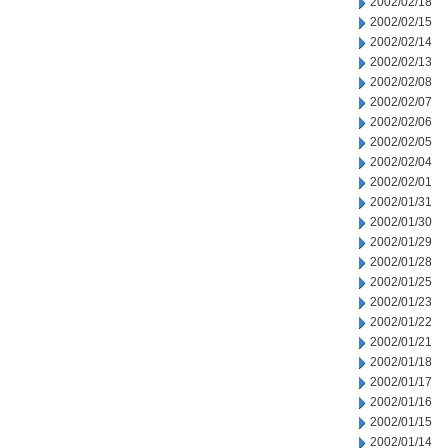
2002/02/18
2002/02/15
2002/02/14
2002/02/13
2002/02/08
2002/02/07
2002/02/06
2002/02/05
2002/02/04
2002/02/01
2002/01/31
2002/01/30
2002/01/29
2002/01/28
2002/01/25
2002/01/23
2002/01/22
2002/01/21
2002/01/18
2002/01/17
2002/01/16
2002/01/15
2002/01/14