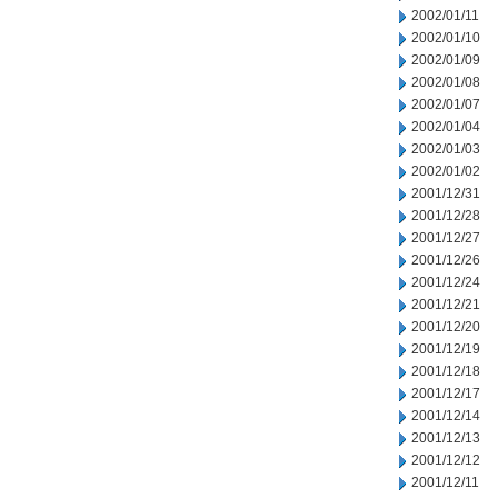
2002/01/11
2002/01/10
2002/01/09
2002/01/08
2002/01/07
2002/01/04
2002/01/03
2002/01/02
2001/12/31
2001/12/28
2001/12/27
2001/12/26
2001/12/24
2001/12/21
2001/12/20
2001/12/19
2001/12/18
2001/12/17
2001/12/14
2001/12/13
2001/12/12
2001/12/11