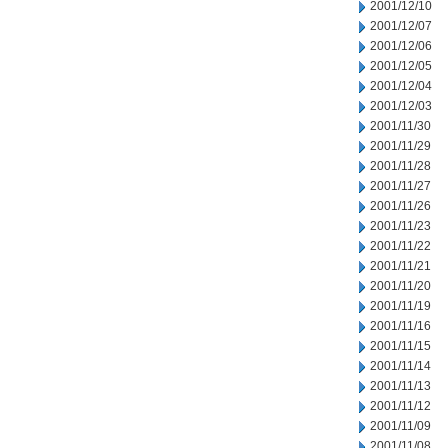
2001/12/10
2001/12/07
2001/12/06
2001/12/05
2001/12/04
2001/12/03
2001/11/30
2001/11/29
2001/11/28
2001/11/27
2001/11/26
2001/11/23
2001/11/22
2001/11/21
2001/11/20
2001/11/19
2001/11/16
2001/11/15
2001/11/14
2001/11/13
2001/11/12
2001/11/09
2001/11/08