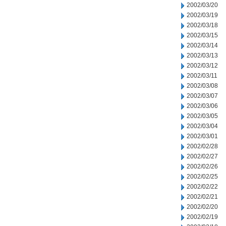
2002/03/20
2002/03/19
2002/03/18
2002/03/15
2002/03/14
2002/03/13
2002/03/12
2002/03/11
2002/03/08
2002/03/07
2002/03/06
2002/03/05
2002/03/04
2002/03/01
2002/02/28
2002/02/27
2002/02/26
2002/02/25
2002/02/22
2002/02/21
2002/02/20
2002/02/19