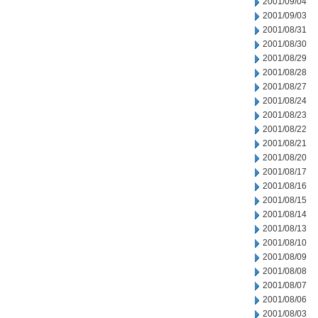
2001/09/04
2001/09/03
2001/08/31
2001/08/30
2001/08/29
2001/08/28
2001/08/27
2001/08/24
2001/08/23
2001/08/22
2001/08/21
2001/08/20
2001/08/17
2001/08/16
2001/08/15
2001/08/14
2001/08/13
2001/08/10
2001/08/09
2001/08/08
2001/08/07
2001/08/06
2001/08/03