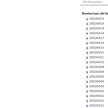
Del Intendente
Resoluciones del I
2002/04/25
2002/04/24
2002/04/19
2002/04/18
2002/04/17
2002/04/16
2002/04/15
2002/04/12
2002/04/11
2002/04/10
2002/04/09
2002/04/08
2002/04/05
2002/04/04
2002/04/03
2002/04/02
2002/04/01
2002/03/22
2002/03/21