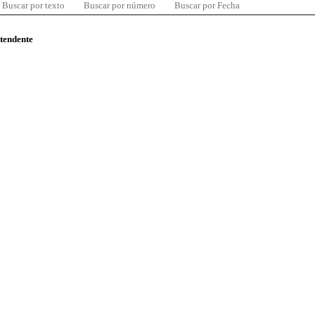
Buscar por texto
Buscar por número
Buscar por Fecha
ntendente