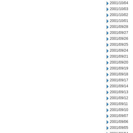
2001/10/04
2001/10/03
2001/10/02
2001/10/01
2001/09/28
2001/09/27
2001/09/26
2001/09/25
2001/09/24
2001/09/21
2001/09/20
2001/09/19
2001/09/18
2001/09/17
2001/09/14
2001/09/13
2001/09/12
2001/09/11
2001/09/10
2001/09/07
2001/09/06
2001/09/05