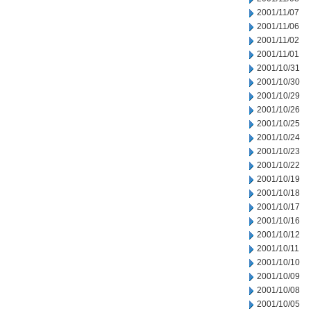
2001/11/07
2001/11/06
2001/11/02
2001/11/01
2001/10/31
2001/10/30
2001/10/29
2001/10/26
2001/10/25
2001/10/24
2001/10/23
2001/10/22
2001/10/19
2001/10/18
2001/10/17
2001/10/16
2001/10/12
2001/10/11
2001/10/10
2001/10/09
2001/10/08
2001/10/05