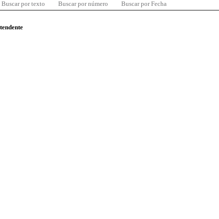
Buscar por texto
Buscar por número
Buscar por Fecha
ntendente