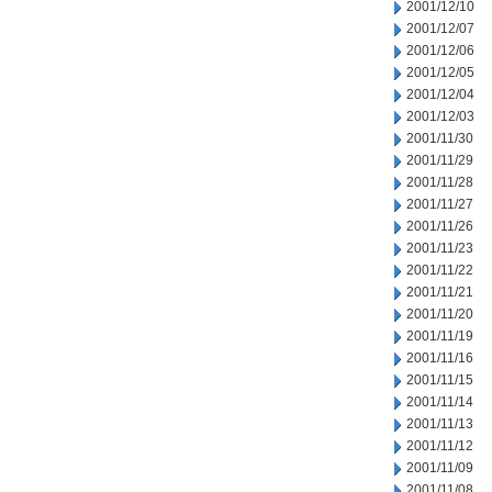
2001/12/10
2001/12/07
2001/12/06
2001/12/05
2001/12/04
2001/12/03
2001/11/30
2001/11/29
2001/11/28
2001/11/27
2001/11/26
2001/11/23
2001/11/22
2001/11/21
2001/11/20
2001/11/19
2001/11/16
2001/11/15
2001/11/14
2001/11/13
2001/11/12
2001/11/09
2001/11/08