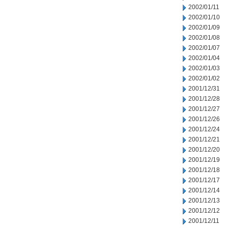
2002/01/11
2002/01/10
2002/01/09
2002/01/08
2002/01/07
2002/01/04
2002/01/03
2002/01/02
2001/12/31
2001/12/28
2001/12/27
2001/12/26
2001/12/24
2001/12/21
2001/12/20
2001/12/19
2001/12/18
2001/12/17
2001/12/14
2001/12/13
2001/12/12
2001/12/11