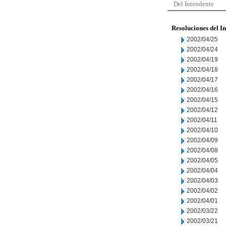
Del Intendente
Resoluciones del I
2002/04/25
2002/04/24
2002/04/19
2002/04/18
2002/04/17
2002/04/16
2002/04/15
2002/04/12
2002/04/11
2002/04/10
2002/04/09
2002/04/08
2002/04/05
2002/04/04
2002/04/03
2002/04/02
2002/04/01
2002/03/22
2002/03/21