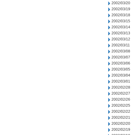
2002/03/20
2002/03/19
2002/03/18
2002/03/15
2002/03/14
2002/03/13
2002/03/12
2002/03/11
2002/03/08
2002/03/07
2002/03/06
2002/03/05
2002/03/04
2002/03/01
2002/02/28
2002/02/27
2002/02/26
2002/02/25
2002/02/22
2002/02/21
2002/02/20
2002/02/19