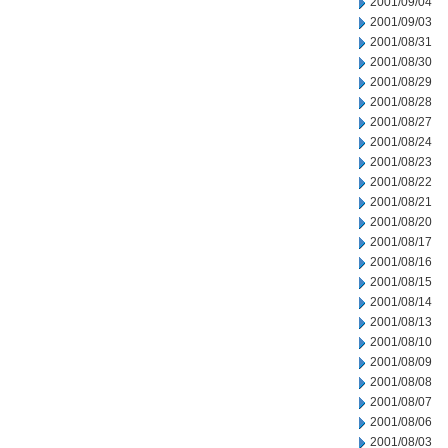
2001/09/04
2001/09/03
2001/08/31
2001/08/30
2001/08/29
2001/08/28
2001/08/27
2001/08/24
2001/08/23
2001/08/22
2001/08/21
2001/08/20
2001/08/17
2001/08/16
2001/08/15
2001/08/14
2001/08/13
2001/08/10
2001/08/09
2001/08/08
2001/08/07
2001/08/06
2001/08/03