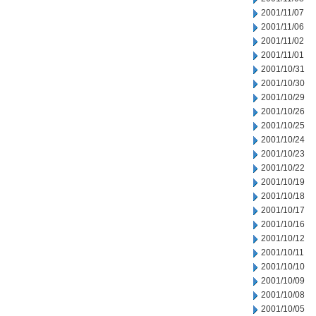
2001/11/07
2001/11/06
2001/11/02
2001/11/01
2001/10/31
2001/10/30
2001/10/29
2001/10/26
2001/10/25
2001/10/24
2001/10/23
2001/10/22
2001/10/19
2001/10/18
2001/10/17
2001/10/16
2001/10/12
2001/10/11
2001/10/10
2001/10/09
2001/10/08
2001/10/05