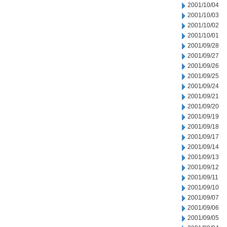
2001/10/04
2001/10/03
2001/10/02
2001/10/01
2001/09/28
2001/09/27
2001/09/26
2001/09/25
2001/09/24
2001/09/21
2001/09/20
2001/09/19
2001/09/18
2001/09/17
2001/09/14
2001/09/13
2001/09/12
2001/09/11
2001/09/10
2001/09/07
2001/09/06
2001/09/05