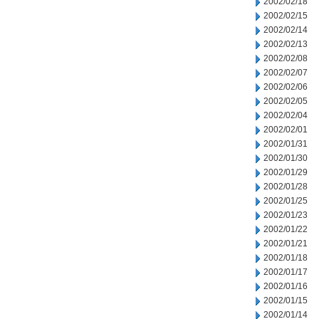
2002/02/18
2002/02/15
2002/02/14
2002/02/13
2002/02/08
2002/02/07
2002/02/06
2002/02/05
2002/02/04
2002/02/01
2002/01/31
2002/01/30
2002/01/29
2002/01/28
2002/01/25
2002/01/23
2002/01/22
2002/01/21
2002/01/18
2002/01/17
2002/01/16
2002/01/15
2002/01/14