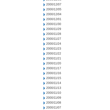
2000/12/07
2000/12/05
2000/12/04
2000/12/01
2000/11/30
2000/11/29
2000/11/28
2000/11/27
2000/11/24
2000/11/23
2000/11/22
2000/11/21
2000/11/20
2000/11/17
2000/11/16
2000/11/15
2000/11/14
2000/11/13
2000/11/10
2000/11/09
2000/11/08
2000/11/07