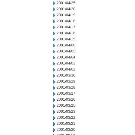
2001/04/25
2001/04/20
2001/04/19
2001/04/18
2001/04/17
2001/04/16
2001/04/15
2001/04/06
2001/04/05
2001/04/04
2001/04/03
2001/04/02
2001/03/30
2001/03/29
2001/03/28
2001/03/27
2001/03/26
2001/03/25
2001/03/23
2001/03/22
2001/03/21
2001/03/20