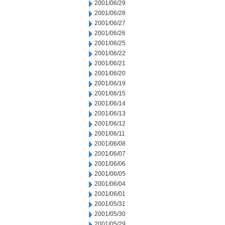
2001/06/29
2001/06/28
2001/06/27
2001/06/26
2001/06/25
2001/06/22
2001/06/21
2001/06/20
2001/06/19
2001/06/15
2001/06/14
2001/06/13
2001/06/12
2001/06/11
2001/06/08
2001/06/07
2001/06/06
2001/06/05
2001/06/04
2001/06/01
2001/05/31
2001/05/30
2001/05/29