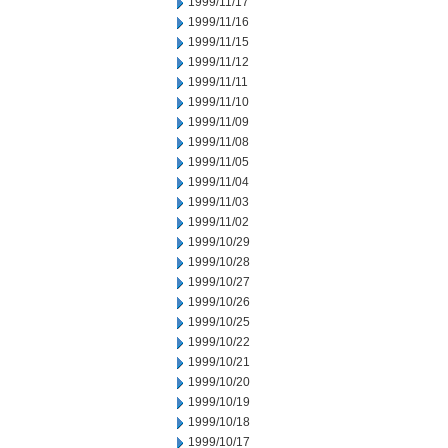
1999/11/17
1999/11/16
1999/11/15
1999/11/12
1999/11/11
1999/11/10
1999/11/09
1999/11/08
1999/11/05
1999/11/04
1999/11/03
1999/11/02
1999/10/29
1999/10/28
1999/10/27
1999/10/26
1999/10/25
1999/10/22
1999/10/21
1999/10/20
1999/10/19
1999/10/18
1999/10/17