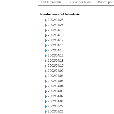
Del Intendente
Buscar por texto
Buscar por
Resoluciones del Intendente
2002/04/25
2002/04/24
2002/04/19
2002/04/18
2002/04/17
2002/04/16
2002/04/15
2002/04/12
2002/04/11
2002/04/10
2002/04/09
2002/04/08
2002/04/05
2002/04/04
2002/04/03
2002/04/02
2002/04/01
2002/03/22
2002/03/21