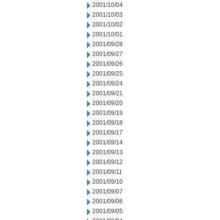
2001/10/04
2001/10/03
2001/10/02
2001/10/01
2001/09/28
2001/09/27
2001/09/26
2001/09/25
2001/09/24
2001/09/21
2001/09/20
2001/09/19
2001/09/18
2001/09/17
2001/09/14
2001/09/13
2001/09/12
2001/09/11
2001/09/10
2001/09/07
2001/09/06
2001/09/05