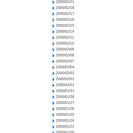
2000/02/21
2000/02/18
2000/02/17
2000/02/16
2000/02/15
2000/02/14
2000/02/11
2000/02/10
2000/02/09
2000/02/08
2000/02/07
2000/02/04
2000/02/03
2000/02/02
2000/02/01
2000/01/31
2000/01/28
2000/01/27
2000/01/26
2000/01/25
2000/01/24
2000/01/21
2000/01/20