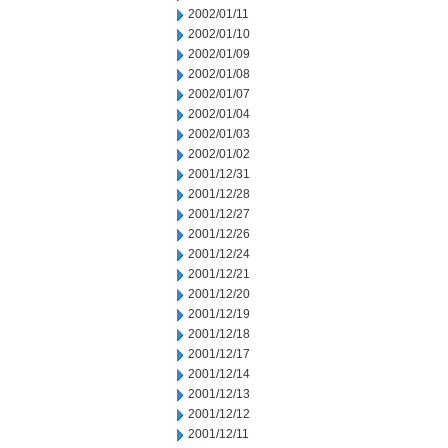
2002/01/11
2002/01/10
2002/01/09
2002/01/08
2002/01/07
2002/01/04
2002/01/03
2002/01/02
2001/12/31
2001/12/28
2001/12/27
2001/12/26
2001/12/24
2001/12/21
2001/12/20
2001/12/19
2001/12/18
2001/12/17
2001/12/14
2001/12/13
2001/12/12
2001/12/11