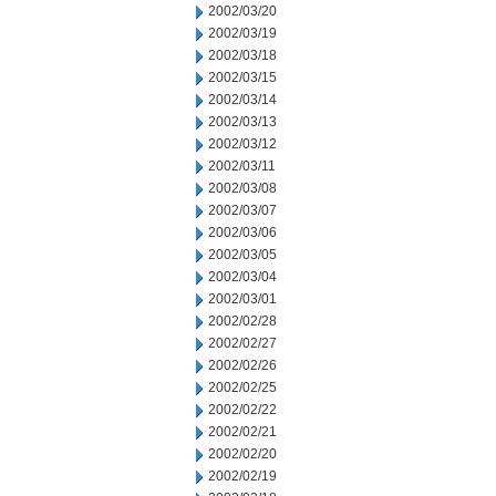
2002/03/20
2002/03/19
2002/03/18
2002/03/15
2002/03/14
2002/03/13
2002/03/12
2002/03/11
2002/03/08
2002/03/07
2002/03/06
2002/03/05
2002/03/04
2002/03/01
2002/02/28
2002/02/27
2002/02/26
2002/02/25
2002/02/22
2002/02/21
2002/02/20
2002/02/19