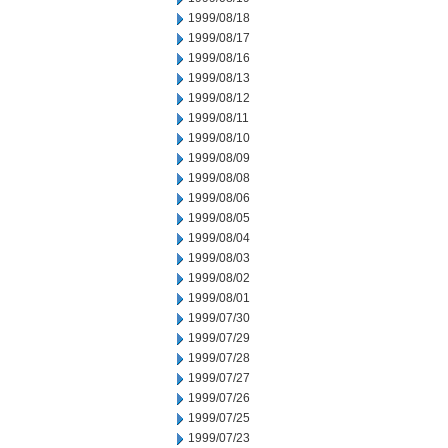
1999/08/18
1999/08/17
1999/08/16
1999/08/13
1999/08/12
1999/08/11
1999/08/10
1999/08/09
1999/08/08
1999/08/06
1999/08/05
1999/08/04
1999/08/03
1999/08/02
1999/08/01
1999/07/30
1999/07/29
1999/07/28
1999/07/27
1999/07/26
1999/07/25
1999/07/23