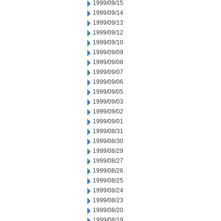
1999/09/15
1999/09/14
1999/09/13
1999/09/12
1999/09/10
1999/09/09
1999/09/08
1999/09/07
1999/09/06
1999/09/05
1999/09/03
1999/09/02
1999/09/01
1999/08/31
1999/08/30
1999/08/29
1999/08/27
1999/08/26
1999/08/25
1999/08/24
1999/08/23
1999/08/20
1999/08/19