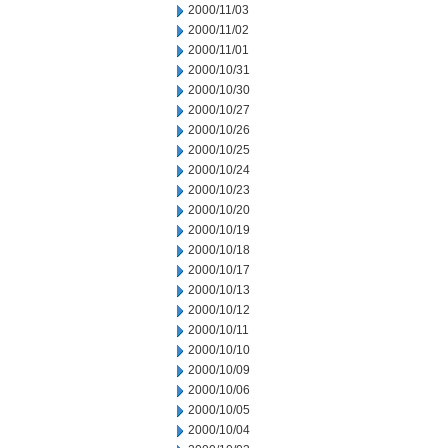
2000/11/03
2000/11/02
2000/11/01
2000/10/31
2000/10/30
2000/10/27
2000/10/26
2000/10/25
2000/10/24
2000/10/23
2000/10/20
2000/10/19
2000/10/18
2000/10/17
2000/10/13
2000/10/12
2000/10/11
2000/10/10
2000/10/09
2000/10/06
2000/10/05
2000/10/04