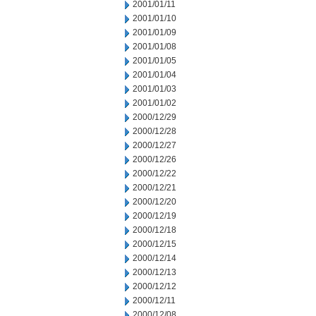
2001/01/11
2001/01/10
2001/01/09
2001/01/08
2001/01/05
2001/01/04
2001/01/03
2001/01/02
2000/12/29
2000/12/28
2000/12/27
2000/12/26
2000/12/22
2000/12/21
2000/12/20
2000/12/19
2000/12/18
2000/12/15
2000/12/14
2000/12/13
2000/12/12
2000/12/11
2000/12/08