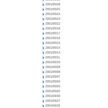
2001/05/28
2001/05/25
2001/05/24
2001/05/23
2001/05/22
2001/05/18
2001/05/17
2001/05/16
2001/05/15
2001/05/14
2001/05/13
2001/05/11
2001/05/10
2001/05/09
2001/05/08
2001/05/07
2001/05/04
2001/05/03
2001/05/02
2001/04/30
2001/04/27
2001/04/26