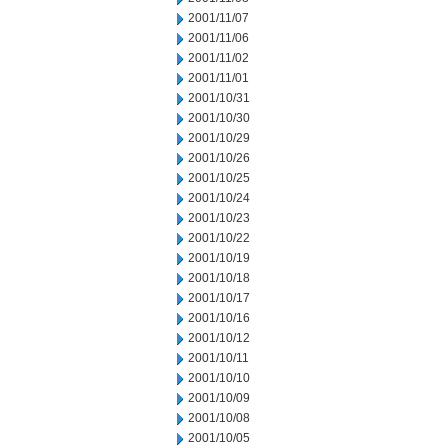
2001/11/07
2001/11/06
2001/11/02
2001/11/01
2001/10/31
2001/10/30
2001/10/29
2001/10/26
2001/10/25
2001/10/24
2001/10/23
2001/10/22
2001/10/19
2001/10/18
2001/10/17
2001/10/16
2001/10/12
2001/10/11
2001/10/10
2001/10/09
2001/10/08
2001/10/05