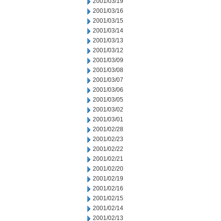
2001/03/19
2001/03/16
2001/03/15
2001/03/14
2001/03/13
2001/03/12
2001/03/09
2001/03/08
2001/03/07
2001/03/06
2001/03/05
2001/03/02
2001/03/01
2001/02/28
2001/02/23
2001/02/22
2001/02/21
2001/02/20
2001/02/19
2001/02/16
2001/02/15
2001/02/14
2001/02/13