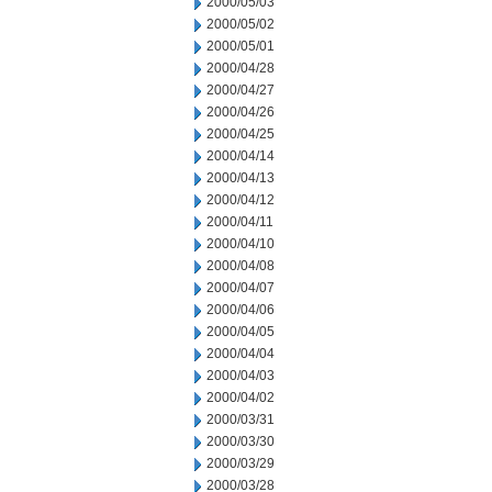
2000/05/03
2000/05/02
2000/05/01
2000/04/28
2000/04/27
2000/04/26
2000/04/25
2000/04/14
2000/04/13
2000/04/12
2000/04/11
2000/04/10
2000/04/08
2000/04/07
2000/04/06
2000/04/05
2000/04/04
2000/04/03
2000/04/02
2000/03/31
2000/03/30
2000/03/29
2000/03/28