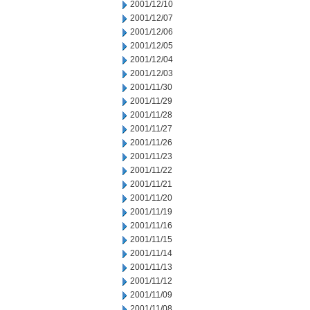
2001/12/10
2001/12/07
2001/12/06
2001/12/05
2001/12/04
2001/12/03
2001/11/30
2001/11/29
2001/11/28
2001/11/27
2001/11/26
2001/11/23
2001/11/22
2001/11/21
2001/11/20
2001/11/19
2001/11/16
2001/11/15
2001/11/14
2001/11/13
2001/11/12
2001/11/09
2001/11/08