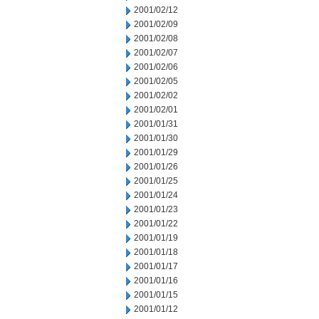
2001/02/12
2001/02/09
2001/02/08
2001/02/07
2001/02/06
2001/02/05
2001/02/02
2001/02/01
2001/01/31
2001/01/30
2001/01/29
2001/01/26
2001/01/25
2001/01/24
2001/01/23
2001/01/22
2001/01/19
2001/01/18
2001/01/17
2001/01/16
2001/01/15
2001/01/12