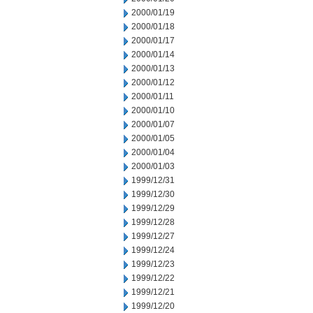
2000/01/19
2000/01/18
2000/01/17
2000/01/14
2000/01/13
2000/01/12
2000/01/11
2000/01/10
2000/01/07
2000/01/05
2000/01/04
2000/01/03
1999/12/31
1999/12/30
1999/12/29
1999/12/28
1999/12/27
1999/12/24
1999/12/23
1999/12/22
1999/12/21
1999/12/20