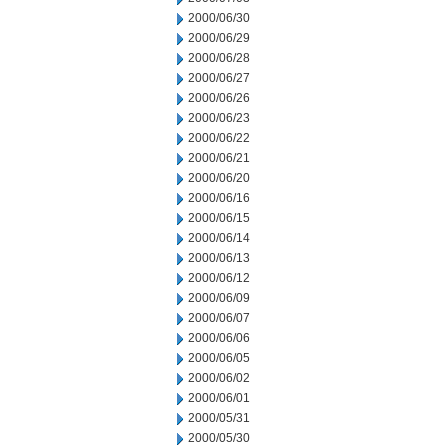
2000/06/30
2000/06/29
2000/06/28
2000/06/27
2000/06/26
2000/06/23
2000/06/22
2000/06/21
2000/06/20
2000/06/16
2000/06/15
2000/06/14
2000/06/13
2000/06/12
2000/06/09
2000/06/07
2000/06/06
2000/06/05
2000/06/02
2000/06/01
2000/05/31
2000/05/30