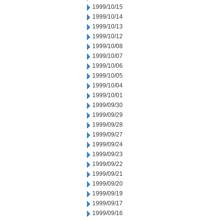
1999/10/15
1999/10/14
1999/10/13
1999/10/12
1999/10/08
1999/10/07
1999/10/06
1999/10/05
1999/10/04
1999/10/01
1999/09/30
1999/09/29
1999/09/28
1999/09/27
1999/09/24
1999/09/23
1999/09/22
1999/09/21
1999/09/20
1999/09/19
1999/09/17
1999/09/16