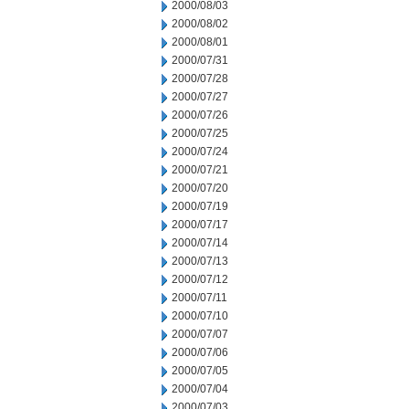
2000/08/03
2000/08/02
2000/08/01
2000/07/31
2000/07/28
2000/07/27
2000/07/26
2000/07/25
2000/07/24
2000/07/21
2000/07/20
2000/07/19
2000/07/17
2000/07/14
2000/07/13
2000/07/12
2000/07/11
2000/07/10
2000/07/07
2000/07/06
2000/07/05
2000/07/04
2000/07/03