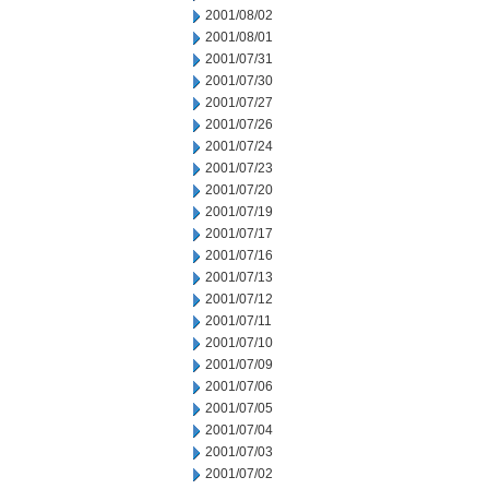
2001/08/02
2001/08/01
2001/07/31
2001/07/30
2001/07/27
2001/07/26
2001/07/24
2001/07/23
2001/07/20
2001/07/19
2001/07/17
2001/07/16
2001/07/13
2001/07/12
2001/07/11
2001/07/10
2001/07/09
2001/07/06
2001/07/05
2001/07/04
2001/07/03
2001/07/02