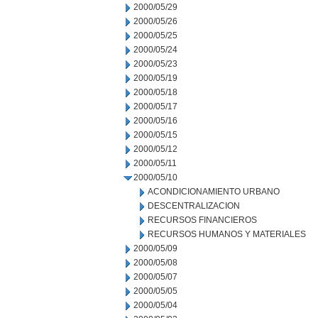
2000/05/29
2000/05/26
2000/05/25
2000/05/24
2000/05/23
2000/05/19
2000/05/18
2000/05/17
2000/05/16
2000/05/15
2000/05/12
2000/05/11
2000/05/10
ACONDICIONAMIENTO URBANO
DESCENTRALIZACION
RECURSOS FINANCIEROS
RECURSOS HUMANOS Y MATERIALES
2000/05/09
2000/05/08
2000/05/07
2000/05/05
2000/05/04