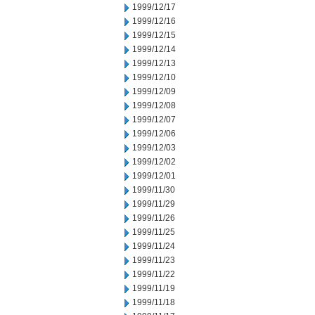
1999/12/17
1999/12/16
1999/12/15
1999/12/14
1999/12/13
1999/12/10
1999/12/09
1999/12/08
1999/12/07
1999/12/06
1999/12/03
1999/12/02
1999/12/01
1999/11/30
1999/11/29
1999/11/26
1999/11/25
1999/11/24
1999/11/23
1999/11/22
1999/11/19
1999/11/18