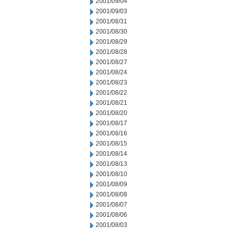
2001/09/04
2001/09/03
2001/08/31
2001/08/30
2001/08/29
2001/08/28
2001/08/27
2001/08/24
2001/08/23
2001/08/22
2001/08/21
2001/08/20
2001/08/17
2001/08/16
2001/08/15
2001/08/14
2001/08/13
2001/08/10
2001/08/09
2001/08/08
2001/08/07
2001/08/06
2001/08/03