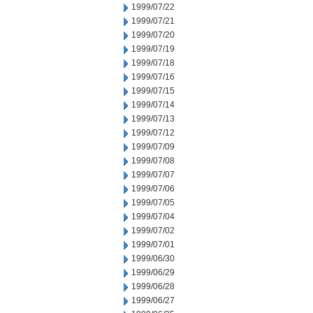
1999/07/22
1999/07/21
1999/07/20
1999/07/19
1999/07/18
1999/07/16
1999/07/15
1999/07/14
1999/07/13
1999/07/12
1999/07/09
1999/07/08
1999/07/07
1999/07/06
1999/07/05
1999/07/04
1999/07/02
1999/07/01
1999/06/30
1999/06/29
1999/06/28
1999/06/27