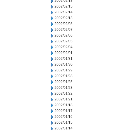
2002/02/18
2002/02/15
2002/02/14
2002/02/13
2002/02/08
2002/02/07
2002/02/06
2002/02/05
2002/02/04
2002/02/01
2002/01/31
2002/01/30
2002/01/29
2002/01/28
2002/01/25
2002/01/23
2002/01/22
2002/01/21
2002/01/18
2002/01/17
2002/01/16
2002/01/15
2002/01/14