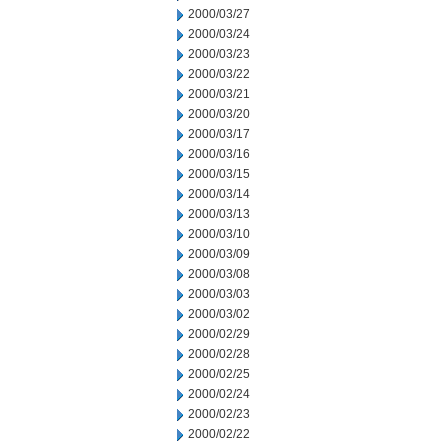
2000/03/27
2000/03/24
2000/03/23
2000/03/22
2000/03/21
2000/03/20
2000/03/17
2000/03/16
2000/03/15
2000/03/14
2000/03/13
2000/03/10
2000/03/09
2000/03/08
2000/03/03
2000/03/02
2000/02/29
2000/02/28
2000/02/25
2000/02/24
2000/02/23
2000/02/22