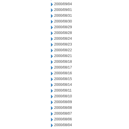
2000/09/04
2000/09/01
2000/08/31
2000/08/30
2000/08/29
2000/08/28
2000/08/24
2000/08/23
2000/08/22
2000/08/21
2000/08/18
2000/08/17
2000/08/16
2000/08/15
2000/08/14
2000/08/11
2000/08/10
2000/08/09
2000/08/08
2000/08/07
2000/08/06
2000/08/04