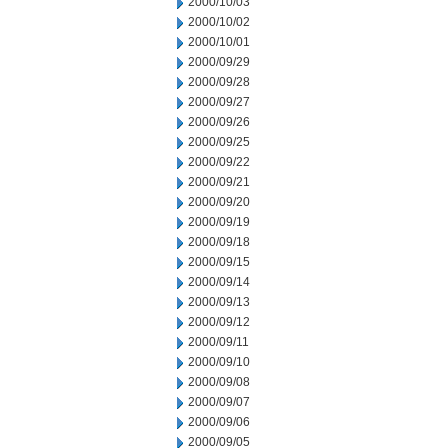
2000/10/03
2000/10/02
2000/10/01
2000/09/29
2000/09/28
2000/09/27
2000/09/26
2000/09/25
2000/09/22
2000/09/21
2000/09/20
2000/09/19
2000/09/18
2000/09/15
2000/09/14
2000/09/13
2000/09/12
2000/09/11
2000/09/10
2000/09/08
2000/09/07
2000/09/06
2000/09/05