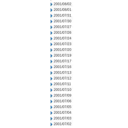
2001/08/02
2001/08/01
2001/07/31
2001/07/30
2001/07/27
2001/07/26
2001/07/24
2001/07/23
2001/07/20
2001/07/19
2001/07/17
2001/07/16
2001/07/13
2001/07/12
2001/07/11
2001/07/10
2001/07/09
2001/07/06
2001/07/05
2001/07/04
2001/07/03
2001/07/02