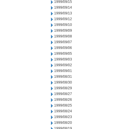
1999/09/15
1999/09/14
1999/09/13
1999/09/12
1999/09/10
1999/09/09
1999/09/08
1999/09/07
1999/09/06
1999/09/05
1999/09/03
1999/09/02
1999/09/01
1999/08/31
1999/08/30
1999/08/29
1999/08/27
1999/08/26
1999/08/25
1999/08/24
1999/08/23
1999/08/20
1999/08/19