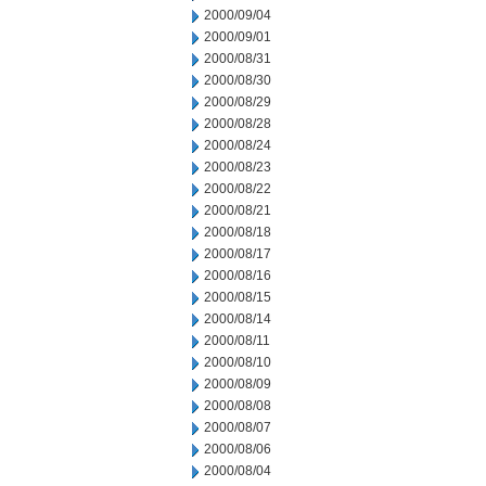
2000/09/04
2000/09/01
2000/08/31
2000/08/30
2000/08/29
2000/08/28
2000/08/24
2000/08/23
2000/08/22
2000/08/21
2000/08/18
2000/08/17
2000/08/16
2000/08/15
2000/08/14
2000/08/11
2000/08/10
2000/08/09
2000/08/08
2000/08/07
2000/08/06
2000/08/04