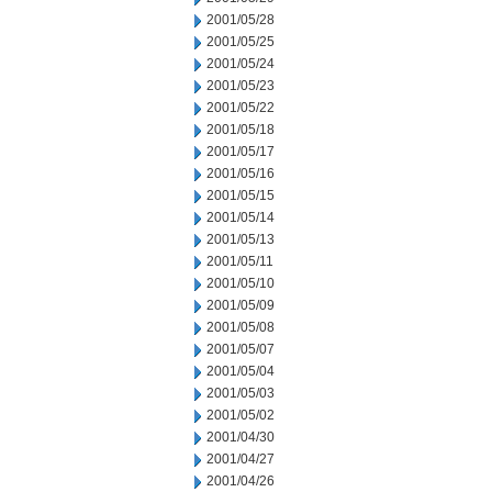
2001/05/28
2001/05/25
2001/05/24
2001/05/23
2001/05/22
2001/05/18
2001/05/17
2001/05/16
2001/05/15
2001/05/14
2001/05/13
2001/05/11
2001/05/10
2001/05/09
2001/05/08
2001/05/07
2001/05/04
2001/05/03
2001/05/02
2001/04/30
2001/04/27
2001/04/26