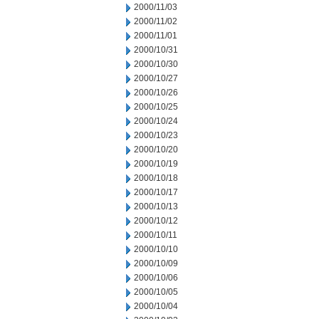
2000/11/03
2000/11/02
2000/11/01
2000/10/31
2000/10/30
2000/10/27
2000/10/26
2000/10/25
2000/10/24
2000/10/23
2000/10/20
2000/10/19
2000/10/18
2000/10/17
2000/10/13
2000/10/12
2000/10/11
2000/10/10
2000/10/09
2000/10/06
2000/10/05
2000/10/04