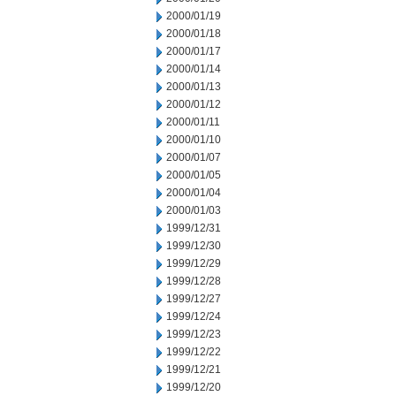
2000/01/19
2000/01/18
2000/01/17
2000/01/14
2000/01/13
2000/01/12
2000/01/11
2000/01/10
2000/01/07
2000/01/05
2000/01/04
2000/01/03
1999/12/31
1999/12/30
1999/12/29
1999/12/28
1999/12/27
1999/12/24
1999/12/23
1999/12/22
1999/12/21
1999/12/20