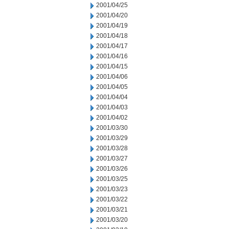
2001/04/25
2001/04/20
2001/04/19
2001/04/18
2001/04/17
2001/04/16
2001/04/15
2001/04/06
2001/04/05
2001/04/04
2001/04/03
2001/04/02
2001/03/30
2001/03/29
2001/03/28
2001/03/27
2001/03/26
2001/03/25
2001/03/23
2001/03/22
2001/03/21
2001/03/20