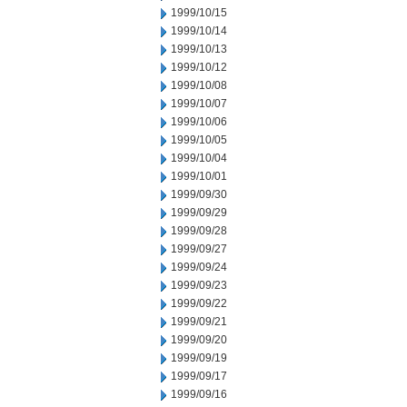
1999/10/15
1999/10/14
1999/10/13
1999/10/12
1999/10/08
1999/10/07
1999/10/06
1999/10/05
1999/10/04
1999/10/01
1999/09/30
1999/09/29
1999/09/28
1999/09/27
1999/09/24
1999/09/23
1999/09/22
1999/09/21
1999/09/20
1999/09/19
1999/09/17
1999/09/16