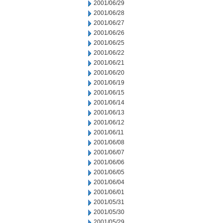
2001/06/29
2001/06/28
2001/06/27
2001/06/26
2001/06/25
2001/06/22
2001/06/21
2001/06/20
2001/06/19
2001/06/15
2001/06/14
2001/06/13
2001/06/12
2001/06/11
2001/06/08
2001/06/07
2001/06/06
2001/06/05
2001/06/04
2001/06/01
2001/05/31
2001/05/30
2001/05/29