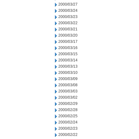
2000/03/27
2000/03/24
2000/03/23
2000/03/22
2000/03/21
2000/03/20
2000/03/17
2000/03/16
2000/03/15
2000/03/14
2000/03/13
2000/03/10
2000/03/09
2000/03/08
2000/03/03
2000/03/02
2000/02/29
2000/02/28
2000/02/25
2000/02/24
2000/02/23
2000/02/22