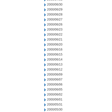
2000/06/30
2000/06/29
2000/06/28
2000/06/27
2000/06/26
2000/06/23
2000/06/22
2000/06/21
2000/06/20
2000/06/16
2000/06/15
2000/06/14
2000/06/13
2000/06/12
2000/06/09
2000/06/07
2000/06/06
2000/06/05
2000/06/02
2000/06/01
2000/05/31
2000/05/30