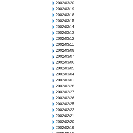
2002/03/20
2002/03/19
2002/03/18
2002/03/15
2002/03/14
2002/03/13
2002/03/12
2002/03/11
2002/03/08
2002/03/07
2002/03/06
2002/03/05
2002/03/04
2002/03/01
2002/02/28
2002/02/27
2002/02/26
2002/02/25
2002/02/22
2002/02/21
2002/02/20
2002/02/19