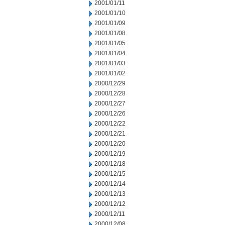
2001/01/11
2001/01/10
2001/01/09
2001/01/08
2001/01/05
2001/01/04
2001/01/03
2001/01/02
2000/12/29
2000/12/28
2000/12/27
2000/12/26
2000/12/22
2000/12/21
2000/12/20
2000/12/19
2000/12/18
2000/12/15
2000/12/14
2000/12/13
2000/12/12
2000/12/11
2000/12/08