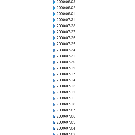
2000/08/03
2000/08/02
2000/08/01
2000/07/31
2000/07/28
2000/07/27
2000/07/26
2000/07/25
2000/07/24
2000/07/21
2000/07/20
2000/07/19
2000/07/17
2000/07/14
2000/07/13
2000/07/12
2000/07/11
2000/07/10
2000/07/07
2000/07/06
2000/07/05
2000/07/04
2000/07/03