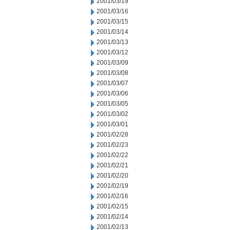
2001/03/19
2001/03/16
2001/03/15
2001/03/14
2001/03/13
2001/03/12
2001/03/09
2001/03/08
2001/03/07
2001/03/06
2001/03/05
2001/03/02
2001/03/01
2001/02/28
2001/02/23
2001/02/22
2001/02/21
2001/02/20
2001/02/19
2001/02/16
2001/02/15
2001/02/14
2001/02/13