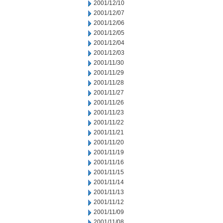
2001/12/10
2001/12/07
2001/12/06
2001/12/05
2001/12/04
2001/12/03
2001/11/30
2001/11/29
2001/11/28
2001/11/27
2001/11/26
2001/11/23
2001/11/22
2001/11/21
2001/11/20
2001/11/19
2001/11/16
2001/11/15
2001/11/14
2001/11/13
2001/11/12
2001/11/09
2001/11/08