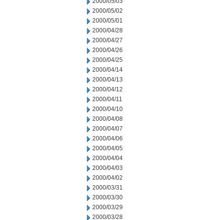
2000/05/03
2000/05/02
2000/05/01
2000/04/28
2000/04/27
2000/04/26
2000/04/25
2000/04/14
2000/04/13
2000/04/12
2000/04/11
2000/04/10
2000/04/08
2000/04/07
2000/04/06
2000/04/05
2000/04/04
2000/04/03
2000/04/02
2000/03/31
2000/03/30
2000/03/29
2000/03/28