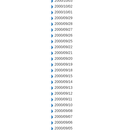
2000/10/03
2000/10/02
2000/10/01
2000/09/29
2000/09/28
2000/09/27
2000/09/26
2000/09/25
2000/09/22
2000/09/21
2000/09/20
2000/09/19
2000/09/18
2000/09/15
2000/09/14
2000/09/13
2000/09/12
2000/09/11
2000/09/10
2000/09/08
2000/09/07
2000/09/06
2000/09/05