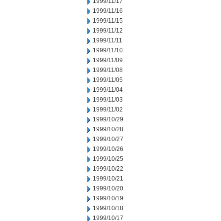
1999/11/17
1999/11/16
1999/11/15
1999/11/12
1999/11/11
1999/11/10
1999/11/09
1999/11/08
1999/11/05
1999/11/04
1999/11/03
1999/11/02
1999/10/29
1999/10/28
1999/10/27
1999/10/26
1999/10/25
1999/10/22
1999/10/21
1999/10/20
1999/10/19
1999/10/18
1999/10/17