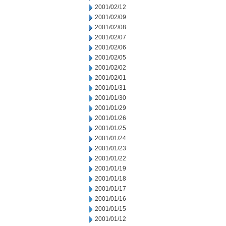
2001/02/12
2001/02/09
2001/02/08
2001/02/07
2001/02/06
2001/02/05
2001/02/02
2001/02/01
2001/01/31
2001/01/30
2001/01/29
2001/01/26
2001/01/25
2001/01/24
2001/01/23
2001/01/22
2001/01/19
2001/01/18
2001/01/17
2001/01/16
2001/01/15
2001/01/12