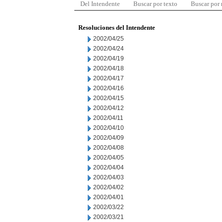
Del Intendente
Buscar por texto
Buscar por
Resoluciones del Intendente
2002/04/25
2002/04/24
2002/04/19
2002/04/18
2002/04/17
2002/04/16
2002/04/15
2002/04/12
2002/04/11
2002/04/10
2002/04/09
2002/04/08
2002/04/05
2002/04/04
2002/04/03
2002/04/02
2002/04/01
2002/03/22
2002/03/21