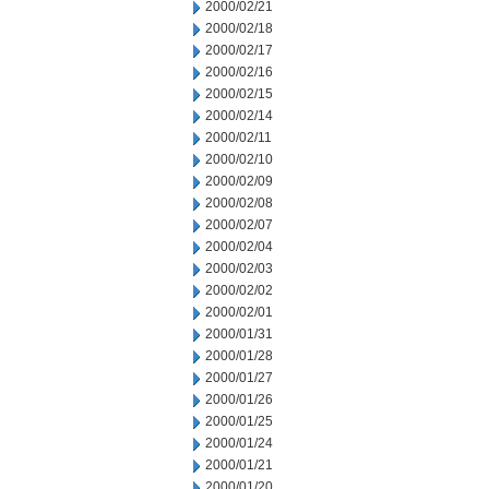
2000/02/21
2000/02/18
2000/02/17
2000/02/16
2000/02/15
2000/02/14
2000/02/11
2000/02/10
2000/02/09
2000/02/08
2000/02/07
2000/02/04
2000/02/03
2000/02/02
2000/02/01
2000/01/31
2000/01/28
2000/01/27
2000/01/26
2000/01/25
2000/01/24
2000/01/21
2000/01/20