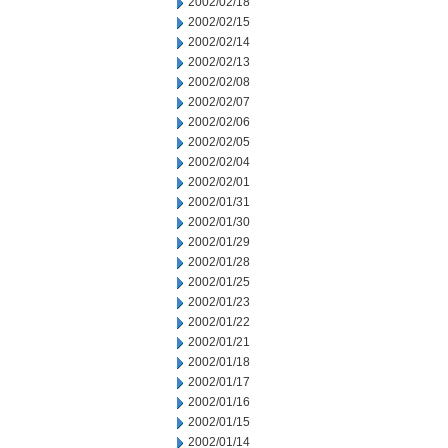
2002/02/18
2002/02/15
2002/02/14
2002/02/13
2002/02/08
2002/02/07
2002/02/06
2002/02/05
2002/02/04
2002/02/01
2002/01/31
2002/01/30
2002/01/29
2002/01/28
2002/01/25
2002/01/23
2002/01/22
2002/01/21
2002/01/18
2002/01/17
2002/01/16
2002/01/15
2002/01/14