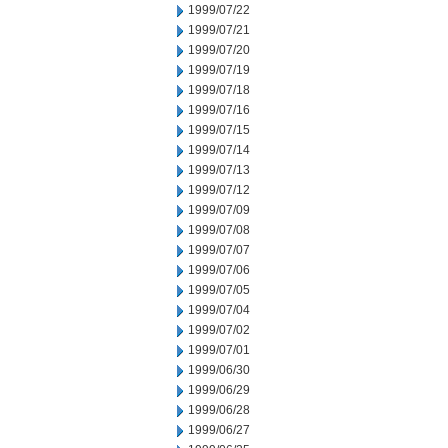
1999/07/22
1999/07/21
1999/07/20
1999/07/19
1999/07/18
1999/07/16
1999/07/15
1999/07/14
1999/07/13
1999/07/12
1999/07/09
1999/07/08
1999/07/07
1999/07/06
1999/07/05
1999/07/04
1999/07/02
1999/07/01
1999/06/30
1999/06/29
1999/06/28
1999/06/27