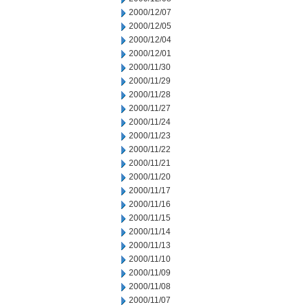
2000/12/07
2000/12/05
2000/12/04
2000/12/01
2000/11/30
2000/11/29
2000/11/28
2000/11/27
2000/11/24
2000/11/23
2000/11/22
2000/11/21
2000/11/20
2000/11/17
2000/11/16
2000/11/15
2000/11/14
2000/11/13
2000/11/10
2000/11/09
2000/11/08
2000/11/07