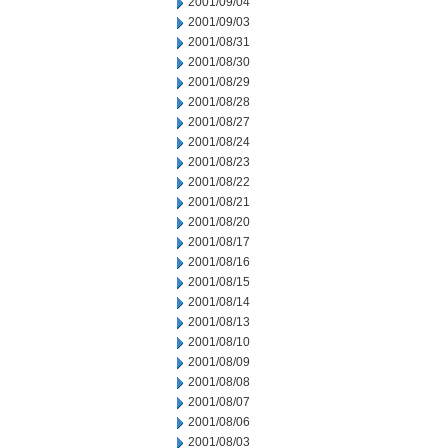
2001/09/04
2001/09/03
2001/08/31
2001/08/30
2001/08/29
2001/08/28
2001/08/27
2001/08/24
2001/08/23
2001/08/22
2001/08/21
2001/08/20
2001/08/17
2001/08/16
2001/08/15
2001/08/14
2001/08/13
2001/08/10
2001/08/09
2001/08/08
2001/08/07
2001/08/06
2001/08/03