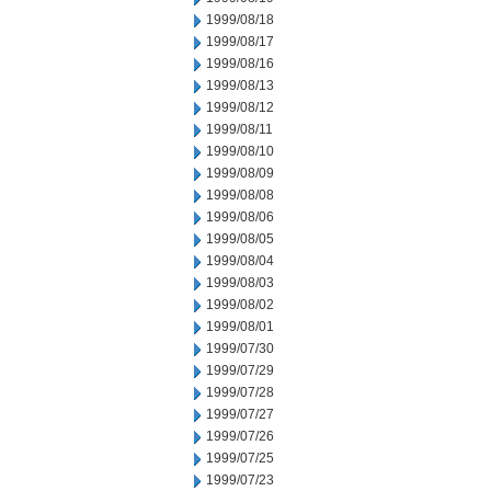
1999/08/18
1999/08/17
1999/08/16
1999/08/13
1999/08/12
1999/08/11
1999/08/10
1999/08/09
1999/08/08
1999/08/06
1999/08/05
1999/08/04
1999/08/03
1999/08/02
1999/08/01
1999/07/30
1999/07/29
1999/07/28
1999/07/27
1999/07/26
1999/07/25
1999/07/23