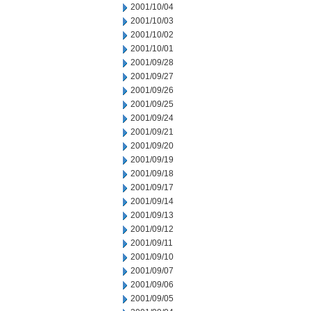
2001/10/04
2001/10/03
2001/10/02
2001/10/01
2001/09/28
2001/09/27
2001/09/26
2001/09/25
2001/09/24
2001/09/21
2001/09/20
2001/09/19
2001/09/18
2001/09/17
2001/09/14
2001/09/13
2001/09/12
2001/09/11
2001/09/10
2001/09/07
2001/09/06
2001/09/05