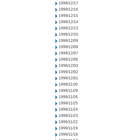
1999/12/17
1999/12/16
1999/12/15
1999/12/14
1999/12/13
1999/12/10
1999/12/09
1999/12/08
1999/12/07
1999/12/06
1999/12/03
1999/12/02
1999/12/01
1999/11/30
1999/11/29
1999/11/26
1999/11/25
1999/11/24
1999/11/23
1999/11/22
1999/11/19
1999/11/18