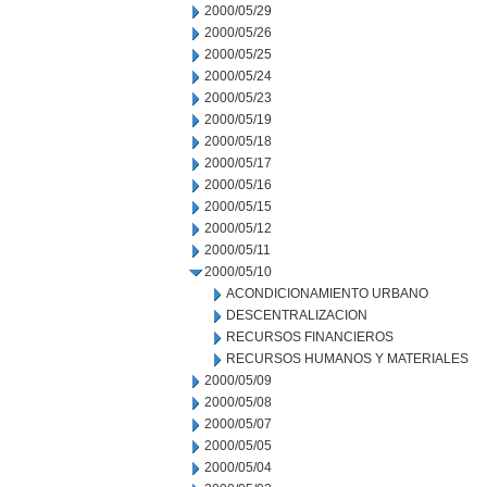
2000/05/29
2000/05/26
2000/05/25
2000/05/24
2000/05/23
2000/05/19
2000/05/18
2000/05/17
2000/05/16
2000/05/15
2000/05/12
2000/05/11
2000/05/10
ACONDICIONAMIENTO URBANO
DESCENTRALIZACION
RECURSOS FINANCIEROS
RECURSOS HUMANOS Y MATERIALES
2000/05/09
2000/05/08
2000/05/07
2000/05/05
2000/05/04