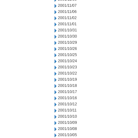
2001/11/07
2001/11/06
2001/11/02
2001/11/01
2001/10/31
2001/10/30
2001/10/29
2001/10/26
2001/10/25
2001/10/24
2001/10/23
2001/10/22
2001/10/19
2001/10/18
2001/10/17
2001/10/16
2001/10/12
2001/10/11
2001/10/10
2001/10/09
2001/10/08
2001/10/05