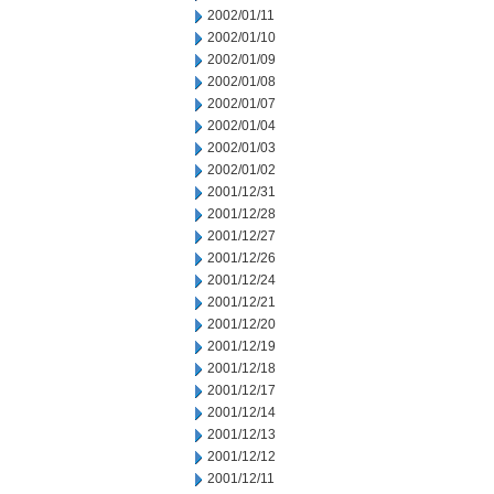
2002/01/11
2002/01/10
2002/01/09
2002/01/08
2002/01/07
2002/01/04
2002/01/03
2002/01/02
2001/12/31
2001/12/28
2001/12/27
2001/12/26
2001/12/24
2001/12/21
2001/12/20
2001/12/19
2001/12/18
2001/12/17
2001/12/14
2001/12/13
2001/12/12
2001/12/11