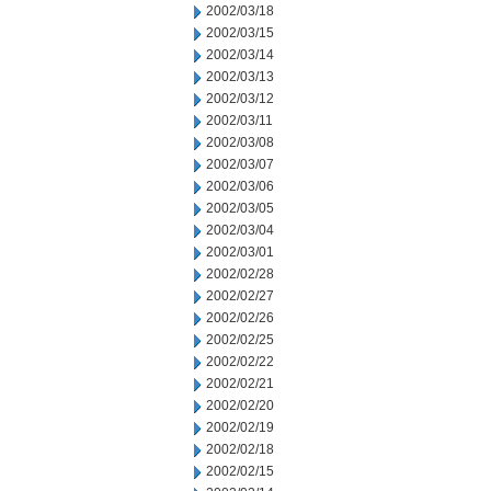
2002/03/18
2002/03/15
2002/03/14
2002/03/13
2002/03/12
2002/03/11
2002/03/08
2002/03/07
2002/03/06
2002/03/05
2002/03/04
2002/03/01
2002/02/28
2002/02/27
2002/02/26
2002/02/25
2002/02/22
2002/02/21
2002/02/20
2002/02/19
2002/02/18
2002/02/15