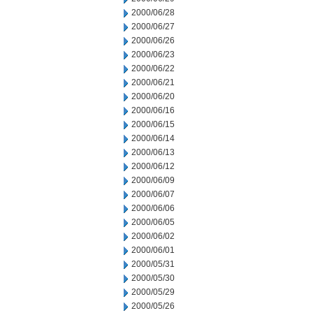
2000/06/28
2000/06/27
2000/06/26
2000/06/23
2000/06/22
2000/06/21
2000/06/20
2000/06/16
2000/06/15
2000/06/14
2000/06/13
2000/06/12
2000/06/09
2000/06/07
2000/06/06
2000/06/05
2000/06/02
2000/06/01
2000/05/31
2000/05/30
2000/05/29
2000/05/26