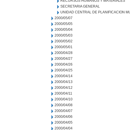
RECURSOS HUMANOS Y MATERIALES
SECRETARIA GENERAL
UNIDAD CENTRAL DE PLANIFICACION M
2000/05/07
2000/05/05
2000/05/04
2000/05/03
2000/05/02
2000/05/01
2000/04/28
2000/04/27
2000/04/26
2000/04/25
2000/04/14
2000/04/13
2000/04/12
2000/04/11
2000/04/10
2000/04/08
2000/04/07
2000/04/06
2000/04/05
2000/04/04