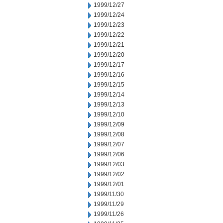
1999/12/27
1999/12/24
1999/12/23
1999/12/22
1999/12/21
1999/12/20
1999/12/17
1999/12/16
1999/12/15
1999/12/14
1999/12/13
1999/12/10
1999/12/09
1999/12/08
1999/12/07
1999/12/06
1999/12/03
1999/12/02
1999/12/01
1999/11/30
1999/11/29
1999/11/26