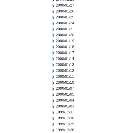
2000/01/27
2000/01/26
2000/01/25
2000/01/24
2000/01/21
2000/01/20
2000/01/19
2000/01/18
2000/01/17
2000/01/14
2000/01/13
2000/01/12
2000/01/11
2000/01/10
2000/01/07
2000/01/05
2000/01/04
2000/01/03
1999/12/31
1999/12/30
1999/12/29
1999/12/28