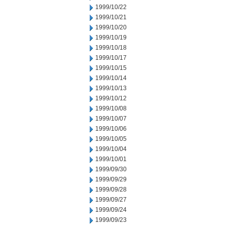
1999/10/22
1999/10/21
1999/10/20
1999/10/19
1999/10/18
1999/10/17
1999/10/15
1999/10/14
1999/10/13
1999/10/12
1999/10/08
1999/10/07
1999/10/06
1999/10/05
1999/10/04
1999/10/01
1999/09/30
1999/09/29
1999/09/28
1999/09/27
1999/09/24
1999/09/23