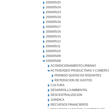
2000/05/25
2000/05/24
2000/05/23
2000/05/19
2000/05/18
2000/05/17
2000/05/16
2000/05/15
2000/05/12
2000/05/11
2000/05/10
2000/05/09
2000/05/08
ACONDICIONAMIENTO URBANO
ACTIVIDADES PRODUCTIVAS Y COMERC
PERMISO QUIOSCOS RODANTES
REITERACION DE GASTOS
CULTURA
DESARROLLO AMBIENTAL
DESCENTRALIZACION
JURIDICA
RECURSOS FINANCIEROS