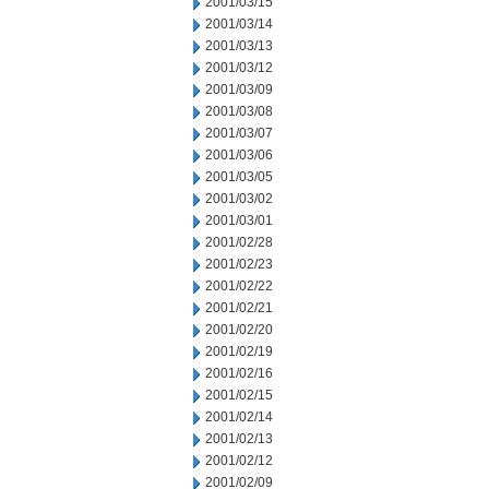
2001/03/15
2001/03/14
2001/03/13
2001/03/12
2001/03/09
2001/03/08
2001/03/07
2001/03/06
2001/03/05
2001/03/02
2001/03/01
2001/02/28
2001/02/23
2001/02/22
2001/02/21
2001/02/20
2001/02/19
2001/02/16
2001/02/15
2001/02/14
2001/02/13
2001/02/12
2001/02/09