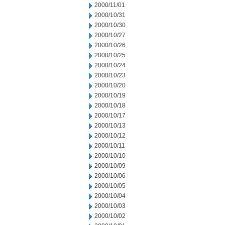
2000/11/01
2000/10/31
2000/10/30
2000/10/27
2000/10/26
2000/10/25
2000/10/24
2000/10/23
2000/10/20
2000/10/19
2000/10/18
2000/10/17
2000/10/13
2000/10/12
2000/10/11
2000/10/10
2000/10/09
2000/10/06
2000/10/05
2000/10/04
2000/10/03
2000/10/02