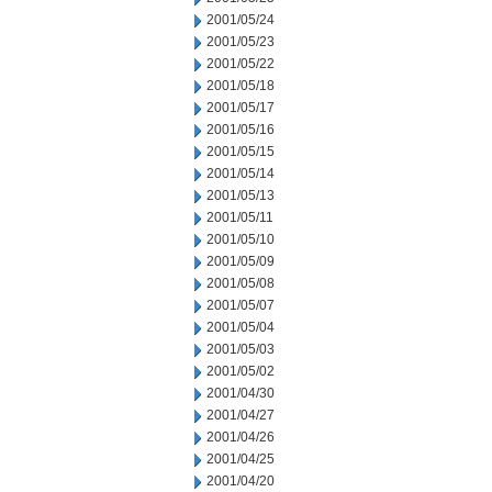
2001/05/24
2001/05/23
2001/05/22
2001/05/18
2001/05/17
2001/05/16
2001/05/15
2001/05/14
2001/05/13
2001/05/11
2001/05/10
2001/05/09
2001/05/08
2001/05/07
2001/05/04
2001/05/03
2001/05/02
2001/04/30
2001/04/27
2001/04/26
2001/04/25
2001/04/20