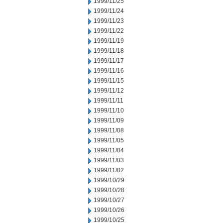
1999/11/25
1999/11/24
1999/11/23
1999/11/22
1999/11/19
1999/11/18
1999/11/17
1999/11/16
1999/11/15
1999/11/12
1999/11/11
1999/11/10
1999/11/09
1999/11/08
1999/11/05
1999/11/04
1999/11/03
1999/11/02
1999/10/29
1999/10/28
1999/10/27
1999/10/26
1999/10/25