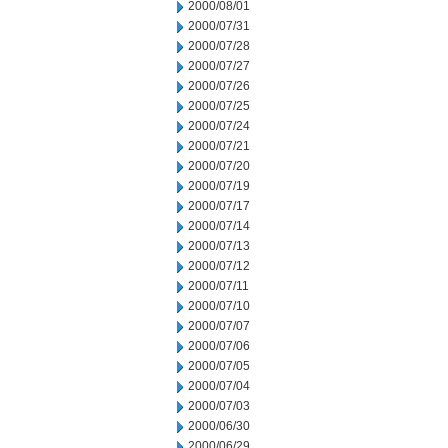
2000/08/01
2000/07/31
2000/07/28
2000/07/27
2000/07/26
2000/07/25
2000/07/24
2000/07/21
2000/07/20
2000/07/19
2000/07/17
2000/07/14
2000/07/13
2000/07/12
2000/07/11
2000/07/10
2000/07/07
2000/07/06
2000/07/05
2000/07/04
2000/07/03
2000/06/30
2000/06/29