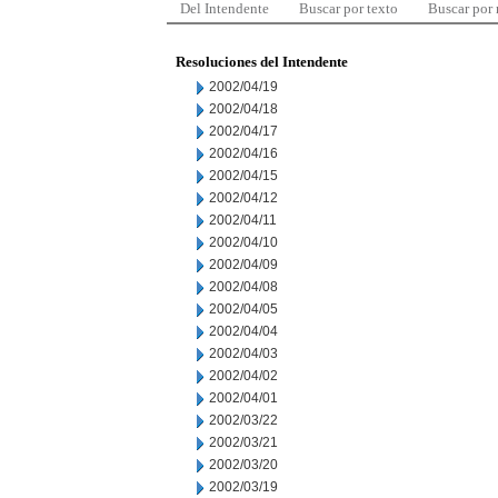
Del Intendente
Buscar por texto
Buscar por
Resoluciones del Intendente
2002/04/19
2002/04/18
2002/04/17
2002/04/16
2002/04/15
2002/04/12
2002/04/11
2002/04/10
2002/04/09
2002/04/08
2002/04/05
2002/04/04
2002/04/03
2002/04/02
2002/04/01
2002/03/22
2002/03/21
2002/03/20
2002/03/19