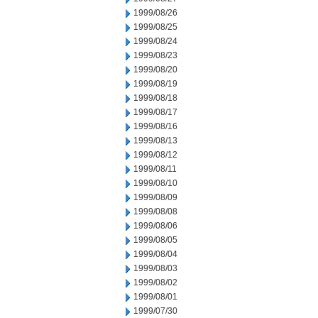
1999/08/26
1999/08/25
1999/08/24
1999/08/23
1999/08/20
1999/08/19
1999/08/18
1999/08/17
1999/08/16
1999/08/13
1999/08/12
1999/08/11
1999/08/10
1999/08/09
1999/08/08
1999/08/06
1999/08/05
1999/08/04
1999/08/03
1999/08/02
1999/08/01
1999/07/30