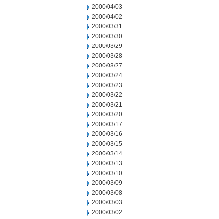
2000/04/03
2000/04/02
2000/03/31
2000/03/30
2000/03/29
2000/03/28
2000/03/27
2000/03/24
2000/03/23
2000/03/22
2000/03/21
2000/03/20
2000/03/17
2000/03/16
2000/03/15
2000/03/14
2000/03/13
2000/03/10
2000/03/09
2000/03/08
2000/03/03
2000/03/02