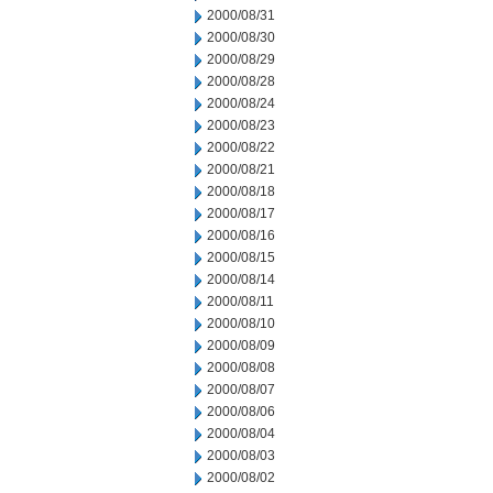
2000/08/31
2000/08/30
2000/08/29
2000/08/28
2000/08/24
2000/08/23
2000/08/22
2000/08/21
2000/08/18
2000/08/17
2000/08/16
2000/08/15
2000/08/14
2000/08/11
2000/08/10
2000/08/09
2000/08/08
2000/08/07
2000/08/06
2000/08/04
2000/08/03
2000/08/02