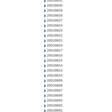
2001/08/31
2001/08/30
2001/08/29
2001/08/28
2001/08/27
2001/08/24
2001/08/23
2001/08/22
2001/08/21
2001/08/20
2001/08/17
2001/08/16
2001/08/15
2001/08/14
2001/08/13
2001/08/10
2001/08/09
2001/08/08
2001/08/07
2001/08/06
2001/08/03
2001/08/02
2001/08/01