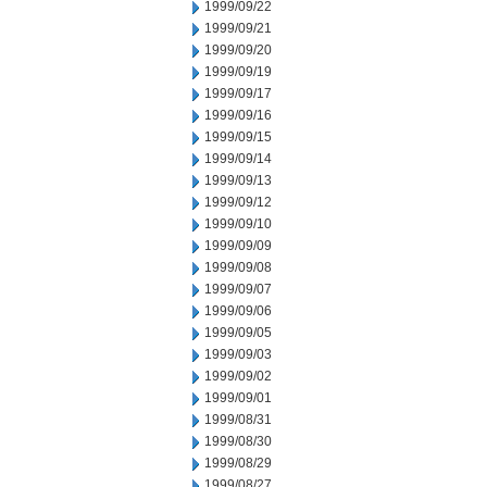
1999/09/22
1999/09/21
1999/09/20
1999/09/19
1999/09/17
1999/09/16
1999/09/15
1999/09/14
1999/09/13
1999/09/12
1999/09/10
1999/09/09
1999/09/08
1999/09/07
1999/09/06
1999/09/05
1999/09/03
1999/09/02
1999/09/01
1999/08/31
1999/08/30
1999/08/29
1999/08/27