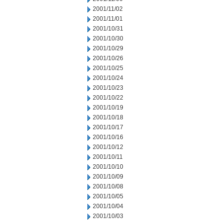
2001/11/02
2001/11/01
2001/10/31
2001/10/30
2001/10/29
2001/10/26
2001/10/25
2001/10/24
2001/10/23
2001/10/22
2001/10/19
2001/10/18
2001/10/17
2001/10/16
2001/10/12
2001/10/11
2001/10/10
2001/10/09
2001/10/08
2001/10/05
2001/10/04
2001/10/03