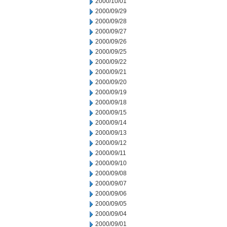
2000/10/01
2000/09/29
2000/09/28
2000/09/27
2000/09/26
2000/09/25
2000/09/22
2000/09/21
2000/09/20
2000/09/19
2000/09/18
2000/09/15
2000/09/14
2000/09/13
2000/09/12
2000/09/11
2000/09/10
2000/09/08
2000/09/07
2000/09/06
2000/09/05
2000/09/04
2000/09/01