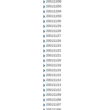
2001/12/06
2001/12/05
2001/12/04
2001/12/03
2001/11/30
2001/11/29
2001/11/28
2001/11/27
2001/11/26
2001/11/23
2001/11/22
2001/11/21
2001/11/20
2001/11/19
2001/11/16
2001/11/15
2001/11/14
2001/11/13
2001/11/12
2001/11/09
2001/11/08
2001/11/07
2001/11/06