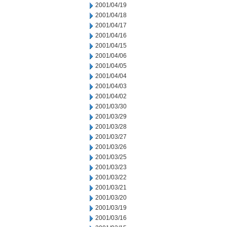
2001/04/19
2001/04/18
2001/04/17
2001/04/16
2001/04/15
2001/04/06
2001/04/05
2001/04/04
2001/04/03
2001/04/02
2001/03/30
2001/03/29
2001/03/28
2001/03/27
2001/03/26
2001/03/25
2001/03/23
2001/03/22
2001/03/21
2001/03/20
2001/03/19
2001/03/16