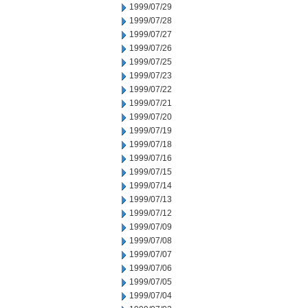
1999/07/29
1999/07/28
1999/07/27
1999/07/26
1999/07/25
1999/07/23
1999/07/22
1999/07/21
1999/07/20
1999/07/19
1999/07/18
1999/07/16
1999/07/15
1999/07/14
1999/07/13
1999/07/12
1999/07/09
1999/07/08
1999/07/07
1999/07/06
1999/07/05
1999/07/04