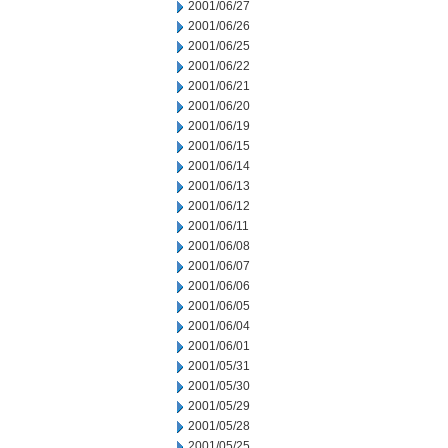
2001/06/27
2001/06/26
2001/06/25
2001/06/22
2001/06/21
2001/06/20
2001/06/19
2001/06/15
2001/06/14
2001/06/13
2001/06/12
2001/06/11
2001/06/08
2001/06/07
2001/06/06
2001/06/05
2001/06/04
2001/06/01
2001/05/31
2001/05/30
2001/05/29
2001/05/28
2001/05/25