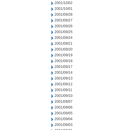
2001/10/02
2001/10/01
2001/09/28
2001/09/27
2001/09/26
2001/09/25
2001/09/24
2001/09/21
2001/09/20
2001/09/19
2001/09/18
2001/09/17
2001/09/14
2001/09/13
2001/09/12
2001/09/11
2001/09/10
2001/09/07
2001/09/06
2001/09/05
2001/09/04
2001/09/03