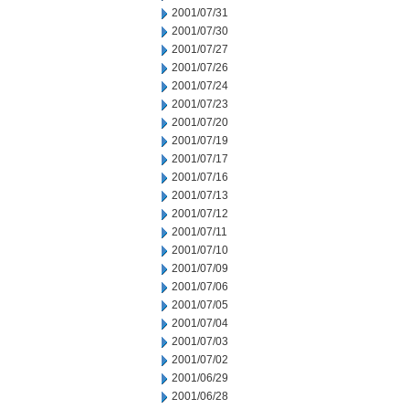
2001/07/31
2001/07/30
2001/07/27
2001/07/26
2001/07/24
2001/07/23
2001/07/20
2001/07/19
2001/07/17
2001/07/16
2001/07/13
2001/07/12
2001/07/11
2001/07/10
2001/07/09
2001/07/06
2001/07/05
2001/07/04
2001/07/03
2001/07/02
2001/06/29
2001/06/28