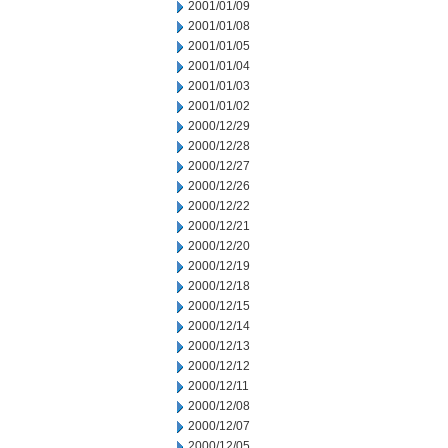
2001/01/09
2001/01/08
2001/01/05
2001/01/04
2001/01/03
2001/01/02
2000/12/29
2000/12/28
2000/12/27
2000/12/26
2000/12/22
2000/12/21
2000/12/20
2000/12/19
2000/12/18
2000/12/15
2000/12/14
2000/12/13
2000/12/12
2000/12/11
2000/12/08
2000/12/07
2000/12/05