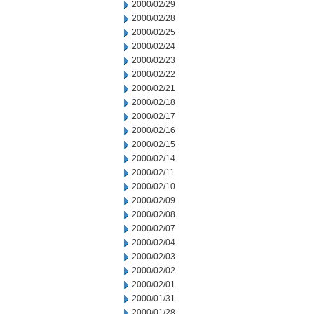
2000/02/29
2000/02/28
2000/02/25
2000/02/24
2000/02/23
2000/02/22
2000/02/21
2000/02/18
2000/02/17
2000/02/16
2000/02/15
2000/02/14
2000/02/11
2000/02/10
2000/02/09
2000/02/08
2000/02/07
2000/02/04
2000/02/03
2000/02/02
2000/02/01
2000/01/31
2000/01/28