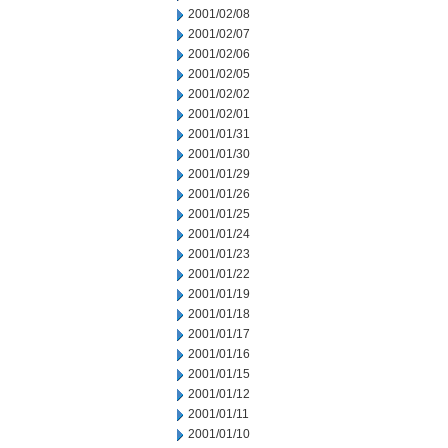
2001/02/08
2001/02/07
2001/02/06
2001/02/05
2001/02/02
2001/02/01
2001/01/31
2001/01/30
2001/01/29
2001/01/26
2001/01/25
2001/01/24
2001/01/23
2001/01/22
2001/01/19
2001/01/18
2001/01/17
2001/01/16
2001/01/15
2001/01/12
2001/01/11
2001/01/10