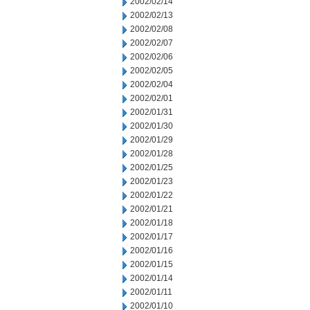
2002/02/14
2002/02/13
2002/02/08
2002/02/07
2002/02/06
2002/02/05
2002/02/04
2002/02/01
2002/01/31
2002/01/30
2002/01/29
2002/01/28
2002/01/25
2002/01/23
2002/01/22
2002/01/21
2002/01/18
2002/01/17
2002/01/16
2002/01/15
2002/01/14
2002/01/11
2002/01/10