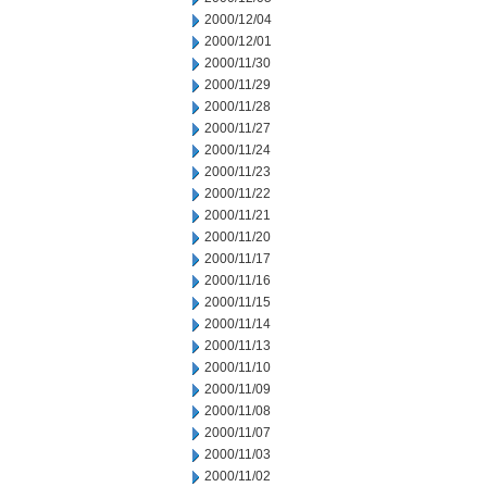
2000/12/04
2000/12/01
2000/11/30
2000/11/29
2000/11/28
2000/11/27
2000/11/24
2000/11/23
2000/11/22
2000/11/21
2000/11/20
2000/11/17
2000/11/16
2000/11/15
2000/11/14
2000/11/13
2000/11/10
2000/11/09
2000/11/08
2000/11/07
2000/11/03
2000/11/02