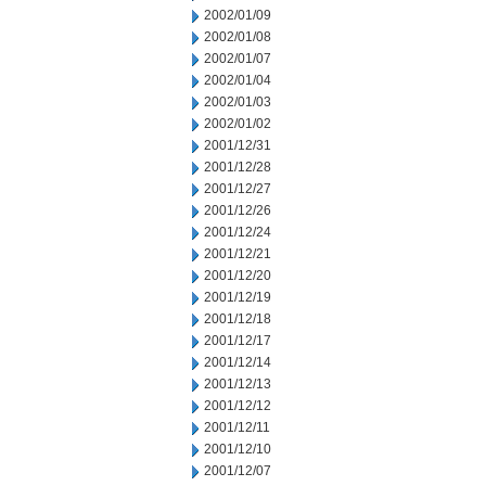
2002/01/09
2002/01/08
2002/01/07
2002/01/04
2002/01/03
2002/01/02
2001/12/31
2001/12/28
2001/12/27
2001/12/26
2001/12/24
2001/12/21
2001/12/20
2001/12/19
2001/12/18
2001/12/17
2001/12/14
2001/12/13
2001/12/12
2001/12/11
2001/12/10
2001/12/07