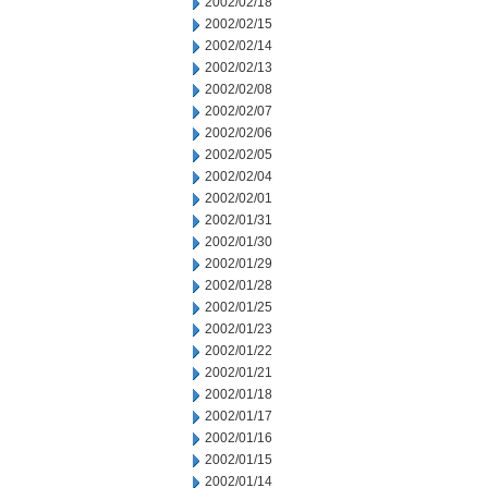
2002/02/18
2002/02/15
2002/02/14
2002/02/13
2002/02/08
2002/02/07
2002/02/06
2002/02/05
2002/02/04
2002/02/01
2002/01/31
2002/01/30
2002/01/29
2002/01/28
2002/01/25
2002/01/23
2002/01/22
2002/01/21
2002/01/18
2002/01/17
2002/01/16
2002/01/15
2002/01/14