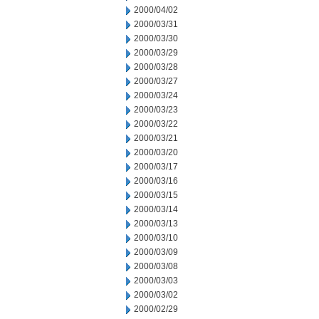
2000/04/02
2000/03/31
2000/03/30
2000/03/29
2000/03/28
2000/03/27
2000/03/24
2000/03/23
2000/03/22
2000/03/21
2000/03/20
2000/03/17
2000/03/16
2000/03/15
2000/03/14
2000/03/13
2000/03/10
2000/03/09
2000/03/08
2000/03/03
2000/03/02
2000/02/29