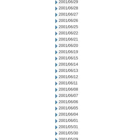
2001/06/29
2001/06/28
2001/06/27
2001/06/26
2001/06/25
2001/06/22
2001/06/21
2001/06/20
2001/06/19
2001/06/15
2001/06/14
2001/06/13
2001/06/12
2001/06/11
2001/06/08
2001/06/07
2001/06/06
2001/06/05
2001/06/04
2001/06/01
2001/05/31
2001/05/30
2001/05/29