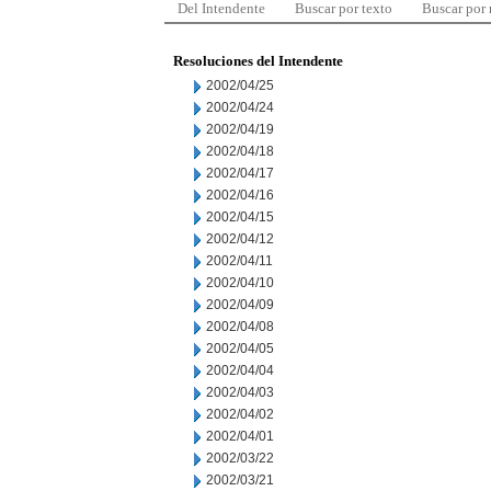
Del Intendente
Buscar por texto
Buscar por
Resoluciones del Intendente
2002/04/25
2002/04/24
2002/04/19
2002/04/18
2002/04/17
2002/04/16
2002/04/15
2002/04/12
2002/04/11
2002/04/10
2002/04/09
2002/04/08
2002/04/05
2002/04/04
2002/04/03
2002/04/02
2002/04/01
2002/03/22
2002/03/21