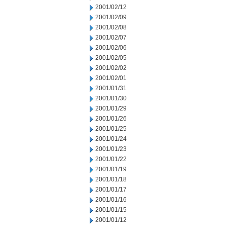
2001/02/12
2001/02/09
2001/02/08
2001/02/07
2001/02/06
2001/02/05
2001/02/02
2001/02/01
2001/01/31
2001/01/30
2001/01/29
2001/01/26
2001/01/25
2001/01/24
2001/01/23
2001/01/22
2001/01/19
2001/01/18
2001/01/17
2001/01/16
2001/01/15
2001/01/12