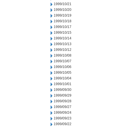
1999/10/21
1999/10/20
1999/10/19
1999/10/18
1999/10/17
1999/10/15
1999/10/14
1999/10/13
1999/10/12
1999/10/08
1999/10/07
1999/10/06
1999/10/05
1999/10/04
1999/10/01
1999/09/30
1999/09/29
1999/09/28
1999/09/27
1999/09/24
1999/09/23
1999/09/22