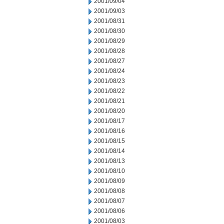
2001/09/04
2001/09/03
2001/08/31
2001/08/30
2001/08/29
2001/08/28
2001/08/27
2001/08/24
2001/08/23
2001/08/22
2001/08/21
2001/08/20
2001/08/17
2001/08/16
2001/08/15
2001/08/14
2001/08/13
2001/08/10
2001/08/09
2001/08/08
2001/08/07
2001/08/06
2001/08/03