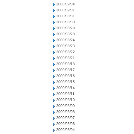
2000/09/04
2000/09/01
2000/08/31
2000/08/30
2000/08/29
2000/08/28
2000/08/24
2000/08/23
2000/08/22
2000/08/21
2000/08/18
2000/08/17
2000/08/16
2000/08/15
2000/08/14
2000/08/11
2000/08/10
2000/08/09
2000/08/08
2000/08/07
2000/08/06
2000/08/04