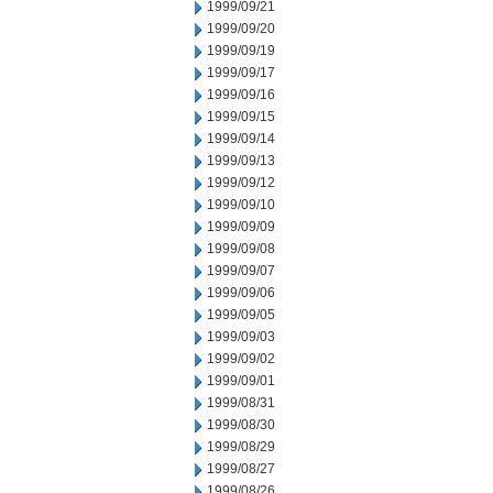
1999/09/21
1999/09/20
1999/09/19
1999/09/17
1999/09/16
1999/09/15
1999/09/14
1999/09/13
1999/09/12
1999/09/10
1999/09/09
1999/09/08
1999/09/07
1999/09/06
1999/09/05
1999/09/03
1999/09/02
1999/09/01
1999/08/31
1999/08/30
1999/08/29
1999/08/27
1999/08/26