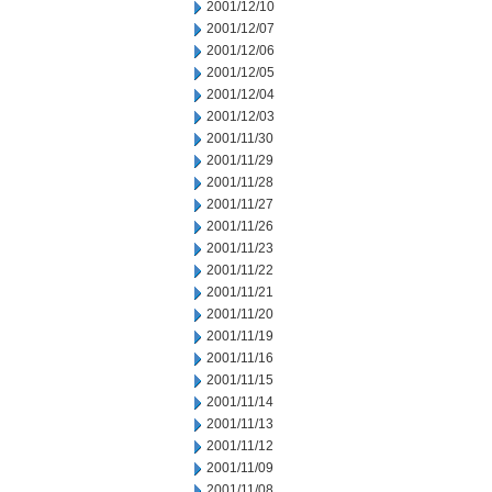
2001/12/10
2001/12/07
2001/12/06
2001/12/05
2001/12/04
2001/12/03
2001/11/30
2001/11/29
2001/11/28
2001/11/27
2001/11/26
2001/11/23
2001/11/22
2001/11/21
2001/11/20
2001/11/19
2001/11/16
2001/11/15
2001/11/14
2001/11/13
2001/11/12
2001/11/09
2001/11/08