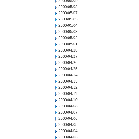
2000/05/09
2000/05/08
2000/05/07
2000/05/05
2000/05/04
2000/05/03
2000/05/02
2000/05/01
2000/04/28
2000/04/27
2000/04/26
2000/04/25
2000/04/14
2000/04/13
2000/04/12
2000/04/11
2000/04/10
2000/04/08
2000/04/07
2000/04/06
2000/04/05
2000/04/04
2000/04/03