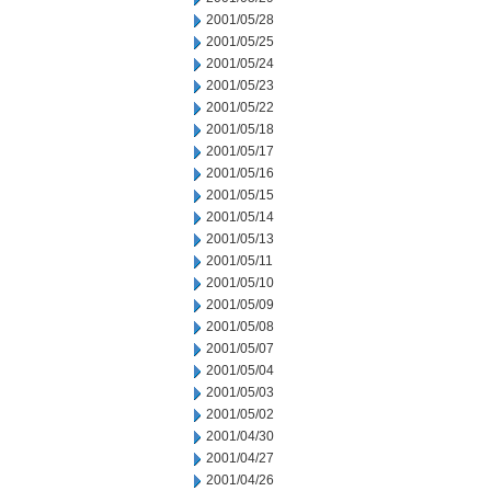
2001/05/28
2001/05/25
2001/05/24
2001/05/23
2001/05/22
2001/05/18
2001/05/17
2001/05/16
2001/05/15
2001/05/14
2001/05/13
2001/05/11
2001/05/10
2001/05/09
2001/05/08
2001/05/07
2001/05/04
2001/05/03
2001/05/02
2001/04/30
2001/04/27
2001/04/26