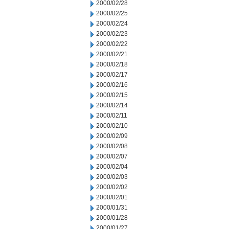
2000/02/28
2000/02/25
2000/02/24
2000/02/23
2000/02/22
2000/02/21
2000/02/18
2000/02/17
2000/02/16
2000/02/15
2000/02/14
2000/02/11
2000/02/10
2000/02/09
2000/02/08
2000/02/07
2000/02/04
2000/02/03
2000/02/02
2000/02/01
2000/01/31
2000/01/28
2000/01/27