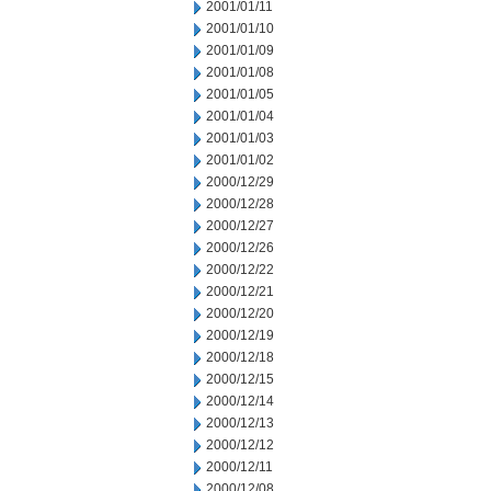
2001/01/11
2001/01/10
2001/01/09
2001/01/08
2001/01/05
2001/01/04
2001/01/03
2001/01/02
2000/12/29
2000/12/28
2000/12/27
2000/12/26
2000/12/22
2000/12/21
2000/12/20
2000/12/19
2000/12/18
2000/12/15
2000/12/14
2000/12/13
2000/12/12
2000/12/11
2000/12/08