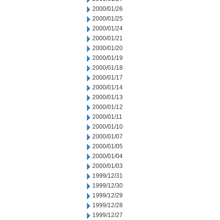
2000/01/26
2000/01/25
2000/01/24
2000/01/21
2000/01/20
2000/01/19
2000/01/18
2000/01/17
2000/01/14
2000/01/13
2000/01/12
2000/01/11
2000/01/10
2000/01/07
2000/01/05
2000/01/04
2000/01/03
1999/12/31
1999/12/30
1999/12/29
1999/12/28
1999/12/27