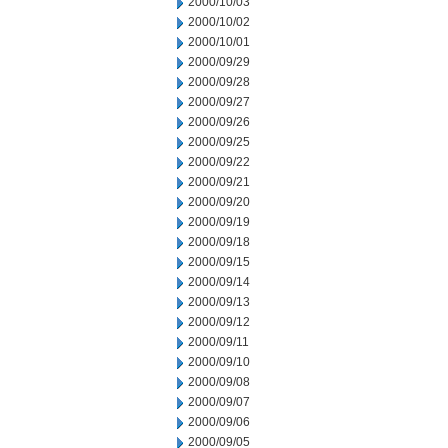
2000/10/03
2000/10/02
2000/10/01
2000/09/29
2000/09/28
2000/09/27
2000/09/26
2000/09/25
2000/09/22
2000/09/21
2000/09/20
2000/09/19
2000/09/18
2000/09/15
2000/09/14
2000/09/13
2000/09/12
2000/09/11
2000/09/10
2000/09/08
2000/09/07
2000/09/06
2000/09/05