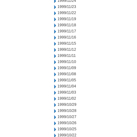
1999/11/24
1999/11/23
1999/11/22
1999/11/19
1999/11/18
1999/11/17
1999/11/16
1999/11/15
1999/11/12
1999/11/11
1999/11/10
1999/11/09
1999/11/08
1999/11/05
1999/11/04
1999/11/03
1999/11/02
1999/10/29
1999/10/28
1999/10/27
1999/10/26
1999/10/25
1999/10/22