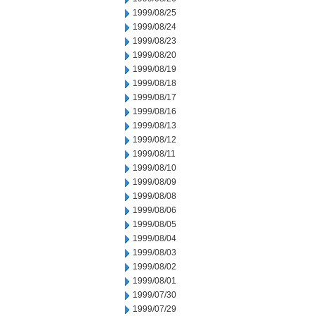
1999/08/25
1999/08/24
1999/08/23
1999/08/20
1999/08/19
1999/08/18
1999/08/17
1999/08/16
1999/08/13
1999/08/12
1999/08/11
1999/08/10
1999/08/09
1999/08/08
1999/08/06
1999/08/05
1999/08/04
1999/08/03
1999/08/02
1999/08/01
1999/07/30
1999/07/29