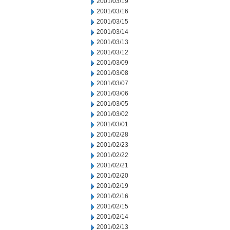
2001/03/19
2001/03/16
2001/03/15
2001/03/14
2001/03/13
2001/03/12
2001/03/09
2001/03/08
2001/03/07
2001/03/06
2001/03/05
2001/03/02
2001/03/01
2001/02/28
2001/02/23
2001/02/22
2001/02/21
2001/02/20
2001/02/19
2001/02/16
2001/02/15
2001/02/14
2001/02/13