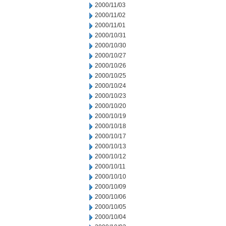
2000/11/03
2000/11/02
2000/11/01
2000/10/31
2000/10/30
2000/10/27
2000/10/26
2000/10/25
2000/10/24
2000/10/23
2000/10/20
2000/10/19
2000/10/18
2000/10/17
2000/10/13
2000/10/12
2000/10/11
2000/10/10
2000/10/09
2000/10/06
2000/10/05
2000/10/04