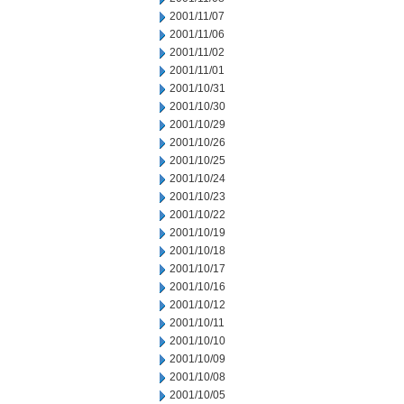
2001/11/07
2001/11/06
2001/11/02
2001/11/01
2001/10/31
2001/10/30
2001/10/29
2001/10/26
2001/10/25
2001/10/24
2001/10/23
2001/10/22
2001/10/19
2001/10/18
2001/10/17
2001/10/16
2001/10/12
2001/10/11
2001/10/10
2001/10/09
2001/10/08
2001/10/05