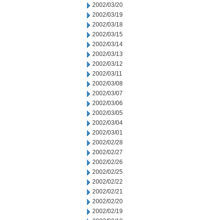
2002/03/20
2002/03/19
2002/03/18
2002/03/15
2002/03/14
2002/03/13
2002/03/12
2002/03/11
2002/03/08
2002/03/07
2002/03/06
2002/03/05
2002/03/04
2002/03/01
2002/02/28
2002/02/27
2002/02/26
2002/02/25
2002/02/22
2002/02/21
2002/02/20
2002/02/19