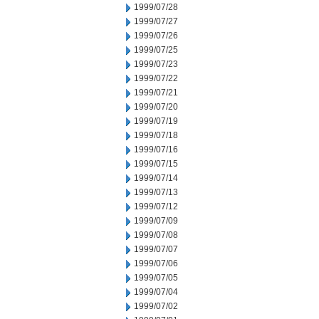
1999/07/28
1999/07/27
1999/07/26
1999/07/25
1999/07/23
1999/07/22
1999/07/21
1999/07/20
1999/07/19
1999/07/18
1999/07/16
1999/07/15
1999/07/14
1999/07/13
1999/07/12
1999/07/09
1999/07/08
1999/07/07
1999/07/06
1999/07/05
1999/07/04
1999/07/02