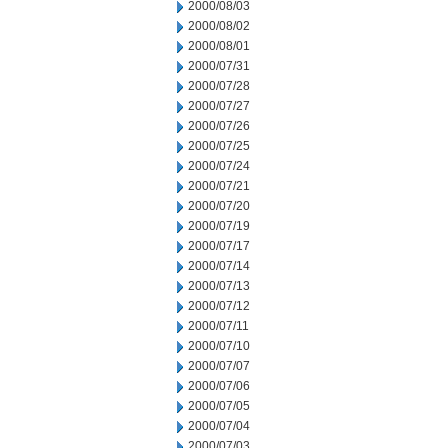
2000/08/03
2000/08/02
2000/08/01
2000/07/31
2000/07/28
2000/07/27
2000/07/26
2000/07/25
2000/07/24
2000/07/21
2000/07/20
2000/07/19
2000/07/17
2000/07/14
2000/07/13
2000/07/12
2000/07/11
2000/07/10
2000/07/07
2000/07/06
2000/07/05
2000/07/04
2000/07/03