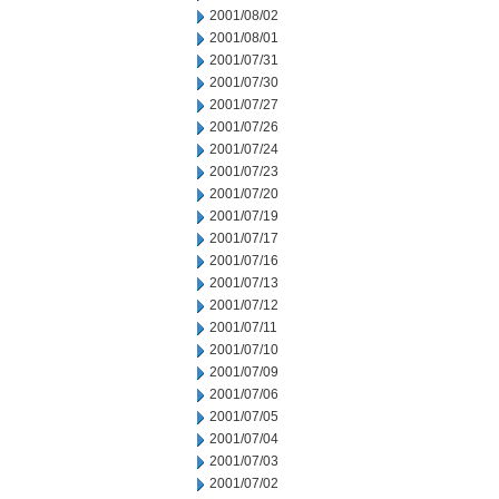
2001/08/02
2001/08/01
2001/07/31
2001/07/30
2001/07/27
2001/07/26
2001/07/24
2001/07/23
2001/07/20
2001/07/19
2001/07/17
2001/07/16
2001/07/13
2001/07/12
2001/07/11
2001/07/10
2001/07/09
2001/07/06
2001/07/05
2001/07/04
2001/07/03
2001/07/02