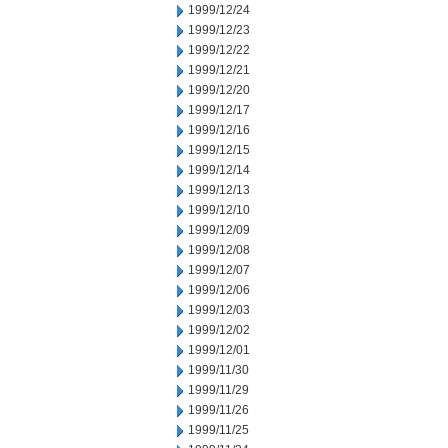
1999/12/24
1999/12/23
1999/12/22
1999/12/21
1999/12/20
1999/12/17
1999/12/16
1999/12/15
1999/12/14
1999/12/13
1999/12/10
1999/12/09
1999/12/08
1999/12/07
1999/12/06
1999/12/03
1999/12/02
1999/12/01
1999/11/30
1999/11/29
1999/11/26
1999/11/25