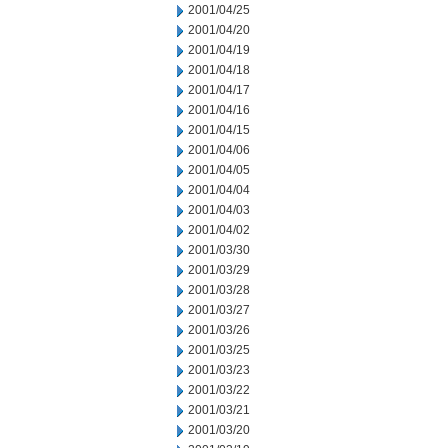
2001/04/25
2001/04/20
2001/04/19
2001/04/18
2001/04/17
2001/04/16
2001/04/15
2001/04/06
2001/04/05
2001/04/04
2001/04/03
2001/04/02
2001/03/30
2001/03/29
2001/03/28
2001/03/27
2001/03/26
2001/03/25
2001/03/23
2001/03/22
2001/03/21
2001/03/20