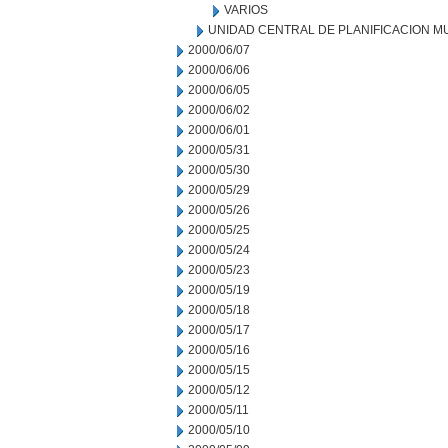
VARIOS
UNIDAD CENTRAL DE PLANIFICACION M
2000/06/07
2000/06/06
2000/06/05
2000/06/02
2000/06/01
2000/05/31
2000/05/30
2000/05/29
2000/05/26
2000/05/25
2000/05/24
2000/05/23
2000/05/19
2000/05/18
2000/05/17
2000/05/16
2000/05/15
2000/05/12
2000/05/11
2000/05/10