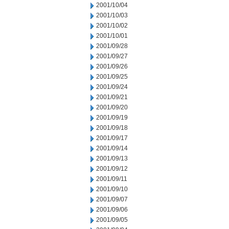
2001/10/04
2001/10/03
2001/10/02
2001/10/01
2001/09/28
2001/09/27
2001/09/26
2001/09/25
2001/09/24
2001/09/21
2001/09/20
2001/09/19
2001/09/18
2001/09/17
2001/09/14
2001/09/13
2001/09/12
2001/09/11
2001/09/10
2001/09/07
2001/09/06
2001/09/05