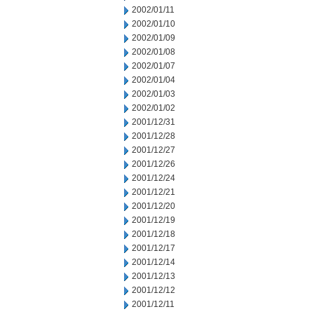
2002/01/11
2002/01/10
2002/01/09
2002/01/08
2002/01/07
2002/01/04
2002/01/03
2002/01/02
2001/12/31
2001/12/28
2001/12/27
2001/12/26
2001/12/24
2001/12/21
2001/12/20
2001/12/19
2001/12/18
2001/12/17
2001/12/14
2001/12/13
2001/12/12
2001/12/11