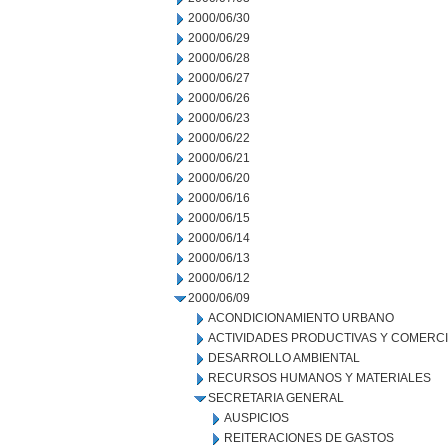
2000/06/30
2000/06/29
2000/06/28
2000/06/27
2000/06/26
2000/06/23
2000/06/22
2000/06/21
2000/06/20
2000/06/16
2000/06/15
2000/06/14
2000/06/13
2000/06/12
2000/06/09
ACONDICIONAMIENTO URBANO
ACTIVIDADES PRODUCTIVAS Y COMERC
DESARROLLO AMBIENTAL
RECURSOS HUMANOS Y MATERIALES
SECRETARIA GENERAL
AUSPICIOS
REITERACIONES DE GASTOS