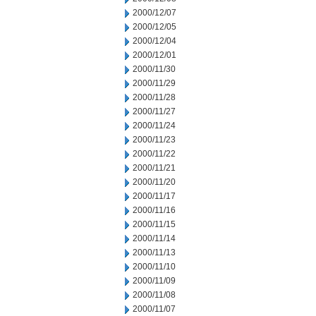
2000/12/07
2000/12/05
2000/12/04
2000/12/01
2000/11/30
2000/11/29
2000/11/28
2000/11/27
2000/11/24
2000/11/23
2000/11/22
2000/11/21
2000/11/20
2000/11/17
2000/11/16
2000/11/15
2000/11/14
2000/11/13
2000/11/10
2000/11/09
2000/11/08
2000/11/07