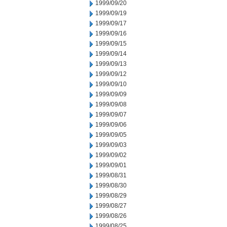
1999/09/20
1999/09/19
1999/09/17
1999/09/16
1999/09/15
1999/09/14
1999/09/13
1999/09/12
1999/09/10
1999/09/09
1999/09/08
1999/09/07
1999/09/06
1999/09/05
1999/09/03
1999/09/02
1999/09/01
1999/08/31
1999/08/30
1999/08/29
1999/08/27
1999/08/26
1999/08/25