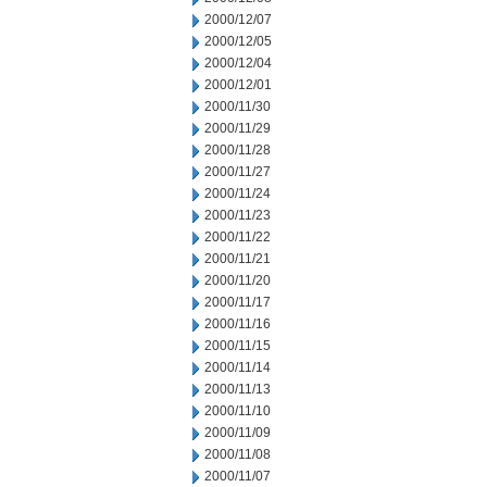
2000/12/07
2000/12/05
2000/12/04
2000/12/01
2000/11/30
2000/11/29
2000/11/28
2000/11/27
2000/11/24
2000/11/23
2000/11/22
2000/11/21
2000/11/20
2000/11/17
2000/11/16
2000/11/15
2000/11/14
2000/11/13
2000/11/10
2000/11/09
2000/11/08
2000/11/07