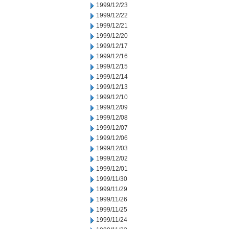
1999/12/23
1999/12/22
1999/12/21
1999/12/20
1999/12/17
1999/12/16
1999/12/15
1999/12/14
1999/12/13
1999/12/10
1999/12/09
1999/12/08
1999/12/07
1999/12/06
1999/12/03
1999/12/02
1999/12/01
1999/11/30
1999/11/29
1999/11/26
1999/11/25
1999/11/24