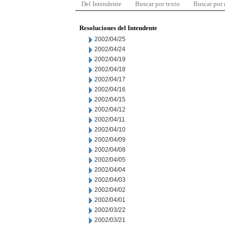
Del Intendente
Buscar por texto
Buscar por
Resoluciones del Intendente
2002/04/25
2002/04/24
2002/04/19
2002/04/18
2002/04/17
2002/04/16
2002/04/15
2002/04/12
2002/04/11
2002/04/10
2002/04/09
2002/04/08
2002/04/05
2002/04/04
2002/04/03
2002/04/02
2002/04/01
2002/03/22
2002/03/21