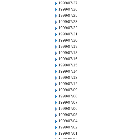
1999/07/27
1999/07/26
1999/07/25
1999/07/23
1999/07/22
1999/07/21
1999/07/20
1999/07/19
1999/07/18
1999/07/16
1999/07/15
1999/07/14
1999/07/13
1999/07/12
1999/07/09
1999/07/08
1999/07/07
1999/07/06
1999/07/05
1999/07/04
1999/07/02
1999/07/01