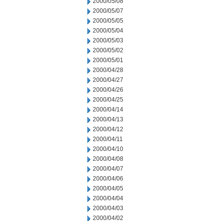
2000/05/08
2000/05/07
2000/05/05
2000/05/04
2000/05/03
2000/05/02
2000/05/01
2000/04/28
2000/04/27
2000/04/26
2000/04/25
2000/04/14
2000/04/13
2000/04/12
2000/04/11
2000/04/10
2000/04/08
2000/04/07
2000/04/06
2000/04/05
2000/04/04
2000/04/03
2000/04/02