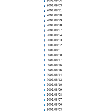
2001/09/04
2001/09/03
2001/08/31
2001/08/30
2001/08/29
2001/08/28
2001/08/27
2001/08/24
2001/08/23
2001/08/22
2001/08/21
2001/08/20
2001/08/17
2001/08/16
2001/08/15
2001/08/14
2001/08/13
2001/08/10
2001/08/09
2001/08/08
2001/08/07
2001/08/06
2001/08/03