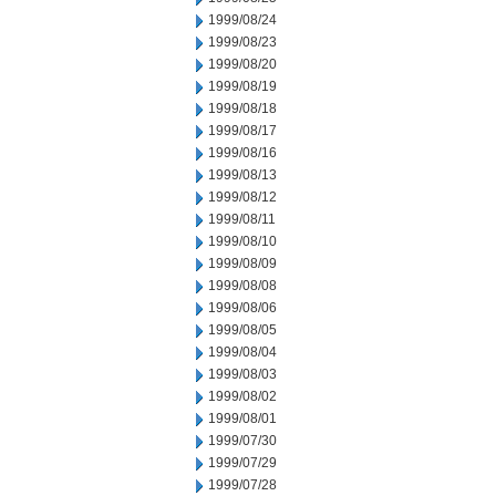
1999/08/24
1999/08/23
1999/08/20
1999/08/19
1999/08/18
1999/08/17
1999/08/16
1999/08/13
1999/08/12
1999/08/11
1999/08/10
1999/08/09
1999/08/08
1999/08/06
1999/08/05
1999/08/04
1999/08/03
1999/08/02
1999/08/01
1999/07/30
1999/07/29
1999/07/28