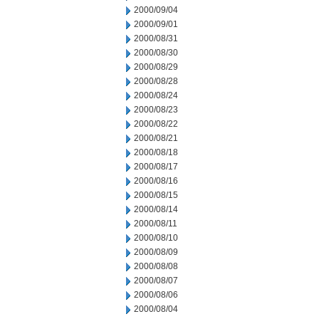
2000/09/04
2000/09/01
2000/08/31
2000/08/30
2000/08/29
2000/08/28
2000/08/24
2000/08/23
2000/08/22
2000/08/21
2000/08/18
2000/08/17
2000/08/16
2000/08/15
2000/08/14
2000/08/11
2000/08/10
2000/08/09
2000/08/08
2000/08/07
2000/08/06
2000/08/04