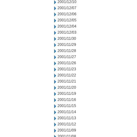
2001/12/10
2001/12/07
2001/12/06
2001/12/05
2001/12/04
2001/12/03
2001/11/30
2001/11/29
2001/11/28
2001/11/27
2001/11/26
2001/11/23
2001/11/22
2001/11/21
2001/11/20
2001/11/19
2001/11/16
2001/11/15
2001/11/14
2001/11/13
2001/11/12
2001/11/09
2001/11/08