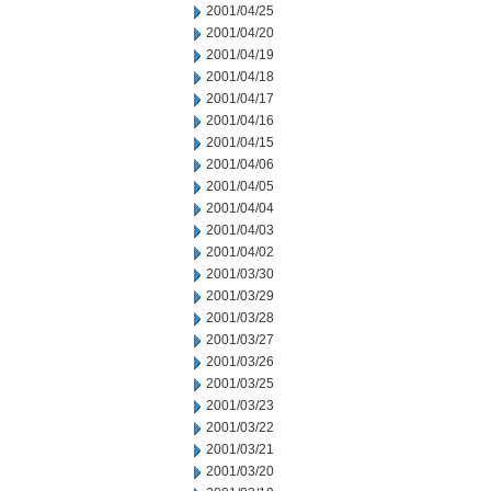
2001/04/25
2001/04/20
2001/04/19
2001/04/18
2001/04/17
2001/04/16
2001/04/15
2001/04/06
2001/04/05
2001/04/04
2001/04/03
2001/04/02
2001/03/30
2001/03/29
2001/03/28
2001/03/27
2001/03/26
2001/03/25
2001/03/23
2001/03/22
2001/03/21
2001/03/20