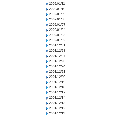
2002/01/11
2002/01/10
2002/01/09
2002/01/08
2002/01/07
2002/01/04
2002/01/03
2002/01/02
2001/12/31
2001/12/28
2001/12/27
2001/12/26
2001/12/24
2001/12/21
2001/12/20
2001/12/19
2001/12/18
2001/12/17
2001/12/14
2001/12/13
2001/12/12
2001/12/11