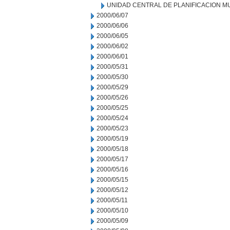
UNIDAD CENTRAL DE PLANIFICACION M
2000/06/07
2000/06/06
2000/06/05
2000/06/02
2000/06/01
2000/05/31
2000/05/30
2000/05/29
2000/05/26
2000/05/25
2000/05/24
2000/05/23
2000/05/19
2000/05/18
2000/05/17
2000/05/16
2000/05/15
2000/05/12
2000/05/11
2000/05/10
2000/05/09