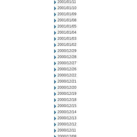
2001/01/11
2001/01/10
2001/01/09
2001/01/08
2001/01/05
2001/01/04
2001/01/03
2001/01/02
2000/12/29
2000/12/28
2000/12/27
2000/12/26
2000/12/22
2000/12/21
2000/12/20
2000/12/19
2000/12/18
2000/12/15
2000/12/14
2000/12/13
2000/12/12
2000/12/11
2000/12/08