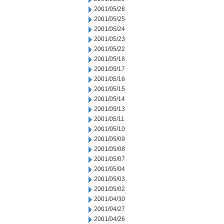
2001/05/28
2001/05/25
2001/05/24
2001/05/23
2001/05/22
2001/05/18
2001/05/17
2001/05/16
2001/05/15
2001/05/14
2001/05/13
2001/05/11
2001/05/10
2001/05/09
2001/05/08
2001/05/07
2001/05/04
2001/05/03
2001/05/02
2001/04/30
2001/04/27
2001/04/26