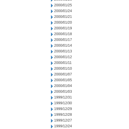
2000/01/25
2000/01/24
2000/01/21
2000/01/20
2000/01/19
2000/01/18
2000/01/17
2000/01/14
2000/01/13
2000/01/12
2000/01/11
2000/01/10
2000/01/07
2000/01/05
2000/01/04
2000/01/03
1999/12/31
1999/12/30
1999/12/29
1999/12/28
1999/12/27
1999/12/24