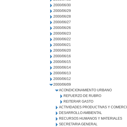
2000/06/30
2000/06/29
2000/06/28
2000/06/27
2000/06/26
2000/06/23
2000/06/22
2000/06/21
2000/06/20
2000/06/16
2000/06/15
2000/06/14
2000/06/13
2000/06/12
2000/06/09
ACONDICIONAMIENTO URBANO
REFUERZO DE RUBRO
REITERAR GASTO
ACTIVIDADES PRODUCTIVAS Y COMERC
DESARROLLO AMBIENTAL
RECURSOS HUMANOS Y MATERIALES
SECRETARIA GENERAL