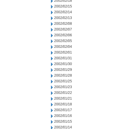
2002/02/18
2002/02/15
2002/02/14
2002/02/13
2002/02/08
2002/02/07
2002/02/06
2002/02/05
2002/02/04
2002/02/01
2002/01/31
2002/01/30
2002/01/29
2002/01/28
2002/01/25
2002/01/23
2002/01/22
2002/01/21
2002/01/18
2002/01/17
2002/01/16
2002/01/15
2002/01/14