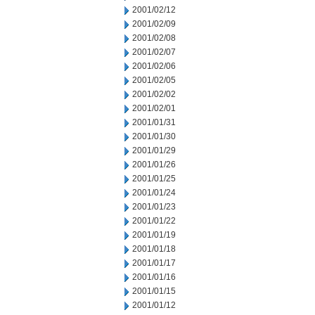
2001/02/12
2001/02/09
2001/02/08
2001/02/07
2001/02/06
2001/02/05
2001/02/02
2001/02/01
2001/01/31
2001/01/30
2001/01/29
2001/01/26
2001/01/25
2001/01/24
2001/01/23
2001/01/22
2001/01/19
2001/01/18
2001/01/17
2001/01/16
2001/01/15
2001/01/12