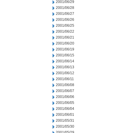
2001/06/29
2001/06/28
2001/06/27
2001/06/26
2001/06/25
2001/06/22
2001/06/21
2001/06/20
2001/06/19
2001/06/15
2001/06/14
2001/06/13
2001/06/12
2001/06/11
2001/06/08
2001/06/07
2001/06/06
2001/06/05
2001/06/04
2001/06/01
2001/05/31
2001/05/30
2001/05/29