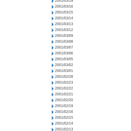
2001/03/19
2001/03/16
2001/03/15
2001/03/14
2001/03/13
2001/03/12
2001/03/09
2001/03/08
2001/03/07
2001/03/06
2001/03/05
2001/03/02
2001/03/01
2001/02/28
2001/02/23
2001/02/22
2001/02/21
2001/02/20
2001/02/19
2001/02/16
2001/02/15
2001/02/14
2001/02/13