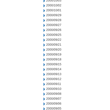
2000/10/03
2000/10/02
2000/10/01
2000/09/29
2000/09/28
2000/09/27
2000/09/26
2000/09/25
2000/09/22
2000/09/21
2000/09/20
2000/09/19
2000/09/18
2000/09/15
2000/09/14
2000/09/13
2000/09/12
2000/09/11
2000/09/10
2000/09/08
2000/09/07
2000/09/06
2000/09/05