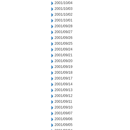
2001/10/04
2001/10/03
2001/10/02
2001/10/01
2001/09/28
2001/09/27
2001/09/26
2001/09/25
2001/09/24
2001/09/21
2001/09/20
2001/09/19
2001/09/18
2001/09/17
2001/09/14
2001/09/13
2001/09/12
2001/09/11
2001/09/10
2001/09/07
2001/09/06
2001/09/05