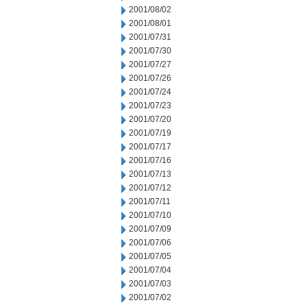
2001/08/02
2001/08/01
2001/07/31
2001/07/30
2001/07/27
2001/07/26
2001/07/24
2001/07/23
2001/07/20
2001/07/19
2001/07/17
2001/07/16
2001/07/13
2001/07/12
2001/07/11
2001/07/10
2001/07/09
2001/07/06
2001/07/05
2001/07/04
2001/07/03
2001/07/02