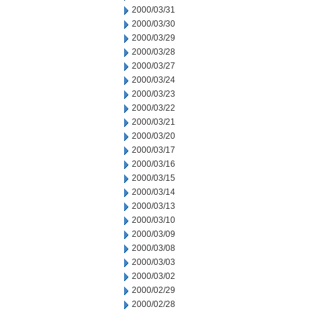
2000/03/31
2000/03/30
2000/03/29
2000/03/28
2000/03/27
2000/03/24
2000/03/23
2000/03/22
2000/03/21
2000/03/20
2000/03/17
2000/03/16
2000/03/15
2000/03/14
2000/03/13
2000/03/10
2000/03/09
2000/03/08
2000/03/03
2000/03/02
2000/02/29
2000/02/28