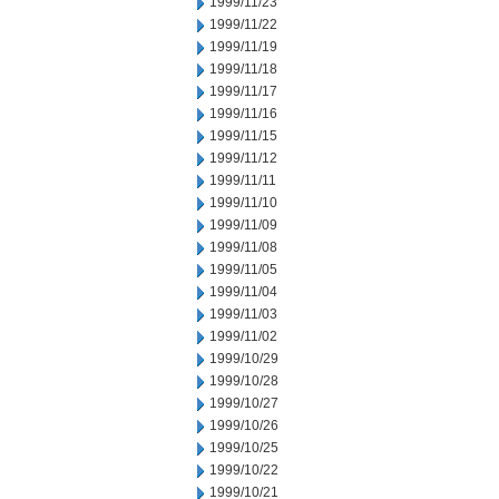
1999/11/23
1999/11/22
1999/11/19
1999/11/18
1999/11/17
1999/11/16
1999/11/15
1999/11/12
1999/11/11
1999/11/10
1999/11/09
1999/11/08
1999/11/05
1999/11/04
1999/11/03
1999/11/02
1999/10/29
1999/10/28
1999/10/27
1999/10/26
1999/10/25
1999/10/22
1999/10/21