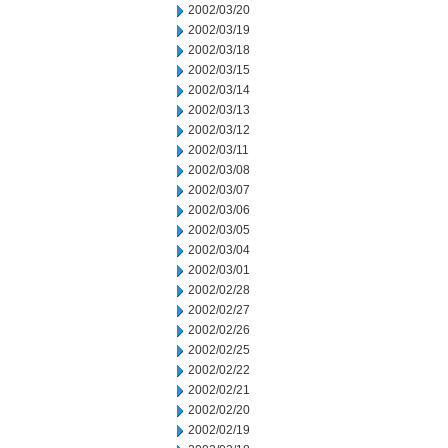
2002/03/20
2002/03/19
2002/03/18
2002/03/15
2002/03/14
2002/03/13
2002/03/12
2002/03/11
2002/03/08
2002/03/07
2002/03/06
2002/03/05
2002/03/04
2002/03/01
2002/02/28
2002/02/27
2002/02/26
2002/02/25
2002/02/22
2002/02/21
2002/02/20
2002/02/19