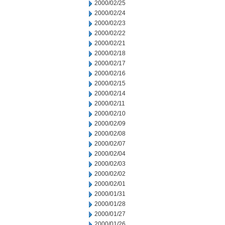
2000/02/25
2000/02/24
2000/02/23
2000/02/22
2000/02/21
2000/02/18
2000/02/17
2000/02/16
2000/02/15
2000/02/14
2000/02/11
2000/02/10
2000/02/09
2000/02/08
2000/02/07
2000/02/04
2000/02/03
2000/02/02
2000/02/01
2000/01/31
2000/01/28
2000/01/27
2000/01/26