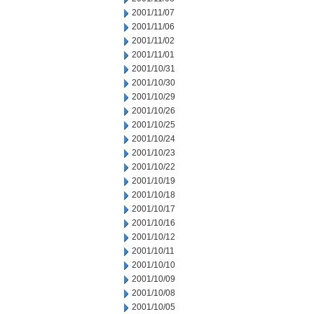
2001/11/07
2001/11/06
2001/11/02
2001/11/01
2001/10/31
2001/10/30
2001/10/29
2001/10/26
2001/10/25
2001/10/24
2001/10/23
2001/10/22
2001/10/19
2001/10/18
2001/10/17
2001/10/16
2001/10/12
2001/10/11
2001/10/10
2001/10/09
2001/10/08
2001/10/05