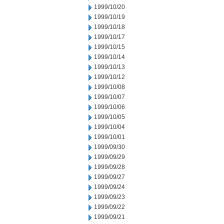
1999/10/20
1999/10/19
1999/10/18
1999/10/17
1999/10/15
1999/10/14
1999/10/13
1999/10/12
1999/10/08
1999/10/07
1999/10/06
1999/10/05
1999/10/04
1999/10/01
1999/09/30
1999/09/29
1999/09/28
1999/09/27
1999/09/24
1999/09/23
1999/09/22
1999/09/21