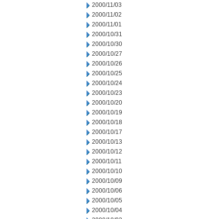
2000/11/03
2000/11/02
2000/11/01
2000/10/31
2000/10/30
2000/10/27
2000/10/26
2000/10/25
2000/10/24
2000/10/23
2000/10/20
2000/10/19
2000/10/18
2000/10/17
2000/10/13
2000/10/12
2000/10/11
2000/10/10
2000/10/09
2000/10/06
2000/10/05
2000/10/04