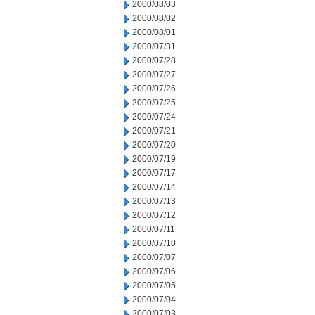
2000/08/03
2000/08/02
2000/08/01
2000/07/31
2000/07/28
2000/07/27
2000/07/26
2000/07/25
2000/07/24
2000/07/21
2000/07/20
2000/07/19
2000/07/17
2000/07/14
2000/07/13
2000/07/12
2000/07/11
2000/07/10
2000/07/07
2000/07/06
2000/07/05
2000/07/04
2000/07/03