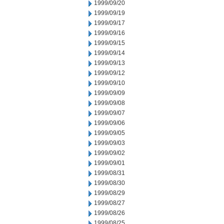
1999/09/20
1999/09/19
1999/09/17
1999/09/16
1999/09/15
1999/09/14
1999/09/13
1999/09/12
1999/09/10
1999/09/09
1999/09/08
1999/09/07
1999/09/06
1999/09/05
1999/09/03
1999/09/02
1999/09/01
1999/08/31
1999/08/30
1999/08/29
1999/08/27
1999/08/26
1999/08/25