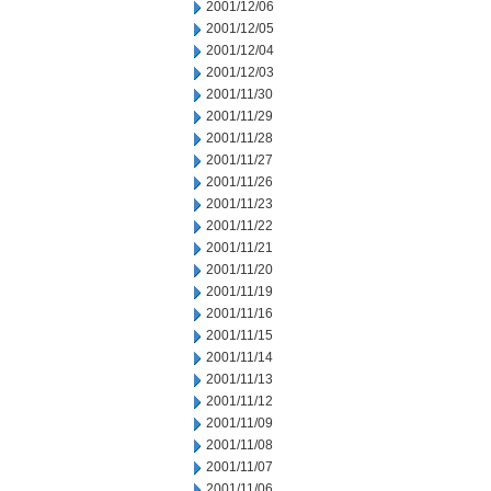
2001/12/06
2001/12/05
2001/12/04
2001/12/03
2001/11/30
2001/11/29
2001/11/28
2001/11/27
2001/11/26
2001/11/23
2001/11/22
2001/11/21
2001/11/20
2001/11/19
2001/11/16
2001/11/15
2001/11/14
2001/11/13
2001/11/12
2001/11/09
2001/11/08
2001/11/07
2001/11/06