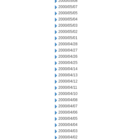
2000/05/08
2000/05/07
2000/05/05
2000/05/04
2000/05/03
2000/05/02
2000/05/01
2000/04/28
2000/04/27
2000/04/26
2000/04/25
2000/04/14
2000/04/13
2000/04/12
2000/04/11
2000/04/10
2000/04/08
2000/04/07
2000/04/06
2000/04/05
2000/04/04
2000/04/03
2000/04/02