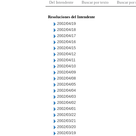
Del Intendente
Buscar por texto
Buscar por
Resoluciones del Intendente
2002/04/19
2002/04/18
2002/04/17
2002/04/16
2002/04/15
2002/04/12
2002/04/11
2002/04/10
2002/04/09
2002/04/08
2002/04/05
2002/04/04
2002/04/03
2002/04/02
2002/04/01
2002/03/22
2002/03/21
2002/03/20
2002/03/19