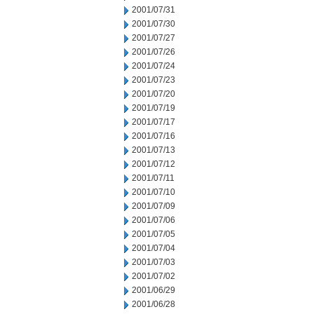
2001/07/31
2001/07/30
2001/07/27
2001/07/26
2001/07/24
2001/07/23
2001/07/20
2001/07/19
2001/07/17
2001/07/16
2001/07/13
2001/07/12
2001/07/11
2001/07/10
2001/07/09
2001/07/06
2001/07/05
2001/07/04
2001/07/03
2001/07/02
2001/06/29
2001/06/28