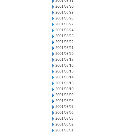
2001/08/31
2001/08/30
2001/08/29
2001/08/28
2001/08/27
2001/08/24
2001/08/23
2001/08/22
2001/08/21
2001/08/20
2001/08/17
2001/08/16
2001/08/15
2001/08/14
2001/08/13
2001/08/10
2001/08/09
2001/08/08
2001/08/07
2001/08/06
2001/08/03
2001/08/02
2001/08/01