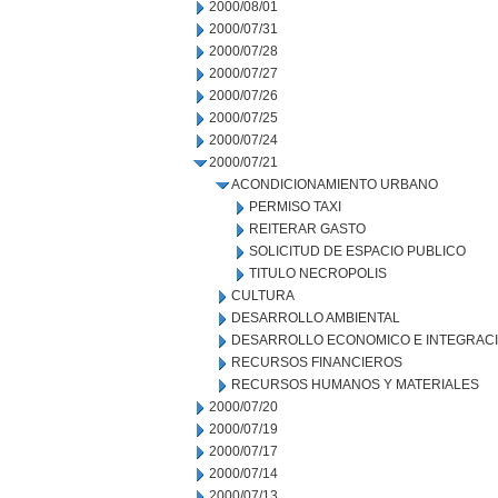
2000/08/01
2000/07/31
2000/07/28
2000/07/27
2000/07/26
2000/07/25
2000/07/24
2000/07/21
ACONDICIONAMIENTO URBANO
PERMISO TAXI
REITERAR GASTO
SOLICITUD DE ESPACIO PUBLICO
TITULO NECROPOLIS
CULTURA
DESARROLLO AMBIENTAL
DESARROLLO ECONOMICO E INTEGRAC
RECURSOS FINANCIEROS
RECURSOS HUMANOS Y MATERIALES
2000/07/20
2000/07/19
2000/07/17
2000/07/14
2000/07/13