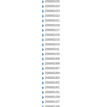
2000/02/25
2000/02/24
2000/02/23
2000/02/22
2000/02/21
2000/02/18
2000/02/17
2000/02/16
2000/02/15
2000/02/14
2000/02/11
2000/02/10
2000/02/09
2000/02/08
2000/02/07
2000/02/04
2000/02/03
2000/02/02
2000/02/01
2000/01/31
2000/01/28
2000/01/27
2000/01/26