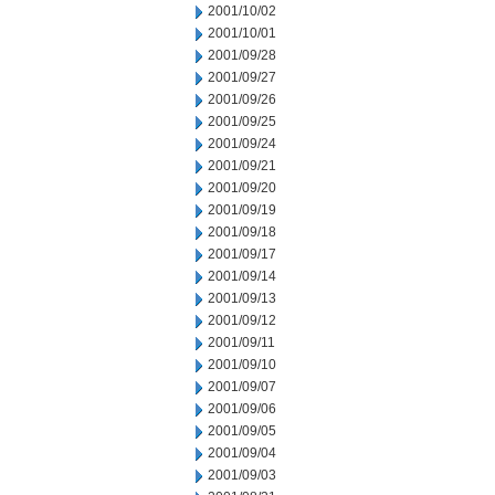
2001/10/02
2001/10/01
2001/09/28
2001/09/27
2001/09/26
2001/09/25
2001/09/24
2001/09/21
2001/09/20
2001/09/19
2001/09/18
2001/09/17
2001/09/14
2001/09/13
2001/09/12
2001/09/11
2001/09/10
2001/09/07
2001/09/06
2001/09/05
2001/09/04
2001/09/03