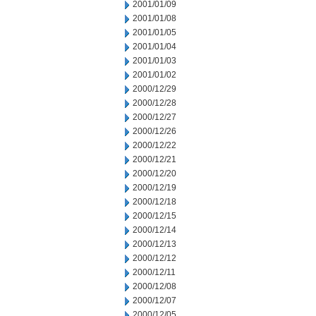
2001/01/09
2001/01/08
2001/01/05
2001/01/04
2001/01/03
2001/01/02
2000/12/29
2000/12/28
2000/12/27
2000/12/26
2000/12/22
2000/12/21
2000/12/20
2000/12/19
2000/12/18
2000/12/15
2000/12/14
2000/12/13
2000/12/12
2000/12/11
2000/12/08
2000/12/07
2000/12/05