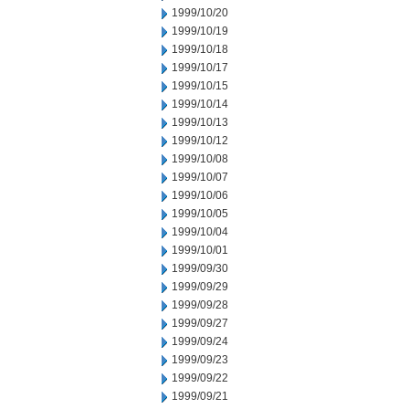
1999/10/20
1999/10/19
1999/10/18
1999/10/17
1999/10/15
1999/10/14
1999/10/13
1999/10/12
1999/10/08
1999/10/07
1999/10/06
1999/10/05
1999/10/04
1999/10/01
1999/09/30
1999/09/29
1999/09/28
1999/09/27
1999/09/24
1999/09/23
1999/09/22
1999/09/21