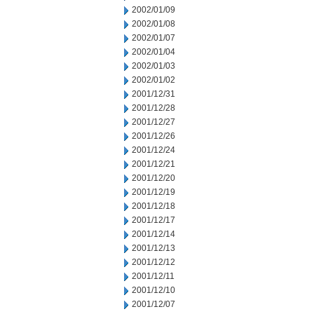
2002/01/09
2002/01/08
2002/01/07
2002/01/04
2002/01/03
2002/01/02
2001/12/31
2001/12/28
2001/12/27
2001/12/26
2001/12/24
2001/12/21
2001/12/20
2001/12/19
2001/12/18
2001/12/17
2001/12/14
2001/12/13
2001/12/12
2001/12/11
2001/12/10
2001/12/07