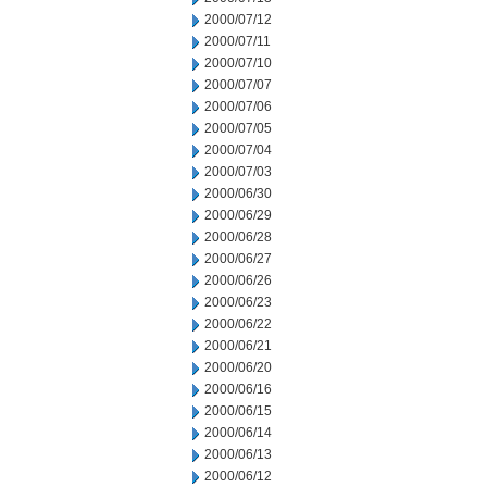
2000/07/12
2000/07/11
2000/07/10
2000/07/07
2000/07/06
2000/07/05
2000/07/04
2000/07/03
2000/06/30
2000/06/29
2000/06/28
2000/06/27
2000/06/26
2000/06/23
2000/06/22
2000/06/21
2000/06/20
2000/06/16
2000/06/15
2000/06/14
2000/06/13
2000/06/12