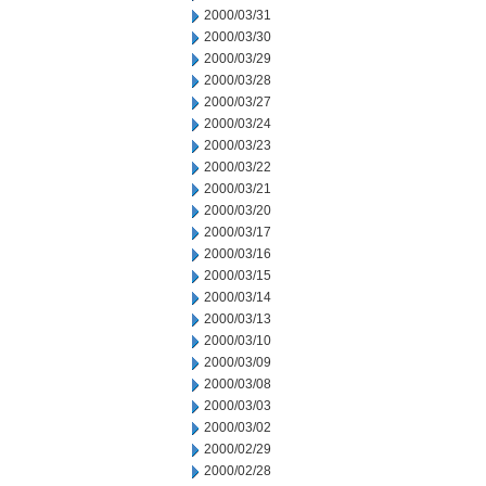
2000/03/31
2000/03/30
2000/03/29
2000/03/28
2000/03/27
2000/03/24
2000/03/23
2000/03/22
2000/03/21
2000/03/20
2000/03/17
2000/03/16
2000/03/15
2000/03/14
2000/03/13
2000/03/10
2000/03/09
2000/03/08
2000/03/03
2000/03/02
2000/02/29
2000/02/28