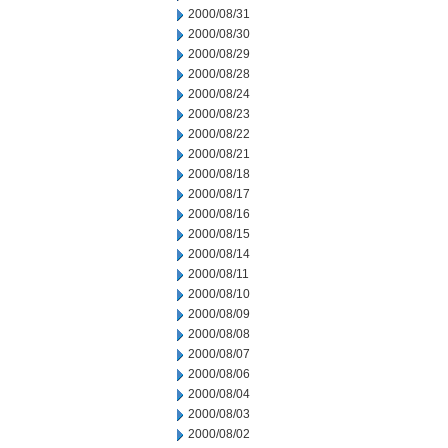
2000/08/31
2000/08/30
2000/08/29
2000/08/28
2000/08/24
2000/08/23
2000/08/22
2000/08/21
2000/08/18
2000/08/17
2000/08/16
2000/08/15
2000/08/14
2000/08/11
2000/08/10
2000/08/09
2000/08/08
2000/08/07
2000/08/06
2000/08/04
2000/08/03
2000/08/02