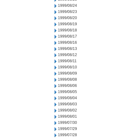
1999/08/24
1999/08/23
1999/08/20
1999/08/19
1999/08/18
1999/08/17
1999/08/16
1999/08/13
1999/08/12
1999/08/11
1999/08/10
1999/08/09
1999/08/08
1999/08/06
1999/08/05
1999/08/04
1999/08/03
1999/08/02
1999/08/01
1999/07/30
1999/07/29
1999/07/28