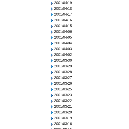
2001/04/19
2001/04/18
2001/04/17
2001/04/16
2001/04/15
2001/04/06
2001/04/05
2001/04/04
2001/04/03
2001/04/02
2001/03/30
2001/03/29
2001/03/28
2001/03/27
2001/03/26
2001/03/25
2001/03/23
2001/03/22
2001/03/21
2001/03/20
2001/03/19
2001/03/16