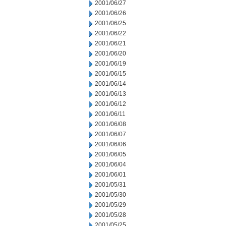
2001/06/27
2001/06/26
2001/06/25
2001/06/22
2001/06/21
2001/06/20
2001/06/19
2001/06/15
2001/06/14
2001/06/13
2001/06/12
2001/06/11
2001/06/08
2001/06/07
2001/06/06
2001/06/05
2001/06/04
2001/06/01
2001/05/31
2001/05/30
2001/05/29
2001/05/28
2001/05/25