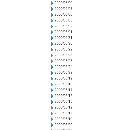
2000/06/09
2000/06/07
2000/06/06
2000/06/05
2000/06/02
2000/06/01
2000/05/31
2000/05/30
2000/05/29
2000/05/26
2000/05/25
2000/05/24
2000/05/23
2000/05/19
2000/05/18
2000/05/17
2000/05/16
2000/05/15
2000/05/12
2000/05/11
2000/05/10
2000/05/09