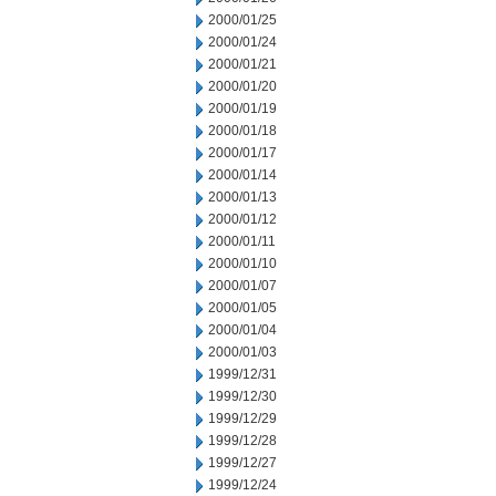
2000/01/25
2000/01/24
2000/01/21
2000/01/20
2000/01/19
2000/01/18
2000/01/17
2000/01/14
2000/01/13
2000/01/12
2000/01/11
2000/01/10
2000/01/07
2000/01/05
2000/01/04
2000/01/03
1999/12/31
1999/12/30
1999/12/29
1999/12/28
1999/12/27
1999/12/24