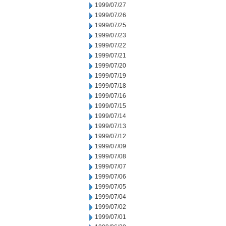
1999/07/27
1999/07/26
1999/07/25
1999/07/23
1999/07/22
1999/07/21
1999/07/20
1999/07/19
1999/07/18
1999/07/16
1999/07/15
1999/07/14
1999/07/13
1999/07/12
1999/07/09
1999/07/08
1999/07/07
1999/07/06
1999/07/05
1999/07/04
1999/07/02
1999/07/01