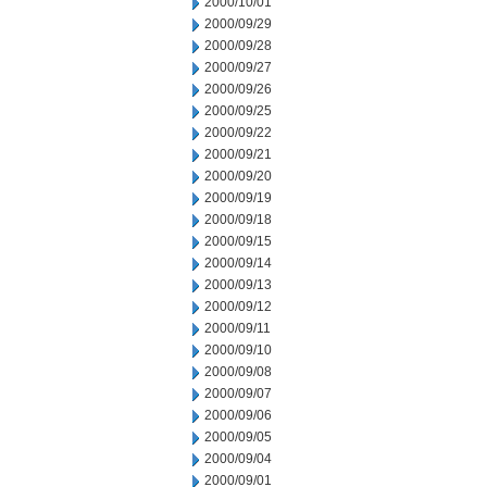
2000/10/01
2000/09/29
2000/09/28
2000/09/27
2000/09/26
2000/09/25
2000/09/22
2000/09/21
2000/09/20
2000/09/19
2000/09/18
2000/09/15
2000/09/14
2000/09/13
2000/09/12
2000/09/11
2000/09/10
2000/09/08
2000/09/07
2000/09/06
2000/09/05
2000/09/04
2000/09/01