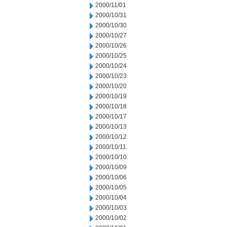
2000/11/01
2000/10/31
2000/10/30
2000/10/27
2000/10/26
2000/10/25
2000/10/24
2000/10/23
2000/10/20
2000/10/19
2000/10/18
2000/10/17
2000/10/13
2000/10/12
2000/10/11
2000/10/10
2000/10/09
2000/10/06
2000/10/05
2000/10/04
2000/10/03
2000/10/02