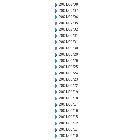
2001/02/08
2001/02/07
2001/02/06
2001/02/05
2001/02/02
2001/02/01
2001/01/31
2001/01/30
2001/01/29
2001/01/26
2001/01/25
2001/01/24
2001/01/23
2001/01/22
2001/01/19
2001/01/18
2001/01/17
2001/01/16
2001/01/15
2001/01/12
2001/01/11
2001/01/10