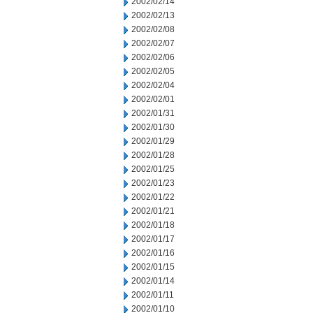
2002/02/14
2002/02/13
2002/02/08
2002/02/07
2002/02/06
2002/02/05
2002/02/04
2002/02/01
2002/01/31
2002/01/30
2002/01/29
2002/01/28
2002/01/25
2002/01/23
2002/01/22
2002/01/21
2002/01/18
2002/01/17
2002/01/16
2002/01/15
2002/01/14
2002/01/11
2002/01/10