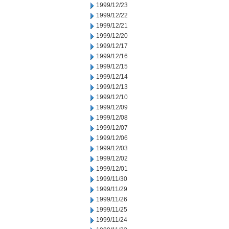
1999/12/23
1999/12/22
1999/12/21
1999/12/20
1999/12/17
1999/12/16
1999/12/15
1999/12/14
1999/12/13
1999/12/10
1999/12/09
1999/12/08
1999/12/07
1999/12/06
1999/12/03
1999/12/02
1999/12/01
1999/11/30
1999/11/29
1999/11/26
1999/11/25
1999/11/24