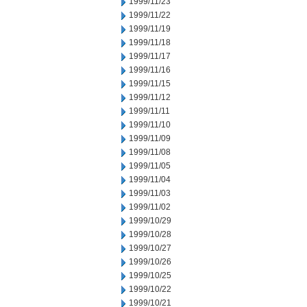
1999/11/23
1999/11/22
1999/11/19
1999/11/18
1999/11/17
1999/11/16
1999/11/15
1999/11/12
1999/11/11
1999/11/10
1999/11/09
1999/11/08
1999/11/05
1999/11/04
1999/11/03
1999/11/02
1999/10/29
1999/10/28
1999/10/27
1999/10/26
1999/10/25
1999/10/22
1999/10/21