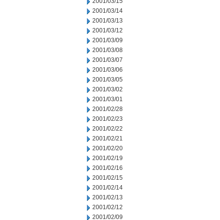
2001/03/15
2001/03/14
2001/03/13
2001/03/12
2001/03/09
2001/03/08
2001/03/07
2001/03/06
2001/03/05
2001/03/02
2001/03/01
2001/02/28
2001/02/23
2001/02/22
2001/02/21
2001/02/20
2001/02/19
2001/02/16
2001/02/15
2001/02/14
2001/02/13
2001/02/12
2001/02/09