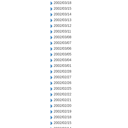
2002/03/18
2002/03/15
2002/03/14
2002/03/13
2002/03/12
2002/03/11
2002/03/08
2002/03/07
2002/03/06
2002/03/05
2002/03/04
2002/03/01
2002/02/28
2002/02/27
2002/02/26
2002/02/25
2002/02/22
2002/02/21
2002/02/20
2002/02/19
2002/02/18
2002/02/15