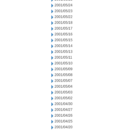
2001/05/24
2001/05/23
2001/05/22
2001/05/18
2001/05/17
2001/05/16
2001/05/15
2001/05/14
2001/05/13
2001/05/11
2001/05/10
2001/05/09
2001/05/08
2001/05/07
2001/05/04
2001/05/03
2001/05/02
2001/04/30
2001/04/27
2001/04/26
2001/04/25
2001/04/20