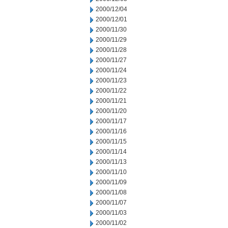
2000/12/04
2000/12/01
2000/11/30
2000/11/29
2000/11/28
2000/11/27
2000/11/24
2000/11/23
2000/11/22
2000/11/21
2000/11/20
2000/11/17
2000/11/16
2000/11/15
2000/11/14
2000/11/13
2000/11/10
2000/11/09
2000/11/08
2000/11/07
2000/11/03
2000/11/02