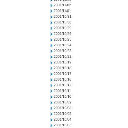
2001/11/02
2001/11/01
2001/10/31
2001/10/30
2001/10/29
2001/10/26
2001/10/25
2001/10/24
2001/10/23
2001/10/22
2001/10/19
2001/10/18
2001/10/17
2001/10/16
2001/10/12
2001/10/11
2001/10/10
2001/10/09
2001/10/08
2001/10/05
2001/10/04
2001/10/03