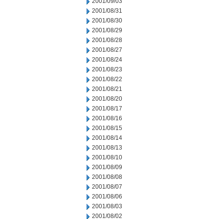
2001/09/03
2001/08/31
2001/08/30
2001/08/29
2001/08/28
2001/08/27
2001/08/24
2001/08/23
2001/08/22
2001/08/21
2001/08/20
2001/08/17
2001/08/16
2001/08/15
2001/08/14
2001/08/13
2001/08/10
2001/08/09
2001/08/08
2001/08/07
2001/08/06
2001/08/03
2001/08/02