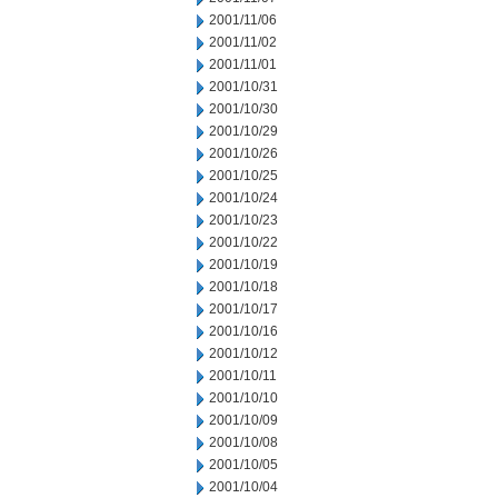
2001/11/06
2001/11/02
2001/11/01
2001/10/31
2001/10/30
2001/10/29
2001/10/26
2001/10/25
2001/10/24
2001/10/23
2001/10/22
2001/10/19
2001/10/18
2001/10/17
2001/10/16
2001/10/12
2001/10/11
2001/10/10
2001/10/09
2001/10/08
2001/10/05
2001/10/04