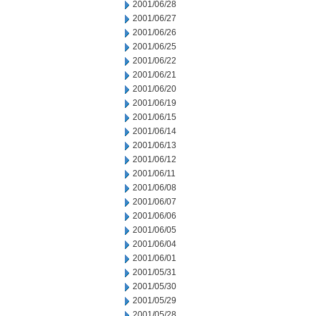
2001/06/28
2001/06/27
2001/06/26
2001/06/25
2001/06/22
2001/06/21
2001/06/20
2001/06/19
2001/06/15
2001/06/14
2001/06/13
2001/06/12
2001/06/11
2001/06/08
2001/06/07
2001/06/06
2001/06/05
2001/06/04
2001/06/01
2001/05/31
2001/05/30
2001/05/29
2001/05/28