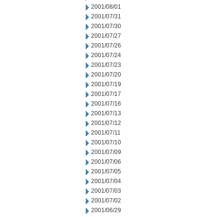
2001/08/01
2001/07/31
2001/07/30
2001/07/27
2001/07/26
2001/07/24
2001/07/23
2001/07/20
2001/07/19
2001/07/17
2001/07/16
2001/07/13
2001/07/12
2001/07/11
2001/07/10
2001/07/09
2001/07/06
2001/07/05
2001/07/04
2001/07/03
2001/07/02
2001/06/29