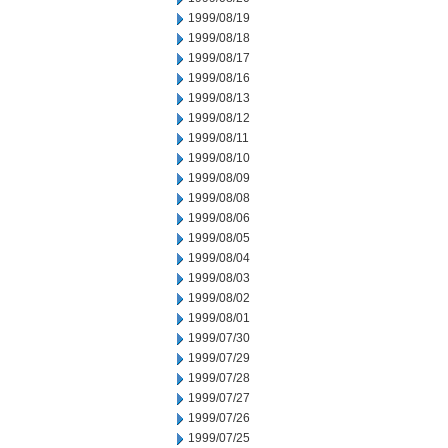
1999/08/19
1999/08/18
1999/08/17
1999/08/16
1999/08/13
1999/08/12
1999/08/11
1999/08/10
1999/08/09
1999/08/08
1999/08/06
1999/08/05
1999/08/04
1999/08/03
1999/08/02
1999/08/01
1999/07/30
1999/07/29
1999/07/28
1999/07/27
1999/07/26
1999/07/25