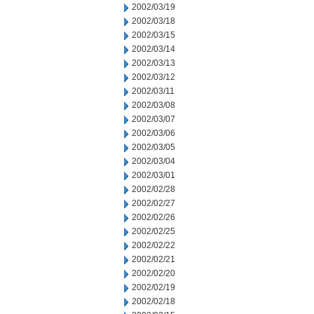
2002/03/19
2002/03/18
2002/03/15
2002/03/14
2002/03/13
2002/03/12
2002/03/11
2002/03/08
2002/03/07
2002/03/06
2002/03/05
2002/03/04
2002/03/01
2002/02/28
2002/02/27
2002/02/26
2002/02/25
2002/02/22
2002/02/21
2002/02/20
2002/02/19
2002/02/18