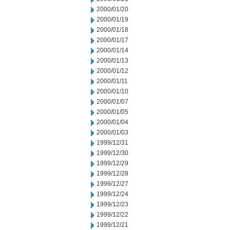
2000/01/20
2000/01/19
2000/01/18
2000/01/17
2000/01/14
2000/01/13
2000/01/12
2000/01/11
2000/01/10
2000/01/07
2000/01/05
2000/01/04
2000/01/03
1999/12/31
1999/12/30
1999/12/29
1999/12/28
1999/12/27
1999/12/24
1999/12/23
1999/12/22
1999/12/21