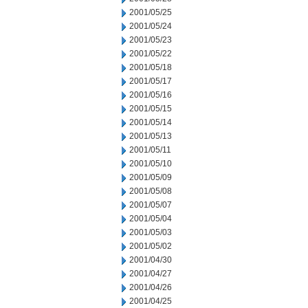
2001/05/25
2001/05/24
2001/05/23
2001/05/22
2001/05/18
2001/05/17
2001/05/16
2001/05/15
2001/05/14
2001/05/13
2001/05/11
2001/05/10
2001/05/09
2001/05/08
2001/05/07
2001/05/04
2001/05/03
2001/05/02
2001/04/30
2001/04/27
2001/04/26
2001/04/25