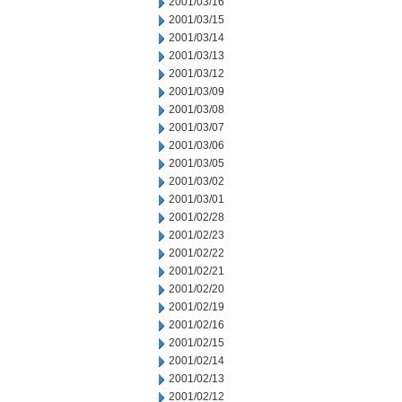
2001/03/16
2001/03/15
2001/03/14
2001/03/13
2001/03/12
2001/03/09
2001/03/08
2001/03/07
2001/03/06
2001/03/05
2001/03/02
2001/03/01
2001/02/28
2001/02/23
2001/02/22
2001/02/21
2001/02/20
2001/02/19
2001/02/16
2001/02/15
2001/02/14
2001/02/13
2001/02/12