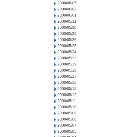
2000/06/05
2000/06/02
2000/06/01
2000/05/31
2000/05/30
2000/05/29
2000/05/26
2000/05/25
2000/05/24
2000/05/23
2000/05/19
2000/05/18
2000/05/17
2000/05/16
2000/05/15
2000/05/12
2000/05/11
2000/05/10
2000/05/09
2000/05/08
2000/05/07
2000/05/05