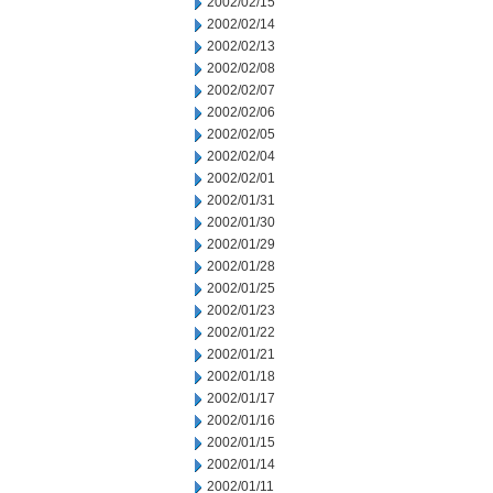
2002/02/15
2002/02/14
2002/02/13
2002/02/08
2002/02/07
2002/02/06
2002/02/05
2002/02/04
2002/02/01
2002/01/31
2002/01/30
2002/01/29
2002/01/28
2002/01/25
2002/01/23
2002/01/22
2002/01/21
2002/01/18
2002/01/17
2002/01/16
2002/01/15
2002/01/14
2002/01/11