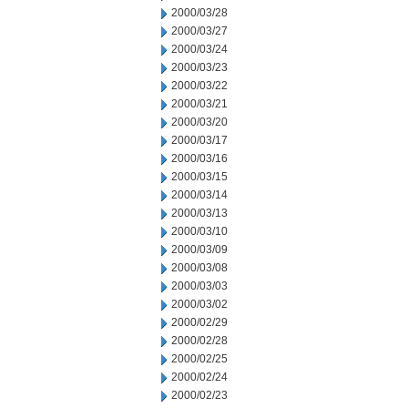
2000/03/28
2000/03/27
2000/03/24
2000/03/23
2000/03/22
2000/03/21
2000/03/20
2000/03/17
2000/03/16
2000/03/15
2000/03/14
2000/03/13
2000/03/10
2000/03/09
2000/03/08
2000/03/03
2000/03/02
2000/02/29
2000/02/28
2000/02/25
2000/02/24
2000/02/23