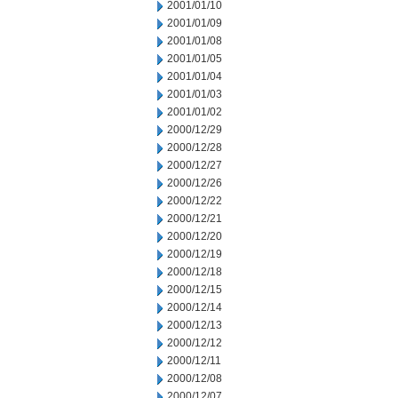
2001/01/10
2001/01/09
2001/01/08
2001/01/05
2001/01/04
2001/01/03
2001/01/02
2000/12/29
2000/12/28
2000/12/27
2000/12/26
2000/12/22
2000/12/21
2000/12/20
2000/12/19
2000/12/18
2000/12/15
2000/12/14
2000/12/13
2000/12/12
2000/12/11
2000/12/08
2000/12/07