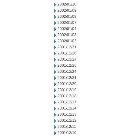
2002/01/10
2002/01/09
2002/01/08
2002/01/07
2002/01/04
2002/01/03
2002/01/02
2001/12/31
2001/12/28
2001/12/27
2001/12/26
2001/12/24
2001/12/21
2001/12/20
2001/12/19
2001/12/18
2001/12/17
2001/12/14
2001/12/13
2001/12/12
2001/12/11
2001/12/10