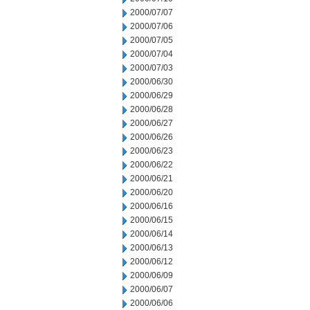
2000/07/07
2000/07/06
2000/07/05
2000/07/04
2000/07/03
2000/06/30
2000/06/29
2000/06/28
2000/06/27
2000/06/26
2000/06/23
2000/06/22
2000/06/21
2000/06/20
2000/06/16
2000/06/15
2000/06/14
2000/06/13
2000/06/12
2000/06/09
2000/06/07
2000/06/06