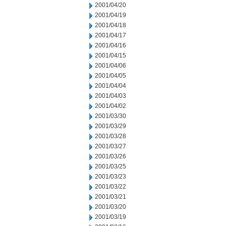
2001/04/20
2001/04/19
2001/04/18
2001/04/17
2001/04/16
2001/04/15
2001/04/06
2001/04/05
2001/04/04
2001/04/03
2001/04/02
2001/03/30
2001/03/29
2001/03/28
2001/03/27
2001/03/26
2001/03/25
2001/03/23
2001/03/22
2001/03/21
2001/03/20
2001/03/19