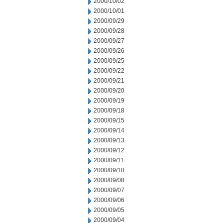
2000/10/02
2000/10/01
2000/09/29
2000/09/28
2000/09/27
2000/09/26
2000/09/25
2000/09/22
2000/09/21
2000/09/20
2000/09/19
2000/09/18
2000/09/15
2000/09/14
2000/09/13
2000/09/12
2000/09/11
2000/09/10
2000/09/08
2000/09/07
2000/09/06
2000/09/05
2000/09/04