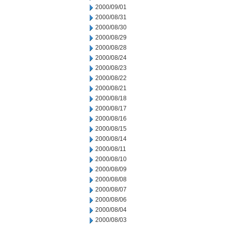
2000/09/01
2000/08/31
2000/08/30
2000/08/29
2000/08/28
2000/08/24
2000/08/23
2000/08/22
2000/08/21
2000/08/18
2000/08/17
2000/08/16
2000/08/15
2000/08/14
2000/08/11
2000/08/10
2000/08/09
2000/08/08
2000/08/07
2000/08/06
2000/08/04
2000/08/03