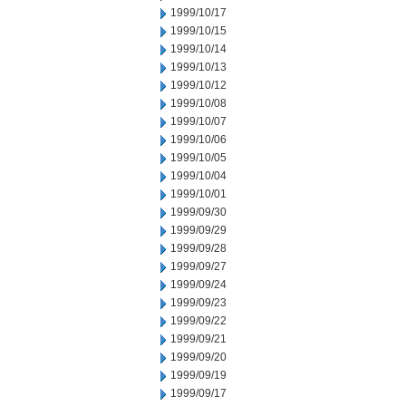
1999/10/17
1999/10/15
1999/10/14
1999/10/13
1999/10/12
1999/10/08
1999/10/07
1999/10/06
1999/10/05
1999/10/04
1999/10/01
1999/09/30
1999/09/29
1999/09/28
1999/09/27
1999/09/24
1999/09/23
1999/09/22
1999/09/21
1999/09/20
1999/09/19
1999/09/17