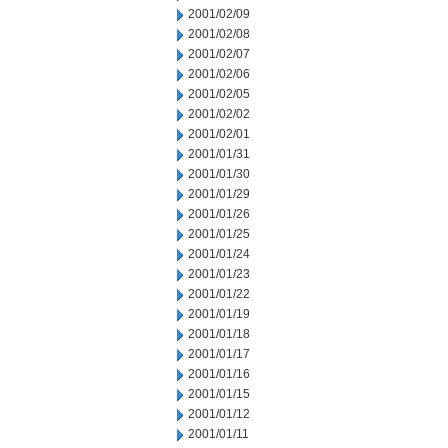
2001/02/09
2001/02/08
2001/02/07
2001/02/06
2001/02/05
2001/02/02
2001/02/01
2001/01/31
2001/01/30
2001/01/29
2001/01/26
2001/01/25
2001/01/24
2001/01/23
2001/01/22
2001/01/19
2001/01/18
2001/01/17
2001/01/16
2001/01/15
2001/01/12
2001/01/11