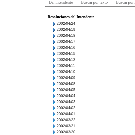
Del Intendente
Buscar por texto
Buscar por
Resoluciones del Intendente
2002/04/24
2002/04/19
2002/04/18
2002/04/17
2002/04/16
2002/04/15
2002/04/12
2002/04/11
2002/04/10
2002/04/09
2002/04/08
2002/04/05
2002/04/04
2002/04/03
2002/04/02
2002/04/01
2002/03/22
2002/03/21
2002/03/20