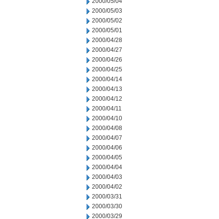
2000/05/04
2000/05/03
2000/05/02
2000/05/01
2000/04/28
2000/04/27
2000/04/26
2000/04/25
2000/04/14
2000/04/13
2000/04/12
2000/04/11
2000/04/10
2000/04/08
2000/04/07
2000/04/06
2000/04/05
2000/04/04
2000/04/03
2000/04/02
2000/03/31
2000/03/30
2000/03/29