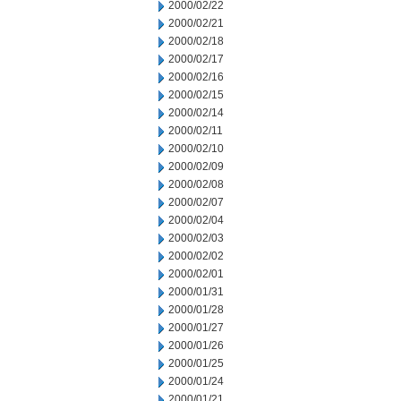
2000/02/22
2000/02/21
2000/02/18
2000/02/17
2000/02/16
2000/02/15
2000/02/14
2000/02/11
2000/02/10
2000/02/09
2000/02/08
2000/02/07
2000/02/04
2000/02/03
2000/02/02
2000/02/01
2000/01/31
2000/01/28
2000/01/27
2000/01/26
2000/01/25
2000/01/24
2000/01/21