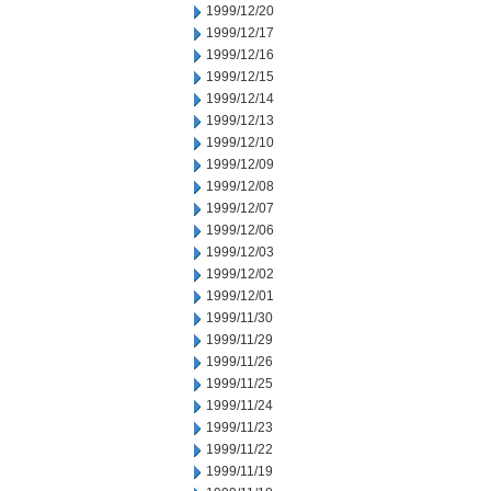
1999/12/20
1999/12/17
1999/12/16
1999/12/15
1999/12/14
1999/12/13
1999/12/10
1999/12/09
1999/12/08
1999/12/07
1999/12/06
1999/12/03
1999/12/02
1999/12/01
1999/11/30
1999/11/29
1999/11/26
1999/11/25
1999/11/24
1999/11/23
1999/11/22
1999/11/19