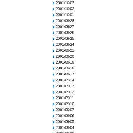
2001/10/03
2001/10/02
2001/10/01
2001/09/28
2001/09/27
2001/09/26
2001/09/25
2001/09/24
2001/09/21
2001/09/20
2001/09/19
2001/09/18
2001/09/17
2001/09/14
2001/09/13
2001/09/12
2001/09/11
2001/09/10
2001/09/07
2001/09/06
2001/09/05
2001/09/04