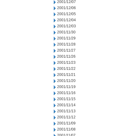
2001/12/07
2001/12/06
2001/12/05
2001/12/04
2001/12/03
2001/11/30
2001/11/29
2001/11/28
2001/11/27
2001/11/26
2001/11/23
2001/11/22
2001/11/21
2001/11/20
2001/11/19
2001/11/16
2001/11/15
2001/11/14
2001/11/13
2001/11/12
2001/11/09
2001/11/08
2001/11/07