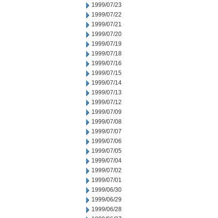
1999/07/23
1999/07/22
1999/07/21
1999/07/20
1999/07/19
1999/07/18
1999/07/16
1999/07/15
1999/07/14
1999/07/13
1999/07/12
1999/07/09
1999/07/08
1999/07/07
1999/07/06
1999/07/05
1999/07/04
1999/07/02
1999/07/01
1999/06/30
1999/06/29
1999/06/28