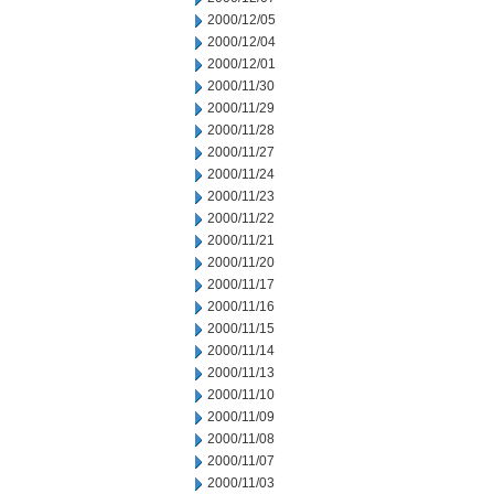
2000/12/05
2000/12/04
2000/12/01
2000/11/30
2000/11/29
2000/11/28
2000/11/27
2000/11/24
2000/11/23
2000/11/22
2000/11/21
2000/11/20
2000/11/17
2000/11/16
2000/11/15
2000/11/14
2000/11/13
2000/11/10
2000/11/09
2000/11/08
2000/11/07
2000/11/03