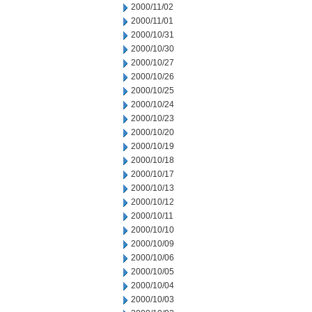
2000/11/02
2000/11/01
2000/10/31
2000/10/30
2000/10/27
2000/10/26
2000/10/25
2000/10/24
2000/10/23
2000/10/20
2000/10/19
2000/10/18
2000/10/17
2000/10/13
2000/10/12
2000/10/11
2000/10/10
2000/10/09
2000/10/06
2000/10/05
2000/10/04
2000/10/03