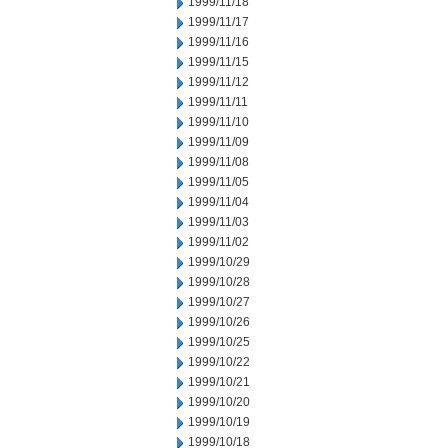
1999/11/18
1999/11/17
1999/11/16
1999/11/15
1999/11/12
1999/11/11
1999/11/10
1999/11/09
1999/11/08
1999/11/05
1999/11/04
1999/11/03
1999/11/02
1999/10/29
1999/10/28
1999/10/27
1999/10/26
1999/10/25
1999/10/22
1999/10/21
1999/10/20
1999/10/19
1999/10/18