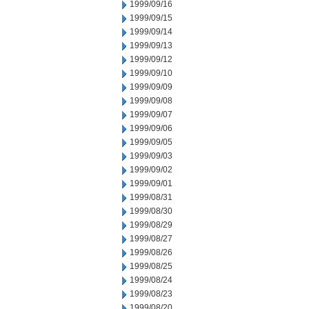
1999/09/16
1999/09/15
1999/09/14
1999/09/13
1999/09/12
1999/09/10
1999/09/09
1999/09/08
1999/09/07
1999/09/06
1999/09/05
1999/09/03
1999/09/02
1999/09/01
1999/08/31
1999/08/30
1999/08/29
1999/08/27
1999/08/26
1999/08/25
1999/08/24
1999/08/23
1999/08/20