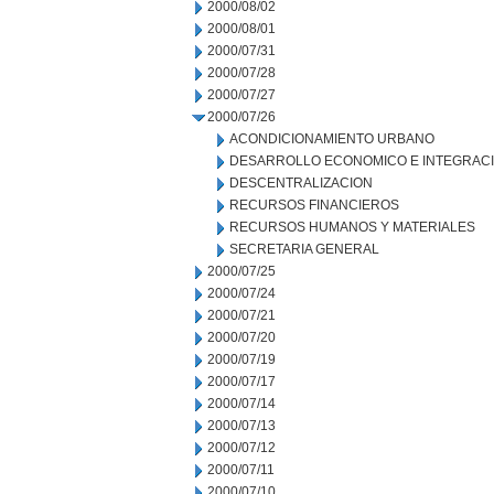
2000/08/02
2000/08/01
2000/07/31
2000/07/28
2000/07/27
2000/07/26
ACONDICIONAMIENTO URBANO
DESARROLLO ECONOMICO E INTEGRAC
DESCENTRALIZACION
RECURSOS FINANCIEROS
RECURSOS HUMANOS Y MATERIALES
SECRETARIA GENERAL
2000/07/25
2000/07/24
2000/07/21
2000/07/20
2000/07/19
2000/07/17
2000/07/14
2000/07/13
2000/07/12
2000/07/11
2000/07/10