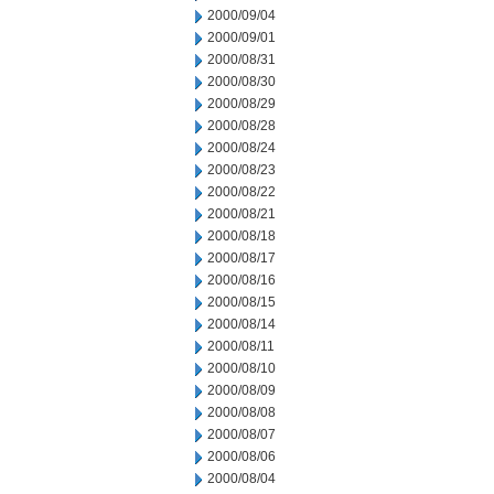
2000/09/04
2000/09/01
2000/08/31
2000/08/30
2000/08/29
2000/08/28
2000/08/24
2000/08/23
2000/08/22
2000/08/21
2000/08/18
2000/08/17
2000/08/16
2000/08/15
2000/08/14
2000/08/11
2000/08/10
2000/08/09
2000/08/08
2000/08/07
2000/08/06
2000/08/04