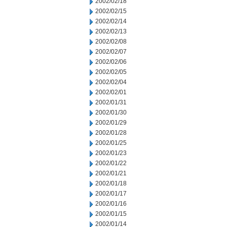
2002/02/18
2002/02/15
2002/02/14
2002/02/13
2002/02/08
2002/02/07
2002/02/06
2002/02/05
2002/02/04
2002/02/01
2002/01/31
2002/01/30
2002/01/29
2002/01/28
2002/01/25
2002/01/23
2002/01/22
2002/01/21
2002/01/18
2002/01/17
2002/01/16
2002/01/15
2002/01/14