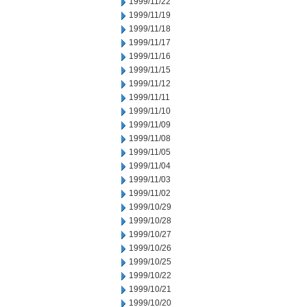
1999/11/22
1999/11/19
1999/11/18
1999/11/17
1999/11/16
1999/11/15
1999/11/12
1999/11/11
1999/11/10
1999/11/09
1999/11/08
1999/11/05
1999/11/04
1999/11/03
1999/11/02
1999/10/29
1999/10/28
1999/10/27
1999/10/26
1999/10/25
1999/10/22
1999/10/21
1999/10/20