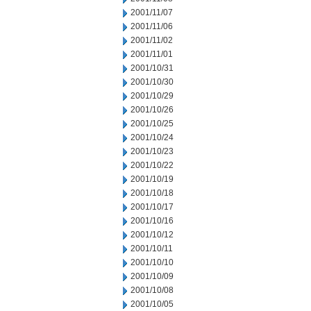
2001/11/07
2001/11/06
2001/11/02
2001/11/01
2001/10/31
2001/10/30
2001/10/29
2001/10/26
2001/10/25
2001/10/24
2001/10/23
2001/10/22
2001/10/19
2001/10/18
2001/10/17
2001/10/16
2001/10/12
2001/10/11
2001/10/10
2001/10/09
2001/10/08
2001/10/05