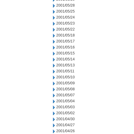
2001/05/28
2001/05/25
2001/05/24
2001/05/23
2001/05/22
2001/05/18
2001/05/17
2001/05/16
2001/05/15
2001/05/14
2001/05/13
2001/05/11
2001/05/10
2001/05/09
2001/05/08
2001/05/07
2001/05/04
2001/05/03
2001/05/02
2001/04/30
2001/04/27
2001/04/26