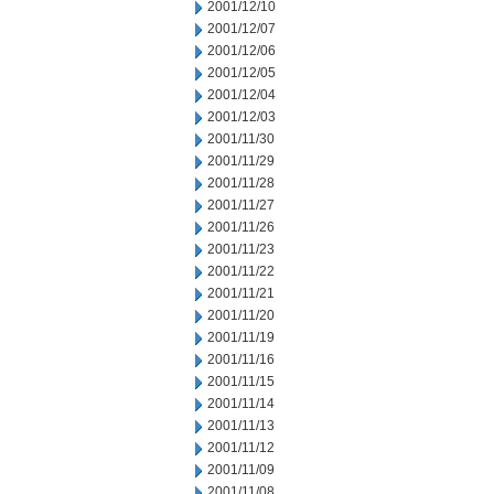
2001/12/10
2001/12/07
2001/12/06
2001/12/05
2001/12/04
2001/12/03
2001/11/30
2001/11/29
2001/11/28
2001/11/27
2001/11/26
2001/11/23
2001/11/22
2001/11/21
2001/11/20
2001/11/19
2001/11/16
2001/11/15
2001/11/14
2001/11/13
2001/11/12
2001/11/09
2001/11/08