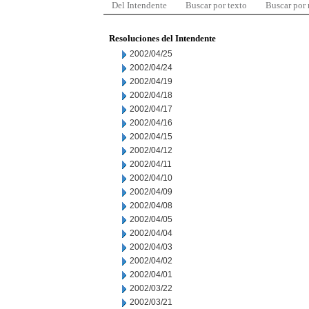
Del Intendente
Buscar por texto
Buscar por
Resoluciones del Intendente
2002/04/25
2002/04/24
2002/04/19
2002/04/18
2002/04/17
2002/04/16
2002/04/15
2002/04/12
2002/04/11
2002/04/10
2002/04/09
2002/04/08
2002/04/05
2002/04/04
2002/04/03
2002/04/02
2002/04/01
2002/03/22
2002/03/21