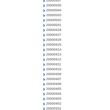
2000/05/07
2000/05/05
2000/05/04
2000/05/03
2000/05/02
2000/05/01
2000/04/28
2000/04/27
2000/04/26
2000/04/25
2000/04/14
2000/04/13
2000/04/12
2000/04/11
2000/04/10
2000/04/08
2000/04/07
2000/04/06
2000/04/05
2000/04/04
2000/04/03
2000/04/02
2000/03/31