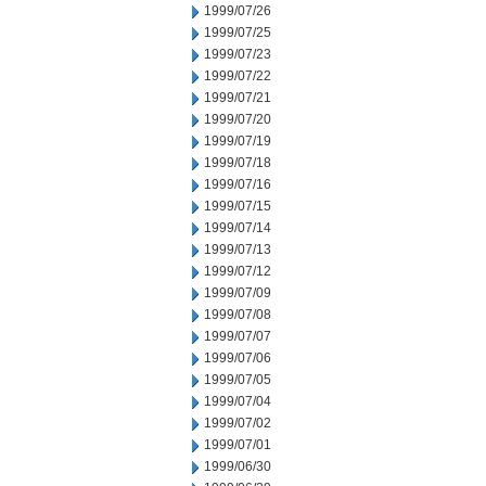
1999/07/26
1999/07/25
1999/07/23
1999/07/22
1999/07/21
1999/07/20
1999/07/19
1999/07/18
1999/07/16
1999/07/15
1999/07/14
1999/07/13
1999/07/12
1999/07/09
1999/07/08
1999/07/07
1999/07/06
1999/07/05
1999/07/04
1999/07/02
1999/07/01
1999/06/30