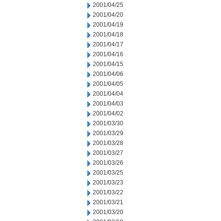
2001/04/25
2001/04/20
2001/04/19
2001/04/18
2001/04/17
2001/04/16
2001/04/15
2001/04/06
2001/04/05
2001/04/04
2001/04/03
2001/04/02
2001/03/30
2001/03/29
2001/03/28
2001/03/27
2001/03/26
2001/03/25
2001/03/23
2001/03/22
2001/03/21
2001/03/20