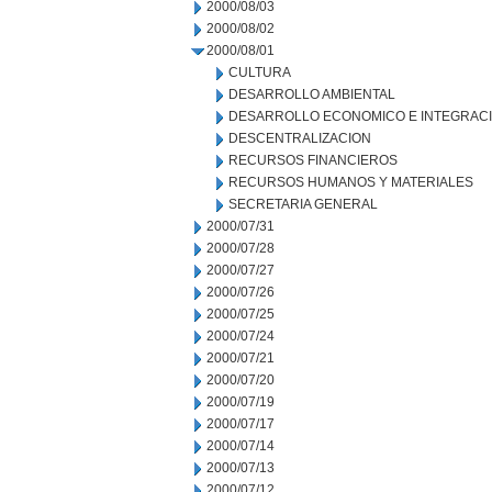
2000/08/03
2000/08/02
2000/08/01
CULTURA
DESARROLLO AMBIENTAL
DESARROLLO ECONOMICO E INTEGRAC
DESCENTRALIZACION
RECURSOS FINANCIEROS
RECURSOS HUMANOS Y MATERIALES
SECRETARIA GENERAL
2000/07/31
2000/07/28
2000/07/27
2000/07/26
2000/07/25
2000/07/24
2000/07/21
2000/07/20
2000/07/19
2000/07/17
2000/07/14
2000/07/13
2000/07/12