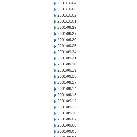
2001/10/04
2001/10/03
2001/10/02
2001/10/01
2001/09/28
2001/09/27
2001/09/26
2001/09/25
2001/09/24
2001/09/21
2001/09/20
2001/09/19
2001/09/18
2001/09/17
2001/09/14
2001/09/13
2001/09/12
2001/09/11
2001/09/10
2001/09/07
2001/09/06
2001/09/05