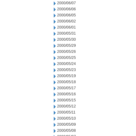
2000/06/07
2000/06/06
2000/06/05
2000/06/02
2000/06/01
2000/05/31
2000/05/30
2000/05/29
2000/05/26
2000/05/25
2000/05/24
2000/05/23
2000/05/19
2000/05/18
2000/05/17
2000/05/16
2000/05/15
2000/05/12
2000/05/11
2000/05/10
2000/05/09
2000/05/08