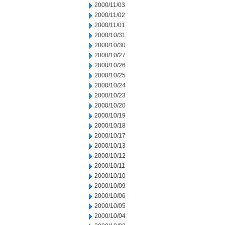
2000/11/03
2000/11/02
2000/11/01
2000/10/31
2000/10/30
2000/10/27
2000/10/26
2000/10/25
2000/10/24
2000/10/23
2000/10/20
2000/10/19
2000/10/18
2000/10/17
2000/10/13
2000/10/12
2000/10/11
2000/10/10
2000/10/09
2000/10/06
2000/10/05
2000/10/04