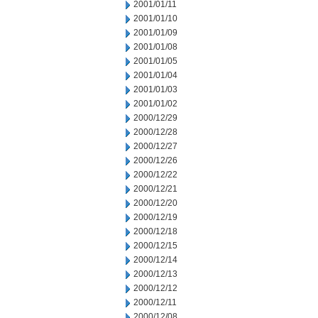
2001/01/11
2001/01/10
2001/01/09
2001/01/08
2001/01/05
2001/01/04
2001/01/03
2001/01/02
2000/12/29
2000/12/28
2000/12/27
2000/12/26
2000/12/22
2000/12/21
2000/12/20
2000/12/19
2000/12/18
2000/12/15
2000/12/14
2000/12/13
2000/12/12
2000/12/11
2000/12/08