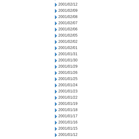
2001/02/12
2001/02/09
2001/02/08
2001/02/07
2001/02/06
2001/02/05
2001/02/02
2001/02/01
2001/01/31
2001/01/30
2001/01/29
2001/01/26
2001/01/25
2001/01/24
2001/01/23
2001/01/22
2001/01/19
2001/01/18
2001/01/17
2001/01/16
2001/01/15
2001/01/12