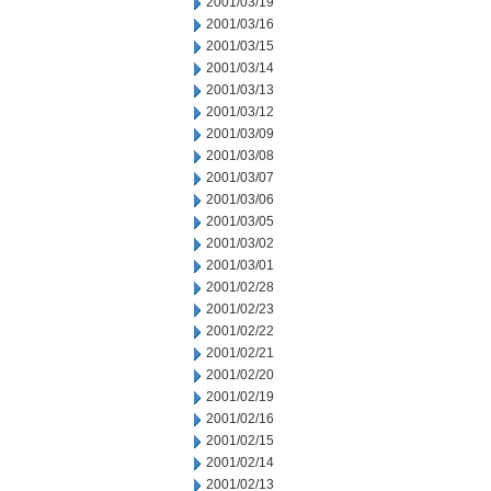
2001/03/19
2001/03/16
2001/03/15
2001/03/14
2001/03/13
2001/03/12
2001/03/09
2001/03/08
2001/03/07
2001/03/06
2001/03/05
2001/03/02
2001/03/01
2001/02/28
2001/02/23
2001/02/22
2001/02/21
2001/02/20
2001/02/19
2001/02/16
2001/02/15
2001/02/14
2001/02/13