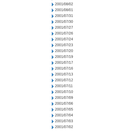
2001/08/02
2001/08/01
2001/07/31
2001/07/30
2001/07/27
2001/07/26
2001/07/24
2001/07/23
2001/07/20
2001/07/19
2001/07/17
2001/07/16
2001/07/13
2001/07/12
2001/07/11
2001/07/10
2001/07/09
2001/07/06
2001/07/05
2001/07/04
2001/07/03
2001/07/02