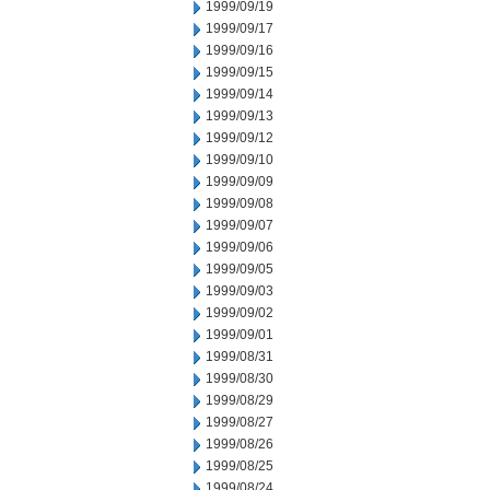
1999/09/19
1999/09/17
1999/09/16
1999/09/15
1999/09/14
1999/09/13
1999/09/12
1999/09/10
1999/09/09
1999/09/08
1999/09/07
1999/09/06
1999/09/05
1999/09/03
1999/09/02
1999/09/01
1999/08/31
1999/08/30
1999/08/29
1999/08/27
1999/08/26
1999/08/25
1999/08/24