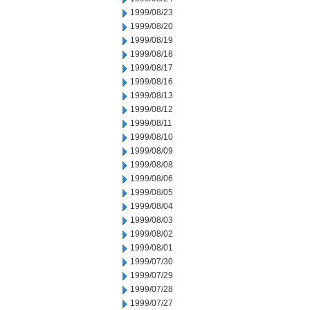
1999/08/23
1999/08/20
1999/08/19
1999/08/18
1999/08/17
1999/08/16
1999/08/13
1999/08/12
1999/08/11
1999/08/10
1999/08/09
1999/08/08
1999/08/06
1999/08/05
1999/08/04
1999/08/03
1999/08/02
1999/08/01
1999/07/30
1999/07/29
1999/07/28
1999/07/27