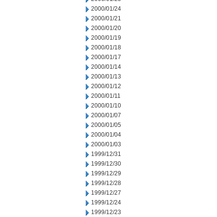
2000/01/24
2000/01/21
2000/01/20
2000/01/19
2000/01/18
2000/01/17
2000/01/14
2000/01/13
2000/01/12
2000/01/11
2000/01/10
2000/01/07
2000/01/05
2000/01/04
2000/01/03
1999/12/31
1999/12/30
1999/12/29
1999/12/28
1999/12/27
1999/12/24
1999/12/23