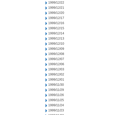
1999/12/22
1999/12/21
1999/12/20
1999/12/17
1999/12/16
1999/12/15
1999/12/14
1999/12/13
1999/12/10
1999/12/09
1999/12/08
1999/12/07
1999/12/06
1999/12/03
1999/12/02
1999/12/01
1999/11/30
1999/11/29
1999/11/26
1999/11/25
1999/11/24
1999/11/23