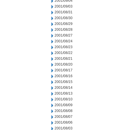
2001/09/04
2001/09/03
2001/08/31
2001/08/30
2001/08/29
2001/08/28
2001/08/27
2001/08/24
2001/08/23
2001/08/22
2001/08/21
2001/08/20
2001/08/17
2001/08/16
2001/08/15
2001/08/14
2001/08/13
2001/08/10
2001/08/09
2001/08/08
2001/08/07
2001/08/06
2001/08/03