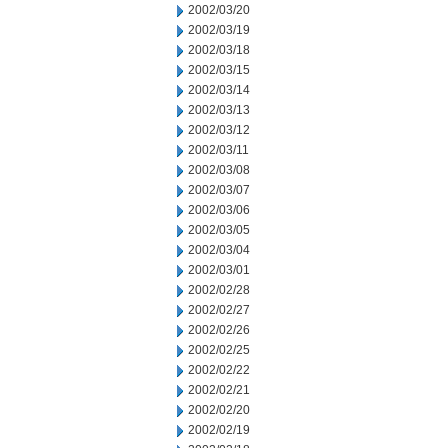
2002/03/20
2002/03/19
2002/03/18
2002/03/15
2002/03/14
2002/03/13
2002/03/12
2002/03/11
2002/03/08
2002/03/07
2002/03/06
2002/03/05
2002/03/04
2002/03/01
2002/02/28
2002/02/27
2002/02/26
2002/02/25
2002/02/22
2002/02/21
2002/02/20
2002/02/19