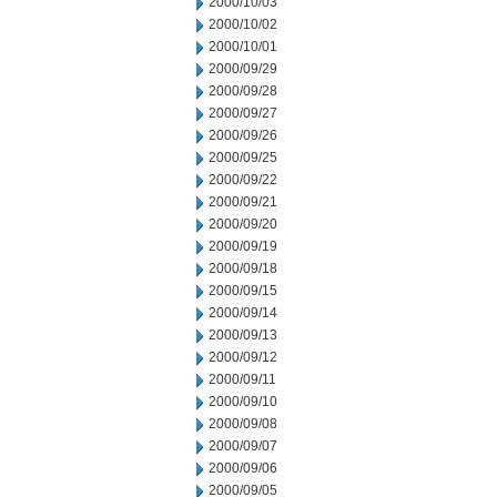
2000/10/03
2000/10/02
2000/10/01
2000/09/29
2000/09/28
2000/09/27
2000/09/26
2000/09/25
2000/09/22
2000/09/21
2000/09/20
2000/09/19
2000/09/18
2000/09/15
2000/09/14
2000/09/13
2000/09/12
2000/09/11
2000/09/10
2000/09/08
2000/09/07
2000/09/06
2000/09/05