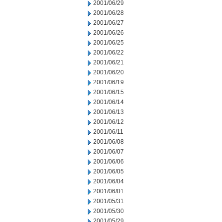
2001/06/29
2001/06/28
2001/06/27
2001/06/26
2001/06/25
2001/06/22
2001/06/21
2001/06/20
2001/06/19
2001/06/15
2001/06/14
2001/06/13
2001/06/12
2001/06/11
2001/06/08
2001/06/07
2001/06/06
2001/06/05
2001/06/04
2001/06/01
2001/05/31
2001/05/30
2001/05/29