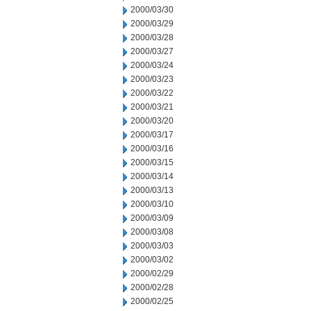
2000/03/30
2000/03/29
2000/03/28
2000/03/27
2000/03/24
2000/03/23
2000/03/22
2000/03/21
2000/03/20
2000/03/17
2000/03/16
2000/03/15
2000/03/14
2000/03/13
2000/03/10
2000/03/09
2000/03/08
2000/03/03
2000/03/02
2000/02/29
2000/02/28
2000/02/25