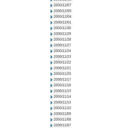
2000/12/07
2000/12/05
2000/12/04
2000/12/01
2000/11/30
2000/11/29
2000/11/28
2000/11/27
2000/11/24
2000/11/23
2000/11/22
2000/11/21
2000/11/20
2000/11/17
2000/11/16
2000/11/15
2000/11/14
2000/11/13
2000/11/10
2000/11/09
2000/11/08
2000/11/07