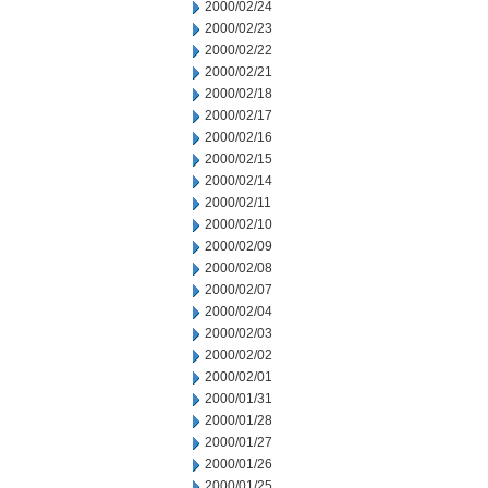
2000/02/24
2000/02/23
2000/02/22
2000/02/21
2000/02/18
2000/02/17
2000/02/16
2000/02/15
2000/02/14
2000/02/11
2000/02/10
2000/02/09
2000/02/08
2000/02/07
2000/02/04
2000/02/03
2000/02/02
2000/02/01
2000/01/31
2000/01/28
2000/01/27
2000/01/26
2000/01/25