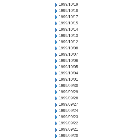
1999/10/19
1999/10/18
1999/10/17
1999/10/15
1999/10/14
1999/10/13
1999/10/12
1999/10/08
1999/10/07
1999/10/06
1999/10/05
1999/10/04
1999/10/01
1999/09/30
1999/09/29
1999/09/28
1999/09/27
1999/09/24
1999/09/23
1999/09/22
1999/09/21
1999/09/20