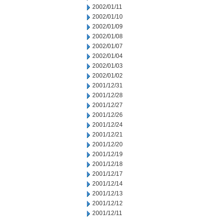
2002/01/11
2002/01/10
2002/01/09
2002/01/08
2002/01/07
2002/01/04
2002/01/03
2002/01/02
2001/12/31
2001/12/28
2001/12/27
2001/12/26
2001/12/24
2001/12/21
2001/12/20
2001/12/19
2001/12/18
2001/12/17
2001/12/14
2001/12/13
2001/12/12
2001/12/11