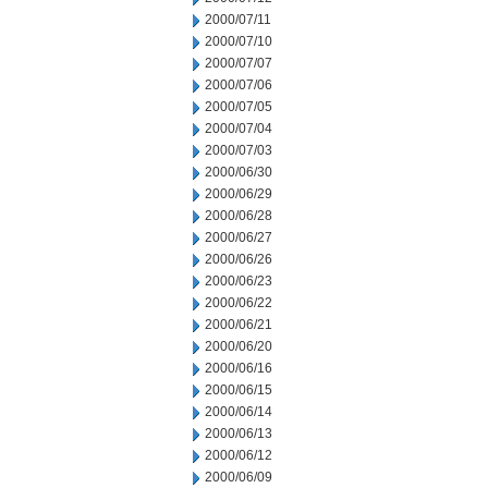
2000/07/11
2000/07/10
2000/07/07
2000/07/06
2000/07/05
2000/07/04
2000/07/03
2000/06/30
2000/06/29
2000/06/28
2000/06/27
2000/06/26
2000/06/23
2000/06/22
2000/06/21
2000/06/20
2000/06/16
2000/06/15
2000/06/14
2000/06/13
2000/06/12
2000/06/09