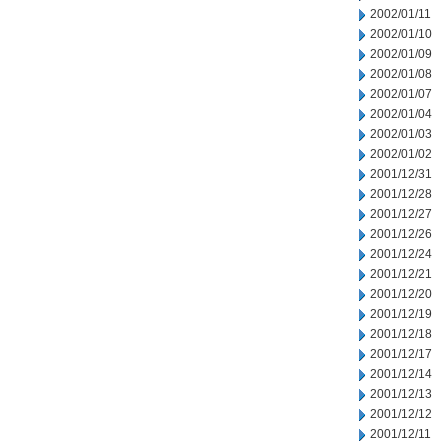
2002/01/11
2002/01/10
2002/01/09
2002/01/08
2002/01/07
2002/01/04
2002/01/03
2002/01/02
2001/12/31
2001/12/28
2001/12/27
2001/12/26
2001/12/24
2001/12/21
2001/12/20
2001/12/19
2001/12/18
2001/12/17
2001/12/14
2001/12/13
2001/12/12
2001/12/11