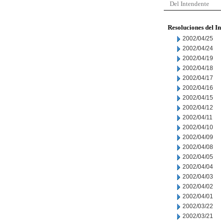
Del Intendente
Resoluciones del I
2002/04/25
2002/04/24
2002/04/19
2002/04/18
2002/04/17
2002/04/16
2002/04/15
2002/04/12
2002/04/11
2002/04/10
2002/04/09
2002/04/08
2002/04/05
2002/04/04
2002/04/03
2002/04/02
2002/04/01
2002/03/22
2002/03/21