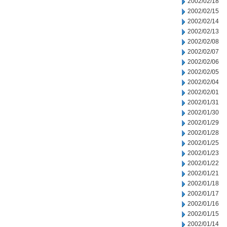
2002/02/18
2002/02/15
2002/02/14
2002/02/13
2002/02/08
2002/02/07
2002/02/06
2002/02/05
2002/02/04
2002/02/01
2002/01/31
2002/01/30
2002/01/29
2002/01/28
2002/01/25
2002/01/23
2002/01/22
2002/01/21
2002/01/18
2002/01/17
2002/01/16
2002/01/15
2002/01/14