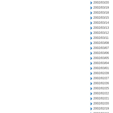
2002/03/20
2002/03/19
2002/03/18
2002/03/15
2002/03/14
2002/03/13
2002/03/12
2002/03/11
2002/03/08
2002/03/07
2002/03/06
2002/03/05
2002/03/04
2002/03/01
2002/02/28
2002/02/27
2002/02/26
2002/02/25
2002/02/22
2002/02/21
2002/02/20
2002/02/19