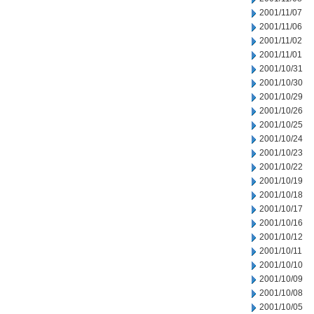
2001/11/07
2001/11/06
2001/11/02
2001/11/01
2001/10/31
2001/10/30
2001/10/29
2001/10/26
2001/10/25
2001/10/24
2001/10/23
2001/10/22
2001/10/19
2001/10/18
2001/10/17
2001/10/16
2001/10/12
2001/10/11
2001/10/10
2001/10/09
2001/10/08
2001/10/05