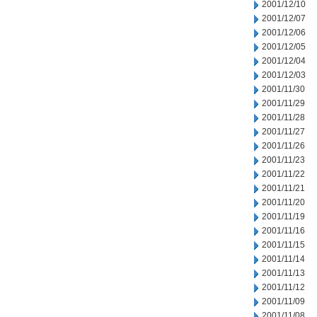
2001/12/10
2001/12/07
2001/12/06
2001/12/05
2001/12/04
2001/12/03
2001/11/30
2001/11/29
2001/11/28
2001/11/27
2001/11/26
2001/11/23
2001/11/22
2001/11/21
2001/11/20
2001/11/19
2001/11/16
2001/11/15
2001/11/14
2001/11/13
2001/11/12
2001/11/09
2001/11/08