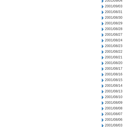
2001/09/04
2001/09/03
2001/08/31
2001/08/30
2001/08/29
2001/08/28
2001/08/27
2001/08/24
2001/08/23
2001/08/22
2001/08/21
2001/08/20
2001/08/17
2001/08/16
2001/08/15
2001/08/14
2001/08/13
2001/08/10
2001/08/09
2001/08/08
2001/08/07
2001/08/06
2001/08/03