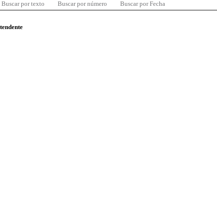
Buscar por texto
Buscar por número
Buscar por Fecha
ntendente