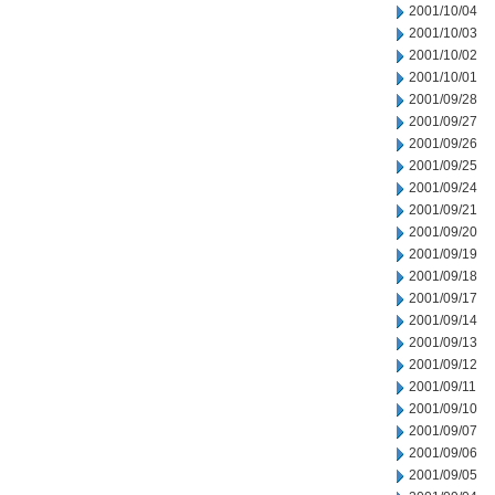
2001/10/04
2001/10/03
2001/10/02
2001/10/01
2001/09/28
2001/09/27
2001/09/26
2001/09/25
2001/09/24
2001/09/21
2001/09/20
2001/09/19
2001/09/18
2001/09/17
2001/09/14
2001/09/13
2001/09/12
2001/09/11
2001/09/10
2001/09/07
2001/09/06
2001/09/05