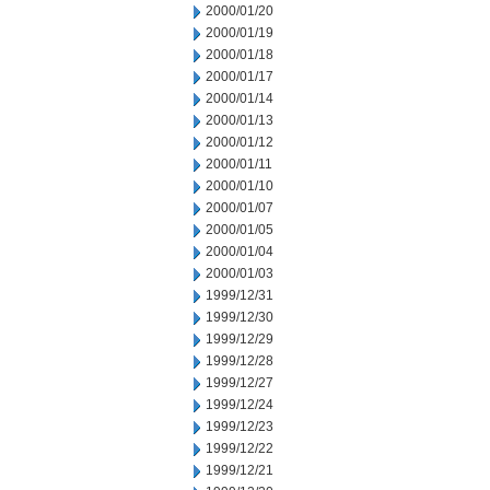
2000/01/20
2000/01/19
2000/01/18
2000/01/17
2000/01/14
2000/01/13
2000/01/12
2000/01/11
2000/01/10
2000/01/07
2000/01/05
2000/01/04
2000/01/03
1999/12/31
1999/12/30
1999/12/29
1999/12/28
1999/12/27
1999/12/24
1999/12/23
1999/12/22
1999/12/21