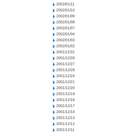
2002/01/11
2002/01/10
2002/01/09
2002/01/08
2002/01/07
2002/01/04
2002/01/03
2002/01/02
2001/12/31
2001/12/28
2001/12/27
2001/12/26
2001/12/24
2001/12/21
2001/12/20
2001/12/19
2001/12/18
2001/12/17
2001/12/14
2001/12/13
2001/12/12
2001/12/11