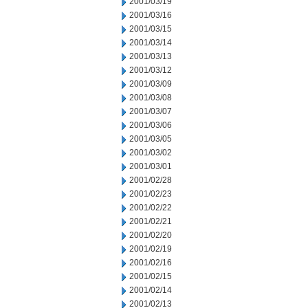
2001/03/19
2001/03/16
2001/03/15
2001/03/14
2001/03/13
2001/03/12
2001/03/09
2001/03/08
2001/03/07
2001/03/06
2001/03/05
2001/03/02
2001/03/01
2001/02/28
2001/02/23
2001/02/22
2001/02/21
2001/02/20
2001/02/19
2001/02/16
2001/02/15
2001/02/14
2001/02/13