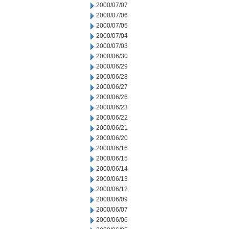
2000/07/07
2000/07/06
2000/07/05
2000/07/04
2000/07/03
2000/06/30
2000/06/29
2000/06/28
2000/06/27
2000/06/26
2000/06/23
2000/06/22
2000/06/21
2000/06/20
2000/06/16
2000/06/15
2000/06/14
2000/06/13
2000/06/12
2000/06/09
2000/06/07
2000/06/06