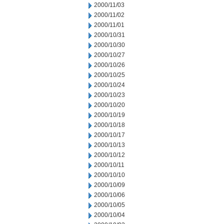
2000/11/03
2000/11/02
2000/11/01
2000/10/31
2000/10/30
2000/10/27
2000/10/26
2000/10/25
2000/10/24
2000/10/23
2000/10/20
2000/10/19
2000/10/18
2000/10/17
2000/10/13
2000/10/12
2000/10/11
2000/10/10
2000/10/09
2000/10/06
2000/10/05
2000/10/04