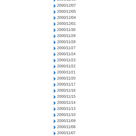
2000/12/07
2000/12/05
2000/12/04
2000/12/01
2000/11/30
2000/11/29
2000/11/28
2000/11/27
2000/11/24
2000/11/23
2000/11/22
2000/11/21
2000/11/20
2000/11/17
2000/11/16
2000/11/15
2000/11/14
2000/11/13
2000/11/10
2000/11/09
2000/11/08
2000/11/07