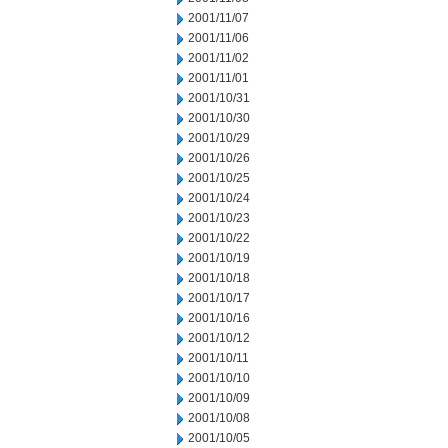
2001/11/07
2001/11/06
2001/11/02
2001/11/01
2001/10/31
2001/10/30
2001/10/29
2001/10/26
2001/10/25
2001/10/24
2001/10/23
2001/10/22
2001/10/19
2001/10/18
2001/10/17
2001/10/16
2001/10/12
2001/10/11
2001/10/10
2001/10/09
2001/10/08
2001/10/05