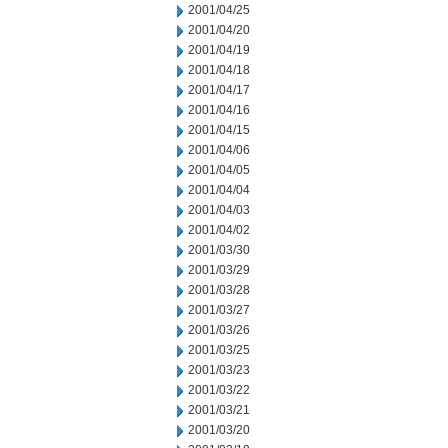
2001/04/25
2001/04/20
2001/04/19
2001/04/18
2001/04/17
2001/04/16
2001/04/15
2001/04/06
2001/04/05
2001/04/04
2001/04/03
2001/04/02
2001/03/30
2001/03/29
2001/03/28
2001/03/27
2001/03/26
2001/03/25
2001/03/23
2001/03/22
2001/03/21
2001/03/20