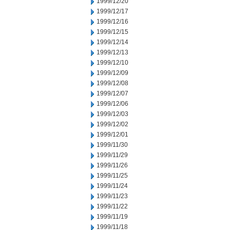
1999/12/20
1999/12/17
1999/12/16
1999/12/15
1999/12/14
1999/12/13
1999/12/10
1999/12/09
1999/12/08
1999/12/07
1999/12/06
1999/12/03
1999/12/02
1999/12/01
1999/11/30
1999/11/29
1999/11/26
1999/11/25
1999/11/24
1999/11/23
1999/11/22
1999/11/19
1999/11/18