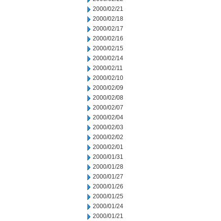
2000/02/21
2000/02/18
2000/02/17
2000/02/16
2000/02/15
2000/02/14
2000/02/11
2000/02/10
2000/02/09
2000/02/08
2000/02/07
2000/02/04
2000/02/03
2000/02/02
2000/02/01
2000/01/31
2000/01/28
2000/01/27
2000/01/26
2000/01/25
2000/01/24
2000/01/21