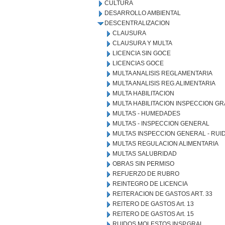
CULTURA
DESARROLLO AMBIENTAL
DESCENTRALIZACION
CLAUSURA
CLAUSURA Y MULTA
LICENCIA SIN GOCE
LICENCIAS GOCE
MULTA ANALISIS REGLAMENTARIA
MULTA ANALISIS REG.ALIMENTARIA
MULTA HABILITACION
MULTA HABILITACION INSPECCION GR
MULTAS - HUMEDADES
MULTAS - INSPECCION GENERAL
MULTAS INSPECCION GENERAL - RU
MULTAS REGULACION ALIMENTARIA
MULTAS SALUBRIDAD
OBRAS SIN PERMISO
REFUERZO DE RUBRO
REINTEGRO DE LICENCIA
REITERACION DE GASTOS ART. 33
REITERO DE GASTOS Art. 13
REITERO DE GASTOS Art. 15
RUIDOS MOLESTOS INSP.GRAL.