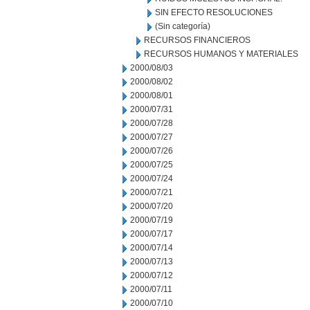
SIN EFECTO RESOLUCIONES
(Sin categoría)
RECURSOS FINANCIEROS
RECURSOS HUMANOS Y MATERIALES
2000/08/03
2000/08/02
2000/08/01
2000/07/31
2000/07/28
2000/07/27
2000/07/26
2000/07/25
2000/07/24
2000/07/21
2000/07/20
2000/07/19
2000/07/17
2000/07/14
2000/07/13
2000/07/12
2000/07/11
2000/07/10