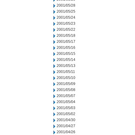
2001/05/28
2001/05/25
2001/05/24
2001/05/23
2001/05/22
2001/05/18
2001/05/17
2001/05/16
2001/05/15
2001/05/14
2001/05/13
2001/05/11
2001/05/10
2001/05/09
2001/05/08
2001/05/07
2001/05/04
2001/05/03
2001/05/02
2001/04/30
2001/04/27
2001/04/26