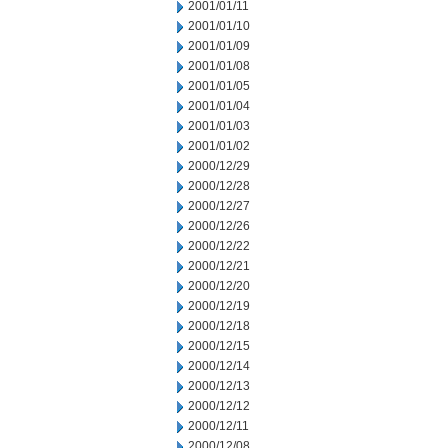
2001/01/11
2001/01/10
2001/01/09
2001/01/08
2001/01/05
2001/01/04
2001/01/03
2001/01/02
2000/12/29
2000/12/28
2000/12/27
2000/12/26
2000/12/22
2000/12/21
2000/12/20
2000/12/19
2000/12/18
2000/12/15
2000/12/14
2000/12/13
2000/12/12
2000/12/11
2000/12/08