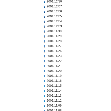
2001/12/10
2001/12/07
2001/12/06
2001/12/05
2001/12/04
2001/12/03
2001/11/30
2001/11/29
2001/11/28
2001/11/27
2001/11/26
2001/11/23
2001/11/22
2001/11/21
2001/11/20
2001/11/19
2001/11/16
2001/11/15
2001/11/14
2001/11/13
2001/11/12
2001/11/09
2001/11/08