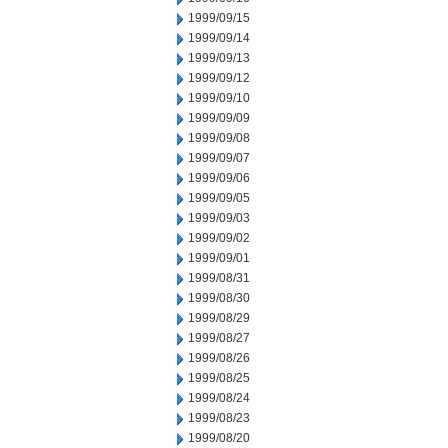
1999/09/15
1999/09/14
1999/09/13
1999/09/12
1999/09/10
1999/09/09
1999/09/08
1999/09/07
1999/09/06
1999/09/05
1999/09/03
1999/09/02
1999/09/01
1999/08/31
1999/08/30
1999/08/29
1999/08/27
1999/08/26
1999/08/25
1999/08/24
1999/08/23
1999/08/20