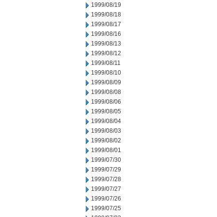
1999/08/19
1999/08/18
1999/08/17
1999/08/16
1999/08/13
1999/08/12
1999/08/11
1999/08/10
1999/08/09
1999/08/08
1999/08/06
1999/08/05
1999/08/04
1999/08/03
1999/08/02
1999/08/01
1999/07/30
1999/07/29
1999/07/28
1999/07/27
1999/07/26
1999/07/25