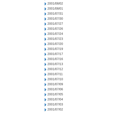
2001/08/02
2001/08/01
2001/07/31
2001/07/30
2001/07/27
2001/07/26
2001/07/24
2001/07/23
2001/07/20
2001/07/19
2001/07/17
2001/07/16
2001/07/13
2001/07/12
2001/07/11
2001/07/10
2001/07/09
2001/07/06
2001/07/05
2001/07/04
2001/07/03
2001/07/02