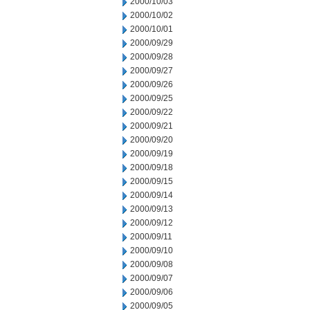
2000/10/03
2000/10/02
2000/10/01
2000/09/29
2000/09/28
2000/09/27
2000/09/26
2000/09/25
2000/09/22
2000/09/21
2000/09/20
2000/09/19
2000/09/18
2000/09/15
2000/09/14
2000/09/13
2000/09/12
2000/09/11
2000/09/10
2000/09/08
2000/09/07
2000/09/06
2000/09/05