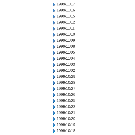
1999/11/17
1999/11/16
1999/11/15
1999/11/12
1999/11/11
1999/11/10
1999/11/09
1999/11/08
1999/11/05
1999/11/04
1999/11/03
1999/11/02
1999/10/29
1999/10/28
1999/10/27
1999/10/26
1999/10/25
1999/10/22
1999/10/21
1999/10/20
1999/10/19
1999/10/18