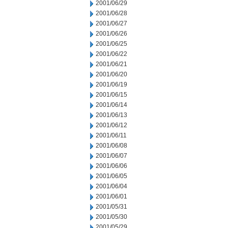
2001/06/29
2001/06/28
2001/06/27
2001/06/26
2001/06/25
2001/06/22
2001/06/21
2001/06/20
2001/06/19
2001/06/15
2001/06/14
2001/06/13
2001/06/12
2001/06/11
2001/06/08
2001/06/07
2001/06/06
2001/06/05
2001/06/04
2001/06/01
2001/05/31
2001/05/30
2001/05/29