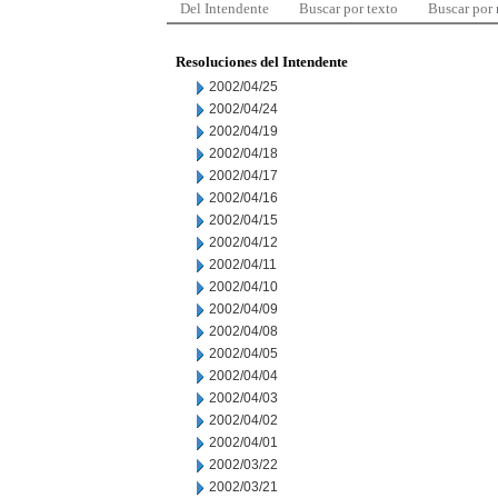
Del Intendente
Buscar por texto
Buscar por
Resoluciones del Intendente
2002/04/25
2002/04/24
2002/04/19
2002/04/18
2002/04/17
2002/04/16
2002/04/15
2002/04/12
2002/04/11
2002/04/10
2002/04/09
2002/04/08
2002/04/05
2002/04/04
2002/04/03
2002/04/02
2002/04/01
2002/03/22
2002/03/21