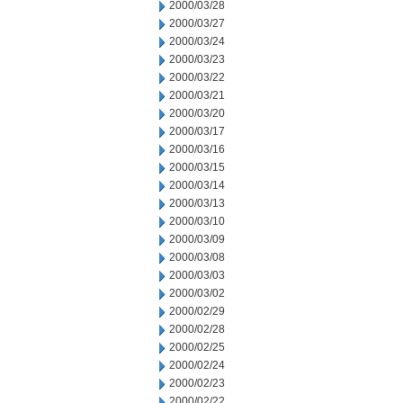
2000/03/28
2000/03/27
2000/03/24
2000/03/23
2000/03/22
2000/03/21
2000/03/20
2000/03/17
2000/03/16
2000/03/15
2000/03/14
2000/03/13
2000/03/10
2000/03/09
2000/03/08
2000/03/03
2000/03/02
2000/02/29
2000/02/28
2000/02/25
2000/02/24
2000/02/23
2000/02/22