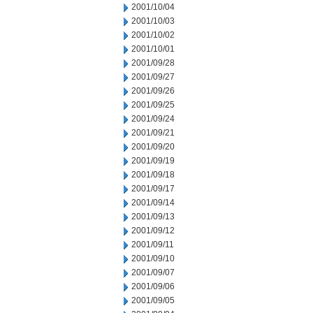
2001/10/04
2001/10/03
2001/10/02
2001/10/01
2001/09/28
2001/09/27
2001/09/26
2001/09/25
2001/09/24
2001/09/21
2001/09/20
2001/09/19
2001/09/18
2001/09/17
2001/09/14
2001/09/13
2001/09/12
2001/09/11
2001/09/10
2001/09/07
2001/09/06
2001/09/05