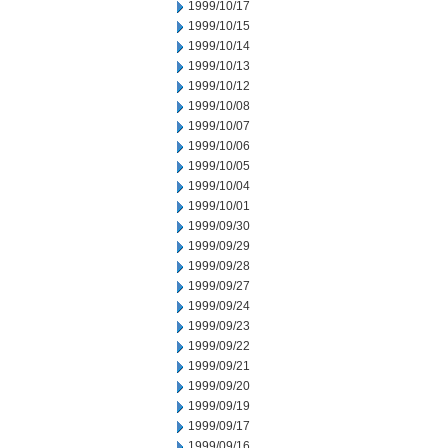
1999/10/17
1999/10/15
1999/10/14
1999/10/13
1999/10/12
1999/10/08
1999/10/07
1999/10/06
1999/10/05
1999/10/04
1999/10/01
1999/09/30
1999/09/29
1999/09/28
1999/09/27
1999/09/24
1999/09/23
1999/09/22
1999/09/21
1999/09/20
1999/09/19
1999/09/17
1999/09/16