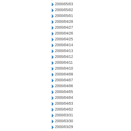
2000/05/03
2000/05/02
2000/05/01
2000/04/28
2000/04/27
2000/04/26
2000/04/25
2000/04/14
2000/04/13
2000/04/12
2000/04/11
2000/04/10
2000/04/08
2000/04/07
2000/04/06
2000/04/05
2000/04/04
2000/04/03
2000/04/02
2000/03/31
2000/03/30
2000/03/29