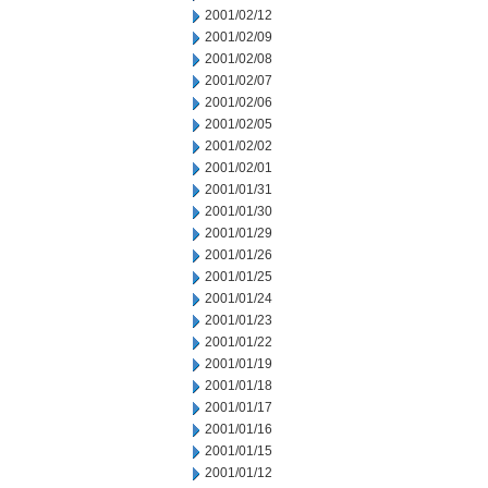
2001/02/12
2001/02/09
2001/02/08
2001/02/07
2001/02/06
2001/02/05
2001/02/02
2001/02/01
2001/01/31
2001/01/30
2001/01/29
2001/01/26
2001/01/25
2001/01/24
2001/01/23
2001/01/22
2001/01/19
2001/01/18
2001/01/17
2001/01/16
2001/01/15
2001/01/12