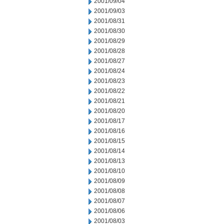
2001/09/04
2001/09/03
2001/08/31
2001/08/30
2001/08/29
2001/08/28
2001/08/27
2001/08/24
2001/08/23
2001/08/22
2001/08/21
2001/08/20
2001/08/17
2001/08/16
2001/08/15
2001/08/14
2001/08/13
2001/08/10
2001/08/09
2001/08/08
2001/08/07
2001/08/06
2001/08/03