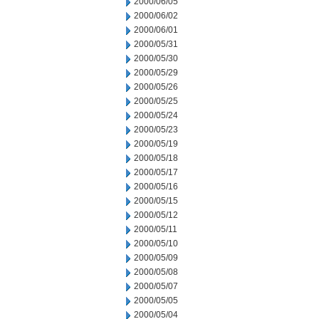
2000/06/05
2000/06/02
2000/06/01
2000/05/31
2000/05/30
2000/05/29
2000/05/26
2000/05/25
2000/05/24
2000/05/23
2000/05/19
2000/05/18
2000/05/17
2000/05/16
2000/05/15
2000/05/12
2000/05/11
2000/05/10
2000/05/09
2000/05/08
2000/05/07
2000/05/05
2000/05/04