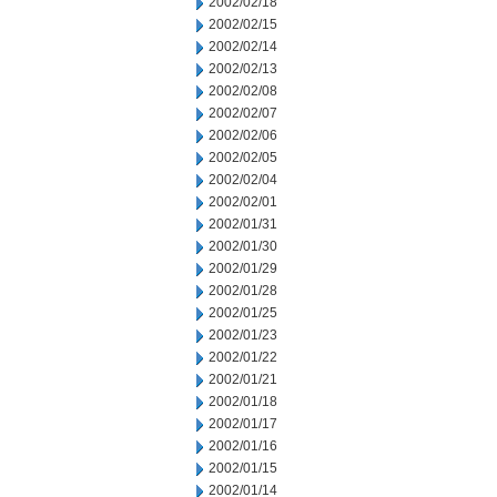
2002/02/18
2002/02/15
2002/02/14
2002/02/13
2002/02/08
2002/02/07
2002/02/06
2002/02/05
2002/02/04
2002/02/01
2002/01/31
2002/01/30
2002/01/29
2002/01/28
2002/01/25
2002/01/23
2002/01/22
2002/01/21
2002/01/18
2002/01/17
2002/01/16
2002/01/15
2002/01/14