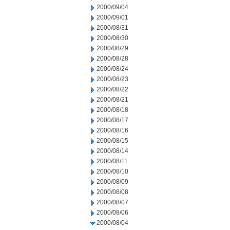
2000/09/04
2000/09/01
2000/08/31
2000/08/30
2000/08/29
2000/08/28
2000/08/24
2000/08/23
2000/08/22
2000/08/21
2000/08/18
2000/08/17
2000/08/16
2000/08/15
2000/08/14
2000/08/11
2000/08/10
2000/08/09
2000/08/08
2000/08/07
2000/08/06
2000/08/04