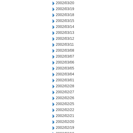
2002/03/20
2002/03/19
2002/03/18
2002/03/15
2002/03/14
2002/03/13
2002/03/12
2002/03/11
2002/03/08
2002/03/07
2002/03/06
2002/03/05
2002/03/04
2002/03/01
2002/02/28
2002/02/27
2002/02/26
2002/02/25
2002/02/22
2002/02/21
2002/02/20
2002/02/19