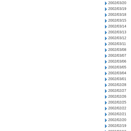
2002/03/20
2002/03/19
2002/03/18
2002/03/15
2002/03/14
2002/03/13
2002/03/12
2002/03/11
2002/03/08
2002/03/07
2002/03/06
2002/03/05
2002/03/04
2002/03/01
2002/02/28
2002/02/27
2002/02/26
2002/02/25
2002/02/22
2002/02/21
2002/02/20
2002/02/19