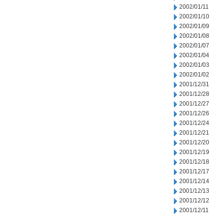
2002/01/11
2002/01/10
2002/01/09
2002/01/08
2002/01/07
2002/01/04
2002/01/03
2002/01/02
2001/12/31
2001/12/28
2001/12/27
2001/12/26
2001/12/24
2001/12/21
2001/12/20
2001/12/19
2001/12/18
2001/12/17
2001/12/14
2001/12/13
2001/12/12
2001/12/11