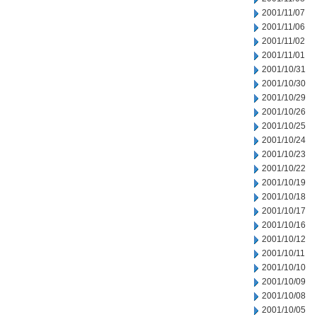
2001/11/07
2001/11/06
2001/11/02
2001/11/01
2001/10/31
2001/10/30
2001/10/29
2001/10/26
2001/10/25
2001/10/24
2001/10/23
2001/10/22
2001/10/19
2001/10/18
2001/10/17
2001/10/16
2001/10/12
2001/10/11
2001/10/10
2001/10/09
2001/10/08
2001/10/05