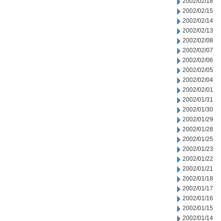
2002/02/18
2002/02/15
2002/02/14
2002/02/13
2002/02/08
2002/02/07
2002/02/06
2002/02/05
2002/02/04
2002/02/01
2002/01/31
2002/01/30
2002/01/29
2002/01/28
2002/01/25
2002/01/23
2002/01/22
2002/01/21
2002/01/18
2002/01/17
2002/01/16
2002/01/15
2002/01/14