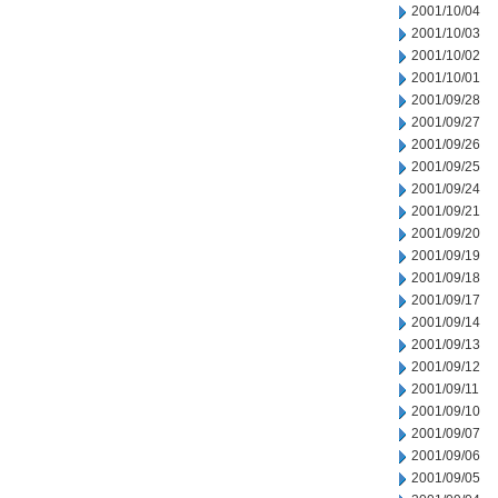
2001/10/04
2001/10/03
2001/10/02
2001/10/01
2001/09/28
2001/09/27
2001/09/26
2001/09/25
2001/09/24
2001/09/21
2001/09/20
2001/09/19
2001/09/18
2001/09/17
2001/09/14
2001/09/13
2001/09/12
2001/09/11
2001/09/10
2001/09/07
2001/09/06
2001/09/05