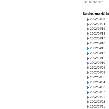
Del Intendente
Resoluciones del I
2002/04/25
2002/04/24
2002/04/19
2002/04/18
2002/04/17
2002/04/16
2002/04/15
2002/04/12
2002/04/11
2002/04/10
2002/04/09
2002/04/08
2002/04/05
2002/04/04
2002/04/03
2002/04/02
2002/04/01
2002/03/22
2002/03/21