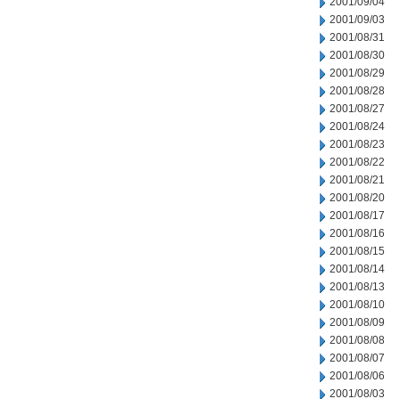
2001/09/04
2001/09/03
2001/08/31
2001/08/30
2001/08/29
2001/08/28
2001/08/27
2001/08/24
2001/08/23
2001/08/22
2001/08/21
2001/08/20
2001/08/17
2001/08/16
2001/08/15
2001/08/14
2001/08/13
2001/08/10
2001/08/09
2001/08/08
2001/08/07
2001/08/06
2001/08/03