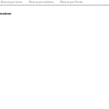
Buscar por texto
Buscar por número
Buscar por Fecha
ntendente