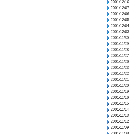
2001/12/10
2001/12/07
2001/12/06
2001/12/05
2001/12/04
2001/12/03
2001/11/30
2001/11/29
2001/11/28
2001/11/27
2001/11/26
2001/11/23
2001/11/22
2001/11/21
2001/11/20
2001/11/19
2001/11/16
2001/11/15
2001/11/14
2001/11/13
2001/11/12
2001/11/09
2001/11/08