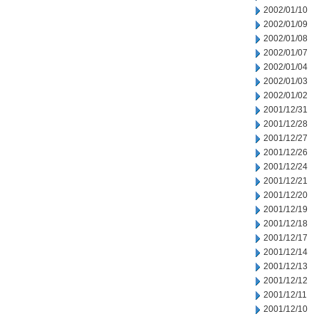
2002/01/10
2002/01/09
2002/01/08
2002/01/07
2002/01/04
2002/01/03
2002/01/02
2001/12/31
2001/12/28
2001/12/27
2001/12/26
2001/12/24
2001/12/21
2001/12/20
2001/12/19
2001/12/18
2001/12/17
2001/12/14
2001/12/13
2001/12/12
2001/12/11
2001/12/10