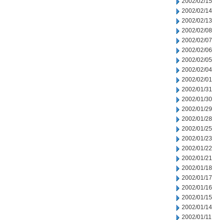
2002/02/15
2002/02/14
2002/02/13
2002/02/08
2002/02/07
2002/02/06
2002/02/05
2002/02/04
2002/02/01
2002/01/31
2002/01/30
2002/01/29
2002/01/28
2002/01/25
2002/01/23
2002/01/22
2002/01/21
2002/01/18
2002/01/17
2002/01/16
2002/01/15
2002/01/14
2002/01/11