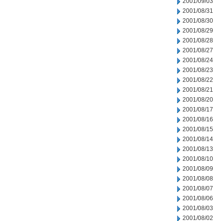
2001/09/03
2001/08/31
2001/08/30
2001/08/29
2001/08/28
2001/08/27
2001/08/24
2001/08/23
2001/08/22
2001/08/21
2001/08/20
2001/08/17
2001/08/16
2001/08/15
2001/08/14
2001/08/13
2001/08/10
2001/08/09
2001/08/08
2001/08/07
2001/08/06
2001/08/03
2001/08/02