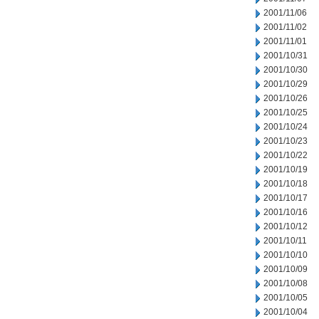
2001/11/06
2001/11/02
2001/11/01
2001/10/31
2001/10/30
2001/10/29
2001/10/26
2001/10/25
2001/10/24
2001/10/23
2001/10/22
2001/10/19
2001/10/18
2001/10/17
2001/10/16
2001/10/12
2001/10/11
2001/10/10
2001/10/09
2001/10/08
2001/10/05
2001/10/04