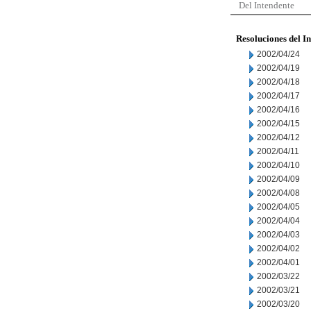
Del Intendente
Resoluciones del I
2002/04/24
2002/04/19
2002/04/18
2002/04/17
2002/04/16
2002/04/15
2002/04/12
2002/04/11
2002/04/10
2002/04/09
2002/04/08
2002/04/05
2002/04/04
2002/04/03
2002/04/02
2002/04/01
2002/03/22
2002/03/21
2002/03/20