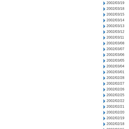
2002/03/19
2002/03/18
2002/03/15
2002/03/14
2002/03/13
2002/03/12
2002/03/11
2002/03/08
2002/03/07
2002/03/06
2002/03/05
2002/03/04
2002/03/01
2002/02/28
2002/02/27
2002/02/26
2002/02/25
2002/02/22
2002/02/21
2002/02/20
2002/02/19
2002/02/18