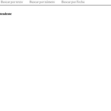
Buscar por texto
Buscar por número
Buscar por Fecha
ntendente