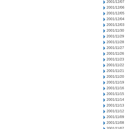
2001/12/07
2001/12/06
2001/12/05
2001/12/04
2001/12/03
2001/11/30
2001/11/29
2001/11/28
2001/11/27
2001/11/26
2001/11/23
2001/11/22
2001/11/21
2001/11/20
2001/11/19
2001/11/16
2001/11/15
2001/11/14
2001/11/13
2001/11/12
2001/11/09
2001/11/08
2001/11/07