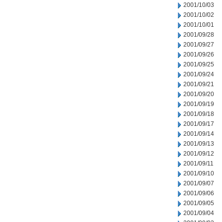
2001/10/03
2001/10/02
2001/10/01
2001/09/28
2001/09/27
2001/09/26
2001/09/25
2001/09/24
2001/09/21
2001/09/20
2001/09/19
2001/09/18
2001/09/17
2001/09/14
2001/09/13
2001/09/12
2001/09/11
2001/09/10
2001/09/07
2001/09/06
2001/09/05
2001/09/04