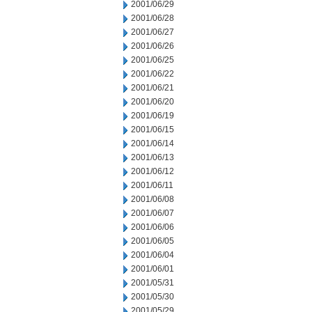
2001/06/29
2001/06/28
2001/06/27
2001/06/26
2001/06/25
2001/06/22
2001/06/21
2001/06/20
2001/06/19
2001/06/15
2001/06/14
2001/06/13
2001/06/12
2001/06/11
2001/06/08
2001/06/07
2001/06/06
2001/06/05
2001/06/04
2001/06/01
2001/05/31
2001/05/30
2001/05/29