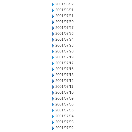
2001/08/02
2001/08/01
2001/07/31
2001/07/30
2001/07/27
2001/07/26
2001/07/24
2001/07/23
2001/07/20
2001/07/19
2001/07/17
2001/07/16
2001/07/13
2001/07/12
2001/07/11
2001/07/10
2001/07/09
2001/07/06
2001/07/05
2001/07/04
2001/07/03
2001/07/02