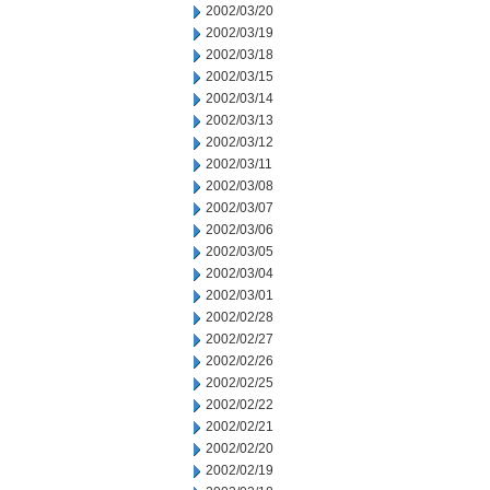
2002/03/20
2002/03/19
2002/03/18
2002/03/15
2002/03/14
2002/03/13
2002/03/12
2002/03/11
2002/03/08
2002/03/07
2002/03/06
2002/03/05
2002/03/04
2002/03/01
2002/02/28
2002/02/27
2002/02/26
2002/02/25
2002/02/22
2002/02/21
2002/02/20
2002/02/19