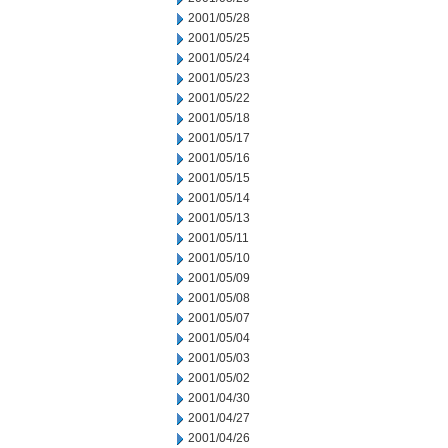
2001/05/28
2001/05/25
2001/05/24
2001/05/23
2001/05/22
2001/05/18
2001/05/17
2001/05/16
2001/05/15
2001/05/14
2001/05/13
2001/05/11
2001/05/10
2001/05/09
2001/05/08
2001/05/07
2001/05/04
2001/05/03
2001/05/02
2001/04/30
2001/04/27
2001/04/26