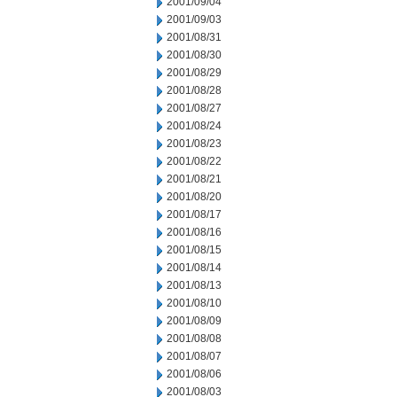
2001/09/04
2001/09/03
2001/08/31
2001/08/30
2001/08/29
2001/08/28
2001/08/27
2001/08/24
2001/08/23
2001/08/22
2001/08/21
2001/08/20
2001/08/17
2001/08/16
2001/08/15
2001/08/14
2001/08/13
2001/08/10
2001/08/09
2001/08/08
2001/08/07
2001/08/06
2001/08/03