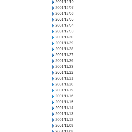
2001/12/10
2001/12/07
2001/12/06
2001/12/05
2001/12/04
2001/12/03
2001/11/30
2001/11/29
2001/11/28
2001/11/27
2001/11/26
2001/11/23
2001/11/22
2001/11/21
2001/11/20
2001/11/19
2001/11/16
2001/11/15
2001/11/14
2001/11/13
2001/11/12
2001/11/09
2001/11/08