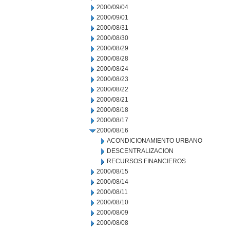
2000/09/04
2000/09/01
2000/08/31
2000/08/30
2000/08/29
2000/08/28
2000/08/24
2000/08/23
2000/08/22
2000/08/21
2000/08/18
2000/08/17
2000/08/16
ACONDICIONAMIENTO URBANO
DESCENTRALIZACION
RECURSOS FINANCIEROS
2000/08/15
2000/08/14
2000/08/11
2000/08/10
2000/08/09
2000/08/08