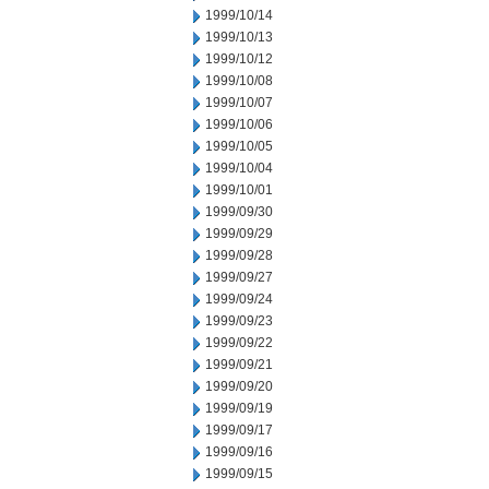
1999/10/14
1999/10/13
1999/10/12
1999/10/08
1999/10/07
1999/10/06
1999/10/05
1999/10/04
1999/10/01
1999/09/30
1999/09/29
1999/09/28
1999/09/27
1999/09/24
1999/09/23
1999/09/22
1999/09/21
1999/09/20
1999/09/19
1999/09/17
1999/09/16
1999/09/15