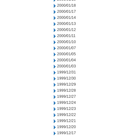
2000/01/18
2000/01/17
2000/01/14
2000/01/13
2000/01/12
2000/01/11
2000/01/10
2000/01/07
2000/01/05
2000/01/04
2000/01/03
1999/12/31
1999/12/30
1999/12/29
1999/12/28
1999/12/27
1999/12/24
1999/12/23
1999/12/22
1999/12/21
1999/12/20
1999/12/17