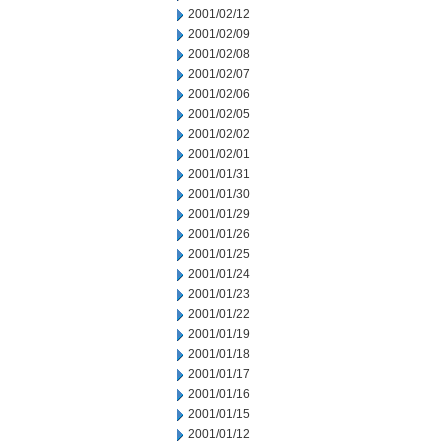
2001/02/12
2001/02/09
2001/02/08
2001/02/07
2001/02/06
2001/02/05
2001/02/02
2001/02/01
2001/01/31
2001/01/30
2001/01/29
2001/01/26
2001/01/25
2001/01/24
2001/01/23
2001/01/22
2001/01/19
2001/01/18
2001/01/17
2001/01/16
2001/01/15
2001/01/12