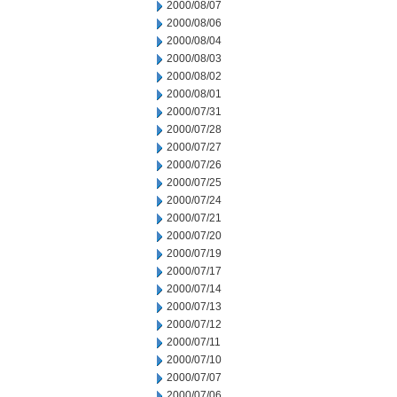
2000/08/07
2000/08/06
2000/08/04
2000/08/03
2000/08/02
2000/08/01
2000/07/31
2000/07/28
2000/07/27
2000/07/26
2000/07/25
2000/07/24
2000/07/21
2000/07/20
2000/07/19
2000/07/17
2000/07/14
2000/07/13
2000/07/12
2000/07/11
2000/07/10
2000/07/07
2000/07/06