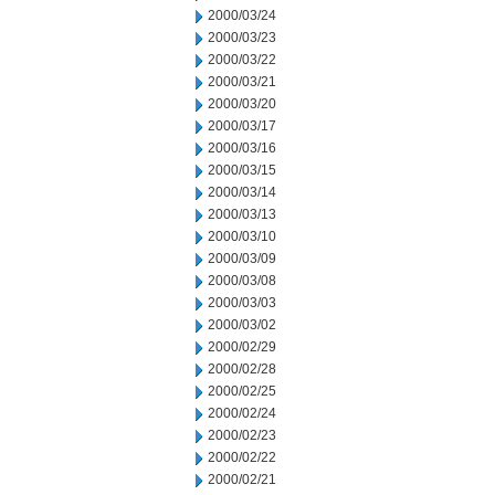
2000/03/24
2000/03/23
2000/03/22
2000/03/21
2000/03/20
2000/03/17
2000/03/16
2000/03/15
2000/03/14
2000/03/13
2000/03/10
2000/03/09
2000/03/08
2000/03/03
2000/03/02
2000/02/29
2000/02/28
2000/02/25
2000/02/24
2000/02/23
2000/02/22
2000/02/21