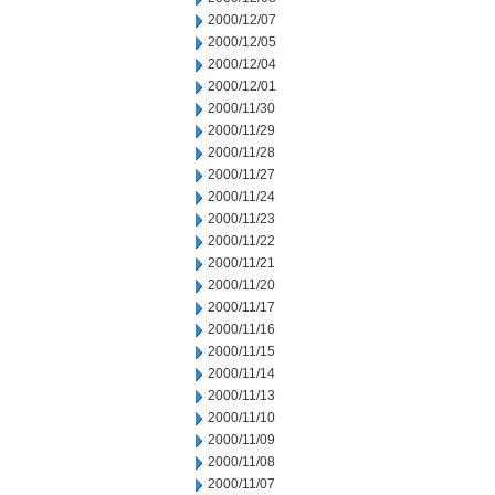
2000/12/07
2000/12/05
2000/12/04
2000/12/01
2000/11/30
2000/11/29
2000/11/28
2000/11/27
2000/11/24
2000/11/23
2000/11/22
2000/11/21
2000/11/20
2000/11/17
2000/11/16
2000/11/15
2000/11/14
2000/11/13
2000/11/10
2000/11/09
2000/11/08
2000/11/07