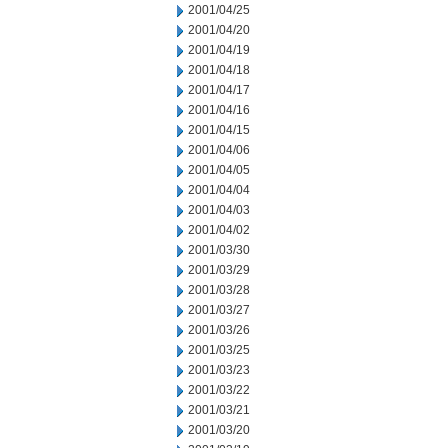
2001/04/25
2001/04/20
2001/04/19
2001/04/18
2001/04/17
2001/04/16
2001/04/15
2001/04/06
2001/04/05
2001/04/04
2001/04/03
2001/04/02
2001/03/30
2001/03/29
2001/03/28
2001/03/27
2001/03/26
2001/03/25
2001/03/23
2001/03/22
2001/03/21
2001/03/20