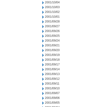
2001/10/04
2001/10/03
2001/10/02
2001/10/01
2001/09/28
2001/09/27
2001/09/26
2001/09/25
2001/09/24
2001/09/21
2001/09/20
2001/09/19
2001/09/18
2001/09/17
2001/09/14
2001/09/13
2001/09/12
2001/09/11
2001/09/10
2001/09/07
2001/09/06
2001/09/05