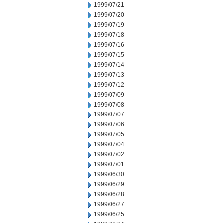
1999/07/21
1999/07/20
1999/07/19
1999/07/18
1999/07/16
1999/07/15
1999/07/14
1999/07/13
1999/07/12
1999/07/09
1999/07/08
1999/07/07
1999/07/06
1999/07/05
1999/07/04
1999/07/02
1999/07/01
1999/06/30
1999/06/29
1999/06/28
1999/06/27
1999/06/25