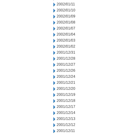
2002/01/11
2002/01/10
2002/01/09
2002/01/08
2002/01/07
2002/01/04
2002/01/03
2002/01/02
2001/12/31
2001/12/28
2001/12/27
2001/12/26
2001/12/24
2001/12/21
2001/12/20
2001/12/19
2001/12/18
2001/12/17
2001/12/14
2001/12/13
2001/12/12
2001/12/11