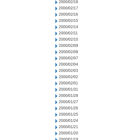
2000/02/18
2000/02/17
2000/02/16
2000/02/15
2000/02/14
2000/02/11
2000/02/10
2000/02/09
2000/02/08
2000/02/07
2000/02/04
2000/02/03
2000/02/02
2000/02/01
2000/01/31
2000/01/28
2000/01/27
2000/01/26
2000/01/25
2000/01/24
2000/01/21
2000/01/20
2000/01/19