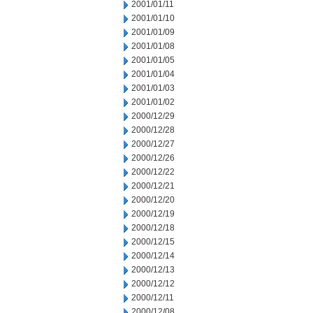
2001/01/11
2001/01/10
2001/01/09
2001/01/08
2001/01/05
2001/01/04
2001/01/03
2001/01/02
2000/12/29
2000/12/28
2000/12/27
2000/12/26
2000/12/22
2000/12/21
2000/12/20
2000/12/19
2000/12/18
2000/12/15
2000/12/14
2000/12/13
2000/12/12
2000/12/11
2000/12/08