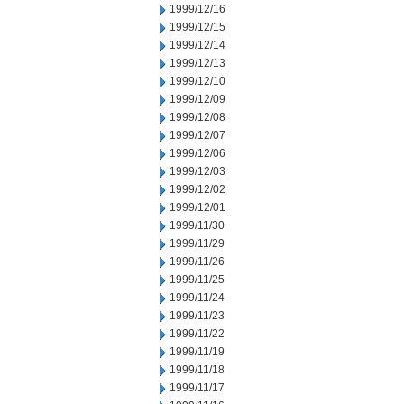
1999/12/16
1999/12/15
1999/12/14
1999/12/13
1999/12/10
1999/12/09
1999/12/08
1999/12/07
1999/12/06
1999/12/03
1999/12/02
1999/12/01
1999/11/30
1999/11/29
1999/11/26
1999/11/25
1999/11/24
1999/11/23
1999/11/22
1999/11/19
1999/11/18
1999/11/17