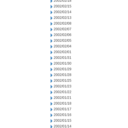
2002/02/18
2002/02/15
2002/02/14
2002/02/13
2002/02/08
2002/02/07
2002/02/06
2002/02/05
2002/02/04
2002/02/01
2002/01/31
2002/01/30
2002/01/29
2002/01/28
2002/01/25
2002/01/23
2002/01/22
2002/01/21
2002/01/18
2002/01/17
2002/01/16
2002/01/15
2002/01/14