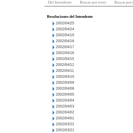
Del Intendente
Buscar por texto
Buscar por
Resoluciones del Intendente
2002/04/25
2002/04/24
2002/04/19
2002/04/18
2002/04/17
2002/04/16
2002/04/15
2002/04/12
2002/04/11
2002/04/10
2002/04/09
2002/04/08
2002/04/05
2002/04/04
2002/04/03
2002/04/02
2002/04/01
2002/03/22
2002/03/21