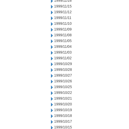
1999/11/16
1999/11/15
1999/11/12
1999/11/11
1999/11/10
1999/11/09
1999/11/08
1999/11/05
1999/11/04
1999/11/03
1999/11/02
1999/10/29
1999/10/28
1999/10/27
1999/10/26
1999/10/25
1999/10/22
1999/10/21
1999/10/20
1999/10/19
1999/10/18
1999/10/17
1999/10/15