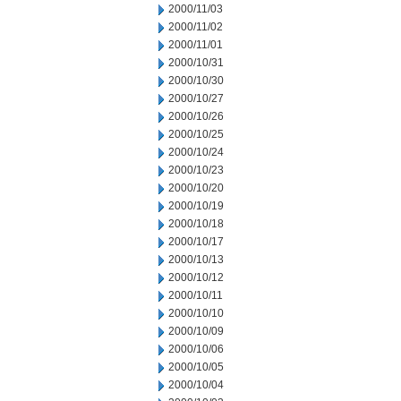
2000/11/03
2000/11/02
2000/11/01
2000/10/31
2000/10/30
2000/10/27
2000/10/26
2000/10/25
2000/10/24
2000/10/23
2000/10/20
2000/10/19
2000/10/18
2000/10/17
2000/10/13
2000/10/12
2000/10/11
2000/10/10
2000/10/09
2000/10/06
2000/10/05
2000/10/04