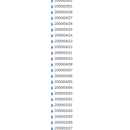
2000/05/02
2000/05/01
2000/04/28
2000/04/27
2000/04/26
2000/04/25
2000/04/14
2000/04/13
2000/04/12
2000/04/11
2000/04/10
2000/04/08
2000/04/07
2000/04/06
2000/04/05
2000/04/04
2000/04/03
2000/04/02
2000/03/31
2000/03/30
2000/03/29
2000/03/28
2000/03/27