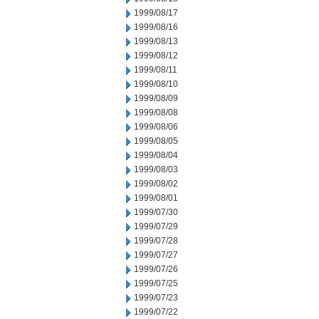
1999/08/17
1999/08/16
1999/08/13
1999/08/12
1999/08/11
1999/08/10
1999/08/09
1999/08/08
1999/08/06
1999/08/05
1999/08/04
1999/08/03
1999/08/02
1999/08/01
1999/07/30
1999/07/29
1999/07/28
1999/07/27
1999/07/26
1999/07/25
1999/07/23
1999/07/22