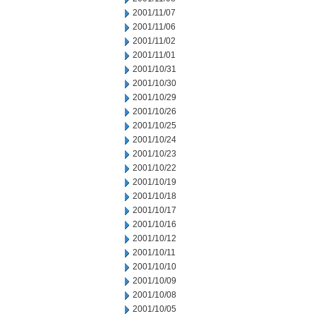
2001/11/07
2001/11/06
2001/11/02
2001/11/01
2001/10/31
2001/10/30
2001/10/29
2001/10/26
2001/10/25
2001/10/24
2001/10/23
2001/10/22
2001/10/19
2001/10/18
2001/10/17
2001/10/16
2001/10/12
2001/10/11
2001/10/10
2001/10/09
2001/10/08
2001/10/05