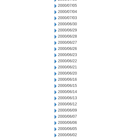
2000/07/05
2000/07/04
2000/07/03
2000/06/30
2000/06/29
2000/06/28
2000/06/27
2000/06/26
2000/06/23
2000/06/22
2000/06/21
2000/06/20
2000/06/16
2000/06/15
2000/06/14
2000/06/13
2000/06/12
2000/06/09
2000/06/07
2000/06/06
2000/06/05
2000/06/02