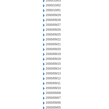
2000/10/03
2000/10/02
2000/10/01
2000/09/29
2000/09/28
2000/09/27
2000/09/26
2000/09/25
2000/09/22
2000/09/21
2000/09/20
2000/09/19
2000/09/18
2000/09/15
2000/09/14
2000/09/13
2000/09/12
2000/09/11
2000/09/10
2000/09/08
2000/09/07
2000/09/06
2000/09/05