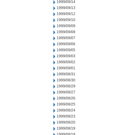
1999/09/14
1999/09/13
1999/09/12
1999/09/10
1999/09/09
1999/09/08
1999/09/07
1999/09/06
1999/09/05
1999/09/03
1999/09/02
1999/09/01
1999/08/31
1999/08/30
1999/08/29
1999/08/27
1999/08/26
1999/08/25
1999/08/24
1999/08/23
1999/08/20
1999/08/19
1999/08/18