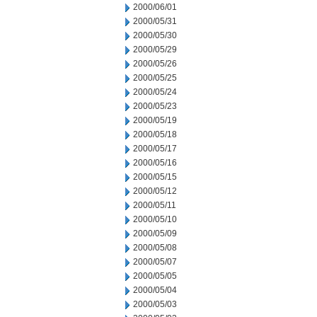
2000/06/01
2000/05/31
2000/05/30
2000/05/29
2000/05/26
2000/05/25
2000/05/24
2000/05/23
2000/05/19
2000/05/18
2000/05/17
2000/05/16
2000/05/15
2000/05/12
2000/05/11
2000/05/10
2000/05/09
2000/05/08
2000/05/07
2000/05/05
2000/05/04
2000/05/03