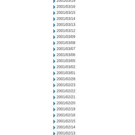
2001/03/19
2001/03/16
2001/03/15
2001/03/14
2001/03/13
2001/03/12
2001/03/09
2001/03/08
2001/03/07
2001/03/06
2001/03/05
2001/03/02
2001/03/01
2001/02/28
2001/02/23
2001/02/22
2001/02/21
2001/02/20
2001/02/19
2001/02/16
2001/02/15
2001/02/14
2001/02/13