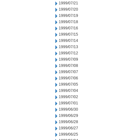
1999/07/21
1999/07/20
1999/07/19
1999/07/18
1999/07/16
1999/07/15
1999/07/14
1999/07/13
1999/07/12
1999/07/09
1999/07/08
1999/07/07
1999/07/06
1999/07/05
1999/07/04
1999/07/02
1999/07/01
1999/06/30
1999/06/29
1999/06/28
1999/06/27
1999/06/25