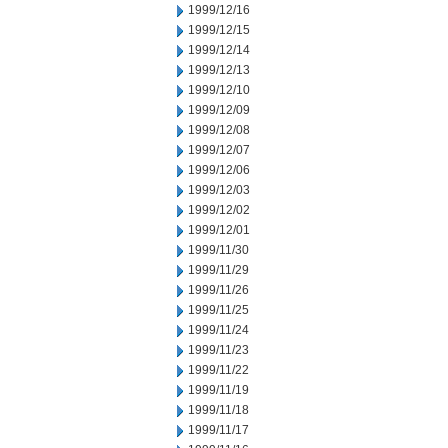
1999/12/16
1999/12/15
1999/12/14
1999/12/13
1999/12/10
1999/12/09
1999/12/08
1999/12/07
1999/12/06
1999/12/03
1999/12/02
1999/12/01
1999/11/30
1999/11/29
1999/11/26
1999/11/25
1999/11/24
1999/11/23
1999/11/22
1999/11/19
1999/11/18
1999/11/17