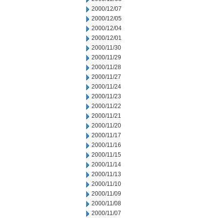
2000/12/07
2000/12/05
2000/12/04
2000/12/01
2000/11/30
2000/11/29
2000/11/28
2000/11/27
2000/11/24
2000/11/23
2000/11/22
2000/11/21
2000/11/20
2000/11/17
2000/11/16
2000/11/15
2000/11/14
2000/11/13
2000/11/10
2000/11/09
2000/11/08
2000/11/07