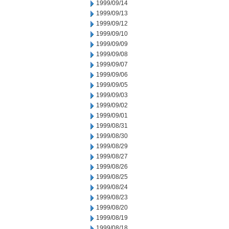
1999/09/14
1999/09/13
1999/09/12
1999/09/10
1999/09/09
1999/09/08
1999/09/07
1999/09/06
1999/09/05
1999/09/03
1999/09/02
1999/09/01
1999/08/31
1999/08/30
1999/08/29
1999/08/27
1999/08/26
1999/08/25
1999/08/24
1999/08/23
1999/08/20
1999/08/19
1999/08/18