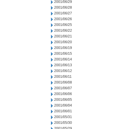
2001/06/29
2001/06/28
2001/06/27
2001/06/26
2001/06/25
2001/06/22
2001/06/21
2001/06/20
2001/06/19
2001/06/15
2001/06/14
2001/06/13
2001/06/12
2001/06/11
2001/06/08
2001/06/07
2001/06/06
2001/06/05
2001/06/04
2001/06/01
2001/05/31
2001/05/30
2001/05/29