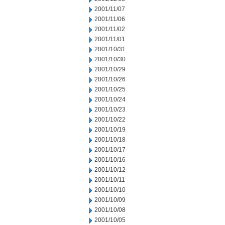
2001/11/07
2001/11/06
2001/11/02
2001/11/01
2001/10/31
2001/10/30
2001/10/29
2001/10/26
2001/10/25
2001/10/24
2001/10/23
2001/10/22
2001/10/19
2001/10/18
2001/10/17
2001/10/16
2001/10/12
2001/10/11
2001/10/10
2001/10/09
2001/10/08
2001/10/05