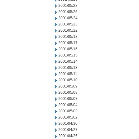
2001/05/28
2001/05/25
2001/05/24
2001/05/23
2001/05/22
2001/05/18
2001/05/17
2001/05/16
2001/05/15
2001/05/14
2001/05/13
2001/05/11
2001/05/10
2001/05/09
2001/05/08
2001/05/07
2001/05/04
2001/05/03
2001/05/02
2001/04/30
2001/04/27
2001/04/26