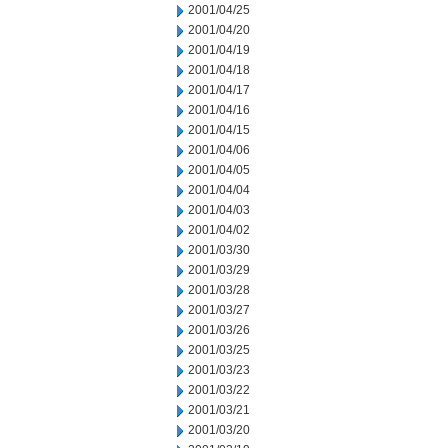
2001/04/25
2001/04/20
2001/04/19
2001/04/18
2001/04/17
2001/04/16
2001/04/15
2001/04/06
2001/04/05
2001/04/04
2001/04/03
2001/04/02
2001/03/30
2001/03/29
2001/03/28
2001/03/27
2001/03/26
2001/03/25
2001/03/23
2001/03/22
2001/03/21
2001/03/20