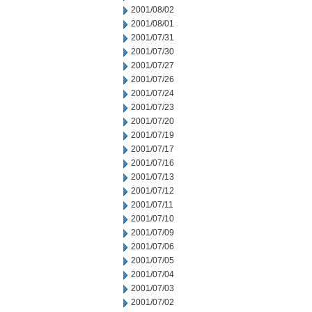
2001/08/02
2001/08/01
2001/07/31
2001/07/30
2001/07/27
2001/07/26
2001/07/24
2001/07/23
2001/07/20
2001/07/19
2001/07/17
2001/07/16
2001/07/13
2001/07/12
2001/07/11
2001/07/10
2001/07/09
2001/07/06
2001/07/05
2001/07/04
2001/07/03
2001/07/02