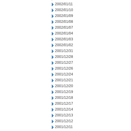
2002/01/11
2002/01/10
2002/01/09
2002/01/08
2002/01/07
2002/01/04
2002/01/03
2002/01/02
2001/12/31
2001/12/28
2001/12/27
2001/12/26
2001/12/24
2001/12/21
2001/12/20
2001/12/19
2001/12/18
2001/12/17
2001/12/14
2001/12/13
2001/12/12
2001/12/11