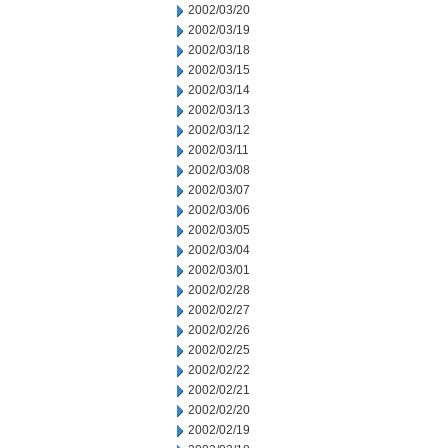
2002/03/20
2002/03/19
2002/03/18
2002/03/15
2002/03/14
2002/03/13
2002/03/12
2002/03/11
2002/03/08
2002/03/07
2002/03/06
2002/03/05
2002/03/04
2002/03/01
2002/02/28
2002/02/27
2002/02/26
2002/02/25
2002/02/22
2002/02/21
2002/02/20
2002/02/19