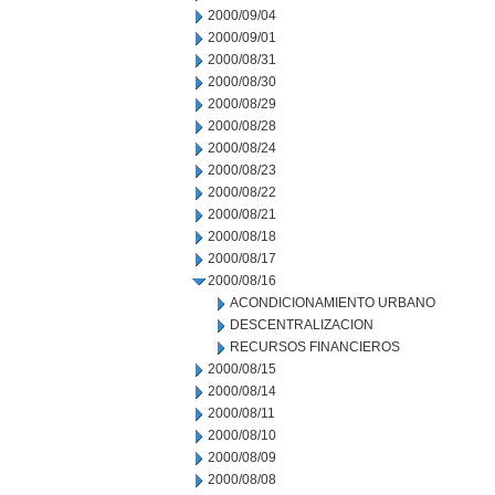
2000/09/04
2000/09/01
2000/08/31
2000/08/30
2000/08/29
2000/08/28
2000/08/24
2000/08/23
2000/08/22
2000/08/21
2000/08/18
2000/08/17
2000/08/16
ACONDICIONAMIENTO URBANO
DESCENTRALIZACION
RECURSOS FINANCIEROS
2000/08/15
2000/08/14
2000/08/11
2000/08/10
2000/08/09
2000/08/08