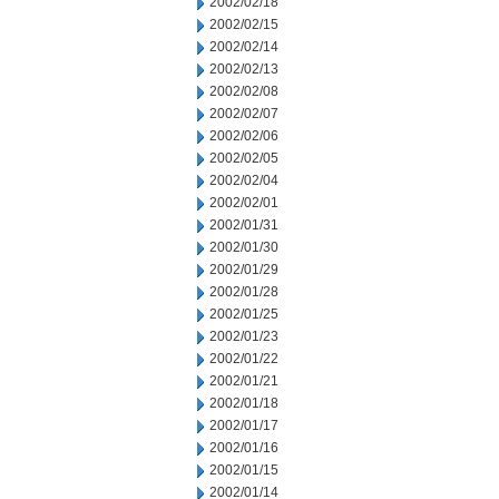
2002/02/18
2002/02/15
2002/02/14
2002/02/13
2002/02/08
2002/02/07
2002/02/06
2002/02/05
2002/02/04
2002/02/01
2002/01/31
2002/01/30
2002/01/29
2002/01/28
2002/01/25
2002/01/23
2002/01/22
2002/01/21
2002/01/18
2002/01/17
2002/01/16
2002/01/15
2002/01/14