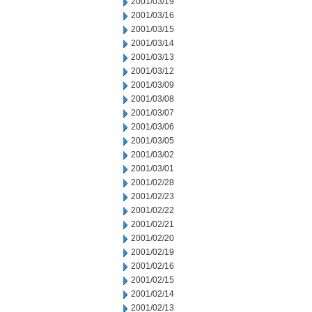
2001/03/19
2001/03/16
2001/03/15
2001/03/14
2001/03/13
2001/03/12
2001/03/09
2001/03/08
2001/03/07
2001/03/06
2001/03/05
2001/03/02
2001/03/01
2001/02/28
2001/02/23
2001/02/22
2001/02/21
2001/02/20
2001/02/19
2001/02/16
2001/02/15
2001/02/14
2001/02/13