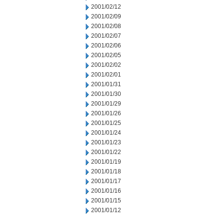
2001/02/12
2001/02/09
2001/02/08
2001/02/07
2001/02/06
2001/02/05
2001/02/02
2001/02/01
2001/01/31
2001/01/30
2001/01/29
2001/01/26
2001/01/25
2001/01/24
2001/01/23
2001/01/22
2001/01/19
2001/01/18
2001/01/17
2001/01/16
2001/01/15
2001/01/12