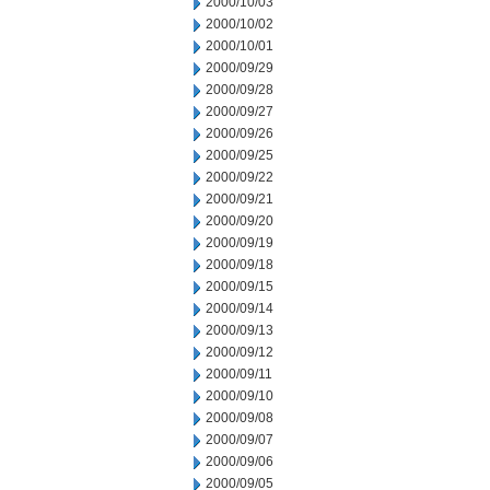
2000/10/03
2000/10/02
2000/10/01
2000/09/29
2000/09/28
2000/09/27
2000/09/26
2000/09/25
2000/09/22
2000/09/21
2000/09/20
2000/09/19
2000/09/18
2000/09/15
2000/09/14
2000/09/13
2000/09/12
2000/09/11
2000/09/10
2000/09/08
2000/09/07
2000/09/06
2000/09/05