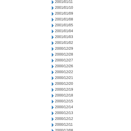
2001/01/11
2001/01/10
2001/01/09
2001/01/08
2001/01/05
2001/01/04
2001/01/03
2001/01/02
2000/12/29
2000/12/28
2000/12/27
2000/12/26
2000/12/22
2000/12/21
2000/12/20
2000/12/19
2000/12/18
2000/12/15
2000/12/14
2000/12/13
2000/12/12
2000/12/11
2000/12/08