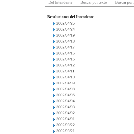
Del Intendente
Buscar por texto
Buscar por
Resoluciones del Intendente
2002/04/25
2002/04/24
2002/04/19
2002/04/18
2002/04/17
2002/04/16
2002/04/15
2002/04/12
2002/04/11
2002/04/10
2002/04/09
2002/04/08
2002/04/05
2002/04/04
2002/04/03
2002/04/02
2002/04/01
2002/03/22
2002/03/21