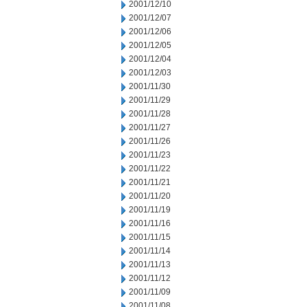
2001/12/10
2001/12/07
2001/12/06
2001/12/05
2001/12/04
2001/12/03
2001/11/30
2001/11/29
2001/11/28
2001/11/27
2001/11/26
2001/11/23
2001/11/22
2001/11/21
2001/11/20
2001/11/19
2001/11/16
2001/11/15
2001/11/14
2001/11/13
2001/11/12
2001/11/09
2001/11/08