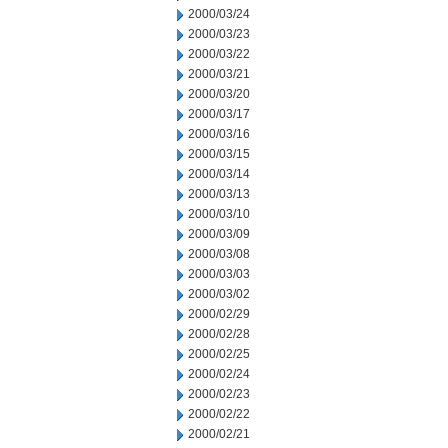
2000/03/24
2000/03/23
2000/03/22
2000/03/21
2000/03/20
2000/03/17
2000/03/16
2000/03/15
2000/03/14
2000/03/13
2000/03/10
2000/03/09
2000/03/08
2000/03/03
2000/03/02
2000/02/29
2000/02/28
2000/02/25
2000/02/24
2000/02/23
2000/02/22
2000/02/21