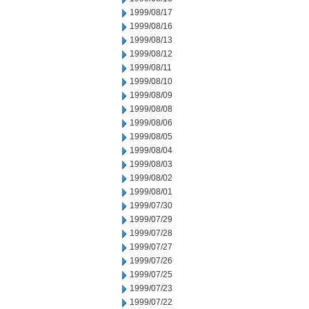
1999/08/17
1999/08/16
1999/08/13
1999/08/12
1999/08/11
1999/08/10
1999/08/09
1999/08/08
1999/08/06
1999/08/05
1999/08/04
1999/08/03
1999/08/02
1999/08/01
1999/07/30
1999/07/29
1999/07/28
1999/07/27
1999/07/26
1999/07/25
1999/07/23
1999/07/22