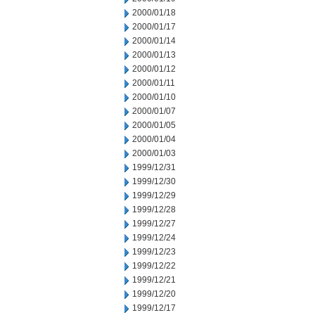
2000/01/18
2000/01/17
2000/01/14
2000/01/13
2000/01/12
2000/01/11
2000/01/10
2000/01/07
2000/01/05
2000/01/04
2000/01/03
1999/12/31
1999/12/30
1999/12/29
1999/12/28
1999/12/27
1999/12/24
1999/12/23
1999/12/22
1999/12/21
1999/12/20
1999/12/17