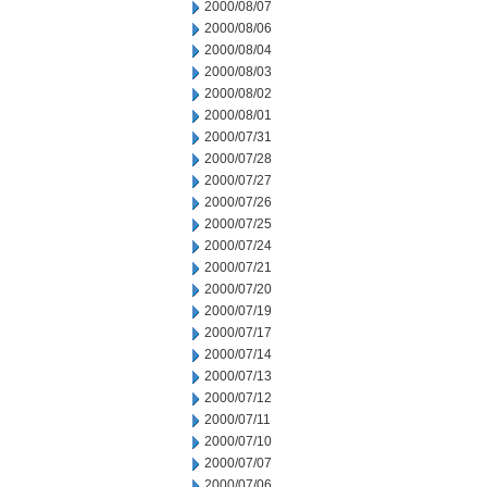
2000/08/07
2000/08/06
2000/08/04
2000/08/03
2000/08/02
2000/08/01
2000/07/31
2000/07/28
2000/07/27
2000/07/26
2000/07/25
2000/07/24
2000/07/21
2000/07/20
2000/07/19
2000/07/17
2000/07/14
2000/07/13
2000/07/12
2000/07/11
2000/07/10
2000/07/07
2000/07/06