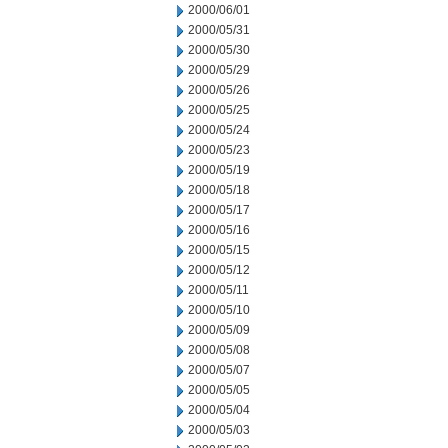
2000/06/01
2000/05/31
2000/05/30
2000/05/29
2000/05/26
2000/05/25
2000/05/24
2000/05/23
2000/05/19
2000/05/18
2000/05/17
2000/05/16
2000/05/15
2000/05/12
2000/05/11
2000/05/10
2000/05/09
2000/05/08
2000/05/07
2000/05/05
2000/05/04
2000/05/03