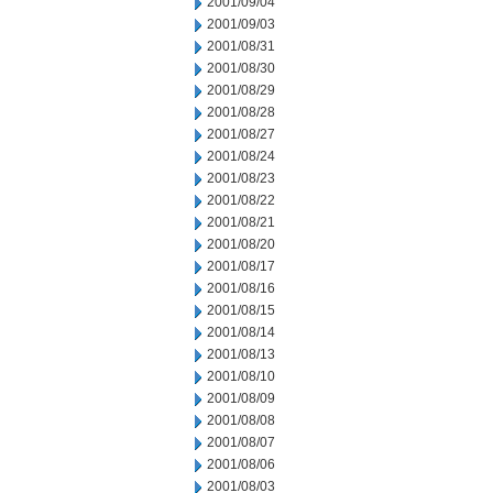
2001/09/04
2001/09/03
2001/08/31
2001/08/30
2001/08/29
2001/08/28
2001/08/27
2001/08/24
2001/08/23
2001/08/22
2001/08/21
2001/08/20
2001/08/17
2001/08/16
2001/08/15
2001/08/14
2001/08/13
2001/08/10
2001/08/09
2001/08/08
2001/08/07
2001/08/06
2001/08/03