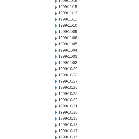
1999/11/16
1999/11/15
1999/11/12
1999/11/11
1999/11/10
1999/11/09
1999/11/08
1999/11/05
1999/11/04
1999/11/03
1999/11/02
1999/10/29
1999/10/28
1999/10/27
1999/10/26
1999/10/25
1999/10/22
1999/10/21
1999/10/20
1999/10/19
1999/10/18
1999/10/17
1999/10/15