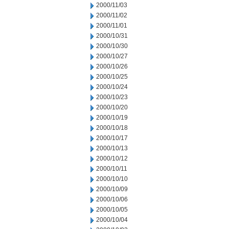
2000/11/03
2000/11/02
2000/11/01
2000/10/31
2000/10/30
2000/10/27
2000/10/26
2000/10/25
2000/10/24
2000/10/23
2000/10/20
2000/10/19
2000/10/18
2000/10/17
2000/10/13
2000/10/12
2000/10/11
2000/10/10
2000/10/09
2000/10/06
2000/10/05
2000/10/04