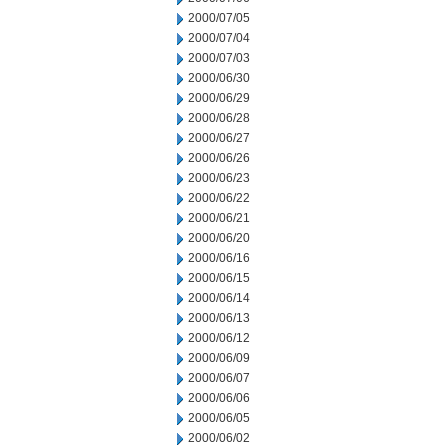
2000/07/05
2000/07/04
2000/07/03
2000/06/30
2000/06/29
2000/06/28
2000/06/27
2000/06/26
2000/06/23
2000/06/22
2000/06/21
2000/06/20
2000/06/16
2000/06/15
2000/06/14
2000/06/13
2000/06/12
2000/06/09
2000/06/07
2000/06/06
2000/06/05
2000/06/02