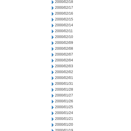
2000/02/18
2000/02/17
2000/02/16
2000/02/15
2000/02/14
2000/02/11
2000/02/10
2000/02/09
2000/02/08
2000/02/07
2000/02/04
2000/02/03
2000/02/02
2000/02/01
2000/01/31
2000/01/28
2000/01/27
2000/01/26
2000/01/25
2000/01/24
2000/01/21
2000/01/20
2000/01/19