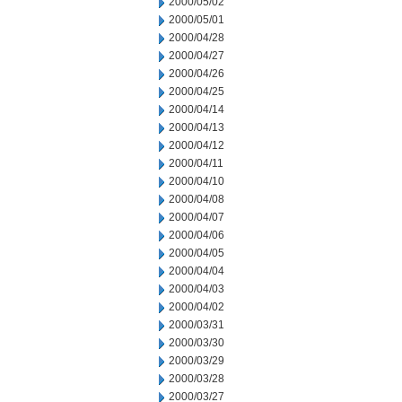
2000/05/02
2000/05/01
2000/04/28
2000/04/27
2000/04/26
2000/04/25
2000/04/14
2000/04/13
2000/04/12
2000/04/11
2000/04/10
2000/04/08
2000/04/07
2000/04/06
2000/04/05
2000/04/04
2000/04/03
2000/04/02
2000/03/31
2000/03/30
2000/03/29
2000/03/28
2000/03/27