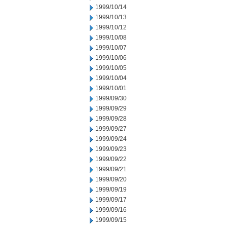
1999/10/14
1999/10/13
1999/10/12
1999/10/08
1999/10/07
1999/10/06
1999/10/05
1999/10/04
1999/10/01
1999/09/30
1999/09/29
1999/09/28
1999/09/27
1999/09/24
1999/09/23
1999/09/22
1999/09/21
1999/09/20
1999/09/19
1999/09/17
1999/09/16
1999/09/15