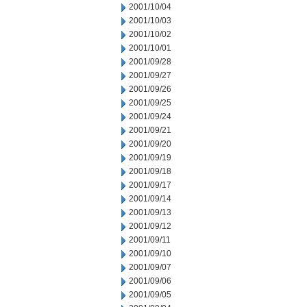
2001/10/04
2001/10/03
2001/10/02
2001/10/01
2001/09/28
2001/09/27
2001/09/26
2001/09/25
2001/09/24
2001/09/21
2001/09/20
2001/09/19
2001/09/18
2001/09/17
2001/09/14
2001/09/13
2001/09/12
2001/09/11
2001/09/10
2001/09/07
2001/09/06
2001/09/05