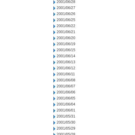
2001/06/28
2001/06/27
2001/06/26
2001/06/25
2001/06/22
2001/06/21
2001/06/20
2001/06/19
2001/06/15
2001/06/14
2001/06/13
2001/06/12
2001/06/11
2001/06/08
2001/06/07
2001/06/06
2001/06/05
2001/06/04
2001/06/01
2001/05/31
2001/05/30
2001/05/29
2001/05/28