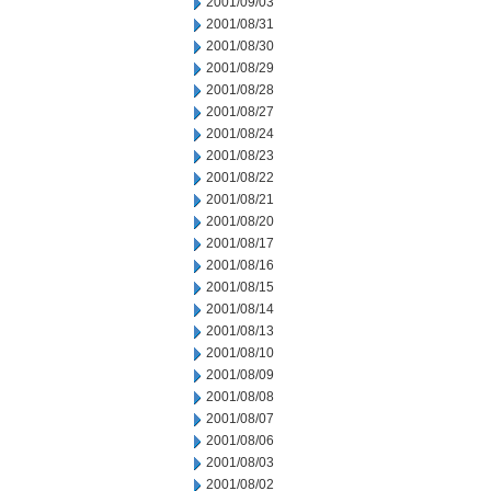
2001/09/03
2001/08/31
2001/08/30
2001/08/29
2001/08/28
2001/08/27
2001/08/24
2001/08/23
2001/08/22
2001/08/21
2001/08/20
2001/08/17
2001/08/16
2001/08/15
2001/08/14
2001/08/13
2001/08/10
2001/08/09
2001/08/08
2001/08/07
2001/08/06
2001/08/03
2001/08/02