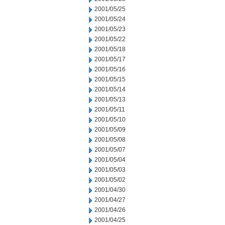
2001/05/25
2001/05/24
2001/05/23
2001/05/22
2001/05/18
2001/05/17
2001/05/16
2001/05/15
2001/05/14
2001/05/13
2001/05/11
2001/05/10
2001/05/09
2001/05/08
2001/05/07
2001/05/04
2001/05/03
2001/05/02
2001/04/30
2001/04/27
2001/04/26
2001/04/25