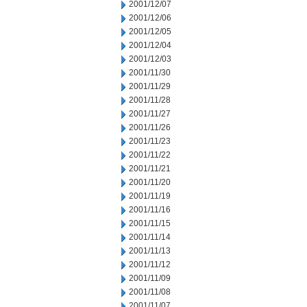
2001/12/07
2001/12/06
2001/12/05
2001/12/04
2001/12/03
2001/11/30
2001/11/29
2001/11/28
2001/11/27
2001/11/26
2001/11/23
2001/11/22
2001/11/21
2001/11/20
2001/11/19
2001/11/16
2001/11/15
2001/11/14
2001/11/13
2001/11/12
2001/11/09
2001/11/08
2001/11/07