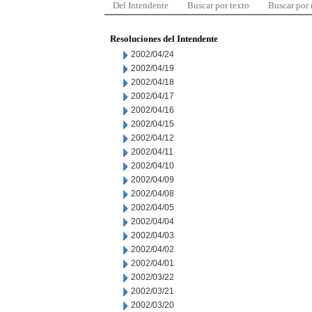
Del Intendente
Buscar por texto
Buscar por
Resoluciones del Intendente
2002/04/24
2002/04/19
2002/04/18
2002/04/17
2002/04/16
2002/04/15
2002/04/12
2002/04/11
2002/04/10
2002/04/09
2002/04/08
2002/04/05
2002/04/04
2002/04/03
2002/04/02
2002/04/01
2002/03/22
2002/03/21
2002/03/20