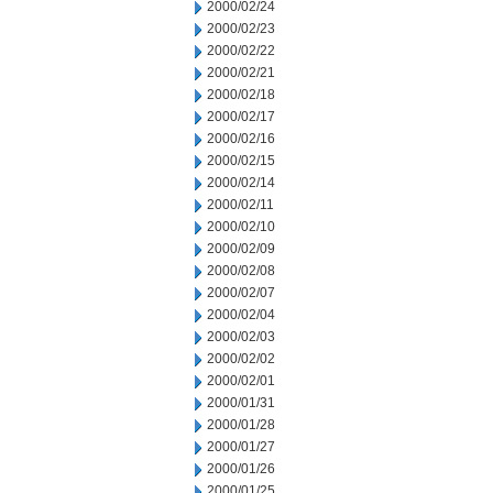
2000/02/24
2000/02/23
2000/02/22
2000/02/21
2000/02/18
2000/02/17
2000/02/16
2000/02/15
2000/02/14
2000/02/11
2000/02/10
2000/02/09
2000/02/08
2000/02/07
2000/02/04
2000/02/03
2000/02/02
2000/02/01
2000/01/31
2000/01/28
2000/01/27
2000/01/26
2000/01/25