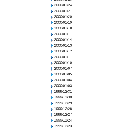
2000/01/24
2000/01/21
2000/01/20
2000/01/19
2000/01/18
2000/01/17
2000/01/14
2000/01/13
2000/01/12
2000/01/11
2000/01/10
2000/01/07
2000/01/05
2000/01/04
2000/01/03
1999/12/31
1999/12/30
1999/12/29
1999/12/28
1999/12/27
1999/12/24
1999/12/23