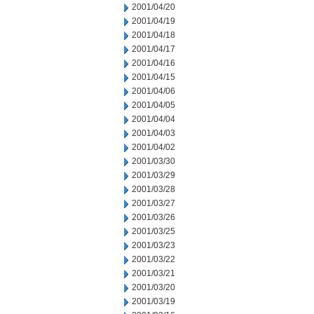
2001/04/20
2001/04/19
2001/04/18
2001/04/17
2001/04/16
2001/04/15
2001/04/06
2001/04/05
2001/04/04
2001/04/03
2001/04/02
2001/03/30
2001/03/29
2001/03/28
2001/03/27
2001/03/26
2001/03/25
2001/03/23
2001/03/22
2001/03/21
2001/03/20
2001/03/19