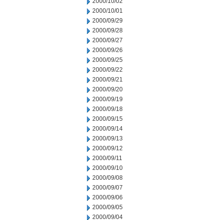
2000/10/02
2000/10/01
2000/09/29
2000/09/28
2000/09/27
2000/09/26
2000/09/25
2000/09/22
2000/09/21
2000/09/20
2000/09/19
2000/09/18
2000/09/15
2000/09/14
2000/09/13
2000/09/12
2000/09/11
2000/09/10
2000/09/08
2000/09/07
2000/09/06
2000/09/05
2000/09/04