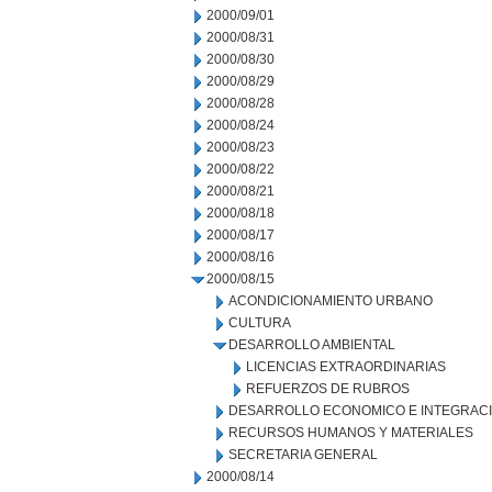
2000/09/01
2000/08/31
2000/08/30
2000/08/29
2000/08/28
2000/08/24
2000/08/23
2000/08/22
2000/08/21
2000/08/18
2000/08/17
2000/08/16
2000/08/15
ACONDICIONAMIENTO URBANO
CULTURA
DESARROLLO AMBIENTAL
LICENCIAS EXTRAORDINARIAS
REFUERZOS DE RUBROS
DESARROLLO ECONOMICO E INTEGRAC
RECURSOS HUMANOS Y MATERIALES
SECRETARIA GENERAL
2000/08/14