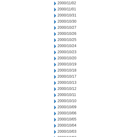
2000/11/02
2000/11/01
2000/10/31
2000/10/30
2000/10/27
2000/10/26
2000/10/25
2000/10/24
2000/10/23
2000/10/20
2000/10/19
2000/10/18
2000/10/17
2000/10/13
2000/10/12
2000/10/11
2000/10/10
2000/10/09
2000/10/06
2000/10/05
2000/10/04
2000/10/03