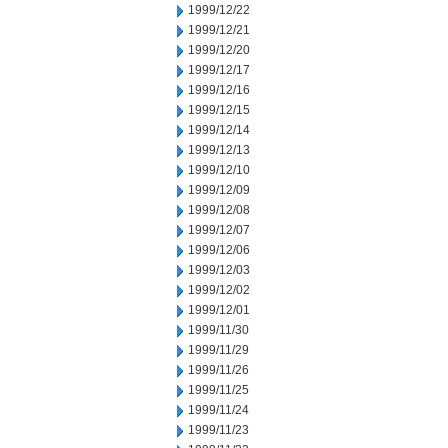
1999/12/22
1999/12/21
1999/12/20
1999/12/17
1999/12/16
1999/12/15
1999/12/14
1999/12/13
1999/12/10
1999/12/09
1999/12/08
1999/12/07
1999/12/06
1999/12/03
1999/12/02
1999/12/01
1999/11/30
1999/11/29
1999/11/26
1999/11/25
1999/11/24
1999/11/23