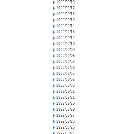
1999/09/19
1999/09/17
1999/09/16
1999/09/15
1999/09/14
1999/09/13
1999/09/12
1999/09/10
1999/09/09
1999/09/08
1999/09/07
1999/09/06
1999/09/05
1999/09/03
1999/09/02
1999/09/01
1999/08/31
1999/08/30
1999/08/29
1999/08/27
1999/08/26
1999/08/25
1999/08/24