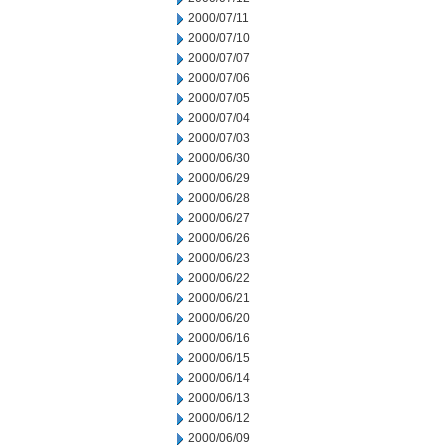
2000/07/11
2000/07/10
2000/07/07
2000/07/06
2000/07/05
2000/07/04
2000/07/03
2000/06/30
2000/06/29
2000/06/28
2000/06/27
2000/06/26
2000/06/23
2000/06/22
2000/06/21
2000/06/20
2000/06/16
2000/06/15
2000/06/14
2000/06/13
2000/06/12
2000/06/09