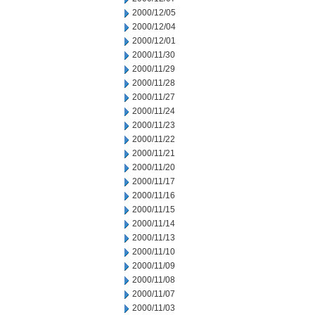
2000/12/05
2000/12/04
2000/12/01
2000/11/30
2000/11/29
2000/11/28
2000/11/27
2000/11/24
2000/11/23
2000/11/22
2000/11/21
2000/11/20
2000/11/17
2000/11/16
2000/11/15
2000/11/14
2000/11/13
2000/11/10
2000/11/09
2000/11/08
2000/11/07
2000/11/03