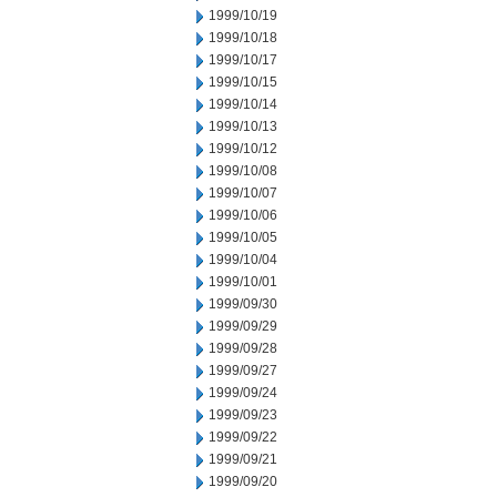
1999/10/19
1999/10/18
1999/10/17
1999/10/15
1999/10/14
1999/10/13
1999/10/12
1999/10/08
1999/10/07
1999/10/06
1999/10/05
1999/10/04
1999/10/01
1999/09/30
1999/09/29
1999/09/28
1999/09/27
1999/09/24
1999/09/23
1999/09/22
1999/09/21
1999/09/20