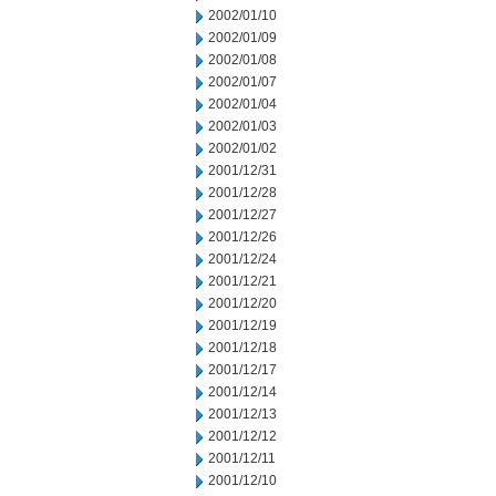
2002/01/10
2002/01/09
2002/01/08
2002/01/07
2002/01/04
2002/01/03
2002/01/02
2001/12/31
2001/12/28
2001/12/27
2001/12/26
2001/12/24
2001/12/21
2001/12/20
2001/12/19
2001/12/18
2001/12/17
2001/12/14
2001/12/13
2001/12/12
2001/12/11
2001/12/10