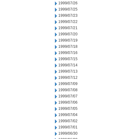
1999/07/26
1999/07/25
1999/07/23
1999/07/22
1999/07/21
1999/07/20
1999/07/19
1999/07/18
1999/07/16
1999/07/15
1999/07/14
1999/07/13
1999/07/12
1999/07/09
1999/07/08
1999/07/07
1999/07/06
1999/07/05
1999/07/04
1999/07/02
1999/07/01
1999/06/30