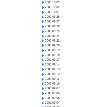
2001/10/03
2001/10/02
2001/10/01
2001/09/28
2001/09/27
2001/09/26
2001/09/25
2001/09/24
2001/09/21
2001/09/20
2001/09/19
2001/09/18
2001/09/17
2001/09/14
2001/09/13
2001/09/12
2001/09/11
2001/09/10
2001/09/07
2001/09/06
2001/09/05
2001/09/04