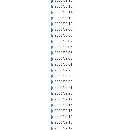
2001/03/16
2001/03/15
2001/03/14
2001/03/13
2001/03/12
2001/03/09
2001/03/08
2001/03/07
2001/03/06
2001/03/05
2001/03/02
2001/03/01
2001/02/28
2001/02/23
2001/02/22
2001/02/21
2001/02/20
2001/02/19
2001/02/16
2001/02/15
2001/02/14
2001/02/13
2001/02/12