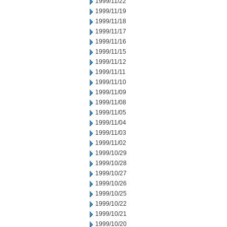
1999/11/22
1999/11/19
1999/11/18
1999/11/17
1999/11/16
1999/11/15
1999/11/12
1999/11/11
1999/11/10
1999/11/09
1999/11/08
1999/11/05
1999/11/04
1999/11/03
1999/11/02
1999/10/29
1999/10/28
1999/10/27
1999/10/26
1999/10/25
1999/10/22
1999/10/21
1999/10/20