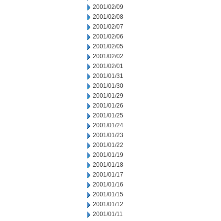
2001/02/09
2001/02/08
2001/02/07
2001/02/06
2001/02/05
2001/02/02
2001/02/01
2001/01/31
2001/01/30
2001/01/29
2001/01/26
2001/01/25
2001/01/24
2001/01/23
2001/01/22
2001/01/19
2001/01/18
2001/01/17
2001/01/16
2001/01/15
2001/01/12
2001/01/11