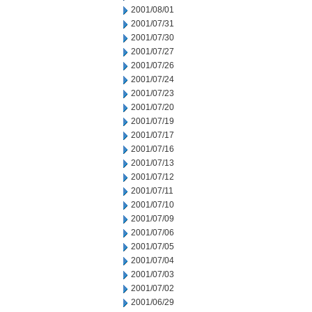
2001/08/01
2001/07/31
2001/07/30
2001/07/27
2001/07/26
2001/07/24
2001/07/23
2001/07/20
2001/07/19
2001/07/17
2001/07/16
2001/07/13
2001/07/12
2001/07/11
2001/07/10
2001/07/09
2001/07/06
2001/07/05
2001/07/04
2001/07/03
2001/07/02
2001/06/29