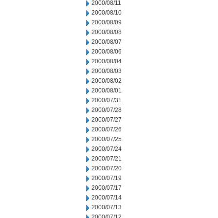
2000/08/11
2000/08/10
2000/08/09
2000/08/08
2000/08/07
2000/08/06
2000/08/04
2000/08/03
2000/08/02
2000/08/01
2000/07/31
2000/07/28
2000/07/27
2000/07/26
2000/07/25
2000/07/24
2000/07/21
2000/07/20
2000/07/19
2000/07/17
2000/07/14
2000/07/13
2000/07/12