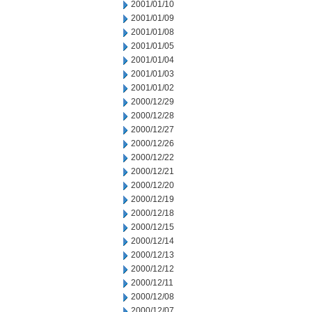
2001/01/10
2001/01/09
2001/01/08
2001/01/05
2001/01/04
2001/01/03
2001/01/02
2000/12/29
2000/12/28
2000/12/27
2000/12/26
2000/12/22
2000/12/21
2000/12/20
2000/12/19
2000/12/18
2000/12/15
2000/12/14
2000/12/13
2000/12/12
2000/12/11
2000/12/08
2000/12/07