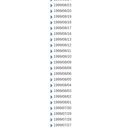
1999/08/23
1999/08/20
1999/08/19
1999/08/18
1999/08/17
1999/08/16
1999/08/13
1999/08/12
1999/08/11
1999/08/10
1999/08/09
1999/08/08
1999/08/06
1999/08/05
1999/08/04
1999/08/03
1999/08/02
1999/08/01
1999/07/30
1999/07/29
1999/07/28
1999/07/27