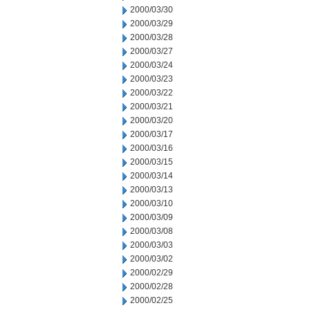
2000/03/30
2000/03/29
2000/03/28
2000/03/27
2000/03/24
2000/03/23
2000/03/22
2000/03/21
2000/03/20
2000/03/17
2000/03/16
2000/03/15
2000/03/14
2000/03/13
2000/03/10
2000/03/09
2000/03/08
2000/03/03
2000/03/02
2000/02/29
2000/02/28
2000/02/25