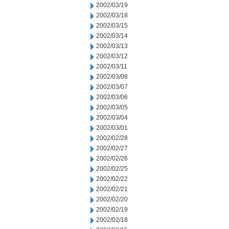
2002/03/19
2002/03/18
2002/03/15
2002/03/14
2002/03/13
2002/03/12
2002/03/11
2002/03/08
2002/03/07
2002/03/06
2002/03/05
2002/03/04
2002/03/01
2002/02/28
2002/02/27
2002/02/26
2002/02/25
2002/02/22
2002/02/21
2002/02/20
2002/02/19
2002/02/18