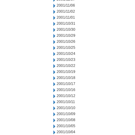
2001/11/06
2001/11/02
2001/11/01
2001/10/31
2001/10/30
2001/10/29
2001/10/26
2001/10/25
2001/10/24
2001/10/23
2001/10/22
2001/10/19
2001/10/18
2001/10/17
2001/10/16
2001/10/12
2001/10/11
2001/10/10
2001/10/09
2001/10/08
2001/10/05
2001/10/04