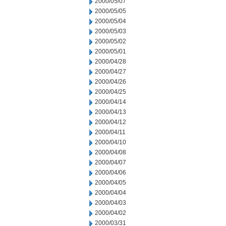
2000/05/07
2000/05/05
2000/05/04
2000/05/03
2000/05/02
2000/05/01
2000/04/28
2000/04/27
2000/04/26
2000/04/25
2000/04/14
2000/04/13
2000/04/12
2000/04/11
2000/04/10
2000/04/08
2000/04/07
2000/04/06
2000/04/05
2000/04/04
2000/04/03
2000/04/02
2000/03/31