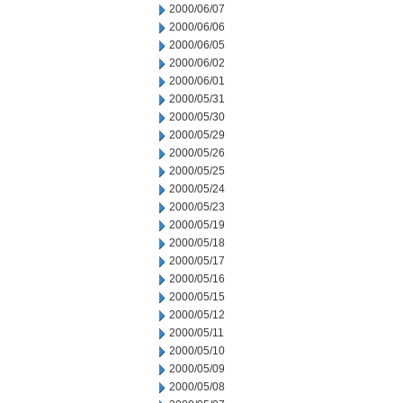
2000/06/07
2000/06/06
2000/06/05
2000/06/02
2000/06/01
2000/05/31
2000/05/30
2000/05/29
2000/05/26
2000/05/25
2000/05/24
2000/05/23
2000/05/19
2000/05/18
2000/05/17
2000/05/16
2000/05/15
2000/05/12
2000/05/11
2000/05/10
2000/05/09
2000/05/08