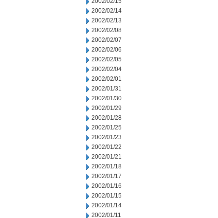
2002/02/15
2002/02/14
2002/02/13
2002/02/08
2002/02/07
2002/02/06
2002/02/05
2002/02/04
2002/02/01
2002/01/31
2002/01/30
2002/01/29
2002/01/28
2002/01/25
2002/01/23
2002/01/22
2002/01/21
2002/01/18
2002/01/17
2002/01/16
2002/01/15
2002/01/14
2002/01/11