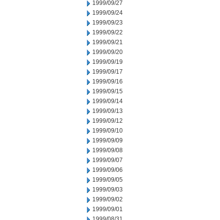
1999/09/27
1999/09/24
1999/09/23
1999/09/22
1999/09/21
1999/09/20
1999/09/19
1999/09/17
1999/09/16
1999/09/15
1999/09/14
1999/09/13
1999/09/12
1999/09/10
1999/09/09
1999/09/08
1999/09/07
1999/09/06
1999/09/05
1999/09/03
1999/09/02
1999/09/01
1999/08/31