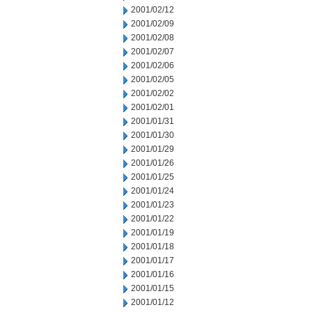
2001/02/12
2001/02/09
2001/02/08
2001/02/07
2001/02/06
2001/02/05
2001/02/02
2001/02/01
2001/01/31
2001/01/30
2001/01/29
2001/01/26
2001/01/25
2001/01/24
2001/01/23
2001/01/22
2001/01/19
2001/01/18
2001/01/17
2001/01/16
2001/01/15
2001/01/12