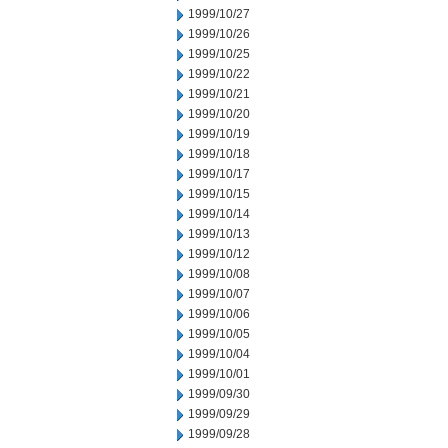
1999/10/27
1999/10/26
1999/10/25
1999/10/22
1999/10/21
1999/10/20
1999/10/19
1999/10/18
1999/10/17
1999/10/15
1999/10/14
1999/10/13
1999/10/12
1999/10/08
1999/10/07
1999/10/06
1999/10/05
1999/10/04
1999/10/01
1999/09/30
1999/09/29
1999/09/28