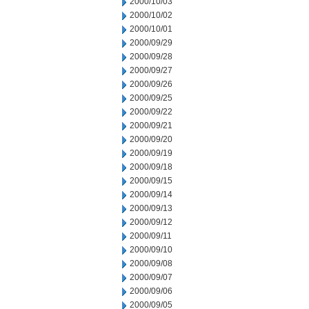
2000/10/03
2000/10/02
2000/10/01
2000/09/29
2000/09/28
2000/09/27
2000/09/26
2000/09/25
2000/09/22
2000/09/21
2000/09/20
2000/09/19
2000/09/18
2000/09/15
2000/09/14
2000/09/13
2000/09/12
2000/09/11
2000/09/10
2000/09/08
2000/09/07
2000/09/06
2000/09/05