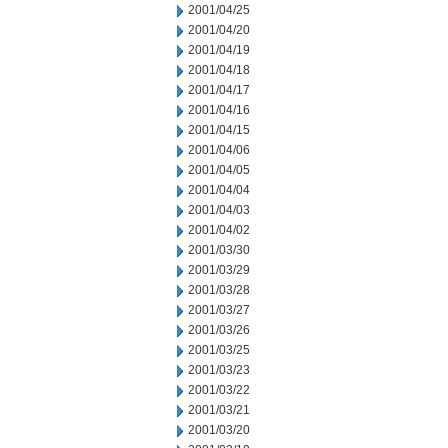
2001/04/25
2001/04/20
2001/04/19
2001/04/18
2001/04/17
2001/04/16
2001/04/15
2001/04/06
2001/04/05
2001/04/04
2001/04/03
2001/04/02
2001/03/30
2001/03/29
2001/03/28
2001/03/27
2001/03/26
2001/03/25
2001/03/23
2001/03/22
2001/03/21
2001/03/20