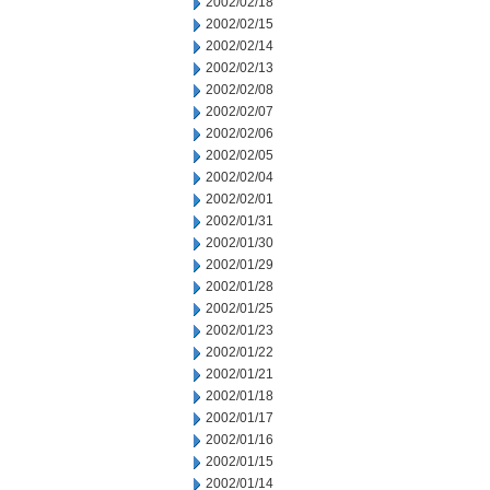
2002/02/18
2002/02/15
2002/02/14
2002/02/13
2002/02/08
2002/02/07
2002/02/06
2002/02/05
2002/02/04
2002/02/01
2002/01/31
2002/01/30
2002/01/29
2002/01/28
2002/01/25
2002/01/23
2002/01/22
2002/01/21
2002/01/18
2002/01/17
2002/01/16
2002/01/15
2002/01/14