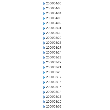
2000/04/06
2000/04/05
2000/04/04
2000/04/03
2000/04/02
2000/03/31
2000/03/30
2000/03/29
2000/03/28
2000/03/27
2000/03/24
2000/03/23
2000/03/22
2000/03/21
2000/03/20
2000/03/17
2000/03/16
2000/03/15
2000/03/14
2000/03/13
2000/03/10
2000/03/09