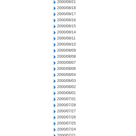
2000/08/21
2000/08/18
2000/08/17
2000/08/16
2000/08/15
2000/08/14
2000/08/11
2000/08/10
2000/08/09
2000/08/08
2000/08/07
2000/08/06
2000/08/04
2000/08/03
2000/08/02
2000/08/01
2000/07/31
2000/07/28
2000/07/27
2000/07/26
2000/07/25
2000/07/24
2000/07/21