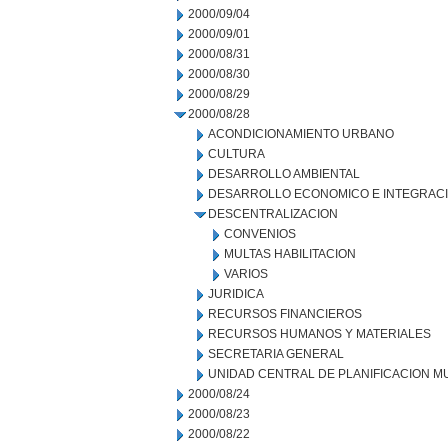
2000/09/04
2000/09/01
2000/08/31
2000/08/30
2000/08/29
2000/08/28
ACONDICIONAMIENTO URBANO
CULTURA
DESARROLLO AMBIENTAL
DESARROLLO ECONOMICO E INTEGRAC
DESCENTRALIZACION
CONVENIOS
MULTAS HABILITACION
VARIOS
JURIDICA
RECURSOS FINANCIEROS
RECURSOS HUMANOS Y MATERIALES
SECRETARIA GENERAL
UNIDAD CENTRAL DE PLANIFICACION M
2000/08/24
2000/08/23
2000/08/22