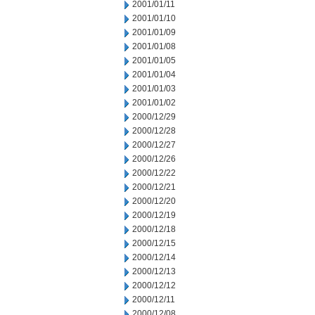
2001/01/11
2001/01/10
2001/01/09
2001/01/08
2001/01/05
2001/01/04
2001/01/03
2001/01/02
2000/12/29
2000/12/28
2000/12/27
2000/12/26
2000/12/22
2000/12/21
2000/12/20
2000/12/19
2000/12/18
2000/12/15
2000/12/14
2000/12/13
2000/12/12
2000/12/11
2000/12/08