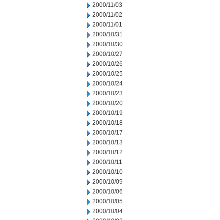
2000/11/03
2000/11/02
2000/11/01
2000/10/31
2000/10/30
2000/10/27
2000/10/26
2000/10/25
2000/10/24
2000/10/23
2000/10/20
2000/10/19
2000/10/18
2000/10/17
2000/10/13
2000/10/12
2000/10/11
2000/10/10
2000/10/09
2000/10/06
2000/10/05
2000/10/04