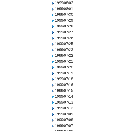
1999/08/02
1999/08/01
1999/07/30
1999/07/29
1999/07/28
1999/07/27
1999/07/26
1999/07/25
1999/07/23
1999/07/22
1999/07/21
1999/07/20
1999/07/19
1999/07/18
1999/07/16
1999/07/15
1999/07/14
1999/07/13
1999/07/12
1999/07/09
1999/07/08
1999/07/07