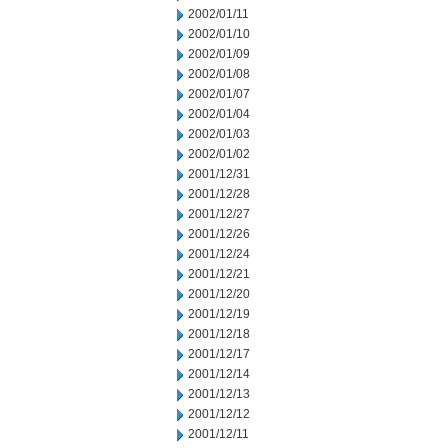
2002/01/11
2002/01/10
2002/01/09
2002/01/08
2002/01/07
2002/01/04
2002/01/03
2002/01/02
2001/12/31
2001/12/28
2001/12/27
2001/12/26
2001/12/24
2001/12/21
2001/12/20
2001/12/19
2001/12/18
2001/12/17
2001/12/14
2001/12/13
2001/12/12
2001/12/11