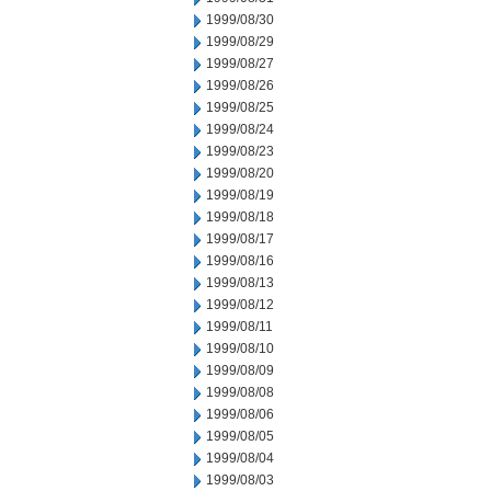
1999/08/30
1999/08/29
1999/08/27
1999/08/26
1999/08/25
1999/08/24
1999/08/23
1999/08/20
1999/08/19
1999/08/18
1999/08/17
1999/08/16
1999/08/13
1999/08/12
1999/08/11
1999/08/10
1999/08/09
1999/08/08
1999/08/06
1999/08/05
1999/08/04
1999/08/03