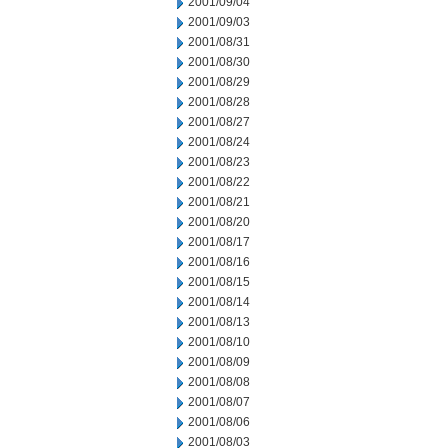
2001/09/04
2001/09/03
2001/08/31
2001/08/30
2001/08/29
2001/08/28
2001/08/27
2001/08/24
2001/08/23
2001/08/22
2001/08/21
2001/08/20
2001/08/17
2001/08/16
2001/08/15
2001/08/14
2001/08/13
2001/08/10
2001/08/09
2001/08/08
2001/08/07
2001/08/06
2001/08/03