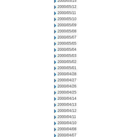
2000/05/15
2000/05/12
2000/05/11
2000/05/10
2000/05/09
2000/05/08
2000/05/07
2000/05/05
2000/05/04
2000/05/03
2000/05/02
2000/05/01
2000/04/28
2000/04/27
2000/04/26
2000/04/25
2000/04/14
2000/04/13
2000/04/12
2000/04/11
2000/04/10
2000/04/08
2000/04/07