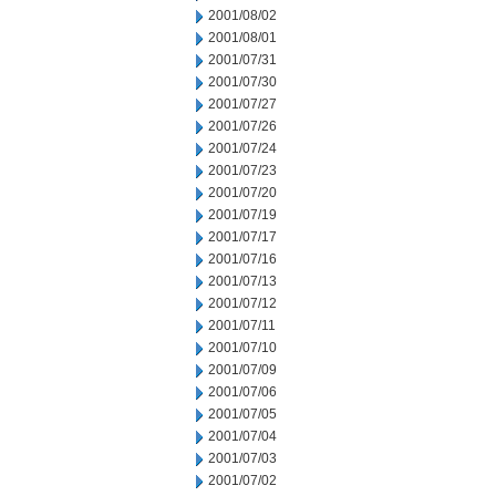
2001/08/02
2001/08/01
2001/07/31
2001/07/30
2001/07/27
2001/07/26
2001/07/24
2001/07/23
2001/07/20
2001/07/19
2001/07/17
2001/07/16
2001/07/13
2001/07/12
2001/07/11
2001/07/10
2001/07/09
2001/07/06
2001/07/05
2001/07/04
2001/07/03
2001/07/02