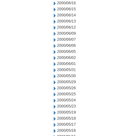
2000/06/16
2000/06/15
2000/06/14
2000/06/13
2000/06/12
2000/06/09
2000/06/07
2000/06/06
2000/06/05
2000/06/02
2000/06/01
2000/05/31
2000/05/30
2000/05/29
2000/05/26
2000/05/25
2000/05/24
2000/05/23
2000/05/19
2000/05/18
2000/05/17
2000/05/16