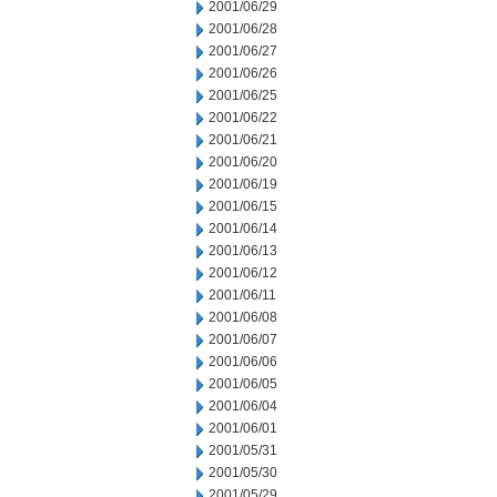
2001/06/29
2001/06/28
2001/06/27
2001/06/26
2001/06/25
2001/06/22
2001/06/21
2001/06/20
2001/06/19
2001/06/15
2001/06/14
2001/06/13
2001/06/12
2001/06/11
2001/06/08
2001/06/07
2001/06/06
2001/06/05
2001/06/04
2001/06/01
2001/05/31
2001/05/30
2001/05/29