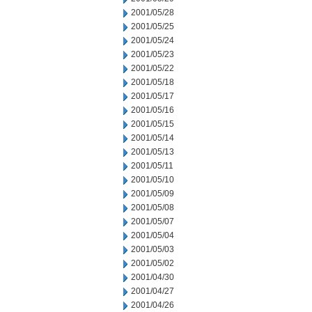
2001/05/28
2001/05/25
2001/05/24
2001/05/23
2001/05/22
2001/05/18
2001/05/17
2001/05/16
2001/05/15
2001/05/14
2001/05/13
2001/05/11
2001/05/10
2001/05/09
2001/05/08
2001/05/07
2001/05/04
2001/05/03
2001/05/02
2001/04/30
2001/04/27
2001/04/26