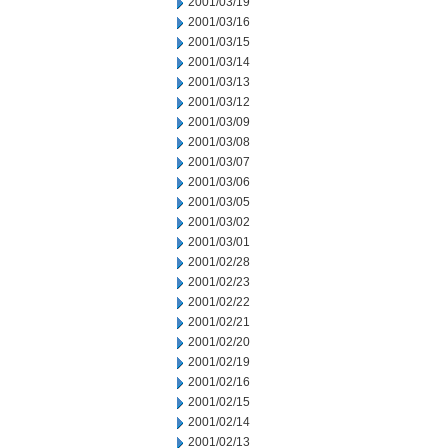
2001/03/19
2001/03/16
2001/03/15
2001/03/14
2001/03/13
2001/03/12
2001/03/09
2001/03/08
2001/03/07
2001/03/06
2001/03/05
2001/03/02
2001/03/01
2001/02/28
2001/02/23
2001/02/22
2001/02/21
2001/02/20
2001/02/19
2001/02/16
2001/02/15
2001/02/14
2001/02/13