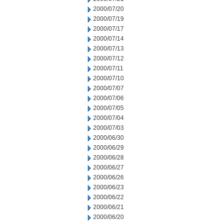
2000/07/20
2000/07/19
2000/07/17
2000/07/14
2000/07/13
2000/07/12
2000/07/11
2000/07/10
2000/07/07
2000/07/06
2000/07/05
2000/07/04
2000/07/03
2000/06/30
2000/06/29
2000/06/28
2000/06/27
2000/06/26
2000/06/23
2000/06/22
2000/06/21
2000/06/20