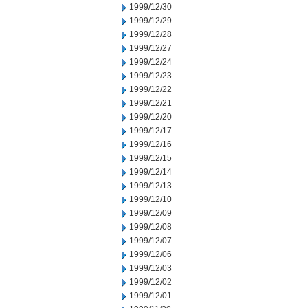
1999/12/30
1999/12/29
1999/12/28
1999/12/27
1999/12/24
1999/12/23
1999/12/22
1999/12/21
1999/12/20
1999/12/17
1999/12/16
1999/12/15
1999/12/14
1999/12/13
1999/12/10
1999/12/09
1999/12/08
1999/12/07
1999/12/06
1999/12/03
1999/12/02
1999/12/01