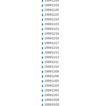
1999/11/30
1999/11/29
1999/11/26
1999/11/25
1999/11/24
1999/11/23
1999/11/22
1999/11/19
1999/11/18
1999/11/17
1999/11/16
1999/11/15
1999/11/12
1999/11/11
1999/11/10
1999/11/09
1999/11/08
1999/11/05
1999/11/04
1999/11/03
1999/11/02
1999/10/29
1999/10/28