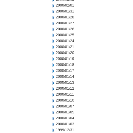
2000/02/01
2000/01/31
2000/01/28
2000/01/27
2000/01/26
2000/01/25
2000/01/24
2000/01/21
2000/01/20
2000/01/19
2000/01/18
2000/01/17
2000/01/14
2000/01/13
2000/01/12
2000/01/11
2000/01/10
2000/01/07
2000/01/05
2000/01/04
2000/01/03
1999/12/31