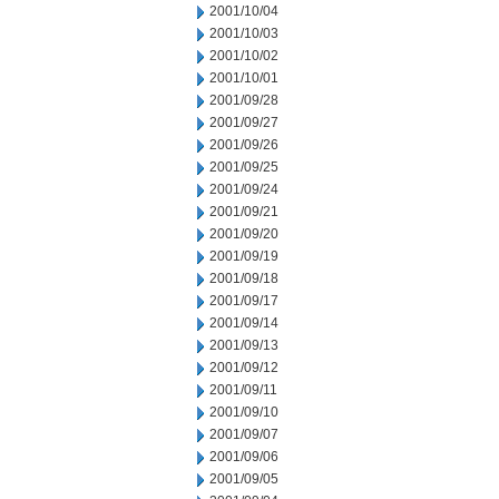
2001/10/04
2001/10/03
2001/10/02
2001/10/01
2001/09/28
2001/09/27
2001/09/26
2001/09/25
2001/09/24
2001/09/21
2001/09/20
2001/09/19
2001/09/18
2001/09/17
2001/09/14
2001/09/13
2001/09/12
2001/09/11
2001/09/10
2001/09/07
2001/09/06
2001/09/05