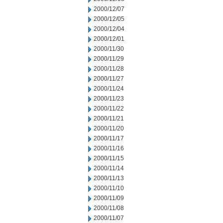
2000/12/07
2000/12/05
2000/12/04
2000/12/01
2000/11/30
2000/11/29
2000/11/28
2000/11/27
2000/11/24
2000/11/23
2000/11/22
2000/11/21
2000/11/20
2000/11/17
2000/11/16
2000/11/15
2000/11/14
2000/11/13
2000/11/10
2000/11/09
2000/11/08
2000/11/07