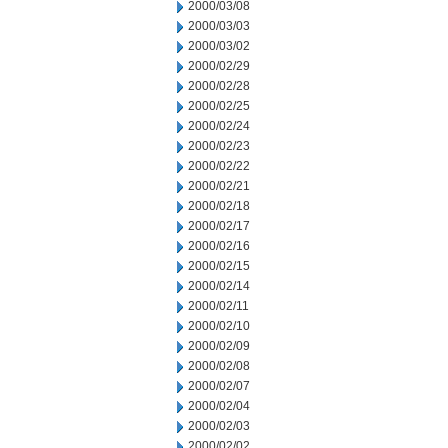
2000/03/08
2000/03/03
2000/03/02
2000/02/29
2000/02/28
2000/02/25
2000/02/24
2000/02/23
2000/02/22
2000/02/21
2000/02/18
2000/02/17
2000/02/16
2000/02/15
2000/02/14
2000/02/11
2000/02/10
2000/02/09
2000/02/08
2000/02/07
2000/02/04
2000/02/03
2000/02/02