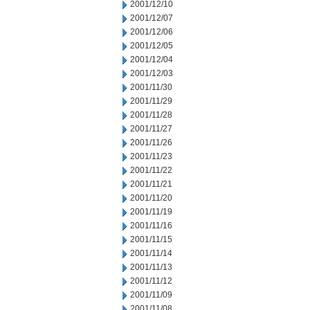
2001/12/10
2001/12/07
2001/12/06
2001/12/05
2001/12/04
2001/12/03
2001/11/30
2001/11/29
2001/11/28
2001/11/27
2001/11/26
2001/11/23
2001/11/22
2001/11/21
2001/11/20
2001/11/19
2001/11/16
2001/11/15
2001/11/14
2001/11/13
2001/11/12
2001/11/09
2001/11/08