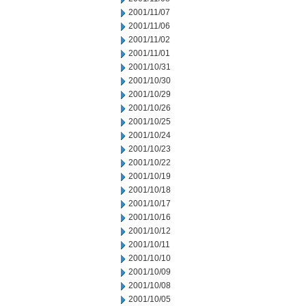
2001/11/07
2001/11/06
2001/11/02
2001/11/01
2001/10/31
2001/10/30
2001/10/29
2001/10/26
2001/10/25
2001/10/24
2001/10/23
2001/10/22
2001/10/19
2001/10/18
2001/10/17
2001/10/16
2001/10/12
2001/10/11
2001/10/10
2001/10/09
2001/10/08
2001/10/05