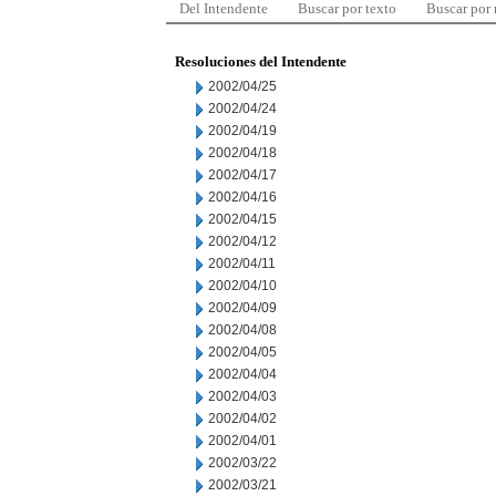
Del Intendente
Buscar por texto
Buscar por
Resoluciones del Intendente
2002/04/25
2002/04/24
2002/04/19
2002/04/18
2002/04/17
2002/04/16
2002/04/15
2002/04/12
2002/04/11
2002/04/10
2002/04/09
2002/04/08
2002/04/05
2002/04/04
2002/04/03
2002/04/02
2002/04/01
2002/03/22
2002/03/21