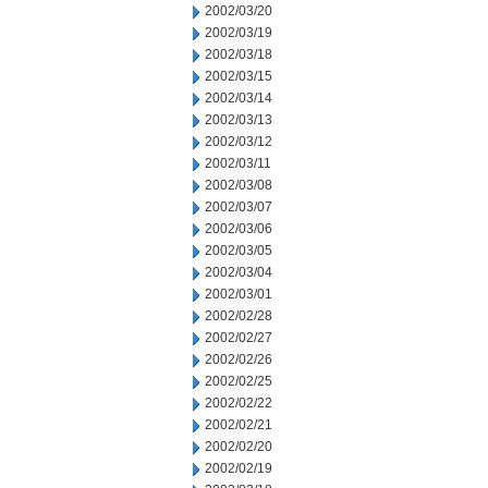
2002/03/20
2002/03/19
2002/03/18
2002/03/15
2002/03/14
2002/03/13
2002/03/12
2002/03/11
2002/03/08
2002/03/07
2002/03/06
2002/03/05
2002/03/04
2002/03/01
2002/02/28
2002/02/27
2002/02/26
2002/02/25
2002/02/22
2002/02/21
2002/02/20
2002/02/19