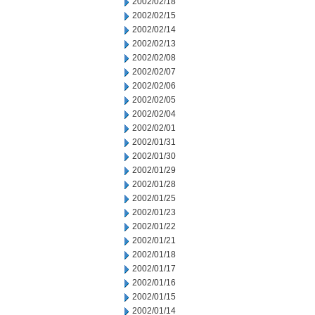
2002/02/18
2002/02/15
2002/02/14
2002/02/13
2002/02/08
2002/02/07
2002/02/06
2002/02/05
2002/02/04
2002/02/01
2002/01/31
2002/01/30
2002/01/29
2002/01/28
2002/01/25
2002/01/23
2002/01/22
2002/01/21
2002/01/18
2002/01/17
2002/01/16
2002/01/15
2002/01/14