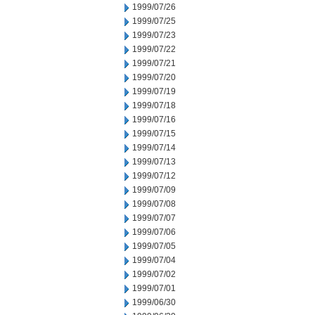
1999/07/26
1999/07/25
1999/07/23
1999/07/22
1999/07/21
1999/07/20
1999/07/19
1999/07/18
1999/07/16
1999/07/15
1999/07/14
1999/07/13
1999/07/12
1999/07/09
1999/07/08
1999/07/07
1999/07/06
1999/07/05
1999/07/04
1999/07/02
1999/07/01
1999/06/30