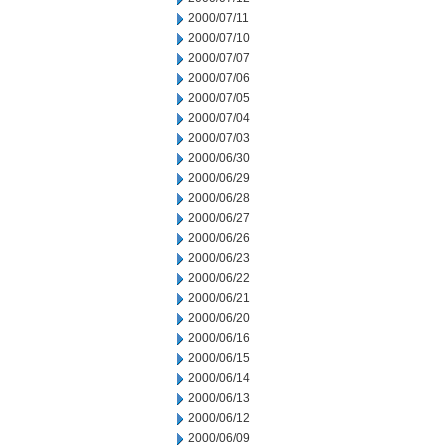
2000/07/11
2000/07/10
2000/07/07
2000/07/06
2000/07/05
2000/07/04
2000/07/03
2000/06/30
2000/06/29
2000/06/28
2000/06/27
2000/06/26
2000/06/23
2000/06/22
2000/06/21
2000/06/20
2000/06/16
2000/06/15
2000/06/14
2000/06/13
2000/06/12
2000/06/09