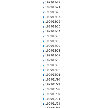
1999/12/22
1999/12/21
1999/12/20
1999/12/17
1999/12/16
1999/12/15
1999/12/14
1999/12/13
1999/12/10
1999/12/09
1999/12/08
1999/12/07
1999/12/06
1999/12/03
1999/12/02
1999/12/01
1999/11/30
1999/11/29
1999/11/26
1999/11/25
1999/11/24
1999/11/23