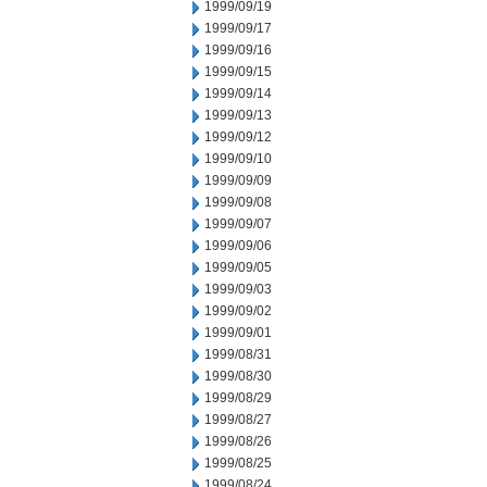
1999/09/19
1999/09/17
1999/09/16
1999/09/15
1999/09/14
1999/09/13
1999/09/12
1999/09/10
1999/09/09
1999/09/08
1999/09/07
1999/09/06
1999/09/05
1999/09/03
1999/09/02
1999/09/01
1999/08/31
1999/08/30
1999/08/29
1999/08/27
1999/08/26
1999/08/25
1999/08/24