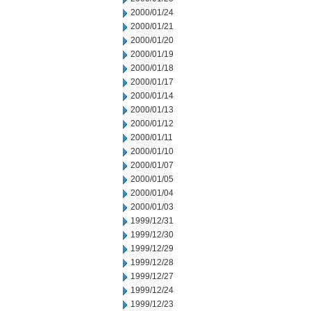
2000/01/24
2000/01/21
2000/01/20
2000/01/19
2000/01/18
2000/01/17
2000/01/14
2000/01/13
2000/01/12
2000/01/11
2000/01/10
2000/01/07
2000/01/05
2000/01/04
2000/01/03
1999/12/31
1999/12/30
1999/12/29
1999/12/28
1999/12/27
1999/12/24
1999/12/23