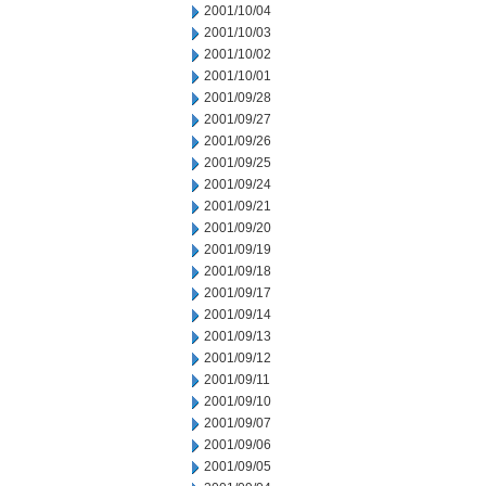
2001/10/04
2001/10/03
2001/10/02
2001/10/01
2001/09/28
2001/09/27
2001/09/26
2001/09/25
2001/09/24
2001/09/21
2001/09/20
2001/09/19
2001/09/18
2001/09/17
2001/09/14
2001/09/13
2001/09/12
2001/09/11
2001/09/10
2001/09/07
2001/09/06
2001/09/05