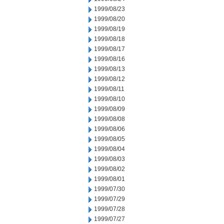
1999/08/23
1999/08/20
1999/08/19
1999/08/18
1999/08/17
1999/08/16
1999/08/13
1999/08/12
1999/08/11
1999/08/10
1999/08/09
1999/08/08
1999/08/06
1999/08/05
1999/08/04
1999/08/03
1999/08/02
1999/08/01
1999/07/30
1999/07/29
1999/07/28
1999/07/27