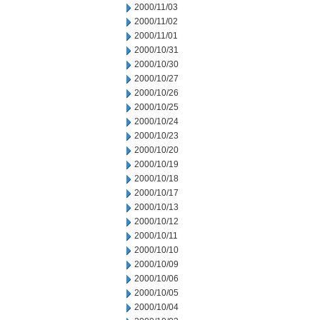
2000/11/03
2000/11/02
2000/11/01
2000/10/31
2000/10/30
2000/10/27
2000/10/26
2000/10/25
2000/10/24
2000/10/23
2000/10/20
2000/10/19
2000/10/18
2000/10/17
2000/10/13
2000/10/12
2000/10/11
2000/10/10
2000/10/09
2000/10/06
2000/10/05
2000/10/04