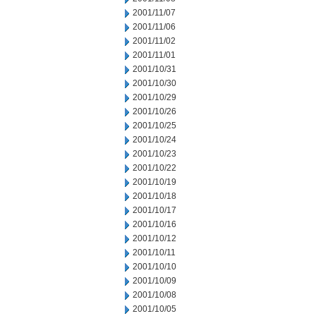
2001/11/07
2001/11/06
2001/11/02
2001/11/01
2001/10/31
2001/10/30
2001/10/29
2001/10/26
2001/10/25
2001/10/24
2001/10/23
2001/10/22
2001/10/19
2001/10/18
2001/10/17
2001/10/16
2001/10/12
2001/10/11
2001/10/10
2001/10/09
2001/10/08
2001/10/05