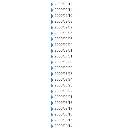
2000/09/12
2000/09/11
2000/09/10
2000/09/08
2000/09/07
2000/09/06
2000/09/05
2000/09/04
2000/09/01
2000/08/31
2000/08/30
2000/08/29
2000/08/28
2000/08/24
2000/08/23
2000/08/22
2000/08/21
2000/08/18
2000/08/17
2000/08/16
2000/08/15
2000/08/14