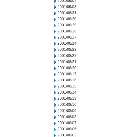
2001/09/04
2001/09/03
2001/08/31
2001/08/30
2001/08/29
2001/08/28
2001/08/27
2001/08/24
2001/08/23
2001/08/22
2001/08/21
2001/08/20
2001/08/17
2001/08/16
2001/08/15
2001/08/14
2001/08/13
2001/08/10
2001/08/09
2001/08/08
2001/08/07
2001/08/06
2001/08/03