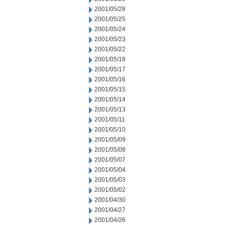
2001/05/28
2001/05/25
2001/05/24
2001/05/23
2001/05/22
2001/05/18
2001/05/17
2001/05/16
2001/05/15
2001/05/14
2001/05/13
2001/05/11
2001/05/10
2001/05/09
2001/05/08
2001/05/07
2001/05/04
2001/05/03
2001/05/02
2001/04/30
2001/04/27
2001/04/26