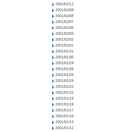
2001/02/12
2001/02/09
2001/02/08
2001/02/07
2001/02/06
2001/02/05
2001/02/02
2001/02/01
2001/01/31
2001/01/30
2001/01/29
2001/01/26
2001/01/25
2001/01/24
2001/01/23
2001/01/22
2001/01/19
2001/01/18
2001/01/17
2001/01/16
2001/01/15
2001/01/12