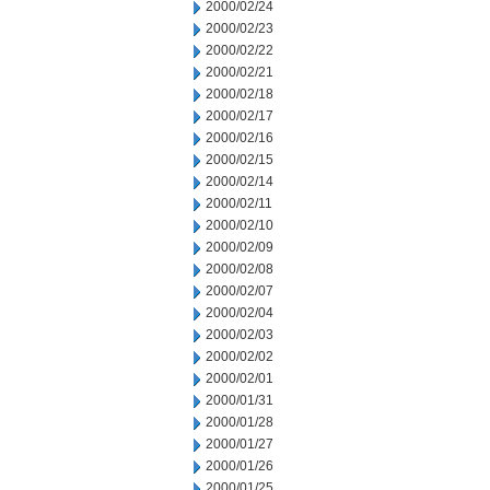
2000/02/24
2000/02/23
2000/02/22
2000/02/21
2000/02/18
2000/02/17
2000/02/16
2000/02/15
2000/02/14
2000/02/11
2000/02/10
2000/02/09
2000/02/08
2000/02/07
2000/02/04
2000/02/03
2000/02/02
2000/02/01
2000/01/31
2000/01/28
2000/01/27
2000/01/26
2000/01/25