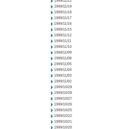
1999/11/22
1999/11/19
1999/11/18
1999/11/17
1999/11/16
1999/11/15
1999/11/12
1999/11/11
1999/11/10
1999/11/09
1999/11/08
1999/11/05
1999/11/04
1999/11/03
1999/11/02
1999/10/29
1999/10/28
1999/10/27
1999/10/26
1999/10/25
1999/10/22
1999/10/21
1999/10/20