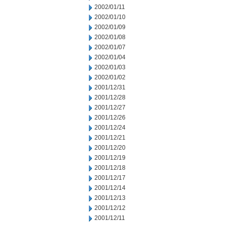
2002/01/11
2002/01/10
2002/01/09
2002/01/08
2002/01/07
2002/01/04
2002/01/03
2002/01/02
2001/12/31
2001/12/28
2001/12/27
2001/12/26
2001/12/24
2001/12/21
2001/12/20
2001/12/19
2001/12/18
2001/12/17
2001/12/14
2001/12/13
2001/12/12
2001/12/11