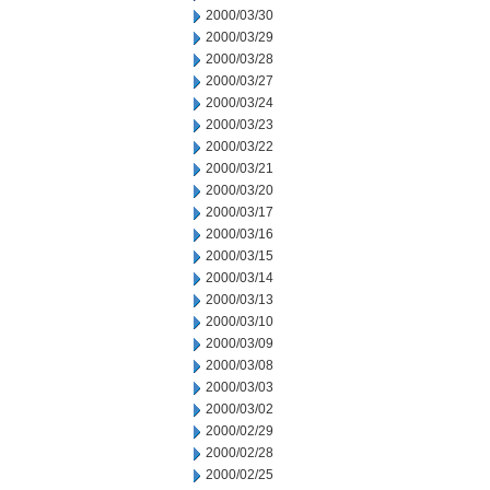
2000/03/30
2000/03/29
2000/03/28
2000/03/27
2000/03/24
2000/03/23
2000/03/22
2000/03/21
2000/03/20
2000/03/17
2000/03/16
2000/03/15
2000/03/14
2000/03/13
2000/03/10
2000/03/09
2000/03/08
2000/03/03
2000/03/02
2000/02/29
2000/02/28
2000/02/25