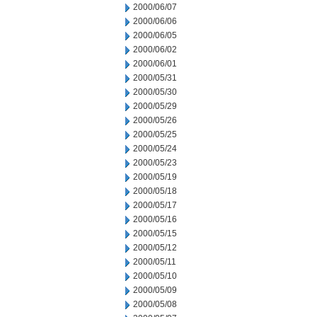
2000/06/07
2000/06/06
2000/06/05
2000/06/02
2000/06/01
2000/05/31
2000/05/30
2000/05/29
2000/05/26
2000/05/25
2000/05/24
2000/05/23
2000/05/19
2000/05/18
2000/05/17
2000/05/16
2000/05/15
2000/05/12
2000/05/11
2000/05/10
2000/05/09
2000/05/08