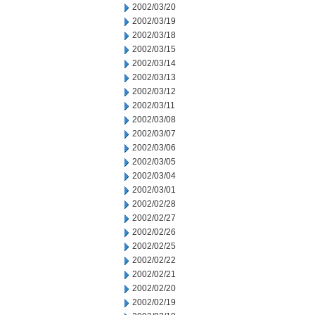
2002/03/20
2002/03/19
2002/03/18
2002/03/15
2002/03/14
2002/03/13
2002/03/12
2002/03/11
2002/03/08
2002/03/07
2002/03/06
2002/03/05
2002/03/04
2002/03/01
2002/02/28
2002/02/27
2002/02/26
2002/02/25
2002/02/22
2002/02/21
2002/02/20
2002/02/19