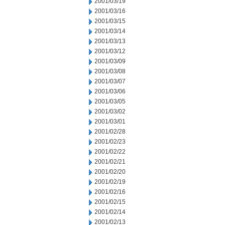
2001/03/19
2001/03/16
2001/03/15
2001/03/14
2001/03/13
2001/03/12
2001/03/09
2001/03/08
2001/03/07
2001/03/06
2001/03/05
2001/03/02
2001/03/01
2001/02/28
2001/02/23
2001/02/22
2001/02/21
2001/02/20
2001/02/19
2001/02/16
2001/02/15
2001/02/14
2001/02/13