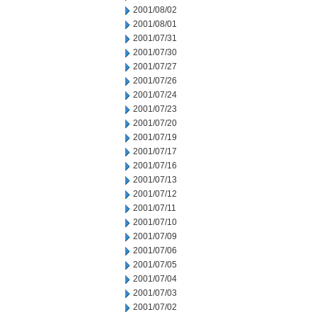
2001/08/02
2001/08/01
2001/07/31
2001/07/30
2001/07/27
2001/07/26
2001/07/24
2001/07/23
2001/07/20
2001/07/19
2001/07/17
2001/07/16
2001/07/13
2001/07/12
2001/07/11
2001/07/10
2001/07/09
2001/07/06
2001/07/05
2001/07/04
2001/07/03
2001/07/02