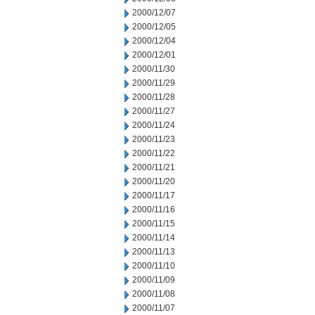
2000/12/07
2000/12/05
2000/12/04
2000/12/01
2000/11/30
2000/11/29
2000/11/28
2000/11/27
2000/11/24
2000/11/23
2000/11/22
2000/11/21
2000/11/20
2000/11/17
2000/11/16
2000/11/15
2000/11/14
2000/11/13
2000/11/10
2000/11/09
2000/11/08
2000/11/07