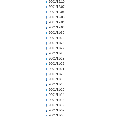
2001/12/10
2001/12/07
2001/12/06
2001/12/05
2001/12/04
2001/12/03
2001/11/30
2001/11/29
2001/11/28
2001/11/27
2001/11/26
2001/11/23
2001/11/22
2001/11/21
2001/11/20
2001/11/19
2001/11/16
2001/11/15
2001/11/14
2001/11/13
2001/11/12
2001/11/09
2001/11/08