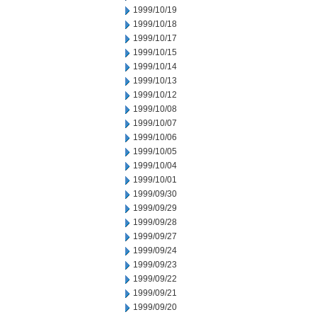
1999/10/19
1999/10/18
1999/10/17
1999/10/15
1999/10/14
1999/10/13
1999/10/12
1999/10/08
1999/10/07
1999/10/06
1999/10/05
1999/10/04
1999/10/01
1999/09/30
1999/09/29
1999/09/28
1999/09/27
1999/09/24
1999/09/23
1999/09/22
1999/09/21
1999/09/20