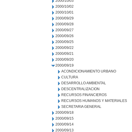
2000/10/03
2000/10/02
2000/10/01
2000/09/29
2000/09/28
2000/09/27
2000/09/26
2000/09/25
2000/09/22
2000/09/21
2000/09/20
2000/09/19
ACONDICIONAMIENTO URBANO
CULTURA
DESARROLLO AMBIENTAL
DESCENTRALIZACION
RECURSOS FINANCIEROS
RECURSOS HUMANOS Y MATERIALES
SECRETARIA GENERAL
2000/09/18
2000/09/15
2000/09/14
2000/09/13