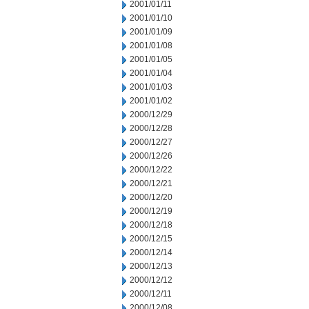
2001/01/11
2001/01/10
2001/01/09
2001/01/08
2001/01/05
2001/01/04
2001/01/03
2001/01/02
2000/12/29
2000/12/28
2000/12/27
2000/12/26
2000/12/22
2000/12/21
2000/12/20
2000/12/19
2000/12/18
2000/12/15
2000/12/14
2000/12/13
2000/12/12
2000/12/11
2000/12/08