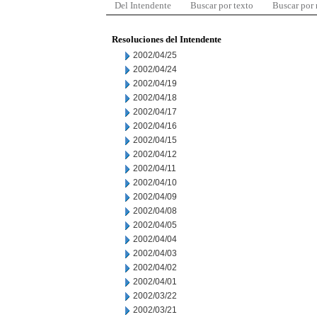
Del Intendente
Buscar por texto
Buscar por
Resoluciones del Intendente
2002/04/25
2002/04/24
2002/04/19
2002/04/18
2002/04/17
2002/04/16
2002/04/15
2002/04/12
2002/04/11
2002/04/10
2002/04/09
2002/04/08
2002/04/05
2002/04/04
2002/04/03
2002/04/02
2002/04/01
2002/03/22
2002/03/21