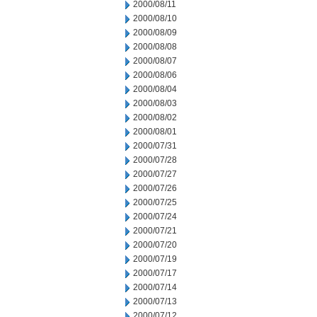
2000/08/11
2000/08/10
2000/08/09
2000/08/08
2000/08/07
2000/08/06
2000/08/04
2000/08/03
2000/08/02
2000/08/01
2000/07/31
2000/07/28
2000/07/27
2000/07/26
2000/07/25
2000/07/24
2000/07/21
2000/07/20
2000/07/19
2000/07/17
2000/07/14
2000/07/13
2000/07/12