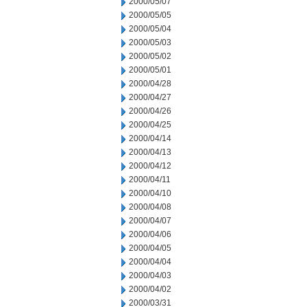
2000/05/07
2000/05/05
2000/05/04
2000/05/03
2000/05/02
2000/05/01
2000/04/28
2000/04/27
2000/04/26
2000/04/25
2000/04/14
2000/04/13
2000/04/12
2000/04/11
2000/04/10
2000/04/08
2000/04/07
2000/04/06
2000/04/05
2000/04/04
2000/04/03
2000/04/02
2000/03/31