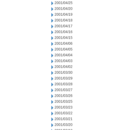
2001/04/25
2001/04/20
2001/04/19
2001/04/18
2001/04/17
2001/04/16
2001/04/15
2001/04/06
2001/04/05
2001/04/04
2001/04/03
2001/04/02
2001/03/30
2001/03/29
2001/03/28
2001/03/27
2001/03/26
2001/03/25
2001/03/23
2001/03/22
2001/03/21
2001/03/20