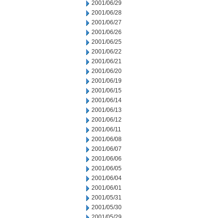
2001/06/29
2001/06/28
2001/06/27
2001/06/26
2001/06/25
2001/06/22
2001/06/21
2001/06/20
2001/06/19
2001/06/15
2001/06/14
2001/06/13
2001/06/12
2001/06/11
2001/06/08
2001/06/07
2001/06/06
2001/06/05
2001/06/04
2001/06/01
2001/05/31
2001/05/30
2001/05/29