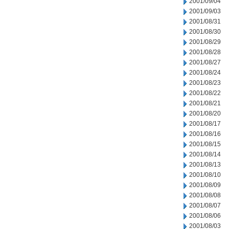
2001/09/04
2001/09/03
2001/08/31
2001/08/30
2001/08/29
2001/08/28
2001/08/27
2001/08/24
2001/08/23
2001/08/22
2001/08/21
2001/08/20
2001/08/17
2001/08/16
2001/08/15
2001/08/14
2001/08/13
2001/08/10
2001/08/09
2001/08/08
2001/08/07
2001/08/06
2001/08/03