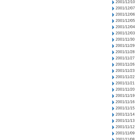
2001/12/10
2001/12/07
2001/12/06
2001/12/05
2001/12/04
2001/12/03
2001/11/30
2001/11/29
2001/11/28
2001/11/27
2001/11/26
2001/11/23
2001/11/22
2001/11/21
2001/11/20
2001/11/19
2001/11/16
2001/11/15
2001/11/14
2001/11/13
2001/11/12
2001/11/09
2001/11/08