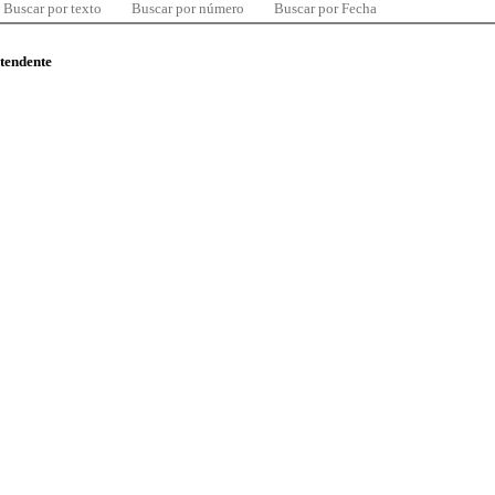
Buscar por texto
Buscar por número
Buscar por Fecha
ntendente