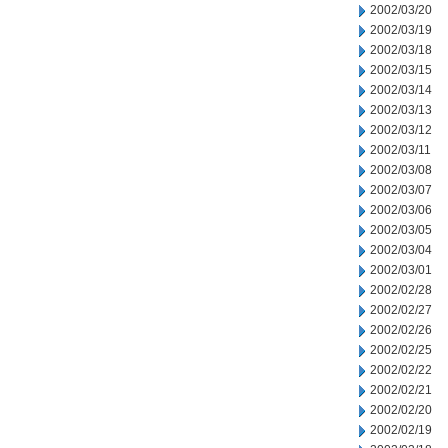
2002/03/20
2002/03/19
2002/03/18
2002/03/15
2002/03/14
2002/03/13
2002/03/12
2002/03/11
2002/03/08
2002/03/07
2002/03/06
2002/03/05
2002/03/04
2002/03/01
2002/02/28
2002/02/27
2002/02/26
2002/02/25
2002/02/22
2002/02/21
2002/02/20
2002/02/19