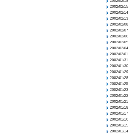
2002/02/18
2002/02/15
2002/02/14
2002/02/13
2002/02/08
2002/02/07
2002/02/06
2002/02/05
2002/02/04
2002/02/01
2002/01/31
2002/01/30
2002/01/29
2002/01/28
2002/01/25
2002/01/23
2002/01/22
2002/01/21
2002/01/18
2002/01/17
2002/01/16
2002/01/15
2002/01/14