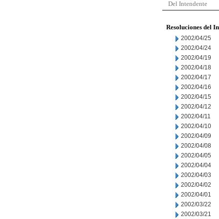
Del Intendente
Resoluciones del I
2002/04/25
2002/04/24
2002/04/19
2002/04/18
2002/04/17
2002/04/16
2002/04/15
2002/04/12
2002/04/11
2002/04/10
2002/04/09
2002/04/08
2002/04/05
2002/04/04
2002/04/03
2002/04/02
2002/04/01
2002/03/22
2002/03/21