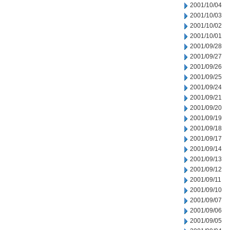
2001/10/04
2001/10/03
2001/10/02
2001/10/01
2001/09/28
2001/09/27
2001/09/26
2001/09/25
2001/09/24
2001/09/21
2001/09/20
2001/09/19
2001/09/18
2001/09/17
2001/09/14
2001/09/13
2001/09/12
2001/09/11
2001/09/10
2001/09/07
2001/09/06
2001/09/05