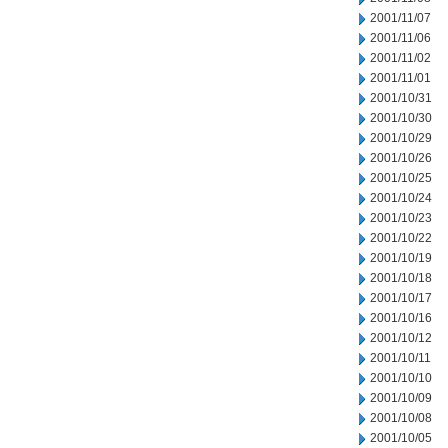
2001/11/07
2001/11/06
2001/11/02
2001/11/01
2001/10/31
2001/10/30
2001/10/29
2001/10/26
2001/10/25
2001/10/24
2001/10/23
2001/10/22
2001/10/19
2001/10/18
2001/10/17
2001/10/16
2001/10/12
2001/10/11
2001/10/10
2001/10/09
2001/10/08
2001/10/05