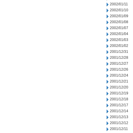
2002/01/11
2002/01/10
2002/01/09
2002/01/08
2002/01/07
2002/01/04
2002/01/03
2002/01/02
2001/12/31
2001/12/28
2001/12/27
2001/12/26
2001/12/24
2001/12/21
2001/12/20
2001/12/19
2001/12/18
2001/12/17
2001/12/14
2001/12/13
2001/12/12
2001/12/11