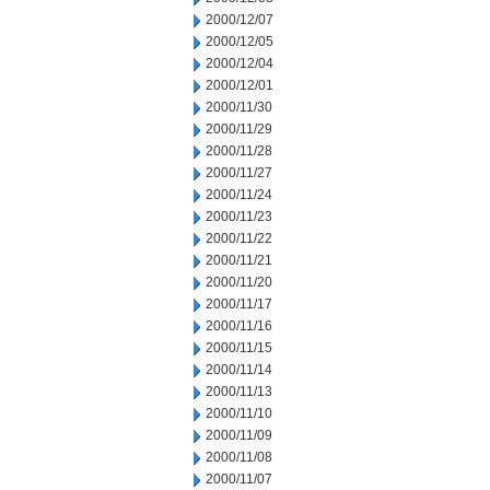
2000/12/07
2000/12/05
2000/12/04
2000/12/01
2000/11/30
2000/11/29
2000/11/28
2000/11/27
2000/11/24
2000/11/23
2000/11/22
2000/11/21
2000/11/20
2000/11/17
2000/11/16
2000/11/15
2000/11/14
2000/11/13
2000/11/10
2000/11/09
2000/11/08
2000/11/07