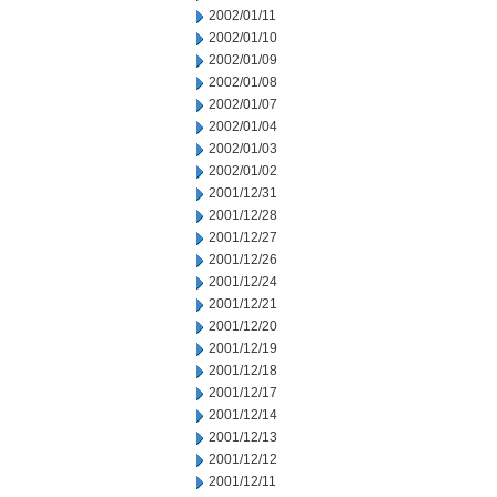
2002/01/11
2002/01/10
2002/01/09
2002/01/08
2002/01/07
2002/01/04
2002/01/03
2002/01/02
2001/12/31
2001/12/28
2001/12/27
2001/12/26
2001/12/24
2001/12/21
2001/12/20
2001/12/19
2001/12/18
2001/12/17
2001/12/14
2001/12/13
2001/12/12
2001/12/11