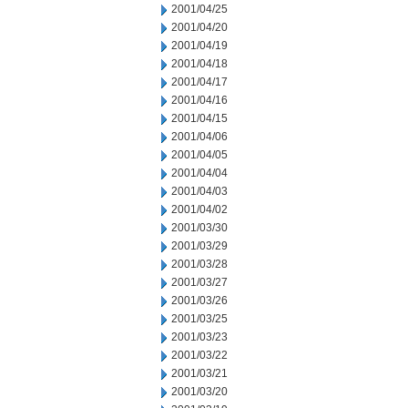
2001/04/25
2001/04/20
2001/04/19
2001/04/18
2001/04/17
2001/04/16
2001/04/15
2001/04/06
2001/04/05
2001/04/04
2001/04/03
2001/04/02
2001/03/30
2001/03/29
2001/03/28
2001/03/27
2001/03/26
2001/03/25
2001/03/23
2001/03/22
2001/03/21
2001/03/20