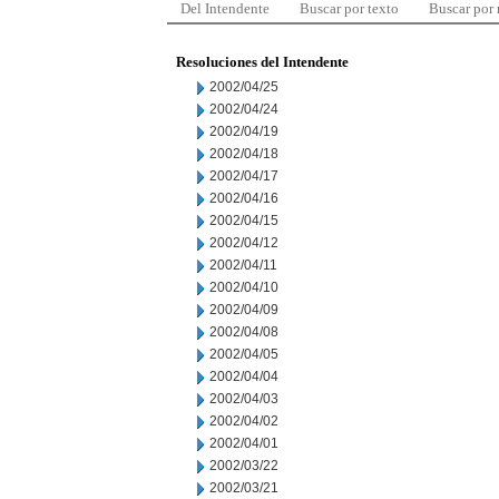
Del Intendente
Buscar por texto
Buscar por
Resoluciones del Intendente
2002/04/25
2002/04/24
2002/04/19
2002/04/18
2002/04/17
2002/04/16
2002/04/15
2002/04/12
2002/04/11
2002/04/10
2002/04/09
2002/04/08
2002/04/05
2002/04/04
2002/04/03
2002/04/02
2002/04/01
2002/03/22
2002/03/21