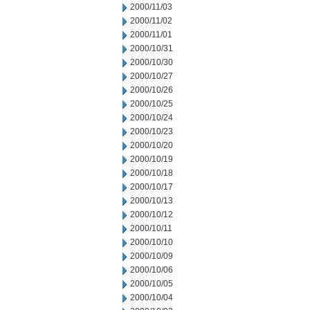
2000/11/03
2000/11/02
2000/11/01
2000/10/31
2000/10/30
2000/10/27
2000/10/26
2000/10/25
2000/10/24
2000/10/23
2000/10/20
2000/10/19
2000/10/18
2000/10/17
2000/10/13
2000/10/12
2000/10/11
2000/10/10
2000/10/09
2000/10/06
2000/10/05
2000/10/04