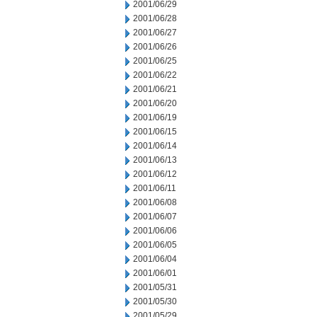
2001/06/29
2001/06/28
2001/06/27
2001/06/26
2001/06/25
2001/06/22
2001/06/21
2001/06/20
2001/06/19
2001/06/15
2001/06/14
2001/06/13
2001/06/12
2001/06/11
2001/06/08
2001/06/07
2001/06/06
2001/06/05
2001/06/04
2001/06/01
2001/05/31
2001/05/30
2001/05/29