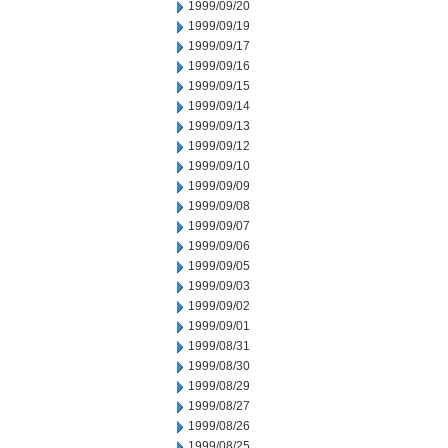
1999/09/20
1999/09/19
1999/09/17
1999/09/16
1999/09/15
1999/09/14
1999/09/13
1999/09/12
1999/09/10
1999/09/09
1999/09/08
1999/09/07
1999/09/06
1999/09/05
1999/09/03
1999/09/02
1999/09/01
1999/08/31
1999/08/30
1999/08/29
1999/08/27
1999/08/26
1999/08/25