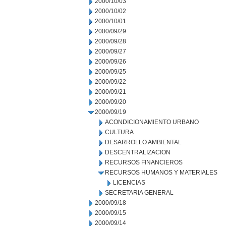
2000/10/03
2000/10/02
2000/10/01
2000/09/29
2000/09/28
2000/09/27
2000/09/26
2000/09/25
2000/09/22
2000/09/21
2000/09/20
2000/09/19
ACONDICIONAMIENTO URBANO
CULTURA
DESARROLLO AMBIENTAL
DESCENTRALIZACION
RECURSOS FINANCIEROS
RECURSOS HUMANOS Y MATERIALES
LICENCIAS
SECRETARIA GENERAL
2000/09/18
2000/09/15
2000/09/14