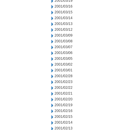
2001/03/19
2001/03/16
2001/03/15
2001/03/14
2001/03/13
2001/03/12
2001/03/09
2001/03/08
2001/03/07
2001/03/06
2001/03/05
2001/03/02
2001/03/01
2001/02/28
2001/02/23
2001/02/22
2001/02/21
2001/02/20
2001/02/19
2001/02/16
2001/02/15
2001/02/14
2001/02/13