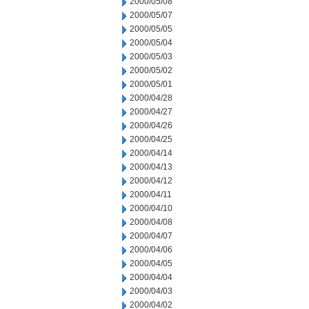
2000/05/08
2000/05/07
2000/05/05
2000/05/04
2000/05/03
2000/05/02
2000/05/01
2000/04/28
2000/04/27
2000/04/26
2000/04/25
2000/04/14
2000/04/13
2000/04/12
2000/04/11
2000/04/10
2000/04/08
2000/04/07
2000/04/06
2000/04/05
2000/04/04
2000/04/03
2000/04/02