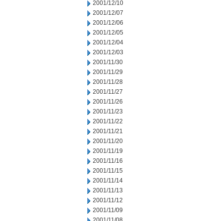
2001/12/10
2001/12/07
2001/12/06
2001/12/05
2001/12/04
2001/12/03
2001/11/30
2001/11/29
2001/11/28
2001/11/27
2001/11/26
2001/11/23
2001/11/22
2001/11/21
2001/11/20
2001/11/19
2001/11/16
2001/11/15
2001/11/14
2001/11/13
2001/11/12
2001/11/09
2001/11/08