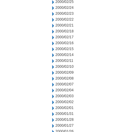
2000/02/25
2000/02/24
2000/02/23
2000/02/22
2000/02/21
2000/02/18
2000/02/17
2000/02/16
2000/02/15
2000/02/14
2000/02/11
2000/02/10
2000/02/09
2000/02/08
2000/02/07
2000/02/04
2000/02/03
2000/02/02
2000/02/01
2000/01/31
2000/01/28
2000/01/27
2000/01/26