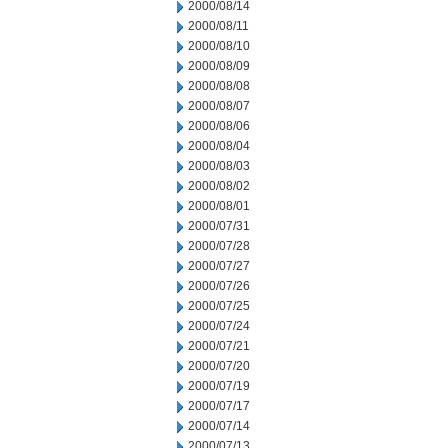
2000/08/14
2000/08/11
2000/08/10
2000/08/09
2000/08/08
2000/08/07
2000/08/06
2000/08/04
2000/08/03
2000/08/02
2000/08/01
2000/07/31
2000/07/28
2000/07/27
2000/07/26
2000/07/25
2000/07/24
2000/07/21
2000/07/20
2000/07/19
2000/07/17
2000/07/14
2000/07/13