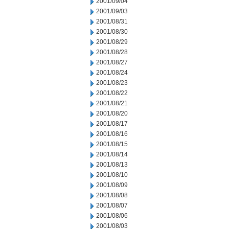
2001/09/04
2001/09/03
2001/08/31
2001/08/30
2001/08/29
2001/08/28
2001/08/27
2001/08/24
2001/08/23
2001/08/22
2001/08/21
2001/08/20
2001/08/17
2001/08/16
2001/08/15
2001/08/14
2001/08/13
2001/08/10
2001/08/09
2001/08/08
2001/08/07
2001/08/06
2001/08/03