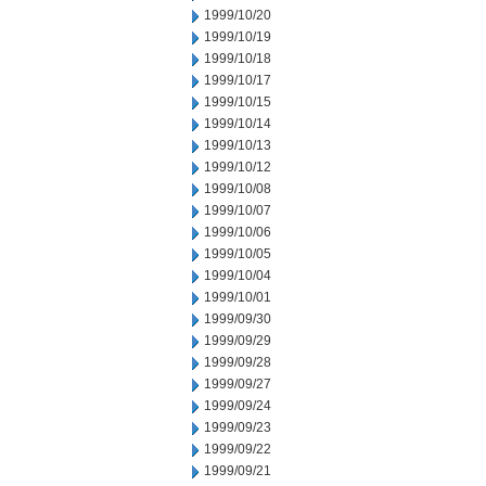
1999/10/20
1999/10/19
1999/10/18
1999/10/17
1999/10/15
1999/10/14
1999/10/13
1999/10/12
1999/10/08
1999/10/07
1999/10/06
1999/10/05
1999/10/04
1999/10/01
1999/09/30
1999/09/29
1999/09/28
1999/09/27
1999/09/24
1999/09/23
1999/09/22
1999/09/21