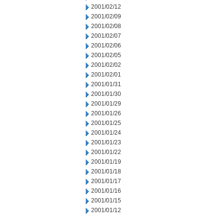
2001/02/12
2001/02/09
2001/02/08
2001/02/07
2001/02/06
2001/02/05
2001/02/02
2001/02/01
2001/01/31
2001/01/30
2001/01/29
2001/01/26
2001/01/25
2001/01/24
2001/01/23
2001/01/22
2001/01/19
2001/01/18
2001/01/17
2001/01/16
2001/01/15
2001/01/12