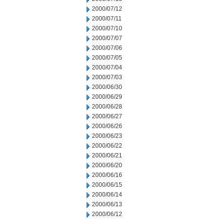
2000/07/12
2000/07/11
2000/07/10
2000/07/07
2000/07/06
2000/07/05
2000/07/04
2000/07/03
2000/06/30
2000/06/29
2000/06/28
2000/06/27
2000/06/26
2000/06/23
2000/06/22
2000/06/21
2000/06/20
2000/06/16
2000/06/15
2000/06/14
2000/06/13
2000/06/12