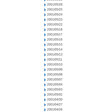
2001/05/28
2001/05/25
2001/05/24
2001/05/23
2001/05/22
2001/05/18
2001/05/17
2001/05/16
2001/05/15
2001/05/14
2001/05/13
2001/05/11
2001/05/10
2001/05/09
2001/05/08
2001/05/07
2001/05/04
2001/05/03
2001/05/02
2001/04/30
2001/04/27
2001/04/26