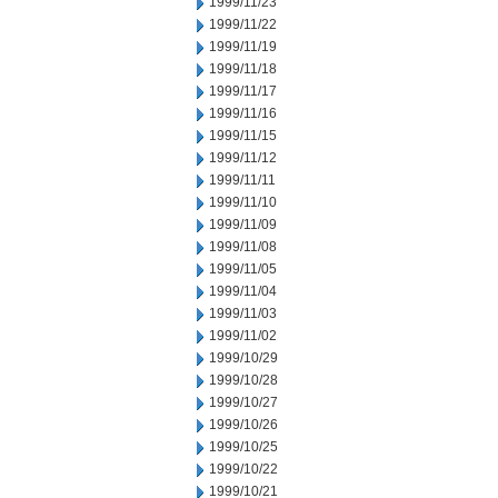
1999/11/23
1999/11/22
1999/11/19
1999/11/18
1999/11/17
1999/11/16
1999/11/15
1999/11/12
1999/11/11
1999/11/10
1999/11/09
1999/11/08
1999/11/05
1999/11/04
1999/11/03
1999/11/02
1999/10/29
1999/10/28
1999/10/27
1999/10/26
1999/10/25
1999/10/22
1999/10/21