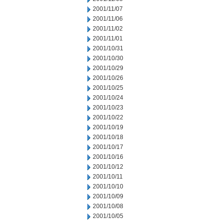
2001/11/07
2001/11/06
2001/11/02
2001/11/01
2001/10/31
2001/10/30
2001/10/29
2001/10/26
2001/10/25
2001/10/24
2001/10/23
2001/10/22
2001/10/19
2001/10/18
2001/10/17
2001/10/16
2001/10/12
2001/10/11
2001/10/10
2001/10/09
2001/10/08
2001/10/05