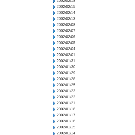
2002/02/18
2002/02/15
2002/02/14
2002/02/13
2002/02/08
2002/02/07
2002/02/06
2002/02/05
2002/02/04
2002/02/01
2002/01/31
2002/01/30
2002/01/29
2002/01/28
2002/01/25
2002/01/23
2002/01/22
2002/01/21
2002/01/18
2002/01/17
2002/01/16
2002/01/15
2002/01/14