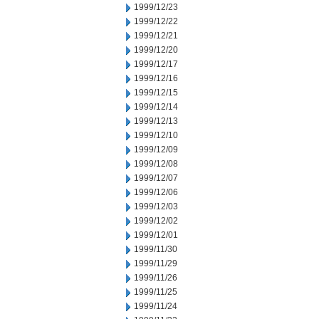
1999/12/23
1999/12/22
1999/12/21
1999/12/20
1999/12/17
1999/12/16
1999/12/15
1999/12/14
1999/12/13
1999/12/10
1999/12/09
1999/12/08
1999/12/07
1999/12/06
1999/12/03
1999/12/02
1999/12/01
1999/11/30
1999/11/29
1999/11/26
1999/11/25
1999/11/24