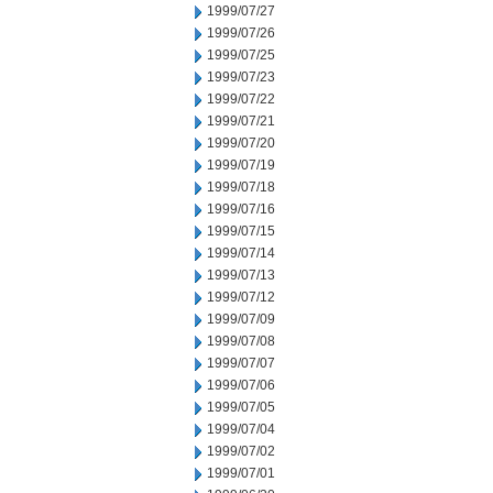
1999/07/27
1999/07/26
1999/07/25
1999/07/23
1999/07/22
1999/07/21
1999/07/20
1999/07/19
1999/07/18
1999/07/16
1999/07/15
1999/07/14
1999/07/13
1999/07/12
1999/07/09
1999/07/08
1999/07/07
1999/07/06
1999/07/05
1999/07/04
1999/07/02
1999/07/01