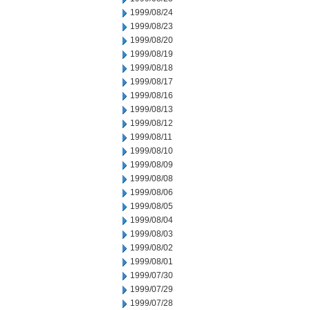
1999/08/24
1999/08/23
1999/08/20
1999/08/19
1999/08/18
1999/08/17
1999/08/16
1999/08/13
1999/08/12
1999/08/11
1999/08/10
1999/08/09
1999/08/08
1999/08/06
1999/08/05
1999/08/04
1999/08/03
1999/08/02
1999/08/01
1999/07/30
1999/07/29
1999/07/28