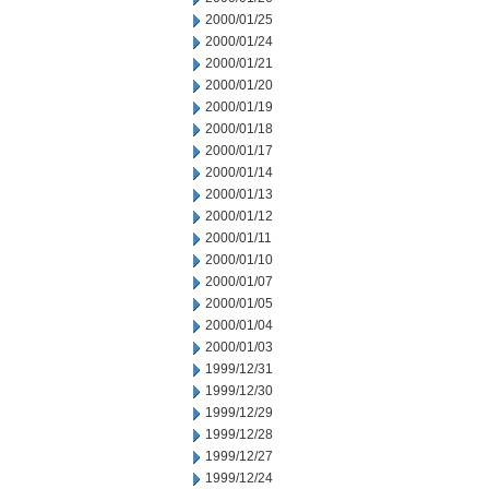
2000/01/25
2000/01/24
2000/01/21
2000/01/20
2000/01/19
2000/01/18
2000/01/17
2000/01/14
2000/01/13
2000/01/12
2000/01/11
2000/01/10
2000/01/07
2000/01/05
2000/01/04
2000/01/03
1999/12/31
1999/12/30
1999/12/29
1999/12/28
1999/12/27
1999/12/24