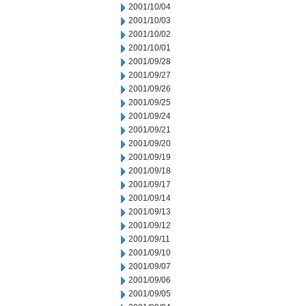
2001/10/04
2001/10/03
2001/10/02
2001/10/01
2001/09/28
2001/09/27
2001/09/26
2001/09/25
2001/09/24
2001/09/21
2001/09/20
2001/09/19
2001/09/18
2001/09/17
2001/09/14
2001/09/13
2001/09/12
2001/09/11
2001/09/10
2001/09/07
2001/09/06
2001/09/05