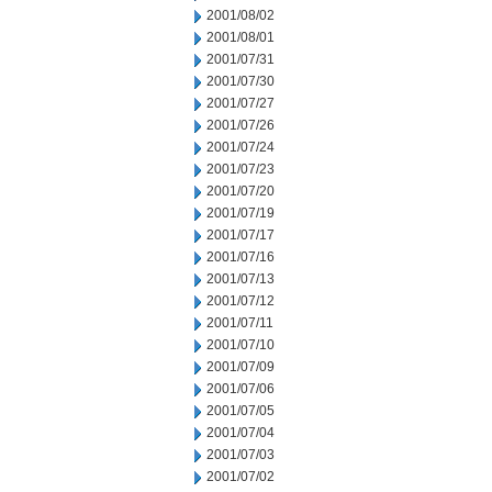
2001/08/02
2001/08/01
2001/07/31
2001/07/30
2001/07/27
2001/07/26
2001/07/24
2001/07/23
2001/07/20
2001/07/19
2001/07/17
2001/07/16
2001/07/13
2001/07/12
2001/07/11
2001/07/10
2001/07/09
2001/07/06
2001/07/05
2001/07/04
2001/07/03
2001/07/02