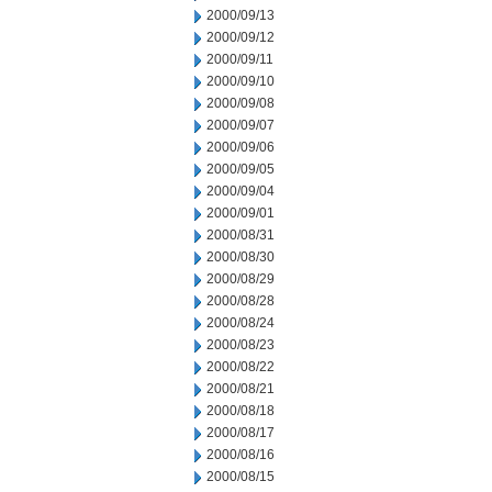
2000/09/13
2000/09/12
2000/09/11
2000/09/10
2000/09/08
2000/09/07
2000/09/06
2000/09/05
2000/09/04
2000/09/01
2000/08/31
2000/08/30
2000/08/29
2000/08/28
2000/08/24
2000/08/23
2000/08/22
2000/08/21
2000/08/18
2000/08/17
2000/08/16
2000/08/15