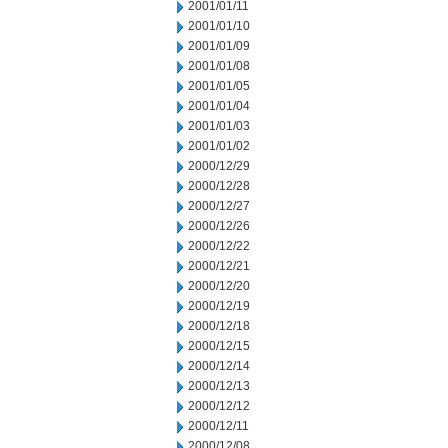
2001/01/11
2001/01/10
2001/01/09
2001/01/08
2001/01/05
2001/01/04
2001/01/03
2001/01/02
2000/12/29
2000/12/28
2000/12/27
2000/12/26
2000/12/22
2000/12/21
2000/12/20
2000/12/19
2000/12/18
2000/12/15
2000/12/14
2000/12/13
2000/12/12
2000/12/11
2000/12/08