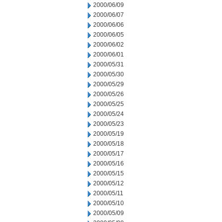
2000/06/09
2000/06/07
2000/06/06
2000/06/05
2000/06/02
2000/06/01
2000/05/31
2000/05/30
2000/05/29
2000/05/26
2000/05/25
2000/05/24
2000/05/23
2000/05/19
2000/05/18
2000/05/17
2000/05/16
2000/05/15
2000/05/12
2000/05/11
2000/05/10
2000/05/09