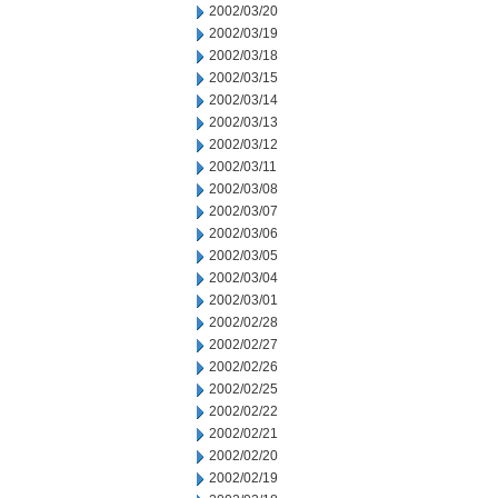
2002/03/20
2002/03/19
2002/03/18
2002/03/15
2002/03/14
2002/03/13
2002/03/12
2002/03/11
2002/03/08
2002/03/07
2002/03/06
2002/03/05
2002/03/04
2002/03/01
2002/02/28
2002/02/27
2002/02/26
2002/02/25
2002/02/22
2002/02/21
2002/02/20
2002/02/19