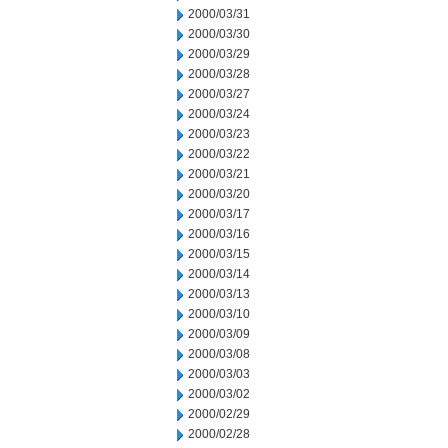
2000/03/31
2000/03/30
2000/03/29
2000/03/28
2000/03/27
2000/03/24
2000/03/23
2000/03/22
2000/03/21
2000/03/20
2000/03/17
2000/03/16
2000/03/15
2000/03/14
2000/03/13
2000/03/10
2000/03/09
2000/03/08
2000/03/03
2000/03/02
2000/02/29
2000/02/28