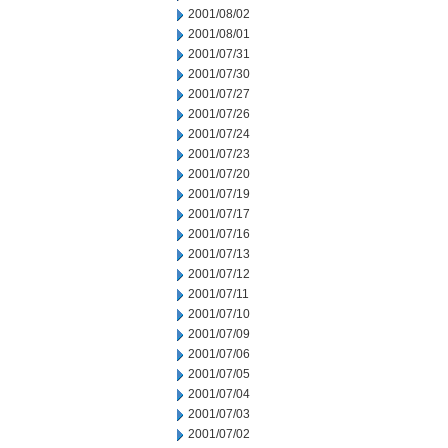
2001/08/02
2001/08/01
2001/07/31
2001/07/30
2001/07/27
2001/07/26
2001/07/24
2001/07/23
2001/07/20
2001/07/19
2001/07/17
2001/07/16
2001/07/13
2001/07/12
2001/07/11
2001/07/10
2001/07/09
2001/07/06
2001/07/05
2001/07/04
2001/07/03
2001/07/02