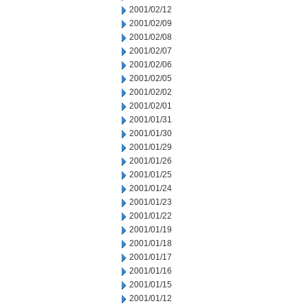
2001/02/12
2001/02/09
2001/02/08
2001/02/07
2001/02/06
2001/02/05
2001/02/02
2001/02/01
2001/01/31
2001/01/30
2001/01/29
2001/01/26
2001/01/25
2001/01/24
2001/01/23
2001/01/22
2001/01/19
2001/01/18
2001/01/17
2001/01/16
2001/01/15
2001/01/12