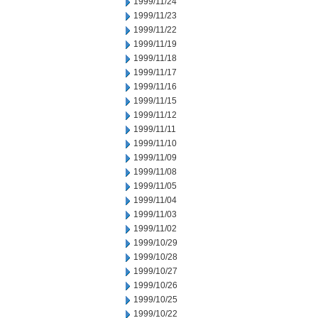
1999/11/24
1999/11/23
1999/11/22
1999/11/19
1999/11/18
1999/11/17
1999/11/16
1999/11/15
1999/11/12
1999/11/11
1999/11/10
1999/11/09
1999/11/08
1999/11/05
1999/11/04
1999/11/03
1999/11/02
1999/10/29
1999/10/28
1999/10/27
1999/10/26
1999/10/25
1999/10/22