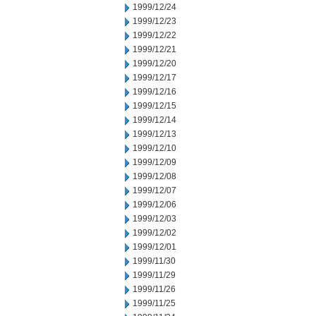
1999/12/24
1999/12/23
1999/12/22
1999/12/21
1999/12/20
1999/12/17
1999/12/16
1999/12/15
1999/12/14
1999/12/13
1999/12/10
1999/12/09
1999/12/08
1999/12/07
1999/12/06
1999/12/03
1999/12/02
1999/12/01
1999/11/30
1999/11/29
1999/11/26
1999/11/25