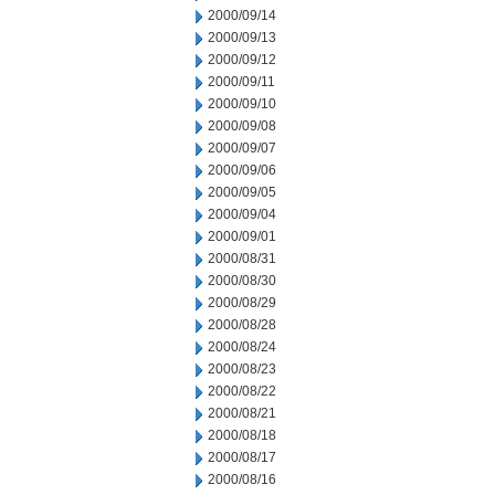
2000/09/14
2000/09/13
2000/09/12
2000/09/11
2000/09/10
2000/09/08
2000/09/07
2000/09/06
2000/09/05
2000/09/04
2000/09/01
2000/08/31
2000/08/30
2000/08/29
2000/08/28
2000/08/24
2000/08/23
2000/08/22
2000/08/21
2000/08/18
2000/08/17
2000/08/16