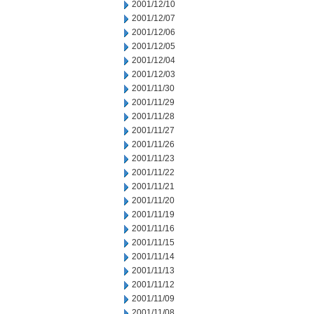
2001/12/10
2001/12/07
2001/12/06
2001/12/05
2001/12/04
2001/12/03
2001/11/30
2001/11/29
2001/11/28
2001/11/27
2001/11/26
2001/11/23
2001/11/22
2001/11/21
2001/11/20
2001/11/19
2001/11/16
2001/11/15
2001/11/14
2001/11/13
2001/11/12
2001/11/09
2001/11/08