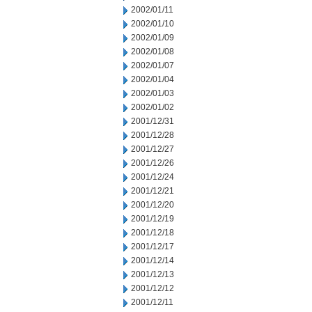
2002/01/11
2002/01/10
2002/01/09
2002/01/08
2002/01/07
2002/01/04
2002/01/03
2002/01/02
2001/12/31
2001/12/28
2001/12/27
2001/12/26
2001/12/24
2001/12/21
2001/12/20
2001/12/19
2001/12/18
2001/12/17
2001/12/14
2001/12/13
2001/12/12
2001/12/11