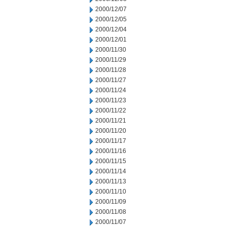
2000/12/07
2000/12/05
2000/12/04
2000/12/01
2000/11/30
2000/11/29
2000/11/28
2000/11/27
2000/11/24
2000/11/23
2000/11/22
2000/11/21
2000/11/20
2000/11/17
2000/11/16
2000/11/15
2000/11/14
2000/11/13
2000/11/10
2000/11/09
2000/11/08
2000/11/07