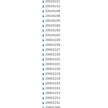
2001/01/11
2001/01/10
2001/01/09
2001/01/08
2001/01/05
2001/01/04
2001/01/03
2001/01/02
2000/12/29
2000/12/28
2000/12/27
2000/12/26
2000/12/22
2000/12/21
2000/12/20
2000/12/19
2000/12/18
2000/12/15
2000/12/14
2000/12/13
2000/12/12
2000/12/11
2000/12/08