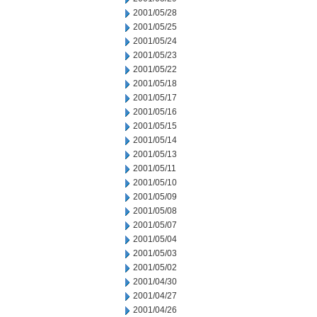
2001/05/28
2001/05/25
2001/05/24
2001/05/23
2001/05/22
2001/05/18
2001/05/17
2001/05/16
2001/05/15
2001/05/14
2001/05/13
2001/05/11
2001/05/10
2001/05/09
2001/05/08
2001/05/07
2001/05/04
2001/05/03
2001/05/02
2001/04/30
2001/04/27
2001/04/26