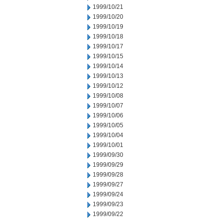
1999/10/21
1999/10/20
1999/10/19
1999/10/18
1999/10/17
1999/10/15
1999/10/14
1999/10/13
1999/10/12
1999/10/08
1999/10/07
1999/10/06
1999/10/05
1999/10/04
1999/10/01
1999/09/30
1999/09/29
1999/09/28
1999/09/27
1999/09/24
1999/09/23
1999/09/22