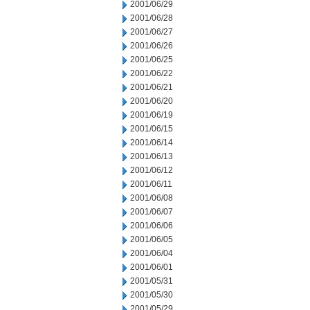
2001/06/29
2001/06/28
2001/06/27
2001/06/26
2001/06/25
2001/06/22
2001/06/21
2001/06/20
2001/06/19
2001/06/15
2001/06/14
2001/06/13
2001/06/12
2001/06/11
2001/06/08
2001/06/07
2001/06/06
2001/06/05
2001/06/04
2001/06/01
2001/05/31
2001/05/30
2001/05/29