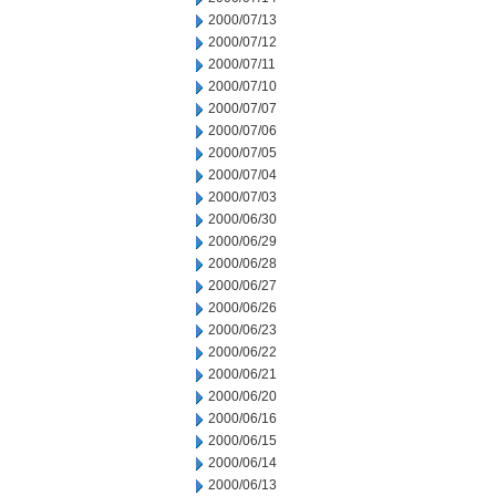
2000/07/13
2000/07/12
2000/07/11
2000/07/10
2000/07/07
2000/07/06
2000/07/05
2000/07/04
2000/07/03
2000/06/30
2000/06/29
2000/06/28
2000/06/27
2000/06/26
2000/06/23
2000/06/22
2000/06/21
2000/06/20
2000/06/16
2000/06/15
2000/06/14
2000/06/13