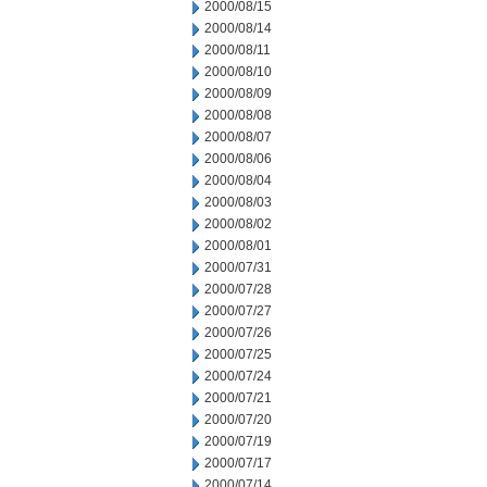
2000/08/15
2000/08/14
2000/08/11
2000/08/10
2000/08/09
2000/08/08
2000/08/07
2000/08/06
2000/08/04
2000/08/03
2000/08/02
2000/08/01
2000/07/31
2000/07/28
2000/07/27
2000/07/26
2000/07/25
2000/07/24
2000/07/21
2000/07/20
2000/07/19
2000/07/17
2000/07/14