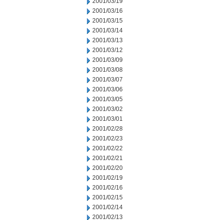
2001/03/19
2001/03/16
2001/03/15
2001/03/14
2001/03/13
2001/03/12
2001/03/09
2001/03/08
2001/03/07
2001/03/06
2001/03/05
2001/03/02
2001/03/01
2001/02/28
2001/02/23
2001/02/22
2001/02/21
2001/02/20
2001/02/19
2001/02/16
2001/02/15
2001/02/14
2001/02/13