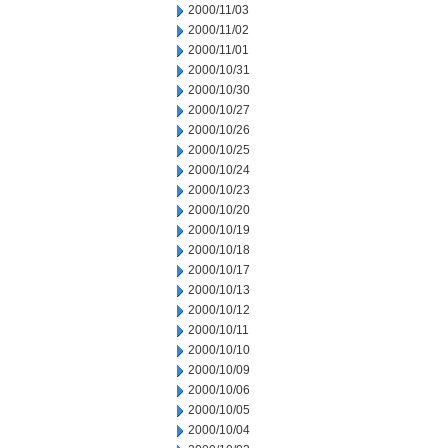
2000/11/03
2000/11/02
2000/11/01
2000/10/31
2000/10/30
2000/10/27
2000/10/26
2000/10/25
2000/10/24
2000/10/23
2000/10/20
2000/10/19
2000/10/18
2000/10/17
2000/10/13
2000/10/12
2000/10/11
2000/10/10
2000/10/09
2000/10/06
2000/10/05
2000/10/04