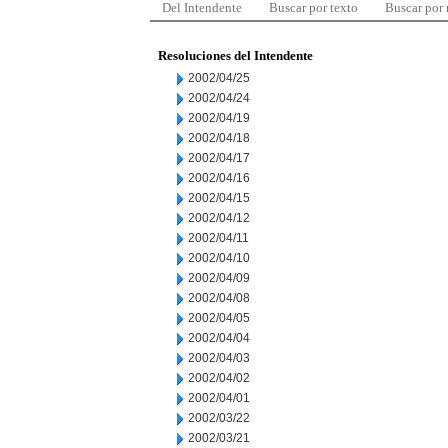
Del Intendente
Buscar por texto
Buscar por
Resoluciones del Intendente
2002/04/25
2002/04/24
2002/04/19
2002/04/18
2002/04/17
2002/04/16
2002/04/15
2002/04/12
2002/04/11
2002/04/10
2002/04/09
2002/04/08
2002/04/05
2002/04/04
2002/04/03
2002/04/02
2002/04/01
2002/03/22
2002/03/21