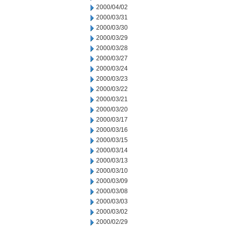
2000/04/02
2000/03/31
2000/03/30
2000/03/29
2000/03/28
2000/03/27
2000/03/24
2000/03/23
2000/03/22
2000/03/21
2000/03/20
2000/03/17
2000/03/16
2000/03/15
2000/03/14
2000/03/13
2000/03/10
2000/03/09
2000/03/08
2000/03/03
2000/03/02
2000/02/29