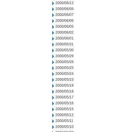
2000/06/12
2000/06/09
2000/06/07
2000/06/06
2000/06/05
2000/06/02
2000/06/01
2000/05/31
2000/05/30
2000/05/29
2000/05/26
2000/05/25
2000/05/24
2000/05/23
2000/05/19
2000/05/18
2000/05/17
2000/05/16
2000/05/15
2000/05/12
2000/05/11
2000/05/10