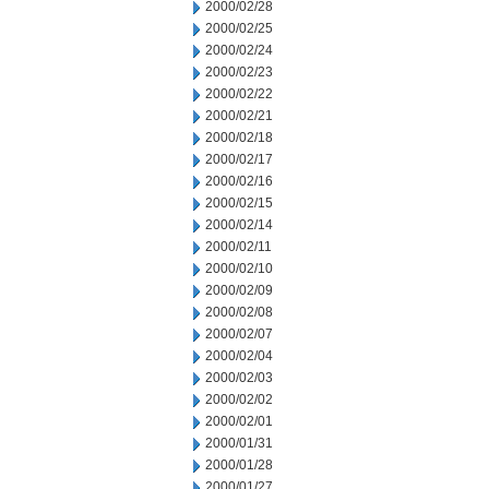
2000/02/28
2000/02/25
2000/02/24
2000/02/23
2000/02/22
2000/02/21
2000/02/18
2000/02/17
2000/02/16
2000/02/15
2000/02/14
2000/02/11
2000/02/10
2000/02/09
2000/02/08
2000/02/07
2000/02/04
2000/02/03
2000/02/02
2000/02/01
2000/01/31
2000/01/28
2000/01/27