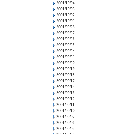
2001/10/04
2001/10/03
2001/10/02
2001/10/01
2001/09/28
2001/09/27
2001/09/26
2001/09/25
2001/09/24
2001/09/21
2001/09/20
2001/09/19
2001/09/18
2001/09/17
2001/09/14
2001/09/13
2001/09/12
2001/09/11
2001/09/10
2001/09/07
2001/09/06
2001/09/05