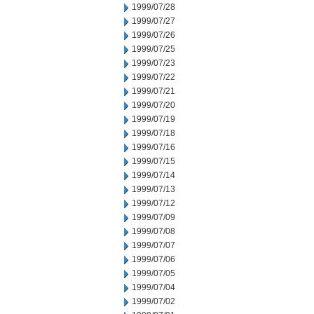
1999/07/28
1999/07/27
1999/07/26
1999/07/25
1999/07/23
1999/07/22
1999/07/21
1999/07/20
1999/07/19
1999/07/18
1999/07/16
1999/07/15
1999/07/14
1999/07/13
1999/07/12
1999/07/09
1999/07/08
1999/07/07
1999/07/06
1999/07/05
1999/07/04
1999/07/02