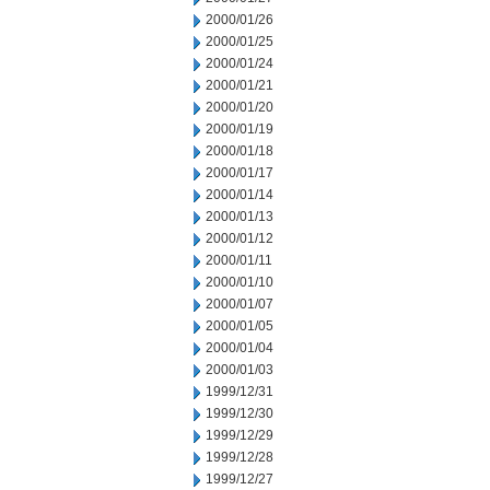
2000/01/26
2000/01/25
2000/01/24
2000/01/21
2000/01/20
2000/01/19
2000/01/18
2000/01/17
2000/01/14
2000/01/13
2000/01/12
2000/01/11
2000/01/10
2000/01/07
2000/01/05
2000/01/04
2000/01/03
1999/12/31
1999/12/30
1999/12/29
1999/12/28
1999/12/27