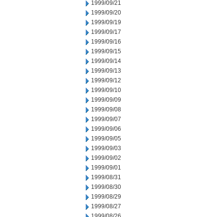
1999/09/21
1999/09/20
1999/09/19
1999/09/17
1999/09/16
1999/09/15
1999/09/14
1999/09/13
1999/09/12
1999/09/10
1999/09/09
1999/09/08
1999/09/07
1999/09/06
1999/09/05
1999/09/03
1999/09/02
1999/09/01
1999/08/31
1999/08/30
1999/08/29
1999/08/27
1999/08/26