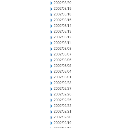
2002/03/20
2002/03/19
2002/03/18
2002/03/15
2002/03/14
2002/03/13
2002/03/12
2002/03/11
2002/03/08
2002/03/07
2002/03/06
2002/03/05
2002/03/04
2002/03/01
2002/02/28
2002/02/27
2002/02/26
2002/02/25
2002/02/22
2002/02/21
2002/02/20
2002/02/19