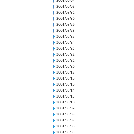
2001/09/04
2001/09/03
2001/08/31
2001/08/30
2001/08/29
2001/08/28
2001/08/27
2001/08/24
2001/08/23
2001/08/22
2001/08/21
2001/08/20
2001/08/17
2001/08/16
2001/08/15
2001/08/14
2001/08/13
2001/08/10
2001/08/09
2001/08/08
2001/08/07
2001/08/06
2001/08/03