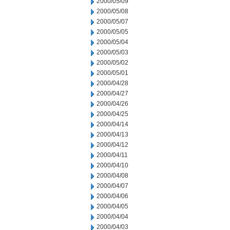
2000/05/09
2000/05/08
2000/05/07
2000/05/05
2000/05/04
2000/05/03
2000/05/02
2000/05/01
2000/04/28
2000/04/27
2000/04/26
2000/04/25
2000/04/14
2000/04/13
2000/04/12
2000/04/11
2000/04/10
2000/04/08
2000/04/07
2000/04/06
2000/04/05
2000/04/04
2000/04/03