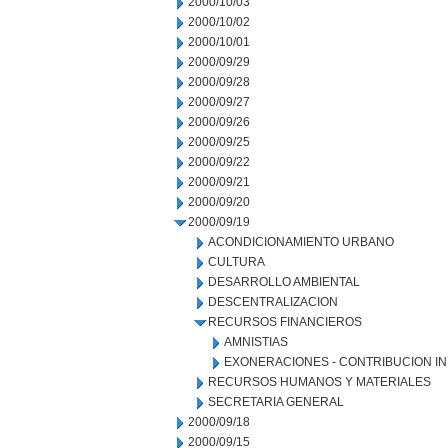
2000/10/03
2000/10/02
2000/10/01
2000/09/29
2000/09/28
2000/09/27
2000/09/26
2000/09/25
2000/09/22
2000/09/21
2000/09/20
2000/09/19
ACONDICIONAMIENTO URBANO
CULTURA
DESARROLLO AMBIENTAL
DESCENTRALIZACION
RECURSOS FINANCIEROS
AMNISTIAS
EXONERACIONES - CONTRIBUCION IN
RECURSOS HUMANOS Y MATERIALES
SECRETARIA GENERAL
2000/09/18
2000/09/15