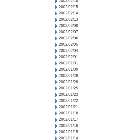
2002/02/18
2002/02/15
2002/02/14
2002/02/13
2002/02/08
2002/02/07
2002/02/06
2002/02/05
2002/02/04
2002/02/01
2002/01/31
2002/01/30
2002/01/29
2002/01/28
2002/01/25
2002/01/23
2002/01/22
2002/01/21
2002/01/18
2002/01/17
2002/01/16
2002/01/15
2002/01/14