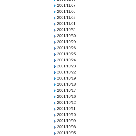
2001/11/07
2001/11/06
2001/11/02
2001/11/01
2001/10/31
2001/10/30
2001/10/29
2001/10/26
2001/10/25
2001/10/24
2001/10/23
2001/10/22
2001/10/19
2001/10/18
2001/10/17
2001/10/16
2001/10/12
2001/10/11
2001/10/10
2001/10/09
2001/10/08
2001/10/05