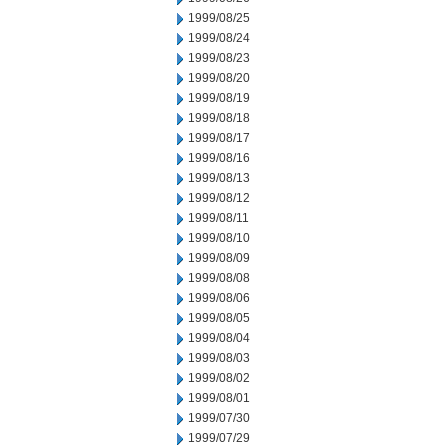
1999/08/25
1999/08/24
1999/08/23
1999/08/20
1999/08/19
1999/08/18
1999/08/17
1999/08/16
1999/08/13
1999/08/12
1999/08/11
1999/08/10
1999/08/09
1999/08/08
1999/08/06
1999/08/05
1999/08/04
1999/08/03
1999/08/02
1999/08/01
1999/07/30
1999/07/29