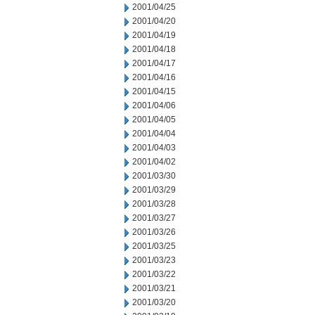
2001/04/25
2001/04/20
2001/04/19
2001/04/18
2001/04/17
2001/04/16
2001/04/15
2001/04/06
2001/04/05
2001/04/04
2001/04/03
2001/04/02
2001/03/30
2001/03/29
2001/03/28
2001/03/27
2001/03/26
2001/03/25
2001/03/23
2001/03/22
2001/03/21
2001/03/20