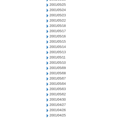
2001/05/25
2001/05/24
2001/05/23
2001/05/22
2001/05/18
2001/05/17
2001/05/16
2001/05/15
2001/05/14
2001/05/13
2001/05/11
2001/05/10
2001/05/09
2001/05/08
2001/05/07
2001/05/04
2001/05/03
2001/05/02
2001/04/30
2001/04/27
2001/04/26
2001/04/25