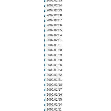
2002/02/15
2002/02/14
2002/02/13
2002/02/08
2002/02/07
2002/02/06
2002/02/05
2002/02/04
2002/02/01
2002/01/31
2002/01/30
2002/01/29
2002/01/28
2002/01/25
2002/01/23
2002/01/22
2002/01/21
2002/01/18
2002/01/17
2002/01/16
2002/01/15
2002/01/14
2002/01/11