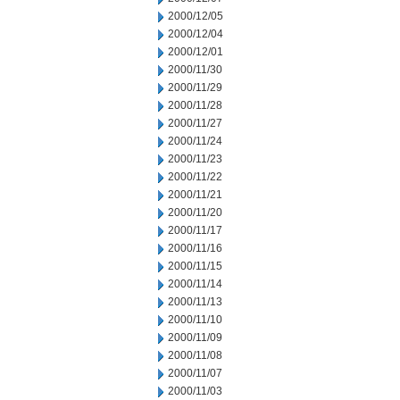
2000/12/05
2000/12/04
2000/12/01
2000/11/30
2000/11/29
2000/11/28
2000/11/27
2000/11/24
2000/11/23
2000/11/22
2000/11/21
2000/11/20
2000/11/17
2000/11/16
2000/11/15
2000/11/14
2000/11/13
2000/11/10
2000/11/09
2000/11/08
2000/11/07
2000/11/03