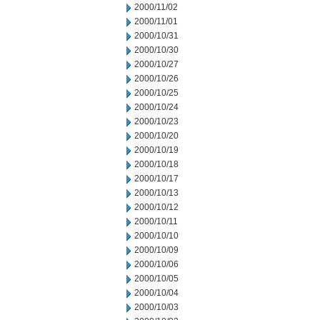
2000/11/02
2000/11/01
2000/10/31
2000/10/30
2000/10/27
2000/10/26
2000/10/25
2000/10/24
2000/10/23
2000/10/20
2000/10/19
2000/10/18
2000/10/17
2000/10/13
2000/10/12
2000/10/11
2000/10/10
2000/10/09
2000/10/06
2000/10/05
2000/10/04
2000/10/03