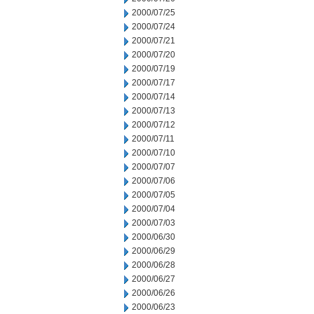
2000/07/25
2000/07/24
2000/07/21
2000/07/20
2000/07/19
2000/07/17
2000/07/14
2000/07/13
2000/07/12
2000/07/11
2000/07/10
2000/07/07
2000/07/06
2000/07/05
2000/07/04
2000/07/03
2000/06/30
2000/06/29
2000/06/28
2000/06/27
2000/06/26
2000/06/23