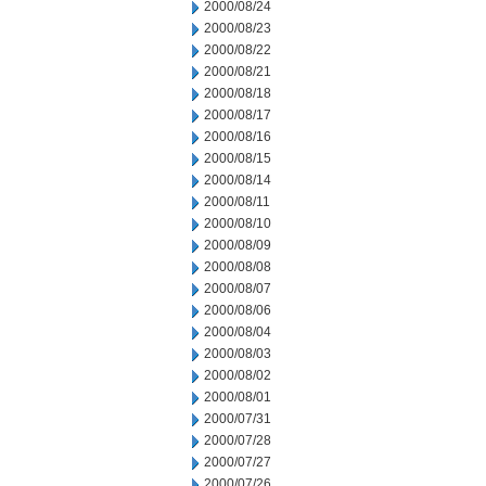
2000/08/24
2000/08/23
2000/08/22
2000/08/21
2000/08/18
2000/08/17
2000/08/16
2000/08/15
2000/08/14
2000/08/11
2000/08/10
2000/08/09
2000/08/08
2000/08/07
2000/08/06
2000/08/04
2000/08/03
2000/08/02
2000/08/01
2000/07/31
2000/07/28
2000/07/27
2000/07/26