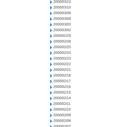
2000/03/13
2000/03/10
2000/03/09
2000/03/08
2000/03/03
2000/03/02
2000/02/29
2000/02/28
2000/02/25
2000/02/24
2000/02/23
2000/02/22
2000/02/21
2000/02/18
2000/02/17
2000/02/16
2000/02/15
2000/02/14
2000/02/11
2000/02/10
2000/02/09
2000/02/08
2000/02/07