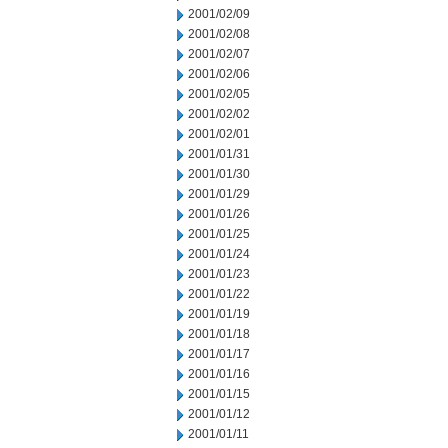
2001/02/09
2001/02/08
2001/02/07
2001/02/06
2001/02/05
2001/02/02
2001/02/01
2001/01/31
2001/01/30
2001/01/29
2001/01/26
2001/01/25
2001/01/24
2001/01/23
2001/01/22
2001/01/19
2001/01/18
2001/01/17
2001/01/16
2001/01/15
2001/01/12
2001/01/11