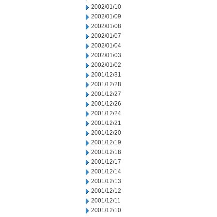
2002/01/10
2002/01/09
2002/01/08
2002/01/07
2002/01/04
2002/01/03
2002/01/02
2001/12/31
2001/12/28
2001/12/27
2001/12/26
2001/12/24
2001/12/21
2001/12/20
2001/12/19
2001/12/18
2001/12/17
2001/12/14
2001/12/13
2001/12/12
2001/12/11
2001/12/10