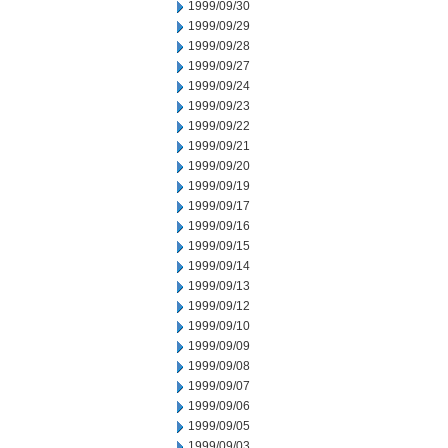
1999/09/30
1999/09/29
1999/09/28
1999/09/27
1999/09/24
1999/09/23
1999/09/22
1999/09/21
1999/09/20
1999/09/19
1999/09/17
1999/09/16
1999/09/15
1999/09/14
1999/09/13
1999/09/12
1999/09/10
1999/09/09
1999/09/08
1999/09/07
1999/09/06
1999/09/05
1999/09/03