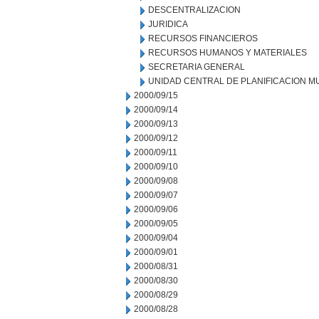
DESCENTRALIZACION
JURIDICA
RECURSOS FINANCIEROS
RECURSOS HUMANOS Y MATERIALES
SECRETARIA GENERAL
UNIDAD CENTRAL DE PLANIFICACION M
2000/09/15
2000/09/14
2000/09/13
2000/09/12
2000/09/11
2000/09/10
2000/09/08
2000/09/07
2000/09/06
2000/09/05
2000/09/04
2000/09/01
2000/08/31
2000/08/30
2000/08/29
2000/08/28