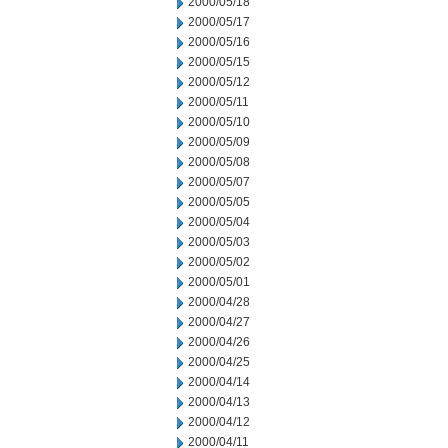
2000/05/18
2000/05/17
2000/05/16
2000/05/15
2000/05/12
2000/05/11
2000/05/10
2000/05/09
2000/05/08
2000/05/07
2000/05/05
2000/05/04
2000/05/03
2000/05/02
2000/05/01
2000/04/28
2000/04/27
2000/04/26
2000/04/25
2000/04/14
2000/04/13
2000/04/12
2000/04/11