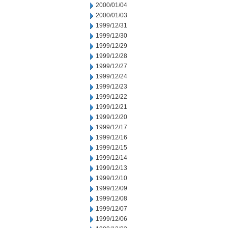
2000/01/04
2000/01/03
1999/12/31
1999/12/30
1999/12/29
1999/12/28
1999/12/27
1999/12/24
1999/12/23
1999/12/22
1999/12/21
1999/12/20
1999/12/17
1999/12/16
1999/12/15
1999/12/14
1999/12/13
1999/12/10
1999/12/09
1999/12/08
1999/12/07
1999/12/06