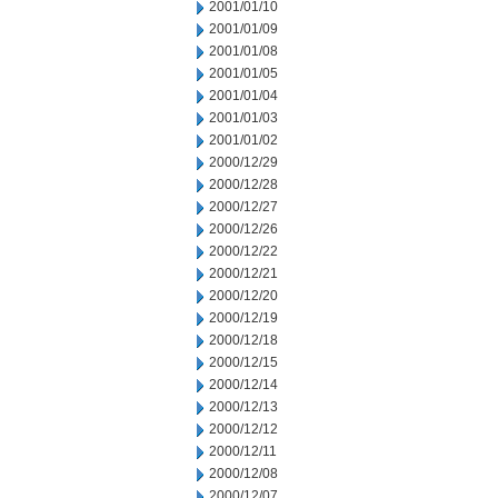
2001/01/10
2001/01/09
2001/01/08
2001/01/05
2001/01/04
2001/01/03
2001/01/02
2000/12/29
2000/12/28
2000/12/27
2000/12/26
2000/12/22
2000/12/21
2000/12/20
2000/12/19
2000/12/18
2000/12/15
2000/12/14
2000/12/13
2000/12/12
2000/12/11
2000/12/08
2000/12/07