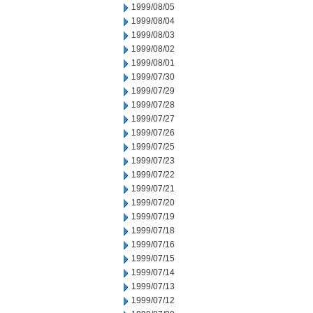
1999/08/05
1999/08/04
1999/08/03
1999/08/02
1999/08/01
1999/07/30
1999/07/29
1999/07/28
1999/07/27
1999/07/26
1999/07/25
1999/07/23
1999/07/22
1999/07/21
1999/07/20
1999/07/19
1999/07/18
1999/07/16
1999/07/15
1999/07/14
1999/07/13
1999/07/12