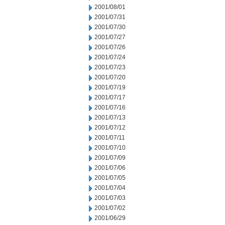
2001/08/01
2001/07/31
2001/07/30
2001/07/27
2001/07/26
2001/07/24
2001/07/23
2001/07/20
2001/07/19
2001/07/17
2001/07/16
2001/07/13
2001/07/12
2001/07/11
2001/07/10
2001/07/09
2001/07/06
2001/07/05
2001/07/04
2001/07/03
2001/07/02
2001/06/29