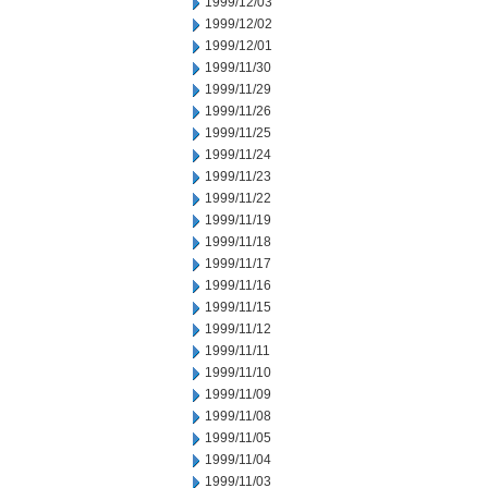
1999/12/03
1999/12/02
1999/12/01
1999/11/30
1999/11/29
1999/11/26
1999/11/25
1999/11/24
1999/11/23
1999/11/22
1999/11/19
1999/11/18
1999/11/17
1999/11/16
1999/11/15
1999/11/12
1999/11/11
1999/11/10
1999/11/09
1999/11/08
1999/11/05
1999/11/04
1999/11/03