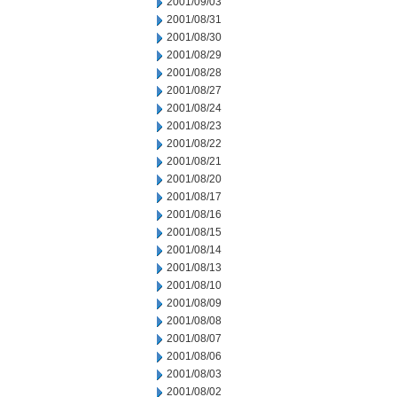
2001/09/03
2001/08/31
2001/08/30
2001/08/29
2001/08/28
2001/08/27
2001/08/24
2001/08/23
2001/08/22
2001/08/21
2001/08/20
2001/08/17
2001/08/16
2001/08/15
2001/08/14
2001/08/13
2001/08/10
2001/08/09
2001/08/08
2001/08/07
2001/08/06
2001/08/03
2001/08/02