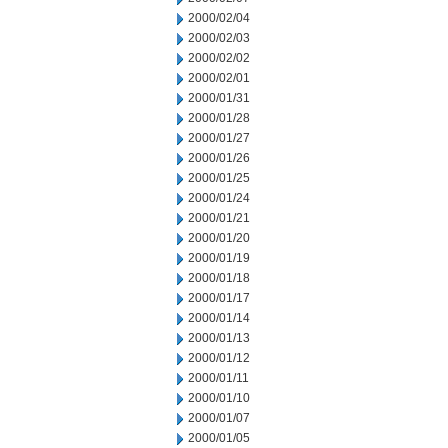
2000/02/04
2000/02/03
2000/02/02
2000/02/01
2000/01/31
2000/01/28
2000/01/27
2000/01/26
2000/01/25
2000/01/24
2000/01/21
2000/01/20
2000/01/19
2000/01/18
2000/01/17
2000/01/14
2000/01/13
2000/01/12
2000/01/11
2000/01/10
2000/01/07
2000/01/05