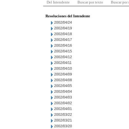
Del Intendente
Buscar por texto
Buscar por
Resoluciones del Intendente
2002/04/24
2002/04/19
2002/04/18
2002/04/17
2002/04/16
2002/04/15
2002/04/12
2002/04/11
2002/04/10
2002/04/09
2002/04/08
2002/04/05
2002/04/04
2002/04/03
2002/04/02
2002/04/01
2002/03/22
2002/03/21
2002/03/20