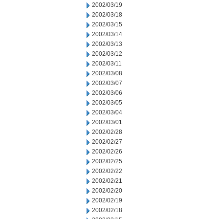
2002/03/19
2002/03/18
2002/03/15
2002/03/14
2002/03/13
2002/03/12
2002/03/11
2002/03/08
2002/03/07
2002/03/06
2002/03/05
2002/03/04
2002/03/01
2002/02/28
2002/02/27
2002/02/26
2002/02/25
2002/02/22
2002/02/21
2002/02/20
2002/02/19
2002/02/18