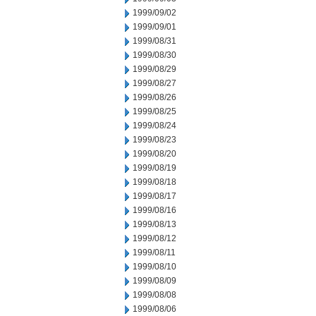
1999/09/02
1999/09/01
1999/08/31
1999/08/30
1999/08/29
1999/08/27
1999/08/26
1999/08/25
1999/08/24
1999/08/23
1999/08/20
1999/08/19
1999/08/18
1999/08/17
1999/08/16
1999/08/13
1999/08/12
1999/08/11
1999/08/10
1999/08/09
1999/08/08
1999/08/06