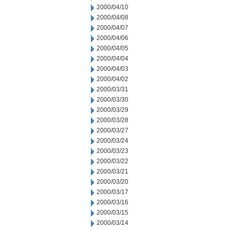
2000/04/10
2000/04/08
2000/04/07
2000/04/06
2000/04/05
2000/04/04
2000/04/03
2000/04/02
2000/03/31
2000/03/30
2000/03/29
2000/03/28
2000/03/27
2000/03/24
2000/03/23
2000/03/22
2000/03/21
2000/03/20
2000/03/17
2000/03/16
2000/03/15
2000/03/14