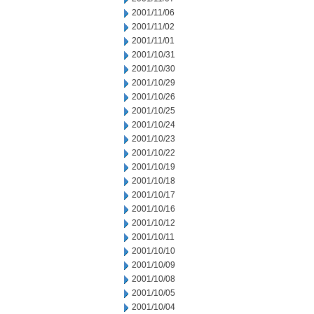
2001/11/06
2001/11/02
2001/11/01
2001/10/31
2001/10/30
2001/10/29
2001/10/26
2001/10/25
2001/10/24
2001/10/23
2001/10/22
2001/10/19
2001/10/18
2001/10/17
2001/10/16
2001/10/12
2001/10/11
2001/10/10
2001/10/09
2001/10/08
2001/10/05
2001/10/04