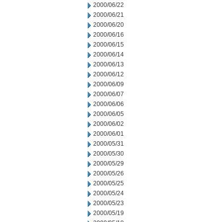
2000/06/22
2000/06/21
2000/06/20
2000/06/16
2000/06/15
2000/06/14
2000/06/13
2000/06/12
2000/06/09
2000/06/07
2000/06/06
2000/06/05
2000/06/02
2000/06/01
2000/05/31
2000/05/30
2000/05/29
2000/05/26
2000/05/25
2000/05/24
2000/05/23
2000/05/19