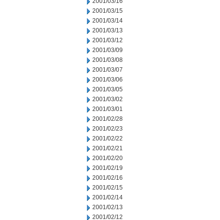
2001/03/16
2001/03/15
2001/03/14
2001/03/13
2001/03/12
2001/03/09
2001/03/08
2001/03/07
2001/03/06
2001/03/05
2001/03/02
2001/03/01
2001/02/28
2001/02/23
2001/02/22
2001/02/21
2001/02/20
2001/02/19
2001/02/16
2001/02/15
2001/02/14
2001/02/13
2001/02/12