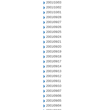
2001/10/03
2001/10/02
2001/10/01
2001/09/28
2001/09/27
2001/09/26
2001/09/25
2001/09/24
2001/09/21
2001/09/20
2001/09/19
2001/09/18
2001/09/17
2001/09/14
2001/09/13
2001/09/12
2001/09/11
2001/09/10
2001/09/07
2001/09/06
2001/09/05
2001/09/04