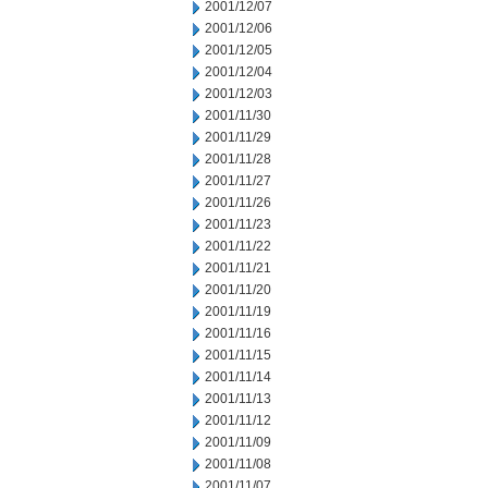
2001/12/07
2001/12/06
2001/12/05
2001/12/04
2001/12/03
2001/11/30
2001/11/29
2001/11/28
2001/11/27
2001/11/26
2001/11/23
2001/11/22
2001/11/21
2001/11/20
2001/11/19
2001/11/16
2001/11/15
2001/11/14
2001/11/13
2001/11/12
2001/11/09
2001/11/08
2001/11/07