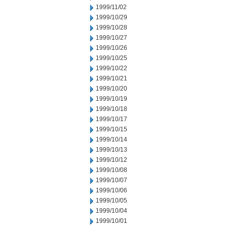
1999/11/02
1999/10/29
1999/10/28
1999/10/27
1999/10/26
1999/10/25
1999/10/22
1999/10/21
1999/10/20
1999/10/19
1999/10/18
1999/10/17
1999/10/15
1999/10/14
1999/10/13
1999/10/12
1999/10/08
1999/10/07
1999/10/06
1999/10/05
1999/10/04
1999/10/01