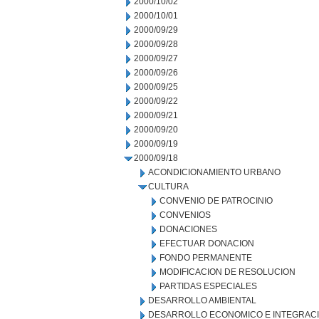
2000/10/02
2000/10/01
2000/09/29
2000/09/28
2000/09/27
2000/09/26
2000/09/25
2000/09/22
2000/09/21
2000/09/20
2000/09/19
2000/09/18
ACONDICIONAMIENTO URBANO
CULTURA
CONVENIO DE PATROCINIO
CONVENIOS
DONACIONES
EFECTUAR DONACION
FONDO PERMANENTE
MODIFICACION DE RESOLUCION
PARTIDAS ESPECIALES
DESARROLLO AMBIENTAL
DESARROLLO ECONOMICO E INTEGRAC