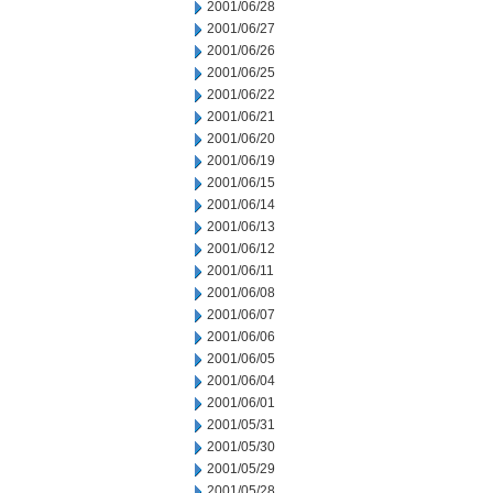
2001/06/28
2001/06/27
2001/06/26
2001/06/25
2001/06/22
2001/06/21
2001/06/20
2001/06/19
2001/06/15
2001/06/14
2001/06/13
2001/06/12
2001/06/11
2001/06/08
2001/06/07
2001/06/06
2001/06/05
2001/06/04
2001/06/01
2001/05/31
2001/05/30
2001/05/29
2001/05/28