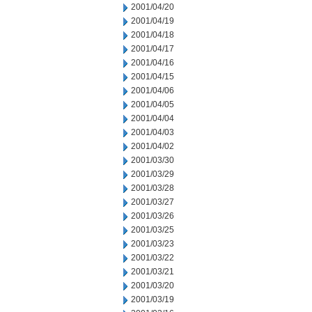
2001/04/20
2001/04/19
2001/04/18
2001/04/17
2001/04/16
2001/04/15
2001/04/06
2001/04/05
2001/04/04
2001/04/03
2001/04/02
2001/03/30
2001/03/29
2001/03/28
2001/03/27
2001/03/26
2001/03/25
2001/03/23
2001/03/22
2001/03/21
2001/03/20
2001/03/19