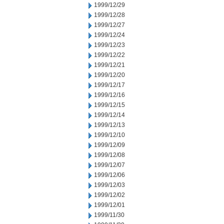
1999/12/29
1999/12/28
1999/12/27
1999/12/24
1999/12/23
1999/12/22
1999/12/21
1999/12/20
1999/12/17
1999/12/16
1999/12/15
1999/12/14
1999/12/13
1999/12/10
1999/12/09
1999/12/08
1999/12/07
1999/12/06
1999/12/03
1999/12/02
1999/12/01
1999/11/30