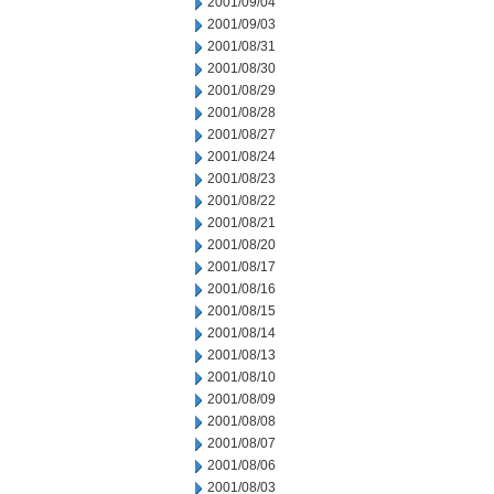
2001/09/04
2001/09/03
2001/08/31
2001/08/30
2001/08/29
2001/08/28
2001/08/27
2001/08/24
2001/08/23
2001/08/22
2001/08/21
2001/08/20
2001/08/17
2001/08/16
2001/08/15
2001/08/14
2001/08/13
2001/08/10
2001/08/09
2001/08/08
2001/08/07
2001/08/06
2001/08/03