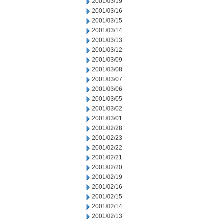
2001/03/19
2001/03/16
2001/03/15
2001/03/14
2001/03/13
2001/03/12
2001/03/09
2001/03/08
2001/03/07
2001/03/06
2001/03/05
2001/03/02
2001/03/01
2001/02/28
2001/02/23
2001/02/22
2001/02/21
2001/02/20
2001/02/19
2001/02/16
2001/02/15
2001/02/14
2001/02/13