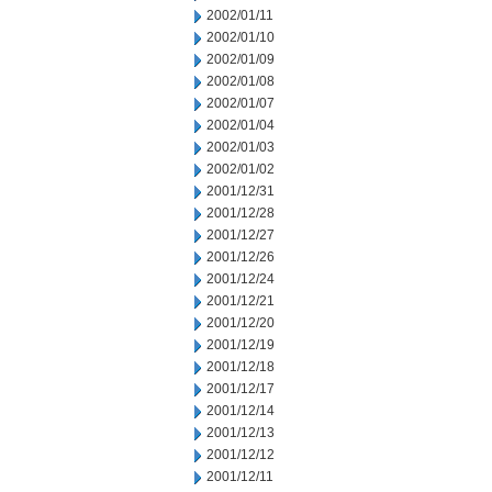
2002/01/11
2002/01/10
2002/01/09
2002/01/08
2002/01/07
2002/01/04
2002/01/03
2002/01/02
2001/12/31
2001/12/28
2001/12/27
2001/12/26
2001/12/24
2001/12/21
2001/12/20
2001/12/19
2001/12/18
2001/12/17
2001/12/14
2001/12/13
2001/12/12
2001/12/11