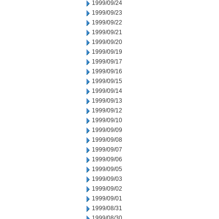
1999/09/24
1999/09/23
1999/09/22
1999/09/21
1999/09/20
1999/09/19
1999/09/17
1999/09/16
1999/09/15
1999/09/14
1999/09/13
1999/09/12
1999/09/10
1999/09/09
1999/09/08
1999/09/07
1999/09/06
1999/09/05
1999/09/03
1999/09/02
1999/09/01
1999/08/31
1999/08/30