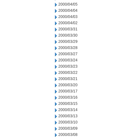
2000/04/05
2000/04/04
2000/04/03
2000/04/02
2000/03/31
2000/03/30
2000/03/29
2000/03/28
2000/03/27
2000/03/24
2000/03/23
2000/03/22
2000/03/21
2000/03/20
2000/03/17
2000/03/16
2000/03/15
2000/03/14
2000/03/13
2000/03/10
2000/03/09
2000/03/08