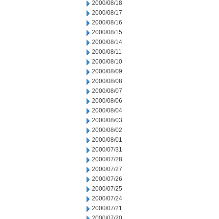
2000/08/18
2000/08/17
2000/08/16
2000/08/15
2000/08/14
2000/08/11
2000/08/10
2000/08/09
2000/08/08
2000/08/07
2000/08/06
2000/08/04
2000/08/03
2000/08/02
2000/08/01
2000/07/31
2000/07/28
2000/07/27
2000/07/26
2000/07/25
2000/07/24
2000/07/21
2000/07/20