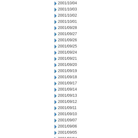
2001/10/04
2001/10/03
2001/10/02
2001/10/01
2001/09/28
2001/09/27
2001/09/26
2001/09/25
2001/09/24
2001/09/21
2001/09/20
2001/09/19
2001/09/18
2001/09/17
2001/09/14
2001/09/13
2001/09/12
2001/09/11
2001/09/10
2001/09/07
2001/09/06
2001/09/05