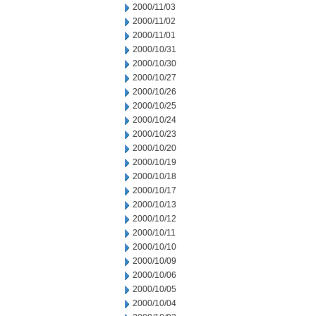
2000/11/03
2000/11/02
2000/11/01
2000/10/31
2000/10/30
2000/10/27
2000/10/26
2000/10/25
2000/10/24
2000/10/23
2000/10/20
2000/10/19
2000/10/18
2000/10/17
2000/10/13
2000/10/12
2000/10/11
2000/10/10
2000/10/09
2000/10/06
2000/10/05
2000/10/04