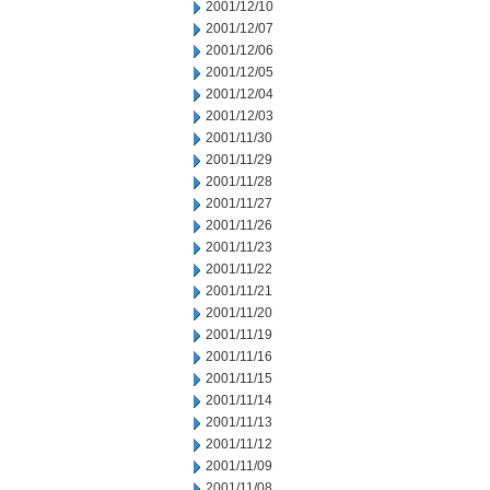
2001/12/10
2001/12/07
2001/12/06
2001/12/05
2001/12/04
2001/12/03
2001/11/30
2001/11/29
2001/11/28
2001/11/27
2001/11/26
2001/11/23
2001/11/22
2001/11/21
2001/11/20
2001/11/19
2001/11/16
2001/11/15
2001/11/14
2001/11/13
2001/11/12
2001/11/09
2001/11/08