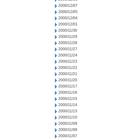
2000/12/07
2000/12/05
2000/12/04
2000/12/01
2000/11/30
2000/11/29
2000/11/28
2000/11/27
2000/11/24
2000/11/23
2000/11/22
2000/11/21
2000/11/20
2000/11/17
2000/11/16
2000/11/15
2000/11/14
2000/11/13
2000/11/10
2000/11/09
2000/11/08
2000/11/07