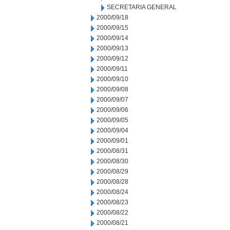
SECRETARIA GENERAL
2000/09/18
2000/09/15
2000/09/14
2000/09/13
2000/09/12
2000/09/11
2000/09/10
2000/09/08
2000/09/07
2000/09/06
2000/09/05
2000/09/04
2000/09/01
2000/08/31
2000/08/30
2000/08/29
2000/08/28
2000/08/24
2000/08/23
2000/08/22
2000/08/21