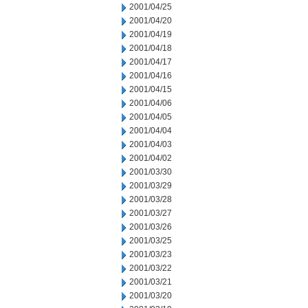
2001/04/25
2001/04/20
2001/04/19
2001/04/18
2001/04/17
2001/04/16
2001/04/15
2001/04/06
2001/04/05
2001/04/04
2001/04/03
2001/04/02
2001/03/30
2001/03/29
2001/03/28
2001/03/27
2001/03/26
2001/03/25
2001/03/23
2001/03/22
2001/03/21
2001/03/20