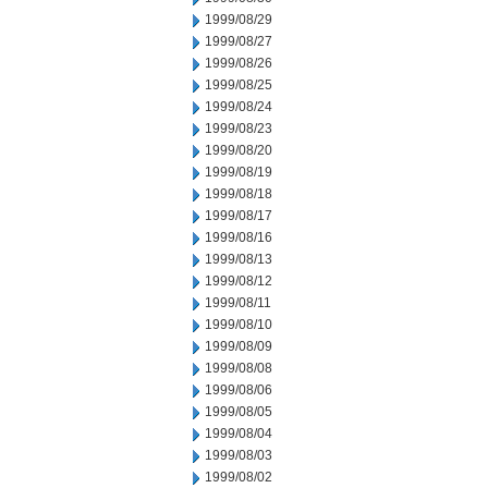
1999/08/29
1999/08/27
1999/08/26
1999/08/25
1999/08/24
1999/08/23
1999/08/20
1999/08/19
1999/08/18
1999/08/17
1999/08/16
1999/08/13
1999/08/12
1999/08/11
1999/08/10
1999/08/09
1999/08/08
1999/08/06
1999/08/05
1999/08/04
1999/08/03
1999/08/02