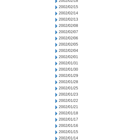
2002/02/18
2002/02/15
2002/02/14
2002/02/13
2002/02/08
2002/02/07
2002/02/06
2002/02/05
2002/02/04
2002/02/01
2002/01/31
2002/01/30
2002/01/29
2002/01/28
2002/01/25
2002/01/23
2002/01/22
2002/01/21
2002/01/18
2002/01/17
2002/01/16
2002/01/15
2002/01/14