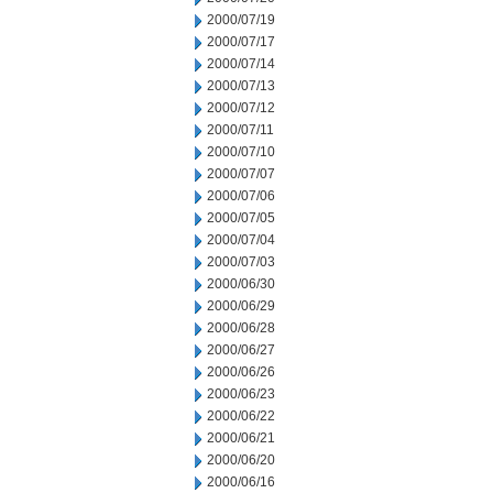
2000/07/19
2000/07/17
2000/07/14
2000/07/13
2000/07/12
2000/07/11
2000/07/10
2000/07/07
2000/07/06
2000/07/05
2000/07/04
2000/07/03
2000/06/30
2000/06/29
2000/06/28
2000/06/27
2000/06/26
2000/06/23
2000/06/22
2000/06/21
2000/06/20
2000/06/16