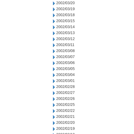
2002/03/20
2002/03/19
2002/03/18
2002/03/15
2002/03/14
2002/03/13
2002/03/12
2002/03/11
2002/03/08
2002/03/07
2002/03/06
2002/03/05
2002/03/04
2002/03/01
2002/02/28
2002/02/27
2002/02/26
2002/02/25
2002/02/22
2002/02/21
2002/02/20
2002/02/19