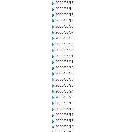
2000/06/15
2000/06/14
2000/06/13
2000/06/12
2000/06/09
2000/06/07
2000/06/06
2000/06/05
2000/06/02
2000/06/01
2000/05/31
2000/05/30
2000/05/29
2000/05/26
2000/05/25
2000/05/24
2000/05/23
2000/05/19
2000/05/18
2000/05/17
2000/05/16
2000/05/15