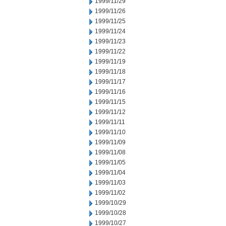
1999/11/29
1999/11/26
1999/11/25
1999/11/24
1999/11/23
1999/11/22
1999/11/19
1999/11/18
1999/11/17
1999/11/16
1999/11/15
1999/11/12
1999/11/11
1999/11/10
1999/11/09
1999/11/08
1999/11/05
1999/11/04
1999/11/03
1999/11/02
1999/10/29
1999/10/28
1999/10/27