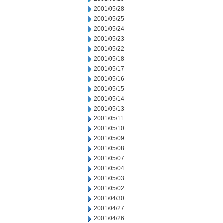
2001/05/28
2001/05/25
2001/05/24
2001/05/23
2001/05/22
2001/05/18
2001/05/17
2001/05/16
2001/05/15
2001/05/14
2001/05/13
2001/05/11
2001/05/10
2001/05/09
2001/05/08
2001/05/07
2001/05/04
2001/05/03
2001/05/02
2001/04/30
2001/04/27
2001/04/26