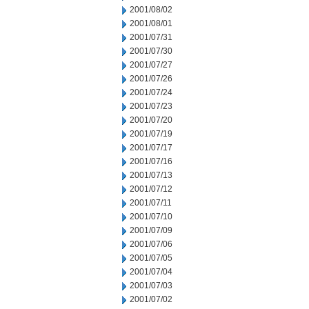
2001/08/02
2001/08/01
2001/07/31
2001/07/30
2001/07/27
2001/07/26
2001/07/24
2001/07/23
2001/07/20
2001/07/19
2001/07/17
2001/07/16
2001/07/13
2001/07/12
2001/07/11
2001/07/10
2001/07/09
2001/07/06
2001/07/05
2001/07/04
2001/07/03
2001/07/02