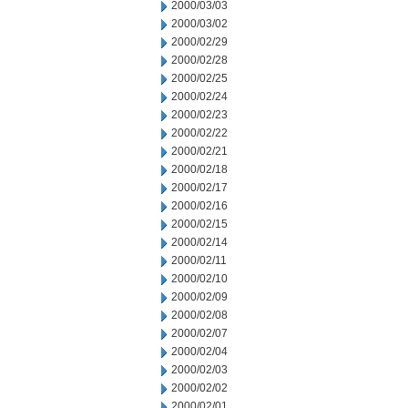
2000/03/03
2000/03/02
2000/02/29
2000/02/28
2000/02/25
2000/02/24
2000/02/23
2000/02/22
2000/02/21
2000/02/18
2000/02/17
2000/02/16
2000/02/15
2000/02/14
2000/02/11
2000/02/10
2000/02/09
2000/02/08
2000/02/07
2000/02/04
2000/02/03
2000/02/02
2000/02/01