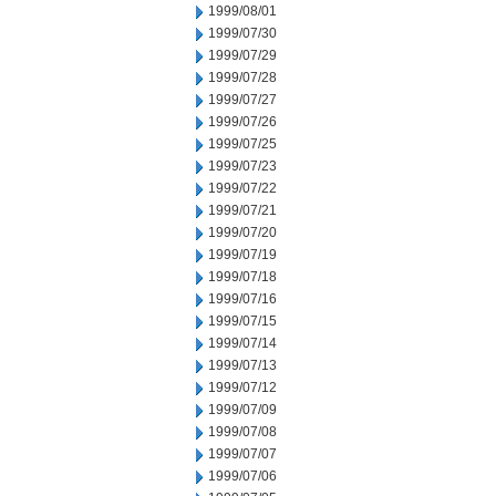
1999/08/01
1999/07/30
1999/07/29
1999/07/28
1999/07/27
1999/07/26
1999/07/25
1999/07/23
1999/07/22
1999/07/21
1999/07/20
1999/07/19
1999/07/18
1999/07/16
1999/07/15
1999/07/14
1999/07/13
1999/07/12
1999/07/09
1999/07/08
1999/07/07
1999/07/06