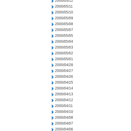
2000/05/12
2000/05/11
2000/05/10
2000/05/09
2000/05/08
2000/05/07
2000/05/05
2000/05/04
2000/05/03
2000/05/02
2000/05/01
2000/04/28
2000/04/27
2000/04/26
2000/04/25
2000/04/14
2000/04/13
2000/04/12
2000/04/11
2000/04/10
2000/04/08
2000/04/07
2000/04/06