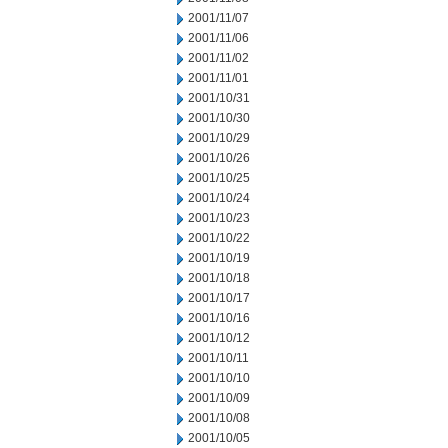
2001/11/07
2001/11/06
2001/11/02
2001/11/01
2001/10/31
2001/10/30
2001/10/29
2001/10/26
2001/10/25
2001/10/24
2001/10/23
2001/10/22
2001/10/19
2001/10/18
2001/10/17
2001/10/16
2001/10/12
2001/10/11
2001/10/10
2001/10/09
2001/10/08
2001/10/05