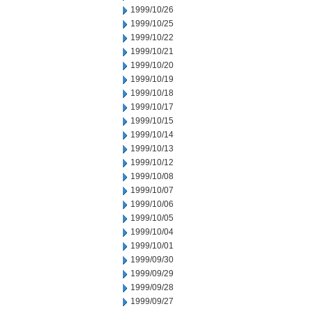
1999/10/26
1999/10/25
1999/10/22
1999/10/21
1999/10/20
1999/10/19
1999/10/18
1999/10/17
1999/10/15
1999/10/14
1999/10/13
1999/10/12
1999/10/08
1999/10/07
1999/10/06
1999/10/05
1999/10/04
1999/10/01
1999/09/30
1999/09/29
1999/09/28
1999/09/27