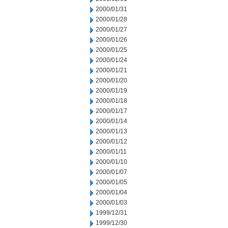
2000/01/31
2000/01/28
2000/01/27
2000/01/26
2000/01/25
2000/01/24
2000/01/21
2000/01/20
2000/01/19
2000/01/18
2000/01/17
2000/01/14
2000/01/13
2000/01/12
2000/01/11
2000/01/10
2000/01/07
2000/01/05
2000/01/04
2000/01/03
1999/12/31
1999/12/30