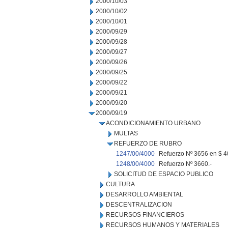
2000/10/03
2000/10/02
2000/10/01
2000/09/29
2000/09/28
2000/09/27
2000/09/26
2000/09/25
2000/09/22
2000/09/21
2000/09/20
2000/09/19
ACONDICIONAMIENTO URBANO
MULTAS
REFUERZO DE RUBRO
1247/00/4000
Refuerzo Nº 3656 en $ 4
1248/00/4000
Refuerzo Nº 3660.-
SOLICITUD DE ESPACIO PUBLICO
CULTURA
DESARROLLO AMBIENTAL
DESCENTRALIZACION
RECURSOS FINANCIEROS
RECURSOS HUMANOS Y MATERIALES