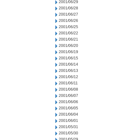
2001/06/29
2001/06/28
2001/06/27
2001/06/26
2001/06/25
2001/06/22
2001/06/21
2001/06/20
2001/06/19
2001/06/15
2001/06/14
2001/06/13
2001/06/12
2001/06/11
2001/06/08
2001/06/07
2001/06/06
2001/06/05
2001/06/04
2001/06/01
2001/05/31
2001/05/30
2001/05/29