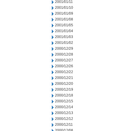
2001/01/11
2001/01/10
2001/01/09
2001/01/08
2001/01/05
2001/01/04
2001/01/03
2001/01/02
2000/12/29
2000/12/28
2000/12/27
2000/12/26
2000/12/22
2000/12/21
2000/12/20
2000/12/19
2000/12/18
2000/12/15
2000/12/14
2000/12/13
2000/12/12
2000/12/11
2000/12/08