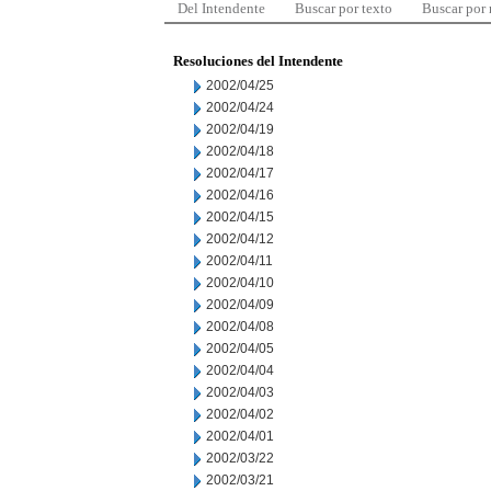
Del Intendente
Buscar por texto
Buscar por
Resoluciones del Intendente
2002/04/25
2002/04/24
2002/04/19
2002/04/18
2002/04/17
2002/04/16
2002/04/15
2002/04/12
2002/04/11
2002/04/10
2002/04/09
2002/04/08
2002/04/05
2002/04/04
2002/04/03
2002/04/02
2002/04/01
2002/03/22
2002/03/21