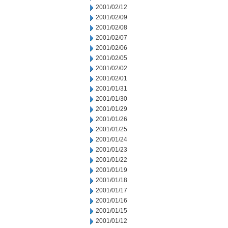
2001/02/12
2001/02/09
2001/02/08
2001/02/07
2001/02/06
2001/02/05
2001/02/02
2001/02/01
2001/01/31
2001/01/30
2001/01/29
2001/01/26
2001/01/25
2001/01/24
2001/01/23
2001/01/22
2001/01/19
2001/01/18
2001/01/17
2001/01/16
2001/01/15
2001/01/12