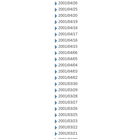
2001/04/26
2001/04/25
2001/04/20
2001/04/19
2001/04/18
2001/04/17
2001/04/16
2001/04/15
2001/04/06
2001/04/05
2001/04/04
2001/04/03
2001/04/02
2001/03/30
2001/03/29
2001/03/28
2001/03/27
2001/03/26
2001/03/25
2001/03/23
2001/03/22
2001/03/21