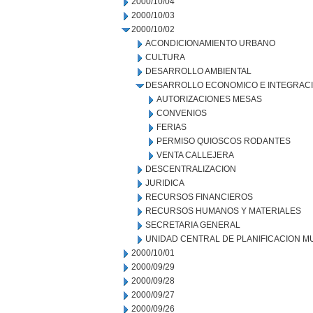
2000/10/04
2000/10/03
2000/10/02
ACONDICIONAMIENTO URBANO
CULTURA
DESARROLLO AMBIENTAL
DESARROLLO ECONOMICO E INTEGRAC
AUTORIZACIONES MESAS
CONVENIOS
FERIAS
PERMISO QUIOSCOS RODANTES
VENTA CALLEJERA
DESCENTRALIZACION
JURIDICA
RECURSOS FINANCIEROS
RECURSOS HUMANOS Y MATERIALES
SECRETARIA GENERAL
UNIDAD CENTRAL DE PLANIFICACION M
2000/10/01
2000/09/29
2000/09/28
2000/09/27
2000/09/26