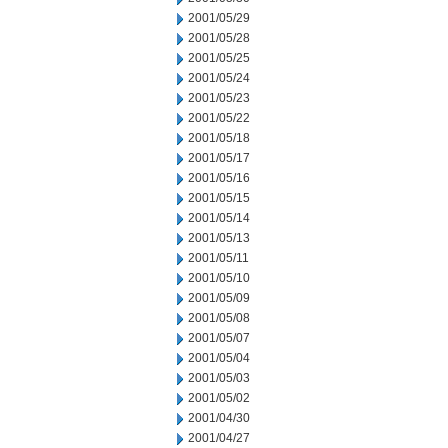
2001/05/29
2001/05/28
2001/05/25
2001/05/24
2001/05/23
2001/05/22
2001/05/18
2001/05/17
2001/05/16
2001/05/15
2001/05/14
2001/05/13
2001/05/11
2001/05/10
2001/05/09
2001/05/08
2001/05/07
2001/05/04
2001/05/03
2001/05/02
2001/04/30
2001/04/27