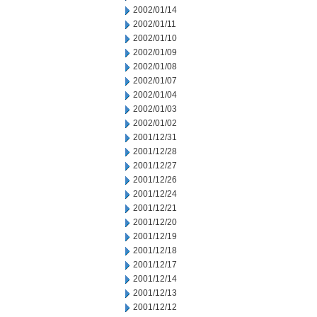
2002/01/14
2002/01/11
2002/01/10
2002/01/09
2002/01/08
2002/01/07
2002/01/04
2002/01/03
2002/01/02
2001/12/31
2001/12/28
2001/12/27
2001/12/26
2001/12/24
2001/12/21
2001/12/20
2001/12/19
2001/12/18
2001/12/17
2001/12/14
2001/12/13
2001/12/12