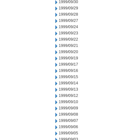
1999/09/30
1999/09/29
1999/09/28
1999/09/27
1999/09/24
1999/09/23
1999/09/22
1999/09/21
1999/09/20
1999/09/19
1999/09/17
1999/09/16
1999/09/15
1999/09/14
1999/09/13
1999/09/12
1999/09/10
1999/09/09
1999/09/08
1999/09/07
1999/09/06
1999/09/05
1999/09/03