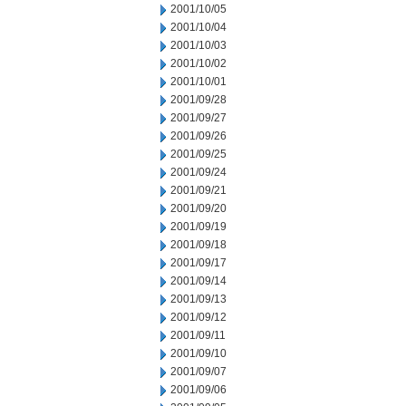
2001/10/05
2001/10/04
2001/10/03
2001/10/02
2001/10/01
2001/09/28
2001/09/27
2001/09/26
2001/09/25
2001/09/24
2001/09/21
2001/09/20
2001/09/19
2001/09/18
2001/09/17
2001/09/14
2001/09/13
2001/09/12
2001/09/11
2001/09/10
2001/09/07
2001/09/06