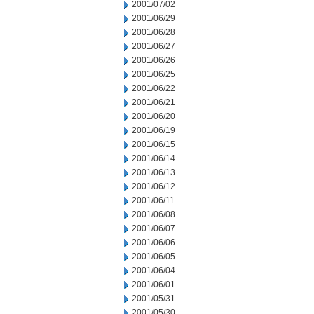
2001/07/02
2001/06/29
2001/06/28
2001/06/27
2001/06/26
2001/06/25
2001/06/22
2001/06/21
2001/06/20
2001/06/19
2001/06/15
2001/06/14
2001/06/13
2001/06/12
2001/06/11
2001/06/08
2001/06/07
2001/06/06
2001/06/05
2001/06/04
2001/06/01
2001/05/31
2001/05/30