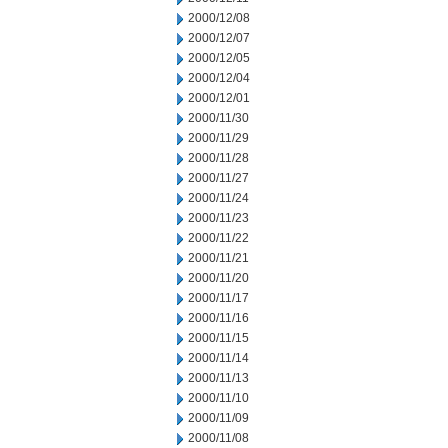
2000/12/08
2000/12/07
2000/12/05
2000/12/04
2000/12/01
2000/11/30
2000/11/29
2000/11/28
2000/11/27
2000/11/24
2000/11/23
2000/11/22
2000/11/21
2000/11/20
2000/11/17
2000/11/16
2000/11/15
2000/11/14
2000/11/13
2000/11/10
2000/11/09
2000/11/08