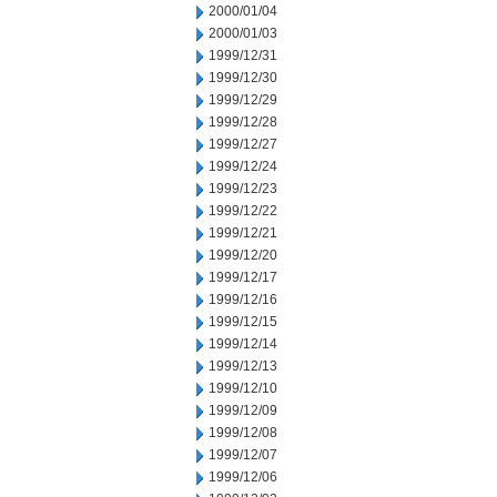
2000/01/04
2000/01/03
1999/12/31
1999/12/30
1999/12/29
1999/12/28
1999/12/27
1999/12/24
1999/12/23
1999/12/22
1999/12/21
1999/12/20
1999/12/17
1999/12/16
1999/12/15
1999/12/14
1999/12/13
1999/12/10
1999/12/09
1999/12/08
1999/12/07
1999/12/06