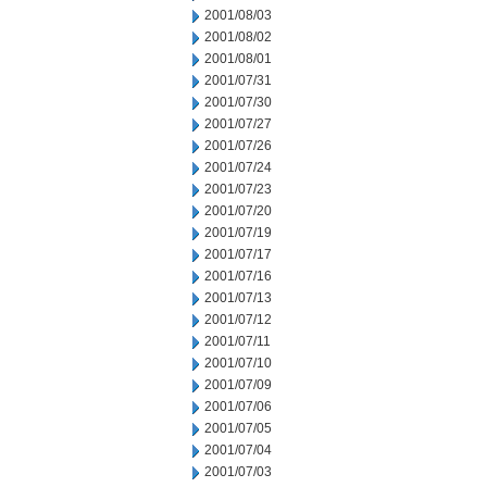
2001/08/03
2001/08/02
2001/08/01
2001/07/31
2001/07/30
2001/07/27
2001/07/26
2001/07/24
2001/07/23
2001/07/20
2001/07/19
2001/07/17
2001/07/16
2001/07/13
2001/07/12
2001/07/11
2001/07/10
2001/07/09
2001/07/06
2001/07/05
2001/07/04
2001/07/03