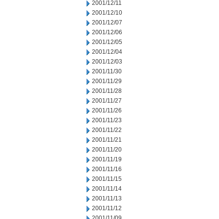
2001/12/11
2001/12/10
2001/12/07
2001/12/06
2001/12/05
2001/12/04
2001/12/03
2001/11/30
2001/11/29
2001/11/28
2001/11/27
2001/11/26
2001/11/23
2001/11/22
2001/11/21
2001/11/20
2001/11/19
2001/11/16
2001/11/15
2001/11/14
2001/11/13
2001/11/12
2001/11/09