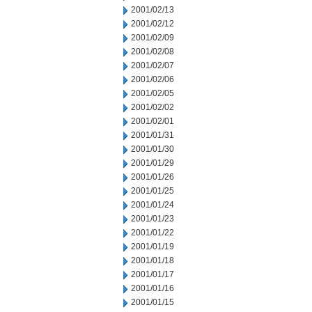
2001/02/13
2001/02/12
2001/02/09
2001/02/08
2001/02/07
2001/02/06
2001/02/05
2001/02/02
2001/02/01
2001/01/31
2001/01/30
2001/01/29
2001/01/26
2001/01/25
2001/01/24
2001/01/23
2001/01/22
2001/01/19
2001/01/18
2001/01/17
2001/01/16
2001/01/15