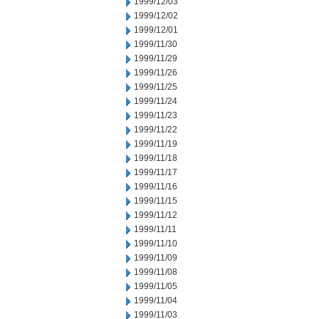
1999/12/03
1999/12/02
1999/12/01
1999/11/30
1999/11/29
1999/11/26
1999/11/25
1999/11/24
1999/11/23
1999/11/22
1999/11/19
1999/11/18
1999/11/17
1999/11/16
1999/11/15
1999/11/12
1999/11/11
1999/11/10
1999/11/09
1999/11/08
1999/11/05
1999/11/04
1999/11/03