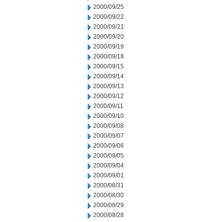
2000/09/25
2000/09/22
2000/09/21
2000/09/20
2000/09/19
2000/09/18
2000/09/15
2000/09/14
2000/09/13
2000/09/12
2000/09/11
2000/09/10
2000/09/08
2000/09/07
2000/09/06
2000/09/05
2000/09/04
2000/09/01
2000/08/31
2000/08/30
2000/08/29
2000/08/28