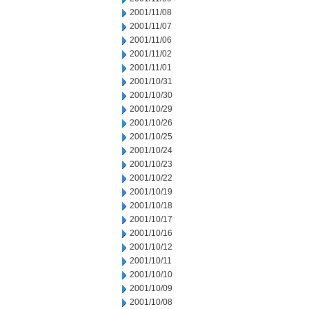
2001/11/08
2001/11/07
2001/11/06
2001/11/02
2001/11/01
2001/10/31
2001/10/30
2001/10/29
2001/10/26
2001/10/25
2001/10/24
2001/10/23
2001/10/22
2001/10/19
2001/10/18
2001/10/17
2001/10/16
2001/10/12
2001/10/11
2001/10/10
2001/10/09
2001/10/08