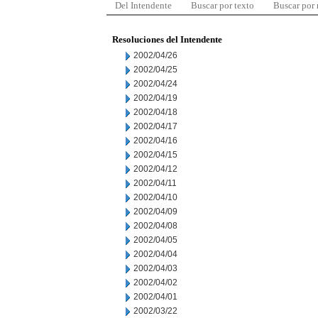
Del Intendente
Buscar por texto
Buscar por
Resoluciones del Intendente
2002/04/26
2002/04/25
2002/04/24
2002/04/19
2002/04/18
2002/04/17
2002/04/16
2002/04/15
2002/04/12
2002/04/11
2002/04/10
2002/04/09
2002/04/08
2002/04/05
2002/04/04
2002/04/03
2002/04/02
2002/04/01
2002/03/22