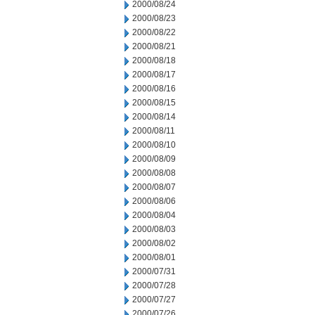
2000/08/24
2000/08/23
2000/08/22
2000/08/21
2000/08/18
2000/08/17
2000/08/16
2000/08/15
2000/08/14
2000/08/11
2000/08/10
2000/08/09
2000/08/08
2000/08/07
2000/08/06
2000/08/04
2000/08/03
2000/08/02
2000/08/01
2000/07/31
2000/07/28
2000/07/27
2000/07/26