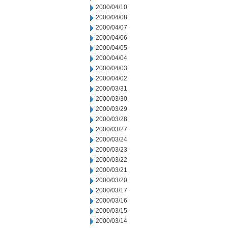
2000/04/10
2000/04/08
2000/04/07
2000/04/06
2000/04/05
2000/04/04
2000/04/03
2000/04/02
2000/03/31
2000/03/30
2000/03/29
2000/03/28
2000/03/27
2000/03/24
2000/03/23
2000/03/22
2000/03/21
2000/03/20
2000/03/17
2000/03/16
2000/03/15
2000/03/14