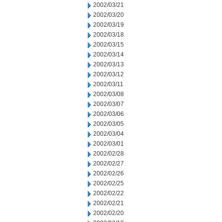
2002/03/21
2002/03/20
2002/03/19
2002/03/18
2002/03/15
2002/03/14
2002/03/13
2002/03/12
2002/03/11
2002/03/08
2002/03/07
2002/03/06
2002/03/05
2002/03/04
2002/03/01
2002/02/28
2002/02/27
2002/02/26
2002/02/25
2002/02/22
2002/02/21
2002/02/20