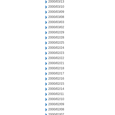
2000/03/13
2000/03/10
2000/03/09
2000/03/08
2000/03/03
2000/03/02
2000/02/29
2000/02/28
2000/02/25
2000/02/24
2000/02/23
2000/02/22
2000/02/21
2000/02/18
2000/02/17
2000/02/16
2000/02/15
2000/02/14
2000/02/11
2000/02/10
2000/02/09
2000/02/08
2000/02/07