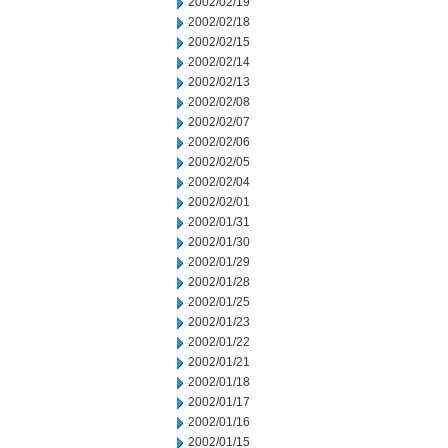
2002/02/19
2002/02/18
2002/02/15
2002/02/14
2002/02/13
2002/02/08
2002/02/07
2002/02/06
2002/02/05
2002/02/04
2002/02/01
2002/01/31
2002/01/30
2002/01/29
2002/01/28
2002/01/25
2002/01/23
2002/01/22
2002/01/21
2002/01/18
2002/01/17
2002/01/16
2002/01/15