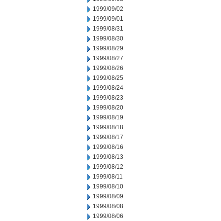
1999/09/02
1999/09/01
1999/08/31
1999/08/30
1999/08/29
1999/08/27
1999/08/26
1999/08/25
1999/08/24
1999/08/23
1999/08/20
1999/08/19
1999/08/18
1999/08/17
1999/08/16
1999/08/13
1999/08/12
1999/08/11
1999/08/10
1999/08/09
1999/08/08
1999/08/06