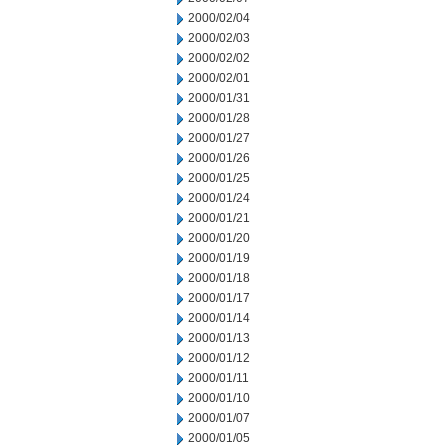
2000/02/04
2000/02/03
2000/02/02
2000/02/01
2000/01/31
2000/01/28
2000/01/27
2000/01/26
2000/01/25
2000/01/24
2000/01/21
2000/01/20
2000/01/19
2000/01/18
2000/01/17
2000/01/14
2000/01/13
2000/01/12
2000/01/11
2000/01/10
2000/01/07
2000/01/05