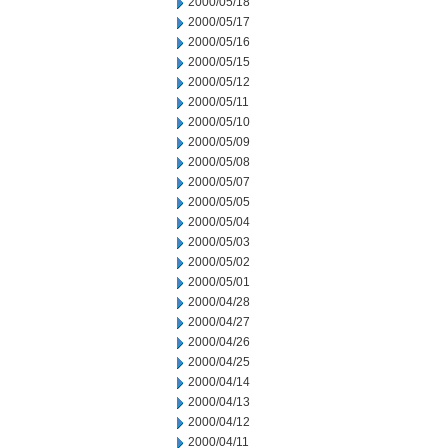
2000/05/18
2000/05/17
2000/05/16
2000/05/15
2000/05/12
2000/05/11
2000/05/10
2000/05/09
2000/05/08
2000/05/07
2000/05/05
2000/05/04
2000/05/03
2000/05/02
2000/05/01
2000/04/28
2000/04/27
2000/04/26
2000/04/25
2000/04/14
2000/04/13
2000/04/12
2000/04/11