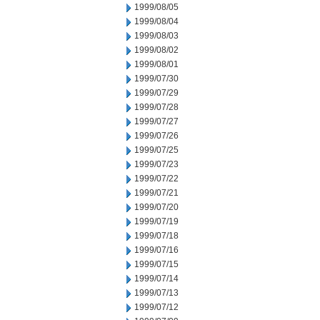
1999/08/05
1999/08/04
1999/08/03
1999/08/02
1999/08/01
1999/07/30
1999/07/29
1999/07/28
1999/07/27
1999/07/26
1999/07/25
1999/07/23
1999/07/22
1999/07/21
1999/07/20
1999/07/19
1999/07/18
1999/07/16
1999/07/15
1999/07/14
1999/07/13
1999/07/12