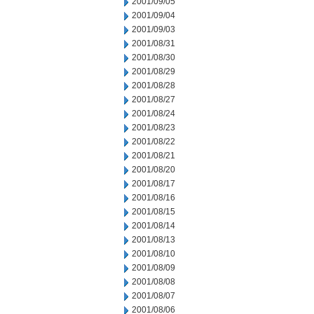
2001/09/05
2001/09/04
2001/09/03
2001/08/31
2001/08/30
2001/08/29
2001/08/28
2001/08/27
2001/08/24
2001/08/23
2001/08/22
2001/08/21
2001/08/20
2001/08/17
2001/08/16
2001/08/15
2001/08/14
2001/08/13
2001/08/10
2001/08/09
2001/08/08
2001/08/07
2001/08/06