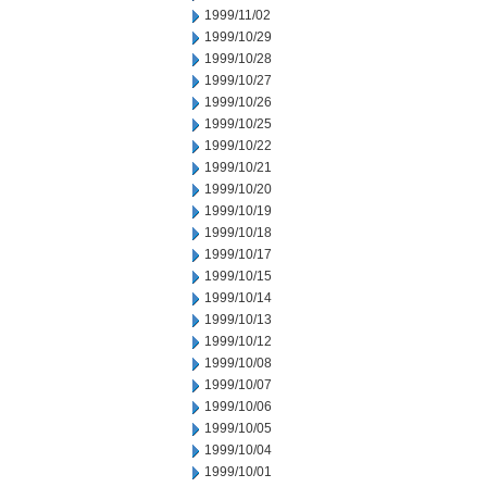
1999/11/02
1999/10/29
1999/10/28
1999/10/27
1999/10/26
1999/10/25
1999/10/22
1999/10/21
1999/10/20
1999/10/19
1999/10/18
1999/10/17
1999/10/15
1999/10/14
1999/10/13
1999/10/12
1999/10/08
1999/10/07
1999/10/06
1999/10/05
1999/10/04
1999/10/01