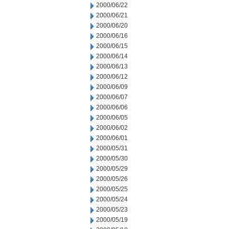
2000/06/22
2000/06/21
2000/06/20
2000/06/16
2000/06/15
2000/06/14
2000/06/13
2000/06/12
2000/06/09
2000/06/07
2000/06/06
2000/06/05
2000/06/02
2000/06/01
2000/05/31
2000/05/30
2000/05/29
2000/05/26
2000/05/25
2000/05/24
2000/05/23
2000/05/19