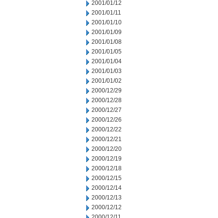
2001/01/12
2001/01/11
2001/01/10
2001/01/09
2001/01/08
2001/01/05
2001/01/04
2001/01/03
2001/01/02
2000/12/29
2000/12/28
2000/12/27
2000/12/26
2000/12/22
2000/12/21
2000/12/20
2000/12/19
2000/12/18
2000/12/15
2000/12/14
2000/12/13
2000/12/12
2000/12/11