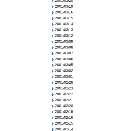
2001/03/20
2001/03/19
2001/03/16
2001/03/15
2001/03/14
2001/03/13
2001/03/12
2001/03/09
2001/03/08
2001/03/07
2001/03/06
2001/03/05
2001/03/02
2001/03/01
2001/02/28
2001/02/23
2001/02/22
2001/02/21
2001/02/20
2001/02/19
2001/02/16
2001/02/15
2001/02/14