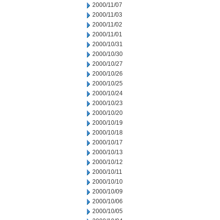
2000/11/07
2000/11/03
2000/11/02
2000/11/01
2000/10/31
2000/10/30
2000/10/27
2000/10/26
2000/10/25
2000/10/24
2000/10/23
2000/10/20
2000/10/19
2000/10/18
2000/10/17
2000/10/13
2000/10/12
2000/10/11
2000/10/10
2000/10/09
2000/10/06
2000/10/05