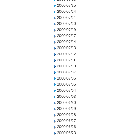
2000/07/25
2000/07/24
2000/07/21
2000/07/20
2000/07/19
2000/07/17
2000/07/14
2000/07/13
2000/07/12
2000/07/11
2000/07/10
2000/07/07
2000/07/06
2000/07/05
2000/07/04
2000/07/03
2000/06/30
2000/06/29
2000/06/28
2000/06/27
2000/06/26
2000/06/23