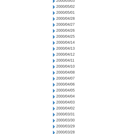
2000/05/03
2000/05/02
2000/05/01
2000/04/28
2000/04/27
2000/04/26
2000/04/25
2000/04/14
2000/04/13
2000/04/12
2000/04/11
2000/04/10
2000/04/08
2000/04/07
2000/04/06
2000/04/05
2000/04/04
2000/04/03
2000/04/02
2000/03/31
2000/03/30
2000/03/29
2000/03/28