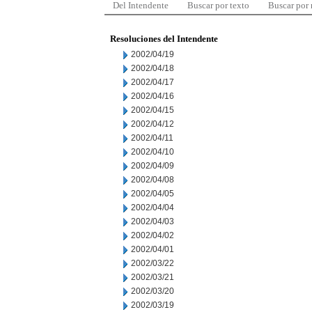
Del Intendente
Buscar por texto
Buscar por
Resoluciones del Intendente
2002/04/19
2002/04/18
2002/04/17
2002/04/16
2002/04/15
2002/04/12
2002/04/11
2002/04/10
2002/04/09
2002/04/08
2002/04/05
2002/04/04
2002/04/03
2002/04/02
2002/04/01
2002/03/22
2002/03/21
2002/03/20
2002/03/19