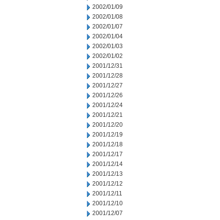
2002/01/09
2002/01/08
2002/01/07
2002/01/04
2002/01/03
2002/01/02
2001/12/31
2001/12/28
2001/12/27
2001/12/26
2001/12/24
2001/12/21
2001/12/20
2001/12/19
2001/12/18
2001/12/17
2001/12/14
2001/12/13
2001/12/12
2001/12/11
2001/12/10
2001/12/07