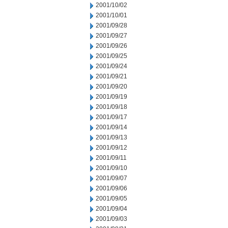
2001/10/02
2001/10/01
2001/09/28
2001/09/27
2001/09/26
2001/09/25
2001/09/24
2001/09/21
2001/09/20
2001/09/19
2001/09/18
2001/09/17
2001/09/14
2001/09/13
2001/09/12
2001/09/11
2001/09/10
2001/09/07
2001/09/06
2001/09/05
2001/09/04
2001/09/03