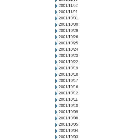
2001/11/02
2001/11/01
2001/10/31
2001/10/30
2001/10/29
2001/10/26
2001/10/25
2001/10/24
2001/10/23
2001/10/22
2001/10/19
2001/10/18
2001/10/17
2001/10/16
2001/10/12
2001/10/11
2001/10/10
2001/10/09
2001/10/08
2001/10/05
2001/10/04
2001/10/03