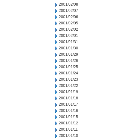
2001/02/08
2001/02/07
2001/02/06
2001/02/05
2001/02/02
2001/02/01
2001/01/31
2001/01/30
2001/01/29
2001/01/26
2001/01/25
2001/01/24
2001/01/23
2001/01/22
2001/01/19
2001/01/18
2001/01/17
2001/01/16
2001/01/15
2001/01/12
2001/01/11
2001/01/10