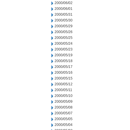
2000/06/02
2000/06/01
2000/05/31
2000/05/30
2000/05/29
2000/05/26
2000/05/25
2000/05/24
2000/05/23
2000/05/19
2000/05/18
2000/05/17
2000/05/16
2000/05/15
2000/05/12
2000/05/11
2000/05/10
2000/05/09
2000/05/08
2000/05/07
2000/05/05
2000/05/04