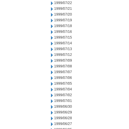
1999/07/22
1999/07/21
1999/07/20
1999/07/19
1999/07/18
1999/07/16
1999/07/15
1999/07/14
1999/07/13
1999/07/12
1999/07/09
1999/07/08
1999/07/07
1999/07/06
1999/07/05
1999/07/04
1999/07/02
1999/07/01
1999/06/30
1999/06/29
1999/06/28
1999/06/27