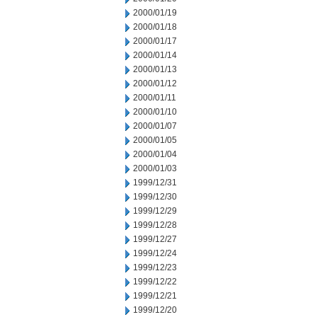
2000/01/19
2000/01/18
2000/01/17
2000/01/14
2000/01/13
2000/01/12
2000/01/11
2000/01/10
2000/01/07
2000/01/05
2000/01/04
2000/01/03
1999/12/31
1999/12/30
1999/12/29
1999/12/28
1999/12/27
1999/12/24
1999/12/23
1999/12/22
1999/12/21
1999/12/20