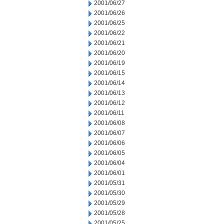
2001/06/27
2001/06/26
2001/06/25
2001/06/22
2001/06/21
2001/06/20
2001/06/19
2001/06/15
2001/06/14
2001/06/13
2001/06/12
2001/06/11
2001/06/08
2001/06/07
2001/06/06
2001/06/05
2001/06/04
2001/06/01
2001/05/31
2001/05/30
2001/05/29
2001/05/28
2001/05/25