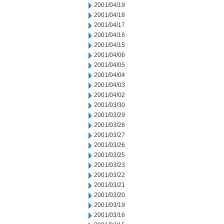
2001/04/19
2001/04/18
2001/04/17
2001/04/16
2001/04/15
2001/04/06
2001/04/05
2001/04/04
2001/04/03
2001/04/02
2001/03/30
2001/03/29
2001/03/28
2001/03/27
2001/03/26
2001/03/25
2001/03/23
2001/03/22
2001/03/21
2001/03/20
2001/03/19
2001/03/16