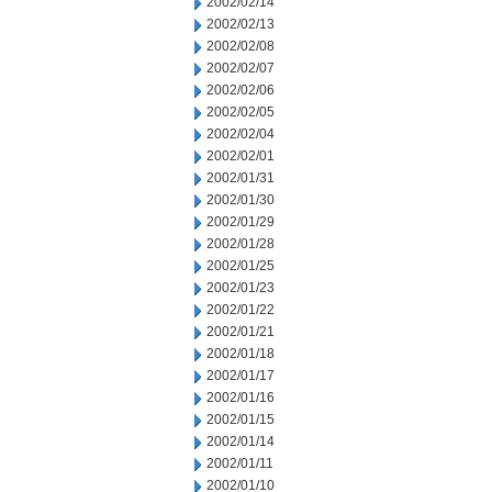
2002/02/14
2002/02/13
2002/02/08
2002/02/07
2002/02/06
2002/02/05
2002/02/04
2002/02/01
2002/01/31
2002/01/30
2002/01/29
2002/01/28
2002/01/25
2002/01/23
2002/01/22
2002/01/21
2002/01/18
2002/01/17
2002/01/16
2002/01/15
2002/01/14
2002/01/11
2002/01/10