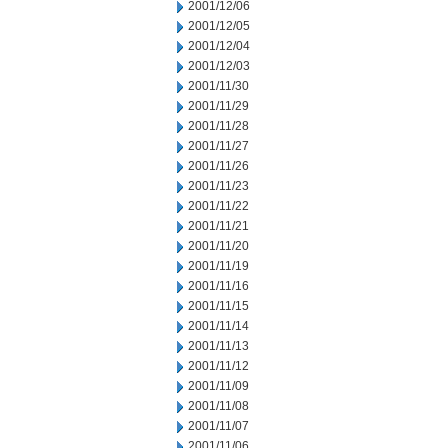
2001/12/06
2001/12/05
2001/12/04
2001/12/03
2001/11/30
2001/11/29
2001/11/28
2001/11/27
2001/11/26
2001/11/23
2001/11/22
2001/11/21
2001/11/20
2001/11/19
2001/11/16
2001/11/15
2001/11/14
2001/11/13
2001/11/12
2001/11/09
2001/11/08
2001/11/07
2001/11/06