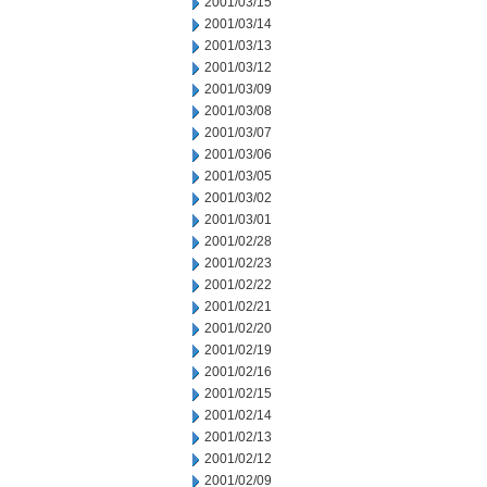
2001/03/15
2001/03/14
2001/03/13
2001/03/12
2001/03/09
2001/03/08
2001/03/07
2001/03/06
2001/03/05
2001/03/02
2001/03/01
2001/02/28
2001/02/23
2001/02/22
2001/02/21
2001/02/20
2001/02/19
2001/02/16
2001/02/15
2001/02/14
2001/02/13
2001/02/12
2001/02/09