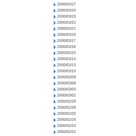
2000/03/27
2000/03/24
2000/03/23
2000/03/22
2000/03/21
2000/03/20
2000/03/17
2000/03/16
2000/03/15
2000/03/14
2000/03/13
2000/03/10
2000/03/09
2000/03/08
2000/03/03
2000/03/02
2000/02/29
2000/02/28
2000/02/25
2000/02/24
2000/02/23
2000/02/22