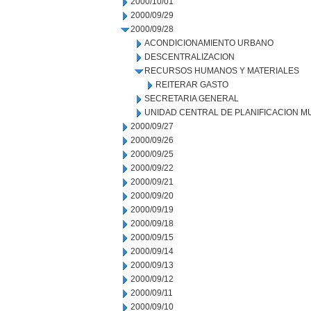
2000/10/01
2000/09/29
2000/09/28
ACONDICIONAMIENTO URBANO
DESCENTRALIZACION
RECURSOS HUMANOS Y MATERIALES
REITERAR GASTO
SECRETARIA GENERAL
UNIDAD CENTRAL DE PLANIFICACION M
2000/09/27
2000/09/26
2000/09/25
2000/09/22
2000/09/21
2000/09/20
2000/09/19
2000/09/18
2000/09/15
2000/09/14
2000/09/13
2000/09/12
2000/09/11
2000/09/10