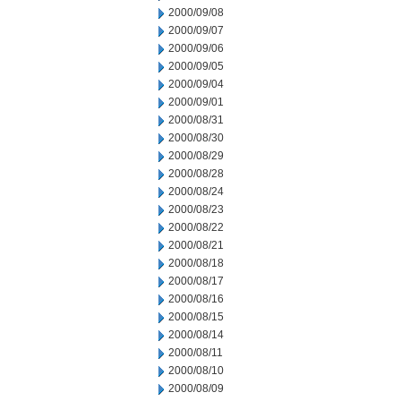
2000/09/08
2000/09/07
2000/09/06
2000/09/05
2000/09/04
2000/09/01
2000/08/31
2000/08/30
2000/08/29
2000/08/28
2000/08/24
2000/08/23
2000/08/22
2000/08/21
2000/08/18
2000/08/17
2000/08/16
2000/08/15
2000/08/14
2000/08/11
2000/08/10
2000/08/09