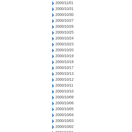
2000/11/01
2000/10/31
2000/10/30
2000/10/27
2000/10/26
2000/10/25
2000/10/24
2000/10/23
2000/10/20
2000/10/19
2000/10/18
2000/10/17
2000/10/13
2000/10/12
2000/10/11
2000/10/10
2000/10/09
2000/10/06
2000/10/05
2000/10/04
2000/10/03
2000/10/02