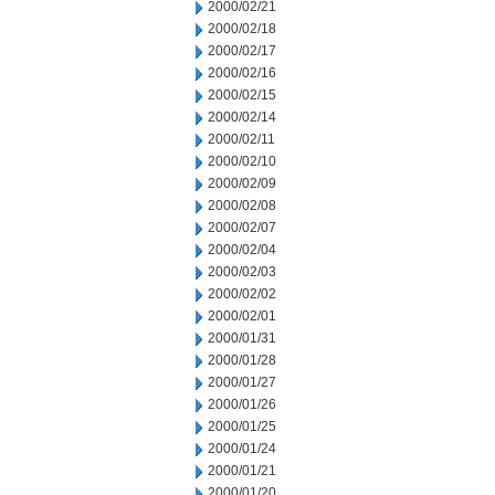
2000/02/21
2000/02/18
2000/02/17
2000/02/16
2000/02/15
2000/02/14
2000/02/11
2000/02/10
2000/02/09
2000/02/08
2000/02/07
2000/02/04
2000/02/03
2000/02/02
2000/02/01
2000/01/31
2000/01/28
2000/01/27
2000/01/26
2000/01/25
2000/01/24
2000/01/21
2000/01/20