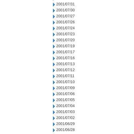
2001/07/31
2001/07/30
2001/07/27
2001/07/26
2001/07/24
2001/07/23
2001/07/20
2001/07/19
2001/07/17
2001/07/16
2001/07/13
2001/07/12
2001/07/11
2001/07/10
2001/07/09
2001/07/06
2001/07/05
2001/07/04
2001/07/03
2001/07/02
2001/06/29
2001/06/28