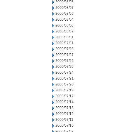
2000/08/08
2000/08/07
2000/08/06
2000/08/04
2000/08/03
2000/08/02
2000/08/01
2000/07/31
2000/07/28
2000/07/27
2000/07/26
2000/07/25
2000/07/24
2000/07/21
2000/07/20
2000/07/19
2000/07/17
2000/07/14
2000/07/13
2000/07/12
2000/07/11
2000/07/10
2000/07/07