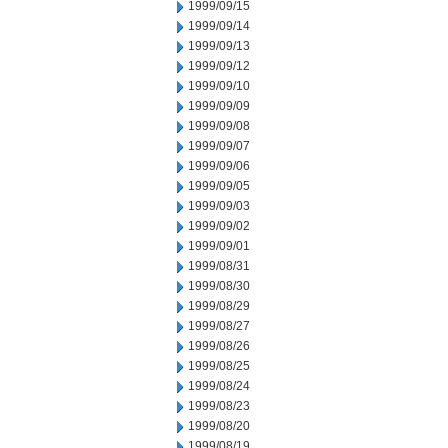
1999/09/15
1999/09/14
1999/09/13
1999/09/12
1999/09/10
1999/09/09
1999/09/08
1999/09/07
1999/09/06
1999/09/05
1999/09/03
1999/09/02
1999/09/01
1999/08/31
1999/08/30
1999/08/29
1999/08/27
1999/08/26
1999/08/25
1999/08/24
1999/08/23
1999/08/20
1999/08/19