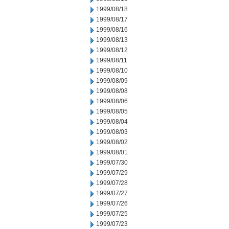
1999/08/18
1999/08/17
1999/08/16
1999/08/13
1999/08/12
1999/08/11
1999/08/10
1999/08/09
1999/08/08
1999/08/06
1999/08/05
1999/08/04
1999/08/03
1999/08/02
1999/08/01
1999/07/30
1999/07/29
1999/07/28
1999/07/27
1999/07/26
1999/07/25
1999/07/23