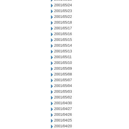
2001/05/24
2001/05/23
2001/05/22
2001/05/18
2001/05/17
2001/05/16
2001/05/15
2001/05/14
2001/05/13
2001/05/11
2001/05/10
2001/05/09
2001/05/08
2001/05/07
2001/05/04
2001/05/03
2001/05/02
2001/04/30
2001/04/27
2001/04/26
2001/04/25
2001/04/20