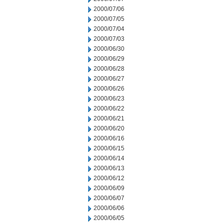
2000/07/06
2000/07/05
2000/07/04
2000/07/03
2000/06/30
2000/06/29
2000/06/28
2000/06/27
2000/06/26
2000/06/23
2000/06/22
2000/06/21
2000/06/20
2000/06/16
2000/06/15
2000/06/14
2000/06/13
2000/06/12
2000/06/09
2000/06/07
2000/06/06
2000/06/05