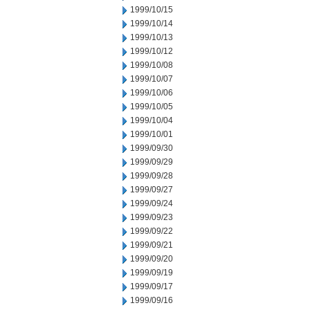
1999/10/15
1999/10/14
1999/10/13
1999/10/12
1999/10/08
1999/10/07
1999/10/06
1999/10/05
1999/10/04
1999/10/01
1999/09/30
1999/09/29
1999/09/28
1999/09/27
1999/09/24
1999/09/23
1999/09/22
1999/09/21
1999/09/20
1999/09/19
1999/09/17
1999/09/16