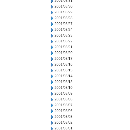
2001/08/31
2001/08/30
2001/08/29
2001/08/28
2001/08/27
2001/08/24
2001/08/23
2001/08/22
2001/08/21
2001/08/20
2001/08/17
2001/08/16
2001/08/15
2001/08/14
2001/08/13
2001/08/10
2001/08/09
2001/08/08
2001/08/07
2001/08/06
2001/08/03
2001/08/02
2001/08/01