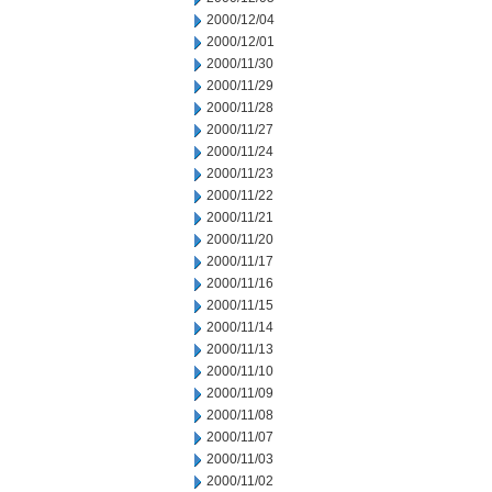
2000/12/04
2000/12/01
2000/11/30
2000/11/29
2000/11/28
2000/11/27
2000/11/24
2000/11/23
2000/11/22
2000/11/21
2000/11/20
2000/11/17
2000/11/16
2000/11/15
2000/11/14
2000/11/13
2000/11/10
2000/11/09
2000/11/08
2000/11/07
2000/11/03
2000/11/02