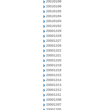
2001/01/09
2001/01/08
2001/01/05
2001/01/04
2001/01/03
2001/01/02
2000/12/29
2000/12/28
2000/12/27
2000/12/26
2000/12/22
2000/12/21
2000/12/20
2000/12/19
2000/12/18
2000/12/15
2000/12/14
2000/12/13
2000/12/12
2000/12/11
2000/12/08
2000/12/07
2000/12/05