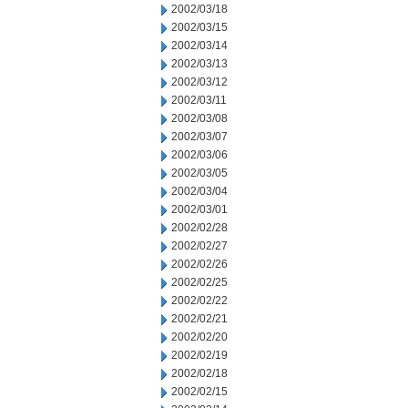
2002/03/18
2002/03/15
2002/03/14
2002/03/13
2002/03/12
2002/03/11
2002/03/08
2002/03/07
2002/03/06
2002/03/05
2002/03/04
2002/03/01
2002/02/28
2002/02/27
2002/02/26
2002/02/25
2002/02/22
2002/02/21
2002/02/20
2002/02/19
2002/02/18
2002/02/15