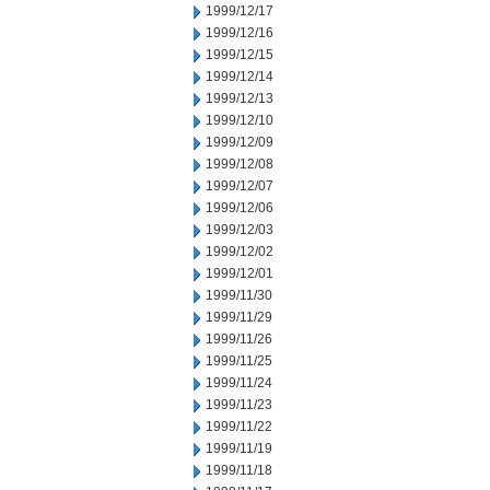
1999/12/17
1999/12/16
1999/12/15
1999/12/14
1999/12/13
1999/12/10
1999/12/09
1999/12/08
1999/12/07
1999/12/06
1999/12/03
1999/12/02
1999/12/01
1999/11/30
1999/11/29
1999/11/26
1999/11/25
1999/11/24
1999/11/23
1999/11/22
1999/11/19
1999/11/18