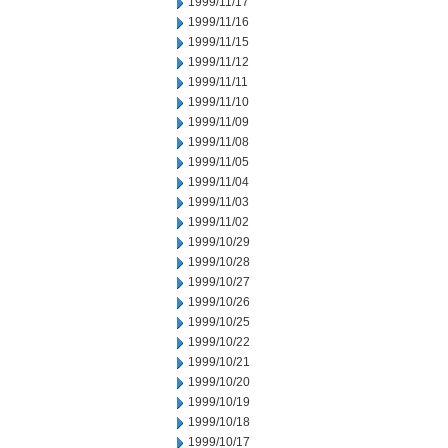
1999/11/17
1999/11/16
1999/11/15
1999/11/12
1999/11/11
1999/11/10
1999/11/09
1999/11/08
1999/11/05
1999/11/04
1999/11/03
1999/11/02
1999/10/29
1999/10/28
1999/10/27
1999/10/26
1999/10/25
1999/10/22
1999/10/21
1999/10/20
1999/10/19
1999/10/18
1999/10/17