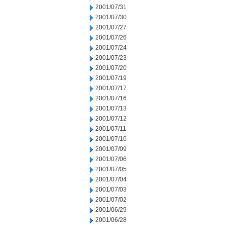
2001/07/31
2001/07/30
2001/07/27
2001/07/26
2001/07/24
2001/07/23
2001/07/20
2001/07/19
2001/07/17
2001/07/16
2001/07/13
2001/07/12
2001/07/11
2001/07/10
2001/07/09
2001/07/06
2001/07/05
2001/07/04
2001/07/03
2001/07/02
2001/06/29
2001/06/28