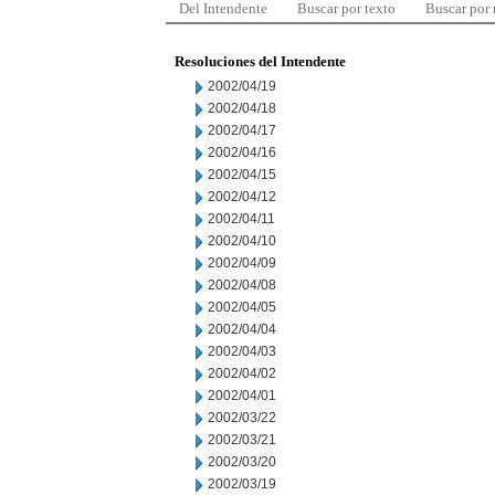
Del Intendente
Buscar por texto
Buscar por
Resoluciones del Intendente
2002/04/19
2002/04/18
2002/04/17
2002/04/16
2002/04/15
2002/04/12
2002/04/11
2002/04/10
2002/04/09
2002/04/08
2002/04/05
2002/04/04
2002/04/03
2002/04/02
2002/04/01
2002/03/22
2002/03/21
2002/03/20
2002/03/19