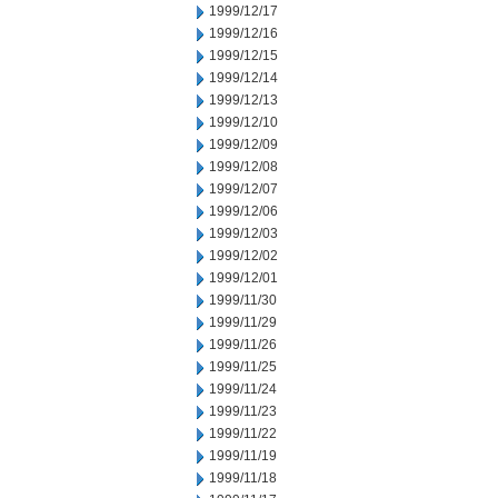
1999/12/17
1999/12/16
1999/12/15
1999/12/14
1999/12/13
1999/12/10
1999/12/09
1999/12/08
1999/12/07
1999/12/06
1999/12/03
1999/12/02
1999/12/01
1999/11/30
1999/11/29
1999/11/26
1999/11/25
1999/11/24
1999/11/23
1999/11/22
1999/11/19
1999/11/18