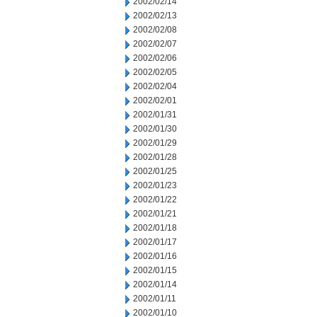
2002/02/14
2002/02/13
2002/02/08
2002/02/07
2002/02/06
2002/02/05
2002/02/04
2002/02/01
2002/01/31
2002/01/30
2002/01/29
2002/01/28
2002/01/25
2002/01/23
2002/01/22
2002/01/21
2002/01/18
2002/01/17
2002/01/16
2002/01/15
2002/01/14
2002/01/11
2002/01/10