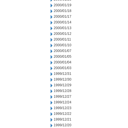
2000/01/19
2000/01/18
2000/01/17
2000/01/14
2000/01/13
2000/01/12
2000/01/11
2000/01/10
2000/01/07
2000/01/05
2000/01/04
2000/01/03
1999/12/31
1999/12/30
1999/12/29
1999/12/28
1999/12/27
1999/12/24
1999/12/23
1999/12/22
1999/12/21
1999/12/20