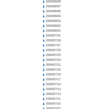
2000/08/08
2000/08/07
2000/08/06
2000/08/04
2000/08/03
2000/08/02
2000/08/01
2000/07/31
2000/07/28
2000/07/27
2000/07/26
2000/07/25
2000/07/24
2000/07/21
2000/07/20
2000/07/19
2000/07/17
2000/07/14
2000/07/13
2000/07/12
2000/07/11
2000/07/10
2000/07/07