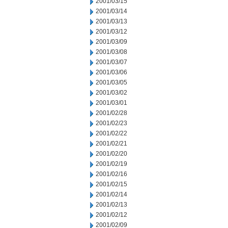
2001/03/15
2001/03/14
2001/03/13
2001/03/12
2001/03/09
2001/03/08
2001/03/07
2001/03/06
2001/03/05
2001/03/02
2001/03/01
2001/02/28
2001/02/23
2001/02/22
2001/02/21
2001/02/20
2001/02/19
2001/02/16
2001/02/15
2001/02/14
2001/02/13
2001/02/12
2001/02/09