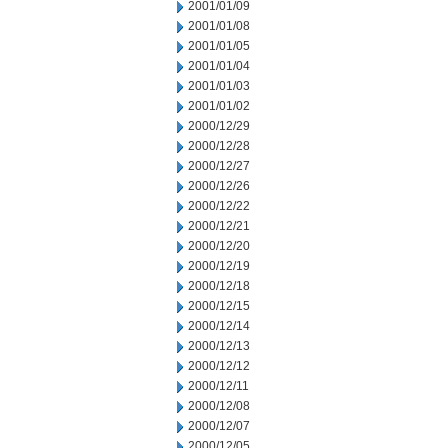
2001/01/09
2001/01/08
2001/01/05
2001/01/04
2001/01/03
2001/01/02
2000/12/29
2000/12/28
2000/12/27
2000/12/26
2000/12/22
2000/12/21
2000/12/20
2000/12/19
2000/12/18
2000/12/15
2000/12/14
2000/12/13
2000/12/12
2000/12/11
2000/12/08
2000/12/07
2000/12/05