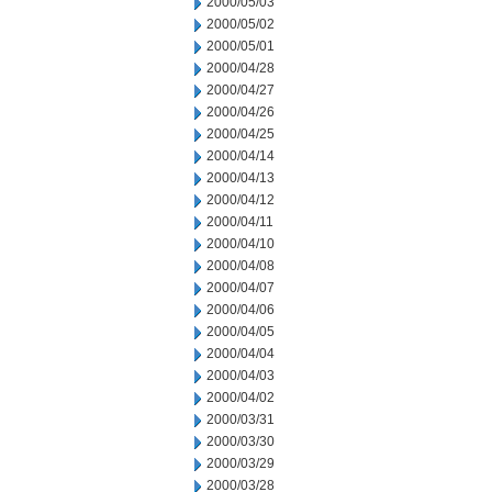
2000/05/03
2000/05/02
2000/05/01
2000/04/28
2000/04/27
2000/04/26
2000/04/25
2000/04/14
2000/04/13
2000/04/12
2000/04/11
2000/04/10
2000/04/08
2000/04/07
2000/04/06
2000/04/05
2000/04/04
2000/04/03
2000/04/02
2000/03/31
2000/03/30
2000/03/29
2000/03/28