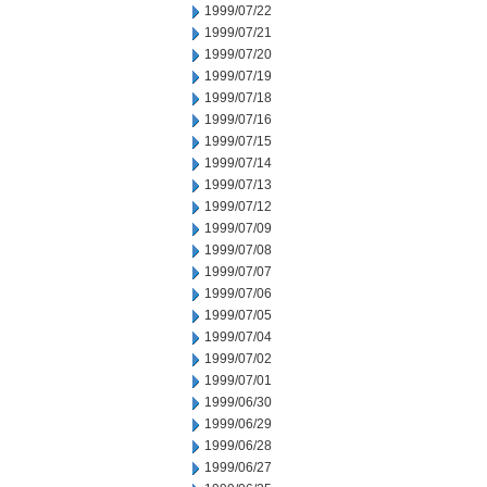
1999/07/22
1999/07/21
1999/07/20
1999/07/19
1999/07/18
1999/07/16
1999/07/15
1999/07/14
1999/07/13
1999/07/12
1999/07/09
1999/07/08
1999/07/07
1999/07/06
1999/07/05
1999/07/04
1999/07/02
1999/07/01
1999/06/30
1999/06/29
1999/06/28
1999/06/27