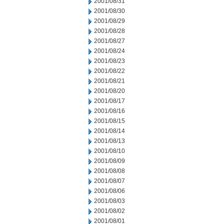
2001/08/31
2001/08/30
2001/08/29
2001/08/28
2001/08/27
2001/08/24
2001/08/23
2001/08/22
2001/08/21
2001/08/20
2001/08/17
2001/08/16
2001/08/15
2001/08/14
2001/08/13
2001/08/10
2001/08/09
2001/08/08
2001/08/07
2001/08/06
2001/08/03
2001/08/02
2001/08/01