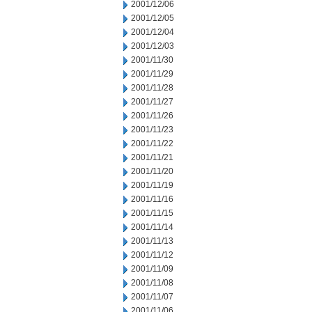
2001/12/06
2001/12/05
2001/12/04
2001/12/03
2001/11/30
2001/11/29
2001/11/28
2001/11/27
2001/11/26
2001/11/23
2001/11/22
2001/11/21
2001/11/20
2001/11/19
2001/11/16
2001/11/15
2001/11/14
2001/11/13
2001/11/12
2001/11/09
2001/11/08
2001/11/07
2001/11/06