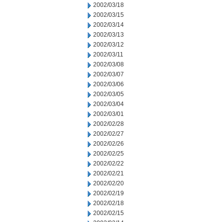
2002/03/18
2002/03/15
2002/03/14
2002/03/13
2002/03/12
2002/03/11
2002/03/08
2002/03/07
2002/03/06
2002/03/05
2002/03/04
2002/03/01
2002/02/28
2002/02/27
2002/02/26
2002/02/25
2002/02/22
2002/02/21
2002/02/20
2002/02/19
2002/02/18
2002/02/15