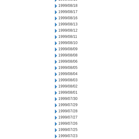
1999/08/18
1999/08/17
1999/08/16
1999/08/13
1999/08/12
1999/08/11
1999/08/10
1999/08/09
1999/08/08
1999/08/06
1999/08/05
1999/08/04
1999/08/03
1999/08/02
1999/08/01
1999/07/30
1999/07/29
1999/07/28
1999/07/27
1999/07/26
1999/07/25
1999/07/23