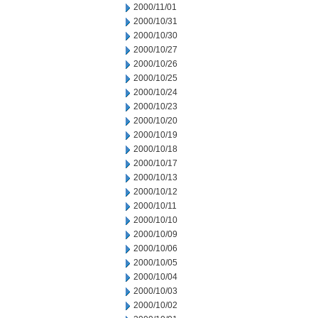
2000/11/01
2000/10/31
2000/10/30
2000/10/27
2000/10/26
2000/10/25
2000/10/24
2000/10/23
2000/10/20
2000/10/19
2000/10/18
2000/10/17
2000/10/13
2000/10/12
2000/10/11
2000/10/10
2000/10/09
2000/10/06
2000/10/05
2000/10/04
2000/10/03
2000/10/02