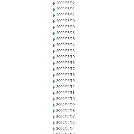
2000/06/02
2000/06/01
2000/05/31
2000/05/30
2000/05/29
2000/05/26
2000/05/25
2000/05/24
2000/05/23
2000/05/19
2000/05/18
2000/05/17
2000/05/16
2000/05/15
2000/05/12
2000/05/11
2000/05/10
2000/05/09
2000/05/08
2000/05/07
2000/05/05
2000/05/04