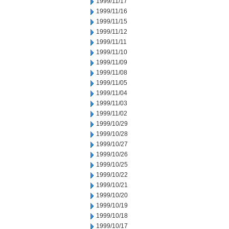
1999/11/17
1999/11/16
1999/11/15
1999/11/12
1999/11/11
1999/11/10
1999/11/09
1999/11/08
1999/11/05
1999/11/04
1999/11/03
1999/11/02
1999/10/29
1999/10/28
1999/10/27
1999/10/26
1999/10/25
1999/10/22
1999/10/21
1999/10/20
1999/10/19
1999/10/18
1999/10/17