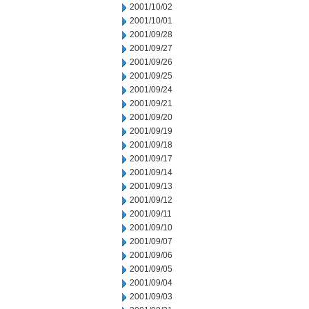
2001/10/02
2001/10/01
2001/09/28
2001/09/27
2001/09/26
2001/09/25
2001/09/24
2001/09/21
2001/09/20
2001/09/19
2001/09/18
2001/09/17
2001/09/14
2001/09/13
2001/09/12
2001/09/11
2001/09/10
2001/09/07
2001/09/06
2001/09/05
2001/09/04
2001/09/03