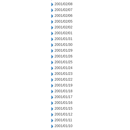
2001/02/08
2001/02/07
2001/02/06
2001/02/05
2001/02/02
2001/02/01
2001/01/31
2001/01/30
2001/01/29
2001/01/26
2001/01/25
2001/01/24
2001/01/23
2001/01/22
2001/01/19
2001/01/18
2001/01/17
2001/01/16
2001/01/15
2001/01/12
2001/01/11
2001/01/10