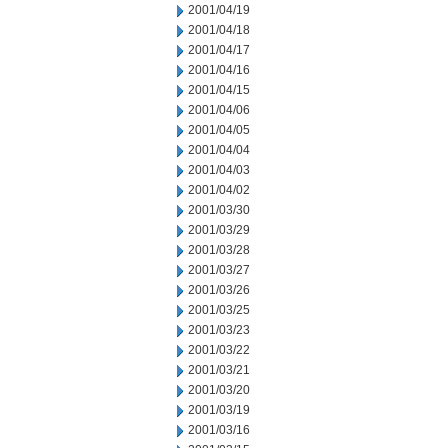
2001/04/19
2001/04/18
2001/04/17
2001/04/16
2001/04/15
2001/04/06
2001/04/05
2001/04/04
2001/04/03
2001/04/02
2001/03/30
2001/03/29
2001/03/28
2001/03/27
2001/03/26
2001/03/25
2001/03/23
2001/03/22
2001/03/21
2001/03/20
2001/03/19
2001/03/16