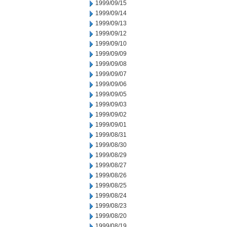
1999/09/15
1999/09/14
1999/09/13
1999/09/12
1999/09/10
1999/09/09
1999/09/08
1999/09/07
1999/09/06
1999/09/05
1999/09/03
1999/09/02
1999/09/01
1999/08/31
1999/08/30
1999/08/29
1999/08/27
1999/08/26
1999/08/25
1999/08/24
1999/08/23
1999/08/20
1999/08/19