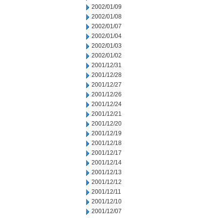
2002/01/09
2002/01/08
2002/01/07
2002/01/04
2002/01/03
2002/01/02
2001/12/31
2001/12/28
2001/12/27
2001/12/26
2001/12/24
2001/12/21
2001/12/20
2001/12/19
2001/12/18
2001/12/17
2001/12/14
2001/12/13
2001/12/12
2001/12/11
2001/12/10
2001/12/07