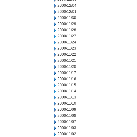
2000/12/04
2000/12/01
2000/11/30
2000/11/29
2000/11/28
2000/11/27
2000/11/24
2000/11/23
2000/11/22
2000/11/21
2000/11/20
2000/11/17
2000/11/16
2000/11/15
2000/11/14
2000/11/13
2000/11/10
2000/11/09
2000/11/08
2000/11/07
2000/11/03
2000/11/02