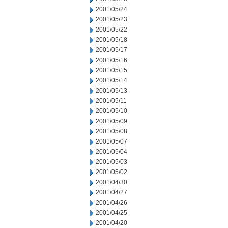
2001/05/24
2001/05/23
2001/05/22
2001/05/18
2001/05/17
2001/05/16
2001/05/15
2001/05/14
2001/05/13
2001/05/11
2001/05/10
2001/05/09
2001/05/08
2001/05/07
2001/05/04
2001/05/03
2001/05/02
2001/04/30
2001/04/27
2001/04/26
2001/04/25
2001/04/20