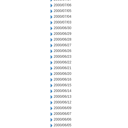
2000/07/06
2000/07/05
2000/07/04
2000/07/03
2000/06/30
2000/06/29
2000/06/28
2000/06/27
2000/06/26
2000/06/23
2000/06/22
2000/06/21
2000/06/20
2000/06/16
2000/06/15
2000/06/14
2000/06/13
2000/06/12
2000/06/09
2000/06/07
2000/06/06
2000/06/05