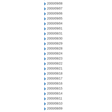
2000/09/08
2000/09/07
2000/09/06
2000/09/05
2000/09/04
2000/09/01
2000/08/31
2000/08/30
2000/08/29
2000/08/28
2000/08/24
2000/08/23
2000/08/22
2000/08/21
2000/08/18
2000/08/17
2000/08/16
2000/08/15
2000/08/14
2000/08/11
2000/08/10
2000/08/09