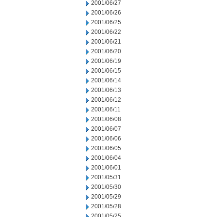
2001/06/27
2001/06/26
2001/06/25
2001/06/22
2001/06/21
2001/06/20
2001/06/19
2001/06/15
2001/06/14
2001/06/13
2001/06/12
2001/06/11
2001/06/08
2001/06/07
2001/06/06
2001/06/05
2001/06/04
2001/06/01
2001/05/31
2001/05/30
2001/05/29
2001/05/28
2001/05/25