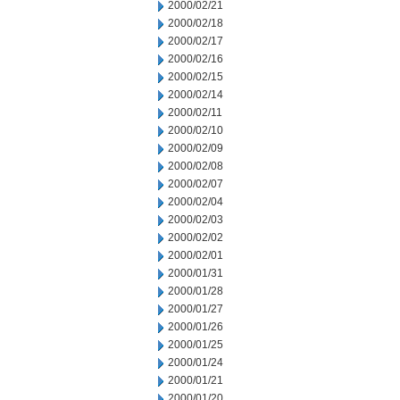
2000/02/21
2000/02/18
2000/02/17
2000/02/16
2000/02/15
2000/02/14
2000/02/11
2000/02/10
2000/02/09
2000/02/08
2000/02/07
2000/02/04
2000/02/03
2000/02/02
2000/02/01
2000/01/31
2000/01/28
2000/01/27
2000/01/26
2000/01/25
2000/01/24
2000/01/21
2000/01/20