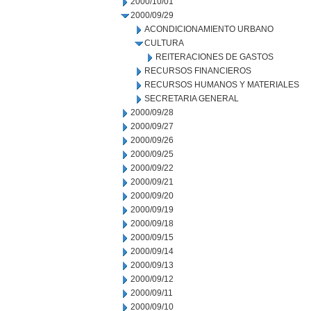
2000/10/01
2000/09/29
ACONDICIONAMIENTO URBANO
CULTURA
REITERACIONES DE GASTOS
RECURSOS FINANCIEROS
RECURSOS HUMANOS Y MATERIALES
SECRETARIA GENERAL
2000/09/28
2000/09/27
2000/09/26
2000/09/25
2000/09/22
2000/09/21
2000/09/20
2000/09/19
2000/09/18
2000/09/15
2000/09/14
2000/09/13
2000/09/12
2000/09/11
2000/09/10