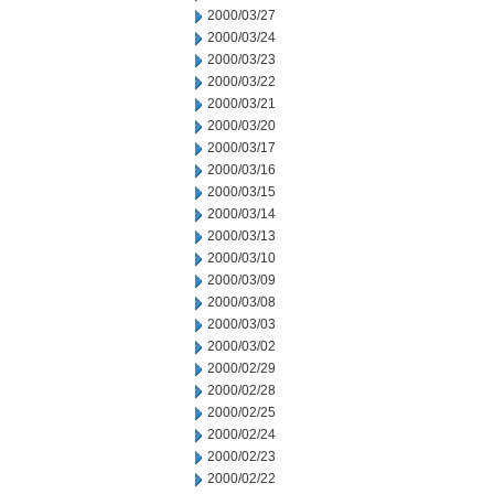
2000/03/27
2000/03/24
2000/03/23
2000/03/22
2000/03/21
2000/03/20
2000/03/17
2000/03/16
2000/03/15
2000/03/14
2000/03/13
2000/03/10
2000/03/09
2000/03/08
2000/03/03
2000/03/02
2000/02/29
2000/02/28
2000/02/25
2000/02/24
2000/02/23
2000/02/22