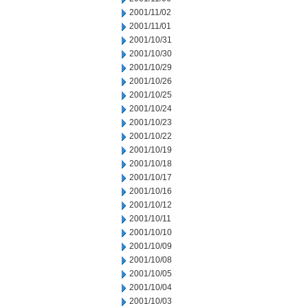
2001/11/02
2001/11/01
2001/10/31
2001/10/30
2001/10/29
2001/10/26
2001/10/25
2001/10/24
2001/10/23
2001/10/22
2001/10/19
2001/10/18
2001/10/17
2001/10/16
2001/10/12
2001/10/11
2001/10/10
2001/10/09
2001/10/08
2001/10/05
2001/10/04
2001/10/03