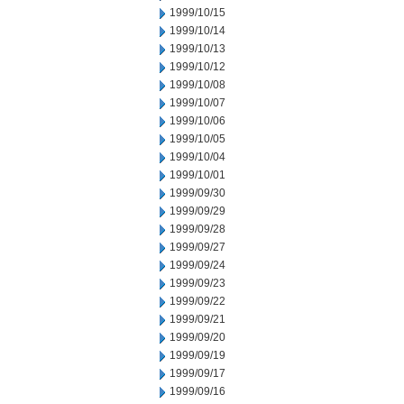
1999/10/15
1999/10/14
1999/10/13
1999/10/12
1999/10/08
1999/10/07
1999/10/06
1999/10/05
1999/10/04
1999/10/01
1999/09/30
1999/09/29
1999/09/28
1999/09/27
1999/09/24
1999/09/23
1999/09/22
1999/09/21
1999/09/20
1999/09/19
1999/09/17
1999/09/16