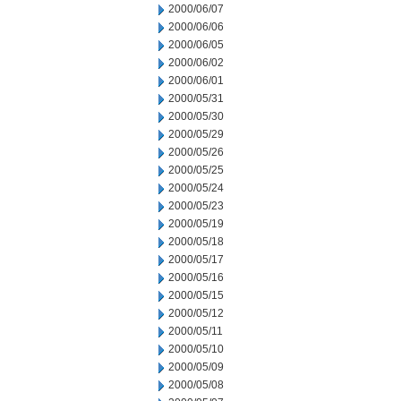
2000/06/07
2000/06/06
2000/06/05
2000/06/02
2000/06/01
2000/05/31
2000/05/30
2000/05/29
2000/05/26
2000/05/25
2000/05/24
2000/05/23
2000/05/19
2000/05/18
2000/05/17
2000/05/16
2000/05/15
2000/05/12
2000/05/11
2000/05/10
2000/05/09
2000/05/08