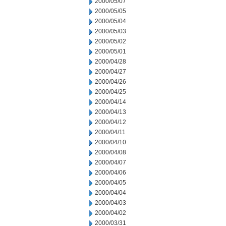
2000/05/07
2000/05/05
2000/05/04
2000/05/03
2000/05/02
2000/05/01
2000/04/28
2000/04/27
2000/04/26
2000/04/25
2000/04/14
2000/04/13
2000/04/12
2000/04/11
2000/04/10
2000/04/08
2000/04/07
2000/04/06
2000/04/05
2000/04/04
2000/04/03
2000/04/02
2000/03/31