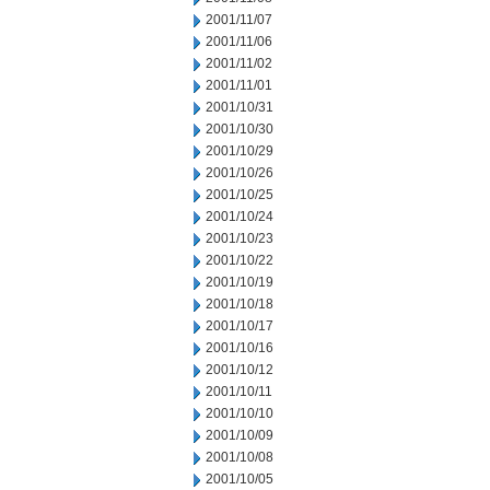
2001/11/07
2001/11/06
2001/11/02
2001/11/01
2001/10/31
2001/10/30
2001/10/29
2001/10/26
2001/10/25
2001/10/24
2001/10/23
2001/10/22
2001/10/19
2001/10/18
2001/10/17
2001/10/16
2001/10/12
2001/10/11
2001/10/10
2001/10/09
2001/10/08
2001/10/05