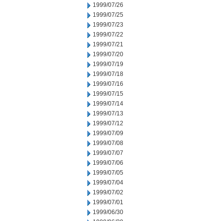
1999/07/26
1999/07/25
1999/07/23
1999/07/22
1999/07/21
1999/07/20
1999/07/19
1999/07/18
1999/07/16
1999/07/15
1999/07/14
1999/07/13
1999/07/12
1999/07/09
1999/07/08
1999/07/07
1999/07/06
1999/07/05
1999/07/04
1999/07/02
1999/07/01
1999/06/30