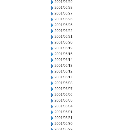
2001/06/29
2001/06/28
2001/06/27
2001/06/26
2001/06/25
2001/06/22
2001/06/21
2001/06/20
2001/06/19
2001/06/15
2001/06/14
2001/06/13
2001/06/12
2001/06/11
2001/06/08
2001/06/07
2001/06/06
2001/06/05
2001/06/04
2001/06/01
2001/05/31
2001/05/30
2001/05/29