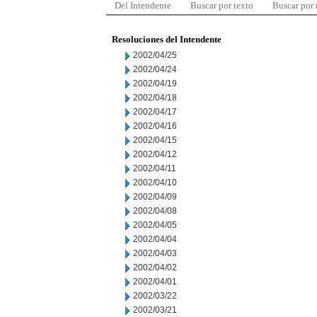
Del Intendente
Buscar por texto
Buscar por
Resoluciones del Intendente
2002/04/25
2002/04/24
2002/04/19
2002/04/18
2002/04/17
2002/04/16
2002/04/15
2002/04/12
2002/04/11
2002/04/10
2002/04/09
2002/04/08
2002/04/05
2002/04/04
2002/04/03
2002/04/02
2002/04/01
2002/03/22
2002/03/21