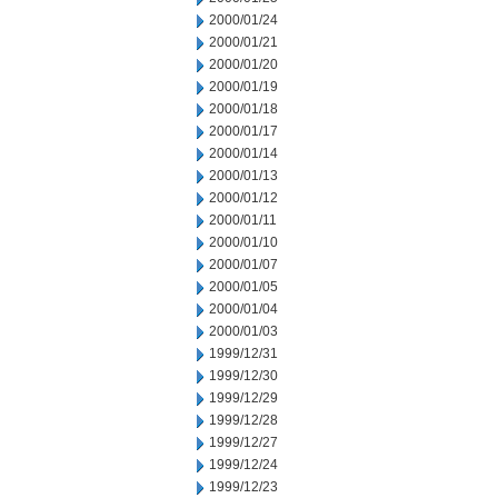
2000/01/24
2000/01/21
2000/01/20
2000/01/19
2000/01/18
2000/01/17
2000/01/14
2000/01/13
2000/01/12
2000/01/11
2000/01/10
2000/01/07
2000/01/05
2000/01/04
2000/01/03
1999/12/31
1999/12/30
1999/12/29
1999/12/28
1999/12/27
1999/12/24
1999/12/23