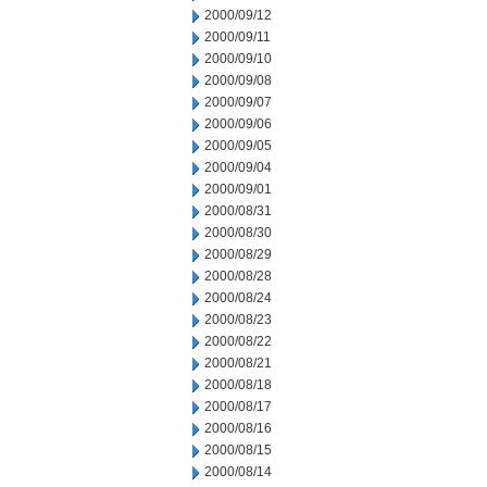
2000/09/12
2000/09/11
2000/09/10
2000/09/08
2000/09/07
2000/09/06
2000/09/05
2000/09/04
2000/09/01
2000/08/31
2000/08/30
2000/08/29
2000/08/28
2000/08/24
2000/08/23
2000/08/22
2000/08/21
2000/08/18
2000/08/17
2000/08/16
2000/08/15
2000/08/14