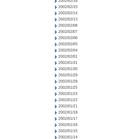
2002/02/18
2002/02/15
2002/02/14
2002/02/13
2002/02/08
2002/02/07
2002/02/06
2002/02/05
2002/02/04
2002/02/01
2002/01/31
2002/01/30
2002/01/29
2002/01/28
2002/01/25
2002/01/23
2002/01/22
2002/01/21
2002/01/18
2002/01/17
2002/01/16
2002/01/15
2002/01/14