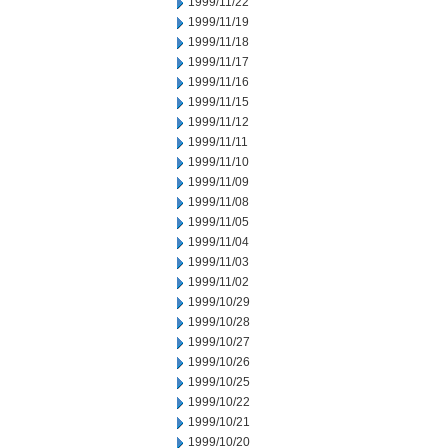
1999/11/22
1999/11/19
1999/11/18
1999/11/17
1999/11/16
1999/11/15
1999/11/12
1999/11/11
1999/11/10
1999/11/09
1999/11/08
1999/11/05
1999/11/04
1999/11/03
1999/11/02
1999/10/29
1999/10/28
1999/10/27
1999/10/26
1999/10/25
1999/10/22
1999/10/21
1999/10/20