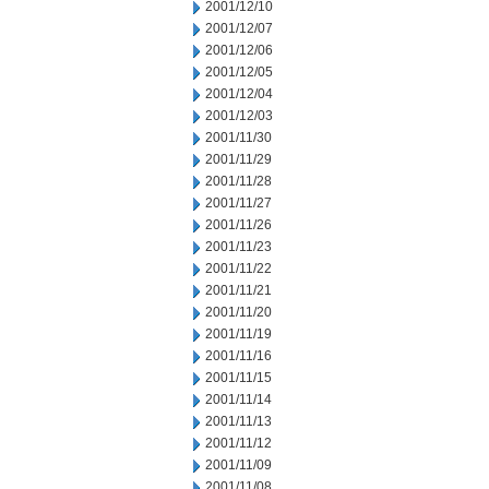
2001/12/10
2001/12/07
2001/12/06
2001/12/05
2001/12/04
2001/12/03
2001/11/30
2001/11/29
2001/11/28
2001/11/27
2001/11/26
2001/11/23
2001/11/22
2001/11/21
2001/11/20
2001/11/19
2001/11/16
2001/11/15
2001/11/14
2001/11/13
2001/11/12
2001/11/09
2001/11/08