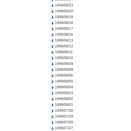
1999/08/23
1999/08/20
1999/08/19
1999/08/18
1999/08/17
1999/08/16
1999/08/13
1999/08/12
1999/08/11
1999/08/10
1999/08/09
1999/08/08
1999/08/06
1999/08/05
1999/08/04
1999/08/03
1999/08/02
1999/08/01
1999/07/30
1999/07/29
1999/07/28
1999/07/27