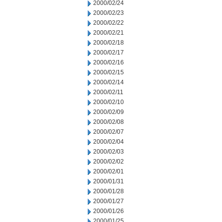
2000/02/24
2000/02/23
2000/02/22
2000/02/21
2000/02/18
2000/02/17
2000/02/16
2000/02/15
2000/02/14
2000/02/11
2000/02/10
2000/02/09
2000/02/08
2000/02/07
2000/02/04
2000/02/03
2000/02/02
2000/02/01
2000/01/31
2000/01/28
2000/01/27
2000/01/26
2000/01/25