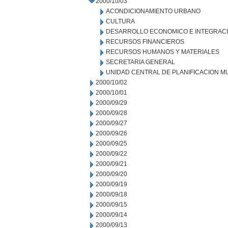
2000/10/03
ACONDICIONAMIENTO URBANO
CULTURA
DESARROLLO ECONOMICO E INTEGRAC
RECURSOS FINANCIEROS
RECURSOS HUMANOS Y MATERIALES
SECRETARIA GENERAL
UNIDAD CENTRAL DE PLANIFICACION M
2000/10/02
2000/10/01
2000/09/29
2000/09/28
2000/09/27
2000/09/26
2000/09/25
2000/09/22
2000/09/21
2000/09/20
2000/09/19
2000/09/18
2000/09/15
2000/09/14
2000/09/13