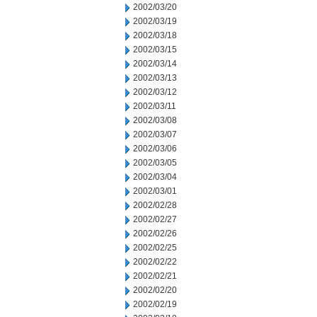
2002/03/20
2002/03/19
2002/03/18
2002/03/15
2002/03/14
2002/03/13
2002/03/12
2002/03/11
2002/03/08
2002/03/07
2002/03/06
2002/03/05
2002/03/04
2002/03/01
2002/02/28
2002/02/27
2002/02/26
2002/02/25
2002/02/22
2002/02/21
2002/02/20
2002/02/19