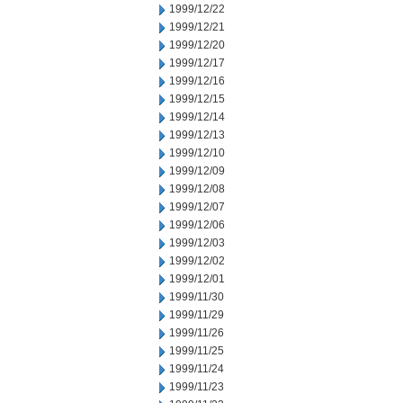
1999/12/22
1999/12/21
1999/12/20
1999/12/17
1999/12/16
1999/12/15
1999/12/14
1999/12/13
1999/12/10
1999/12/09
1999/12/08
1999/12/07
1999/12/06
1999/12/03
1999/12/02
1999/12/01
1999/11/30
1999/11/29
1999/11/26
1999/11/25
1999/11/24
1999/11/23