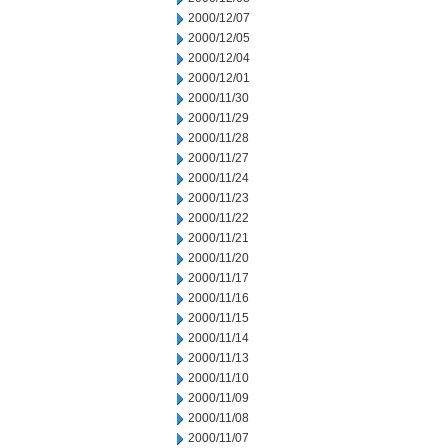
2000/12/07
2000/12/05
2000/12/04
2000/12/01
2000/11/30
2000/11/29
2000/11/28
2000/11/27
2000/11/24
2000/11/23
2000/11/22
2000/11/21
2000/11/20
2000/11/17
2000/11/16
2000/11/15
2000/11/14
2000/11/13
2000/11/10
2000/11/09
2000/11/08
2000/11/07