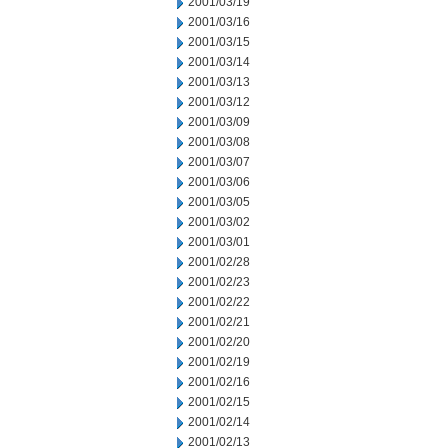
2001/03/19
2001/03/16
2001/03/15
2001/03/14
2001/03/13
2001/03/12
2001/03/09
2001/03/08
2001/03/07
2001/03/06
2001/03/05
2001/03/02
2001/03/01
2001/02/28
2001/02/23
2001/02/22
2001/02/21
2001/02/20
2001/02/19
2001/02/16
2001/02/15
2001/02/14
2001/02/13