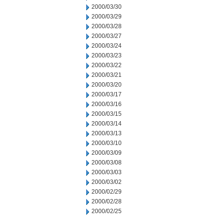
2000/03/30
2000/03/29
2000/03/28
2000/03/27
2000/03/24
2000/03/23
2000/03/22
2000/03/21
2000/03/20
2000/03/17
2000/03/16
2000/03/15
2000/03/14
2000/03/13
2000/03/10
2000/03/09
2000/03/08
2000/03/03
2000/03/02
2000/02/29
2000/02/28
2000/02/25