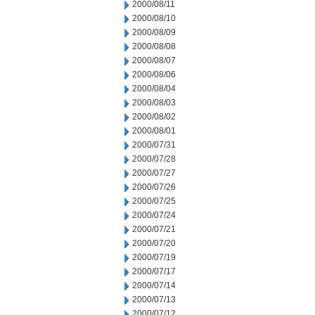
2000/08/11
2000/08/10
2000/08/09
2000/08/08
2000/08/07
2000/08/06
2000/08/04
2000/08/03
2000/08/02
2000/08/01
2000/07/31
2000/07/28
2000/07/27
2000/07/26
2000/07/25
2000/07/24
2000/07/21
2000/07/20
2000/07/19
2000/07/17
2000/07/14
2000/07/13
2000/07/12