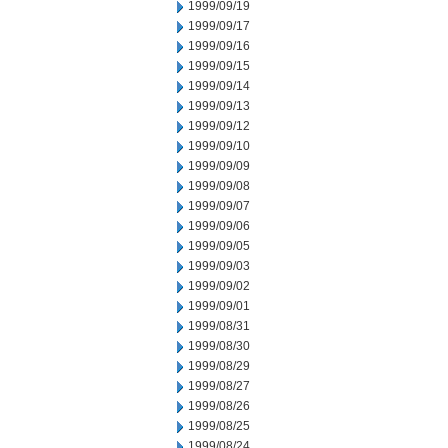
1999/09/19
1999/09/17
1999/09/16
1999/09/15
1999/09/14
1999/09/13
1999/09/12
1999/09/10
1999/09/09
1999/09/08
1999/09/07
1999/09/06
1999/09/05
1999/09/03
1999/09/02
1999/09/01
1999/08/31
1999/08/30
1999/08/29
1999/08/27
1999/08/26
1999/08/25
1999/08/24