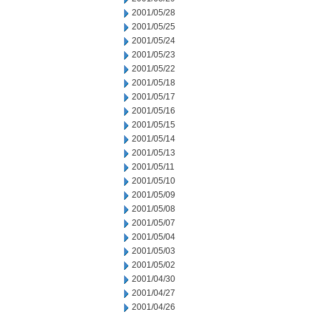
2001/05/28
2001/05/25
2001/05/24
2001/05/23
2001/05/22
2001/05/18
2001/05/17
2001/05/16
2001/05/15
2001/05/14
2001/05/13
2001/05/11
2001/05/10
2001/05/09
2001/05/08
2001/05/07
2001/05/04
2001/05/03
2001/05/02
2001/04/30
2001/04/27
2001/04/26