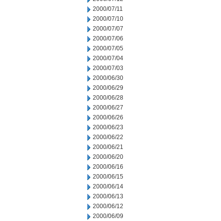
2000/07/11
2000/07/10
2000/07/07
2000/07/06
2000/07/05
2000/07/04
2000/07/03
2000/06/30
2000/06/29
2000/06/28
2000/06/27
2000/06/26
2000/06/23
2000/06/22
2000/06/21
2000/06/20
2000/06/16
2000/06/15
2000/06/14
2000/06/13
2000/06/12
2000/06/09