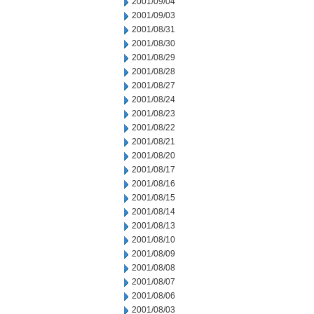
2001/09/04
2001/09/03
2001/08/31
2001/08/30
2001/08/29
2001/08/28
2001/08/27
2001/08/24
2001/08/23
2001/08/22
2001/08/21
2001/08/20
2001/08/17
2001/08/16
2001/08/15
2001/08/14
2001/08/13
2001/08/10
2001/08/09
2001/08/08
2001/08/07
2001/08/06
2001/08/03