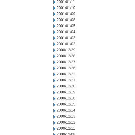
2001/01/11
2001/01/10
2001/01/09
2001/01/08
2001/01/05
2001/01/04
2001/01/03
2001/01/02
2000/12/29
2000/12/28
2000/12/27
2000/12/26
2000/12/22
2000/12/21
2000/12/20
2000/12/19
2000/12/18
2000/12/15
2000/12/14
2000/12/13
2000/12/12
2000/12/11
2000/12/08