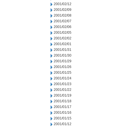
2001/02/12
2001/02/09
2001/02/08
2001/02/07
2001/02/06
2001/02/05
2001/02/02
2001/02/01
2001/01/31
2001/01/30
2001/01/29
2001/01/26
2001/01/25
2001/01/24
2001/01/23
2001/01/22
2001/01/19
2001/01/18
2001/01/17
2001/01/16
2001/01/15
2001/01/12