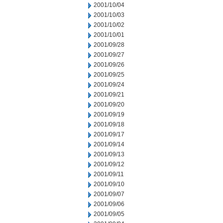
2001/10/04
2001/10/03
2001/10/02
2001/10/01
2001/09/28
2001/09/27
2001/09/26
2001/09/25
2001/09/24
2001/09/21
2001/09/20
2001/09/19
2001/09/18
2001/09/17
2001/09/14
2001/09/13
2001/09/12
2001/09/11
2001/09/10
2001/09/07
2001/09/06
2001/09/05