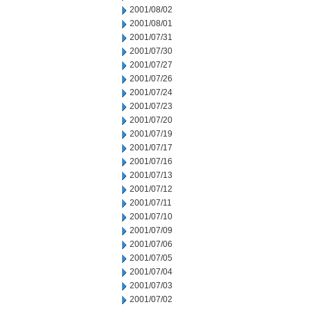
2001/08/02
2001/08/01
2001/07/31
2001/07/30
2001/07/27
2001/07/26
2001/07/24
2001/07/23
2001/07/20
2001/07/19
2001/07/17
2001/07/16
2001/07/13
2001/07/12
2001/07/11
2001/07/10
2001/07/09
2001/07/06
2001/07/05
2001/07/04
2001/07/03
2001/07/02