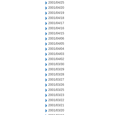
2001/04/25
2001/04/20
2001/04/19
2001/04/18
2001/04/17
2001/04/16
2001/04/15
2001/04/06
2001/04/05
2001/04/04
2001/04/03
2001/04/02
2001/03/30
2001/03/29
2001/03/28
2001/03/27
2001/03/26
2001/03/25
2001/03/23
2001/03/22
2001/03/21
2001/03/20