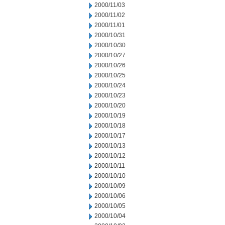
2000/11/03
2000/11/02
2000/11/01
2000/10/31
2000/10/30
2000/10/27
2000/10/26
2000/10/25
2000/10/24
2000/10/23
2000/10/20
2000/10/19
2000/10/18
2000/10/17
2000/10/13
2000/10/12
2000/10/11
2000/10/10
2000/10/09
2000/10/06
2000/10/05
2000/10/04