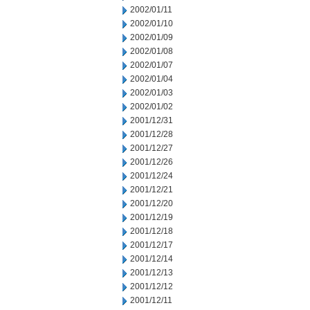
2002/01/11
2002/01/10
2002/01/09
2002/01/08
2002/01/07
2002/01/04
2002/01/03
2002/01/02
2001/12/31
2001/12/28
2001/12/27
2001/12/26
2001/12/24
2001/12/21
2001/12/20
2001/12/19
2001/12/18
2001/12/17
2001/12/14
2001/12/13
2001/12/12
2001/12/11