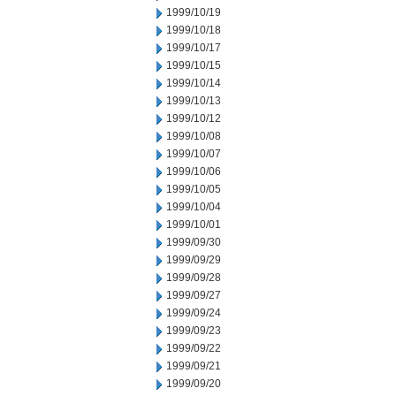
1999/10/19
1999/10/18
1999/10/17
1999/10/15
1999/10/14
1999/10/13
1999/10/12
1999/10/08
1999/10/07
1999/10/06
1999/10/05
1999/10/04
1999/10/01
1999/09/30
1999/09/29
1999/09/28
1999/09/27
1999/09/24
1999/09/23
1999/09/22
1999/09/21
1999/09/20