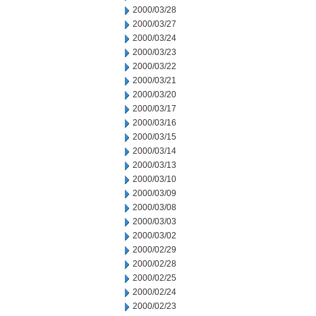
2000/03/28
2000/03/27
2000/03/24
2000/03/23
2000/03/22
2000/03/21
2000/03/20
2000/03/17
2000/03/16
2000/03/15
2000/03/14
2000/03/13
2000/03/10
2000/03/09
2000/03/08
2000/03/03
2000/03/02
2000/02/29
2000/02/28
2000/02/25
2000/02/24
2000/02/23