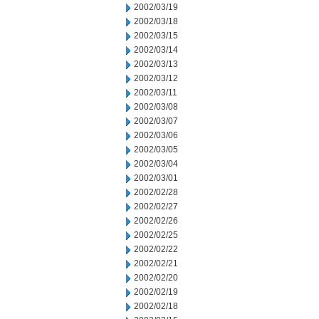
2002/03/19
2002/03/18
2002/03/15
2002/03/14
2002/03/13
2002/03/12
2002/03/11
2002/03/08
2002/03/07
2002/03/06
2002/03/05
2002/03/04
2002/03/01
2002/02/28
2002/02/27
2002/02/26
2002/02/25
2002/02/22
2002/02/21
2002/02/20
2002/02/19
2002/02/18