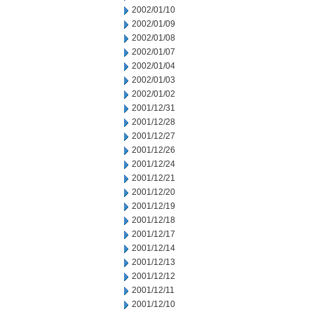
2002/01/10
2002/01/09
2002/01/08
2002/01/07
2002/01/04
2002/01/03
2002/01/02
2001/12/31
2001/12/28
2001/12/27
2001/12/26
2001/12/24
2001/12/21
2001/12/20
2001/12/19
2001/12/18
2001/12/17
2001/12/14
2001/12/13
2001/12/12
2001/12/11
2001/12/10