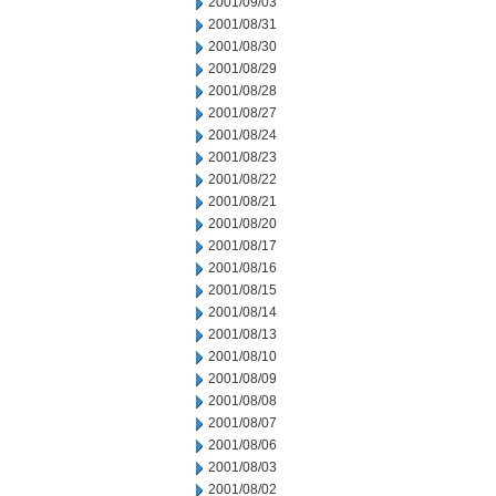
2001/09/03
2001/08/31
2001/08/30
2001/08/29
2001/08/28
2001/08/27
2001/08/24
2001/08/23
2001/08/22
2001/08/21
2001/08/20
2001/08/17
2001/08/16
2001/08/15
2001/08/14
2001/08/13
2001/08/10
2001/08/09
2001/08/08
2001/08/07
2001/08/06
2001/08/03
2001/08/02