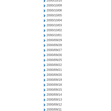
2000/10/10
2000/10/09
2000/10/06
2000/10/05
2000/10/04
2000/10/03
2000/10/02
2000/10/01
2000/09/29
2000/09/28
2000/09/27
2000/09/26
2000/09/25
2000/09/22
2000/09/21
2000/09/20
2000/09/19
2000/09/18
2000/09/15
2000/09/14
2000/09/13
2000/09/12
2000/09/11