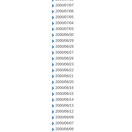
2000/07/07
2000/07/06
2000/07/05
2000/07/04
2000/07/03
2000/06/30
2000/06/29
2000/06/28
2000/06/27
2000/06/26
2000/06/23
2000/06/22
2000/06/21
2000/06/20
2000/06/16
2000/06/15
2000/06/14
2000/06/13
2000/06/12
2000/06/09
2000/06/07
2000/06/06