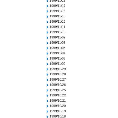
1999/11/18
1999/11/17
1999/11/16
1999/11/15
1999/11/12
1999/11/11
1999/11/10
1999/11/09
1999/11/08
1999/11/05
1999/11/04
1999/11/03
1999/11/02
1999/10/29
1999/10/28
1999/10/27
1999/10/26
1999/10/25
1999/10/22
1999/10/21
1999/10/20
1999/10/19
1999/10/18