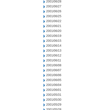
2001/06/28
2001/06/27
2001/06/26
2001/06/25
2001/06/22
2001/06/21
2001/06/20
2001/06/19
2001/06/15
2001/06/14
2001/06/13
2001/06/12
2001/06/11
2001/06/08
2001/06/07
2001/06/06
2001/06/05
2001/06/04
2001/06/01
2001/05/31
2001/05/30
2001/05/29
2001/05/28