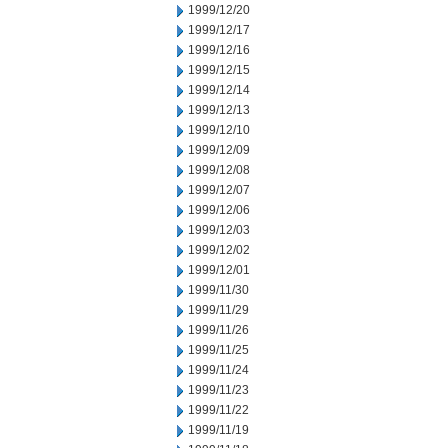
1999/12/20
1999/12/17
1999/12/16
1999/12/15
1999/12/14
1999/12/13
1999/12/10
1999/12/09
1999/12/08
1999/12/07
1999/12/06
1999/12/03
1999/12/02
1999/12/01
1999/11/30
1999/11/29
1999/11/26
1999/11/25
1999/11/24
1999/11/23
1999/11/22
1999/11/19