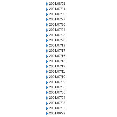
2001/08/01
2001/07/31
2001/07/30
2001/07/27
2001/07/26
2001/07/24
2001/07/23
2001/07/20
2001/07/19
2001/07/17
2001/07/16
2001/07/13
2001/07/12
2001/07/11
2001/07/10
2001/07/09
2001/07/06
2001/07/05
2001/07/04
2001/07/03
2001/07/02
2001/06/29