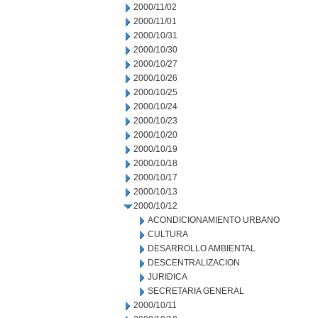
2000/11/02
2000/11/01
2000/10/31
2000/10/30
2000/10/27
2000/10/26
2000/10/25
2000/10/24
2000/10/23
2000/10/20
2000/10/19
2000/10/18
2000/10/17
2000/10/13
2000/10/12
ACONDICIONAMIENTO URBANO
CULTURA
DESARROLLO AMBIENTAL
DESCENTRALIZACION
JURIDICA
SECRETARIA GENERAL
2000/10/11