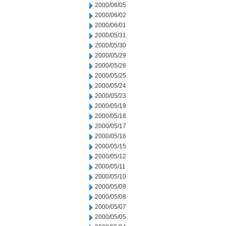
2000/06/05
2000/06/02
2000/06/01
2000/05/31
2000/05/30
2000/05/29
2000/05/26
2000/05/25
2000/05/24
2000/05/23
2000/05/19
2000/05/18
2000/05/17
2000/05/16
2000/05/15
2000/05/12
2000/05/11
2000/05/10
2000/05/09
2000/05/08
2000/05/07
2000/05/05