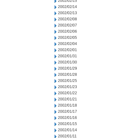
2002/02/15
2002/02/14
2002/02/13
2002/02/08
2002/02/07
2002/02/06
2002/02/05
2002/02/04
2002/02/01
2002/01/31
2002/01/30
2002/01/29
2002/01/28
2002/01/25
2002/01/23
2002/01/22
2002/01/21
2002/01/18
2002/01/17
2002/01/16
2002/01/15
2002/01/14
2002/01/11