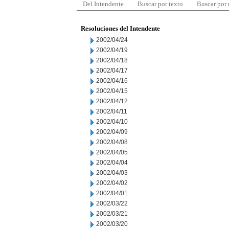
Del Intendente
Buscar por texto
Buscar por
Resoluciones del Intendente
2002/04/24
2002/04/19
2002/04/18
2002/04/17
2002/04/16
2002/04/15
2002/04/12
2002/04/11
2002/04/10
2002/04/09
2002/04/08
2002/04/05
2002/04/04
2002/04/03
2002/04/02
2002/04/01
2002/03/22
2002/03/21
2002/03/20