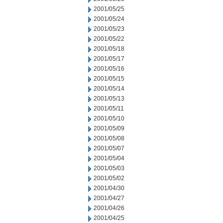
2001/05/25
2001/05/24
2001/05/23
2001/05/22
2001/05/18
2001/05/17
2001/05/16
2001/05/15
2001/05/14
2001/05/13
2001/05/11
2001/05/10
2001/05/09
2001/05/08
2001/05/07
2001/05/04
2001/05/03
2001/05/02
2001/04/30
2001/04/27
2001/04/26
2001/04/25