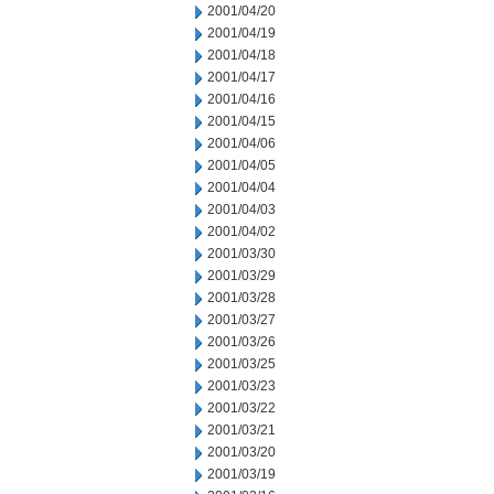
2001/04/20
2001/04/19
2001/04/18
2001/04/17
2001/04/16
2001/04/15
2001/04/06
2001/04/05
2001/04/04
2001/04/03
2001/04/02
2001/03/30
2001/03/29
2001/03/28
2001/03/27
2001/03/26
2001/03/25
2001/03/23
2001/03/22
2001/03/21
2001/03/20
2001/03/19