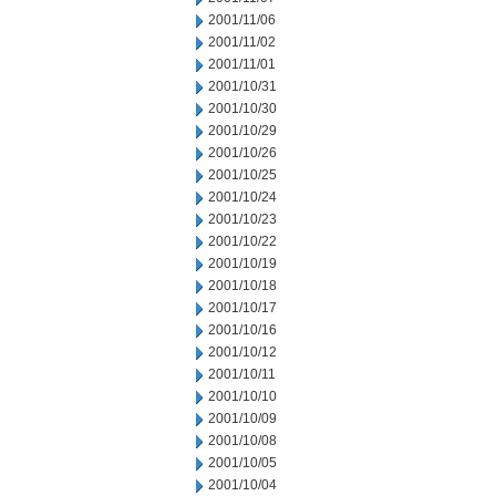
2001/11/06
2001/11/02
2001/11/01
2001/10/31
2001/10/30
2001/10/29
2001/10/26
2001/10/25
2001/10/24
2001/10/23
2001/10/22
2001/10/19
2001/10/18
2001/10/17
2001/10/16
2001/10/12
2001/10/11
2001/10/10
2001/10/09
2001/10/08
2001/10/05
2001/10/04