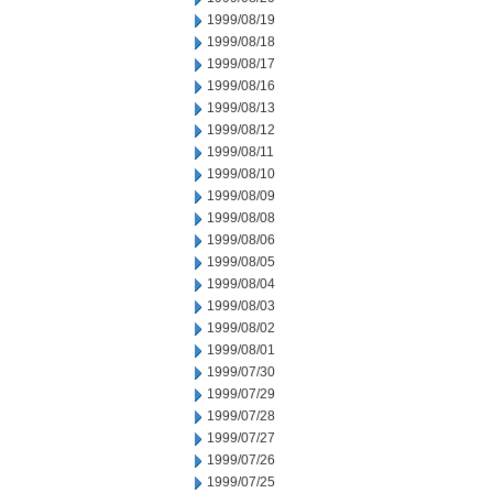
1999/08/19
1999/08/18
1999/08/17
1999/08/16
1999/08/13
1999/08/12
1999/08/11
1999/08/10
1999/08/09
1999/08/08
1999/08/06
1999/08/05
1999/08/04
1999/08/03
1999/08/02
1999/08/01
1999/07/30
1999/07/29
1999/07/28
1999/07/27
1999/07/26
1999/07/25