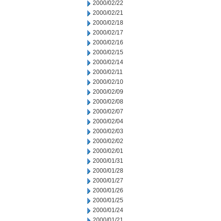
2000/02/22
2000/02/21
2000/02/18
2000/02/17
2000/02/16
2000/02/15
2000/02/14
2000/02/11
2000/02/10
2000/02/09
2000/02/08
2000/02/07
2000/02/04
2000/02/03
2000/02/02
2000/02/01
2000/01/31
2000/01/28
2000/01/27
2000/01/26
2000/01/25
2000/01/24
2000/01/21