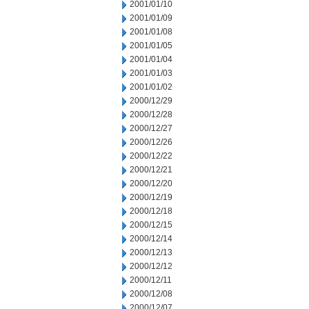
2001/01/10
2001/01/09
2001/01/08
2001/01/05
2001/01/04
2001/01/03
2001/01/02
2000/12/29
2000/12/28
2000/12/27
2000/12/26
2000/12/22
2000/12/21
2000/12/20
2000/12/19
2000/12/18
2000/12/15
2000/12/14
2000/12/13
2000/12/12
2000/12/11
2000/12/08
2000/12/07