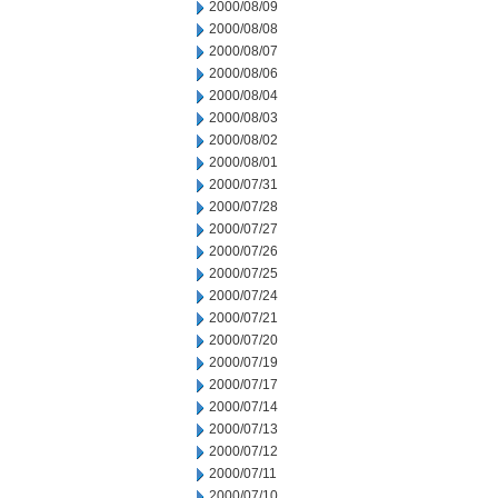
2000/08/09
2000/08/08
2000/08/07
2000/08/06
2000/08/04
2000/08/03
2000/08/02
2000/08/01
2000/07/31
2000/07/28
2000/07/27
2000/07/26
2000/07/25
2000/07/24
2000/07/21
2000/07/20
2000/07/19
2000/07/17
2000/07/14
2000/07/13
2000/07/12
2000/07/11
2000/07/10