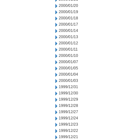
2000/01/20
2000/01/19
2000/01/18
2000/01/17
2000/01/14
2000/01/13
2000/01/12
2000/01/11
2000/01/10
2000/01/07
2000/01/05
2000/01/04
2000/01/03
1999/12/31
1999/12/30
1999/12/29
1999/12/28
1999/12/27
1999/12/24
1999/12/23
1999/12/22
1999/12/21