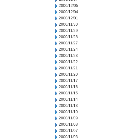
2000/12/05
2000/12/04
2000/12/01
2000/11/30
2000/11/29
2000/11/28
2000/11/27
2000/11/24
2000/11/23
2000/11/22
2000/11/21
2000/11/20
2000/11/17
2000/11/16
2000/11/15
2000/11/14
2000/11/13
2000/11/10
2000/11/09
2000/11/08
2000/11/07
2000/11/03