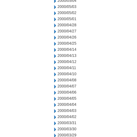
2000/05/04
2000/05/03
2000/05/02
2000/05/01
2000/04/28
2000/04/27
2000/04/26
2000/04/25
2000/04/14
2000/04/13
2000/04/12
2000/04/11
2000/04/10
2000/04/08
2000/04/07
2000/04/06
2000/04/05
2000/04/04
2000/04/03
2000/04/02
2000/03/31
2000/03/30
2000/03/29