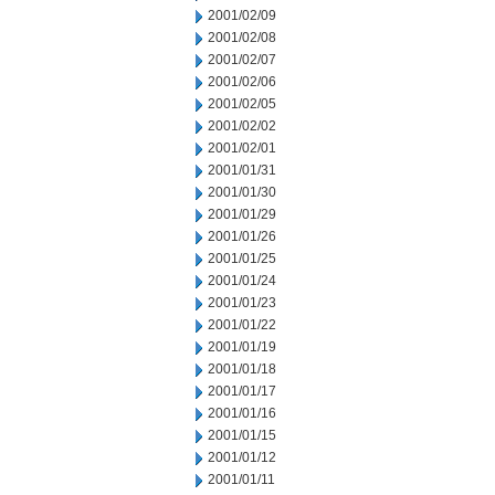
2001/02/09
2001/02/08
2001/02/07
2001/02/06
2001/02/05
2001/02/02
2001/02/01
2001/01/31
2001/01/30
2001/01/29
2001/01/26
2001/01/25
2001/01/24
2001/01/23
2001/01/22
2001/01/19
2001/01/18
2001/01/17
2001/01/16
2001/01/15
2001/01/12
2001/01/11