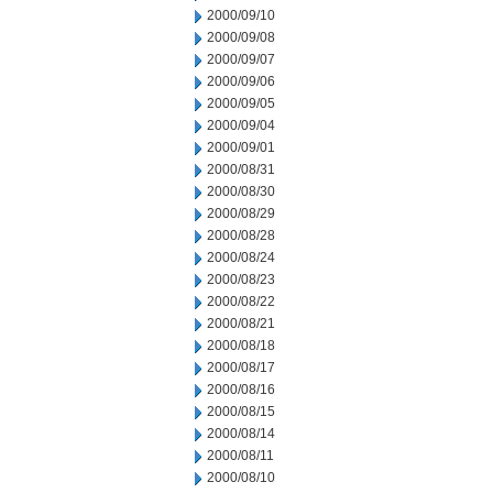
2000/09/10
2000/09/08
2000/09/07
2000/09/06
2000/09/05
2000/09/04
2000/09/01
2000/08/31
2000/08/30
2000/08/29
2000/08/28
2000/08/24
2000/08/23
2000/08/22
2000/08/21
2000/08/18
2000/08/17
2000/08/16
2000/08/15
2000/08/14
2000/08/11
2000/08/10