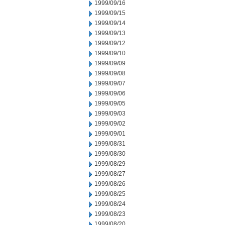
1999/09/16
1999/09/15
1999/09/14
1999/09/13
1999/09/12
1999/09/10
1999/09/09
1999/09/08
1999/09/07
1999/09/06
1999/09/05
1999/09/03
1999/09/02
1999/09/01
1999/08/31
1999/08/30
1999/08/29
1999/08/27
1999/08/26
1999/08/25
1999/08/24
1999/08/23
1999/08/20