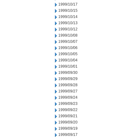
1999/10/17
1999/10/15
1999/10/14
1999/10/13
1999/10/12
1999/10/08
1999/10/07
1999/10/06
1999/10/05
1999/10/04
1999/10/01
1999/09/30
1999/09/29
1999/09/28
1999/09/27
1999/09/24
1999/09/23
1999/09/22
1999/09/21
1999/09/20
1999/09/19
1999/09/17