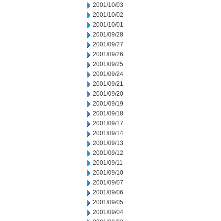
2001/10/03
2001/10/02
2001/10/01
2001/09/28
2001/09/27
2001/09/26
2001/09/25
2001/09/24
2001/09/21
2001/09/20
2001/09/19
2001/09/18
2001/09/17
2001/09/14
2001/09/13
2001/09/12
2001/09/11
2001/09/10
2001/09/07
2001/09/06
2001/09/05
2001/09/04