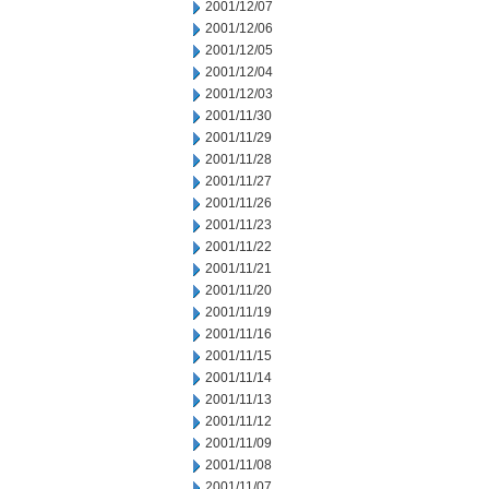
2001/12/07
2001/12/06
2001/12/05
2001/12/04
2001/12/03
2001/11/30
2001/11/29
2001/11/28
2001/11/27
2001/11/26
2001/11/23
2001/11/22
2001/11/21
2001/11/20
2001/11/19
2001/11/16
2001/11/15
2001/11/14
2001/11/13
2001/11/12
2001/11/09
2001/11/08
2001/11/07