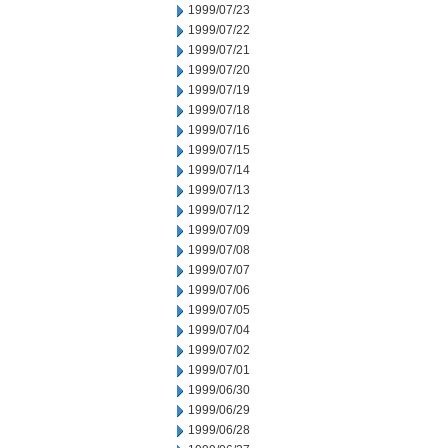
1999/07/23
1999/07/22
1999/07/21
1999/07/20
1999/07/19
1999/07/18
1999/07/16
1999/07/15
1999/07/14
1999/07/13
1999/07/12
1999/07/09
1999/07/08
1999/07/07
1999/07/06
1999/07/05
1999/07/04
1999/07/02
1999/07/01
1999/06/30
1999/06/29
1999/06/28