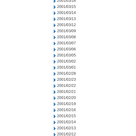
2001/03/16
2001/03/15
2001/03/14
2001/03/13
2001/03/12
2001/03/09
2001/03/08
2001/03/07
2001/03/06
2001/03/05
2001/03/02
2001/03/01
2001/02/28
2001/02/23
2001/02/22
2001/02/21
2001/02/20
2001/02/19
2001/02/16
2001/02/15
2001/02/14
2001/02/13
2001/02/12