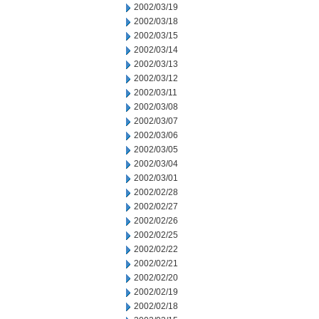
2002/03/19
2002/03/18
2002/03/15
2002/03/14
2002/03/13
2002/03/12
2002/03/11
2002/03/08
2002/03/07
2002/03/06
2002/03/05
2002/03/04
2002/03/01
2002/02/28
2002/02/27
2002/02/26
2002/02/25
2002/02/22
2002/02/21
2002/02/20
2002/02/19
2002/02/18