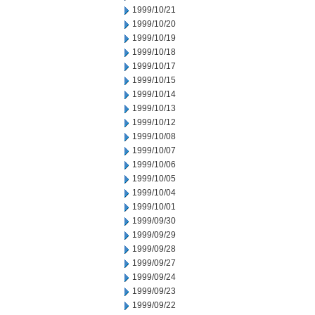
1999/10/21
1999/10/20
1999/10/19
1999/10/18
1999/10/17
1999/10/15
1999/10/14
1999/10/13
1999/10/12
1999/10/08
1999/10/07
1999/10/06
1999/10/05
1999/10/04
1999/10/01
1999/09/30
1999/09/29
1999/09/28
1999/09/27
1999/09/24
1999/09/23
1999/09/22