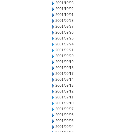
2001/10/03
2001/10/02
2001/10/01
2001/09/28
2001/09/27
2001/09/26
2001/09/25
2001/09/24
2001/09/21
2001/09/20
2001/09/19
2001/09/18
2001/09/17
2001/09/14
2001/09/13
2001/09/12
2001/09/11
2001/09/10
2001/09/07
2001/09/06
2001/09/05
2001/09/04