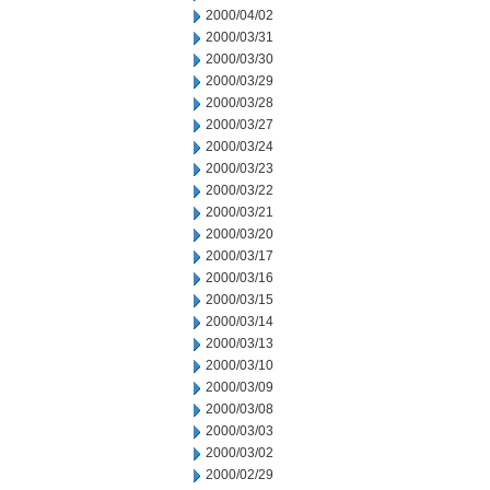
2000/04/02
2000/03/31
2000/03/30
2000/03/29
2000/03/28
2000/03/27
2000/03/24
2000/03/23
2000/03/22
2000/03/21
2000/03/20
2000/03/17
2000/03/16
2000/03/15
2000/03/14
2000/03/13
2000/03/10
2000/03/09
2000/03/08
2000/03/03
2000/03/02
2000/02/29