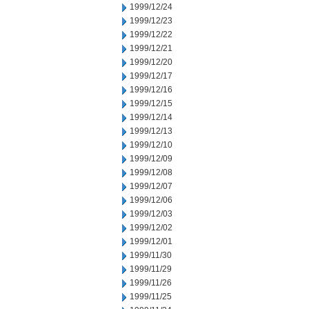
1999/12/24
1999/12/23
1999/12/22
1999/12/21
1999/12/20
1999/12/17
1999/12/16
1999/12/15
1999/12/14
1999/12/13
1999/12/10
1999/12/09
1999/12/08
1999/12/07
1999/12/06
1999/12/03
1999/12/02
1999/12/01
1999/11/30
1999/11/29
1999/11/26
1999/11/25