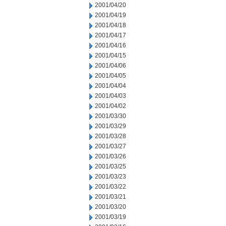
2001/04/20
2001/04/19
2001/04/18
2001/04/17
2001/04/16
2001/04/15
2001/04/06
2001/04/05
2001/04/04
2001/04/03
2001/04/02
2001/03/30
2001/03/29
2001/03/28
2001/03/27
2001/03/26
2001/03/25
2001/03/23
2001/03/22
2001/03/21
2001/03/20
2001/03/19