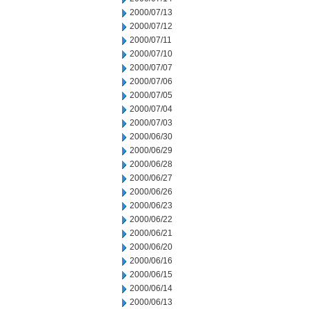
2000/07/13
2000/07/12
2000/07/11
2000/07/10
2000/07/07
2000/07/06
2000/07/05
2000/07/04
2000/07/03
2000/06/30
2000/06/29
2000/06/28
2000/06/27
2000/06/26
2000/06/23
2000/06/22
2000/06/21
2000/06/20
2000/06/16
2000/06/15
2000/06/14
2000/06/13