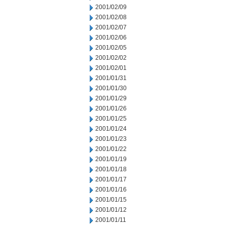
2001/02/09
2001/02/08
2001/02/07
2001/02/06
2001/02/05
2001/02/02
2001/02/01
2001/01/31
2001/01/30
2001/01/29
2001/01/26
2001/01/25
2001/01/24
2001/01/23
2001/01/22
2001/01/19
2001/01/18
2001/01/17
2001/01/16
2001/01/15
2001/01/12
2001/01/11