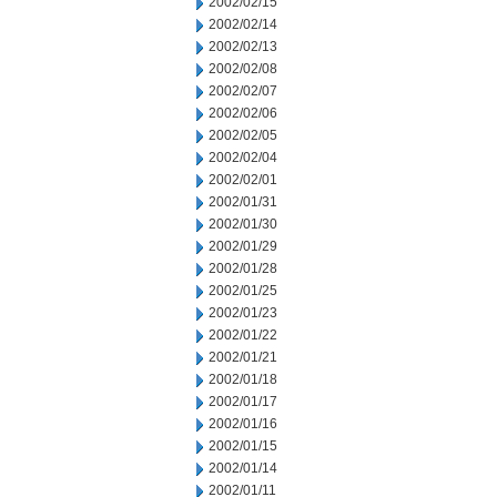
2002/02/15
2002/02/14
2002/02/13
2002/02/08
2002/02/07
2002/02/06
2002/02/05
2002/02/04
2002/02/01
2002/01/31
2002/01/30
2002/01/29
2002/01/28
2002/01/25
2002/01/23
2002/01/22
2002/01/21
2002/01/18
2002/01/17
2002/01/16
2002/01/15
2002/01/14
2002/01/11