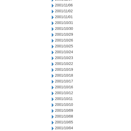
2001/11/06
2001/11/02
2001/11/01
2001/10/31
2001/10/30
2001/10/29
2001/10/26
2001/10/25
2001/10/24
2001/10/23
2001/10/22
2001/10/19
2001/10/18
2001/10/17
2001/10/16
2001/10/12
2001/10/11
2001/10/10
2001/10/09
2001/10/08
2001/10/05
2001/10/04