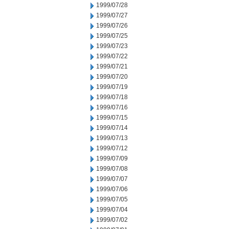
1999/07/28
1999/07/27
1999/07/26
1999/07/25
1999/07/23
1999/07/22
1999/07/21
1999/07/20
1999/07/19
1999/07/18
1999/07/16
1999/07/15
1999/07/14
1999/07/13
1999/07/12
1999/07/09
1999/07/08
1999/07/07
1999/07/06
1999/07/05
1999/07/04
1999/07/02