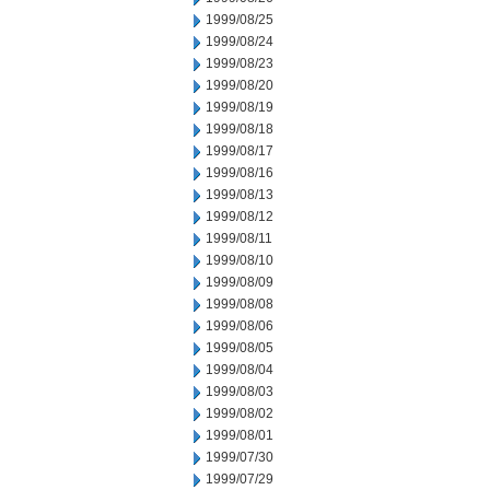
1999/08/25
1999/08/24
1999/08/23
1999/08/20
1999/08/19
1999/08/18
1999/08/17
1999/08/16
1999/08/13
1999/08/12
1999/08/11
1999/08/10
1999/08/09
1999/08/08
1999/08/06
1999/08/05
1999/08/04
1999/08/03
1999/08/02
1999/08/01
1999/07/30
1999/07/29