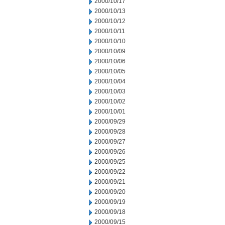
2000/10/17
2000/10/13
2000/10/12
2000/10/11
2000/10/10
2000/10/09
2000/10/06
2000/10/05
2000/10/04
2000/10/03
2000/10/02
2000/10/01
2000/09/29
2000/09/28
2000/09/27
2000/09/26
2000/09/25
2000/09/22
2000/09/21
2000/09/20
2000/09/19
2000/09/18
2000/09/15