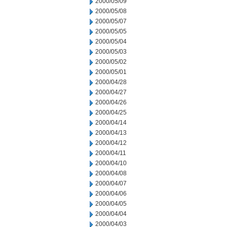
2000/05/09
2000/05/08
2000/05/07
2000/05/05
2000/05/04
2000/05/03
2000/05/02
2000/05/01
2000/04/28
2000/04/27
2000/04/26
2000/04/25
2000/04/14
2000/04/13
2000/04/12
2000/04/11
2000/04/10
2000/04/08
2000/04/07
2000/04/06
2000/04/05
2000/04/04
2000/04/03