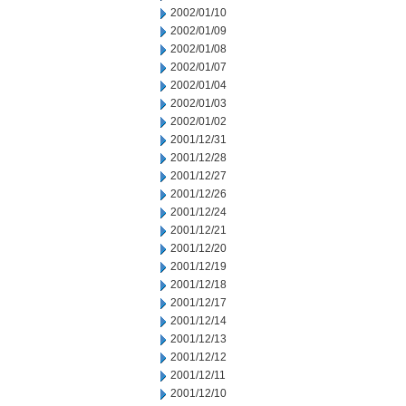
2002/01/10
2002/01/09
2002/01/08
2002/01/07
2002/01/04
2002/01/03
2002/01/02
2001/12/31
2001/12/28
2001/12/27
2001/12/26
2001/12/24
2001/12/21
2001/12/20
2001/12/19
2001/12/18
2001/12/17
2001/12/14
2001/12/13
2001/12/12
2001/12/11
2001/12/10