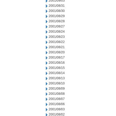
2001/09/03
2001/08/31
2001/08/30
2001/08/29
2001/08/28
2001/08/27
2001/08/24
2001/08/23
2001/08/22
2001/08/21
2001/08/20
2001/08/17
2001/08/16
2001/08/15
2001/08/14
2001/08/13
2001/08/10
2001/08/09
2001/08/08
2001/08/07
2001/08/06
2001/08/03
2001/08/02