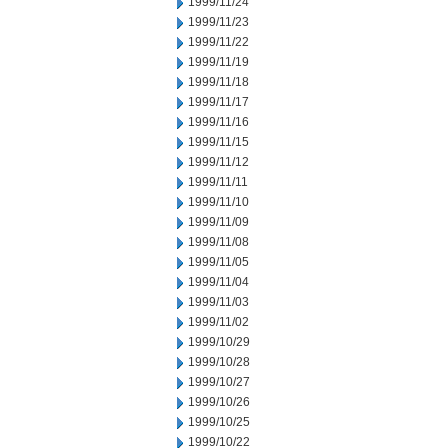
1999/11/24
1999/11/23
1999/11/22
1999/11/19
1999/11/18
1999/11/17
1999/11/16
1999/11/15
1999/11/12
1999/11/11
1999/11/10
1999/11/09
1999/11/08
1999/11/05
1999/11/04
1999/11/03
1999/11/02
1999/10/29
1999/10/28
1999/10/27
1999/10/26
1999/10/25
1999/10/22