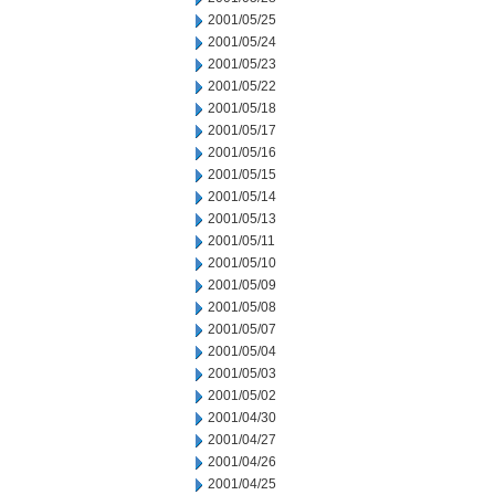
2001/05/25
2001/05/24
2001/05/23
2001/05/22
2001/05/18
2001/05/17
2001/05/16
2001/05/15
2001/05/14
2001/05/13
2001/05/11
2001/05/10
2001/05/09
2001/05/08
2001/05/07
2001/05/04
2001/05/03
2001/05/02
2001/04/30
2001/04/27
2001/04/26
2001/04/25