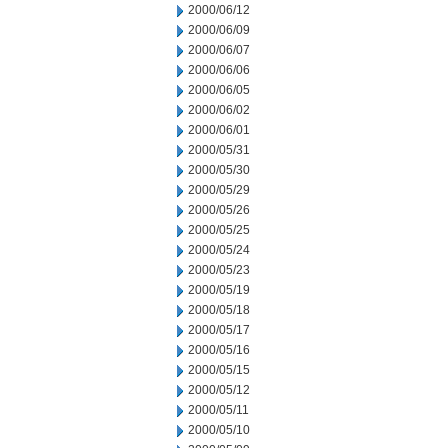
2000/06/12
2000/06/09
2000/06/07
2000/06/06
2000/06/05
2000/06/02
2000/06/01
2000/05/31
2000/05/30
2000/05/29
2000/05/26
2000/05/25
2000/05/24
2000/05/23
2000/05/19
2000/05/18
2000/05/17
2000/05/16
2000/05/15
2000/05/12
2000/05/11
2000/05/10