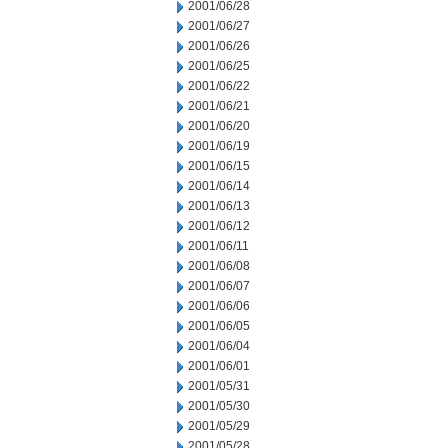
2001/06/28
2001/06/27
2001/06/26
2001/06/25
2001/06/22
2001/06/21
2001/06/20
2001/06/19
2001/06/15
2001/06/14
2001/06/13
2001/06/12
2001/06/11
2001/06/08
2001/06/07
2001/06/06
2001/06/05
2001/06/04
2001/06/01
2001/05/31
2001/05/30
2001/05/29
2001/05/28