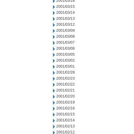
2001/03/16
2001/03/15
2001/03/14
2001/03/13
2001/03/12
2001/03/09
2001/03/08
2001/03/07
2001/03/06
2001/03/05
2001/03/02
2001/03/01
2001/02/28
2001/02/23
2001/02/22
2001/02/21
2001/02/20
2001/02/19
2001/02/16
2001/02/15
2001/02/14
2001/02/13
2001/02/12