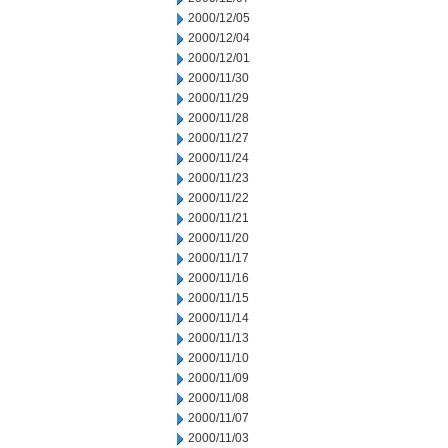
2000/12/05
2000/12/04
2000/12/01
2000/11/30
2000/11/29
2000/11/28
2000/11/27
2000/11/24
2000/11/23
2000/11/22
2000/11/21
2000/11/20
2000/11/17
2000/11/16
2000/11/15
2000/11/14
2000/11/13
2000/11/10
2000/11/09
2000/11/08
2000/11/07
2000/11/03