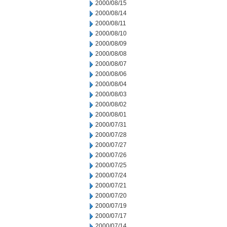
2000/08/15
2000/08/14
2000/08/11
2000/08/10
2000/08/09
2000/08/08
2000/08/07
2000/08/06
2000/08/04
2000/08/03
2000/08/02
2000/08/01
2000/07/31
2000/07/28
2000/07/27
2000/07/26
2000/07/25
2000/07/24
2000/07/21
2000/07/20
2000/07/19
2000/07/17
2000/07/14