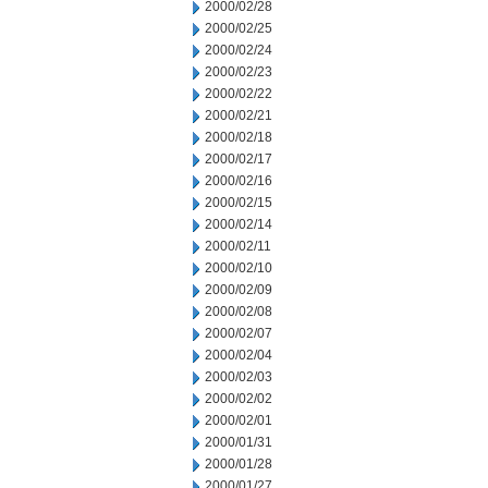
2000/02/28
2000/02/25
2000/02/24
2000/02/23
2000/02/22
2000/02/21
2000/02/18
2000/02/17
2000/02/16
2000/02/15
2000/02/14
2000/02/11
2000/02/10
2000/02/09
2000/02/08
2000/02/07
2000/02/04
2000/02/03
2000/02/02
2000/02/01
2000/01/31
2000/01/28
2000/01/27