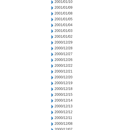
2001/01/10
2001/01/09
2001/01/08
2001/01/05
2001/01/04
2001/01/03
2001/01/02
2000/12/29
2000/12/28
2000/12/27
2000/12/26
2000/12/22
2000/12/21
2000/12/20
2000/12/19
2000/12/18
2000/12/15
2000/12/14
2000/12/13
2000/12/12
2000/12/11
2000/12/08
2000/12/07