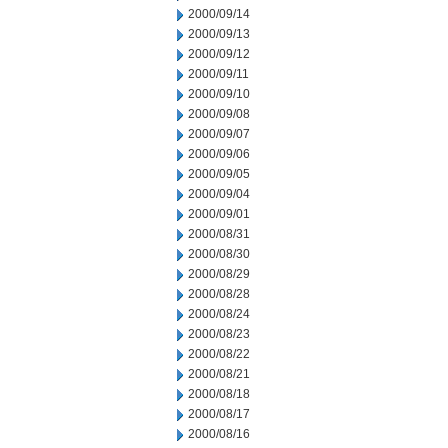
2000/09/14
2000/09/13
2000/09/12
2000/09/11
2000/09/10
2000/09/08
2000/09/07
2000/09/06
2000/09/05
2000/09/04
2000/09/01
2000/08/31
2000/08/30
2000/08/29
2000/08/28
2000/08/24
2000/08/23
2000/08/22
2000/08/21
2000/08/18
2000/08/17
2000/08/16