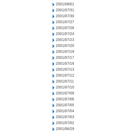
2001/08/01
2001/07/31
2001/07/30
2001/07/27
2001/07/26
2001/07/24
2001/07/23
2001/07/20
2001/07/19
2001/07/17
2001/07/16
2001/07/13
2001/07/12
2001/07/11
2001/07/10
2001/07/09
2001/07/06
2001/07/05
2001/07/04
2001/07/03
2001/07/02
2001/06/29