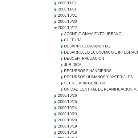
2000/11/02
2000/11/01
2000/10/31
2000/10/30
2000/10/27
ACONDICIONAMIENTO URBANO
CULTURA
DESARROLLO AMBIENTAL
DESARROLLO ECONOMICO E INTEGRAC
DESCENTRALIZACION
JURIDICA
RECURSOS FINANCIEROS
RECURSOS HUMANOS Y MATERIALES
SECRETARIA GENERAL
UNIDAD CENTRAL DE PLANIFICACION M
2000/10/26
2000/10/25
2000/10/24
2000/10/23
2000/10/20
2000/10/19
2000/10/18