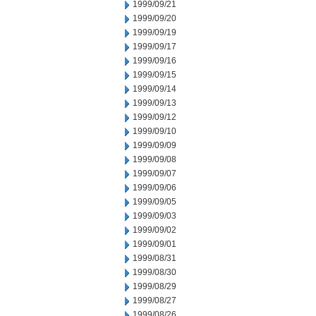
1999/09/21
1999/09/20
1999/09/19
1999/09/17
1999/09/16
1999/09/15
1999/09/14
1999/09/13
1999/09/12
1999/09/10
1999/09/09
1999/09/08
1999/09/07
1999/09/06
1999/09/05
1999/09/03
1999/09/02
1999/09/01
1999/08/31
1999/08/30
1999/08/29
1999/08/27
1999/08/26