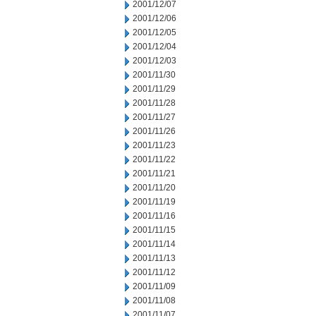
2001/12/07
2001/12/06
2001/12/05
2001/12/04
2001/12/03
2001/11/30
2001/11/29
2001/11/28
2001/11/27
2001/11/26
2001/11/23
2001/11/22
2001/11/21
2001/11/20
2001/11/19
2001/11/16
2001/11/15
2001/11/14
2001/11/13
2001/11/12
2001/11/09
2001/11/08
2001/11/07