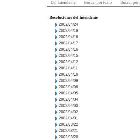
Del Intendente
Buscar por texto
Buscar por
Resoluciones del Intendente
2002/04/24
2002/04/19
2002/04/18
2002/04/17
2002/04/16
2002/04/15
2002/04/12
2002/04/11
2002/04/10
2002/04/09
2002/04/08
2002/04/05
2002/04/04
2002/04/03
2002/04/02
2002/04/01
2002/03/22
2002/03/21
2002/03/20