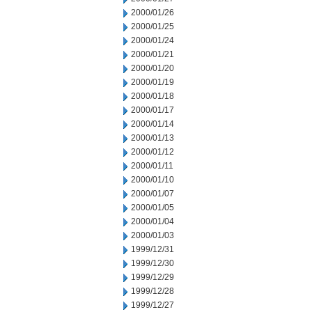
2000/01/26
2000/01/25
2000/01/24
2000/01/21
2000/01/20
2000/01/19
2000/01/18
2000/01/17
2000/01/14
2000/01/13
2000/01/12
2000/01/11
2000/01/10
2000/01/07
2000/01/05
2000/01/04
2000/01/03
1999/12/31
1999/12/30
1999/12/29
1999/12/28
1999/12/27