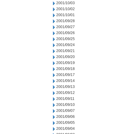
2001/10/03
2001/10/02
2001/10/01
2001/09/28
2001/09/27
2001/09/26
2001/09/25
2001/09/24
2001/09/21
2001/09/20
2001/09/19
2001/09/18
2001/09/17
2001/09/14
2001/09/13
2001/09/12
2001/09/11
2001/09/10
2001/09/07
2001/09/06
2001/09/05
2001/09/04