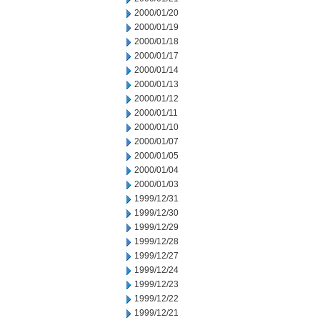
2000/01/20
2000/01/19
2000/01/18
2000/01/17
2000/01/14
2000/01/13
2000/01/12
2000/01/11
2000/01/10
2000/01/07
2000/01/05
2000/01/04
2000/01/03
1999/12/31
1999/12/30
1999/12/29
1999/12/28
1999/12/27
1999/12/24
1999/12/23
1999/12/22
1999/12/21