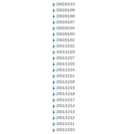
2002/01/10
2002/01/09
2002/01/08
2002/01/07
2002/01/04
2002/01/03
2002/01/02
2001/12/31
2001/12/28
2001/12/27
2001/12/26
2001/12/24
2001/12/21
2001/12/20
2001/12/19
2001/12/18
2001/12/17
2001/12/14
2001/12/13
2001/12/12
2001/12/11
2001/12/10