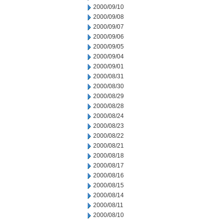
2000/09/10
2000/09/08
2000/09/07
2000/09/06
2000/09/05
2000/09/04
2000/09/01
2000/08/31
2000/08/30
2000/08/29
2000/08/28
2000/08/24
2000/08/23
2000/08/22
2000/08/21
2000/08/18
2000/08/17
2000/08/16
2000/08/15
2000/08/14
2000/08/11
2000/08/10