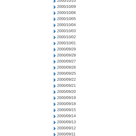
2000/10/10
2000/10/09
2000/10/06
2000/10/05
2000/10/04
2000/10/03
2000/10/02
2000/10/01
2000/09/29
2000/09/28
2000/09/27
2000/09/26
2000/09/25
2000/09/22
2000/09/21
2000/09/20
2000/09/19
2000/09/18
2000/09/15
2000/09/14
2000/09/13
2000/09/12
2000/09/11