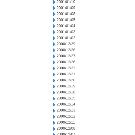
2001/01/10
2001/01/09
2001/01/08
2001/01/05
2001/01/04
2001/01/03
2001/01/02
2000/12/29
2000/12/28
2000/12/27
2000/12/26
2000/12/22
2000/12/21
2000/12/20
2000/12/19
2000/12/18
2000/12/15
2000/12/14
2000/12/13
2000/12/12
2000/12/11
2000/12/08
2000/12/07