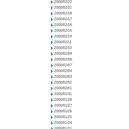
2000/02/22
2000/02/21
2000/02/18
2000/02/17
2000/02/16
2000/02/15
2000/02/14
2000/02/11
2000/02/10
2000/02/09
2000/02/08
2000/02/07
2000/02/04
2000/02/03
2000/02/02
2000/02/01
2000/01/31
2000/01/28
2000/01/27
2000/01/26
2000/01/25
2000/01/24
2000/01/21