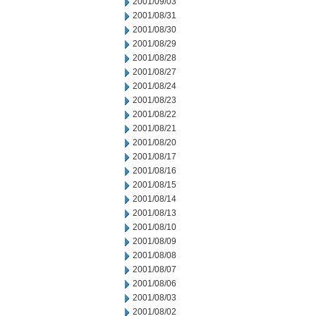
2001/09/03
2001/08/31
2001/08/30
2001/08/29
2001/08/28
2001/08/27
2001/08/24
2001/08/23
2001/08/22
2001/08/21
2001/08/20
2001/08/17
2001/08/16
2001/08/15
2001/08/14
2001/08/13
2001/08/10
2001/08/09
2001/08/08
2001/08/07
2001/08/06
2001/08/03
2001/08/02