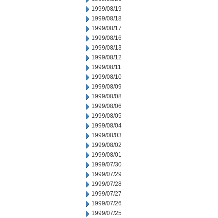
1999/08/19
1999/08/18
1999/08/17
1999/08/16
1999/08/13
1999/08/12
1999/08/11
1999/08/10
1999/08/09
1999/08/08
1999/08/06
1999/08/05
1999/08/04
1999/08/03
1999/08/02
1999/08/01
1999/07/30
1999/07/29
1999/07/28
1999/07/27
1999/07/26
1999/07/25