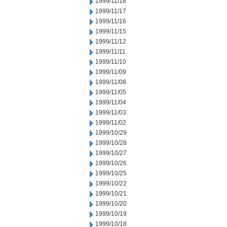
1999/11/18
1999/11/17
1999/11/16
1999/11/15
1999/11/12
1999/11/11
1999/11/10
1999/11/09
1999/11/08
1999/11/05
1999/11/04
1999/11/03
1999/11/02
1999/10/29
1999/10/28
1999/10/27
1999/10/26
1999/10/25
1999/10/22
1999/10/21
1999/10/20
1999/10/19
1999/10/18