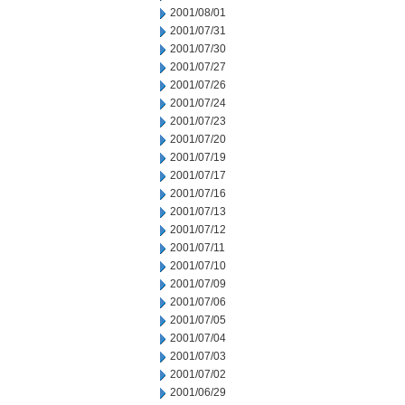
2001/08/01
2001/07/31
2001/07/30
2001/07/27
2001/07/26
2001/07/24
2001/07/23
2001/07/20
2001/07/19
2001/07/17
2001/07/16
2001/07/13
2001/07/12
2001/07/11
2001/07/10
2001/07/09
2001/07/06
2001/07/05
2001/07/04
2001/07/03
2001/07/02
2001/06/29