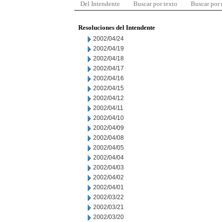
Del Intendente
Buscar por texto
Buscar por
Resoluciones del Intendente
2002/04/24
2002/04/19
2002/04/18
2002/04/17
2002/04/16
2002/04/15
2002/04/12
2002/04/11
2002/04/10
2002/04/09
2002/04/08
2002/04/05
2002/04/04
2002/04/03
2002/04/02
2002/04/01
2002/03/22
2002/03/21
2002/03/20