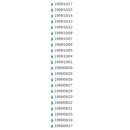
1999/10/17
1999/10/15
1999/10/14
1999/10/13
1999/10/12
1999/10/08
1999/10/07
1999/10/06
1999/10/05
1999/10/04
1999/10/01
1999/09/30
1999/09/29
1999/09/28
1999/09/27
1999/09/24
1999/09/23
1999/09/22
1999/09/21
1999/09/20
1999/09/19
1999/09/17