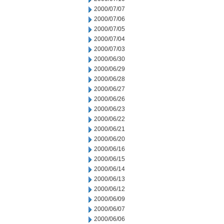
2000/07/07
2000/07/06
2000/07/05
2000/07/04
2000/07/03
2000/06/30
2000/06/29
2000/06/28
2000/06/27
2000/06/26
2000/06/23
2000/06/22
2000/06/21
2000/06/20
2000/06/16
2000/06/15
2000/06/14
2000/06/13
2000/06/12
2000/06/09
2000/06/07
2000/06/06