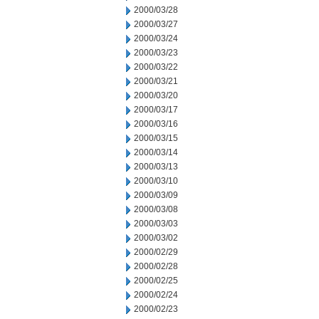
2000/03/28
2000/03/27
2000/03/24
2000/03/23
2000/03/22
2000/03/21
2000/03/20
2000/03/17
2000/03/16
2000/03/15
2000/03/14
2000/03/13
2000/03/10
2000/03/09
2000/03/08
2000/03/03
2000/03/02
2000/02/29
2000/02/28
2000/02/25
2000/02/24
2000/02/23