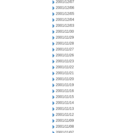
2001/12/07
2001/12/06
2001/12/05
2001/12/04
2001/12/03
2001/11/30
2001/11/29
2001/11/28
2001/11/27
2001/11/26
2001/11/23
2001/11/22
2001/11/21
2001/11/20
2001/11/19
2001/11/16
2001/11/15
2001/11/14
2001/11/13
2001/11/12
2001/11/09
2001/11/08
2001/11/07