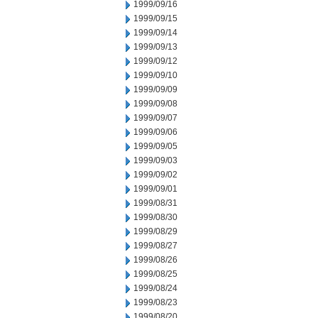
1999/09/16
1999/09/15
1999/09/14
1999/09/13
1999/09/12
1999/09/10
1999/09/09
1999/09/08
1999/09/07
1999/09/06
1999/09/05
1999/09/03
1999/09/02
1999/09/01
1999/08/31
1999/08/30
1999/08/29
1999/08/27
1999/08/26
1999/08/25
1999/08/24
1999/08/23
1999/08/20