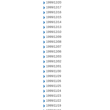
1999/12/20
1999/12/17
1999/12/16
1999/12/15
1999/12/14
1999/12/13
1999/12/10
1999/12/09
1999/12/08
1999/12/07
1999/12/06
1999/12/03
1999/12/02
1999/12/01
1999/11/30
1999/11/29
1999/11/26
1999/11/25
1999/11/24
1999/11/23
1999/11/22
1999/11/19