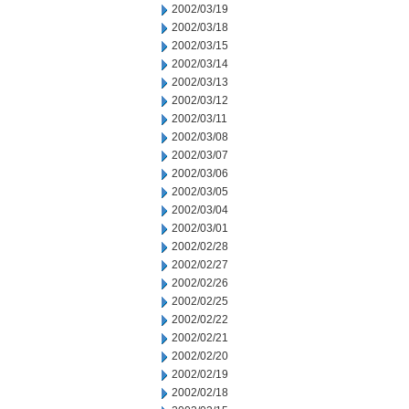
2002/03/19
2002/03/18
2002/03/15
2002/03/14
2002/03/13
2002/03/12
2002/03/11
2002/03/08
2002/03/07
2002/03/06
2002/03/05
2002/03/04
2002/03/01
2002/02/28
2002/02/27
2002/02/26
2002/02/25
2002/02/22
2002/02/21
2002/02/20
2002/02/19
2002/02/18