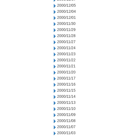
2000/12/05
2000/12/04
2000/12/01
2000/11/30
2000/11/29
2000/11/28
2000/11/27
2000/11/24
2000/11/23
2000/11/22
2000/11/21
2000/11/20
2000/11/17
2000/11/16
2000/11/15
2000/11/14
2000/11/13
2000/11/10
2000/11/09
2000/11/08
2000/11/07
2000/11/03