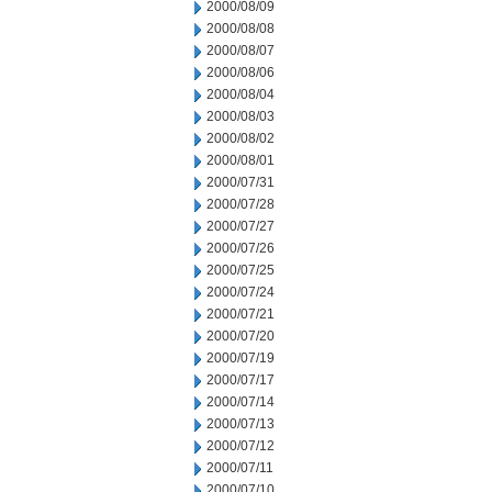
2000/08/09
2000/08/08
2000/08/07
2000/08/06
2000/08/04
2000/08/03
2000/08/02
2000/08/01
2000/07/31
2000/07/28
2000/07/27
2000/07/26
2000/07/25
2000/07/24
2000/07/21
2000/07/20
2000/07/19
2000/07/17
2000/07/14
2000/07/13
2000/07/12
2000/07/11
2000/07/10