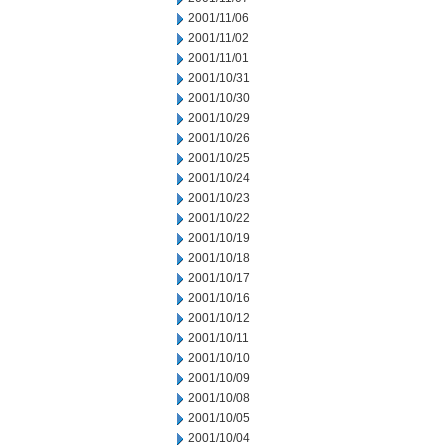
2001/11/06
2001/11/02
2001/11/01
2001/10/31
2001/10/30
2001/10/29
2001/10/26
2001/10/25
2001/10/24
2001/10/23
2001/10/22
2001/10/19
2001/10/18
2001/10/17
2001/10/16
2001/10/12
2001/10/11
2001/10/10
2001/10/09
2001/10/08
2001/10/05
2001/10/04