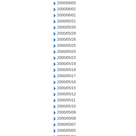
2000/06/05
2000/06/02
2000/06/01
2000/05/31
2000/05/30
2000/05/29
2000/05/26
2000/05/25
2000/05/24
2000/05/23
2000/05/19
2000/05/18
2000/05/17
2000/05/16
2000/05/15
2000/05/12
2000/05/11
2000/05/10
2000/05/09
2000/05/08
2000/05/07
2000/05/05