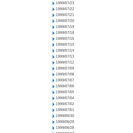
1999/07/23
1999/07/22
1999/07/21
1999/07/20
1999/07/19
1999/07/18
1999/07/16
1999/07/15
1999/07/14
1999/07/13
1999/07/12
1999/07/09
1999/07/08
1999/07/07
1999/07/06
1999/07/05
1999/07/04
1999/07/02
1999/07/01
1999/06/30
1999/06/29
1999/06/28