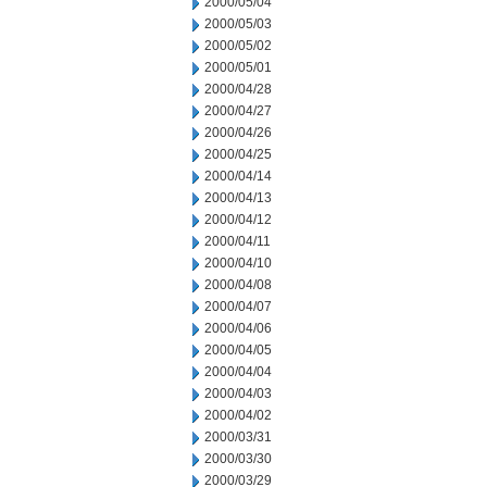
2000/05/04
2000/05/03
2000/05/02
2000/05/01
2000/04/28
2000/04/27
2000/04/26
2000/04/25
2000/04/14
2000/04/13
2000/04/12
2000/04/11
2000/04/10
2000/04/08
2000/04/07
2000/04/06
2000/04/05
2000/04/04
2000/04/03
2000/04/02
2000/03/31
2000/03/30
2000/03/29