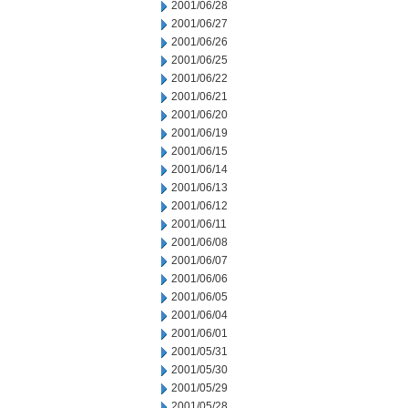
2001/06/28
2001/06/27
2001/06/26
2001/06/25
2001/06/22
2001/06/21
2001/06/20
2001/06/19
2001/06/15
2001/06/14
2001/06/13
2001/06/12
2001/06/11
2001/06/08
2001/06/07
2001/06/06
2001/06/05
2001/06/04
2001/06/01
2001/05/31
2001/05/30
2001/05/29
2001/05/28