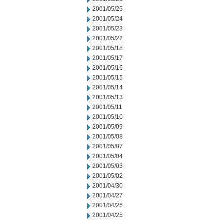
2001/05/25
2001/05/24
2001/05/23
2001/05/22
2001/05/18
2001/05/17
2001/05/16
2001/05/15
2001/05/14
2001/05/13
2001/05/11
2001/05/10
2001/05/09
2001/05/08
2001/05/07
2001/05/04
2001/05/03
2001/05/02
2001/04/30
2001/04/27
2001/04/26
2001/04/25