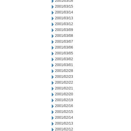
2001/03/16
2001/03/15
2001/03/14
2001/03/13
2001/03/12
2001/03/09
2001/03/08
2001/03/07
2001/03/06
2001/03/05
2001/03/02
2001/03/01
2001/02/28
2001/02/23
2001/02/22
2001/02/21
2001/02/20
2001/02/19
2001/02/16
2001/02/15
2001/02/14
2001/02/13
2001/02/12