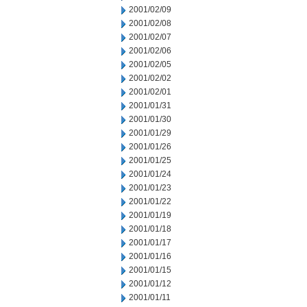
2001/02/09
2001/02/08
2001/02/07
2001/02/06
2001/02/05
2001/02/02
2001/02/01
2001/01/31
2001/01/30
2001/01/29
2001/01/26
2001/01/25
2001/01/24
2001/01/23
2001/01/22
2001/01/19
2001/01/18
2001/01/17
2001/01/16
2001/01/15
2001/01/12
2001/01/11