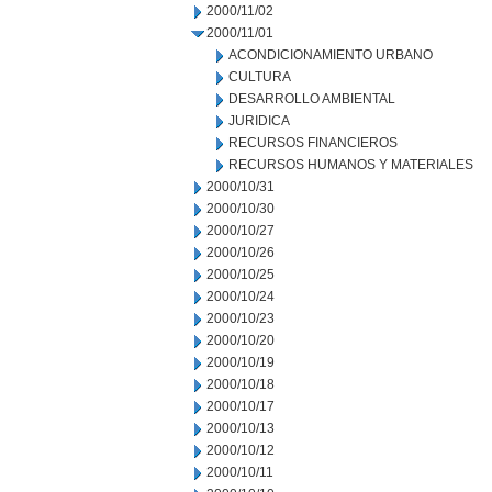
2000/11/02
2000/11/01
ACONDICIONAMIENTO URBANO
CULTURA
DESARROLLO AMBIENTAL
JURIDICA
RECURSOS FINANCIEROS
RECURSOS HUMANOS Y MATERIALES
2000/10/31
2000/10/30
2000/10/27
2000/10/26
2000/10/25
2000/10/24
2000/10/23
2000/10/20
2000/10/19
2000/10/18
2000/10/17
2000/10/13
2000/10/12
2000/10/11