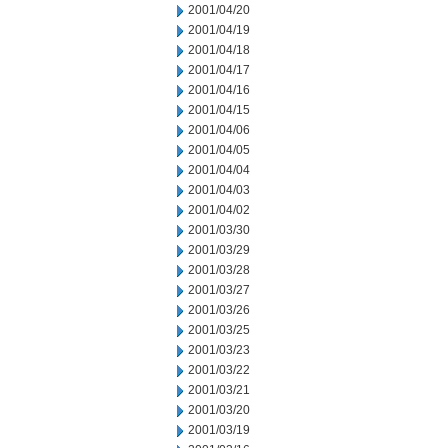
2001/04/20
2001/04/19
2001/04/18
2001/04/17
2001/04/16
2001/04/15
2001/04/06
2001/04/05
2001/04/04
2001/04/03
2001/04/02
2001/03/30
2001/03/29
2001/03/28
2001/03/27
2001/03/26
2001/03/25
2001/03/23
2001/03/22
2001/03/21
2001/03/20
2001/03/19