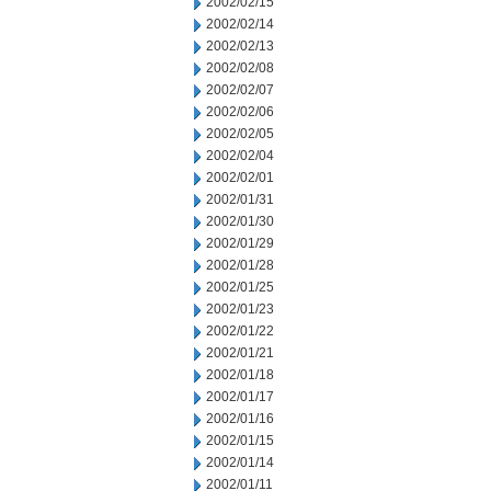
2002/02/15
2002/02/14
2002/02/13
2002/02/08
2002/02/07
2002/02/06
2002/02/05
2002/02/04
2002/02/01
2002/01/31
2002/01/30
2002/01/29
2002/01/28
2002/01/25
2002/01/23
2002/01/22
2002/01/21
2002/01/18
2002/01/17
2002/01/16
2002/01/15
2002/01/14
2002/01/11