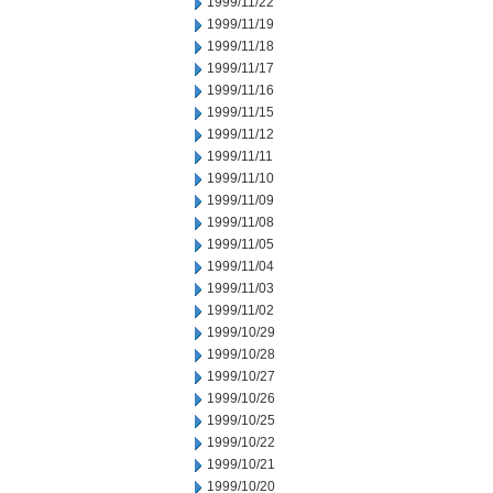
1999/11/22
1999/11/19
1999/11/18
1999/11/17
1999/11/16
1999/11/15
1999/11/12
1999/11/11
1999/11/10
1999/11/09
1999/11/08
1999/11/05
1999/11/04
1999/11/03
1999/11/02
1999/10/29
1999/10/28
1999/10/27
1999/10/26
1999/10/25
1999/10/22
1999/10/21
1999/10/20