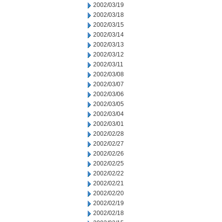
2002/03/19
2002/03/18
2002/03/15
2002/03/14
2002/03/13
2002/03/12
2002/03/11
2002/03/08
2002/03/07
2002/03/06
2002/03/05
2002/03/04
2002/03/01
2002/02/28
2002/02/27
2002/02/26
2002/02/25
2002/02/22
2002/02/21
2002/02/20
2002/02/19
2002/02/18