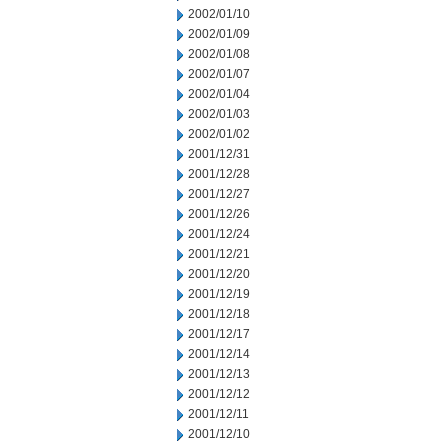
2002/01/10
2002/01/09
2002/01/08
2002/01/07
2002/01/04
2002/01/03
2002/01/02
2001/12/31
2001/12/28
2001/12/27
2001/12/26
2001/12/24
2001/12/21
2001/12/20
2001/12/19
2001/12/18
2001/12/17
2001/12/14
2001/12/13
2001/12/12
2001/12/11
2001/12/10