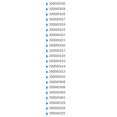
2000/03/30
2000/03/29
2000/03/28
2000/03/27
2000/03/24
2000/03/23
2000/03/22
2000/03/21
2000/03/20
2000/03/17
2000/03/16
2000/03/15
2000/03/14
2000/03/13
2000/03/10
2000/03/09
2000/03/08
2000/03/03
2000/03/02
2000/02/29
2000/02/28
2000/02/25