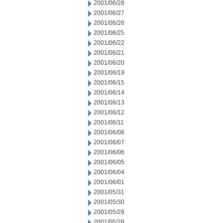
2001/06/28
2001/06/27
2001/06/26
2001/06/25
2001/06/22
2001/06/21
2001/06/20
2001/06/19
2001/06/15
2001/06/14
2001/06/13
2001/06/12
2001/06/11
2001/06/08
2001/06/07
2001/06/06
2001/06/05
2001/06/04
2001/06/01
2001/05/31
2001/05/30
2001/05/29
2001/05/28