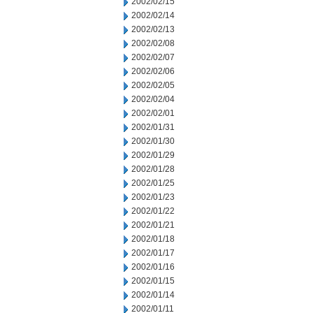
2002/02/15
2002/02/14
2002/02/13
2002/02/08
2002/02/07
2002/02/06
2002/02/05
2002/02/04
2002/02/01
2002/01/31
2002/01/30
2002/01/29
2002/01/28
2002/01/25
2002/01/23
2002/01/22
2002/01/21
2002/01/18
2002/01/17
2002/01/16
2002/01/15
2002/01/14
2002/01/11