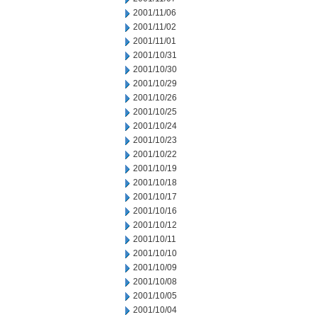
2001/11/06
2001/11/02
2001/11/01
2001/10/31
2001/10/30
2001/10/29
2001/10/26
2001/10/25
2001/10/24
2001/10/23
2001/10/22
2001/10/19
2001/10/18
2001/10/17
2001/10/16
2001/10/12
2001/10/11
2001/10/10
2001/10/09
2001/10/08
2001/10/05
2001/10/04