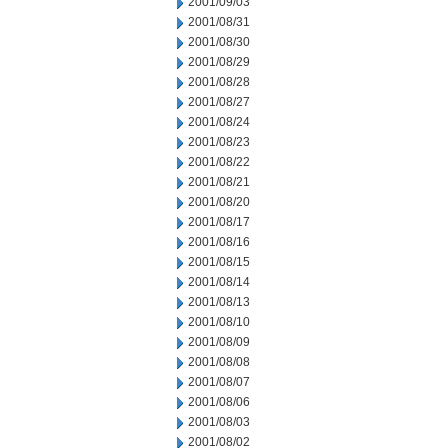
2001/09/03
2001/08/31
2001/08/30
2001/08/29
2001/08/28
2001/08/27
2001/08/24
2001/08/23
2001/08/22
2001/08/21
2001/08/20
2001/08/17
2001/08/16
2001/08/15
2001/08/14
2001/08/13
2001/08/10
2001/08/09
2001/08/08
2001/08/07
2001/08/06
2001/08/03
2001/08/02