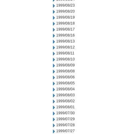
1999/08/23
1999/08/20
1999/08/19
1999/08/18
1999/08/17
1999/08/16
1999/08/13
1999/08/12
1999/08/11
1999/08/10
1999/08/09
1999/08/08
1999/08/06
1999/08/05
1999/08/04
1999/08/03
1999/08/02
1999/08/01
1999/07/30
1999/07/29
1999/07/28
1999/07/27