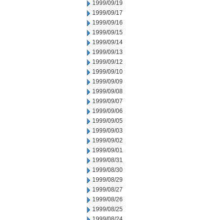
1999/09/19
1999/09/17
1999/09/16
1999/09/15
1999/09/14
1999/09/13
1999/09/12
1999/09/10
1999/09/09
1999/09/08
1999/09/07
1999/09/06
1999/09/05
1999/09/03
1999/09/02
1999/09/01
1999/08/31
1999/08/30
1999/08/29
1999/08/27
1999/08/26
1999/08/25
1999/08/24