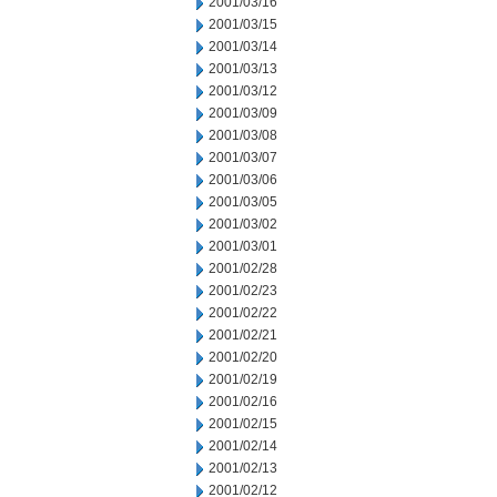
2001/03/16
2001/03/15
2001/03/14
2001/03/13
2001/03/12
2001/03/09
2001/03/08
2001/03/07
2001/03/06
2001/03/05
2001/03/02
2001/03/01
2001/02/28
2001/02/23
2001/02/22
2001/02/21
2001/02/20
2001/02/19
2001/02/16
2001/02/15
2001/02/14
2001/02/13
2001/02/12