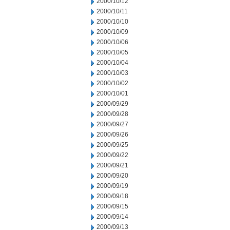
2000/10/12
2000/10/11
2000/10/10
2000/10/09
2000/10/06
2000/10/05
2000/10/04
2000/10/03
2000/10/02
2000/10/01
2000/09/29
2000/09/28
2000/09/27
2000/09/26
2000/09/25
2000/09/22
2000/09/21
2000/09/20
2000/09/19
2000/09/18
2000/09/15
2000/09/14
2000/09/13