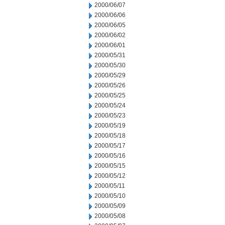
2000/06/07
2000/06/06
2000/06/05
2000/06/02
2000/06/01
2000/05/31
2000/05/30
2000/05/29
2000/05/26
2000/05/25
2000/05/24
2000/05/23
2000/05/19
2000/05/18
2000/05/17
2000/05/16
2000/05/15
2000/05/12
2000/05/11
2000/05/10
2000/05/09
2000/05/08