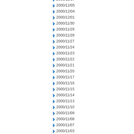
2000/12/05
2000/12/04
2000/12/01
2000/11/30
2000/11/29
2000/11/28
2000/11/27
2000/11/24
2000/11/23
2000/11/22
2000/11/21
2000/11/20
2000/11/17
2000/11/16
2000/11/15
2000/11/14
2000/11/13
2000/11/10
2000/11/09
2000/11/08
2000/11/07
2000/11/03