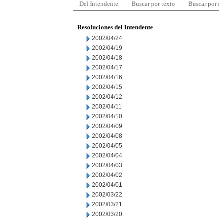
Del Intendente
Buscar por texto
Buscar por
Resoluciones del Intendente
2002/04/24
2002/04/19
2002/04/18
2002/04/17
2002/04/16
2002/04/15
2002/04/12
2002/04/11
2002/04/10
2002/04/09
2002/04/08
2002/04/05
2002/04/04
2002/04/03
2002/04/02
2002/04/01
2002/03/22
2002/03/21
2002/03/20