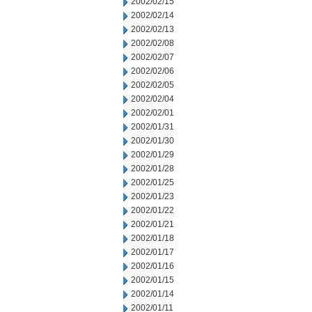
2002/02/15
2002/02/14
2002/02/13
2002/02/08
2002/02/07
2002/02/06
2002/02/05
2002/02/04
2002/02/01
2002/01/31
2002/01/30
2002/01/29
2002/01/28
2002/01/25
2002/01/23
2002/01/22
2002/01/21
2002/01/18
2002/01/17
2002/01/16
2002/01/15
2002/01/14
2002/01/11