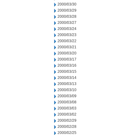
2000/03/30
2000/03/29
2000/03/28
2000/03/27
2000/03/24
2000/03/23
2000/03/22
2000/03/21
2000/03/20
2000/03/17
2000/03/16
2000/03/15
2000/03/14
2000/03/13
2000/03/10
2000/03/09
2000/03/08
2000/03/03
2000/03/02
2000/02/29
2000/02/28
2000/02/25