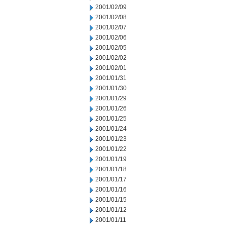
2001/02/09
2001/02/08
2001/02/07
2001/02/06
2001/02/05
2001/02/02
2001/02/01
2001/01/31
2001/01/30
2001/01/29
2001/01/26
2001/01/25
2001/01/24
2001/01/23
2001/01/22
2001/01/19
2001/01/18
2001/01/17
2001/01/16
2001/01/15
2001/01/12
2001/01/11