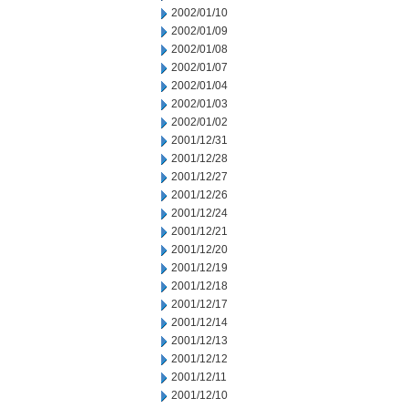
2002/01/10
2002/01/09
2002/01/08
2002/01/07
2002/01/04
2002/01/03
2002/01/02
2001/12/31
2001/12/28
2001/12/27
2001/12/26
2001/12/24
2001/12/21
2001/12/20
2001/12/19
2001/12/18
2001/12/17
2001/12/14
2001/12/13
2001/12/12
2001/12/11
2001/12/10