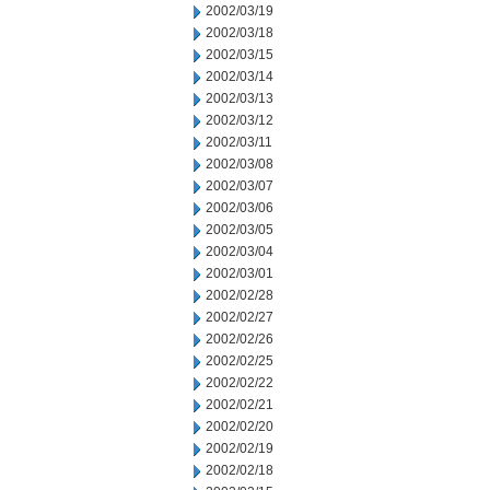
2002/03/19
2002/03/18
2002/03/15
2002/03/14
2002/03/13
2002/03/12
2002/03/11
2002/03/08
2002/03/07
2002/03/06
2002/03/05
2002/03/04
2002/03/01
2002/02/28
2002/02/27
2002/02/26
2002/02/25
2002/02/22
2002/02/21
2002/02/20
2002/02/19
2002/02/18