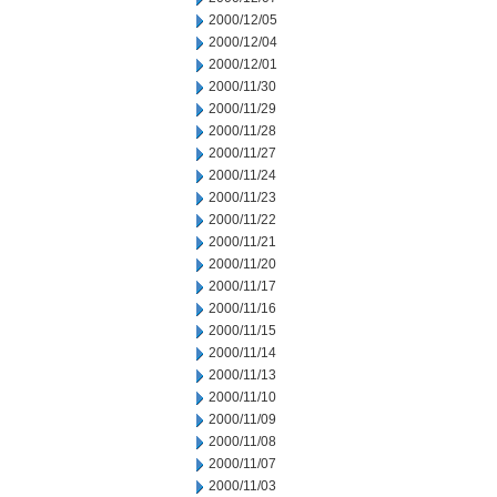
2000/12/05
2000/12/04
2000/12/01
2000/11/30
2000/11/29
2000/11/28
2000/11/27
2000/11/24
2000/11/23
2000/11/22
2000/11/21
2000/11/20
2000/11/17
2000/11/16
2000/11/15
2000/11/14
2000/11/13
2000/11/10
2000/11/09
2000/11/08
2000/11/07
2000/11/03