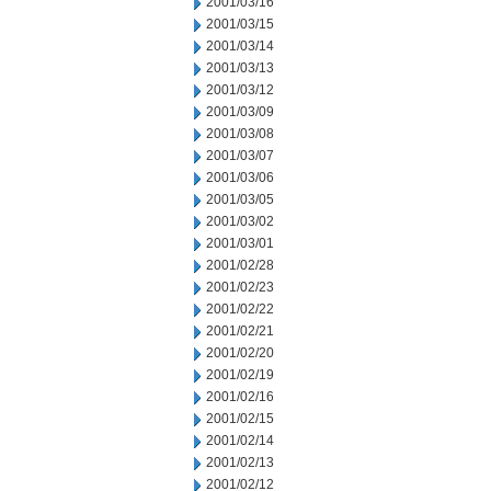
2001/03/16
2001/03/15
2001/03/14
2001/03/13
2001/03/12
2001/03/09
2001/03/08
2001/03/07
2001/03/06
2001/03/05
2001/03/02
2001/03/01
2001/02/28
2001/02/23
2001/02/22
2001/02/21
2001/02/20
2001/02/19
2001/02/16
2001/02/15
2001/02/14
2001/02/13
2001/02/12