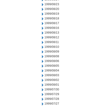
1999/08/23
1999/08/20
1999/08/19
1999/08/18
1999/08/17
1999/08/16
1999/08/13
1999/08/12
1999/08/11
1999/08/10
1999/08/09
1999/08/08
1999/08/06
1999/08/05
1999/08/04
1999/08/03
1999/08/02
1999/08/01
1999/07/30
1999/07/29
1999/07/28
1999/07/27