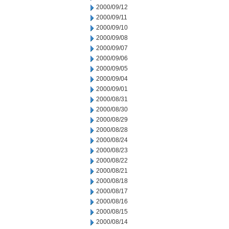
2000/09/12
2000/09/11
2000/09/10
2000/09/08
2000/09/07
2000/09/06
2000/09/05
2000/09/04
2000/09/01
2000/08/31
2000/08/30
2000/08/29
2000/08/28
2000/08/24
2000/08/23
2000/08/22
2000/08/21
2000/08/18
2000/08/17
2000/08/16
2000/08/15
2000/08/14