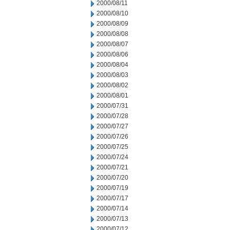
2000/08/11
2000/08/10
2000/08/09
2000/08/08
2000/08/07
2000/08/06
2000/08/04
2000/08/03
2000/08/02
2000/08/01
2000/07/31
2000/07/28
2000/07/27
2000/07/26
2000/07/25
2000/07/24
2000/07/21
2000/07/20
2000/07/19
2000/07/17
2000/07/14
2000/07/13
2000/07/12