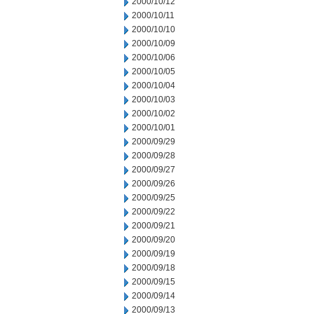
2000/10/12
2000/10/11
2000/10/10
2000/10/09
2000/10/06
2000/10/05
2000/10/04
2000/10/03
2000/10/02
2000/10/01
2000/09/29
2000/09/28
2000/09/27
2000/09/26
2000/09/25
2000/09/22
2000/09/21
2000/09/20
2000/09/19
2000/09/18
2000/09/15
2000/09/14
2000/09/13