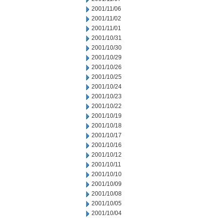
2001/11/06
2001/11/02
2001/11/01
2001/10/31
2001/10/30
2001/10/29
2001/10/26
2001/10/25
2001/10/24
2001/10/23
2001/10/22
2001/10/19
2001/10/18
2001/10/17
2001/10/16
2001/10/12
2001/10/11
2001/10/10
2001/10/09
2001/10/08
2001/10/05
2001/10/04