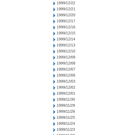
1999/12/22
1999/12/21
1999/12/20
1999/12/17
1999/12/16
1999/12/15
1999/12/14
1999/12/13
1999/12/10
1999/12/09
1999/12/08
1999/12/07
1999/12/06
1999/12/03
1999/12/02
1999/12/01
1999/11/30
1999/11/29
1999/11/26
1999/11/25
1999/11/24
1999/11/23