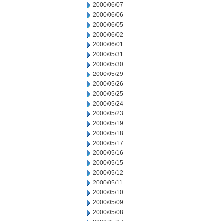
2000/06/07
2000/06/06
2000/06/05
2000/06/02
2000/06/01
2000/05/31
2000/05/30
2000/05/29
2000/05/26
2000/05/25
2000/05/24
2000/05/23
2000/05/19
2000/05/18
2000/05/17
2000/05/16
2000/05/15
2000/05/12
2000/05/11
2000/05/10
2000/05/09
2000/05/08