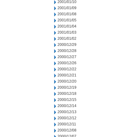
2001/01/10
2001/01/09
2001/01/08
2001/01/05
2001/01/04
2001/01/03
2001/01/02
2000/12/29
2000/12/28
2000/12/27
2000/12/26
2000/12/22
2000/12/21
2000/12/20
2000/12/19
2000/12/18
2000/12/15
2000/12/14
2000/12/13
2000/12/12
2000/12/11
2000/12/08
2000/12/07