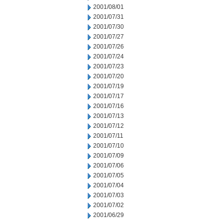
2001/08/01
2001/07/31
2001/07/30
2001/07/27
2001/07/26
2001/07/24
2001/07/23
2001/07/20
2001/07/19
2001/07/17
2001/07/16
2001/07/13
2001/07/12
2001/07/11
2001/07/10
2001/07/09
2001/07/06
2001/07/05
2001/07/04
2001/07/03
2001/07/02
2001/06/29