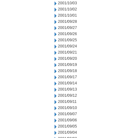
2001/10/03
2001/10/02
2001/10/01
2001/09/28
2001/09/27
2001/09/26
2001/09/25
2001/09/24
2001/09/21
2001/09/20
2001/09/19
2001/09/18
2001/09/17
2001/09/14
2001/09/13
2001/09/12
2001/09/11
2001/09/10
2001/09/07
2001/09/06
2001/09/05
2001/09/04