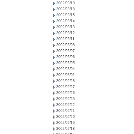
2002/03/19
2002/03/18
2002/03/15
2002/03/14
2002/03/13
2002/03/12
2002/03/11
2002/03/08
2002/03/07
2002/03/06
2002/03/05
2002/03/04
2002/03/01
2002/02/28
2002/02/27
2002/02/26
2002/02/25
2002/02/22
2002/02/21
2002/02/20
2002/02/19
2002/02/18