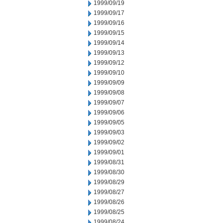
1999/09/19
1999/09/17
1999/09/16
1999/09/15
1999/09/14
1999/09/13
1999/09/12
1999/09/10
1999/09/09
1999/09/08
1999/09/07
1999/09/06
1999/09/05
1999/09/03
1999/09/02
1999/09/01
1999/08/31
1999/08/30
1999/08/29
1999/08/27
1999/08/26
1999/08/25
1999/08/24