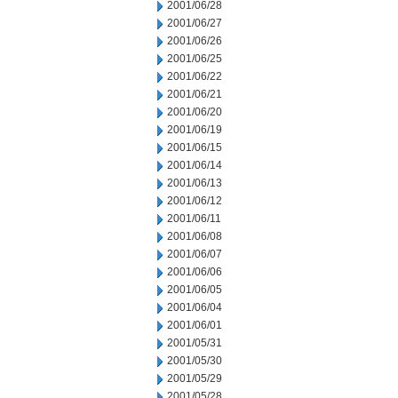
2001/06/28
2001/06/27
2001/06/26
2001/06/25
2001/06/22
2001/06/21
2001/06/20
2001/06/19
2001/06/15
2001/06/14
2001/06/13
2001/06/12
2001/06/11
2001/06/08
2001/06/07
2001/06/06
2001/06/05
2001/06/04
2001/06/01
2001/05/31
2001/05/30
2001/05/29
2001/05/28