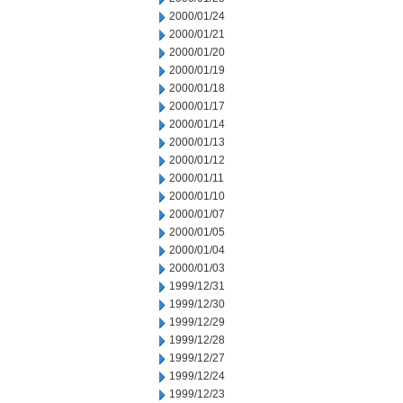
2000/01/24
2000/01/21
2000/01/20
2000/01/19
2000/01/18
2000/01/17
2000/01/14
2000/01/13
2000/01/12
2000/01/11
2000/01/10
2000/01/07
2000/01/05
2000/01/04
2000/01/03
1999/12/31
1999/12/30
1999/12/29
1999/12/28
1999/12/27
1999/12/24
1999/12/23