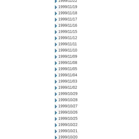
1999/11/22
1999/11/19
1999/11/18
1999/11/17
1999/11/16
1999/11/15
1999/11/12
1999/11/11
1999/11/10
1999/11/09
1999/11/08
1999/11/05
1999/11/04
1999/11/03
1999/11/02
1999/10/29
1999/10/28
1999/10/27
1999/10/26
1999/10/25
1999/10/22
1999/10/21
1999/10/20