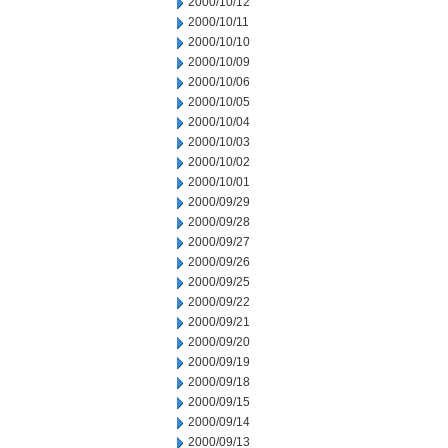
2000/10/12
2000/10/11
2000/10/10
2000/10/09
2000/10/06
2000/10/05
2000/10/04
2000/10/03
2000/10/02
2000/10/01
2000/09/29
2000/09/28
2000/09/27
2000/09/26
2000/09/25
2000/09/22
2000/09/21
2000/09/20
2000/09/19
2000/09/18
2000/09/15
2000/09/14
2000/09/13