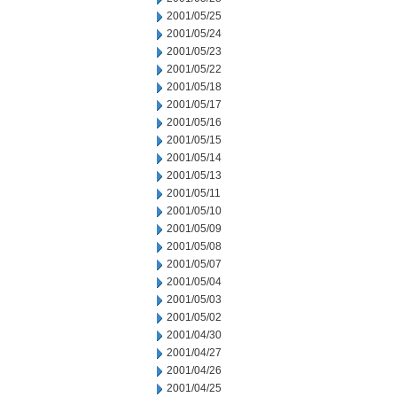
2001/05/25
2001/05/24
2001/05/23
2001/05/22
2001/05/18
2001/05/17
2001/05/16
2001/05/15
2001/05/14
2001/05/13
2001/05/11
2001/05/10
2001/05/09
2001/05/08
2001/05/07
2001/05/04
2001/05/03
2001/05/02
2001/04/30
2001/04/27
2001/04/26
2001/04/25