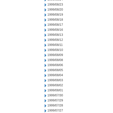
1999/08/23
1999/08/20
1999/08/19
1999/08/18
1999/08/17
1999/08/16
1999/08/13
1999/08/12
1999/08/11
1999/08/10
1999/08/09
1999/08/08
1999/08/06
1999/08/05
1999/08/04
1999/08/03
1999/08/02
1999/08/01
1999/07/30
1999/07/29
1999/07/28
1999/07/27