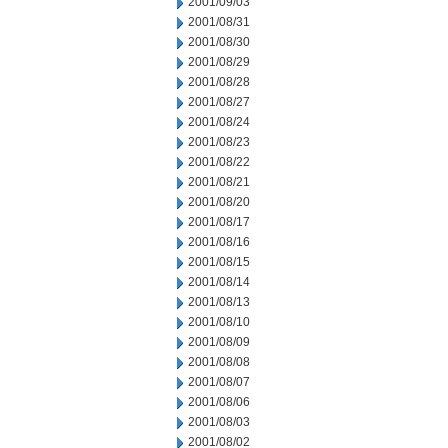
2001/09/03
2001/08/31
2001/08/30
2001/08/29
2001/08/28
2001/08/27
2001/08/24
2001/08/23
2001/08/22
2001/08/21
2001/08/20
2001/08/17
2001/08/16
2001/08/15
2001/08/14
2001/08/13
2001/08/10
2001/08/09
2001/08/08
2001/08/07
2001/08/06
2001/08/03
2001/08/02