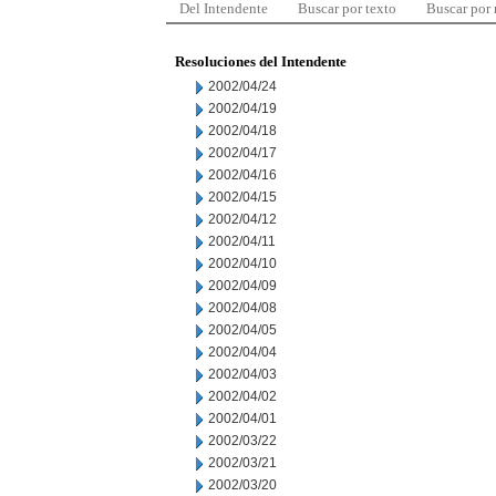
Del Intendente
Buscar por texto
Buscar por
Resoluciones del Intendente
2002/04/24
2002/04/19
2002/04/18
2002/04/17
2002/04/16
2002/04/15
2002/04/12
2002/04/11
2002/04/10
2002/04/09
2002/04/08
2002/04/05
2002/04/04
2002/04/03
2002/04/02
2002/04/01
2002/03/22
2002/03/21
2002/03/20