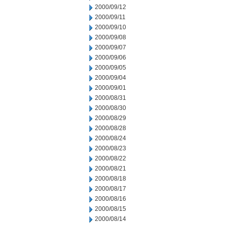
2000/09/12
2000/09/11
2000/09/10
2000/09/08
2000/09/07
2000/09/06
2000/09/05
2000/09/04
2000/09/01
2000/08/31
2000/08/30
2000/08/29
2000/08/28
2000/08/24
2000/08/23
2000/08/22
2000/08/21
2000/08/18
2000/08/17
2000/08/16
2000/08/15
2000/08/14