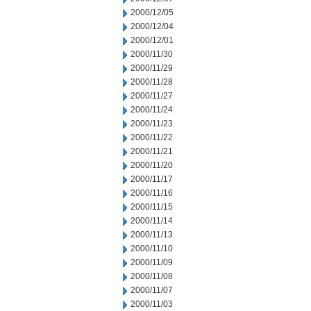
2000/12/05
2000/12/04
2000/12/01
2000/11/30
2000/11/29
2000/11/28
2000/11/27
2000/11/24
2000/11/23
2000/11/22
2000/11/21
2000/11/20
2000/11/17
2000/11/16
2000/11/15
2000/11/14
2000/11/13
2000/11/10
2000/11/09
2000/11/08
2000/11/07
2000/11/03