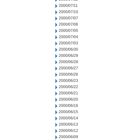
2000/07/11
2000/07/10
2000/07/07
2000/07/06
2000/07/05
2000/07/04
2000/07/03
2000/06/30
2000/06/29
2000/06/28
2000/06/27
2000/06/26
2000/06/23
2000/06/22
2000/06/21
2000/06/20
2000/06/16
2000/06/15
2000/06/14
2000/06/13
2000/06/12
2000/06/09