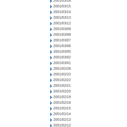
2001/03/16
2001/03/15
2001/03/14
2001/03/13
2001/03/12
2001/03/09
2001/03/08
2001/03/07
2001/03/06
2001/03/05
2001/03/02
2001/03/01
2001/02/28
2001/02/23
2001/02/22
2001/02/21
2001/02/20
2001/02/19
2001/02/16
2001/02/15
2001/02/14
2001/02/13
2001/02/12