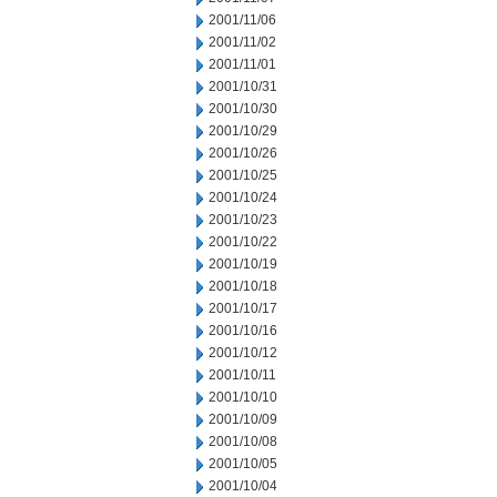
2001/11/06
2001/11/02
2001/11/01
2001/10/31
2001/10/30
2001/10/29
2001/10/26
2001/10/25
2001/10/24
2001/10/23
2001/10/22
2001/10/19
2001/10/18
2001/10/17
2001/10/16
2001/10/12
2001/10/11
2001/10/10
2001/10/09
2001/10/08
2001/10/05
2001/10/04