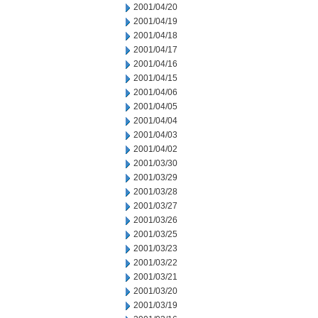
2001/04/20
2001/04/19
2001/04/18
2001/04/17
2001/04/16
2001/04/15
2001/04/06
2001/04/05
2001/04/04
2001/04/03
2001/04/02
2001/03/30
2001/03/29
2001/03/28
2001/03/27
2001/03/26
2001/03/25
2001/03/23
2001/03/22
2001/03/21
2001/03/20
2001/03/19