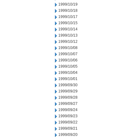
1999/10/19
1999/10/18
1999/10/17
1999/10/15
1999/10/14
1999/10/13
1999/10/12
1999/10/08
1999/10/07
1999/10/06
1999/10/05
1999/10/04
1999/10/01
1999/09/30
1999/09/29
1999/09/28
1999/09/27
1999/09/24
1999/09/23
1999/09/22
1999/09/21
1999/09/20