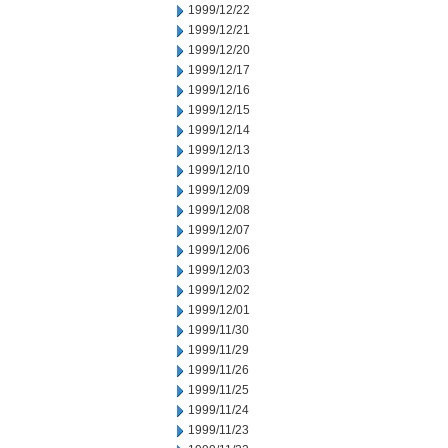
1999/12/22
1999/12/21
1999/12/20
1999/12/17
1999/12/16
1999/12/15
1999/12/14
1999/12/13
1999/12/10
1999/12/09
1999/12/08
1999/12/07
1999/12/06
1999/12/03
1999/12/02
1999/12/01
1999/11/30
1999/11/29
1999/11/26
1999/11/25
1999/11/24
1999/11/23