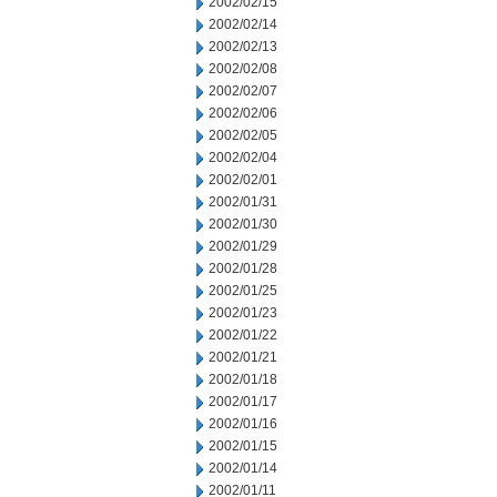
2002/02/15
2002/02/14
2002/02/13
2002/02/08
2002/02/07
2002/02/06
2002/02/05
2002/02/04
2002/02/01
2002/01/31
2002/01/30
2002/01/29
2002/01/28
2002/01/25
2002/01/23
2002/01/22
2002/01/21
2002/01/18
2002/01/17
2002/01/16
2002/01/15
2002/01/14
2002/01/11