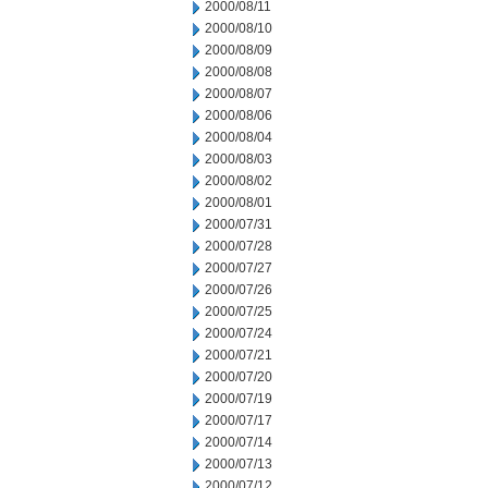
2000/08/11
2000/08/10
2000/08/09
2000/08/08
2000/08/07
2000/08/06
2000/08/04
2000/08/03
2000/08/02
2000/08/01
2000/07/31
2000/07/28
2000/07/27
2000/07/26
2000/07/25
2000/07/24
2000/07/21
2000/07/20
2000/07/19
2000/07/17
2000/07/14
2000/07/13
2000/07/12