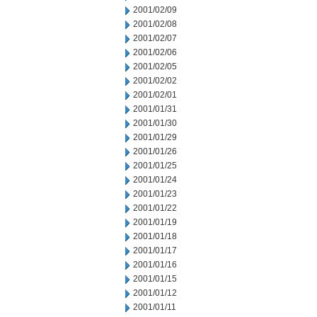
2001/02/09
2001/02/08
2001/02/07
2001/02/06
2001/02/05
2001/02/02
2001/02/01
2001/01/31
2001/01/30
2001/01/29
2001/01/26
2001/01/25
2001/01/24
2001/01/23
2001/01/22
2001/01/19
2001/01/18
2001/01/17
2001/01/16
2001/01/15
2001/01/12
2001/01/11