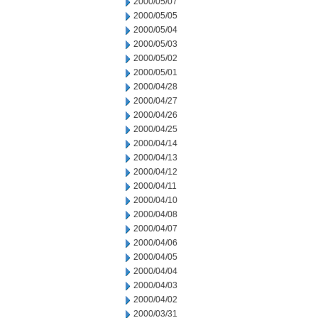
2000/05/07
2000/05/05
2000/05/04
2000/05/03
2000/05/02
2000/05/01
2000/04/28
2000/04/27
2000/04/26
2000/04/25
2000/04/14
2000/04/13
2000/04/12
2000/04/11
2000/04/10
2000/04/08
2000/04/07
2000/04/06
2000/04/05
2000/04/04
2000/04/03
2000/04/02
2000/03/31