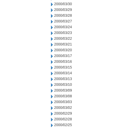
2000/03/30
2000/03/29
2000/03/28
2000/03/27
2000/03/24
2000/03/23
2000/03/22
2000/03/21
2000/03/20
2000/03/17
2000/03/16
2000/03/15
2000/03/14
2000/03/13
2000/03/10
2000/03/09
2000/03/08
2000/03/03
2000/03/02
2000/02/29
2000/02/28
2000/02/25