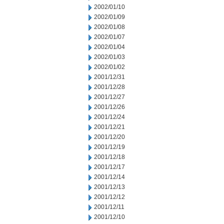
2002/01/10
2002/01/09
2002/01/08
2002/01/07
2002/01/04
2002/01/03
2002/01/02
2001/12/31
2001/12/28
2001/12/27
2001/12/26
2001/12/24
2001/12/21
2001/12/20
2001/12/19
2001/12/18
2001/12/17
2001/12/14
2001/12/13
2001/12/12
2001/12/11
2001/12/10