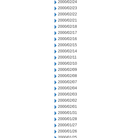
2000/02/24
2000/02/23
2000/02/22
2000/02/21
2000/02/18
2000/02/17
2000/02/16
2000/02/15
2000/02/14
2000/02/11
2000/02/10
2000/02/09
2000/02/08
2000/02/07
2000/02/04
2000/02/03
2000/02/02
2000/02/01
2000/01/31
2000/01/28
2000/01/27
2000/01/26
2000/01/25