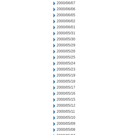
2000/06/07
2000/06/06
2000/06/05
2000/06/02
2000/06/01
2000/05/31
2000/05/30
2000/05/29
2000/05/26
2000/05/25
2000/05/24
2000/05/23
2000/05/19
2000/05/18
2000/05/17
2000/05/16
2000/05/15
2000/05/12
2000/05/11
2000/05/10
2000/05/09
2000/05/08