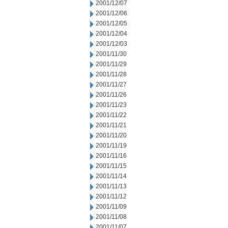
2001/12/07
2001/12/06
2001/12/05
2001/12/04
2001/12/03
2001/11/30
2001/11/29
2001/11/28
2001/11/27
2001/11/26
2001/11/23
2001/11/22
2001/11/21
2001/11/20
2001/11/19
2001/11/16
2001/11/15
2001/11/14
2001/11/13
2001/11/12
2001/11/09
2001/11/08
2001/11/07