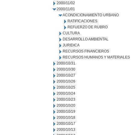
2000/11/02
2000/11/01
ACONDICIONAMIENTO URBANO
RATIFICACIONES
REFUERZO DE RUBRO
CULTURA
DESARROLLO AMBIENTAL
JURIDICA
RECURSOS FINANCIEROS
RECURSOS HUMANOS Y MATERIALES
2000/10/31
2000/10/30
2000/10/27
2000/10/26
2000/10/25
2000/10/24
2000/10/23
2000/10/20
2000/10/19
2000/10/18
2000/10/17
2000/10/13