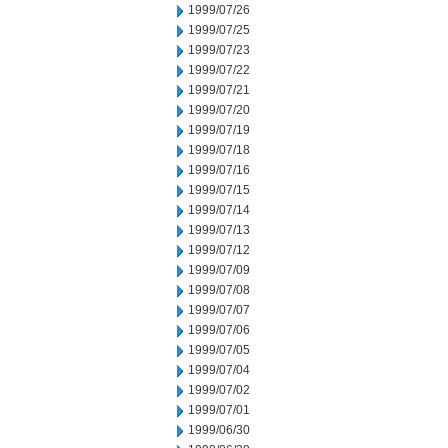
1999/07/26
1999/07/25
1999/07/23
1999/07/22
1999/07/21
1999/07/20
1999/07/19
1999/07/18
1999/07/16
1999/07/15
1999/07/14
1999/07/13
1999/07/12
1999/07/09
1999/07/08
1999/07/07
1999/07/06
1999/07/05
1999/07/04
1999/07/02
1999/07/01
1999/06/30