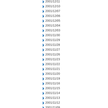
2001/12/11
2001/12/10
2001/12/07
2001/12/06
2001/12/05
2001/12/04
2001/12/03
2001/11/30
2001/11/29
2001/11/28
2001/11/27
2001/11/26
2001/11/23
2001/11/22
2001/11/21
2001/11/20
2001/11/19
2001/11/16
2001/11/15
2001/11/14
2001/11/13
2001/11/12
2001/11/09