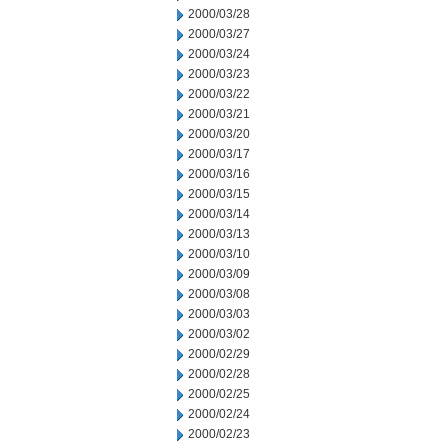
2000/03/28
2000/03/27
2000/03/24
2000/03/23
2000/03/22
2000/03/21
2000/03/20
2000/03/17
2000/03/16
2000/03/15
2000/03/14
2000/03/13
2000/03/10
2000/03/09
2000/03/08
2000/03/03
2000/03/02
2000/02/29
2000/02/28
2000/02/25
2000/02/24
2000/02/23