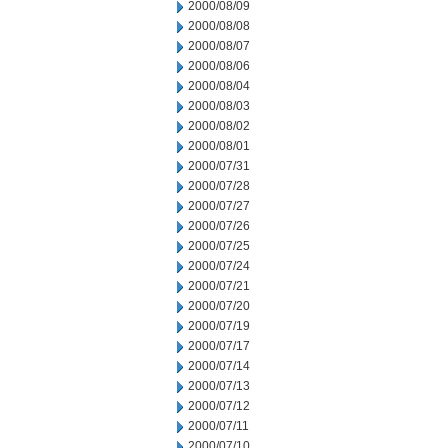
2000/08/09
2000/08/08
2000/08/07
2000/08/06
2000/08/04
2000/08/03
2000/08/02
2000/08/01
2000/07/31
2000/07/28
2000/07/27
2000/07/26
2000/07/25
2000/07/24
2000/07/21
2000/07/20
2000/07/19
2000/07/17
2000/07/14
2000/07/13
2000/07/12
2000/07/11
2000/07/10