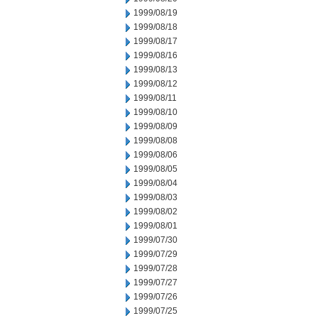
1999/08/19
1999/08/18
1999/08/17
1999/08/16
1999/08/13
1999/08/12
1999/08/11
1999/08/10
1999/08/09
1999/08/08
1999/08/06
1999/08/05
1999/08/04
1999/08/03
1999/08/02
1999/08/01
1999/07/30
1999/07/29
1999/07/28
1999/07/27
1999/07/26
1999/07/25