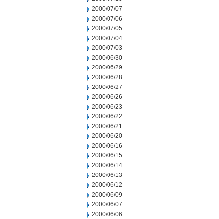
2000/07/07
2000/07/06
2000/07/05
2000/07/04
2000/07/03
2000/06/30
2000/06/29
2000/06/28
2000/06/27
2000/06/26
2000/06/23
2000/06/22
2000/06/21
2000/06/20
2000/06/16
2000/06/15
2000/06/14
2000/06/13
2000/06/12
2000/06/09
2000/06/07
2000/06/06