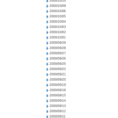
2000/10/10
2000/10/09
2000/10/06
2000/10/05
2000/10/04
2000/10/03
2000/10/02
2000/10/01
2000/09/29
2000/09/28
2000/09/27
2000/09/26
2000/09/25
2000/09/22
2000/09/21
2000/09/20
2000/09/19
2000/09/18
2000/09/15
2000/09/14
2000/09/13
2000/09/12
2000/09/11