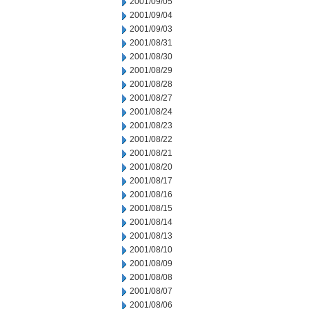
2001/09/05
2001/09/04
2001/09/03
2001/08/31
2001/08/30
2001/08/29
2001/08/28
2001/08/27
2001/08/24
2001/08/23
2001/08/22
2001/08/21
2001/08/20
2001/08/17
2001/08/16
2001/08/15
2001/08/14
2001/08/13
2001/08/10
2001/08/09
2001/08/08
2001/08/07
2001/08/06