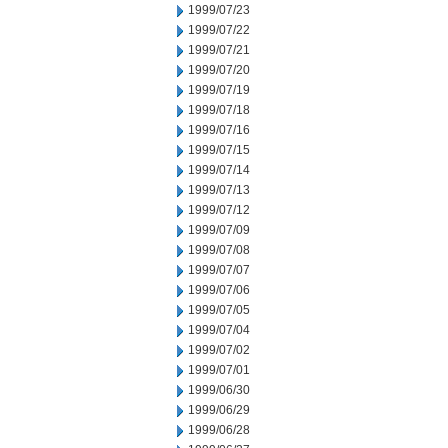
1999/07/23
1999/07/22
1999/07/21
1999/07/20
1999/07/19
1999/07/18
1999/07/16
1999/07/15
1999/07/14
1999/07/13
1999/07/12
1999/07/09
1999/07/08
1999/07/07
1999/07/06
1999/07/05
1999/07/04
1999/07/02
1999/07/01
1999/06/30
1999/06/29
1999/06/28