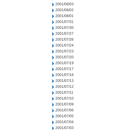
2001/08/03
2001/08/02
2001/08/01
2001/07/31
2001/07/30
2001/07/27
2001/07/26
2001/07/24
2001/07/23
2001/07/20
2001/07/19
2001/07/17
2001/07/16
2001/07/13
2001/07/12
2001/07/11
2001/07/10
2001/07/09
2001/07/06
2001/07/05
2001/07/04
2001/07/03