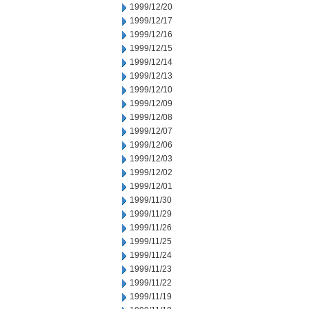
1999/12/20
1999/12/17
1999/12/16
1999/12/15
1999/12/14
1999/12/13
1999/12/10
1999/12/09
1999/12/08
1999/12/07
1999/12/06
1999/12/03
1999/12/02
1999/12/01
1999/11/30
1999/11/29
1999/11/26
1999/11/25
1999/11/24
1999/11/23
1999/11/22
1999/11/19