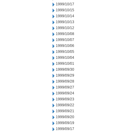
1999/10/17
1999/10/15
1999/10/14
1999/10/13
1999/10/12
1999/10/08
1999/10/07
1999/10/06
1999/10/05
1999/10/04
1999/10/01
1999/09/30
1999/09/29
1999/09/28
1999/09/27
1999/09/24
1999/09/23
1999/09/22
1999/09/21
1999/09/20
1999/09/19
1999/09/17