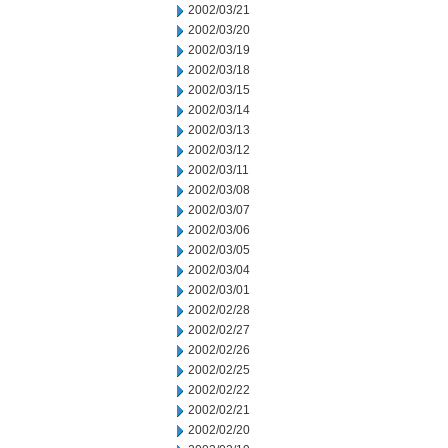
2002/03/21
2002/03/20
2002/03/19
2002/03/18
2002/03/15
2002/03/14
2002/03/13
2002/03/12
2002/03/11
2002/03/08
2002/03/07
2002/03/06
2002/03/05
2002/03/04
2002/03/01
2002/02/28
2002/02/27
2002/02/26
2002/02/25
2002/02/22
2002/02/21
2002/02/20