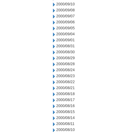
2000/09/10
2000/09/08
2000/09/07
2000/09/06
2000/09/05
2000/09/04
2000/09/01
2000/08/31
2000/08/30
2000/08/29
2000/08/28
2000/08/24
2000/08/23
2000/08/22
2000/08/21
2000/08/18
2000/08/17
2000/08/16
2000/08/15
2000/08/14
2000/08/11
2000/08/10