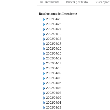
Del Intendente
Buscar por texto
Buscar por
Resoluciones del Intendente
2002/04/26
2002/04/25
2002/04/24
2002/04/19
2002/04/18
2002/04/17
2002/04/16
2002/04/15
2002/04/12
2002/04/11
2002/04/10
2002/04/09
2002/04/08
2002/04/05
2002/04/04
2002/04/03
2002/04/02
2002/04/01
2002/03/22