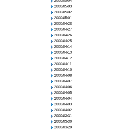
2000/05/04
2000/05/03
2000/05/02
2000/05/01
2000/04/28
2000/04/27
2000/04/26
2000/04/25
2000/04/14
2000/04/13
2000/04/12
2000/04/11
2000/04/10
2000/04/08
2000/04/07
2000/04/06
2000/04/05
2000/04/04
2000/04/03
2000/04/02
2000/03/31
2000/03/30
2000/03/29