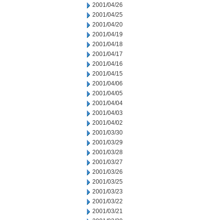
2001/04/26
2001/04/25
2001/04/20
2001/04/19
2001/04/18
2001/04/17
2001/04/16
2001/04/15
2001/04/06
2001/04/05
2001/04/04
2001/04/03
2001/04/02
2001/03/30
2001/03/29
2001/03/28
2001/03/27
2001/03/26
2001/03/25
2001/03/23
2001/03/22
2001/03/21