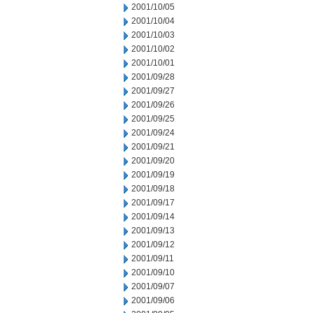
2001/10/05
2001/10/04
2001/10/03
2001/10/02
2001/10/01
2001/09/28
2001/09/27
2001/09/26
2001/09/25
2001/09/24
2001/09/21
2001/09/20
2001/09/19
2001/09/18
2001/09/17
2001/09/14
2001/09/13
2001/09/12
2001/09/11
2001/09/10
2001/09/07
2001/09/06