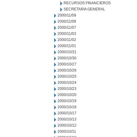
RECURSOS FINANCIEROS
SECRETARIA GENERAL
2000/11/09
2000/11/08
2000/11/07
2000/11/03
2000/11/02
2000/11/01
2000/10/31
2000/10/30
2000/10/27
2000/10/26
2000/10/25
2000/10/24
2000/10/23
2000/10/20
2000/10/19
2000/10/18
2000/10/17
2000/10/13
2000/10/12
2000/10/11