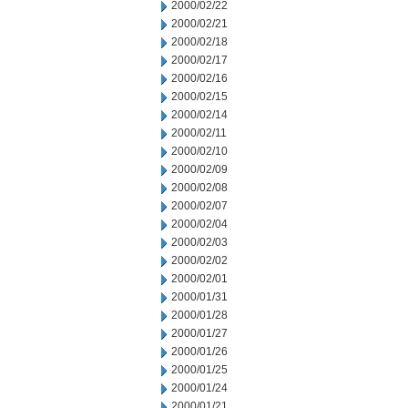
2000/02/22
2000/02/21
2000/02/18
2000/02/17
2000/02/16
2000/02/15
2000/02/14
2000/02/11
2000/02/10
2000/02/09
2000/02/08
2000/02/07
2000/02/04
2000/02/03
2000/02/02
2000/02/01
2000/01/31
2000/01/28
2000/01/27
2000/01/26
2000/01/25
2000/01/24
2000/01/21