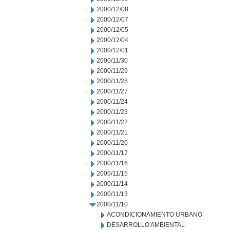
2000/12/08
2000/12/07
2000/12/05
2000/12/04
2000/12/01
2000/11/30
2000/11/29
2000/11/28
2000/11/27
2000/11/24
2000/11/23
2000/11/22
2000/11/21
2000/11/20
2000/11/17
2000/11/16
2000/11/15
2000/11/14
2000/11/13
2000/11/10
ACONDICIONAMIENTO URBANO
DESARROLLO AMBIENTAL