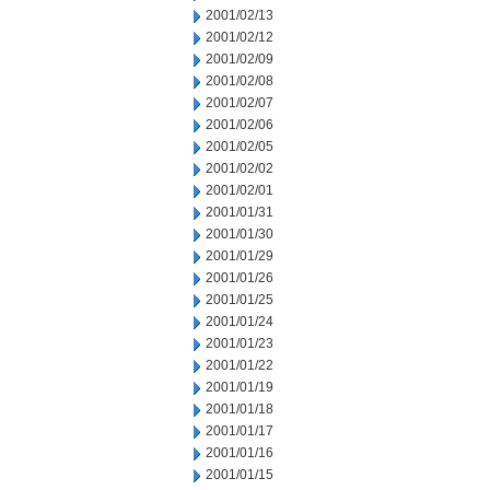
2001/02/13
2001/02/12
2001/02/09
2001/02/08
2001/02/07
2001/02/06
2001/02/05
2001/02/02
2001/02/01
2001/01/31
2001/01/30
2001/01/29
2001/01/26
2001/01/25
2001/01/24
2001/01/23
2001/01/22
2001/01/19
2001/01/18
2001/01/17
2001/01/16
2001/01/15