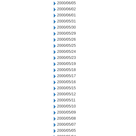
2000/06/05
2000/06/02
2000/06/01
2000/05/31
2000/05/30
2000/05/29
2000/05/26
2000/05/25
2000/05/24
2000/05/23
2000/05/19
2000/05/18
2000/05/17
2000/05/16
2000/05/15
2000/05/12
2000/05/11
2000/05/10
2000/05/09
2000/05/08
2000/05/07
2000/05/05