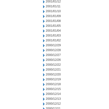
2001/01/12
2001/01/11
2001/01/10
2001/01/09
2001/01/08
2001/01/05
2001/01/04
2001/01/03
2001/01/02
2000/12/29
2000/12/28
2000/12/27
2000/12/26
2000/12/22
2000/12/21
2000/12/20
2000/12/19
2000/12/18
2000/12/15
2000/12/14
2000/12/13
2000/12/12
2000/12/11