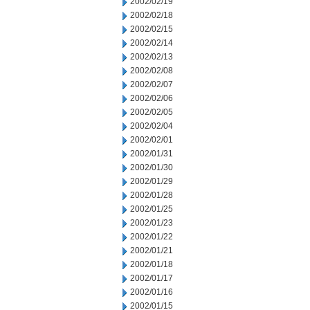
2002/02/19
2002/02/18
2002/02/15
2002/02/14
2002/02/13
2002/02/08
2002/02/07
2002/02/06
2002/02/05
2002/02/04
2002/02/01
2002/01/31
2002/01/30
2002/01/29
2002/01/28
2002/01/25
2002/01/23
2002/01/22
2002/01/21
2002/01/18
2002/01/17
2002/01/16
2002/01/15