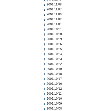
2001/11/08
2001/11/07
2001/11/06
2001/11/02
2001/11/01
2001/10/31
2001/10/30
2001/10/29
2001/10/26
2001/10/25
2001/10/24
2001/10/23
2001/10/22
2001/10/19
2001/10/18
2001/10/17
2001/10/16
2001/10/12
2001/10/11
2001/10/10
2001/10/09
2001/10/08