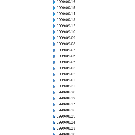
1999/09/16
1999/09/15
1999/09/14
1999/09/13
1999/09/12
1999/09/10
1999/09/09
1999/09/08
1999/09/07
1999/09/06
1999/09/05
1999/09/03
1999/09/02
1999/09/01
1999/08/31
1999/08/30
1999/08/29
1999/08/27
1999/08/26
1999/08/25
1999/08/24
1999/08/23
1999/08/20