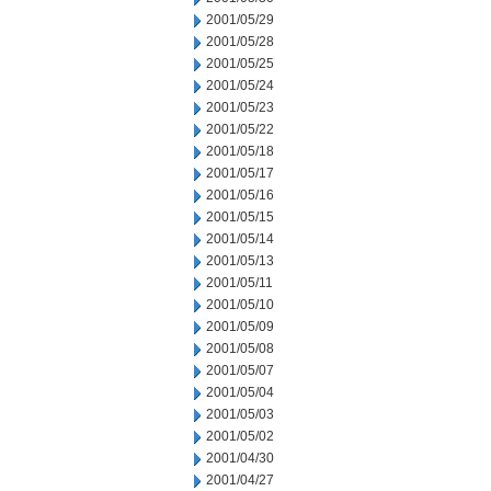
2001/05/29
2001/05/28
2001/05/25
2001/05/24
2001/05/23
2001/05/22
2001/05/18
2001/05/17
2001/05/16
2001/05/15
2001/05/14
2001/05/13
2001/05/11
2001/05/10
2001/05/09
2001/05/08
2001/05/07
2001/05/04
2001/05/03
2001/05/02
2001/04/30
2001/04/27