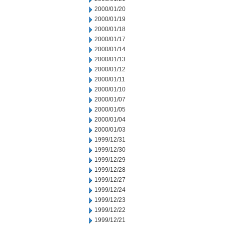
2000/01/20
2000/01/19
2000/01/18
2000/01/17
2000/01/14
2000/01/13
2000/01/12
2000/01/11
2000/01/10
2000/01/07
2000/01/05
2000/01/04
2000/01/03
1999/12/31
1999/12/30
1999/12/29
1999/12/28
1999/12/27
1999/12/24
1999/12/23
1999/12/22
1999/12/21