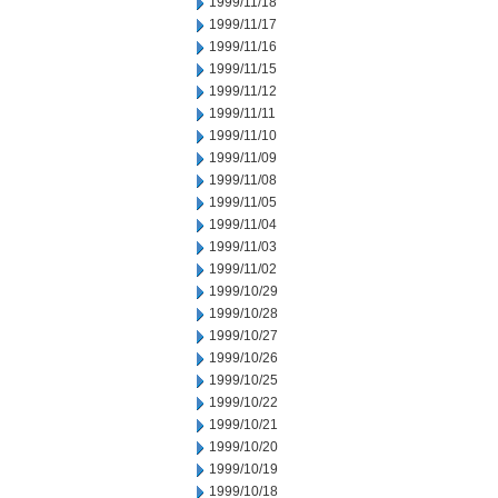
1999/11/18
1999/11/17
1999/11/16
1999/11/15
1999/11/12
1999/11/11
1999/11/10
1999/11/09
1999/11/08
1999/11/05
1999/11/04
1999/11/03
1999/11/02
1999/10/29
1999/10/28
1999/10/27
1999/10/26
1999/10/25
1999/10/22
1999/10/21
1999/10/20
1999/10/19
1999/10/18