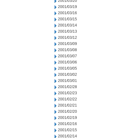
2001/03/20
2001/03/19
2001/03/16
2001/03/15
2001/03/14
2001/03/13
2001/03/12
2001/03/09
2001/03/08
2001/03/07
2001/03/06
2001/03/05
2001/03/02
2001/03/01
2001/02/28
2001/02/23
2001/02/22
2001/02/21
2001/02/20
2001/02/19
2001/02/16
2001/02/15
2001/02/14