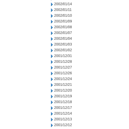
2002/01/14
2002/01/11
2002/01/10
2002/01/09
2002/01/08
2002/01/07
2002/01/04
2002/01/03
2002/01/02
2001/12/31
2001/12/28
2001/12/27
2001/12/26
2001/12/24
2001/12/21
2001/12/20
2001/12/19
2001/12/18
2001/12/17
2001/12/14
2001/12/13
2001/12/12