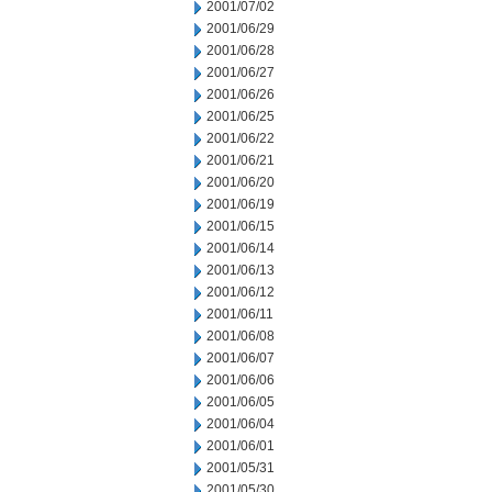
2001/07/02
2001/06/29
2001/06/28
2001/06/27
2001/06/26
2001/06/25
2001/06/22
2001/06/21
2001/06/20
2001/06/19
2001/06/15
2001/06/14
2001/06/13
2001/06/12
2001/06/11
2001/06/08
2001/06/07
2001/06/06
2001/06/05
2001/06/04
2001/06/01
2001/05/31
2001/05/30