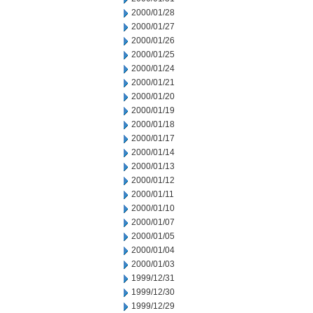
2000/01/28
2000/01/27
2000/01/26
2000/01/25
2000/01/24
2000/01/21
2000/01/20
2000/01/19
2000/01/18
2000/01/17
2000/01/14
2000/01/13
2000/01/12
2000/01/11
2000/01/10
2000/01/07
2000/01/05
2000/01/04
2000/01/03
1999/12/31
1999/12/30
1999/12/29