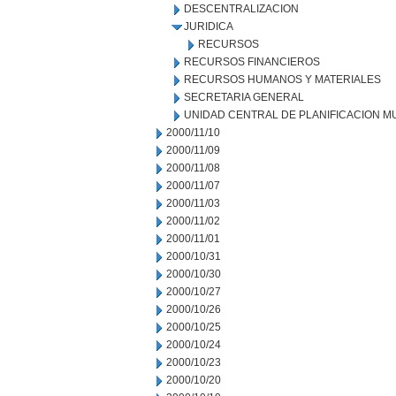
DESCENTRALIZACION
JURIDICA
RECURSOS
RECURSOS FINANCIEROS
RECURSOS HUMANOS Y MATERIALES
SECRETARIA GENERAL
UNIDAD CENTRAL DE PLANIFICACION M
2000/11/10
2000/11/09
2000/11/08
2000/11/07
2000/11/03
2000/11/02
2000/11/01
2000/10/31
2000/10/30
2000/10/27
2000/10/26
2000/10/25
2000/10/24
2000/10/23
2000/10/20