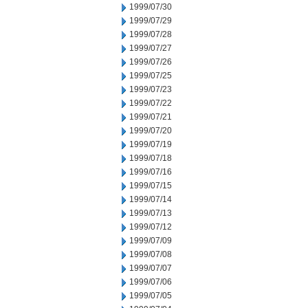
1999/07/30
1999/07/29
1999/07/28
1999/07/27
1999/07/26
1999/07/25
1999/07/23
1999/07/22
1999/07/21
1999/07/20
1999/07/19
1999/07/18
1999/07/16
1999/07/15
1999/07/14
1999/07/13
1999/07/12
1999/07/09
1999/07/08
1999/07/07
1999/07/06
1999/07/05