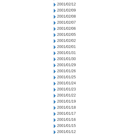
2001/02/12
2001/02/09
2001/02/08
2001/02/07
2001/02/06
2001/02/05
2001/02/02
2001/02/01
2001/01/31
2001/01/30
2001/01/29
2001/01/26
2001/01/25
2001/01/24
2001/01/23
2001/01/22
2001/01/19
2001/01/18
2001/01/17
2001/01/16
2001/01/15
2001/01/12