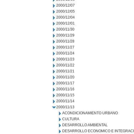
2000/12/07
2000/12/05
2000/12/04
2000/12/01
2000/11/30
2000/11/29
2000/11/28
2000/11/27
2000/11/24
2000/11/23
2000/11/22
2000/11/21
2000/11/20
2000/11/17
2000/11/16
2000/11/15
2000/11/14
2000/11/13
ACONDICIONAMIENTO URBANO
CULTURA
DESARROLLO AMBIENTAL
DESARROLLO ECONOMICO E INTEGRAC