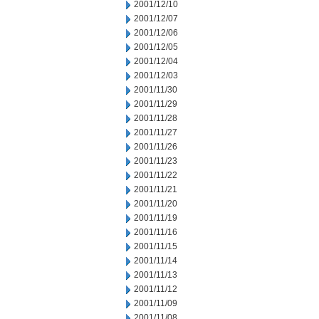
2001/12/10
2001/12/07
2001/12/06
2001/12/05
2001/12/04
2001/12/03
2001/11/30
2001/11/29
2001/11/28
2001/11/27
2001/11/26
2001/11/23
2001/11/22
2001/11/21
2001/11/20
2001/11/19
2001/11/16
2001/11/15
2001/11/14
2001/11/13
2001/11/12
2001/11/09
2001/11/08