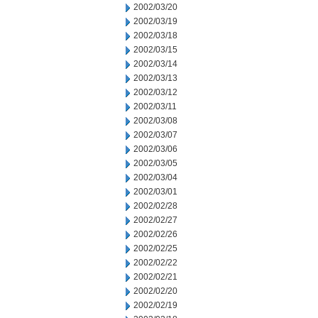
2002/03/20
2002/03/19
2002/03/18
2002/03/15
2002/03/14
2002/03/13
2002/03/12
2002/03/11
2002/03/08
2002/03/07
2002/03/06
2002/03/05
2002/03/04
2002/03/01
2002/02/28
2002/02/27
2002/02/26
2002/02/25
2002/02/22
2002/02/21
2002/02/20
2002/02/19