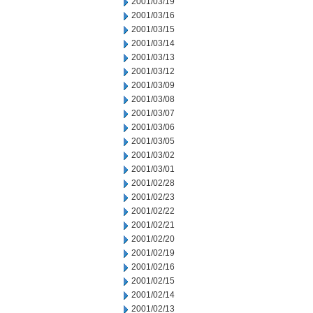
2001/03/19
2001/03/16
2001/03/15
2001/03/14
2001/03/13
2001/03/12
2001/03/09
2001/03/08
2001/03/07
2001/03/06
2001/03/05
2001/03/02
2001/03/01
2001/02/28
2001/02/23
2001/02/22
2001/02/21
2001/02/20
2001/02/19
2001/02/16
2001/02/15
2001/02/14
2001/02/13