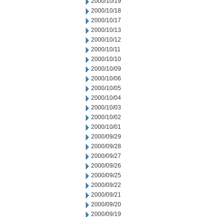
2000/10/19
2000/10/18
2000/10/17
2000/10/13
2000/10/12
2000/10/11
2000/10/10
2000/10/09
2000/10/06
2000/10/05
2000/10/04
2000/10/03
2000/10/02
2000/10/01
2000/09/29
2000/09/28
2000/09/27
2000/09/26
2000/09/25
2000/09/22
2000/09/21
2000/09/20
2000/09/19