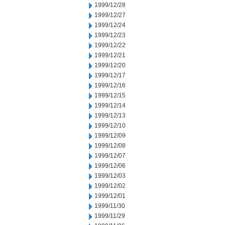
1999/12/28
1999/12/27
1999/12/24
1999/12/23
1999/12/22
1999/12/21
1999/12/20
1999/12/17
1999/12/16
1999/12/15
1999/12/14
1999/12/13
1999/12/10
1999/12/09
1999/12/08
1999/12/07
1999/12/06
1999/12/03
1999/12/02
1999/12/01
1999/11/30
1999/11/29