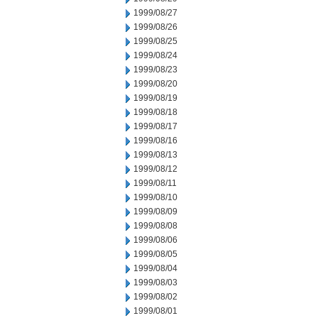
1999/08/27
1999/08/26
1999/08/25
1999/08/24
1999/08/23
1999/08/20
1999/08/19
1999/08/18
1999/08/17
1999/08/16
1999/08/13
1999/08/12
1999/08/11
1999/08/10
1999/08/09
1999/08/08
1999/08/06
1999/08/05
1999/08/04
1999/08/03
1999/08/02
1999/08/01