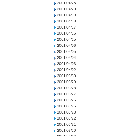
2001/04/25
2001/04/20
2001/04/19
2001/04/18
2001/04/17
2001/04/16
2001/04/15
2001/04/06
2001/04/05
2001/04/04
2001/04/03
2001/04/02
2001/03/30
2001/03/29
2001/03/28
2001/03/27
2001/03/26
2001/03/25
2001/03/23
2001/03/22
2001/03/21
2001/03/20