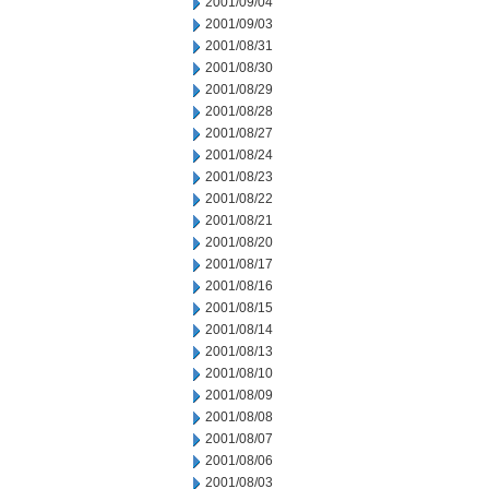
2001/09/04
2001/09/03
2001/08/31
2001/08/30
2001/08/29
2001/08/28
2001/08/27
2001/08/24
2001/08/23
2001/08/22
2001/08/21
2001/08/20
2001/08/17
2001/08/16
2001/08/15
2001/08/14
2001/08/13
2001/08/10
2001/08/09
2001/08/08
2001/08/07
2001/08/06
2001/08/03