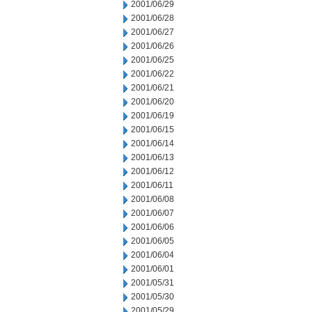
2001/06/29
2001/06/28
2001/06/27
2001/06/26
2001/06/25
2001/06/22
2001/06/21
2001/06/20
2001/06/19
2001/06/15
2001/06/14
2001/06/13
2001/06/12
2001/06/11
2001/06/08
2001/06/07
2001/06/06
2001/06/05
2001/06/04
2001/06/01
2001/05/31
2001/05/30
2001/05/29