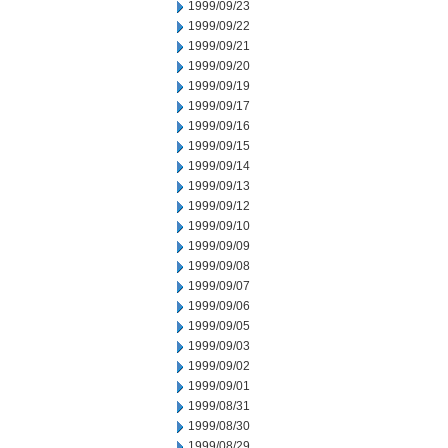
1999/09/23
1999/09/22
1999/09/21
1999/09/20
1999/09/19
1999/09/17
1999/09/16
1999/09/15
1999/09/14
1999/09/13
1999/09/12
1999/09/10
1999/09/09
1999/09/08
1999/09/07
1999/09/06
1999/09/05
1999/09/03
1999/09/02
1999/09/01
1999/08/31
1999/08/30
1999/08/29