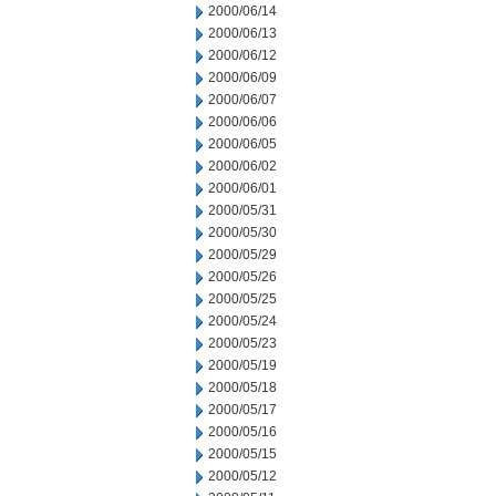
2000/06/14
2000/06/13
2000/06/12
2000/06/09
2000/06/07
2000/06/06
2000/06/05
2000/06/02
2000/06/01
2000/05/31
2000/05/30
2000/05/29
2000/05/26
2000/05/25
2000/05/24
2000/05/23
2000/05/19
2000/05/18
2000/05/17
2000/05/16
2000/05/15
2000/05/12