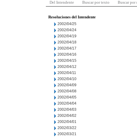
Del Intendente
Buscar por texto
Buscar por
Resoluciones del Intendente
2002/04/25
2002/04/24
2002/04/19
2002/04/18
2002/04/17
2002/04/16
2002/04/15
2002/04/12
2002/04/11
2002/04/10
2002/04/09
2002/04/08
2002/04/05
2002/04/04
2002/04/03
2002/04/02
2002/04/01
2002/03/22
2002/03/21