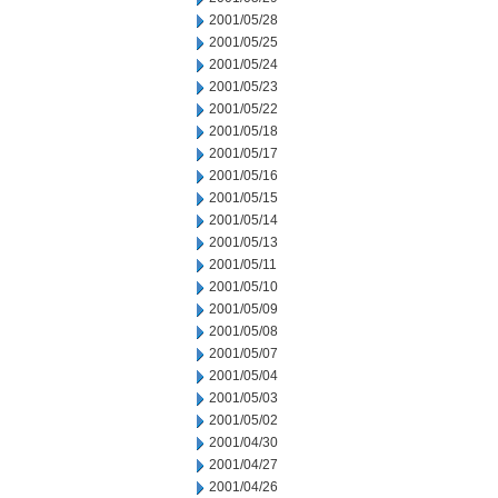
2001/05/28
2001/05/25
2001/05/24
2001/05/23
2001/05/22
2001/05/18
2001/05/17
2001/05/16
2001/05/15
2001/05/14
2001/05/13
2001/05/11
2001/05/10
2001/05/09
2001/05/08
2001/05/07
2001/05/04
2001/05/03
2001/05/02
2001/04/30
2001/04/27
2001/04/26