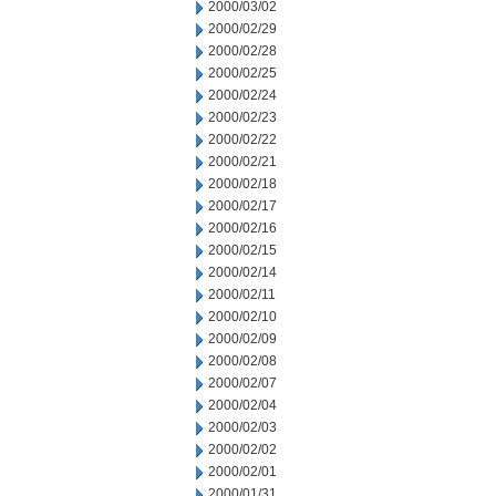
2000/03/02
2000/02/29
2000/02/28
2000/02/25
2000/02/24
2000/02/23
2000/02/22
2000/02/21
2000/02/18
2000/02/17
2000/02/16
2000/02/15
2000/02/14
2000/02/11
2000/02/10
2000/02/09
2000/02/08
2000/02/07
2000/02/04
2000/02/03
2000/02/02
2000/02/01
2000/01/31