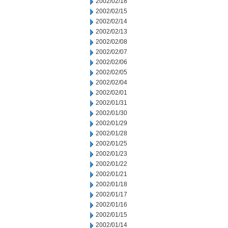
2002/02/18
2002/02/15
2002/02/14
2002/02/13
2002/02/08
2002/02/07
2002/02/06
2002/02/05
2002/02/04
2002/02/01
2002/01/31
2002/01/30
2002/01/29
2002/01/28
2002/01/25
2002/01/23
2002/01/22
2002/01/21
2002/01/18
2002/01/17
2002/01/16
2002/01/15
2002/01/14