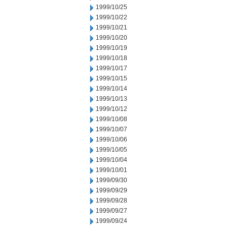
1999/10/25
1999/10/22
1999/10/21
1999/10/20
1999/10/19
1999/10/18
1999/10/17
1999/10/15
1999/10/14
1999/10/13
1999/10/12
1999/10/08
1999/10/07
1999/10/06
1999/10/05
1999/10/04
1999/10/01
1999/09/30
1999/09/29
1999/09/28
1999/09/27
1999/09/24