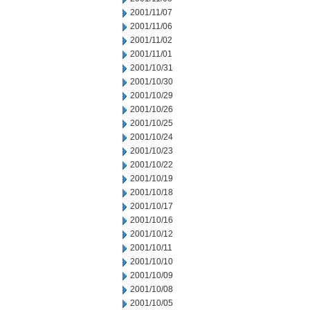
2001/11/07
2001/11/06
2001/11/02
2001/11/01
2001/10/31
2001/10/30
2001/10/29
2001/10/26
2001/10/25
2001/10/24
2001/10/23
2001/10/22
2001/10/19
2001/10/18
2001/10/17
2001/10/16
2001/10/12
2001/10/11
2001/10/10
2001/10/09
2001/10/08
2001/10/05