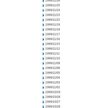
1999/11/26
1999/11/25
1999/11/24
1999/11/23
1999/11/22
1999/11/19
1999/11/18
1999/11/17
1999/11/16
1999/11/15
1999/11/12
1999/11/11
1999/11/10
1999/11/09
1999/11/08
1999/11/05
1999/11/04
1999/11/03
1999/11/02
1999/10/29
1999/10/28
1999/10/27
1999/10/26