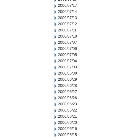
2000/07/17
2000/07/14
2000/07/13
2000/07/12
2000/07/11
2000/07/10
2000/07/07
2000/07/06
2000/07/05
2000/07/04
2000/07/03
2000/06/30
2000/06/29
2000/06/28
2000/06/27
2000/06/26
2000/06/23
2000/06/22
2000/06/21
2000/06/20
2000/06/16
2000/06/15