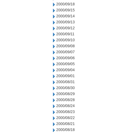
2000/09/18
2000/09/15
2000/09/14
2000/09/13
2000/09/12
2000/09/11
2000/09/10
2000/09/08
2000/09/07
2000/09/06
2000/09/05
2000/09/04
2000/09/01
2000/08/31
2000/08/30
2000/08/29
2000/08/28
2000/08/24
2000/08/23
2000/08/22
2000/08/21
2000/08/18