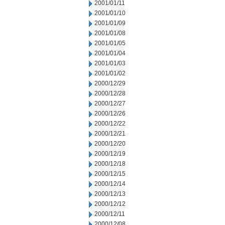
2001/01/11
2001/01/10
2001/01/09
2001/01/08
2001/01/05
2001/01/04
2001/01/03
2001/01/02
2000/12/29
2000/12/28
2000/12/27
2000/12/26
2000/12/22
2000/12/21
2000/12/20
2000/12/19
2000/12/18
2000/12/15
2000/12/14
2000/12/13
2000/12/12
2000/12/11
2000/12/08