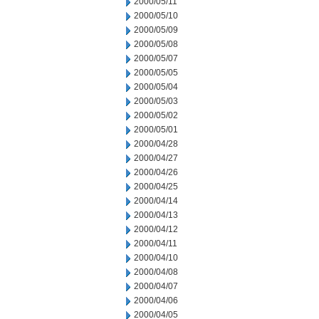
2000/05/11
2000/05/10
2000/05/09
2000/05/08
2000/05/07
2000/05/05
2000/05/04
2000/05/03
2000/05/02
2000/05/01
2000/04/28
2000/04/27
2000/04/26
2000/04/25
2000/04/14
2000/04/13
2000/04/12
2000/04/11
2000/04/10
2000/04/08
2000/04/07
2000/04/06
2000/04/05