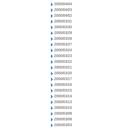
2000/04/04
2000/04/03
2000/04/02
2000/03/31
2000/03/30
2000/03/29
2000/03/28
2000/03/27
2000/03/24
2000/03/23
2000/03/22
2000/03/21
2000/03/20
2000/03/17
2000/03/16
2000/03/15
2000/03/14
2000/03/13
2000/03/10
2000/03/09
2000/03/08
2000/03/03