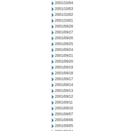
2001/10/04
2001/10/03
2001/10/02
2001/10/01
2001/09/28
2001/09/27
2001/09/26
2001/09/25
2001/09/24
2001/09/21
2001/09/20
2001/09/19
2001/09/18
2001/09/17
2001/09/14
2001/09/13
2001/09/12
2001/09/11
2001/09/10
2001/09/07
2001/09/06
2001/09/05