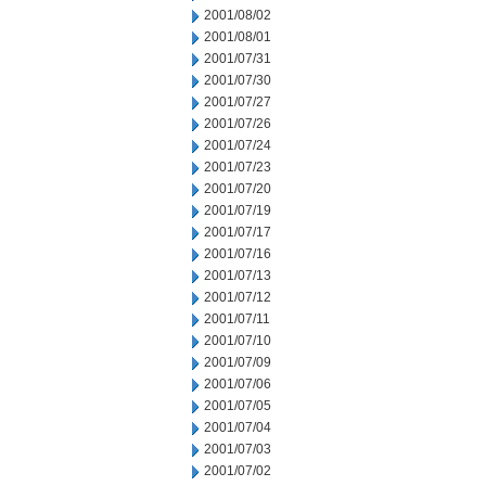
2001/08/02
2001/08/01
2001/07/31
2001/07/30
2001/07/27
2001/07/26
2001/07/24
2001/07/23
2001/07/20
2001/07/19
2001/07/17
2001/07/16
2001/07/13
2001/07/12
2001/07/11
2001/07/10
2001/07/09
2001/07/06
2001/07/05
2001/07/04
2001/07/03
2001/07/02