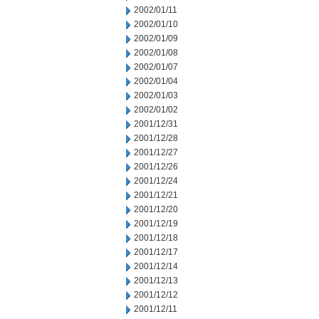
2002/01/11
2002/01/10
2002/01/09
2002/01/08
2002/01/07
2002/01/04
2002/01/03
2002/01/02
2001/12/31
2001/12/28
2001/12/27
2001/12/26
2001/12/24
2001/12/21
2001/12/20
2001/12/19
2001/12/18
2001/12/17
2001/12/14
2001/12/13
2001/12/12
2001/12/11