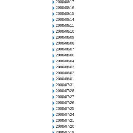
2000/08/17
2000/08/16
2000/08/15
2000/08/14
2000/08/11
2000/08/10
2000/08/09
2000/08/08
2000/08/07
2000/08/06
2000/08/04
2000/08/03
2000/08/02
2000/08/01
2000/07/31
2000/07/28
2000/07/27
2000/07/26
2000/07/25
2000/07/24
2000/07/21
2000/07/20
2000/07/19