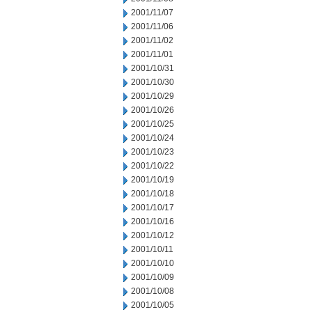
2001/11/07
2001/11/06
2001/11/02
2001/11/01
2001/10/31
2001/10/30
2001/10/29
2001/10/26
2001/10/25
2001/10/24
2001/10/23
2001/10/22
2001/10/19
2001/10/18
2001/10/17
2001/10/16
2001/10/12
2001/10/11
2001/10/10
2001/10/09
2001/10/08
2001/10/05