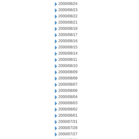
2000/08/24
2000/08/23
2000/08/22
2000/08/21
2000/08/18
2000/08/17
2000/08/16
2000/08/15
2000/08/14
2000/08/11
2000/08/10
2000/08/09
2000/08/08
2000/08/07
2000/08/06
2000/08/04
2000/08/03
2000/08/02
2000/08/01
2000/07/31
2000/07/28
2000/07/27