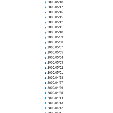
2000/05/18
2000/05/17
2000/05/16
2000/05/15
2000/05/12
2000/05/11
2000/05/10
2000/05/09
2000/05/08
2000/05/07
2000/05/05
2000/05/04
2000/05/03
2000/05/02
2000/05/01
2000/04/28
2000/04/27
2000/04/26
2000/04/25
2000/04/14
2000/04/13
2000/04/12