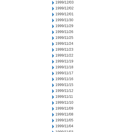
1999/12/03
1999/12/02
1999/12/01
1999/11/30
1999/11/29
1999/11/26
1999/11/25
1999/11/24
1999/11/23
1999/11/22
1999/11/19
1999/11/18
1999/11/17
1999/11/16
1999/11/15
1999/11/12
1999/11/11
1999/11/10
1999/11/09
1999/11/08
1999/11/05
1999/11/04