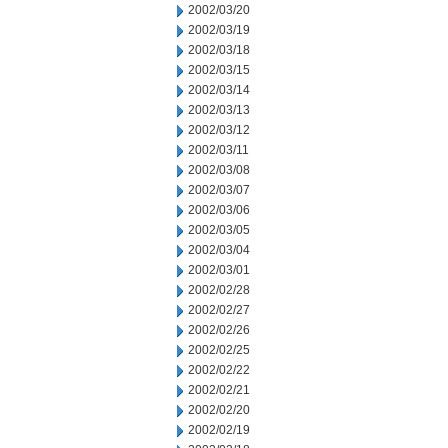
2002/03/20
2002/03/19
2002/03/18
2002/03/15
2002/03/14
2002/03/13
2002/03/12
2002/03/11
2002/03/08
2002/03/07
2002/03/06
2002/03/05
2002/03/04
2002/03/01
2002/02/28
2002/02/27
2002/02/26
2002/02/25
2002/02/22
2002/02/21
2002/02/20
2002/02/19