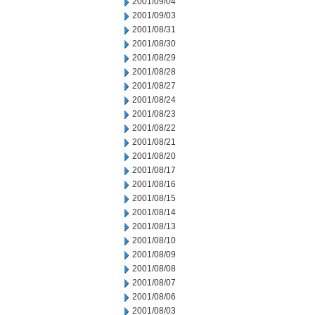
2001/09/04
2001/09/03
2001/08/31
2001/08/30
2001/08/29
2001/08/28
2001/08/27
2001/08/24
2001/08/23
2001/08/22
2001/08/21
2001/08/20
2001/08/17
2001/08/16
2001/08/15
2001/08/14
2001/08/13
2001/08/10
2001/08/09
2001/08/08
2001/08/07
2001/08/06
2001/08/03