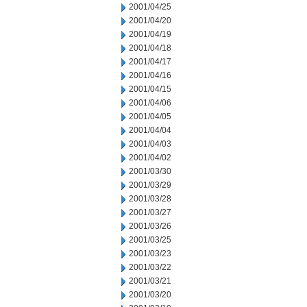
2001/04/25
2001/04/20
2001/04/19
2001/04/18
2001/04/17
2001/04/16
2001/04/15
2001/04/06
2001/04/05
2001/04/04
2001/04/03
2001/04/02
2001/03/30
2001/03/29
2001/03/28
2001/03/27
2001/03/26
2001/03/25
2001/03/23
2001/03/22
2001/03/21
2001/03/20