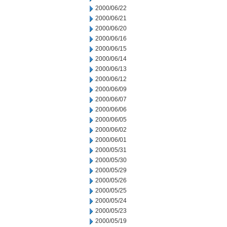
2000/06/22
2000/06/21
2000/06/20
2000/06/16
2000/06/15
2000/06/14
2000/06/13
2000/06/12
2000/06/09
2000/06/07
2000/06/06
2000/06/05
2000/06/02
2000/06/01
2000/05/31
2000/05/30
2000/05/29
2000/05/26
2000/05/25
2000/05/24
2000/05/23
2000/05/19