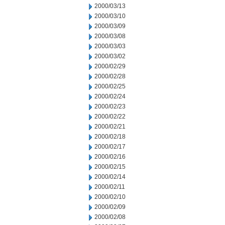
2000/03/13
2000/03/10
2000/03/09
2000/03/08
2000/03/03
2000/03/02
2000/02/29
2000/02/28
2000/02/25
2000/02/24
2000/02/23
2000/02/22
2000/02/21
2000/02/18
2000/02/17
2000/02/16
2000/02/15
2000/02/14
2000/02/11
2000/02/10
2000/02/09
2000/02/08