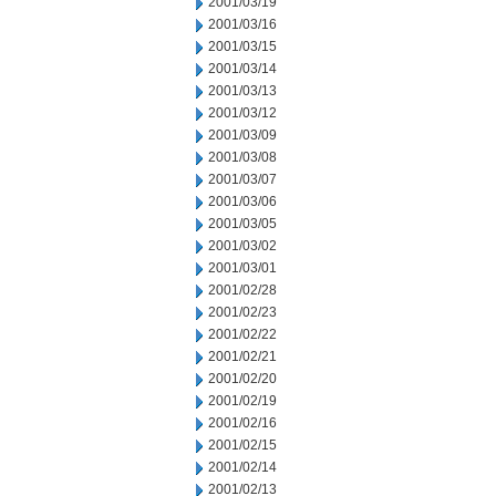
2001/03/19
2001/03/16
2001/03/15
2001/03/14
2001/03/13
2001/03/12
2001/03/09
2001/03/08
2001/03/07
2001/03/06
2001/03/05
2001/03/02
2001/03/01
2001/02/28
2001/02/23
2001/02/22
2001/02/21
2001/02/20
2001/02/19
2001/02/16
2001/02/15
2001/02/14
2001/02/13