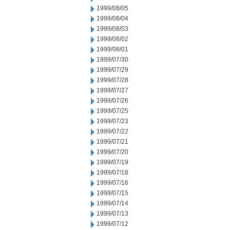
1999/08/05
1999/08/04
1999/08/03
1999/08/02
1999/08/01
1999/07/30
1999/07/29
1999/07/28
1999/07/27
1999/07/26
1999/07/25
1999/07/23
1999/07/22
1999/07/21
1999/07/20
1999/07/19
1999/07/18
1999/07/16
1999/07/15
1999/07/14
1999/07/13
1999/07/12