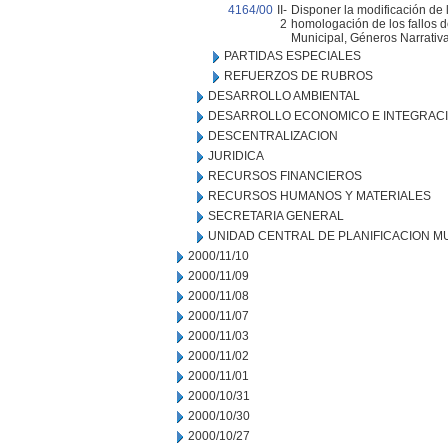
4164/00
II-
Disponer la modificación de 
2
homologación de los fallos d
Municipal, Géneros Narrativa
PARTIDAS ESPECIALES
REFUERZOS DE RUBROS
DESARROLLO AMBIENTAL
DESARROLLO ECONOMICO E INTEGRAC
DESCENTRALIZACION
JURIDICA
RECURSOS FINANCIEROS
RECURSOS HUMANOS Y MATERIALES
SECRETARIA GENERAL
UNIDAD CENTRAL DE PLANIFICACION M
2000/11/10
2000/11/09
2000/11/08
2000/11/07
2000/11/03
2000/11/02
2000/11/01
2000/10/31
2000/10/30
2000/10/27