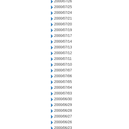
2000/07/26
2000/07/25
2000/07/24
2000/07/21
2000/07/20
2000/07/19
2000/07/17
2000/07/14
2000/07/13
2000/07/12
2000/07/11
2000/07/10
2000/07/07
2000/07/06
2000/07/05
2000/07/04
2000/07/03
2000/06/30
2000/06/29
2000/06/28
2000/06/27
2000/06/26
2000/06/23