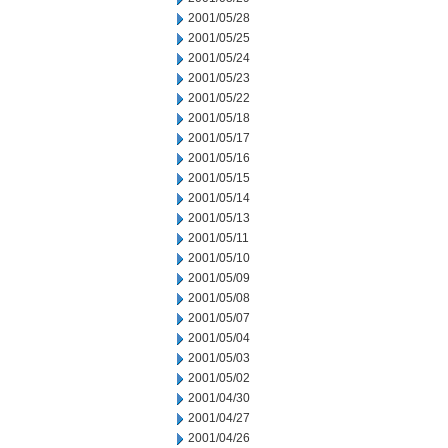
2001/05/28
2001/05/25
2001/05/24
2001/05/23
2001/05/22
2001/05/18
2001/05/17
2001/05/16
2001/05/15
2001/05/14
2001/05/13
2001/05/11
2001/05/10
2001/05/09
2001/05/08
2001/05/07
2001/05/04
2001/05/03
2001/05/02
2001/04/30
2001/04/27
2001/04/26