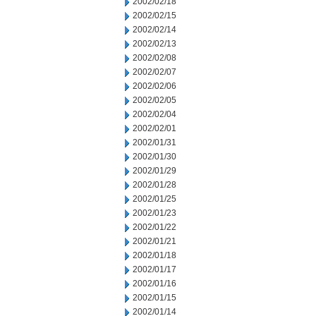
2002/02/18
2002/02/15
2002/02/14
2002/02/13
2002/02/08
2002/02/07
2002/02/06
2002/02/05
2002/02/04
2002/02/01
2002/01/31
2002/01/30
2002/01/29
2002/01/28
2002/01/25
2002/01/23
2002/01/22
2002/01/21
2002/01/18
2002/01/17
2002/01/16
2002/01/15
2002/01/14