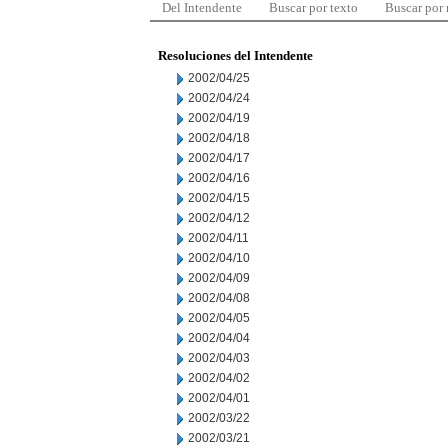
Del Intendente
Buscar por texto
Buscar por
Resoluciones del Intendente
2002/04/25
2002/04/24
2002/04/19
2002/04/18
2002/04/17
2002/04/16
2002/04/15
2002/04/12
2002/04/11
2002/04/10
2002/04/09
2002/04/08
2002/04/05
2002/04/04
2002/04/03
2002/04/02
2002/04/01
2002/03/22
2002/03/21