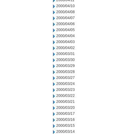
2000/04/11
2000/04/10
2000/04/08
2000/04/07
2000/04/06
2000/04/05
2000/04/04
2000/04/03
2000/04/02
2000/03/31
2000/03/30
2000/03/29
2000/03/28
2000/03/27
2000/03/24
2000/03/23
2000/03/22
2000/03/21
2000/03/20
2000/03/17
2000/03/16
2000/03/15
2000/03/14