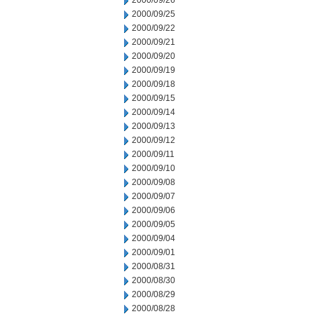
2000/09/26
2000/09/25
2000/09/22
2000/09/21
2000/09/20
2000/09/19
2000/09/18
2000/09/15
2000/09/14
2000/09/13
2000/09/12
2000/09/11
2000/09/10
2000/09/08
2000/09/07
2000/09/06
2000/09/05
2000/09/04
2000/09/01
2000/08/31
2000/08/30
2000/08/29
2000/08/28