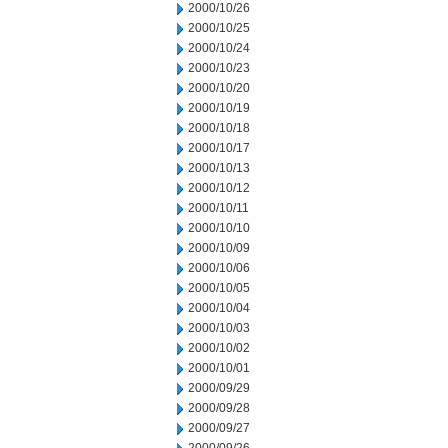
2000/10/26
2000/10/25
2000/10/24
2000/10/23
2000/10/20
2000/10/19
2000/10/18
2000/10/17
2000/10/13
2000/10/12
2000/10/11
2000/10/10
2000/10/09
2000/10/06
2000/10/05
2000/10/04
2000/10/03
2000/10/02
2000/10/01
2000/09/29
2000/09/28
2000/09/27