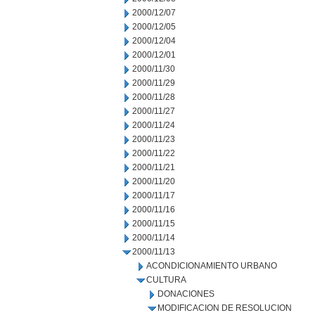
2000/12/07
2000/12/05
2000/12/04
2000/12/01
2000/11/30
2000/11/29
2000/11/28
2000/11/27
2000/11/24
2000/11/23
2000/11/22
2000/11/21
2000/11/20
2000/11/17
2000/11/16
2000/11/15
2000/11/14
2000/11/13
ACONDICIONAMIENTO URBANO
CULTURA
DONACIONES
MODIFICACION DE RESOLUCION