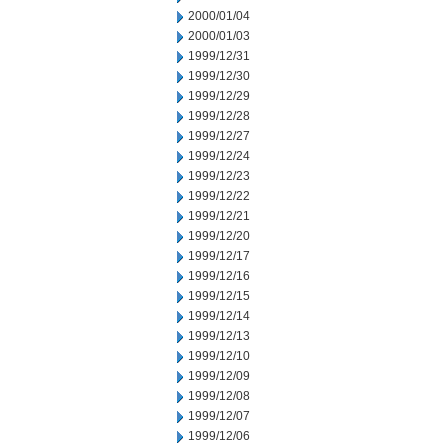
2000/01/04
2000/01/03
1999/12/31
1999/12/30
1999/12/29
1999/12/28
1999/12/27
1999/12/24
1999/12/23
1999/12/22
1999/12/21
1999/12/20
1999/12/17
1999/12/16
1999/12/15
1999/12/14
1999/12/13
1999/12/10
1999/12/09
1999/12/08
1999/12/07
1999/12/06