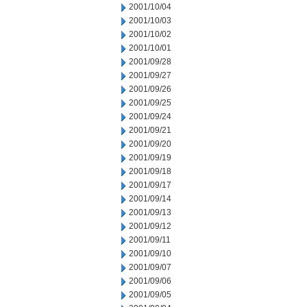
2001/10/04
2001/10/03
2001/10/02
2001/10/01
2001/09/28
2001/09/27
2001/09/26
2001/09/25
2001/09/24
2001/09/21
2001/09/20
2001/09/19
2001/09/18
2001/09/17
2001/09/14
2001/09/13
2001/09/12
2001/09/11
2001/09/10
2001/09/07
2001/09/06
2001/09/05