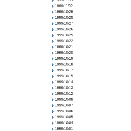
1999/11/03
1999/11/02
1999/10/29
1999/10/28
1999/10/27
1999/10/26
1999/10/25
1999/10/22
1999/10/21
1999/10/20
1999/10/19
1999/10/18
1999/10/17
1999/10/15
1999/10/14
1999/10/13
1999/10/12
1999/10/08
1999/10/07
1999/10/06
1999/10/05
1999/10/04
1999/10/01