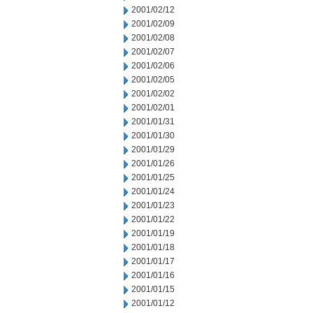
2001/02/12
2001/02/09
2001/02/08
2001/02/07
2001/02/06
2001/02/05
2001/02/02
2001/02/01
2001/01/31
2001/01/30
2001/01/29
2001/01/26
2001/01/25
2001/01/24
2001/01/23
2001/01/22
2001/01/19
2001/01/18
2001/01/17
2001/01/16
2001/01/15
2001/01/12