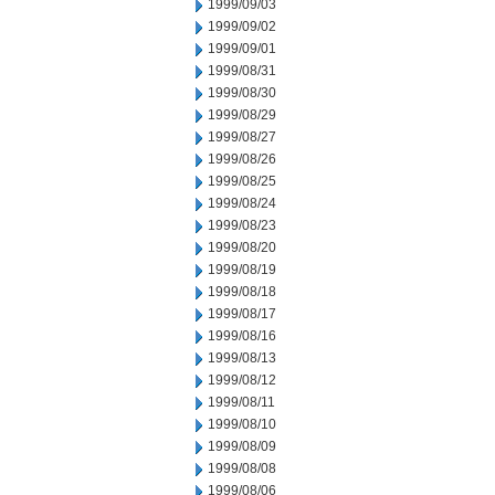
1999/09/03
1999/09/02
1999/09/01
1999/08/31
1999/08/30
1999/08/29
1999/08/27
1999/08/26
1999/08/25
1999/08/24
1999/08/23
1999/08/20
1999/08/19
1999/08/18
1999/08/17
1999/08/16
1999/08/13
1999/08/12
1999/08/11
1999/08/10
1999/08/09
1999/08/08
1999/08/06