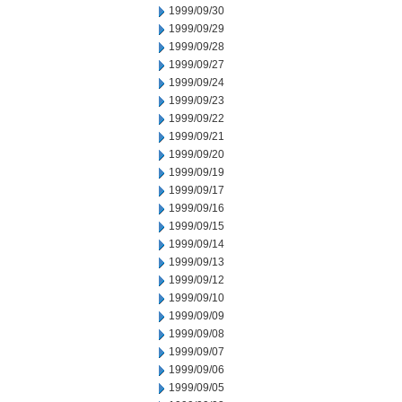
1999/09/30
1999/09/29
1999/09/28
1999/09/27
1999/09/24
1999/09/23
1999/09/22
1999/09/21
1999/09/20
1999/09/19
1999/09/17
1999/09/16
1999/09/15
1999/09/14
1999/09/13
1999/09/12
1999/09/10
1999/09/09
1999/09/08
1999/09/07
1999/09/06
1999/09/05