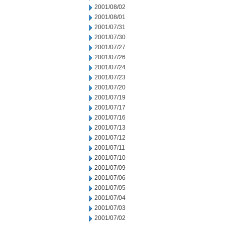
2001/08/02
2001/08/01
2001/07/31
2001/07/30
2001/07/27
2001/07/26
2001/07/24
2001/07/23
2001/07/20
2001/07/19
2001/07/17
2001/07/16
2001/07/13
2001/07/12
2001/07/11
2001/07/10
2001/07/09
2001/07/06
2001/07/05
2001/07/04
2001/07/03
2001/07/02