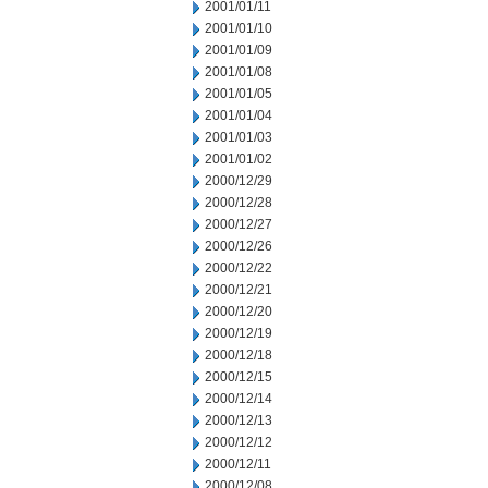
2001/01/11
2001/01/10
2001/01/09
2001/01/08
2001/01/05
2001/01/04
2001/01/03
2001/01/02
2000/12/29
2000/12/28
2000/12/27
2000/12/26
2000/12/22
2000/12/21
2000/12/20
2000/12/19
2000/12/18
2000/12/15
2000/12/14
2000/12/13
2000/12/12
2000/12/11
2000/12/08