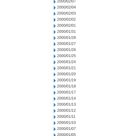
2000/02/07
2000/02/04
2000/02/03
2000/02/02
2000/02/01
2000/01/31
2000/01/28
2000/01/27
2000/01/26
2000/01/25
2000/01/24
2000/01/21
2000/01/20
2000/01/19
2000/01/18
2000/01/17
2000/01/14
2000/01/13
2000/01/12
2000/01/11
2000/01/10
2000/01/07
2000/01/05