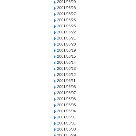
2001/06/29
2001/06/28
2001/06/27
2001/06/26
2001/06/25
2001/06/22
2001/06/21
2001/06/20
2001/06/19
2001/06/15
2001/06/14
2001/06/13
2001/06/12
2001/06/11
2001/06/08
2001/06/07
2001/06/06
2001/06/05
2001/06/04
2001/06/01
2001/05/31
2001/05/30
2001/05/29