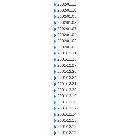
2002/01/11
2002/01/10
2002/01/09
2002/01/08
2002/01/07
2002/01/04
2002/01/03
2002/01/02
2001/12/31
2001/12/28
2001/12/27
2001/12/26
2001/12/24
2001/12/21
2001/12/20
2001/12/19
2001/12/18
2001/12/17
2001/12/14
2001/12/13
2001/12/12
2001/12/11