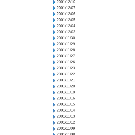
2001/12/10
2001/12/07
2001/12/06
2001/12/05
2001/12/04
2001/12/03
2001/11/30
2001/11/29
2001/11/28
2001/11/27
2001/11/26
2001/11/23
2001/11/22
2001/11/21
2001/11/20
2001/11/19
2001/11/16
2001/11/15
2001/11/14
2001/11/13
2001/11/12
2001/11/09
2001/11/08