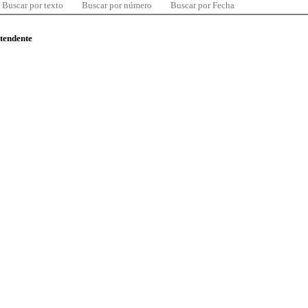
Buscar por texto
Buscar por número
Buscar por Fecha
ntendente