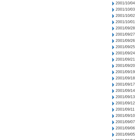
2001/10/04
2001/10/03
2001/10/02
2001/10/01
2001/09/28
2001/09/27
2001/09/26
2001/09/25
2001/09/24
2001/09/21
2001/09/20
2001/09/19
2001/09/18
2001/09/17
2001/09/14
2001/09/13
2001/09/12
2001/09/11
2001/09/10
2001/09/07
2001/09/06
2001/09/05