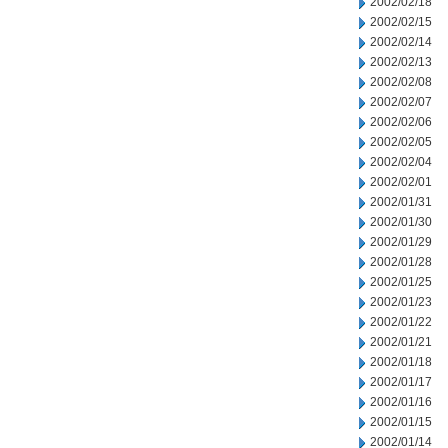
2002/02/18
2002/02/15
2002/02/14
2002/02/13
2002/02/08
2002/02/07
2002/02/06
2002/02/05
2002/02/04
2002/02/01
2002/01/31
2002/01/30
2002/01/29
2002/01/28
2002/01/25
2002/01/23
2002/01/22
2002/01/21
2002/01/18
2002/01/17
2002/01/16
2002/01/15
2002/01/14