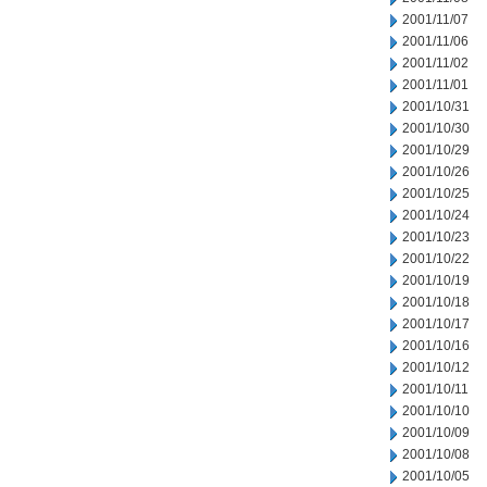
2001/11/07
2001/11/06
2001/11/02
2001/11/01
2001/10/31
2001/10/30
2001/10/29
2001/10/26
2001/10/25
2001/10/24
2001/10/23
2001/10/22
2001/10/19
2001/10/18
2001/10/17
2001/10/16
2001/10/12
2001/10/11
2001/10/10
2001/10/09
2001/10/08
2001/10/05