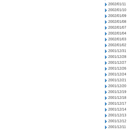
2002/01/11
2002/01/10
2002/01/09
2002/01/08
2002/01/07
2002/01/04
2002/01/03
2002/01/02
2001/12/31
2001/12/28
2001/12/27
2001/12/26
2001/12/24
2001/12/21
2001/12/20
2001/12/19
2001/12/18
2001/12/17
2001/12/14
2001/12/13
2001/12/12
2001/12/11