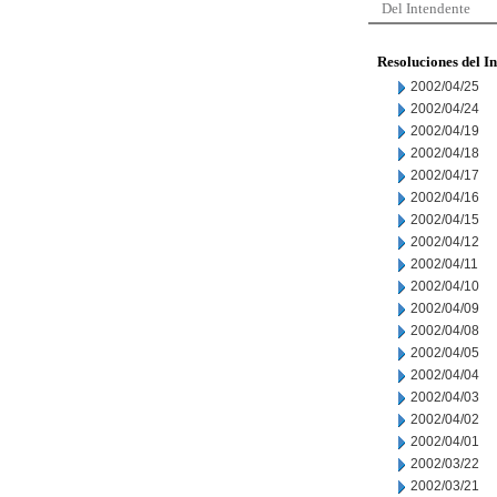
Del Intendente
Resoluciones del I
2002/04/25
2002/04/24
2002/04/19
2002/04/18
2002/04/17
2002/04/16
2002/04/15
2002/04/12
2002/04/11
2002/04/10
2002/04/09
2002/04/08
2002/04/05
2002/04/04
2002/04/03
2002/04/02
2002/04/01
2002/03/22
2002/03/21