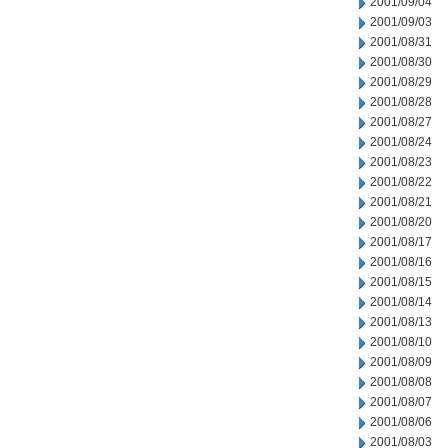
2001/09/04
2001/09/03
2001/08/31
2001/08/30
2001/08/29
2001/08/28
2001/08/27
2001/08/24
2001/08/23
2001/08/22
2001/08/21
2001/08/20
2001/08/17
2001/08/16
2001/08/15
2001/08/14
2001/08/13
2001/08/10
2001/08/09
2001/08/08
2001/08/07
2001/08/06
2001/08/03