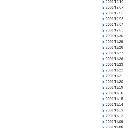
2001/12/10
2001/12/07
2001/12/06
2001/12/05
2001/12/04
2001/12/03
2001/11/30
2001/11/29
2001/11/28
2001/11/27
2001/11/26
2001/11/23
2001/11/22
2001/11/21
2001/11/20
2001/11/19
2001/11/16
2001/11/15
2001/11/14
2001/11/13
2001/11/12
2001/11/09
2001/11/08