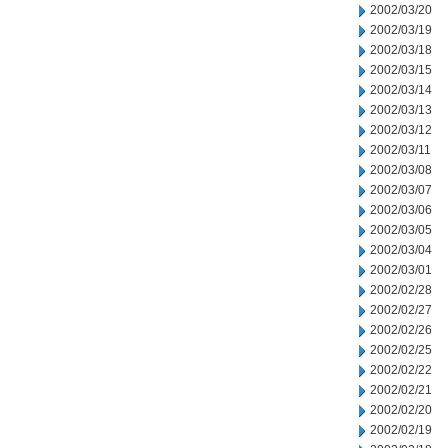
2002/03/20
2002/03/19
2002/03/18
2002/03/15
2002/03/14
2002/03/13
2002/03/12
2002/03/11
2002/03/08
2002/03/07
2002/03/06
2002/03/05
2002/03/04
2002/03/01
2002/02/28
2002/02/27
2002/02/26
2002/02/25
2002/02/22
2002/02/21
2002/02/20
2002/02/19