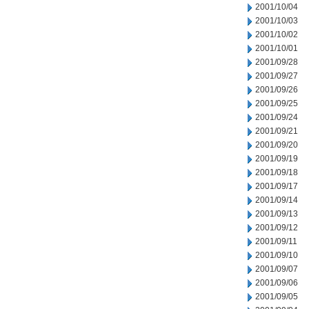
2001/10/04
2001/10/03
2001/10/02
2001/10/01
2001/09/28
2001/09/27
2001/09/26
2001/09/25
2001/09/24
2001/09/21
2001/09/20
2001/09/19
2001/09/18
2001/09/17
2001/09/14
2001/09/13
2001/09/12
2001/09/11
2001/09/10
2001/09/07
2001/09/06
2001/09/05