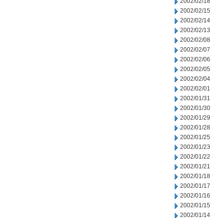
2002/02/18
2002/02/15
2002/02/14
2002/02/13
2002/02/08
2002/02/07
2002/02/06
2002/02/05
2002/02/04
2002/02/01
2002/01/31
2002/01/30
2002/01/29
2002/01/28
2002/01/25
2002/01/23
2002/01/22
2002/01/21
2002/01/18
2002/01/17
2002/01/16
2002/01/15
2002/01/14