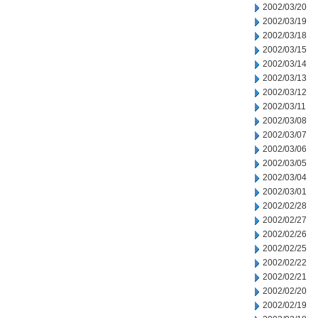
2002/03/20
2002/03/19
2002/03/18
2002/03/15
2002/03/14
2002/03/13
2002/03/12
2002/03/11
2002/03/08
2002/03/07
2002/03/06
2002/03/05
2002/03/04
2002/03/01
2002/02/28
2002/02/27
2002/02/26
2002/02/25
2002/02/22
2002/02/21
2002/02/20
2002/02/19