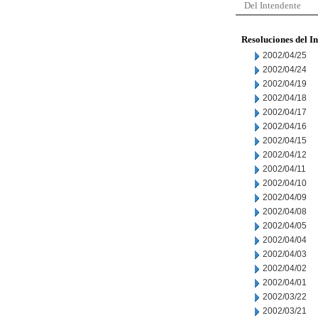
Del Intendente
Resoluciones del I
2002/04/25
2002/04/24
2002/04/19
2002/04/18
2002/04/17
2002/04/16
2002/04/15
2002/04/12
2002/04/11
2002/04/10
2002/04/09
2002/04/08
2002/04/05
2002/04/04
2002/04/03
2002/04/02
2002/04/01
2002/03/22
2002/03/21