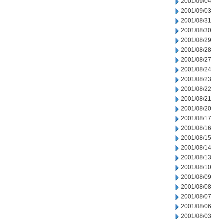
2001/09/04
2001/09/03
2001/08/31
2001/08/30
2001/08/29
2001/08/28
2001/08/27
2001/08/24
2001/08/23
2001/08/22
2001/08/21
2001/08/20
2001/08/17
2001/08/16
2001/08/15
2001/08/14
2001/08/13
2001/08/10
2001/08/09
2001/08/08
2001/08/07
2001/08/06
2001/08/03