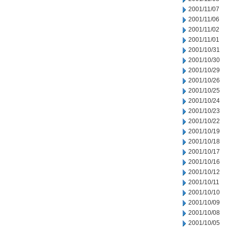
2001/11/07
2001/11/06
2001/11/02
2001/11/01
2001/10/31
2001/10/30
2001/10/29
2001/10/26
2001/10/25
2001/10/24
2001/10/23
2001/10/22
2001/10/19
2001/10/18
2001/10/17
2001/10/16
2001/10/12
2001/10/11
2001/10/10
2001/10/09
2001/10/08
2001/10/05