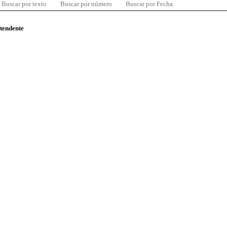
Buscar por texto
Buscar por número
Buscar por Fecha
ntendente