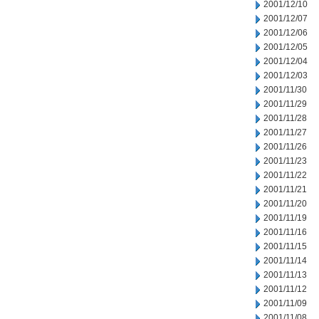
2001/12/10
2001/12/07
2001/12/06
2001/12/05
2001/12/04
2001/12/03
2001/11/30
2001/11/29
2001/11/28
2001/11/27
2001/11/26
2001/11/23
2001/11/22
2001/11/21
2001/11/20
2001/11/19
2001/11/16
2001/11/15
2001/11/14
2001/11/13
2001/11/12
2001/11/09
2001/11/08