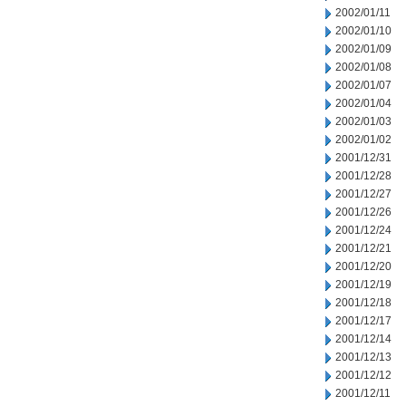
2002/01/11
2002/01/10
2002/01/09
2002/01/08
2002/01/07
2002/01/04
2002/01/03
2002/01/02
2001/12/31
2001/12/28
2001/12/27
2001/12/26
2001/12/24
2001/12/21
2001/12/20
2001/12/19
2001/12/18
2001/12/17
2001/12/14
2001/12/13
2001/12/12
2001/12/11