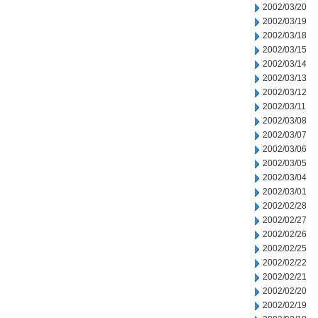
2002/03/20
2002/03/19
2002/03/18
2002/03/15
2002/03/14
2002/03/13
2002/03/12
2002/03/11
2002/03/08
2002/03/07
2002/03/06
2002/03/05
2002/03/04
2002/03/01
2002/02/28
2002/02/27
2002/02/26
2002/02/25
2002/02/22
2002/02/21
2002/02/20
2002/02/19