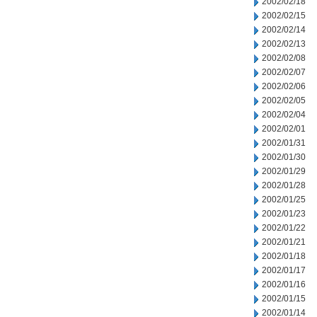
2002/02/18
2002/02/15
2002/02/14
2002/02/13
2002/02/08
2002/02/07
2002/02/06
2002/02/05
2002/02/04
2002/02/01
2002/01/31
2002/01/30
2002/01/29
2002/01/28
2002/01/25
2002/01/23
2002/01/22
2002/01/21
2002/01/18
2002/01/17
2002/01/16
2002/01/15
2002/01/14