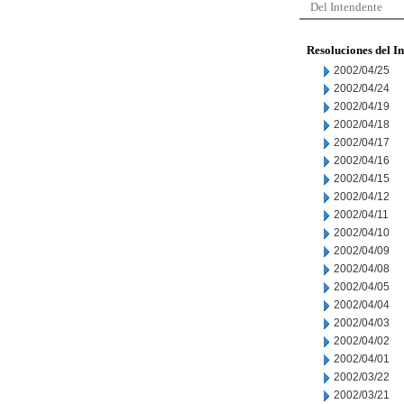
Del Intendente
Resoluciones del I
2002/04/25
2002/04/24
2002/04/19
2002/04/18
2002/04/17
2002/04/16
2002/04/15
2002/04/12
2002/04/11
2002/04/10
2002/04/09
2002/04/08
2002/04/05
2002/04/04
2002/04/03
2002/04/02
2002/04/01
2002/03/22
2002/03/21