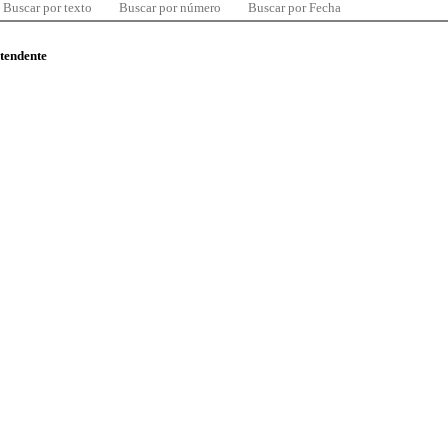
Buscar por texto
Buscar por número
Buscar por Fecha
ntendente