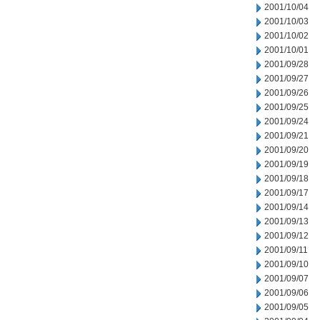
2001/10/04
2001/10/03
2001/10/02
2001/10/01
2001/09/28
2001/09/27
2001/09/26
2001/09/25
2001/09/24
2001/09/21
2001/09/20
2001/09/19
2001/09/18
2001/09/17
2001/09/14
2001/09/13
2001/09/12
2001/09/11
2001/09/10
2001/09/07
2001/09/06
2001/09/05