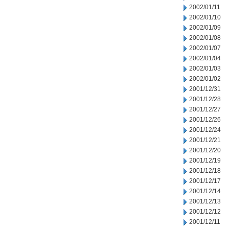
2002/01/11
2002/01/10
2002/01/09
2002/01/08
2002/01/07
2002/01/04
2002/01/03
2002/01/02
2001/12/31
2001/12/28
2001/12/27
2001/12/26
2001/12/24
2001/12/21
2001/12/20
2001/12/19
2001/12/18
2001/12/17
2001/12/14
2001/12/13
2001/12/12
2001/12/11