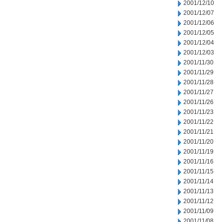
2001/12/10
2001/12/07
2001/12/06
2001/12/05
2001/12/04
2001/12/03
2001/11/30
2001/11/29
2001/11/28
2001/11/27
2001/11/26
2001/11/23
2001/11/22
2001/11/21
2001/11/20
2001/11/19
2001/11/16
2001/11/15
2001/11/14
2001/11/13
2001/11/12
2001/11/09
2001/11/08