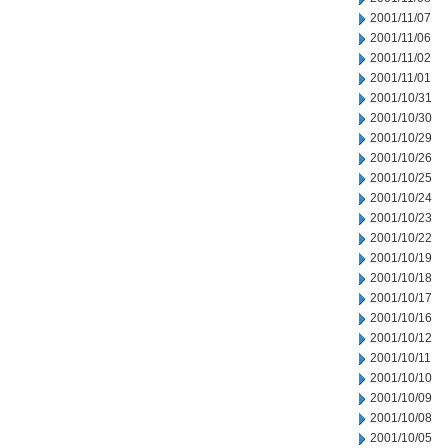
2001/11/07
2001/11/06
2001/11/02
2001/11/01
2001/10/31
2001/10/30
2001/10/29
2001/10/26
2001/10/25
2001/10/24
2001/10/23
2001/10/22
2001/10/19
2001/10/18
2001/10/17
2001/10/16
2001/10/12
2001/10/11
2001/10/10
2001/10/09
2001/10/08
2001/10/05