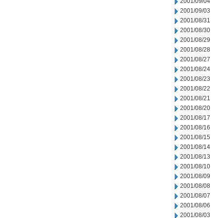
2001/09/04
2001/09/03
2001/08/31
2001/08/30
2001/08/29
2001/08/28
2001/08/27
2001/08/24
2001/08/23
2001/08/22
2001/08/21
2001/08/20
2001/08/17
2001/08/16
2001/08/15
2001/08/14
2001/08/13
2001/08/10
2001/08/09
2001/08/08
2001/08/07
2001/08/06
2001/08/03