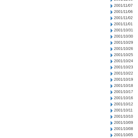
2001/11/07
2001/11/06
2001/11/02
2001/11/01
2001/10/31
2001/10/30
2001/10/29
2001/10/26
2001/10/25
2001/10/24
2001/10/23
2001/10/22
2001/10/19
2001/10/18
2001/10/17
2001/10/16
2001/10/12
2001/10/11
2001/10/10
2001/10/09
2001/10/08
2001/10/05