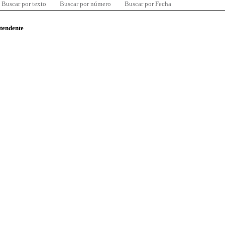
Buscar por texto
Buscar por número
Buscar por Fecha
ntendente