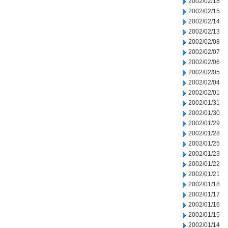
2002/02/18
2002/02/15
2002/02/14
2002/02/13
2002/02/08
2002/02/07
2002/02/06
2002/02/05
2002/02/04
2002/02/01
2002/01/31
2002/01/30
2002/01/29
2002/01/28
2002/01/25
2002/01/23
2002/01/22
2002/01/21
2002/01/18
2002/01/17
2002/01/16
2002/01/15
2002/01/14