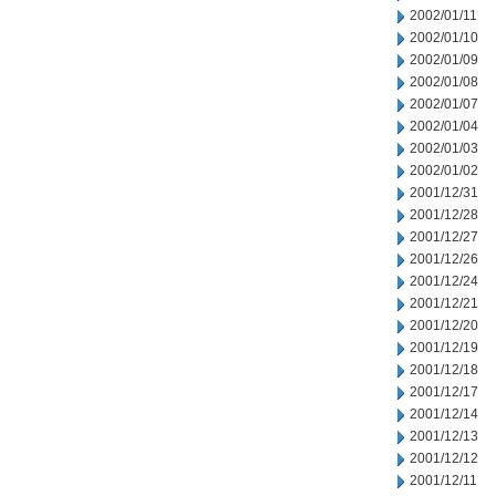
2002/01/11
2002/01/10
2002/01/09
2002/01/08
2002/01/07
2002/01/04
2002/01/03
2002/01/02
2001/12/31
2001/12/28
2001/12/27
2001/12/26
2001/12/24
2001/12/21
2001/12/20
2001/12/19
2001/12/18
2001/12/17
2001/12/14
2001/12/13
2001/12/12
2001/12/11