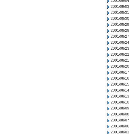
2001/09/04
2001/09/03
2001/08/31
2001/08/30
2001/08/29
2001/08/28
2001/08/27
2001/08/24
2001/08/23
2001/08/22
2001/08/21
2001/08/20
2001/08/17
2001/08/16
2001/08/15
2001/08/14
2001/08/13
2001/08/10
2001/08/09
2001/08/08
2001/08/07
2001/08/06
2001/08/03