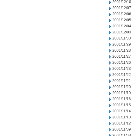
2001/12/10
2001/12/07
2001/12/06
2001/12/05
2001/12/04
2001/12/03
2001/11/30
2001/11/29
2001/11/28
2001/11/27
2001/11/26
2001/11/23
2001/11/22
2001/11/21
2001/11/20
2001/11/19
2001/11/16
2001/11/15
2001/11/14
2001/11/13
2001/11/12
2001/11/09
2001/11/08