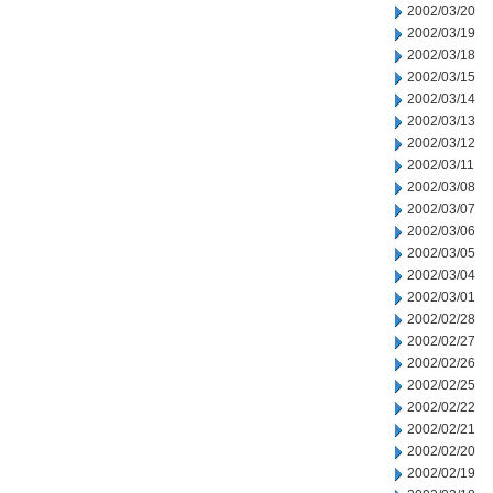
2002/03/20
2002/03/19
2002/03/18
2002/03/15
2002/03/14
2002/03/13
2002/03/12
2002/03/11
2002/03/08
2002/03/07
2002/03/06
2002/03/05
2002/03/04
2002/03/01
2002/02/28
2002/02/27
2002/02/26
2002/02/25
2002/02/22
2002/02/21
2002/02/20
2002/02/19