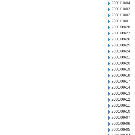
2001/10/04
2001/10/03
2001/10/02
2001/10/01
2001/09/28
2001/09/27
2001/09/26
2001/09/25
2001/09/24
2001/09/21
2001/09/20
2001/09/19
2001/09/18
2001/09/17
2001/09/14
2001/09/13
2001/09/12
2001/09/11
2001/09/10
2001/09/07
2001/09/06
2001/09/05