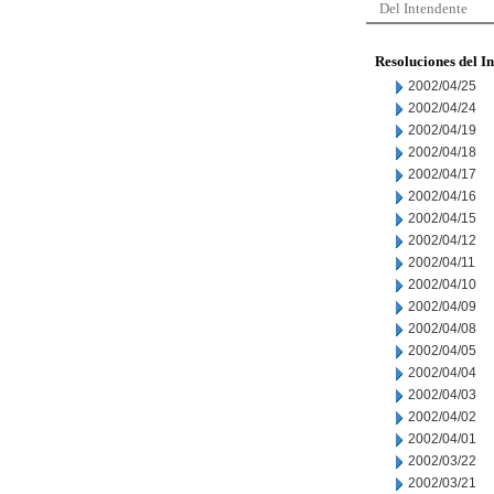
Del Intendente
Resoluciones del I
2002/04/25
2002/04/24
2002/04/19
2002/04/18
2002/04/17
2002/04/16
2002/04/15
2002/04/12
2002/04/11
2002/04/10
2002/04/09
2002/04/08
2002/04/05
2002/04/04
2002/04/03
2002/04/02
2002/04/01
2002/03/22
2002/03/21