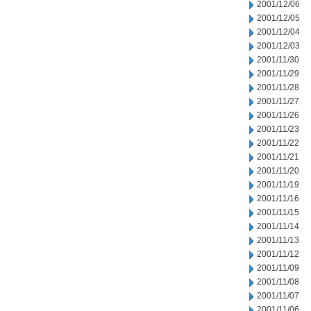
2001/12/06
2001/12/05
2001/12/04
2001/12/03
2001/11/30
2001/11/29
2001/11/28
2001/11/27
2001/11/26
2001/11/23
2001/11/22
2001/11/21
2001/11/20
2001/11/19
2001/11/16
2001/11/15
2001/11/14
2001/11/13
2001/11/12
2001/11/09
2001/11/08
2001/11/07
2001/11/06