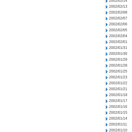
2002/02/14
2002/02/13
2002/02/08
2002/02/07
2002/02/06
2002/02/05
2002/02/04
2002/02/01
2002/01/31
2002/01/30
2002/01/29
2002/01/28
2002/01/25
2002/01/23
2002/01/22
2002/01/21
2002/01/18
2002/01/17
2002/01/16
2002/01/15
2002/01/14
2002/01/11
2002/01/10