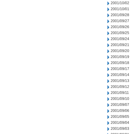
2001/10/02
2001/10/01
2001/09/28
2001/09/27
2001/09/26
2001/09/25
2001/09/24
2001/09/21
2001/09/20
2001/09/19
2001/09/18
2001/09/17
2001/09/14
2001/09/13
2001/09/12
2001/09/11
2001/09/10
2001/09/07
2001/09/06
2001/09/05
2001/09/04
2001/09/03