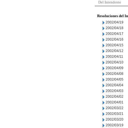
Del Intendente
Resoluciones del I
2002/04/19
2002/04/18
2002/04/17
2002/04/16
2002/04/15
2002/04/12
2002/04/11
2002/04/10
2002/04/09
2002/04/08
2002/04/05
2002/04/04
2002/04/03
2002/04/02
2002/04/01
2002/03/22
2002/03/21
2002/03/20
2002/03/19