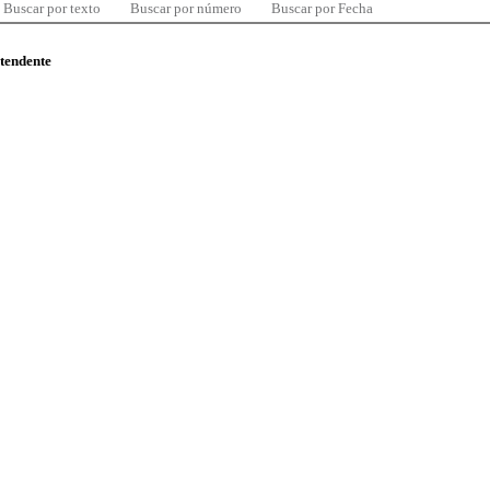
Buscar por texto
Buscar por número
Buscar por Fecha
ntendente