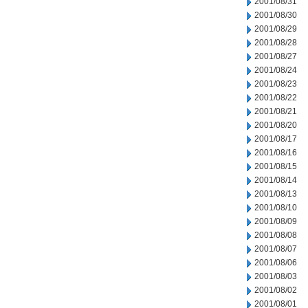
2001/08/31
2001/08/30
2001/08/29
2001/08/28
2001/08/27
2001/08/24
2001/08/23
2001/08/22
2001/08/21
2001/08/20
2001/08/17
2001/08/16
2001/08/15
2001/08/14
2001/08/13
2001/08/10
2001/08/09
2001/08/08
2001/08/07
2001/08/06
2001/08/03
2001/08/02
2001/08/01