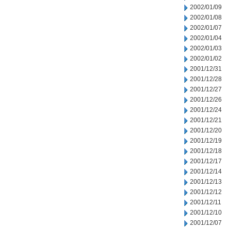
2002/01/09
2002/01/08
2002/01/07
2002/01/04
2002/01/03
2002/01/02
2001/12/31
2001/12/28
2001/12/27
2001/12/26
2001/12/24
2001/12/21
2001/12/20
2001/12/19
2001/12/18
2001/12/17
2001/12/14
2001/12/13
2001/12/12
2001/12/11
2001/12/10
2001/12/07