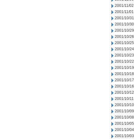
2001/11/02
2001/11/01
2001/10/31
2001/10/30
2001/10/29
2001/10/26
2001/10/25
2001/10/24
2001/10/23
2001/10/22
2001/10/19
2001/10/18
2001/10/17
2001/10/16
2001/10/12
2001/10/11
2001/10/10
2001/10/09
2001/10/08
2001/10/05
2001/10/04
2001/10/03