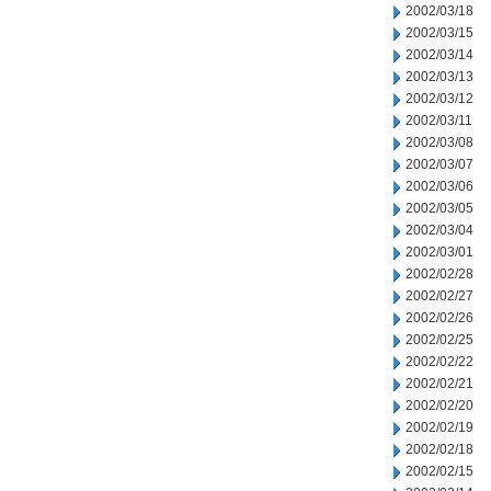
2002/03/18
2002/03/15
2002/03/14
2002/03/13
2002/03/12
2002/03/11
2002/03/08
2002/03/07
2002/03/06
2002/03/05
2002/03/04
2002/03/01
2002/02/28
2002/02/27
2002/02/26
2002/02/25
2002/02/22
2002/02/21
2002/02/20
2002/02/19
2002/02/18
2002/02/15