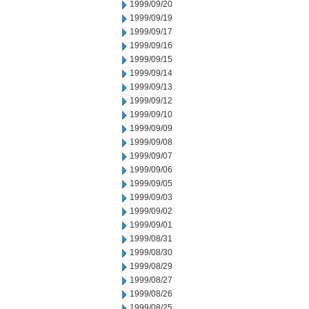
1999/09/20
1999/09/19
1999/09/17
1999/09/16
1999/09/15
1999/09/14
1999/09/13
1999/09/12
1999/09/10
1999/09/09
1999/09/08
1999/09/07
1999/09/06
1999/09/05
1999/09/03
1999/09/02
1999/09/01
1999/08/31
1999/08/30
1999/08/29
1999/08/27
1999/08/26
1999/08/25