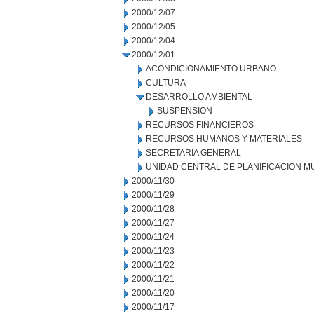
2000/12/07
2000/12/05
2000/12/04
2000/12/01
ACONDICIONAMIENTO URBANO
CULTURA
DESARROLLO AMBIENTAL
SUSPENSION
RECURSOS FINANCIEROS
RECURSOS HUMANOS Y MATERIALES
SECRETARIA GENERAL
UNIDAD CENTRAL DE PLANIFICACION M
2000/11/30
2000/11/29
2000/11/28
2000/11/27
2000/11/24
2000/11/23
2000/11/22
2000/11/21
2000/11/20
2000/11/17