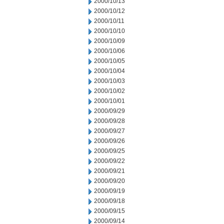
2000/10/13
2000/10/12
2000/10/11
2000/10/10
2000/10/09
2000/10/06
2000/10/05
2000/10/04
2000/10/03
2000/10/02
2000/10/01
2000/09/29
2000/09/28
2000/09/27
2000/09/26
2000/09/25
2000/09/22
2000/09/21
2000/09/20
2000/09/19
2000/09/18
2000/09/15
2000/09/14