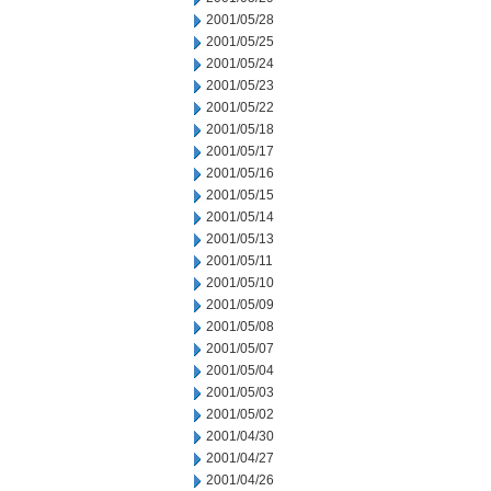
2001/05/28
2001/05/25
2001/05/24
2001/05/23
2001/05/22
2001/05/18
2001/05/17
2001/05/16
2001/05/15
2001/05/14
2001/05/13
2001/05/11
2001/05/10
2001/05/09
2001/05/08
2001/05/07
2001/05/04
2001/05/03
2001/05/02
2001/04/30
2001/04/27
2001/04/26