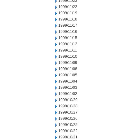
1999/11/23
1999/11/22
1999/11/19
1999/11/18
1999/11/17
1999/11/16
1999/11/15
1999/11/12
1999/11/11
1999/11/10
1999/11/09
1999/11/08
1999/11/05
1999/11/04
1999/11/03
1999/11/02
1999/10/29
1999/10/28
1999/10/27
1999/10/26
1999/10/25
1999/10/22
1999/10/21