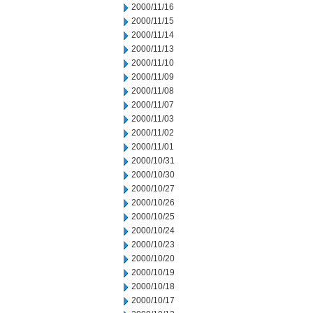
2000/11/16
2000/11/15
2000/11/14
2000/11/13
2000/11/10
2000/11/09
2000/11/08
2000/11/07
2000/11/03
2000/11/02
2000/11/01
2000/10/31
2000/10/30
2000/10/27
2000/10/26
2000/10/25
2000/10/24
2000/10/23
2000/10/20
2000/10/19
2000/10/18
2000/10/17