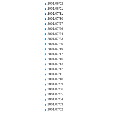
2001/08/02
2001/08/01
2001/07/31
2001/07/30
2001/07/27
2001/07/26
2001/07/24
2001/07/23
2001/07/20
2001/07/19
2001/07/17
2001/07/16
2001/07/13
2001/07/12
2001/07/11
2001/07/10
2001/07/09
2001/07/06
2001/07/05
2001/07/04
2001/07/03
2001/07/02