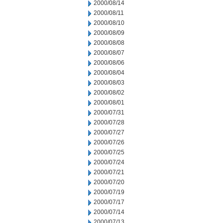
2000/08/14
2000/08/11
2000/08/10
2000/08/09
2000/08/08
2000/08/07
2000/08/06
2000/08/04
2000/08/03
2000/08/02
2000/08/01
2000/07/31
2000/07/28
2000/07/27
2000/07/26
2000/07/25
2000/07/24
2000/07/21
2000/07/20
2000/07/19
2000/07/17
2000/07/14
2000/07/13