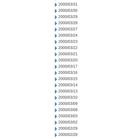
2000/03/31
2000/03/30
2000/03/29
2000/03/28
2000/03/27
2000/03/24
2000/03/23
2000/03/22
2000/03/21
2000/03/20
2000/03/17
2000/03/16
2000/03/15
2000/03/14
2000/03/13
2000/03/10
2000/03/09
2000/03/08
2000/03/03
2000/03/02
2000/02/29
2000/02/28