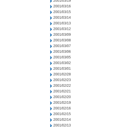
2001/03/19
2001/03/16
2001/03/15
2001/03/14
2001/03/13
2001/03/12
2001/03/09
2001/03/08
2001/03/07
2001/03/06
2001/03/05
2001/03/02
2001/03/01
2001/02/28
2001/02/23
2001/02/22
2001/02/21
2001/02/20
2001/02/19
2001/02/16
2001/02/15
2001/02/14
2001/02/13