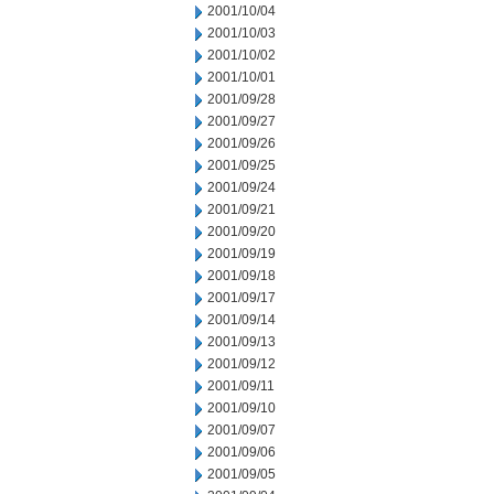
2001/10/04
2001/10/03
2001/10/02
2001/10/01
2001/09/28
2001/09/27
2001/09/26
2001/09/25
2001/09/24
2001/09/21
2001/09/20
2001/09/19
2001/09/18
2001/09/17
2001/09/14
2001/09/13
2001/09/12
2001/09/11
2001/09/10
2001/09/07
2001/09/06
2001/09/05