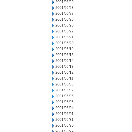
2001/06/29
2001/06/28
2001/06/27
2001/06/26
2001/06/25
2001/06/22
2001/06/21
2001/06/20
2001/06/19
2001/06/15
2001/06/14
2001/06/13
2001/06/12
2001/06/11
2001/06/08
2001/06/07
2001/06/06
2001/06/05
2001/06/04
2001/06/01
2001/05/31
2001/05/30
2001/05/29