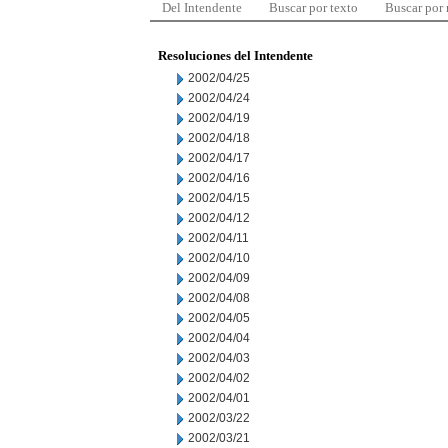
Del Intendente
Buscar por texto
Buscar por
Resoluciones del Intendente
2002/04/25
2002/04/24
2002/04/19
2002/04/18
2002/04/17
2002/04/16
2002/04/15
2002/04/12
2002/04/11
2002/04/10
2002/04/09
2002/04/08
2002/04/05
2002/04/04
2002/04/03
2002/04/02
2002/04/01
2002/03/22
2002/03/21