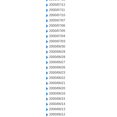
2000/07/12
2000/07/11
2000/07/10
2000/07/07
2000/07/06
2000/07/05
2000/07/04
2000/07/03
2000/06/30
2000/06/29
2000/06/28
2000/06/27
2000/06/26
2000/06/23
2000/06/22
2000/06/21
2000/06/20
2000/06/16
2000/06/15
2000/06/14
2000/06/13
2000/06/12