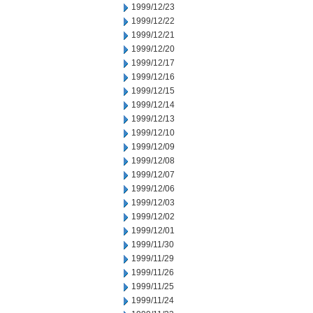
1999/12/23
1999/12/22
1999/12/21
1999/12/20
1999/12/17
1999/12/16
1999/12/15
1999/12/14
1999/12/13
1999/12/10
1999/12/09
1999/12/08
1999/12/07
1999/12/06
1999/12/03
1999/12/02
1999/12/01
1999/11/30
1999/11/29
1999/11/26
1999/11/25
1999/11/24