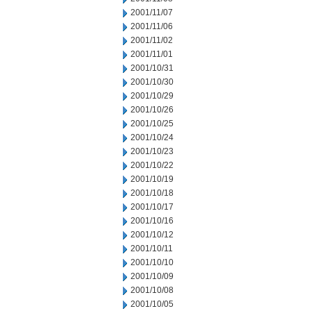
2001/11/07
2001/11/06
2001/11/02
2001/11/01
2001/10/31
2001/10/30
2001/10/29
2001/10/26
2001/10/25
2001/10/24
2001/10/23
2001/10/22
2001/10/19
2001/10/18
2001/10/17
2001/10/16
2001/10/12
2001/10/11
2001/10/10
2001/10/09
2001/10/08
2001/10/05