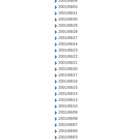
2001/09/04
2001/09/03
2001/08/31
2001/08/30
2001/08/29
2001/08/28
2001/08/27
2001/08/24
2001/08/23
2001/08/22
2001/08/21
2001/08/20
2001/08/17
2001/08/16
2001/08/15
2001/08/14
2001/08/13
2001/08/10
2001/08/09
2001/08/08
2001/08/07
2001/08/06
2001/08/03