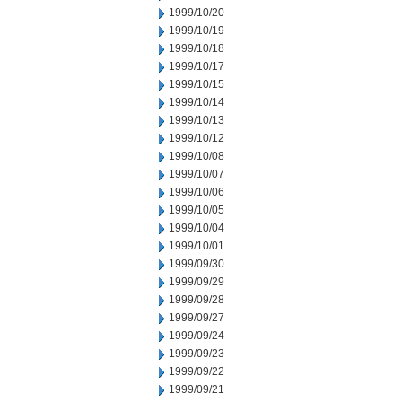
1999/10/20
1999/10/19
1999/10/18
1999/10/17
1999/10/15
1999/10/14
1999/10/13
1999/10/12
1999/10/08
1999/10/07
1999/10/06
1999/10/05
1999/10/04
1999/10/01
1999/09/30
1999/09/29
1999/09/28
1999/09/27
1999/09/24
1999/09/23
1999/09/22
1999/09/21