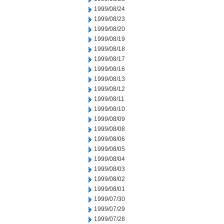
1999/08/24
1999/08/23
1999/08/20
1999/08/19
1999/08/18
1999/08/17
1999/08/16
1999/08/13
1999/08/12
1999/08/11
1999/08/10
1999/08/09
1999/08/08
1999/08/06
1999/08/05
1999/08/04
1999/08/03
1999/08/02
1999/08/01
1999/07/30
1999/07/29
1999/07/28