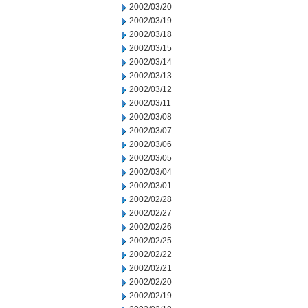
2002/03/20
2002/03/19
2002/03/18
2002/03/15
2002/03/14
2002/03/13
2002/03/12
2002/03/11
2002/03/08
2002/03/07
2002/03/06
2002/03/05
2002/03/04
2002/03/01
2002/02/28
2002/02/27
2002/02/26
2002/02/25
2002/02/22
2002/02/21
2002/02/20
2002/02/19