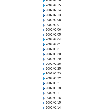
2002/02/18
2002/02/15
2002/02/14
2002/02/13
2002/02/08
2002/02/07
2002/02/06
2002/02/05
2002/02/04
2002/02/01
2002/01/31
2002/01/30
2002/01/29
2002/01/28
2002/01/25
2002/01/23
2002/01/22
2002/01/21
2002/01/18
2002/01/17
2002/01/16
2002/01/15
2002/01/14