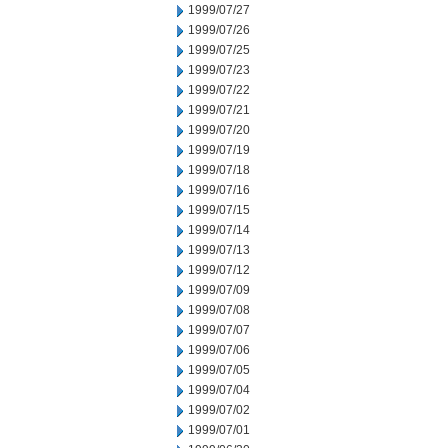
1999/07/27
1999/07/26
1999/07/25
1999/07/23
1999/07/22
1999/07/21
1999/07/20
1999/07/19
1999/07/18
1999/07/16
1999/07/15
1999/07/14
1999/07/13
1999/07/12
1999/07/09
1999/07/08
1999/07/07
1999/07/06
1999/07/05
1999/07/04
1999/07/02
1999/07/01