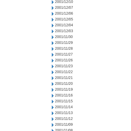
2001/12/10
2001/12/07
2001/12/06
2001/12/05
2001/12/04
2001/12/03
2001/11/30
2001/11/29
2001/11/28
2001/11/27
2001/11/26
2001/11/23
2001/11/22
2001/11/21
2001/11/20
2001/11/19
2001/11/16
2001/11/15
2001/11/14
2001/11/13
2001/11/12
2001/11/09
2001/11/08