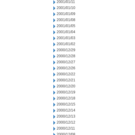
2001/01/11
2001/01/10
2001/01/09
2001/01/08
2001/01/05
2001/01/04
2001/01/03
2001/01/02
2000/12/29
2000/12/28
2000/12/27
2000/12/26
2000/12/22
2000/12/21
2000/12/20
2000/12/19
2000/12/18
2000/12/15
2000/12/14
2000/12/13
2000/12/12
2000/12/11
2000/12/08