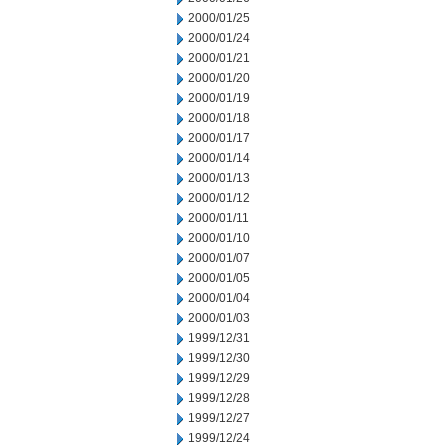
2000/01/25
2000/01/24
2000/01/21
2000/01/20
2000/01/19
2000/01/18
2000/01/17
2000/01/14
2000/01/13
2000/01/12
2000/01/11
2000/01/10
2000/01/07
2000/01/05
2000/01/04
2000/01/03
1999/12/31
1999/12/30
1999/12/29
1999/12/28
1999/12/27
1999/12/24