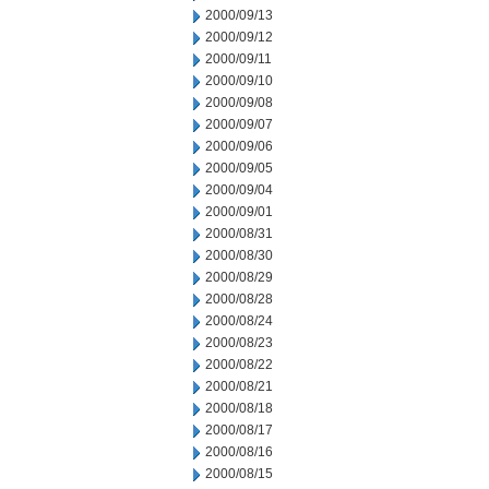
2000/09/13
2000/09/12
2000/09/11
2000/09/10
2000/09/08
2000/09/07
2000/09/06
2000/09/05
2000/09/04
2000/09/01
2000/08/31
2000/08/30
2000/08/29
2000/08/28
2000/08/24
2000/08/23
2000/08/22
2000/08/21
2000/08/18
2000/08/17
2000/08/16
2000/08/15