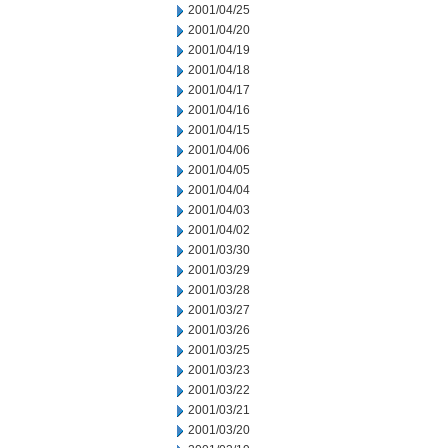
2001/04/25
2001/04/20
2001/04/19
2001/04/18
2001/04/17
2001/04/16
2001/04/15
2001/04/06
2001/04/05
2001/04/04
2001/04/03
2001/04/02
2001/03/30
2001/03/29
2001/03/28
2001/03/27
2001/03/26
2001/03/25
2001/03/23
2001/03/22
2001/03/21
2001/03/20