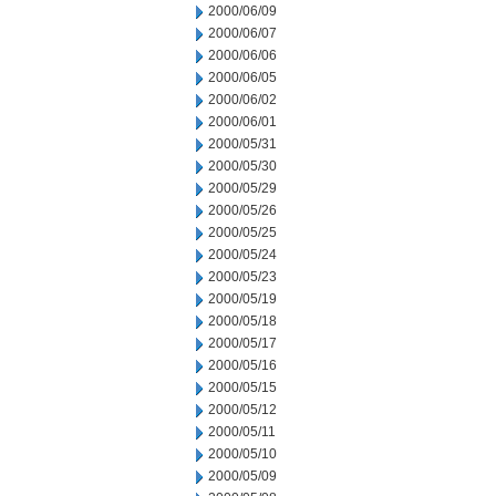
2000/06/09
2000/06/07
2000/06/06
2000/06/05
2000/06/02
2000/06/01
2000/05/31
2000/05/30
2000/05/29
2000/05/26
2000/05/25
2000/05/24
2000/05/23
2000/05/19
2000/05/18
2000/05/17
2000/05/16
2000/05/15
2000/05/12
2000/05/11
2000/05/10
2000/05/09