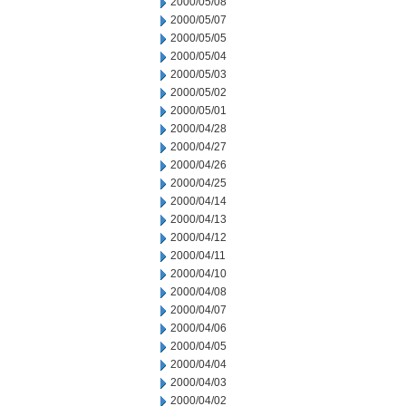
2000/05/08
2000/05/07
2000/05/05
2000/05/04
2000/05/03
2000/05/02
2000/05/01
2000/04/28
2000/04/27
2000/04/26
2000/04/25
2000/04/14
2000/04/13
2000/04/12
2000/04/11
2000/04/10
2000/04/08
2000/04/07
2000/04/06
2000/04/05
2000/04/04
2000/04/03
2000/04/02