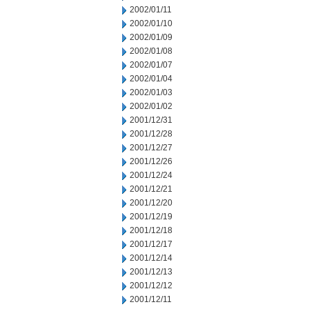
2002/01/11
2002/01/10
2002/01/09
2002/01/08
2002/01/07
2002/01/04
2002/01/03
2002/01/02
2001/12/31
2001/12/28
2001/12/27
2001/12/26
2001/12/24
2001/12/21
2001/12/20
2001/12/19
2001/12/18
2001/12/17
2001/12/14
2001/12/13
2001/12/12
2001/12/11