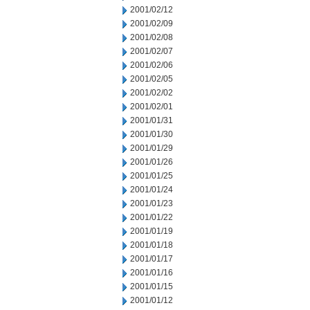
2001/02/12
2001/02/09
2001/02/08
2001/02/07
2001/02/06
2001/02/05
2001/02/02
2001/02/01
2001/01/31
2001/01/30
2001/01/29
2001/01/26
2001/01/25
2001/01/24
2001/01/23
2001/01/22
2001/01/19
2001/01/18
2001/01/17
2001/01/16
2001/01/15
2001/01/12