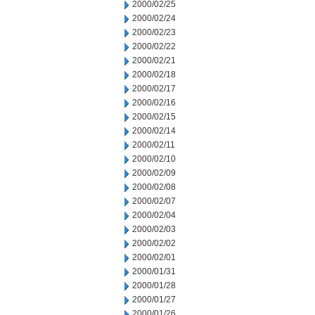
2000/02/25
2000/02/24
2000/02/23
2000/02/22
2000/02/21
2000/02/18
2000/02/17
2000/02/16
2000/02/15
2000/02/14
2000/02/11
2000/02/10
2000/02/09
2000/02/08
2000/02/07
2000/02/04
2000/02/03
2000/02/02
2000/02/01
2000/01/31
2000/01/28
2000/01/27
2000/01/26