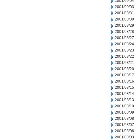
2001/09/04
2001/09/03
2001/08/31
2001/08/30
2001/08/29
2001/08/28
2001/08/27
2001/08/24
2001/08/23
2001/08/22
2001/08/21
2001/08/20
2001/08/17
2001/08/16
2001/08/15
2001/08/14
2001/08/13
2001/08/10
2001/08/09
2001/08/08
2001/08/07
2001/08/06
2001/08/03