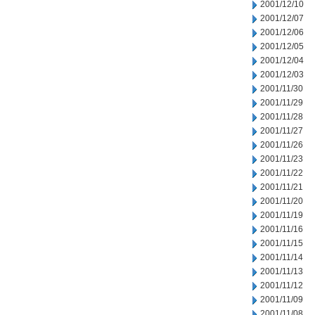
2001/12/10
2001/12/07
2001/12/06
2001/12/05
2001/12/04
2001/12/03
2001/11/30
2001/11/29
2001/11/28
2001/11/27
2001/11/26
2001/11/23
2001/11/22
2001/11/21
2001/11/20
2001/11/19
2001/11/16
2001/11/15
2001/11/14
2001/11/13
2001/11/12
2001/11/09
2001/11/08