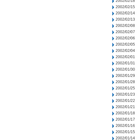
2002/02/18
2002/02/15
2002/02/14
2002/02/13
2002/02/08
2002/02/07
2002/02/06
2002/02/05
2002/02/04
2002/02/01
2002/01/31
2002/01/30
2002/01/29
2002/01/28
2002/01/25
2002/01/23
2002/01/22
2002/01/21
2002/01/18
2002/01/17
2002/01/16
2002/01/15
2002/01/14