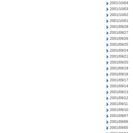
2001/10/04
2001/10/03
2001/10/02
2001/10/01
2001/09/28
2001/09/27
2001/09/26
2001/09/25
2001/09/24
2001/09/21
2001/09/20
2001/09/19
2001/09/18
2001/09/17
2001/09/14
2001/09/13
2001/09/12
2001/09/11
2001/09/10
2001/09/07
2001/09/06
2001/09/05