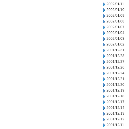
2002/01/11
2002/01/10
2002/01/09
2002/01/08
2002/01/07
2002/01/04
2002/01/03
2002/01/02
2001/12/31
2001/12/28
2001/12/27
2001/12/26
2001/12/24
2001/12/21
2001/12/20
2001/12/19
2001/12/18
2001/12/17
2001/12/14
2001/12/13
2001/12/12
2001/12/11