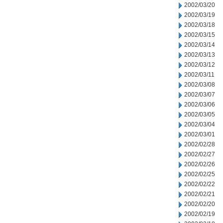
2002/03/20
2002/03/19
2002/03/18
2002/03/15
2002/03/14
2002/03/13
2002/03/12
2002/03/11
2002/03/08
2002/03/07
2002/03/06
2002/03/05
2002/03/04
2002/03/01
2002/02/28
2002/02/27
2002/02/26
2002/02/25
2002/02/22
2002/02/21
2002/02/20
2002/02/19