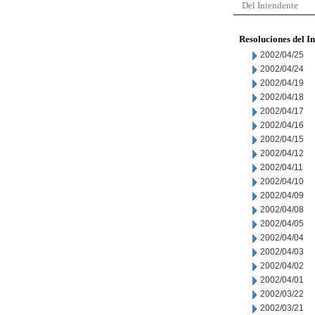
Del Intendente
Resoluciones del I
2002/04/25
2002/04/24
2002/04/19
2002/04/18
2002/04/17
2002/04/16
2002/04/15
2002/04/12
2002/04/11
2002/04/10
2002/04/09
2002/04/08
2002/04/05
2002/04/04
2002/04/03
2002/04/02
2002/04/01
2002/03/22
2002/03/21