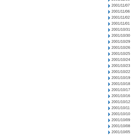
2001/11/07
2001/11/06
2001/11/02
2001/11/01
2001/10/31
2001/10/30
2001/10/29
2001/10/26
2001/10/25
2001/10/24
2001/10/23
2001/10/22
2001/10/19
2001/10/18
2001/10/17
2001/10/16
2001/10/12
2001/10/11
2001/10/10
2001/10/09
2001/10/08
2001/10/05