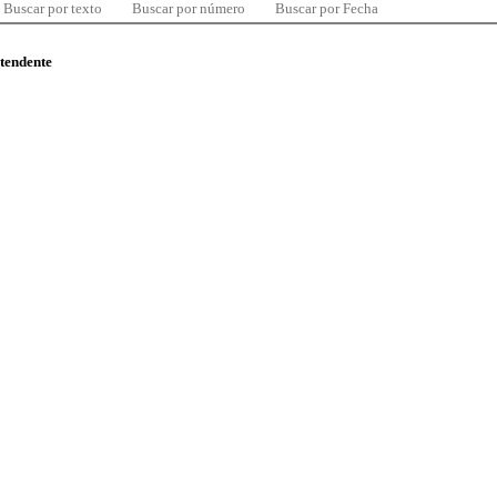
Buscar por texto
Buscar por número
Buscar por Fecha
ntendente