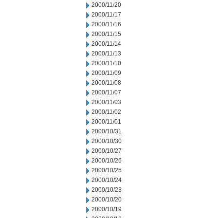
2000/11/20
2000/11/17
2000/11/16
2000/11/15
2000/11/14
2000/11/13
2000/11/10
2000/11/09
2000/11/08
2000/11/07
2000/11/03
2000/11/02
2000/11/01
2000/10/31
2000/10/30
2000/10/27
2000/10/26
2000/10/25
2000/10/24
2000/10/23
2000/10/20
2000/10/19