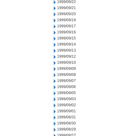
1999/09/22
1999/09/21
1999/09/20
1999/09/19
1999/09/17
1999/09/16
1999/09/15
1999/09/14
1999/09/13
1999/09/12
1999/09/10
1999/09/09
1999/09/08
1999/09/07
1999/09/06
1999/09/05
1999/09/03
1999/09/02
1999/09/01
1999/08/31
1999/08/30
1999/08/29
1999/08/27