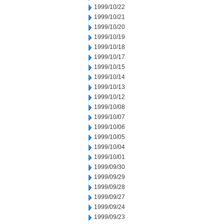
1999/10/22
1999/10/21
1999/10/20
1999/10/19
1999/10/18
1999/10/17
1999/10/15
1999/10/14
1999/10/13
1999/10/12
1999/10/08
1999/10/07
1999/10/06
1999/10/05
1999/10/04
1999/10/01
1999/09/30
1999/09/29
1999/09/28
1999/09/27
1999/09/24
1999/09/23