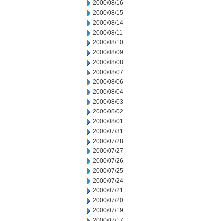
2000/08/16
2000/08/15
2000/08/14
2000/08/11
2000/08/10
2000/08/09
2000/08/08
2000/08/07
2000/08/06
2000/08/04
2000/08/03
2000/08/02
2000/08/01
2000/07/31
2000/07/28
2000/07/27
2000/07/26
2000/07/25
2000/07/24
2000/07/21
2000/07/20
2000/07/19
2000/07/17