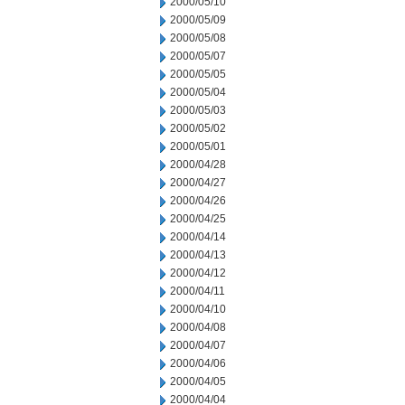
2000/05/10
2000/05/09
2000/05/08
2000/05/07
2000/05/05
2000/05/04
2000/05/03
2000/05/02
2000/05/01
2000/04/28
2000/04/27
2000/04/26
2000/04/25
2000/04/14
2000/04/13
2000/04/12
2000/04/11
2000/04/10
2000/04/08
2000/04/07
2000/04/06
2000/04/05
2000/04/04