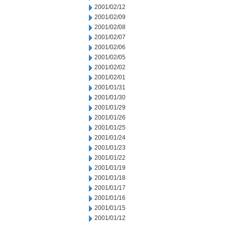
2001/02/12
2001/02/09
2001/02/08
2001/02/07
2001/02/06
2001/02/05
2001/02/02
2001/02/01
2001/01/31
2001/01/30
2001/01/29
2001/01/26
2001/01/25
2001/01/24
2001/01/23
2001/01/22
2001/01/19
2001/01/18
2001/01/17
2001/01/16
2001/01/15
2001/01/12