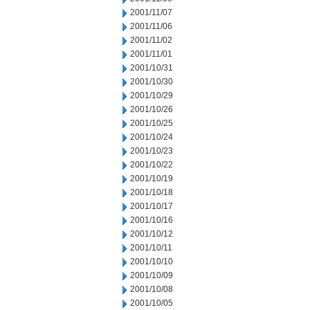
2001/11/07
2001/11/06
2001/11/02
2001/11/01
2001/10/31
2001/10/30
2001/10/29
2001/10/26
2001/10/25
2001/10/24
2001/10/23
2001/10/22
2001/10/19
2001/10/18
2001/10/17
2001/10/16
2001/10/12
2001/10/11
2001/10/10
2001/10/09
2001/10/08
2001/10/05