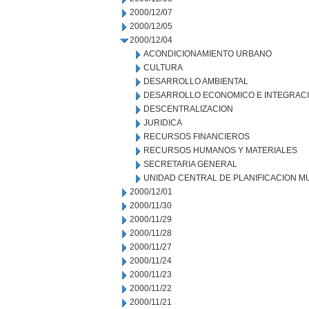
2000/12/07
2000/12/05
2000/12/04
ACONDICIONAMIENTO URBANO
CULTURA
DESARROLLO AMBIENTAL
DESARROLLO ECONOMICO E INTEGRAC
DESCENTRALIZACION
JURIDICA
RECURSOS FINANCIEROS
RECURSOS HUMANOS Y MATERIALES
SECRETARIA GENERAL
UNIDAD CENTRAL DE PLANIFICACION M
2000/12/01
2000/11/30
2000/11/29
2000/11/28
2000/11/27
2000/11/24
2000/11/23
2000/11/22
2000/11/21