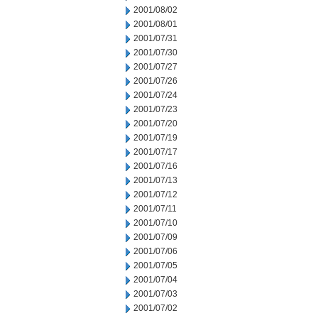
2001/08/02
2001/08/01
2001/07/31
2001/07/30
2001/07/27
2001/07/26
2001/07/24
2001/07/23
2001/07/20
2001/07/19
2001/07/17
2001/07/16
2001/07/13
2001/07/12
2001/07/11
2001/07/10
2001/07/09
2001/07/06
2001/07/05
2001/07/04
2001/07/03
2001/07/02