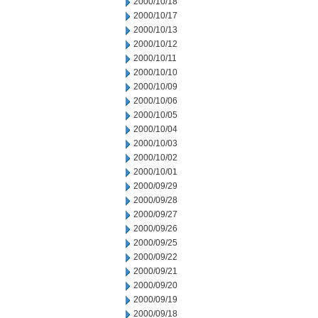
2000/10/18
2000/10/17
2000/10/13
2000/10/12
2000/10/11
2000/10/10
2000/10/09
2000/10/06
2000/10/05
2000/10/04
2000/10/03
2000/10/02
2000/10/01
2000/09/29
2000/09/28
2000/09/27
2000/09/26
2000/09/25
2000/09/22
2000/09/21
2000/09/20
2000/09/19
2000/09/18