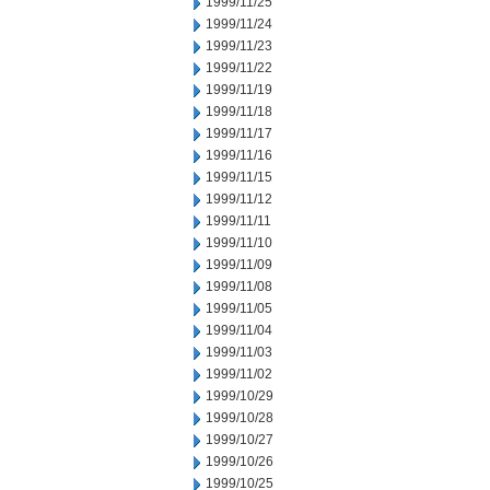
1999/11/25
1999/11/24
1999/11/23
1999/11/22
1999/11/19
1999/11/18
1999/11/17
1999/11/16
1999/11/15
1999/11/12
1999/11/11
1999/11/10
1999/11/09
1999/11/08
1999/11/05
1999/11/04
1999/11/03
1999/11/02
1999/10/29
1999/10/28
1999/10/27
1999/10/26
1999/10/25