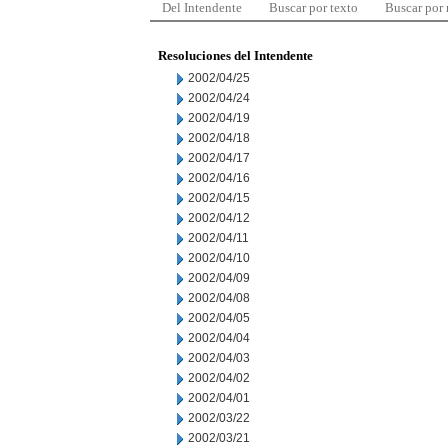
Del Intendente
Buscar por texto
Buscar por
Resoluciones del Intendente
2002/04/25
2002/04/24
2002/04/19
2002/04/18
2002/04/17
2002/04/16
2002/04/15
2002/04/12
2002/04/11
2002/04/10
2002/04/09
2002/04/08
2002/04/05
2002/04/04
2002/04/03
2002/04/02
2002/04/01
2002/03/22
2002/03/21