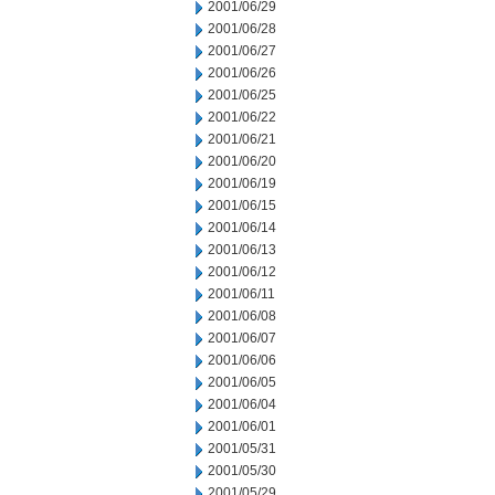
2001/06/29
2001/06/28
2001/06/27
2001/06/26
2001/06/25
2001/06/22
2001/06/21
2001/06/20
2001/06/19
2001/06/15
2001/06/14
2001/06/13
2001/06/12
2001/06/11
2001/06/08
2001/06/07
2001/06/06
2001/06/05
2001/06/04
2001/06/01
2001/05/31
2001/05/30
2001/05/29