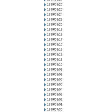
1999/08/26
1999/08/25
1999/08/24
1999/08/23
1999/08/20
1999/08/19
1999/08/18
1999/08/17
1999/08/16
1999/08/13
1999/08/12
1999/08/11
1999/08/10
1999/08/09
1999/08/08
1999/08/06
1999/08/05
1999/08/04
1999/08/03
1999/08/02
1999/08/01
1999/07/30