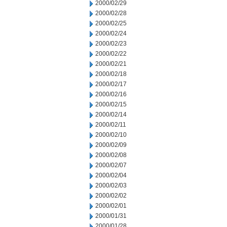
2000/02/29
2000/02/28
2000/02/25
2000/02/24
2000/02/23
2000/02/22
2000/02/21
2000/02/18
2000/02/17
2000/02/16
2000/02/15
2000/02/14
2000/02/11
2000/02/10
2000/02/09
2000/02/08
2000/02/07
2000/02/04
2000/02/03
2000/02/02
2000/02/01
2000/01/31
2000/01/28