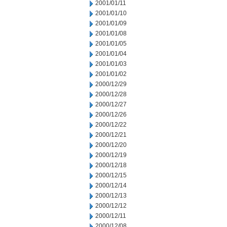
2001/01/11
2001/01/10
2001/01/09
2001/01/08
2001/01/05
2001/01/04
2001/01/03
2001/01/02
2000/12/29
2000/12/28
2000/12/27
2000/12/26
2000/12/22
2000/12/21
2000/12/20
2000/12/19
2000/12/18
2000/12/15
2000/12/14
2000/12/13
2000/12/12
2000/12/11
2000/12/08