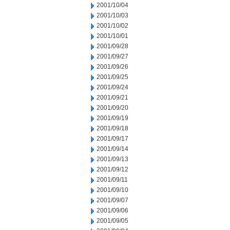
2001/10/04
2001/10/03
2001/10/02
2001/10/01
2001/09/28
2001/09/27
2001/09/26
2001/09/25
2001/09/24
2001/09/21
2001/09/20
2001/09/19
2001/09/18
2001/09/17
2001/09/14
2001/09/13
2001/09/12
2001/09/11
2001/09/10
2001/09/07
2001/09/06
2001/09/05