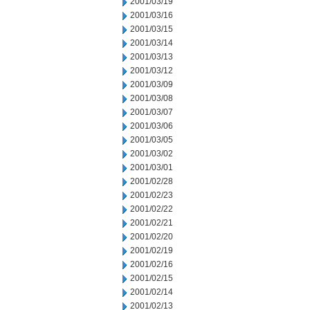
2001/03/19
2001/03/16
2001/03/15
2001/03/14
2001/03/13
2001/03/12
2001/03/09
2001/03/08
2001/03/07
2001/03/06
2001/03/05
2001/03/02
2001/03/01
2001/02/28
2001/02/23
2001/02/22
2001/02/21
2001/02/20
2001/02/19
2001/02/16
2001/02/15
2001/02/14
2001/02/13