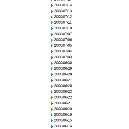
2000/07/14
2000/07/13
2000/07/12
2000/07/11
2000/07/10
2000/07/07
2000/07/06
2000/07/05
2000/07/04
2000/07/03
2000/06/30
2000/06/29
2000/06/28
2000/06/27
2000/06/26
2000/06/23
2000/06/22
2000/06/21
2000/06/20
2000/06/16
2000/06/15
2000/06/14