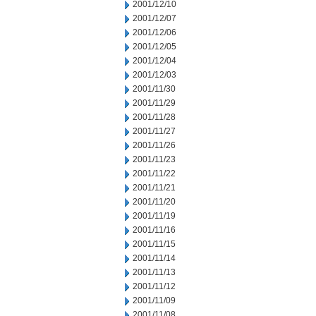
2001/12/10
2001/12/07
2001/12/06
2001/12/05
2001/12/04
2001/12/03
2001/11/30
2001/11/29
2001/11/28
2001/11/27
2001/11/26
2001/11/23
2001/11/22
2001/11/21
2001/11/20
2001/11/19
2001/11/16
2001/11/15
2001/11/14
2001/11/13
2001/11/12
2001/11/09
2001/11/08