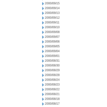
2000/09/15
2000/09/14
2000/09/13
2000/09/12
2000/09/11
2000/09/10
2000/09/08
2000/09/07
2000/09/06
2000/09/05
2000/09/04
2000/09/01
2000/08/31
2000/08/30
2000/08/29
2000/08/28
2000/08/24
2000/08/23
2000/08/22
2000/08/21
2000/08/18
2000/08/17