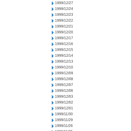
1999/12/27
1999/12/24
1999/12/23
1999/12/22
1999/12/21
1999/12/20
1999/12/17
1999/12/16
1999/12/15
1999/12/14
1999/12/13
1999/12/10
1999/12/09
1999/12/08
1999/12/07
1999/12/06
1999/12/03
1999/12/02
1999/12/01
1999/11/30
1999/11/29
1999/11/26