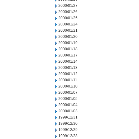
2000/01/27
2000/01/26
2000/01/25
2000/01/24
2000/01/21
2000/01/20
2000/01/19
2000/01/18
2000/01/17
2000/01/14
2000/01/13
2000/01/12
2000/01/11
2000/01/10
2000/01/07
2000/01/05
2000/01/04
2000/01/03
1999/12/31
1999/12/30
1999/12/29
1999/12/28