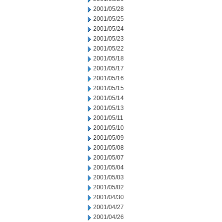
2001/05/28
2001/05/25
2001/05/24
2001/05/23
2001/05/22
2001/05/18
2001/05/17
2001/05/16
2001/05/15
2001/05/14
2001/05/13
2001/05/11
2001/05/10
2001/05/09
2001/05/08
2001/05/07
2001/05/04
2001/05/03
2001/05/02
2001/04/30
2001/04/27
2001/04/26