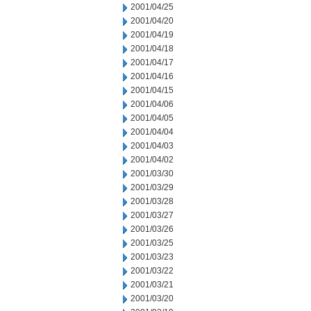
2001/04/25
2001/04/20
2001/04/19
2001/04/18
2001/04/17
2001/04/16
2001/04/15
2001/04/06
2001/04/05
2001/04/04
2001/04/03
2001/04/02
2001/03/30
2001/03/29
2001/03/28
2001/03/27
2001/03/26
2001/03/25
2001/03/23
2001/03/22
2001/03/21
2001/03/20