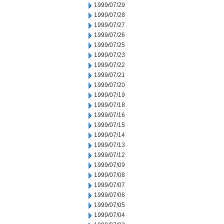
1999/07/29
1999/07/28
1999/07/27
1999/07/26
1999/07/25
1999/07/23
1999/07/22
1999/07/21
1999/07/20
1999/07/19
1999/07/18
1999/07/16
1999/07/15
1999/07/14
1999/07/13
1999/07/12
1999/07/09
1999/07/08
1999/07/07
1999/07/06
1999/07/05
1999/07/04