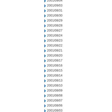
2001/09/04
2001/09/03
2001/08/31
2001/08/30
2001/08/29
2001/08/28
2001/08/27
2001/08/24
2001/08/23
2001/08/22
2001/08/21
2001/08/20
2001/08/17
2001/08/16
2001/08/15
2001/08/14
2001/08/13
2001/08/10
2001/08/09
2001/08/08
2001/08/07
2001/08/06
2001/08/03