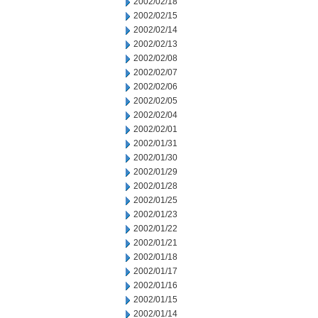
2002/02/18
2002/02/15
2002/02/14
2002/02/13
2002/02/08
2002/02/07
2002/02/06
2002/02/05
2002/02/04
2002/02/01
2002/01/31
2002/01/30
2002/01/29
2002/01/28
2002/01/25
2002/01/23
2002/01/22
2002/01/21
2002/01/18
2002/01/17
2002/01/16
2002/01/15
2002/01/14