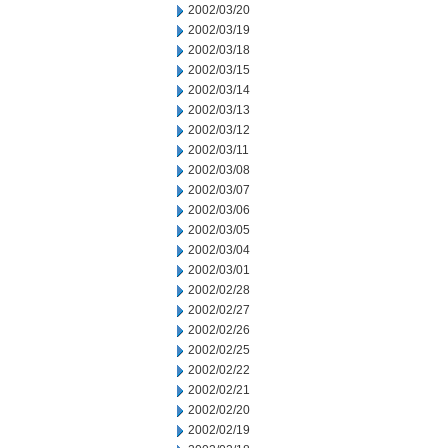
2002/03/20
2002/03/19
2002/03/18
2002/03/15
2002/03/14
2002/03/13
2002/03/12
2002/03/11
2002/03/08
2002/03/07
2002/03/06
2002/03/05
2002/03/04
2002/03/01
2002/02/28
2002/02/27
2002/02/26
2002/02/25
2002/02/22
2002/02/21
2002/02/20
2002/02/19