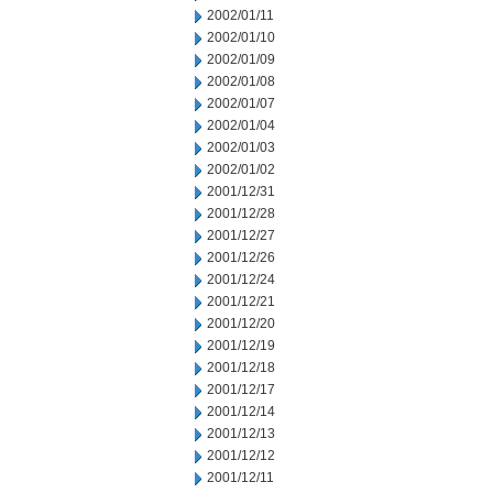
2002/01/11
2002/01/10
2002/01/09
2002/01/08
2002/01/07
2002/01/04
2002/01/03
2002/01/02
2001/12/31
2001/12/28
2001/12/27
2001/12/26
2001/12/24
2001/12/21
2001/12/20
2001/12/19
2001/12/18
2001/12/17
2001/12/14
2001/12/13
2001/12/12
2001/12/11