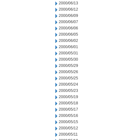
2000/06/13
2000/06/12
2000/06/09
2000/06/07
2000/06/06
2000/06/05
2000/06/02
2000/06/01
2000/05/31
2000/05/30
2000/05/29
2000/05/26
2000/05/25
2000/05/24
2000/05/23
2000/05/19
2000/05/18
2000/05/17
2000/05/16
2000/05/15
2000/05/12
2000/05/11