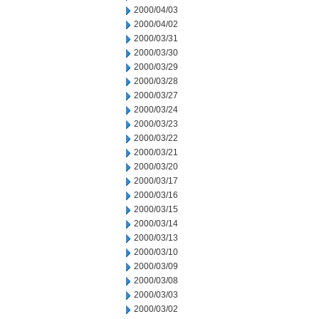
2000/04/03
2000/04/02
2000/03/31
2000/03/30
2000/03/29
2000/03/28
2000/03/27
2000/03/24
2000/03/23
2000/03/22
2000/03/21
2000/03/20
2000/03/17
2000/03/16
2000/03/15
2000/03/14
2000/03/13
2000/03/10
2000/03/09
2000/03/08
2000/03/03
2000/03/02