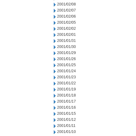
2001/02/08
2001/02/07
2001/02/06
2001/02/05
2001/02/02
2001/02/01
2001/01/31
2001/01/30
2001/01/29
2001/01/26
2001/01/25
2001/01/24
2001/01/23
2001/01/22
2001/01/19
2001/01/18
2001/01/17
2001/01/16
2001/01/15
2001/01/12
2001/01/11
2001/01/10