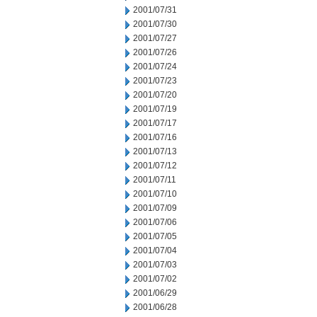
2001/07/31
2001/07/30
2001/07/27
2001/07/26
2001/07/24
2001/07/23
2001/07/20
2001/07/19
2001/07/17
2001/07/16
2001/07/13
2001/07/12
2001/07/11
2001/07/10
2001/07/09
2001/07/06
2001/07/05
2001/07/04
2001/07/03
2001/07/02
2001/06/29
2001/06/28