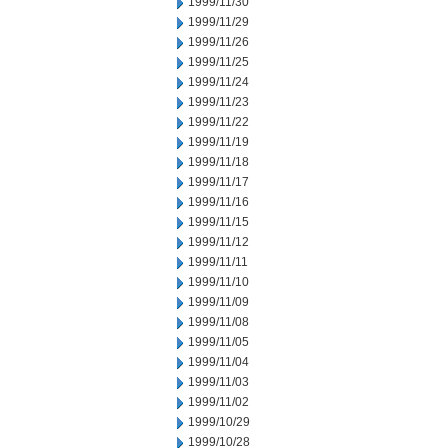
1999/11/30
1999/11/29
1999/11/26
1999/11/25
1999/11/24
1999/11/23
1999/11/22
1999/11/19
1999/11/18
1999/11/17
1999/11/16
1999/11/15
1999/11/12
1999/11/11
1999/11/10
1999/11/09
1999/11/08
1999/11/05
1999/11/04
1999/11/03
1999/11/02
1999/10/29
1999/10/28