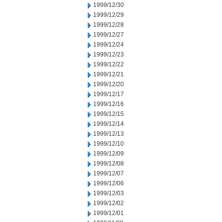
1999/12/30
1999/12/29
1999/12/28
1999/12/27
1999/12/24
1999/12/23
1999/12/22
1999/12/21
1999/12/20
1999/12/17
1999/12/16
1999/12/15
1999/12/14
1999/12/13
1999/12/10
1999/12/09
1999/12/08
1999/12/07
1999/12/06
1999/12/03
1999/12/02
1999/12/01