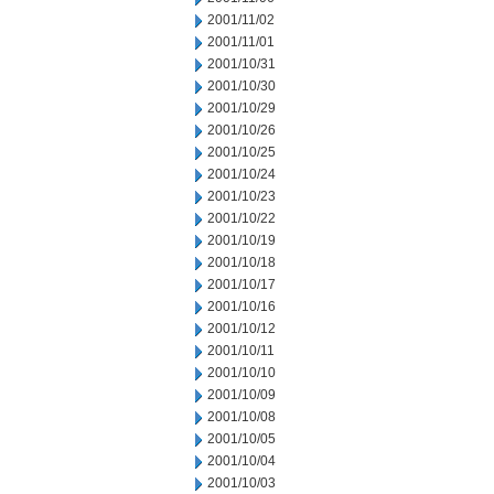
2001/11/02
2001/11/01
2001/10/31
2001/10/30
2001/10/29
2001/10/26
2001/10/25
2001/10/24
2001/10/23
2001/10/22
2001/10/19
2001/10/18
2001/10/17
2001/10/16
2001/10/12
2001/10/11
2001/10/10
2001/10/09
2001/10/08
2001/10/05
2001/10/04
2001/10/03