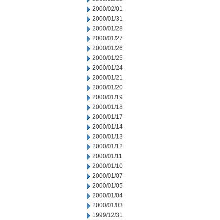
2000/02/01
2000/01/31
2000/01/28
2000/01/27
2000/01/26
2000/01/25
2000/01/24
2000/01/21
2000/01/20
2000/01/19
2000/01/18
2000/01/17
2000/01/14
2000/01/13
2000/01/12
2000/01/11
2000/01/10
2000/01/07
2000/01/05
2000/01/04
2000/01/03
1999/12/31