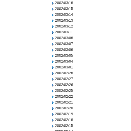
2002/03/18
2002/03/15
2002/03/14
2002/03/13
2002/03/12
2002/03/11
2002/03/08
2002/03/07
2002/03/06
2002/03/05
2002/03/04
2002/03/01
2002/02/28
2002/02/27
2002/02/26
2002/02/25
2002/02/22
2002/02/21
2002/02/20
2002/02/19
2002/02/18
2002/02/15