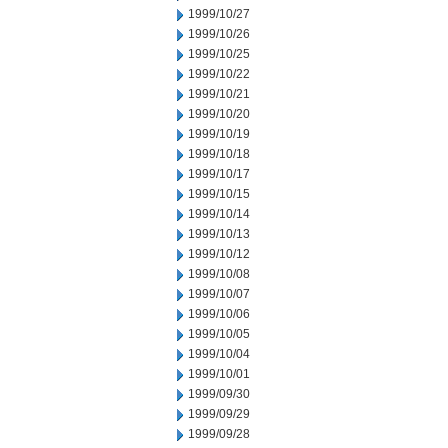
1999/10/27
1999/10/26
1999/10/25
1999/10/22
1999/10/21
1999/10/20
1999/10/19
1999/10/18
1999/10/17
1999/10/15
1999/10/14
1999/10/13
1999/10/12
1999/10/08
1999/10/07
1999/10/06
1999/10/05
1999/10/04
1999/10/01
1999/09/30
1999/09/29
1999/09/28