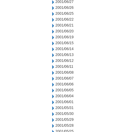
2001/06/27
2001/06/26
2001/06/25
2001/06/22
2001/06/21
2001/06/20
2001/06/19
2001/06/15
2001/06/14
2001/06/13
2001/06/12
2001/06/11
2001/06/08
2001/06/07
2001/06/06
2001/06/05
2001/06/04
2001/06/01
2001/05/31
2001/05/30
2001/05/29
2001/05/28
2001/05/25