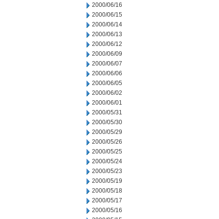
2000/06/16
2000/06/15
2000/06/14
2000/06/13
2000/06/12
2000/06/09
2000/06/07
2000/06/06
2000/06/05
2000/06/02
2000/06/01
2000/05/31
2000/05/30
2000/05/29
2000/05/26
2000/05/25
2000/05/24
2000/05/23
2000/05/19
2000/05/18
2000/05/17
2000/05/16