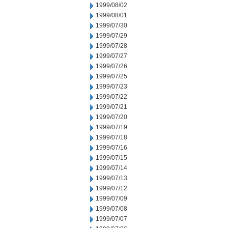
1999/08/02
1999/08/01
1999/07/30
1999/07/29
1999/07/28
1999/07/27
1999/07/26
1999/07/25
1999/07/23
1999/07/22
1999/07/21
1999/07/20
1999/07/19
1999/07/18
1999/07/16
1999/07/15
1999/07/14
1999/07/13
1999/07/12
1999/07/09
1999/07/08
1999/07/07