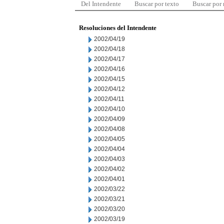
Del Intendente
Buscar por texto
Buscar por
Resoluciones del Intendente
2002/04/19
2002/04/18
2002/04/17
2002/04/16
2002/04/15
2002/04/12
2002/04/11
2002/04/10
2002/04/09
2002/04/08
2002/04/05
2002/04/04
2002/04/03
2002/04/02
2002/04/01
2002/03/22
2002/03/21
2002/03/20
2002/03/19