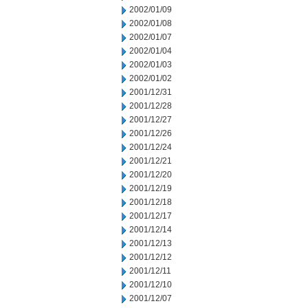
2002/01/09
2002/01/08
2002/01/07
2002/01/04
2002/01/03
2002/01/02
2001/12/31
2001/12/28
2001/12/27
2001/12/26
2001/12/24
2001/12/21
2001/12/20
2001/12/19
2001/12/18
2001/12/17
2001/12/14
2001/12/13
2001/12/12
2001/12/11
2001/12/10
2001/12/07