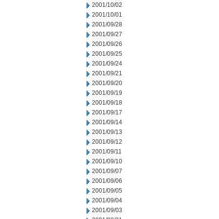
2001/10/02
2001/10/01
2001/09/28
2001/09/27
2001/09/26
2001/09/25
2001/09/24
2001/09/21
2001/09/20
2001/09/19
2001/09/18
2001/09/17
2001/09/14
2001/09/13
2001/09/12
2001/09/11
2001/09/10
2001/09/07
2001/09/06
2001/09/05
2001/09/04
2001/09/03