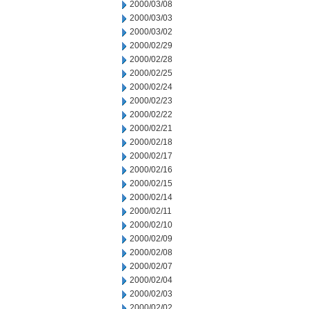
2000/03/08
2000/03/03
2000/03/02
2000/02/29
2000/02/28
2000/02/25
2000/02/24
2000/02/23
2000/02/22
2000/02/21
2000/02/18
2000/02/17
2000/02/16
2000/02/15
2000/02/14
2000/02/11
2000/02/10
2000/02/09
2000/02/08
2000/02/07
2000/02/04
2000/02/03
2000/02/02