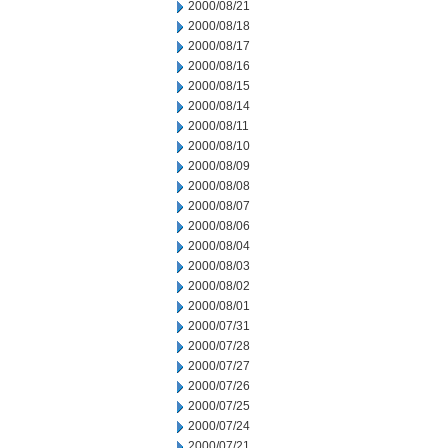
2000/08/21
2000/08/18
2000/08/17
2000/08/16
2000/08/15
2000/08/14
2000/08/11
2000/08/10
2000/08/09
2000/08/08
2000/08/07
2000/08/06
2000/08/04
2000/08/03
2000/08/02
2000/08/01
2000/07/31
2000/07/28
2000/07/27
2000/07/26
2000/07/25
2000/07/24
2000/07/21