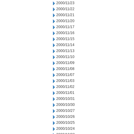
2000/11/23
2000/11/22
2000/11/21
2000/11/20
2000/11/17
2000/11/16
2000/11/15
2000/11/14
2000/11/13
2000/11/10
2000/11/09
2000/11/08
2000/11/07
2000/11/03
2000/11/02
2000/11/01
2000/10/31
2000/10/30
2000/10/27
2000/10/26
2000/10/25
2000/10/24