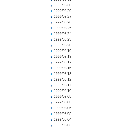
1999/08/30
1999/08/29
1999/08/27
1999/08/26
1999/08/25
1999/08/24
1999/08/23
1999/08/20
1999/08/19
1999/08/18
1999/08/17
1999/08/16
1999/08/13
1999/08/12
1999/08/11
1999/08/10
1999/08/09
1999/08/08
1999/08/06
1999/08/05
1999/08/04
1999/08/03