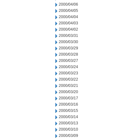
2000/04/06
2000/04/05
2000/04/04
2000/04/03
2000/04/02
2000/03/31
2000/03/30
2000/03/29
2000/03/28
2000/03/27
2000/03/24
2000/03/23
2000/03/22
2000/03/21
2000/03/20
2000/03/17
2000/03/16
2000/03/15
2000/03/14
2000/03/13
2000/03/10
2000/03/09