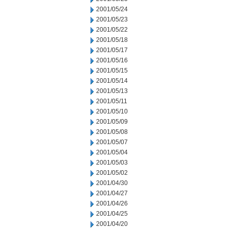
2001/05/24
2001/05/23
2001/05/22
2001/05/18
2001/05/17
2001/05/16
2001/05/15
2001/05/14
2001/05/13
2001/05/11
2001/05/10
2001/05/09
2001/05/08
2001/05/07
2001/05/04
2001/05/03
2001/05/02
2001/04/30
2001/04/27
2001/04/26
2001/04/25
2001/04/20