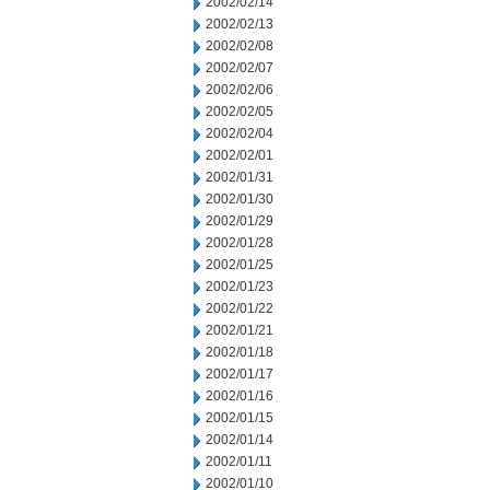
2002/02/14
2002/02/13
2002/02/08
2002/02/07
2002/02/06
2002/02/05
2002/02/04
2002/02/01
2002/01/31
2002/01/30
2002/01/29
2002/01/28
2002/01/25
2002/01/23
2002/01/22
2002/01/21
2002/01/18
2002/01/17
2002/01/16
2002/01/15
2002/01/14
2002/01/11
2002/01/10