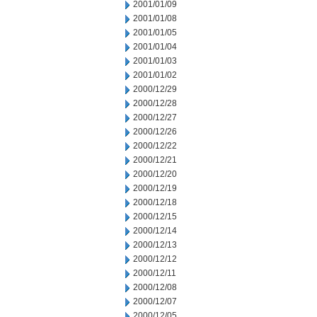
2001/01/09
2001/01/08
2001/01/05
2001/01/04
2001/01/03
2001/01/02
2000/12/29
2000/12/28
2000/12/27
2000/12/26
2000/12/22
2000/12/21
2000/12/20
2000/12/19
2000/12/18
2000/12/15
2000/12/14
2000/12/13
2000/12/12
2000/12/11
2000/12/08
2000/12/07
2000/12/05