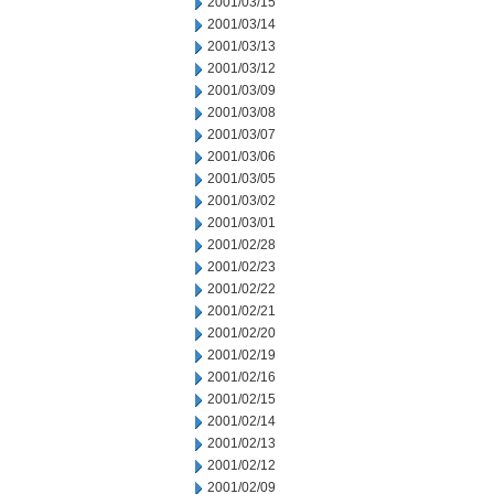
2001/03/15
2001/03/14
2001/03/13
2001/03/12
2001/03/09
2001/03/08
2001/03/07
2001/03/06
2001/03/05
2001/03/02
2001/03/01
2001/02/28
2001/02/23
2001/02/22
2001/02/21
2001/02/20
2001/02/19
2001/02/16
2001/02/15
2001/02/14
2001/02/13
2001/02/12
2001/02/09