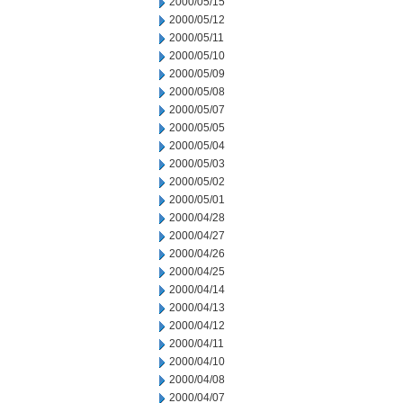
2000/05/15
2000/05/12
2000/05/11
2000/05/10
2000/05/09
2000/05/08
2000/05/07
2000/05/05
2000/05/04
2000/05/03
2000/05/02
2000/05/01
2000/04/28
2000/04/27
2000/04/26
2000/04/25
2000/04/14
2000/04/13
2000/04/12
2000/04/11
2000/04/10
2000/04/08
2000/04/07