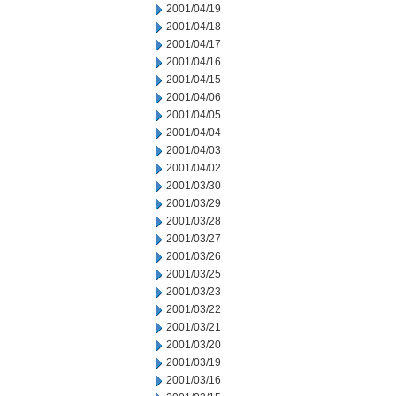
2001/04/19
2001/04/18
2001/04/17
2001/04/16
2001/04/15
2001/04/06
2001/04/05
2001/04/04
2001/04/03
2001/04/02
2001/03/30
2001/03/29
2001/03/28
2001/03/27
2001/03/26
2001/03/25
2001/03/23
2001/03/22
2001/03/21
2001/03/20
2001/03/19
2001/03/16