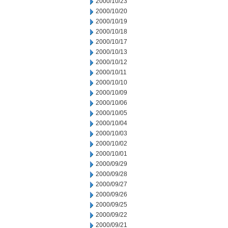
2000/10/23
2000/10/20
2000/10/19
2000/10/18
2000/10/17
2000/10/13
2000/10/12
2000/10/11
2000/10/10
2000/10/09
2000/10/06
2000/10/05
2000/10/04
2000/10/03
2000/10/02
2000/10/01
2000/09/29
2000/09/28
2000/09/27
2000/09/26
2000/09/25
2000/09/22
2000/09/21