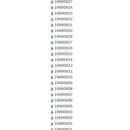
1999/09/27
1999/09/24
1999/09/23
1999/09/22
1999/09/21
1999/09/20
1999/09/19
1999/09/17
1999/09/16
1999/09/15
1999/09/14
1999/09/13
1999/09/12
1999/09/10
1999/09/09
1999/09/08
1999/09/07
1999/09/06
1999/09/05
1999/09/03
1999/09/02
1999/09/01
1999/08/31