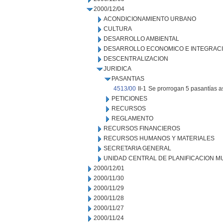
2000/12/04
ACONDICIONAMIENTO URBANO
CULTURA
DESARROLLO AMBIENTAL
DESARROLLO ECONOMICO E INTEGRAC
DESCENTRALIZACION
JURIDICA
PASANTIAS
4513/00
II-1
Se prorrogan 5 pasantías a
PETICIONES
RECURSOS
REGLAMENTO
RECURSOS FINANCIEROS
RECURSOS HUMANOS Y MATERIALES
SECRETARIA GENERAL
UNIDAD CENTRAL DE PLANIFICACION M
2000/12/01
2000/11/30
2000/11/29
2000/11/28
2000/11/27
2000/11/24