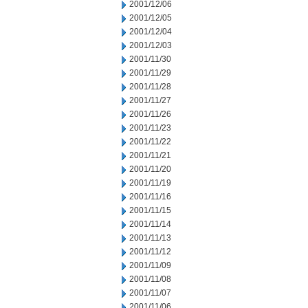
2001/12/06
2001/12/05
2001/12/04
2001/12/03
2001/11/30
2001/11/29
2001/11/28
2001/11/27
2001/11/26
2001/11/23
2001/11/22
2001/11/21
2001/11/20
2001/11/19
2001/11/16
2001/11/15
2001/11/14
2001/11/13
2001/11/12
2001/11/09
2001/11/08
2001/11/07
2001/11/06