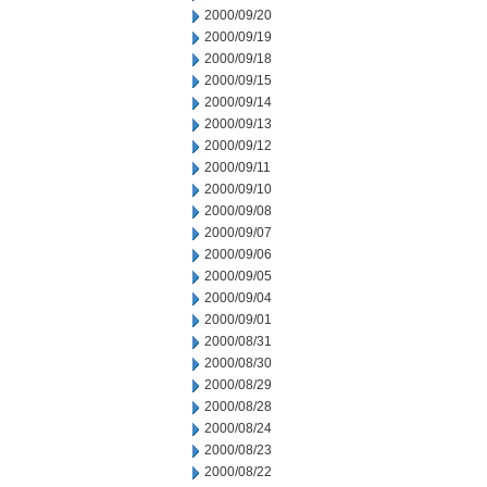
2000/09/20
2000/09/19
2000/09/18
2000/09/15
2000/09/14
2000/09/13
2000/09/12
2000/09/11
2000/09/10
2000/09/08
2000/09/07
2000/09/06
2000/09/05
2000/09/04
2000/09/01
2000/08/31
2000/08/30
2000/08/29
2000/08/28
2000/08/24
2000/08/23
2000/08/22