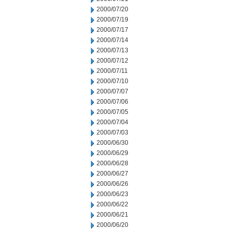
2000/07/20
2000/07/19
2000/07/17
2000/07/14
2000/07/13
2000/07/12
2000/07/11
2000/07/10
2000/07/07
2000/07/06
2000/07/05
2000/07/04
2000/07/03
2000/06/30
2000/06/29
2000/06/28
2000/06/27
2000/06/26
2000/06/23
2000/06/22
2000/06/21
2000/06/20