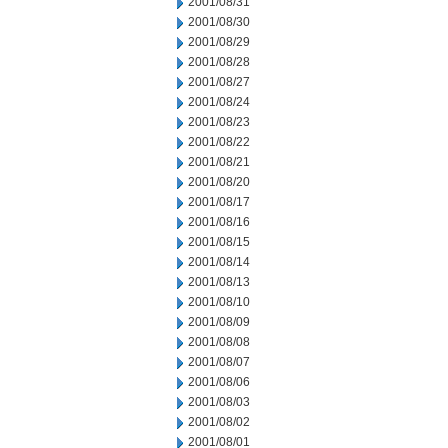
2001/08/31
2001/08/30
2001/08/29
2001/08/28
2001/08/27
2001/08/24
2001/08/23
2001/08/22
2001/08/21
2001/08/20
2001/08/17
2001/08/16
2001/08/15
2001/08/14
2001/08/13
2001/08/10
2001/08/09
2001/08/08
2001/08/07
2001/08/06
2001/08/03
2001/08/02
2001/08/01