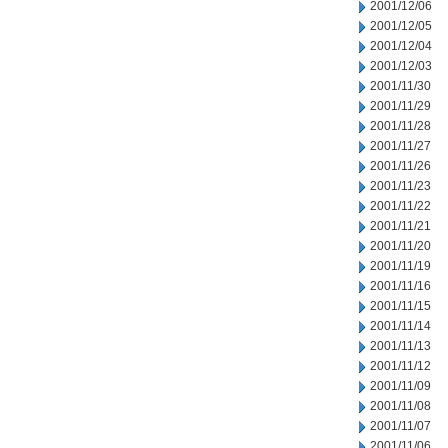
2001/12/06
2001/12/05
2001/12/04
2001/12/03
2001/11/30
2001/11/29
2001/11/28
2001/11/27
2001/11/26
2001/11/23
2001/11/22
2001/11/21
2001/11/20
2001/11/19
2001/11/16
2001/11/15
2001/11/14
2001/11/13
2001/11/12
2001/11/09
2001/11/08
2001/11/07
2001/11/06