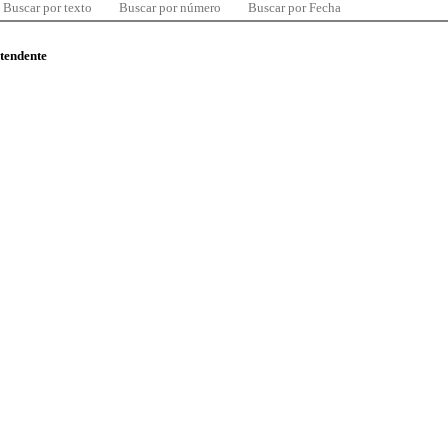
Buscar por texto
Buscar por número
Buscar por Fecha
ntendente