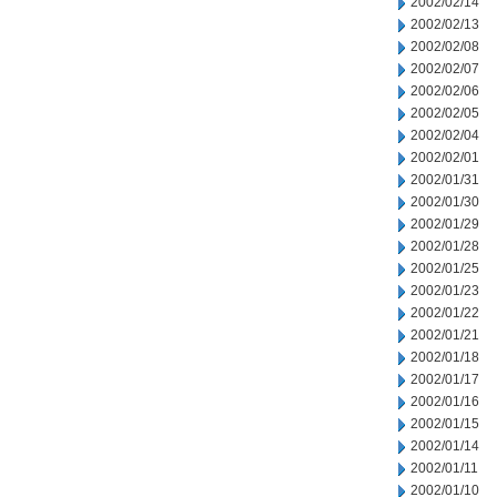
2002/02/14
2002/02/13
2002/02/08
2002/02/07
2002/02/06
2002/02/05
2002/02/04
2002/02/01
2002/01/31
2002/01/30
2002/01/29
2002/01/28
2002/01/25
2002/01/23
2002/01/22
2002/01/21
2002/01/18
2002/01/17
2002/01/16
2002/01/15
2002/01/14
2002/01/11
2002/01/10