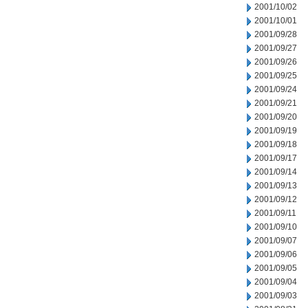
2001/10/02
2001/10/01
2001/09/28
2001/09/27
2001/09/26
2001/09/25
2001/09/24
2001/09/21
2001/09/20
2001/09/19
2001/09/18
2001/09/17
2001/09/14
2001/09/13
2001/09/12
2001/09/11
2001/09/10
2001/09/07
2001/09/06
2001/09/05
2001/09/04
2001/09/03