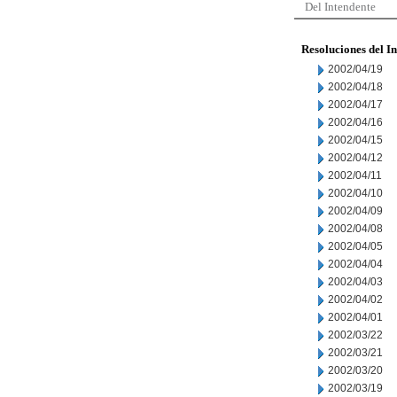
Del Intendente
Resoluciones del I
2002/04/19
2002/04/18
2002/04/17
2002/04/16
2002/04/15
2002/04/12
2002/04/11
2002/04/10
2002/04/09
2002/04/08
2002/04/05
2002/04/04
2002/04/03
2002/04/02
2002/04/01
2002/03/22
2002/03/21
2002/03/20
2002/03/19