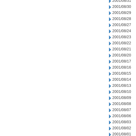
2001/08/31
2001/08/30
2001/08/29
2001/08/28
2001/08/27
2001/08/24
2001/08/23
2001/08/22
2001/08/21
2001/08/20
2001/08/17
2001/08/16
2001/08/15
2001/08/14
2001/08/13
2001/08/10
2001/08/09
2001/08/08
2001/08/07
2001/08/06
2001/08/03
2001/08/02
2001/08/01