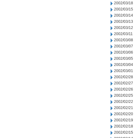
2002/03/18
2002/03/15
2002/03/14
2002/03/13
2002/03/12
2002/03/11
2002/03/08
2002/03/07
2002/03/06
2002/03/05
2002/03/04
2002/03/01
2002/02/28
2002/02/27
2002/02/26
2002/02/25
2002/02/22
2002/02/21
2002/02/20
2002/02/19
2002/02/18
2002/02/15