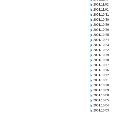
2001/11/02
2001/11/01
2001/10/31
2001/10/30
2001/10/29
2001/10/26
2001/10/25
2001/10/24
2001/10/23
2001/10/22
2001/10/19
2001/10/18
2001/10/17
2001/10/16
2001/10/12
2001/10/11
2001/10/10
2001/10/09
2001/10/08
2001/10/05
2001/10/04
2001/10/03