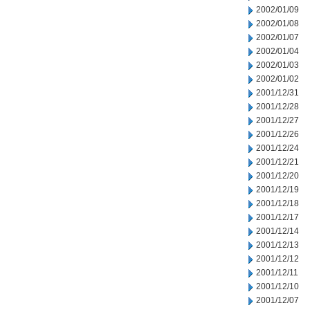
2002/01/09
2002/01/08
2002/01/07
2002/01/04
2002/01/03
2002/01/02
2001/12/31
2001/12/28
2001/12/27
2001/12/26
2001/12/24
2001/12/21
2001/12/20
2001/12/19
2001/12/18
2001/12/17
2001/12/14
2001/12/13
2001/12/12
2001/12/11
2001/12/10
2001/12/07