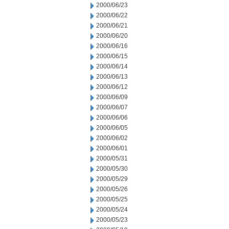
2000/06/23
2000/06/22
2000/06/21
2000/06/20
2000/06/16
2000/06/15
2000/06/14
2000/06/13
2000/06/12
2000/06/09
2000/06/07
2000/06/06
2000/06/05
2000/06/02
2000/06/01
2000/05/31
2000/05/30
2000/05/29
2000/05/26
2000/05/25
2000/05/24
2000/05/23