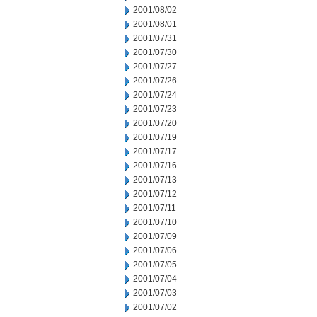
2001/08/02
2001/08/01
2001/07/31
2001/07/30
2001/07/27
2001/07/26
2001/07/24
2001/07/23
2001/07/20
2001/07/19
2001/07/17
2001/07/16
2001/07/13
2001/07/12
2001/07/11
2001/07/10
2001/07/09
2001/07/06
2001/07/05
2001/07/04
2001/07/03
2001/07/02