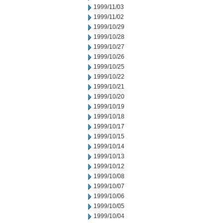
1999/11/03
1999/11/02
1999/10/29
1999/10/28
1999/10/27
1999/10/26
1999/10/25
1999/10/22
1999/10/21
1999/10/20
1999/10/19
1999/10/18
1999/10/17
1999/10/15
1999/10/14
1999/10/13
1999/10/12
1999/10/08
1999/10/07
1999/10/06
1999/10/05
1999/10/04