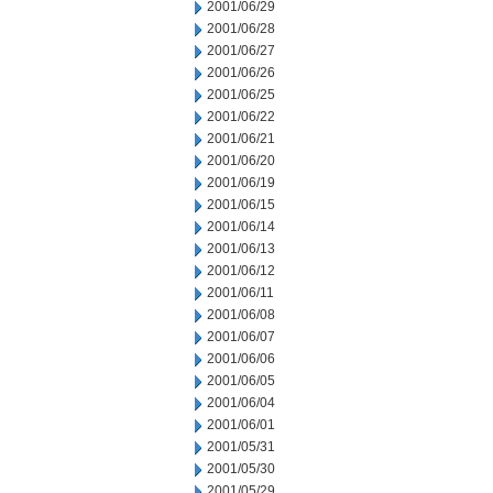
2001/06/29
2001/06/28
2001/06/27
2001/06/26
2001/06/25
2001/06/22
2001/06/21
2001/06/20
2001/06/19
2001/06/15
2001/06/14
2001/06/13
2001/06/12
2001/06/11
2001/06/08
2001/06/07
2001/06/06
2001/06/05
2001/06/04
2001/06/01
2001/05/31
2001/05/30
2001/05/29