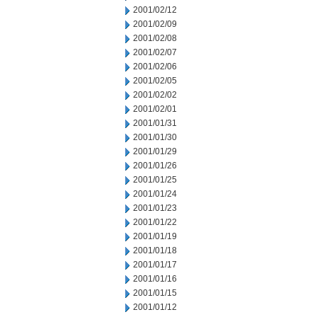
2001/02/12
2001/02/09
2001/02/08
2001/02/07
2001/02/06
2001/02/05
2001/02/02
2001/02/01
2001/01/31
2001/01/30
2001/01/29
2001/01/26
2001/01/25
2001/01/24
2001/01/23
2001/01/22
2001/01/19
2001/01/18
2001/01/17
2001/01/16
2001/01/15
2001/01/12