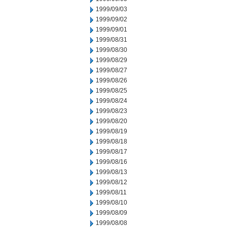
1999/09/03
1999/09/02
1999/09/01
1999/08/31
1999/08/30
1999/08/29
1999/08/27
1999/08/26
1999/08/25
1999/08/24
1999/08/23
1999/08/20
1999/08/19
1999/08/18
1999/08/17
1999/08/16
1999/08/13
1999/08/12
1999/08/11
1999/08/10
1999/08/09
1999/08/08