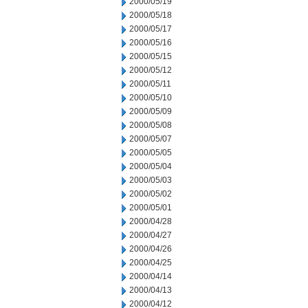
2000/05/19
2000/05/18
2000/05/17
2000/05/16
2000/05/15
2000/05/12
2000/05/11
2000/05/10
2000/05/09
2000/05/08
2000/05/07
2000/05/05
2000/05/04
2000/05/03
2000/05/02
2000/05/01
2000/04/28
2000/04/27
2000/04/26
2000/04/25
2000/04/14
2000/04/13
2000/04/12