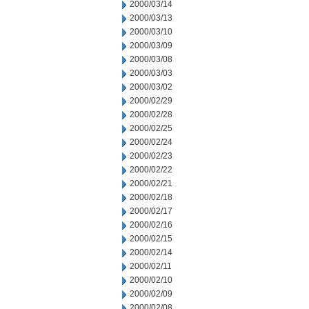
2000/03/14
2000/03/13
2000/03/10
2000/03/09
2000/03/08
2000/03/03
2000/03/02
2000/02/29
2000/02/28
2000/02/25
2000/02/24
2000/02/23
2000/02/22
2000/02/21
2000/02/18
2000/02/17
2000/02/16
2000/02/15
2000/02/14
2000/02/11
2000/02/10
2000/02/09
2000/02/08