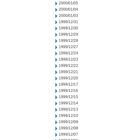
2000/01/05
2000/01/04
2000/01/03
1999/12/31
1999/12/30
1999/12/29
1999/12/28
1999/12/27
1999/12/24
1999/12/23
1999/12/22
1999/12/21
1999/12/20
1999/12/17
1999/12/16
1999/12/15
1999/12/14
1999/12/13
1999/12/10
1999/12/09
1999/12/08
1999/12/07