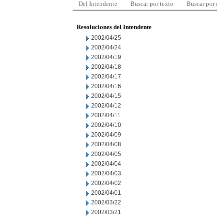
Del Intendente
Buscar por texto
Buscar por
Resoluciones del Intendente
2002/04/25
2002/04/24
2002/04/19
2002/04/18
2002/04/17
2002/04/16
2002/04/15
2002/04/12
2002/04/11
2002/04/10
2002/04/09
2002/04/08
2002/04/05
2002/04/04
2002/04/03
2002/04/02
2002/04/01
2002/03/22
2002/03/21