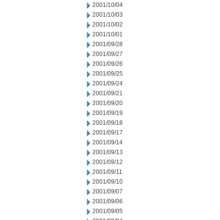
2001/10/04
2001/10/03
2001/10/02
2001/10/01
2001/09/28
2001/09/27
2001/09/26
2001/09/25
2001/09/24
2001/09/21
2001/09/20
2001/09/19
2001/09/18
2001/09/17
2001/09/14
2001/09/13
2001/09/12
2001/09/11
2001/09/10
2001/09/07
2001/09/06
2001/09/05