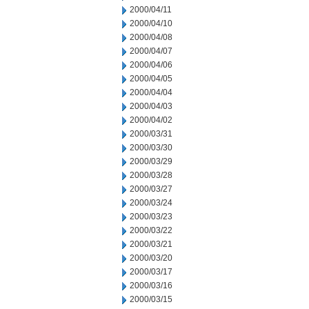
2000/04/11
2000/04/10
2000/04/08
2000/04/07
2000/04/06
2000/04/05
2000/04/04
2000/04/03
2000/04/02
2000/03/31
2000/03/30
2000/03/29
2000/03/28
2000/03/27
2000/03/24
2000/03/23
2000/03/22
2000/03/21
2000/03/20
2000/03/17
2000/03/16
2000/03/15