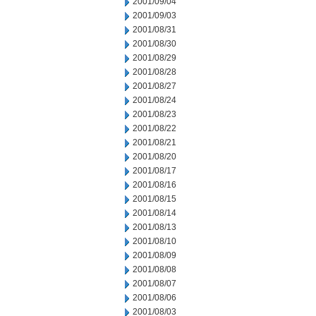
2001/09/04
2001/09/03
2001/08/31
2001/08/30
2001/08/29
2001/08/28
2001/08/27
2001/08/24
2001/08/23
2001/08/22
2001/08/21
2001/08/20
2001/08/17
2001/08/16
2001/08/15
2001/08/14
2001/08/13
2001/08/10
2001/08/09
2001/08/08
2001/08/07
2001/08/06
2001/08/03