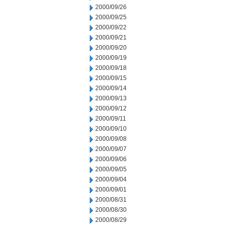
2000/09/26
2000/09/25
2000/09/22
2000/09/21
2000/09/20
2000/09/19
2000/09/18
2000/09/15
2000/09/14
2000/09/13
2000/09/12
2000/09/11
2000/09/10
2000/09/08
2000/09/07
2000/09/06
2000/09/05
2000/09/04
2000/09/01
2000/08/31
2000/08/30
2000/08/29