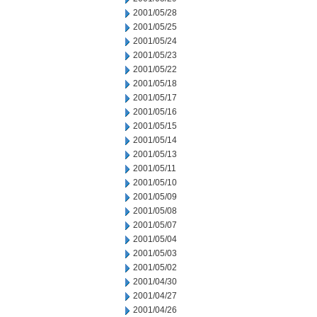
2001/05/28
2001/05/25
2001/05/24
2001/05/23
2001/05/22
2001/05/18
2001/05/17
2001/05/16
2001/05/15
2001/05/14
2001/05/13
2001/05/11
2001/05/10
2001/05/09
2001/05/08
2001/05/07
2001/05/04
2001/05/03
2001/05/02
2001/04/30
2001/04/27
2001/04/26