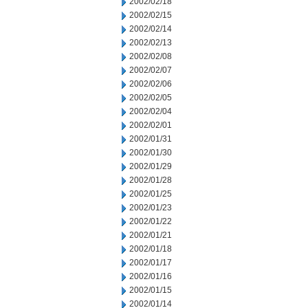
2002/02/18
2002/02/15
2002/02/14
2002/02/13
2002/02/08
2002/02/07
2002/02/06
2002/02/05
2002/02/04
2002/02/01
2002/01/31
2002/01/30
2002/01/29
2002/01/28
2002/01/25
2002/01/23
2002/01/22
2002/01/21
2002/01/18
2002/01/17
2002/01/16
2002/01/15
2002/01/14