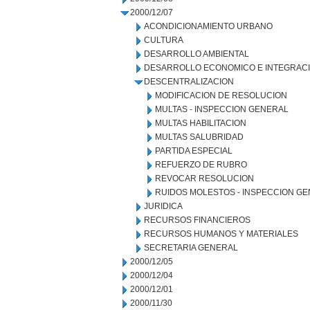
2000/12/07
ACONDICIONAMIENTO URBANO
CULTURA
DESARROLLO AMBIENTAL
DESARROLLO ECONOMICO E INTEGRAC
DESCENTRALIZACION
MODIFICACION DE RESOLUCION
MULTAS - INSPECCION GENERAL
MULTAS HABILITACION
MULTAS SALUBRIDAD
PARTIDA ESPECIAL
REFUERZO DE RUBRO
REVOCAR RESOLUCION
RUIDOS MOLESTOS - INSPECCION G
JURIDICA
RECURSOS FINANCIEROS
RECURSOS HUMANOS Y MATERIALES
SECRETARIA GENERAL
2000/12/05
2000/12/04
2000/12/01
2000/11/30