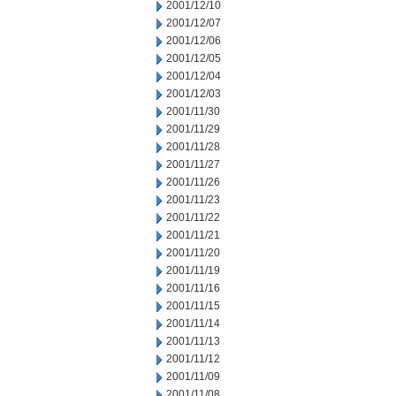
2001/12/10
2001/12/07
2001/12/06
2001/12/05
2001/12/04
2001/12/03
2001/11/30
2001/11/29
2001/11/28
2001/11/27
2001/11/26
2001/11/23
2001/11/22
2001/11/21
2001/11/20
2001/11/19
2001/11/16
2001/11/15
2001/11/14
2001/11/13
2001/11/12
2001/11/09
2001/11/08