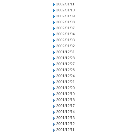
2002/01/11
2002/01/10
2002/01/09
2002/01/08
2002/01/07
2002/01/04
2002/01/03
2002/01/02
2001/12/31
2001/12/28
2001/12/27
2001/12/26
2001/12/24
2001/12/21
2001/12/20
2001/12/19
2001/12/18
2001/12/17
2001/12/14
2001/12/13
2001/12/12
2001/12/11