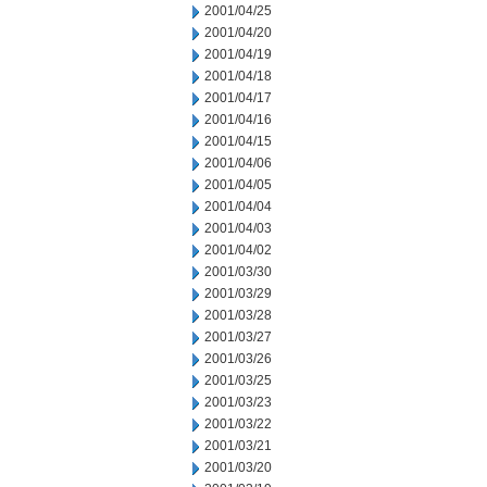
2001/04/25
2001/04/20
2001/04/19
2001/04/18
2001/04/17
2001/04/16
2001/04/15
2001/04/06
2001/04/05
2001/04/04
2001/04/03
2001/04/02
2001/03/30
2001/03/29
2001/03/28
2001/03/27
2001/03/26
2001/03/25
2001/03/23
2001/03/22
2001/03/21
2001/03/20