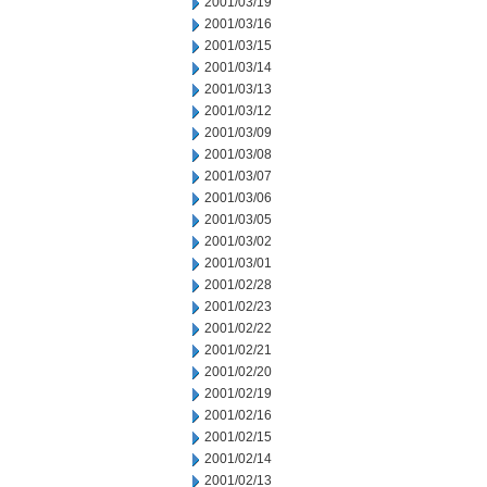
2001/03/19
2001/03/16
2001/03/15
2001/03/14
2001/03/13
2001/03/12
2001/03/09
2001/03/08
2001/03/07
2001/03/06
2001/03/05
2001/03/02
2001/03/01
2001/02/28
2001/02/23
2001/02/22
2001/02/21
2001/02/20
2001/02/19
2001/02/16
2001/02/15
2001/02/14
2001/02/13