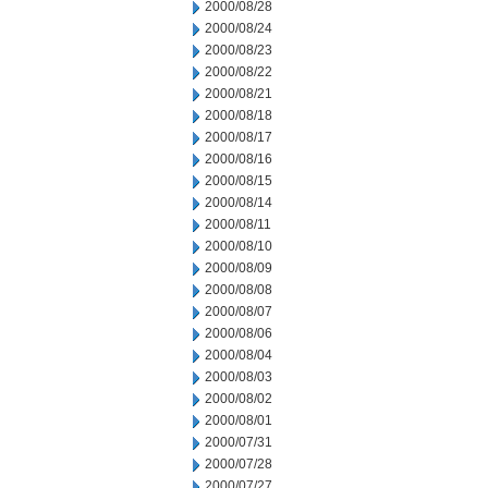
2000/08/28
2000/08/24
2000/08/23
2000/08/22
2000/08/21
2000/08/18
2000/08/17
2000/08/16
2000/08/15
2000/08/14
2000/08/11
2000/08/10
2000/08/09
2000/08/08
2000/08/07
2000/08/06
2000/08/04
2000/08/03
2000/08/02
2000/08/01
2000/07/31
2000/07/28
2000/07/27