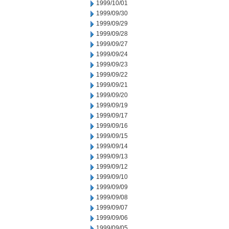
1999/10/01
1999/09/30
1999/09/29
1999/09/28
1999/09/27
1999/09/24
1999/09/23
1999/09/22
1999/09/21
1999/09/20
1999/09/19
1999/09/17
1999/09/16
1999/09/15
1999/09/14
1999/09/13
1999/09/12
1999/09/10
1999/09/09
1999/09/08
1999/09/07
1999/09/06
1999/09/05