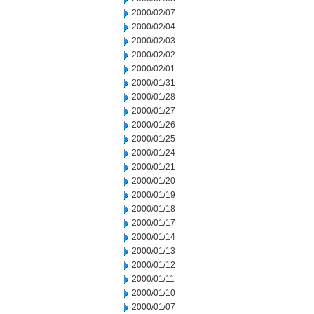
2000/02/07
2000/02/04
2000/02/03
2000/02/02
2000/02/01
2000/01/31
2000/01/28
2000/01/27
2000/01/26
2000/01/25
2000/01/24
2000/01/21
2000/01/20
2000/01/19
2000/01/18
2000/01/17
2000/01/14
2000/01/13
2000/01/12
2000/01/11
2000/01/10
2000/01/07