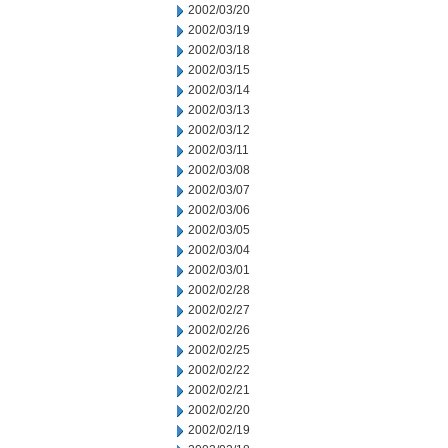
2002/03/20
2002/03/19
2002/03/18
2002/03/15
2002/03/14
2002/03/13
2002/03/12
2002/03/11
2002/03/08
2002/03/07
2002/03/06
2002/03/05
2002/03/04
2002/03/01
2002/02/28
2002/02/27
2002/02/26
2002/02/25
2002/02/22
2002/02/21
2002/02/20
2002/02/19