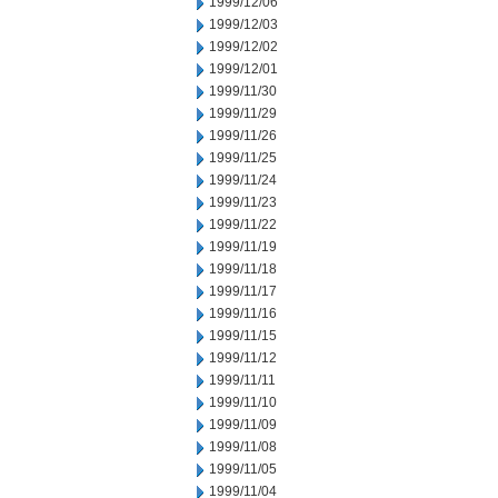
1999/12/06
1999/12/03
1999/12/02
1999/12/01
1999/11/30
1999/11/29
1999/11/26
1999/11/25
1999/11/24
1999/11/23
1999/11/22
1999/11/19
1999/11/18
1999/11/17
1999/11/16
1999/11/15
1999/11/12
1999/11/11
1999/11/10
1999/11/09
1999/11/08
1999/11/05
1999/11/04