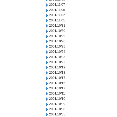
2001/11/07
2001/11/06
2001/11/02
2001/11/01
2001/10/31
2001/10/30
2001/10/29
2001/10/26
2001/10/25
2001/10/24
2001/10/23
2001/10/22
2001/10/19
2001/10/18
2001/10/17
2001/10/16
2001/10/12
2001/10/11
2001/10/10
2001/10/09
2001/10/08
2001/10/05