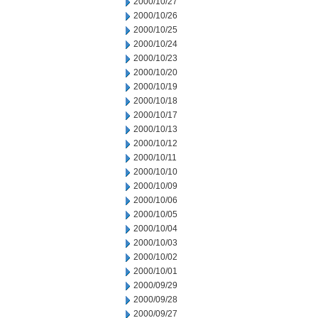
2000/10/27
2000/10/26
2000/10/25
2000/10/24
2000/10/23
2000/10/20
2000/10/19
2000/10/18
2000/10/17
2000/10/13
2000/10/12
2000/10/11
2000/10/10
2000/10/09
2000/10/06
2000/10/05
2000/10/04
2000/10/03
2000/10/02
2000/10/01
2000/09/29
2000/09/28
2000/09/27