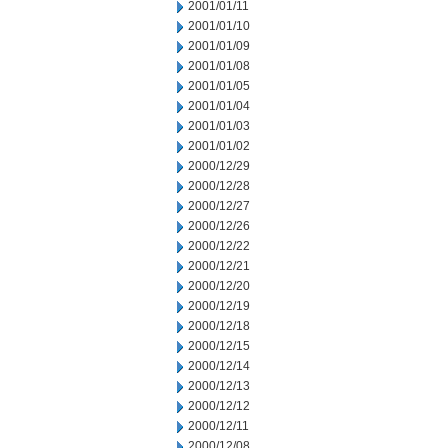
2001/01/11
2001/01/10
2001/01/09
2001/01/08
2001/01/05
2001/01/04
2001/01/03
2001/01/02
2000/12/29
2000/12/28
2000/12/27
2000/12/26
2000/12/22
2000/12/21
2000/12/20
2000/12/19
2000/12/18
2000/12/15
2000/12/14
2000/12/13
2000/12/12
2000/12/11
2000/12/08