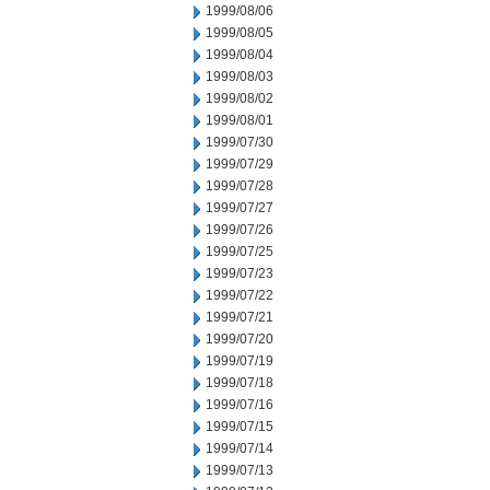
1999/08/06
1999/08/05
1999/08/04
1999/08/03
1999/08/02
1999/08/01
1999/07/30
1999/07/29
1999/07/28
1999/07/27
1999/07/26
1999/07/25
1999/07/23
1999/07/22
1999/07/21
1999/07/20
1999/07/19
1999/07/18
1999/07/16
1999/07/15
1999/07/14
1999/07/13