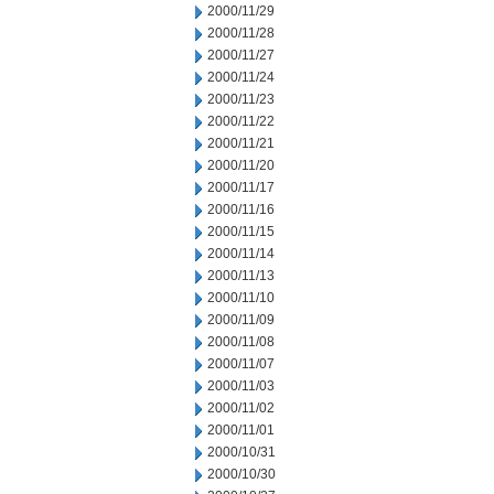
2000/11/29
2000/11/28
2000/11/27
2000/11/24
2000/11/23
2000/11/22
2000/11/21
2000/11/20
2000/11/17
2000/11/16
2000/11/15
2000/11/14
2000/11/13
2000/11/10
2000/11/09
2000/11/08
2000/11/07
2000/11/03
2000/11/02
2000/11/01
2000/10/31
2000/10/30