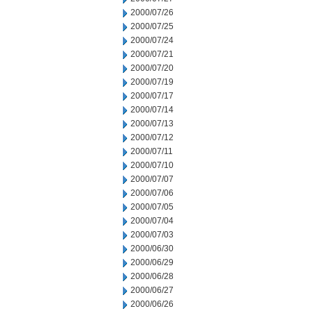
2000/07/26
2000/07/25
2000/07/24
2000/07/21
2000/07/20
2000/07/19
2000/07/17
2000/07/14
2000/07/13
2000/07/12
2000/07/11
2000/07/10
2000/07/07
2000/07/06
2000/07/05
2000/07/04
2000/07/03
2000/06/30
2000/06/29
2000/06/28
2000/06/27
2000/06/26