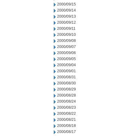
2000/09/15
2000/09/14
2000/09/13
2000/09/12
2000/09/11
2000/09/10
2000/09/08
2000/09/07
2000/09/06
2000/09/05
2000/09/04
2000/09/01
2000/08/31
2000/08/30
2000/08/29
2000/08/28
2000/08/24
2000/08/23
2000/08/22
2000/08/21
2000/08/18
2000/08/17