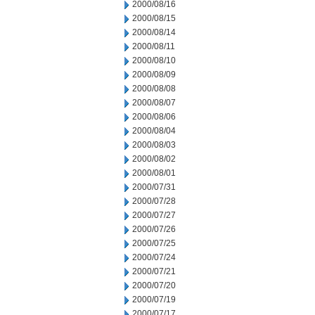
2000/08/16
2000/08/15
2000/08/14
2000/08/11
2000/08/10
2000/08/09
2000/08/08
2000/08/07
2000/08/06
2000/08/04
2000/08/03
2000/08/02
2000/08/01
2000/07/31
2000/07/28
2000/07/27
2000/07/26
2000/07/25
2000/07/24
2000/07/21
2000/07/20
2000/07/19
2000/07/17