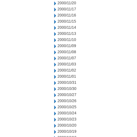
2000/11/20
2000/11/17
2000/11/16
2000/11/15
2000/11/14
2000/11/13
2000/11/10
2000/11/09
2000/11/08
2000/11/07
2000/11/03
2000/11/02
2000/11/01
2000/10/31
2000/10/30
2000/10/27
2000/10/26
2000/10/25
2000/10/24
2000/10/23
2000/10/20
2000/10/19