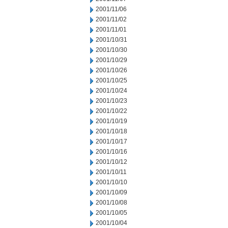
2001/11/06
2001/11/02
2001/11/01
2001/10/31
2001/10/30
2001/10/29
2001/10/26
2001/10/25
2001/10/24
2001/10/23
2001/10/22
2001/10/19
2001/10/18
2001/10/17
2001/10/16
2001/10/12
2001/10/11
2001/10/10
2001/10/09
2001/10/08
2001/10/05
2001/10/04