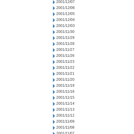
2001/12/07
2001/12/06
2001/12/05
2001/12/04
2001/12/03
2001/11/30
2001/11/29
2001/11/28
2001/11/27
2001/11/26
2001/11/23
2001/11/22
2001/11/21
2001/11/20
2001/11/19
2001/11/16
2001/11/15
2001/11/14
2001/11/13
2001/11/12
2001/11/09
2001/11/08
2001/11/07