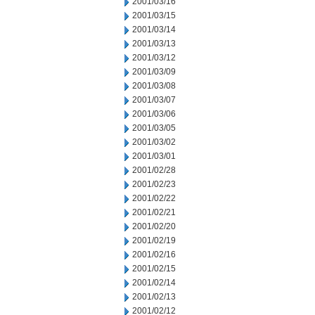
2001/03/16
2001/03/15
2001/03/14
2001/03/13
2001/03/12
2001/03/09
2001/03/08
2001/03/07
2001/03/06
2001/03/05
2001/03/02
2001/03/01
2001/02/28
2001/02/23
2001/02/22
2001/02/21
2001/02/20
2001/02/19
2001/02/16
2001/02/15
2001/02/14
2001/02/13
2001/02/12