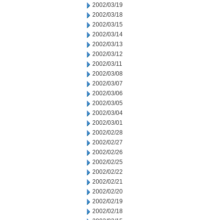
2002/03/19
2002/03/18
2002/03/15
2002/03/14
2002/03/13
2002/03/12
2002/03/11
2002/03/08
2002/03/07
2002/03/06
2002/03/05
2002/03/04
2002/03/01
2002/02/28
2002/02/27
2002/02/26
2002/02/25
2002/02/22
2002/02/21
2002/02/20
2002/02/19
2002/02/18