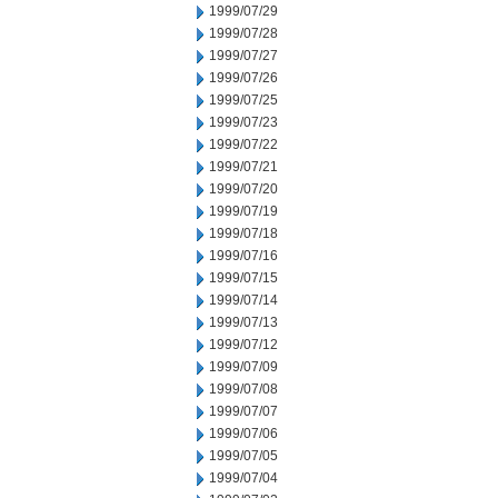
1999/07/29
1999/07/28
1999/07/27
1999/07/26
1999/07/25
1999/07/23
1999/07/22
1999/07/21
1999/07/20
1999/07/19
1999/07/18
1999/07/16
1999/07/15
1999/07/14
1999/07/13
1999/07/12
1999/07/09
1999/07/08
1999/07/07
1999/07/06
1999/07/05
1999/07/04