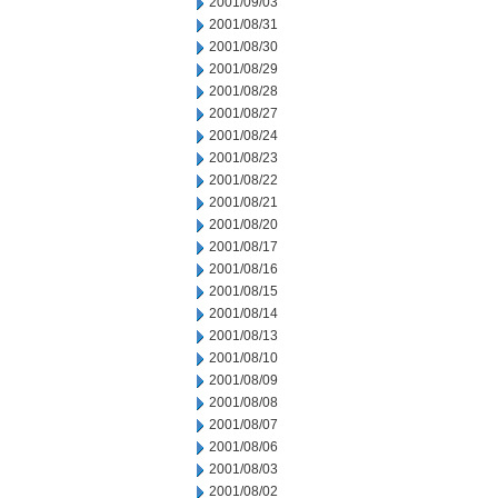
2001/09/03
2001/08/31
2001/08/30
2001/08/29
2001/08/28
2001/08/27
2001/08/24
2001/08/23
2001/08/22
2001/08/21
2001/08/20
2001/08/17
2001/08/16
2001/08/15
2001/08/14
2001/08/13
2001/08/10
2001/08/09
2001/08/08
2001/08/07
2001/08/06
2001/08/03
2001/08/02