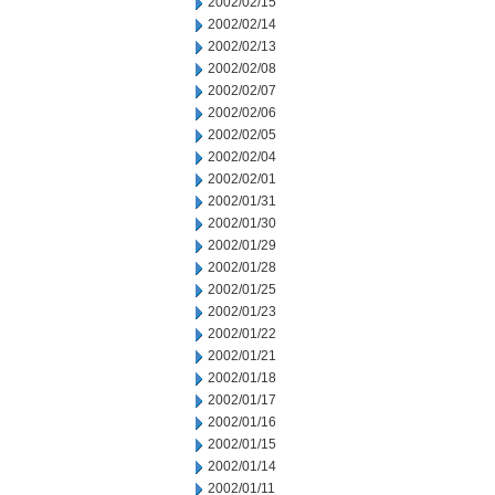
2002/02/15
2002/02/14
2002/02/13
2002/02/08
2002/02/07
2002/02/06
2002/02/05
2002/02/04
2002/02/01
2002/01/31
2002/01/30
2002/01/29
2002/01/28
2002/01/25
2002/01/23
2002/01/22
2002/01/21
2002/01/18
2002/01/17
2002/01/16
2002/01/15
2002/01/14
2002/01/11