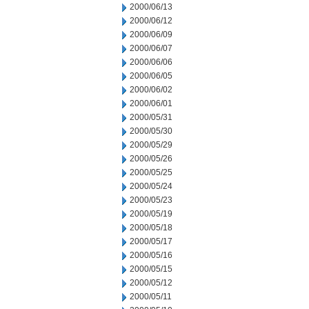
2000/06/13
2000/06/12
2000/06/09
2000/06/07
2000/06/06
2000/06/05
2000/06/02
2000/06/01
2000/05/31
2000/05/30
2000/05/29
2000/05/26
2000/05/25
2000/05/24
2000/05/23
2000/05/19
2000/05/18
2000/05/17
2000/05/16
2000/05/15
2000/05/12
2000/05/11