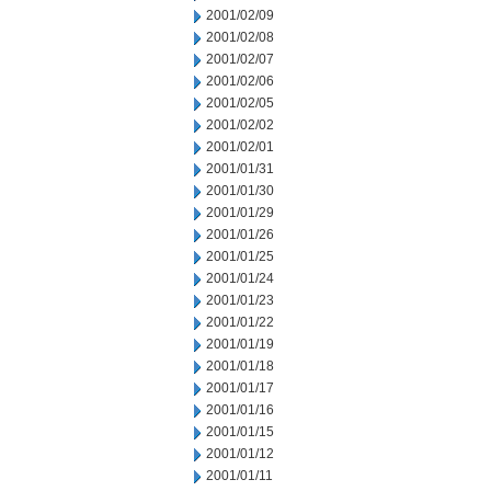
2001/02/09
2001/02/08
2001/02/07
2001/02/06
2001/02/05
2001/02/02
2001/02/01
2001/01/31
2001/01/30
2001/01/29
2001/01/26
2001/01/25
2001/01/24
2001/01/23
2001/01/22
2001/01/19
2001/01/18
2001/01/17
2001/01/16
2001/01/15
2001/01/12
2001/01/11