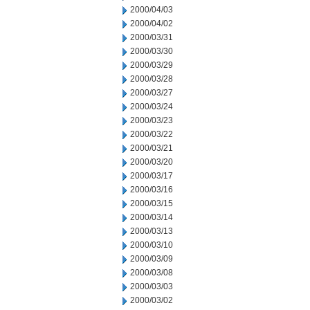
2000/04/03
2000/04/02
2000/03/31
2000/03/30
2000/03/29
2000/03/28
2000/03/27
2000/03/24
2000/03/23
2000/03/22
2000/03/21
2000/03/20
2000/03/17
2000/03/16
2000/03/15
2000/03/14
2000/03/13
2000/03/10
2000/03/09
2000/03/08
2000/03/03
2000/03/02