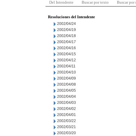
Del Intendente
Buscar por texto
Buscar por
Resoluciones del Intendente
2002/04/24
2002/04/19
2002/04/18
2002/04/17
2002/04/16
2002/04/15
2002/04/12
2002/04/11
2002/04/10
2002/04/09
2002/04/08
2002/04/05
2002/04/04
2002/04/03
2002/04/02
2002/04/01
2002/03/22
2002/03/21
2002/03/20