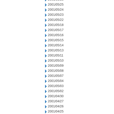
2001/05/25
2001/05/24
2001/05/23
2001/05/22
2001/05/18
2001/05/17
2001/05/16
2001/05/15
2001/05/14
2001/05/13
2001/05/11
2001/05/10
2001/05/09
2001/05/08
2001/05/07
2001/05/04
2001/05/03
2001/05/02
2001/04/30
2001/04/27
2001/04/26
2001/04/25