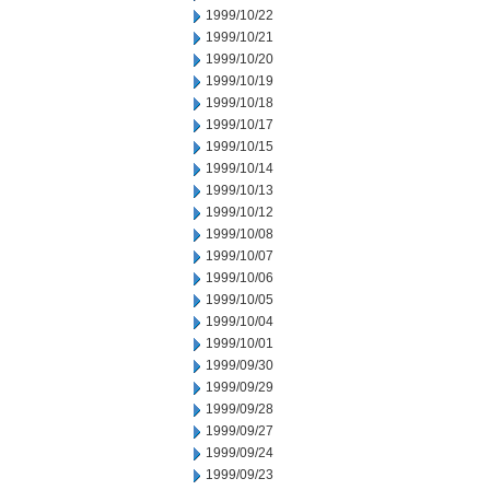
1999/10/22
1999/10/21
1999/10/20
1999/10/19
1999/10/18
1999/10/17
1999/10/15
1999/10/14
1999/10/13
1999/10/12
1999/10/08
1999/10/07
1999/10/06
1999/10/05
1999/10/04
1999/10/01
1999/09/30
1999/09/29
1999/09/28
1999/09/27
1999/09/24
1999/09/23