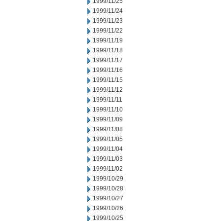
1999/11/25
1999/11/24
1999/11/23
1999/11/22
1999/11/19
1999/11/18
1999/11/17
1999/11/16
1999/11/15
1999/11/12
1999/11/11
1999/11/10
1999/11/09
1999/11/08
1999/11/05
1999/11/04
1999/11/03
1999/11/02
1999/10/29
1999/10/28
1999/10/27
1999/10/26
1999/10/25