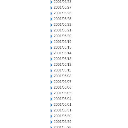
2001/06/28
2001/06/27
2001/06/26
2001/06/25
2001/06/22
2001/06/21
2001/06/20
2001/06/19
2001/06/15
2001/06/14
2001/06/13
2001/06/12
2001/06/11
2001/06/08
2001/06/07
2001/06/06
2001/06/05
2001/06/04
2001/06/01
2001/05/31
2001/05/30
2001/05/29
2001/05/28