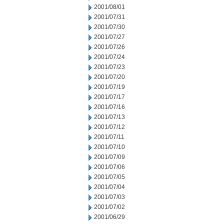
2001/08/01
2001/07/31
2001/07/30
2001/07/27
2001/07/26
2001/07/24
2001/07/23
2001/07/20
2001/07/19
2001/07/17
2001/07/16
2001/07/13
2001/07/12
2001/07/11
2001/07/10
2001/07/09
2001/07/06
2001/07/05
2001/07/04
2001/07/03
2001/07/02
2001/06/29