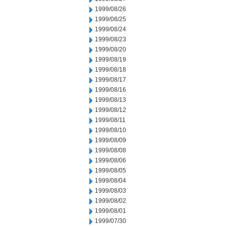
1999/08/26
1999/08/25
1999/08/24
1999/08/23
1999/08/20
1999/08/19
1999/08/18
1999/08/17
1999/08/16
1999/08/13
1999/08/12
1999/08/11
1999/08/10
1999/08/09
1999/08/08
1999/08/06
1999/08/05
1999/08/04
1999/08/03
1999/08/02
1999/08/01
1999/07/30