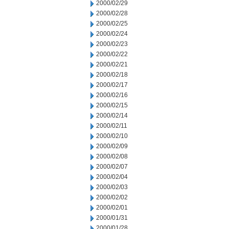
2000/02/29
2000/02/28
2000/02/25
2000/02/24
2000/02/23
2000/02/22
2000/02/21
2000/02/18
2000/02/17
2000/02/16
2000/02/15
2000/02/14
2000/02/11
2000/02/10
2000/02/09
2000/02/08
2000/02/07
2000/02/04
2000/02/03
2000/02/02
2000/02/01
2000/01/31
2000/01/28