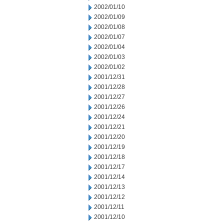
2002/01/10
2002/01/09
2002/01/08
2002/01/07
2002/01/04
2002/01/03
2002/01/02
2001/12/31
2001/12/28
2001/12/27
2001/12/26
2001/12/24
2001/12/21
2001/12/20
2001/12/19
2001/12/18
2001/12/17
2001/12/14
2001/12/13
2001/12/12
2001/12/11
2001/12/10