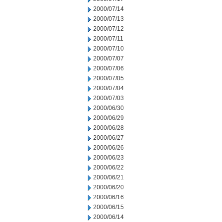
2000/07/14
2000/07/13
2000/07/12
2000/07/11
2000/07/10
2000/07/07
2000/07/06
2000/07/05
2000/07/04
2000/07/03
2000/06/30
2000/06/29
2000/06/28
2000/06/27
2000/06/26
2000/06/23
2000/06/22
2000/06/21
2000/06/20
2000/06/16
2000/06/15
2000/06/14