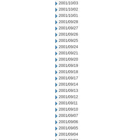
2001/10/03
2001/10/02
2001/10/01
2001/09/28
2001/09/27
2001/09/26
2001/09/25
2001/09/24
2001/09/21
2001/09/20
2001/09/19
2001/09/18
2001/09/17
2001/09/14
2001/09/13
2001/09/12
2001/09/11
2001/09/10
2001/09/07
2001/09/06
2001/09/05
2001/09/04