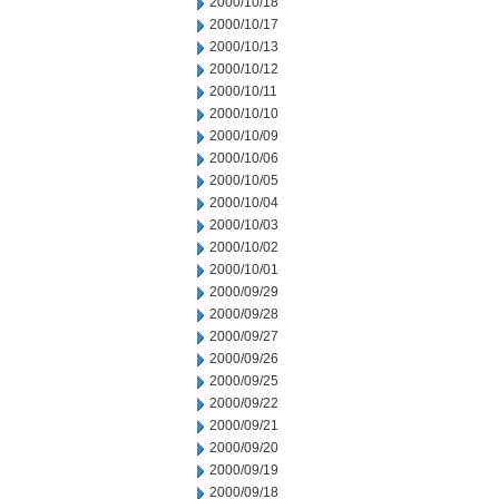
2000/10/18
2000/10/17
2000/10/13
2000/10/12
2000/10/11
2000/10/10
2000/10/09
2000/10/06
2000/10/05
2000/10/04
2000/10/03
2000/10/02
2000/10/01
2000/09/29
2000/09/28
2000/09/27
2000/09/26
2000/09/25
2000/09/22
2000/09/21
2000/09/20
2000/09/19
2000/09/18