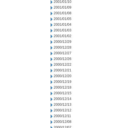
2001/01/10
2001/01/09
2001/01/08
2001/01/05
2001/01/04
2001/01/03
2001/01/02
2000/12/29
2000/12/28
2000/12/27
2000/12/26
2000/12/22
2000/12/21
2000/12/20
2000/12/19
2000/12/18
2000/12/15
2000/12/14
2000/12/13
2000/12/12
2000/12/11
2000/12/08
2000/12/07