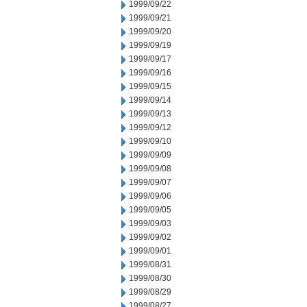
1999/09/22
1999/09/21
1999/09/20
1999/09/19
1999/09/17
1999/09/16
1999/09/15
1999/09/14
1999/09/13
1999/09/12
1999/09/10
1999/09/09
1999/09/08
1999/09/07
1999/09/06
1999/09/05
1999/09/03
1999/09/02
1999/09/01
1999/08/31
1999/08/30
1999/08/29
1999/08/27