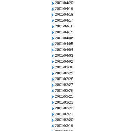
2001/04/20
2001/04/19
2001/04/18
2001/04/17
2001/04/16
2001/04/15
2001/04/06
2001/04/05
2001/04/04
2001/04/03
2001/04/02
2001/03/30
2001/03/29
2001/03/28
2001/03/27
2001/03/26
2001/03/25
2001/03/23
2001/03/22
2001/03/21
2001/03/20
2001/03/19