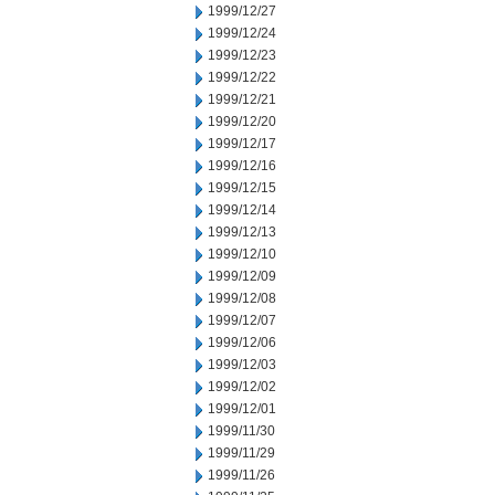
1999/12/27
1999/12/24
1999/12/23
1999/12/22
1999/12/21
1999/12/20
1999/12/17
1999/12/16
1999/12/15
1999/12/14
1999/12/13
1999/12/10
1999/12/09
1999/12/08
1999/12/07
1999/12/06
1999/12/03
1999/12/02
1999/12/01
1999/11/30
1999/11/29
1999/11/26