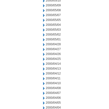
2000/05/10
2000/05/09
2000/05/08
2000/05/07
2000/05/05
2000/05/04
2000/05/03
2000/05/02
2000/05/01
2000/04/28
2000/04/27
2000/04/26
2000/04/25
2000/04/14
2000/04/13
2000/04/12
2000/04/11
2000/04/10
2000/04/08
2000/04/07
2000/04/06
2000/04/05
2000/04/04