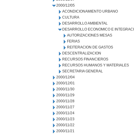
2000/12/05
ACONDICIONAMIENTO URBANO
CULTURA
DESARROLLO AMBIENTAL
DESARROLLO ECONOMICO E INTEGRAC
AUTORIZACIONES MESAS
FERIAS
REITERACION DE GASTOS
DESCENTRALIZACION
RECURSOS FINANCIEROS
RECURSOS HUMANOS Y MATERIALES
SECRETARIA GENERAL
2000/12/04
2000/12/01
2000/11/30
2000/11/29
2000/11/28
2000/11/27
2000/11/24
2000/11/23
2000/11/22
2000/11/21