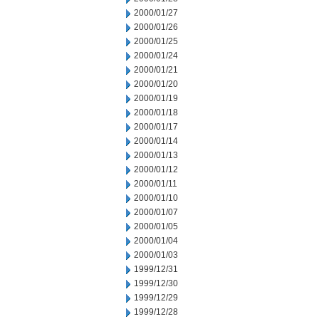
2000/01/27
2000/01/26
2000/01/25
2000/01/24
2000/01/21
2000/01/20
2000/01/19
2000/01/18
2000/01/17
2000/01/14
2000/01/13
2000/01/12
2000/01/11
2000/01/10
2000/01/07
2000/01/05
2000/01/04
2000/01/03
1999/12/31
1999/12/30
1999/12/29
1999/12/28