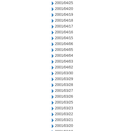
2001/04/25
2001/04/20
2001/04/19
2001/04/18
2001/04/17
2001/04/16
2001/04/15
2001/04/06
2001/04/05
2001/04/04
2001/04/03
2001/04/02
2001/03/30
2001/03/29
2001/03/28
2001/03/27
2001/03/26
2001/03/25
2001/03/23
2001/03/22
2001/03/21
2001/03/20