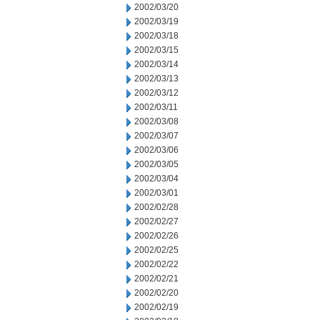
2002/03/20
2002/03/19
2002/03/18
2002/03/15
2002/03/14
2002/03/13
2002/03/12
2002/03/11
2002/03/08
2002/03/07
2002/03/06
2002/03/05
2002/03/04
2002/03/01
2002/02/28
2002/02/27
2002/02/26
2002/02/25
2002/02/22
2002/02/21
2002/02/20
2002/02/19