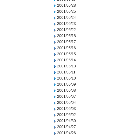
2001/05/28
2001/05/25
2001/05/24
2001/05/23
2001/05/22
2001/05/18
2001/05/17
2001/05/16
2001/05/15
2001/05/14
2001/05/13
2001/05/11
2001/05/10
2001/05/09
2001/05/08
2001/05/07
2001/05/04
2001/05/03
2001/05/02
2001/04/30
2001/04/27
2001/04/26