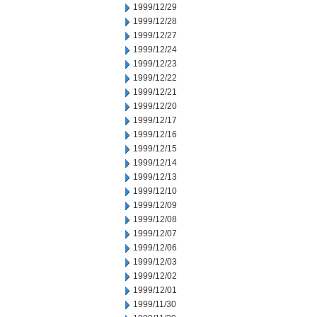
1999/12/29
1999/12/28
1999/12/27
1999/12/24
1999/12/23
1999/12/22
1999/12/21
1999/12/20
1999/12/17
1999/12/16
1999/12/15
1999/12/14
1999/12/13
1999/12/10
1999/12/09
1999/12/08
1999/12/07
1999/12/06
1999/12/03
1999/12/02
1999/12/01
1999/11/30