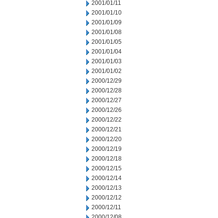
2001/01/11
2001/01/10
2001/01/09
2001/01/08
2001/01/05
2001/01/04
2001/01/03
2001/01/02
2000/12/29
2000/12/28
2000/12/27
2000/12/26
2000/12/22
2000/12/21
2000/12/20
2000/12/19
2000/12/18
2000/12/15
2000/12/14
2000/12/13
2000/12/12
2000/12/11
2000/12/08