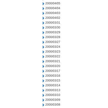
2000/04/05
2000/04/04
2000/04/03
2000/04/02
2000/03/31
2000/03/30
2000/03/29
2000/03/28
2000/03/27
2000/03/24
2000/03/23
2000/03/22
2000/03/21
2000/03/20
2000/03/17
2000/03/16
2000/03/15
2000/03/14
2000/03/13
2000/03/10
2000/03/09
2000/03/08