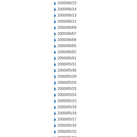
2000/06/15
2000/06/14
2000/06/13
2000/06/12
2000/06/09
2000/06/07
2000/06/06
2000/06/05
2000/06/02
2000/06/01
2000/05/31
2000/05/30
2000/05/29
2000/05/26
2000/05/25
2000/05/24
2000/05/23
2000/05/19
2000/05/18
2000/05/17
2000/05/16
2000/05/15