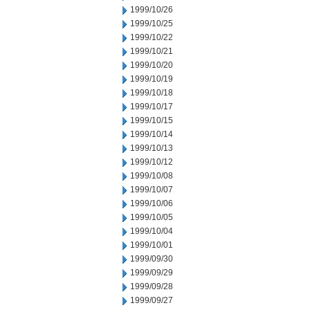
1999/10/26
1999/10/25
1999/10/22
1999/10/21
1999/10/20
1999/10/19
1999/10/18
1999/10/17
1999/10/15
1999/10/14
1999/10/13
1999/10/12
1999/10/08
1999/10/07
1999/10/06
1999/10/05
1999/10/04
1999/10/01
1999/09/30
1999/09/29
1999/09/28
1999/09/27