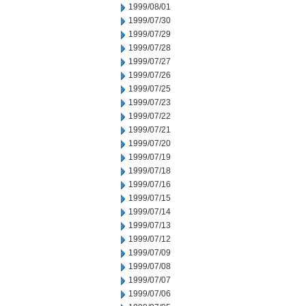
1999/08/01
1999/07/30
1999/07/29
1999/07/28
1999/07/27
1999/07/26
1999/07/25
1999/07/23
1999/07/22
1999/07/21
1999/07/20
1999/07/19
1999/07/18
1999/07/16
1999/07/15
1999/07/14
1999/07/13
1999/07/12
1999/07/09
1999/07/08
1999/07/07
1999/07/06