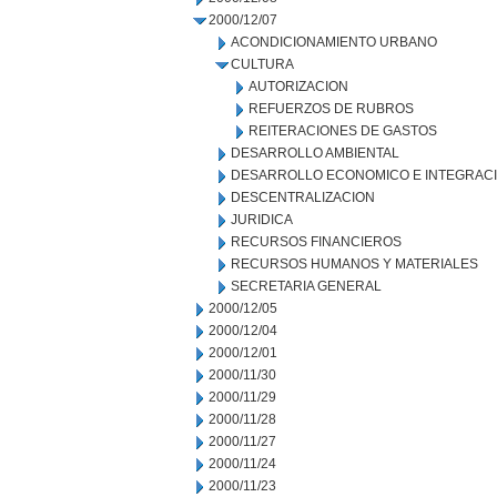
2000/12/07
ACONDICIONAMIENTO URBANO
CULTURA
AUTORIZACION
REFUERZOS DE RUBROS
REITERACIONES DE GASTOS
DESARROLLO AMBIENTAL
DESARROLLO ECONOMICO E INTEGRAC
DESCENTRALIZACION
JURIDICA
RECURSOS FINANCIEROS
RECURSOS HUMANOS Y MATERIALES
SECRETARIA GENERAL
2000/12/05
2000/12/04
2000/12/01
2000/11/30
2000/11/29
2000/11/28
2000/11/27
2000/11/24
2000/11/23