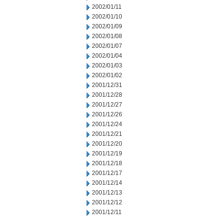
2002/01/11
2002/01/10
2002/01/09
2002/01/08
2002/01/07
2002/01/04
2002/01/03
2002/01/02
2001/12/31
2001/12/28
2001/12/27
2001/12/26
2001/12/24
2001/12/21
2001/12/20
2001/12/19
2001/12/18
2001/12/17
2001/12/14
2001/12/13
2001/12/12
2001/12/11