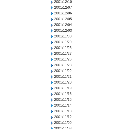
2001/12/10
2001/12/07
2001/12/06
2001/12/05
2001/12/04
2001/12/03
2001/11/30
2001/11/29
2001/11/28
2001/11/27
2001/11/26
2001/11/23
2001/11/22
2001/11/21
2001/11/20
2001/11/19
2001/11/16
2001/11/15
2001/11/14
2001/11/13
2001/11/12
2001/11/09
2001/11/08