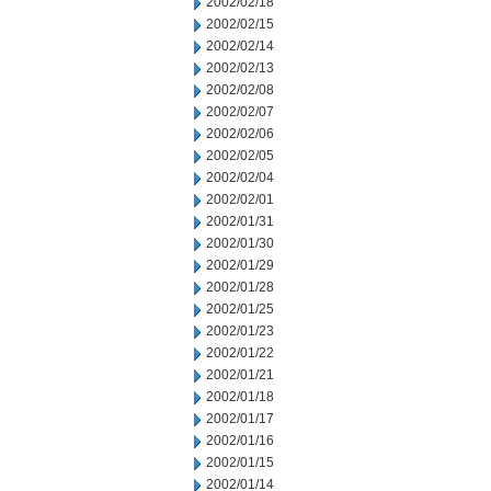
2002/02/18
2002/02/15
2002/02/14
2002/02/13
2002/02/08
2002/02/07
2002/02/06
2002/02/05
2002/02/04
2002/02/01
2002/01/31
2002/01/30
2002/01/29
2002/01/28
2002/01/25
2002/01/23
2002/01/22
2002/01/21
2002/01/18
2002/01/17
2002/01/16
2002/01/15
2002/01/14