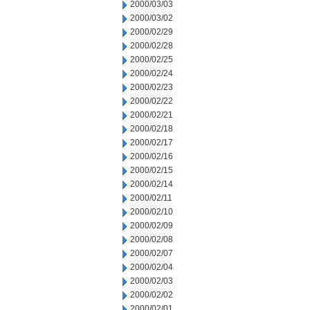
2000/03/03
2000/03/02
2000/02/29
2000/02/28
2000/02/25
2000/02/24
2000/02/23
2000/02/22
2000/02/21
2000/02/18
2000/02/17
2000/02/16
2000/02/15
2000/02/14
2000/02/11
2000/02/10
2000/02/09
2000/02/08
2000/02/07
2000/02/04
2000/02/03
2000/02/02
2000/02/01