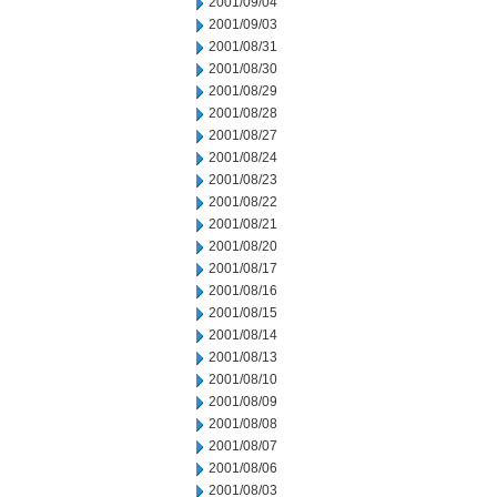
2001/09/04
2001/09/03
2001/08/31
2001/08/30
2001/08/29
2001/08/28
2001/08/27
2001/08/24
2001/08/23
2001/08/22
2001/08/21
2001/08/20
2001/08/17
2001/08/16
2001/08/15
2001/08/14
2001/08/13
2001/08/10
2001/08/09
2001/08/08
2001/08/07
2001/08/06
2001/08/03