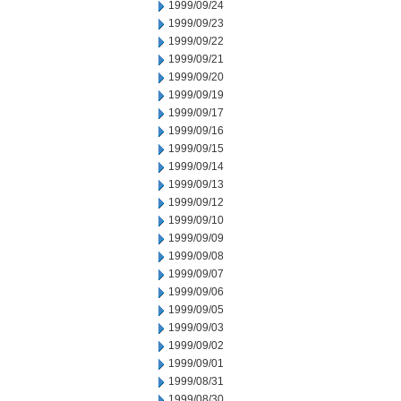
1999/09/24
1999/09/23
1999/09/22
1999/09/21
1999/09/20
1999/09/19
1999/09/17
1999/09/16
1999/09/15
1999/09/14
1999/09/13
1999/09/12
1999/09/10
1999/09/09
1999/09/08
1999/09/07
1999/09/06
1999/09/05
1999/09/03
1999/09/02
1999/09/01
1999/08/31
1999/08/30