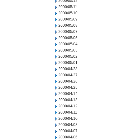
2000/05/12
2000/05/11
2000/05/10
2000/05/09
2000/05/08
2000/05/07
2000/05/05
2000/05/04
2000/05/03
2000/05/02
2000/05/01
2000/04/28
2000/04/27
2000/04/26
2000/04/25
2000/04/14
2000/04/13
2000/04/12
2000/04/11
2000/04/10
2000/04/08
2000/04/07
2000/04/06