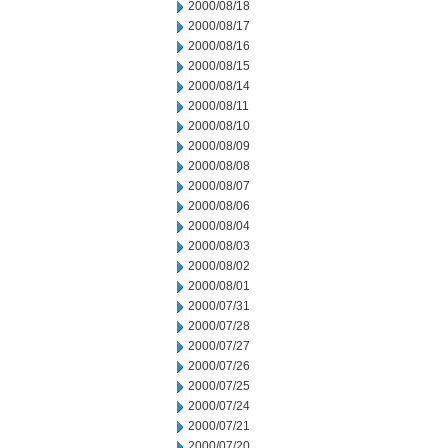
2000/08/18
2000/08/17
2000/08/16
2000/08/15
2000/08/14
2000/08/11
2000/08/10
2000/08/09
2000/08/08
2000/08/07
2000/08/06
2000/08/04
2000/08/03
2000/08/02
2000/08/01
2000/07/31
2000/07/28
2000/07/27
2000/07/26
2000/07/25
2000/07/24
2000/07/21
2000/07/20