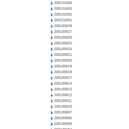
2001/10/04
2001/10/03
2001/10/02
2001/10/01
2001/09/28
2001/09/27
2001/09/26
2001/09/25
2001/09/24
2001/09/21
2001/09/20
2001/09/19
2001/09/18
2001/09/17
2001/09/14
2001/09/13
2001/09/12
2001/09/11
2001/09/10
2001/09/07
2001/09/06
2001/09/05