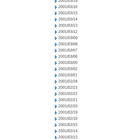
2001/03/19
2001/03/16
2001/03/15
2001/03/14
2001/03/13
2001/03/12
2001/03/09
2001/03/08
2001/03/07
2001/03/06
2001/03/05
2001/03/02
2001/03/01
2001/02/28
2001/02/23
2001/02/22
2001/02/21
2001/02/20
2001/02/19
2001/02/16
2001/02/15
2001/02/14
2001/02/13