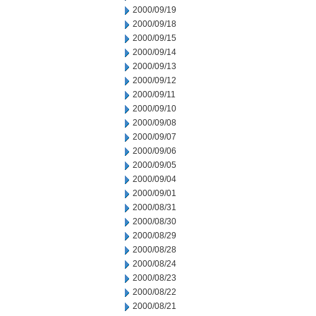
2000/09/19
2000/09/18
2000/09/15
2000/09/14
2000/09/13
2000/09/12
2000/09/11
2000/09/10
2000/09/08
2000/09/07
2000/09/06
2000/09/05
2000/09/04
2000/09/01
2000/08/31
2000/08/30
2000/08/29
2000/08/28
2000/08/24
2000/08/23
2000/08/22
2000/08/21