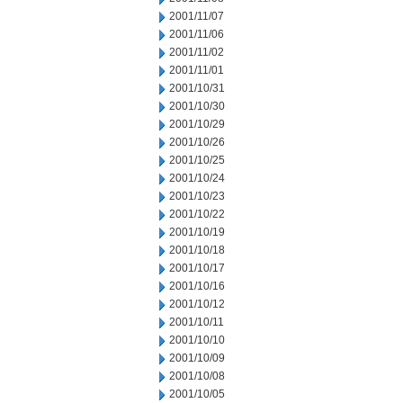
2001/11/07
2001/11/06
2001/11/02
2001/11/01
2001/10/31
2001/10/30
2001/10/29
2001/10/26
2001/10/25
2001/10/24
2001/10/23
2001/10/22
2001/10/19
2001/10/18
2001/10/17
2001/10/16
2001/10/12
2001/10/11
2001/10/10
2001/10/09
2001/10/08
2001/10/05