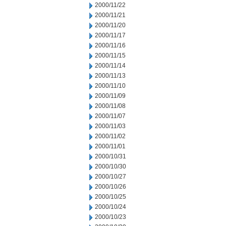
2000/11/22
2000/11/21
2000/11/20
2000/11/17
2000/11/16
2000/11/15
2000/11/14
2000/11/13
2000/11/10
2000/11/09
2000/11/08
2000/11/07
2000/11/03
2000/11/02
2000/11/01
2000/10/31
2000/10/30
2000/10/27
2000/10/26
2000/10/25
2000/10/24
2000/10/23