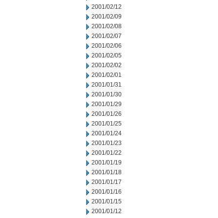
2001/02/12
2001/02/09
2001/02/08
2001/02/07
2001/02/06
2001/02/05
2001/02/02
2001/02/01
2001/01/31
2001/01/30
2001/01/29
2001/01/26
2001/01/25
2001/01/24
2001/01/23
2001/01/22
2001/01/19
2001/01/18
2001/01/17
2001/01/16
2001/01/15
2001/01/12