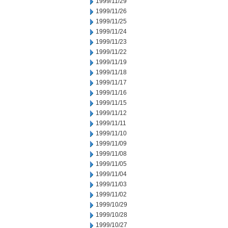
1999/11/29
1999/11/26
1999/11/25
1999/11/24
1999/11/23
1999/11/22
1999/11/19
1999/11/18
1999/11/17
1999/11/16
1999/11/15
1999/11/12
1999/11/11
1999/11/10
1999/11/09
1999/11/08
1999/11/05
1999/11/04
1999/11/03
1999/11/02
1999/10/29
1999/10/28
1999/10/27