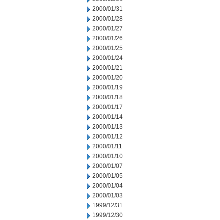
2000/01/31
2000/01/28
2000/01/27
2000/01/26
2000/01/25
2000/01/24
2000/01/21
2000/01/20
2000/01/19
2000/01/18
2000/01/17
2000/01/14
2000/01/13
2000/01/12
2000/01/11
2000/01/10
2000/01/07
2000/01/05
2000/01/04
2000/01/03
1999/12/31
1999/12/30