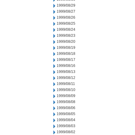
1999/08/29
1999/08/27
1999/08/26
1999/08/25
1999/08/24
1999/08/23
1999/08/20
1999/08/19
1999/08/18
1999/08/17
1999/08/16
1999/08/13
1999/08/12
1999/08/11
1999/08/10
1999/08/09
1999/08/08
1999/08/06
1999/08/05
1999/08/04
1999/08/03
1999/08/02