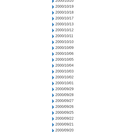
2000/10/20
2000/10/19
2000/10/18
2000/10/17
2000/10/13
2000/10/12
2000/10/11
2000/10/10
2000/10/09
2000/10/06
2000/10/05
2000/10/04
2000/10/03
2000/10/02
2000/10/01
2000/09/29
2000/09/28
2000/09/27
2000/09/26
2000/09/25
2000/09/22
2000/09/21
2000/09/20