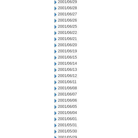
2001/06/29
2001/06/28
2001/06/27
2001/06/26
2001/06/25
2001/06/22
2001/06/21
2001/06/20
2001/06/19
2001/06/15
2001/06/14
2001/06/13
2001/06/12
2001/06/11
2001/06/08
2001/06/07
2001/06/06
2001/06/05
2001/06/04
2001/06/01
2001/05/31
2001/05/30
2001/05/29