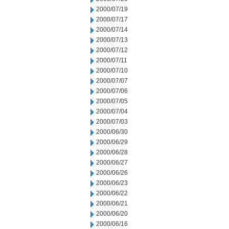
2000/07/19
2000/07/17
2000/07/14
2000/07/13
2000/07/12
2000/07/11
2000/07/10
2000/07/07
2000/07/06
2000/07/05
2000/07/04
2000/07/03
2000/06/30
2000/06/29
2000/06/28
2000/06/27
2000/06/26
2000/06/23
2000/06/22
2000/06/21
2000/06/20
2000/06/16