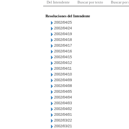
Del Intendente
Buscar por texto
Buscar por
Resoluciones del Intendente
2002/04/25
2002/04/24
2002/04/19
2002/04/18
2002/04/17
2002/04/16
2002/04/15
2002/04/12
2002/04/11
2002/04/10
2002/04/09
2002/04/08
2002/04/05
2002/04/04
2002/04/03
2002/04/02
2002/04/01
2002/03/22
2002/03/21