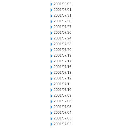
2001/08/02
2001/08/01
2001/07/31
2001/07/30
2001/07/27
2001/07/26
2001/07/24
2001/07/23
2001/07/20
2001/07/19
2001/07/17
2001/07/16
2001/07/13
2001/07/12
2001/07/11
2001/07/10
2001/07/09
2001/07/06
2001/07/05
2001/07/04
2001/07/03
2001/07/02